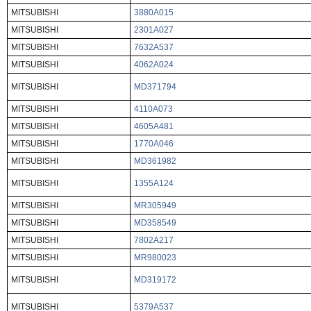
MITSUBISHI
3880A015
MITSUBISHI
2301A027
MITSUBISHI
7632A537
MITSUBISHI
4062A024
MITSUBISHI
MD371794
MITSUBISHI
4110A073
MITSUBISHI
4605A481
MITSUBISHI
1770A046
MITSUBISHI
MD361982
MITSUBISHI
1355A124
MITSUBISHI
MR305949
MITSUBISHI
MD358549
MITSUBISHI
7802A217
MITSUBISHI
MR980023
MITSUBISHI
MD319172
MITSUBISHI
5379A537