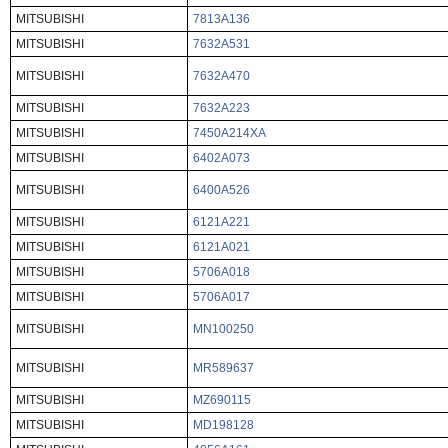
MITSUBISHI
7813A136
MITSUBISHI
7632A531
MITSUBISHI
7632A470
MITSUBISHI
7632A223
MITSUBISHI
7450A214XA
MITSUBISHI
6402A073
MITSUBISHI
6400A526
MITSUBISHI
6121A221
MITSUBISHI
6121A021
MITSUBISHI
5706A018
MITSUBISHI
5706A017
MITSUBISHI
MN100250
MITSUBISHI
MR589637
MITSUBISHI
MZ690115
MITSUBISHI
MD198128