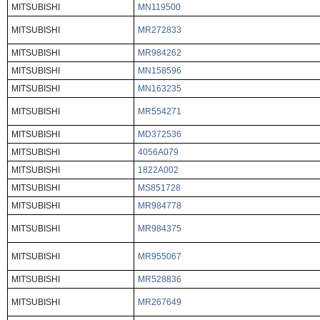
MITSUBISHI
MN119500
MITSUBISHI
MR272833
MITSUBISHI
MR984262
MITSUBISHI
MN158596
MITSUBISHI
MN163235
MITSUBISHI
MR554271
MITSUBISHI
MD372536
MITSUBISHI
4056A079
MITSUBISHI
1822A002
MITSUBISHI
MS851728
MITSUBISHI
MR984778
MITSUBISHI
MR984375
MITSUBISHI
MR955067
MITSUBISHI
MR528836
MITSUBISHI
MR267649