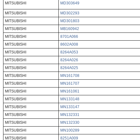
MITSUBISHI
MD303649
MITSUBISHI
MD302293
MITSUBISHI
MD301803
MITSUBISHI
MB160942
MITSUBISHI
8701A066
MITSUBISHI
8602A008
MITSUBISHI
8264A053
MITSUBISHI
8264A026
MITSUBISHI
8264A025
MITSUBISHI
MN161708
MITSUBISHI
MN161707
MITSUBISHI
MN161061
MITSUBISHI
MN133148
MITSUBISHI
MN133147
MITSUBISHI
MN132331
MITSUBISHI
MN132330
MITSUBISHI
MN100289
MITSUBISHI
8251A009