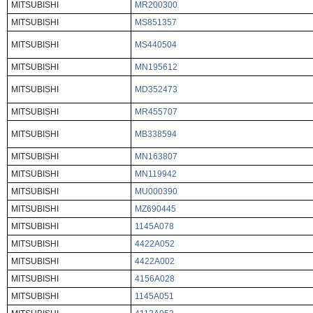
MITSUBISHI
MR200300
MITSUBISHI
MS851357
MITSUBISHI
MS440504
MITSUBISHI
MN195612
MITSUBISHI
MD352473
MITSUBISHI
MR455707
MITSUBISHI
MB338594
MITSUBISHI
MN163807
MITSUBISHI
MN119942
MITSUBISHI
MU000390
MITSUBISHI
MZ690445
MITSUBISHI
1145A078
MITSUBISHI
4422A052
MITSUBISHI
4422A002
MITSUBISHI
4156A028
MITSUBISHI
1145A051