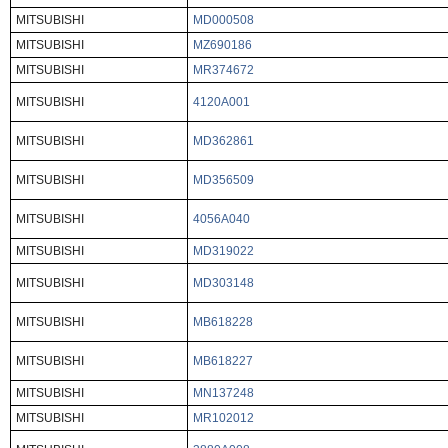
MITSUBISHI
MD000508
MITSUBISHI
MZ690186
MITSUBISHI
MR374672
MITSUBISHI
4120A001
MITSUBISHI
MD362861
MITSUBISHI
MD356509
MITSUBISHI
4056A040
MITSUBISHI
MD319022
MITSUBISHI
MD303148
MITSUBISHI
MB618228
MITSUBISHI
MB618227
MITSUBISHI
MN137248
MITSUBISHI
MR102012