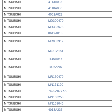
MITSUBISHI
4113A033
MITSUBISHI
4110A086
MITSUBISHI
4062A022
MITSUBISHI
MD300470
MITSUBISHI
MR333578
MITSUBISHI
8619A018
MITSUBISHI
MR953919
MITSUBISHI
MZ312853
MITSUBISHI
1145A067
MITSUBISHI
1005A207
MITSUBISHI
MR130479
MITSUBISHI
MN171120
MITSUBISHI
7420A077XA
MITSUBISHI
MN168250
MITSUBISHI
MN168046
MITSUBISHI
4013A236