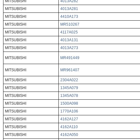
MITSUBISHI
4013A282
MITSUBISHI
4013A281
MITSUBISHI
4410A173
MITSUBISHI
MR510267
MITSUBISHI
4117A025
MITSUBISHI
4013A131
MITSUBISHI
4013A273
MITSUBISHI
MR491449
MITSUBISHI
MR961407
MITSUBISHI
2304A022
MITSUBISHI
1345A079
MITSUBISHI
1345A078
MITSUBISHI
1500A098
MITSUBISHI
1770A106
MITSUBISHI
4162A127
MITSUBISHI
4162A110
MITSUBISHI
4162A050