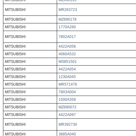
MITSUBISHI
MZ690193
MITSUBISHI
MR263723
MITSUBISHI
MZ690178
MITSUBISHI
1770A260
MITSUBISHI
7802A017
MITSUBISHI
4422A056
MITSUBISHI
4060A532
MITSUBISHI
MS851501
MITSUBISHI
4422A054
MITSUBISHI
1230A045
MITSUBISHI
MR571476
MITSUBISHI
7803A004
MITSUBISHI
1500A358
MITSUBISHI
MZ690072
MITSUBISHI
4422A097
MITSUBISHI
MR392730
MITSUBISHI
3885A040