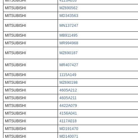
MITSUBISHI
4113A053
MITSUBISHI
MZ690562
MITSUBISHI
MD343563
MITSUBISHI
MN137247
MITSUBISHI
MB911495
MITSUBISHI
MR994968
MITSUBISHI
MZ690187
MITSUBISHI
MR407427
MITSUBISHI
1115A149
MITSUBISHI
MZ690198
MITSUBISHI
4605A212
MITSUBISHI
4605A211
MITSUBISHI
4422A079
MITSUBISHI
4156A041
MITSUBISHI
4117A018
MITSUBISHI
MD191470
MITSUBISHI
MD140071