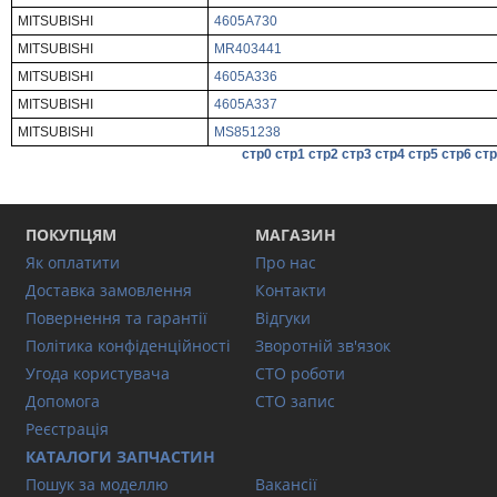
MITSUBISHI
4605A730
MITSUBISHI
MR403441
MITSUBISHI
4605A336
MITSUBISHI
4605A337
MITSUBISHI
MS851238
стр0
стр1
стр2
стр3
стр4
стр5
стр6
ст
ПОКУПЦЯМ
МАГАЗИН
Як оплатити
Про нас
Доставка замовлення
Контакти
Повернення та гарантії
Відгуки
Політика конфіденційності
Зворотній зв'язок
Угода користувача
СТО роботи
Допомога
СТО запис
Реєстрація
КАТАЛОГИ ЗАПЧАСТИН
Пошук за моделлю
Вакансії