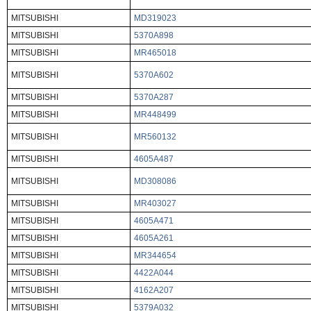
MITSUBISHI
MD319023
MITSUBISHI
5370A898
MITSUBISHI
MR465018
MITSUBISHI
5370A602
MITSUBISHI
5370A287
MITSUBISHI
MR448499
MITSUBISHI
MR560132
MITSUBISHI
4605A487
MITSUBISHI
MD308086
MITSUBISHI
MR403027
MITSUBISHI
4605A471
MITSUBISHI
4605A261
MITSUBISHI
MR344654
MITSUBISHI
4422A044
MITSUBISHI
4162A207
MITSUBISHI
5379A032