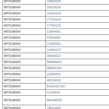
MITSUBISHI
1865A035
MITSUBISHI
1832A016
MITSUBISHI
1810A144
MITSUBISHI
1770A144
MITSUBISHI
1770A122
MITSUBISHI
1360A041
MITSUBISHI
1355A087
MITSUBISHI
1345A031
MITSUBISHI
1340A123
MITSUBISHI
4800A022
MITSUBISHI
MR985041
MITSUBISHI
MR961391
MITSUBISHI
1104A052
MITSUBISHI
4013A010
MITSUBISHI
6410A217HA
MITSUBISHI
4113A041
MITSUBISHI
MR448559
MITSUBISHI
7801A092