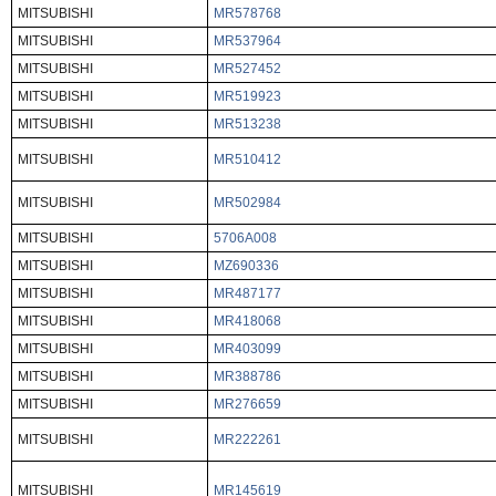
MITSUBISHI
MR578768
MITSUBISHI
MR537964
MITSUBISHI
MR527452
MITSUBISHI
MR519923
MITSUBISHI
MR513238
MITSUBISHI
MR510412
MITSUBISHI
MR502984
MITSUBISHI
5706A008
MITSUBISHI
MZ690336
MITSUBISHI
MR487177
MITSUBISHI
MR418068
MITSUBISHI
MR403099
MITSUBISHI
MR388786
MITSUBISHI
MR276659
MITSUBISHI
MR222261
MITSUBISHI
MR145619