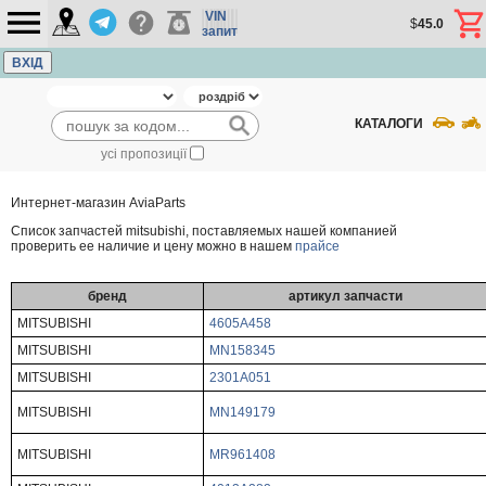
VIN
$
45.0
запит
ВХІД
КАТАЛОГИ
усі пропозиції
Интернет-магазин AviaParts
Cписок запчастей mitsubishi, поставляемых нашей компанией
проверить ее наличие и цену можно в нашем
прайсе
бренд
артикул запчасти
MITSUBISHI
4605A458
MITSUBISHI
MN158345
MITSUBISHI
2301A051
MITSUBISHI
MN149179
MITSUBISHI
MR961408