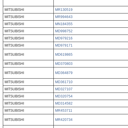
MITSUBISHI
MR130519
MITSUBISHI
MR994643
MITSUBISHI
MN184355
MITSUBISHI
MD998752
MITSUBISHI
MD979216
MITSUBISHI
MD979171
MITSUBISHI
MD619865
MITSUBISHI
MD370803
MITSUBISHI
MD364879
MITSUBISHI
MD361710
MITSUBISHI
MD327107
MITSUBISHI
MD320754
MITSUBISHI
MD314582
MITSUBISHI
MR453711
MITSUBISHI
MR420734