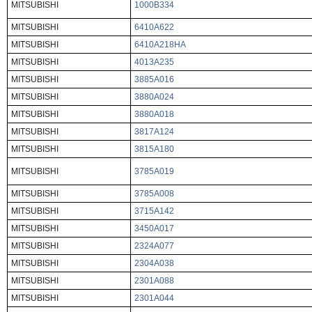
MITSUBISHI
1000B334
MITSUBISHI
6410A622
MITSUBISHI
6410A218HA
MITSUBISHI
4013A235
MITSUBISHI
3885A016
MITSUBISHI
3880A024
MITSUBISHI
3880A018
MITSUBISHI
3817A124
MITSUBISHI
3815A180
MITSUBISHI
3785A019
MITSUBISHI
3785A008
MITSUBISHI
3715A142
MITSUBISHI
3450A017
MITSUBISHI
2324A077
MITSUBISHI
2304A038
MITSUBISHI
2301A088
MITSUBISHI
2301A044