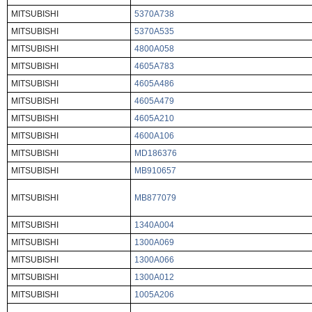
MITSUBISHI
5370A738
MITSUBISHI
5370A535
MITSUBISHI
4800A058
MITSUBISHI
4605A783
MITSUBISHI
4605A486
MITSUBISHI
4605A479
MITSUBISHI
4605A210
MITSUBISHI
4600A106
MITSUBISHI
MD186376
MITSUBISHI
MB910657
MITSUBISHI
MB877079
MITSUBISHI
1340A004
MITSUBISHI
1300A069
MITSUBISHI
1300A066
MITSUBISHI
1300A012
MITSUBISHI
1005A206