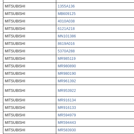
MITSUBISHI
1355A136
MITSUBISHI
MB609125
MITSUBISHI
4010A038
MITSUBISHI
6121A218
MITSUBISHI
MN101386
MITSUBISHI
8619A016
MITSUBISHI
5370A288
MITSUBISHI
MR985119
MITSUBISHI
MR980890
MITSUBISHI
MR980190
MITSUBISHI
MR961392
MITSUBISHI
MR953922
MITSUBISHI
MR916134
MITSUBISHI
MR916133
MITSUBISHI
MR594979
MITSUBISHI
MR594443
MITSUBISHI
MR583930