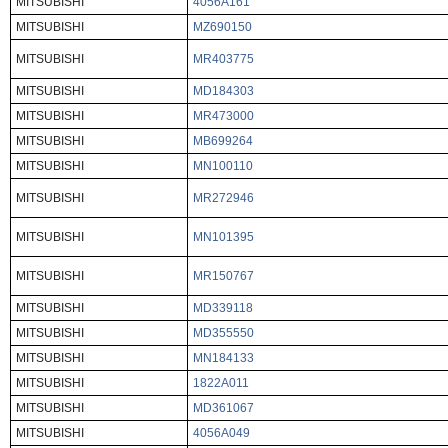
MITSUBISHI
4056A161
MITSUBISHI
MZ690150
MITSUBISHI
MR403775
MITSUBISHI
MD184303
MITSUBISHI
MR473000
MITSUBISHI
MB699264
MITSUBISHI
MN100110
MITSUBISHI
MR272946
MITSUBISHI
MN101395
MITSUBISHI
MR150767
MITSUBISHI
MD339118
MITSUBISHI
MD355550
MITSUBISHI
MN184133
MITSUBISHI
1822A011
MITSUBISHI
MD361067
MITSUBISHI
4056A049