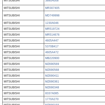
MITSUBISHI
3880A008
MITSUBISHI
MR307405
MITSUBISHI
MD749998
MITSUBISHI
1230A046
MITSUBISHI
MR519724
MITSUBISHI
MR514676
MITSUBISHI
4605A447
MITSUBISHI
5370B417
MITSUBISHI
4605A472
MITSUBISHI
MB220900
MITSUBISHI
MZ690569
MITSUBISHI
MZ690568
MITSUBISHI
MZ690411
MITSUBISHI
MZ690361
MITSUBISHI
MZ690348
MITSUBISHI
8337A085
MITSUBISHI
1770A270