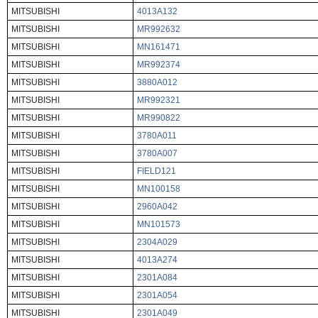
MITSUBISHI
4013A132
MITSUBISHI
MR992632
MITSUBISHI
MN161471
MITSUBISHI
MR992374
MITSUBISHI
3880A012
MITSUBISHI
MR992321
MITSUBISHI
MR990822
MITSUBISHI
3780A011
MITSUBISHI
3780A007
MITSUBISHI
FIELD121
MITSUBISHI
MN100158
MITSUBISHI
2960A042
MITSUBISHI
MN101573
MITSUBISHI
2304A029
MITSUBISHI
4013A274
MITSUBISHI
2301A084
MITSUBISHI
2301A054
MITSUBISHI
2301A049