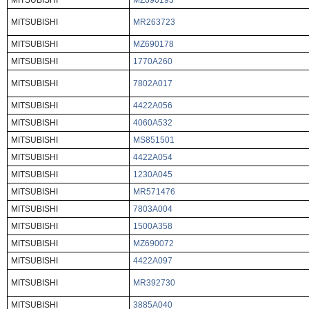
MITSUBISHI
MZ690193
MITSUBISHI
MR263723
MITSUBISHI
MZ690178
MITSUBISHI
1770A260
MITSUBISHI
7802A017
MITSUBISHI
4422A056
MITSUBISHI
4060A532
MITSUBISHI
MS851501
MITSUBISHI
4422A054
MITSUBISHI
1230A045
MITSUBISHI
MR571476
MITSUBISHI
7803A004
MITSUBISHI
1500A358
MITSUBISHI
MZ690072
MITSUBISHI
4422A097
MITSUBISHI
MR392730
MITSUBISHI
3885A040