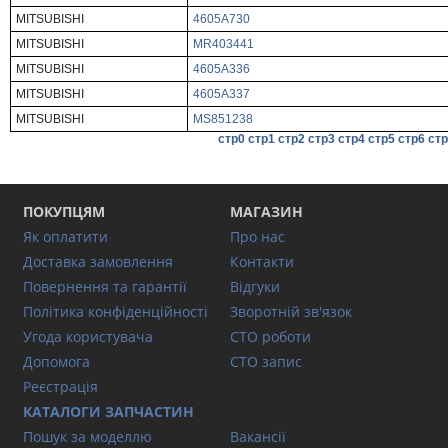
MITSUBISHI
4605A730
MITSUBISHI
MR403441
MITSUBISHI
4605A336
MITSUBISHI
4605A337
MITSUBISHI
MS851238
стр0
стр1
стр2
стр3
стр4
стр5
стр6
ст
ПОКУПЦЯМ
МАГАЗИН
Як оплатити
Про нас
Доставка замовлення
Контакти
Повернення та гарантії
Відгуки
Політика конфіденційності
Зворотній зв'язок
Угода користувача
СТО роботи
Допомога
СТО запис
Реєстрація
КАТАЛОГИ ЗАПЧАСТИН
Пошук за моделлю
Вакансії