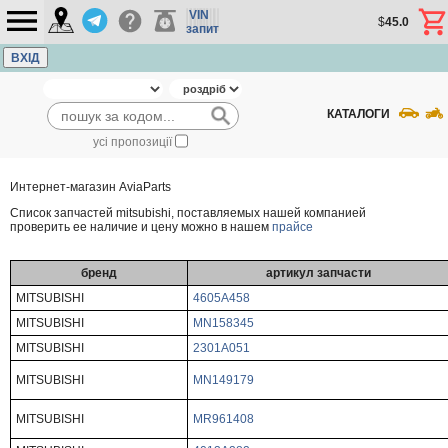
VIN
$
45.0
запит
ВХІД
КАТАЛОГИ
усі пропозиції
Интернет-магазин AviaParts
Cписок запчастей mitsubishi, поставляемых нашей компанией
проверить ее наличие и цену можно в нашем
прайсе
бренд
артикул запчасти
MITSUBISHI
4605A458
MITSUBISHI
MN158345
MITSUBISHI
2301A051
MITSUBISHI
MN149179
MITSUBISHI
MR961408