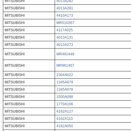
MITSUBISHI
4013A282
MITSUBISHI
4013A281
MITSUBISHI
4410A173
MITSUBISHI
MR510267
MITSUBISHI
4117A025
MITSUBISHI
4013A131
MITSUBISHI
4013A273
MITSUBISHI
MR491449
MITSUBISHI
MR961407
MITSUBISHI
2304A022
MITSUBISHI
1345A079
MITSUBISHI
1345A078
MITSUBISHI
1500A098
MITSUBISHI
1770A106
MITSUBISHI
4162A127
MITSUBISHI
4162A110
MITSUBISHI
4162A050