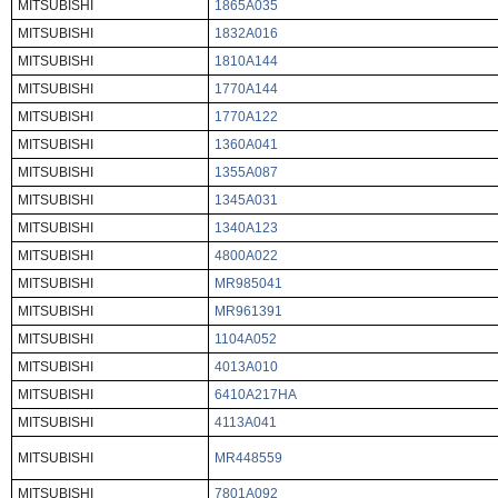
MITSUBISHI
1865A035
MITSUBISHI
1832A016
MITSUBISHI
1810A144
MITSUBISHI
1770A144
MITSUBISHI
1770A122
MITSUBISHI
1360A041
MITSUBISHI
1355A087
MITSUBISHI
1345A031
MITSUBISHI
1340A123
MITSUBISHI
4800A022
MITSUBISHI
MR985041
MITSUBISHI
MR961391
MITSUBISHI
1104A052
MITSUBISHI
4013A010
MITSUBISHI
6410A217HA
MITSUBISHI
4113A041
MITSUBISHI
MR448559
MITSUBISHI
7801A092