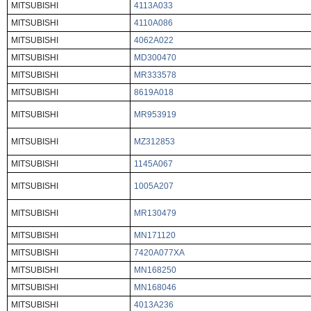
MITSUBISHI
4113A033
MITSUBISHI
4110A086
MITSUBISHI
4062A022
MITSUBISHI
MD300470
MITSUBISHI
MR333578
MITSUBISHI
8619A018
MITSUBISHI
MR953919
MITSUBISHI
MZ312853
MITSUBISHI
1145A067
MITSUBISHI
1005A207
MITSUBISHI
MR130479
MITSUBISHI
MN171120
MITSUBISHI
7420A077XA
MITSUBISHI
MN168250
MITSUBISHI
MN168046
MITSUBISHI
4013A236