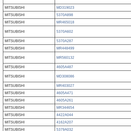
MITSUBISHI
MD319023
MITSUBISHI
5370A898
MITSUBISHI
MR465018
MITSUBISHI
5370A602
MITSUBISHI
5370A287
MITSUBISHI
MR448499
MITSUBISHI
MR560132
MITSUBISHI
4605A487
MITSUBISHI
MD308086
MITSUBISHI
MR403027
MITSUBISHI
4605A471
MITSUBISHI
4605A261
MITSUBISHI
MR344654
MITSUBISHI
4422A044
MITSUBISHI
4162A207
MITSUBISHI
5379A032