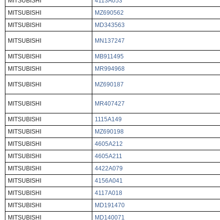
MITSUBISHI
4113A053
MITSUBISHI
MZ690562
MITSUBISHI
MD343563
MITSUBISHI
MN137247
MITSUBISHI
MB911495
MITSUBISHI
MR994968
MITSUBISHI
MZ690187
MITSUBISHI
MR407427
MITSUBISHI
1115A149
MITSUBISHI
MZ690198
MITSUBISHI
4605A212
MITSUBISHI
4605A211
MITSUBISHI
4422A079
MITSUBISHI
4156A041
MITSUBISHI
4117A018
MITSUBISHI
MD191470
MITSUBISHI
MD140071