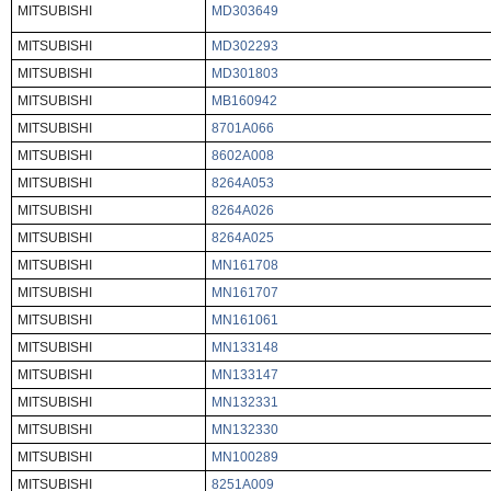
MITSUBISHI
MD303649
MITSUBISHI
MD302293
MITSUBISHI
MD301803
MITSUBISHI
MB160942
MITSUBISHI
8701A066
MITSUBISHI
8602A008
MITSUBISHI
8264A053
MITSUBISHI
8264A026
MITSUBISHI
8264A025
MITSUBISHI
MN161708
MITSUBISHI
MN161707
MITSUBISHI
MN161061
MITSUBISHI
MN133148
MITSUBISHI
MN133147
MITSUBISHI
MN132331
MITSUBISHI
MN132330
MITSUBISHI
MN100289
MITSUBISHI
8251A009