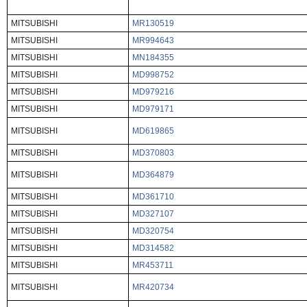
MITSUBISHI
MR130519
MITSUBISHI
MR994643
MITSUBISHI
MN184355
MITSUBISHI
MD998752
MITSUBISHI
MD979216
MITSUBISHI
MD979171
MITSUBISHI
MD619865
MITSUBISHI
MD370803
MITSUBISHI
MD364879
MITSUBISHI
MD361710
MITSUBISHI
MD327107
MITSUBISHI
MD320754
MITSUBISHI
MD314582
MITSUBISHI
MR453711
MITSUBISHI
MR420734