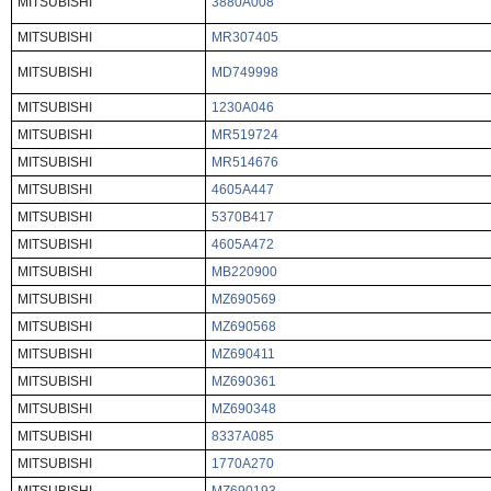
MITSUBISHI
3880A008
MITSUBISHI
MR307405
MITSUBISHI
MD749998
MITSUBISHI
1230A046
MITSUBISHI
MR519724
MITSUBISHI
MR514676
MITSUBISHI
4605A447
MITSUBISHI
5370B417
MITSUBISHI
4605A472
MITSUBISHI
MB220900
MITSUBISHI
MZ690569
MITSUBISHI
MZ690568
MITSUBISHI
MZ690411
MITSUBISHI
MZ690361
MITSUBISHI
MZ690348
MITSUBISHI
8337A085
MITSUBISHI
1770A270