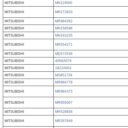
MITSUBISHI
MN119500
MITSUBISHI
MR272833
MITSUBISHI
MR984262
MITSUBISHI
MN158596
MITSUBISHI
MN163235
MITSUBISHI
MR554271
MITSUBISHI
MD372536
MITSUBISHI
4056A079
MITSUBISHI
1822A002
MITSUBISHI
MS851728
MITSUBISHI
MR984778
MITSUBISHI
MR984375
MITSUBISHI
MR955067
MITSUBISHI
MR528836
MITSUBISHI
MR267649