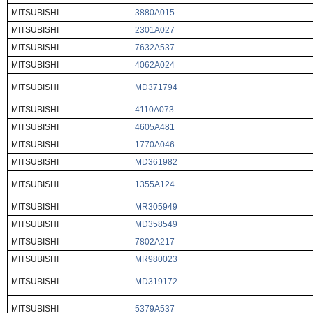
MITSUBISHI
3880A015
MITSUBISHI
2301A027
MITSUBISHI
7632A537
MITSUBISHI
4062A024
MITSUBISHI
MD371794
MITSUBISHI
4110A073
MITSUBISHI
4605A481
MITSUBISHI
1770A046
MITSUBISHI
MD361982
MITSUBISHI
1355A124
MITSUBISHI
MR305949
MITSUBISHI
MD358549
MITSUBISHI
7802A217
MITSUBISHI
MR980023
MITSUBISHI
MD319172
MITSUBISHI
5379A537