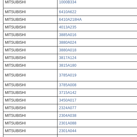
MITSUBISHI
1000B334
MITSUBISHI
6410A622
MITSUBISHI
6410A218HA
MITSUBISHI
4013A235
MITSUBISHI
3885A016
MITSUBISHI
3880A024
MITSUBISHI
3880A018
MITSUBISHI
3817A124
MITSUBISHI
3815A180
MITSUBISHI
3785A019
MITSUBISHI
3785A008
MITSUBISHI
3715A142
MITSUBISHI
3450A017
MITSUBISHI
2324A077
MITSUBISHI
2304A038
MITSUBISHI
2301A088
MITSUBISHI
2301A044