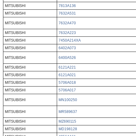
MITSUBISHI
7813A136
MITSUBISHI
7632A531
MITSUBISHI
7632A470
MITSUBISHI
7632A223
MITSUBISHI
7450A214XA
MITSUBISHI
6402A073
MITSUBISHI
6400A526
MITSUBISHI
6121A221
MITSUBISHI
6121A021
MITSUBISHI
5706A018
MITSUBISHI
5706A017
MITSUBISHI
MN100250
MITSUBISHI
MR589637
MITSUBISHI
MZ690115
MITSUBISHI
MD198128