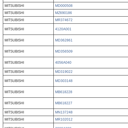
MITSUBISHI
MD000508
MITSUBISHI
MZ690186
MITSUBISHI
MR374672
MITSUBISHI
4120A001
MITSUBISHI
MD362861
MITSUBISHI
MD356509
MITSUBISHI
4056A040
MITSUBISHI
MD319022
MITSUBISHI
MD303148
MITSUBISHI
MB618228
MITSUBISHI
MB618227
MITSUBISHI
MN137248
MITSUBISHI
MR102012