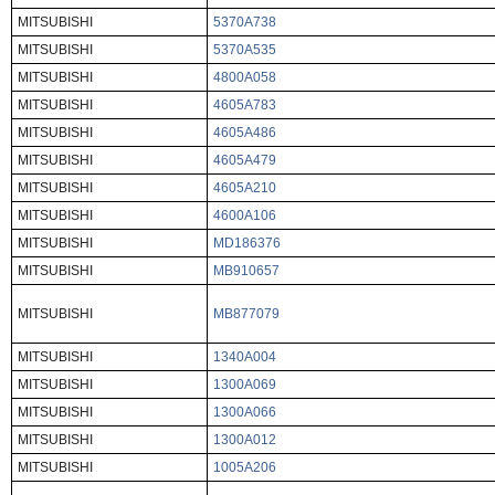
MITSUBISHI
5370A738
MITSUBISHI
5370A535
MITSUBISHI
4800A058
MITSUBISHI
4605A783
MITSUBISHI
4605A486
MITSUBISHI
4605A479
MITSUBISHI
4605A210
MITSUBISHI
4600A106
MITSUBISHI
MD186376
MITSUBISHI
MB910657
MITSUBISHI
MB877079
MITSUBISHI
1340A004
MITSUBISHI
1300A069
MITSUBISHI
1300A066
MITSUBISHI
1300A012
MITSUBISHI
1005A206