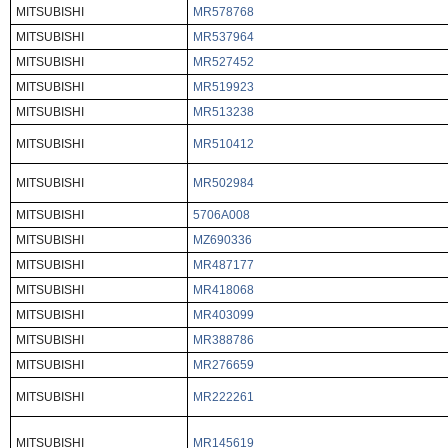
MITSUBISHI
MR578768
MITSUBISHI
MR537964
MITSUBISHI
MR527452
MITSUBISHI
MR519923
MITSUBISHI
MR513238
MITSUBISHI
MR510412
MITSUBISHI
MR502984
MITSUBISHI
5706A008
MITSUBISHI
MZ690336
MITSUBISHI
MR487177
MITSUBISHI
MR418068
MITSUBISHI
MR403099
MITSUBISHI
MR388786
MITSUBISHI
MR276659
MITSUBISHI
MR222261
MITSUBISHI
MR145619