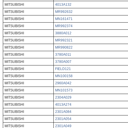
MITSUBISHI
4013A132
MITSUBISHI
MR992632
MITSUBISHI
MN161471
MITSUBISHI
MR992374
MITSUBISHI
3880A012
MITSUBISHI
MR992321
MITSUBISHI
MR990822
MITSUBISHI
3780A011
MITSUBISHI
3780A007
MITSUBISHI
FIELD121
MITSUBISHI
MN100158
MITSUBISHI
2960A042
MITSUBISHI
MN101573
MITSUBISHI
2304A029
MITSUBISHI
4013A274
MITSUBISHI
2301A084
MITSUBISHI
2301A054
MITSUBISHI
2301A049