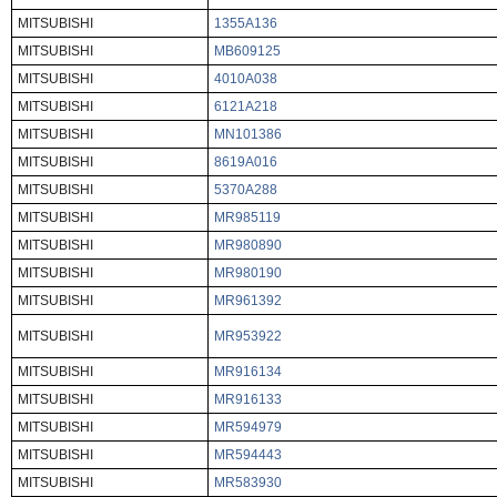
MITSUBISHI
1355A136
MITSUBISHI
MB609125
MITSUBISHI
4010A038
MITSUBISHI
6121A218
MITSUBISHI
MN101386
MITSUBISHI
8619A016
MITSUBISHI
5370A288
MITSUBISHI
MR985119
MITSUBISHI
MR980890
MITSUBISHI
MR980190
MITSUBISHI
MR961392
MITSUBISHI
MR953922
MITSUBISHI
MR916134
MITSUBISHI
MR916133
MITSUBISHI
MR594979
MITSUBISHI
MR594443
MITSUBISHI
MR583930