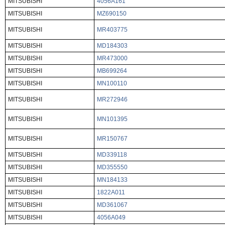
MITSUBISHI
4056A161
MITSUBISHI
MZ690150
MITSUBISHI
MR403775
MITSUBISHI
MD184303
MITSUBISHI
MR473000
MITSUBISHI
MB699264
MITSUBISHI
MN100110
MITSUBISHI
MR272946
MITSUBISHI
MN101395
MITSUBISHI
MR150767
MITSUBISHI
MD339118
MITSUBISHI
MD355550
MITSUBISHI
MN184133
MITSUBISHI
1822A011
MITSUBISHI
MD361067
MITSUBISHI
4056A049