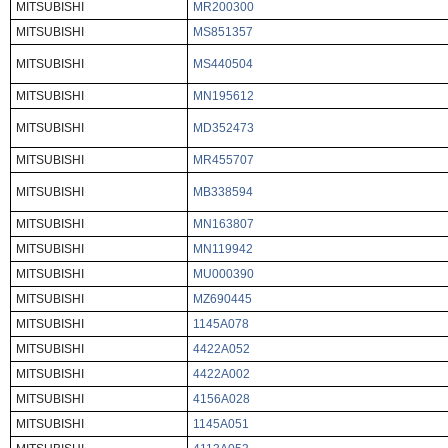
MITSUBISHI
MR200300
MITSUBISHI
MS851357
MITSUBISHI
MS440504
MITSUBISHI
MN195612
MITSUBISHI
MD352473
MITSUBISHI
MR455707
MITSUBISHI
MB338594
MITSUBISHI
MN163807
MITSUBISHI
MN119942
MITSUBISHI
MU000390
MITSUBISHI
MZ690445
MITSUBISHI
1145A078
MITSUBISHI
4422A052
MITSUBISHI
4422A002
MITSUBISHI
4156A028
MITSUBISHI
1145A051