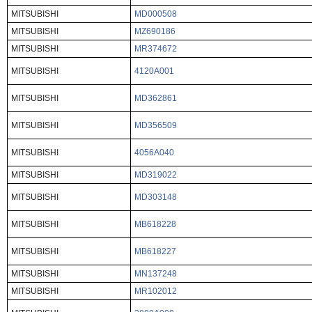
MITSUBISHI
MD000508
MITSUBISHI
MZ690186
MITSUBISHI
MR374672
MITSUBISHI
4120A001
MITSUBISHI
MD362861
MITSUBISHI
MD356509
MITSUBISHI
4056A040
MITSUBISHI
MD319022
MITSUBISHI
MD303148
MITSUBISHI
MB618228
MITSUBISHI
MB618227
MITSUBISHI
MN137248
MITSUBISHI
MR102012