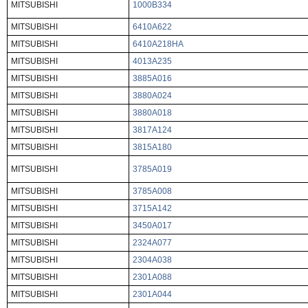
MITSUBISHI
1000B334
MITSUBISHI
6410A622
MITSUBISHI
6410A218HA
MITSUBISHI
4013A235
MITSUBISHI
3885A016
MITSUBISHI
3880A024
MITSUBISHI
3880A018
MITSUBISHI
3817A124
MITSUBISHI
3815A180
MITSUBISHI
3785A019
MITSUBISHI
3785A008
MITSUBISHI
3715A142
MITSUBISHI
3450A017
MITSUBISHI
2324A077
MITSUBISHI
2304A038
MITSUBISHI
2301A088
MITSUBISHI
2301A044