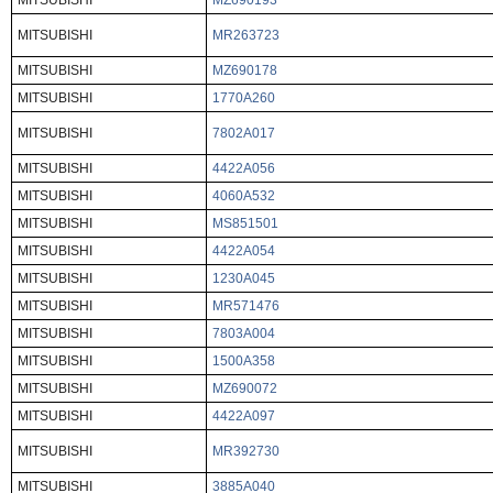
MITSUBISHI
MZ690193
MITSUBISHI
MR263723
MITSUBISHI
MZ690178
MITSUBISHI
1770A260
MITSUBISHI
7802A017
MITSUBISHI
4422A056
MITSUBISHI
4060A532
MITSUBISHI
MS851501
MITSUBISHI
4422A054
MITSUBISHI
1230A045
MITSUBISHI
MR571476
MITSUBISHI
7803A004
MITSUBISHI
1500A358
MITSUBISHI
MZ690072
MITSUBISHI
4422A097
MITSUBISHI
MR392730
MITSUBISHI
3885A040