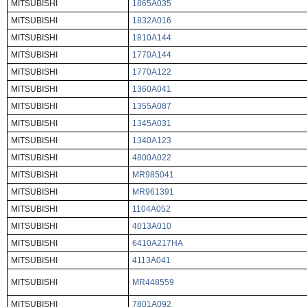
MITSUBISHI
1865A035
MITSUBISHI
1832A016
MITSUBISHI
1810A144
MITSUBISHI
1770A144
MITSUBISHI
1770A122
MITSUBISHI
1360A041
MITSUBISHI
1355A087
MITSUBISHI
1345A031
MITSUBISHI
1340A123
MITSUBISHI
4800A022
MITSUBISHI
MR985041
MITSUBISHI
MR961391
MITSUBISHI
1104A052
MITSUBISHI
4013A010
MITSUBISHI
6410A217HA
MITSUBISHI
4113A041
MITSUBISHI
MR448559
MITSUBISHI
7801A092