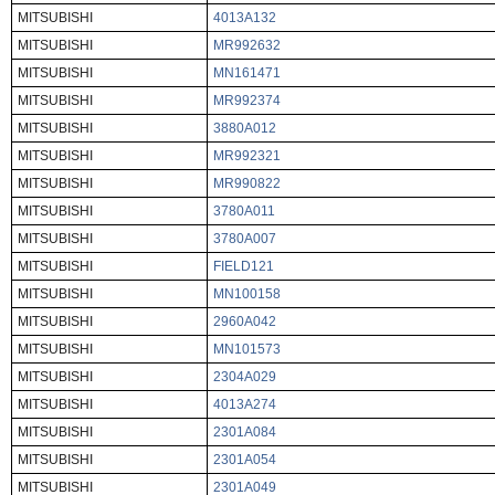
MITSUBISHI
4013A132
MITSUBISHI
MR992632
MITSUBISHI
MN161471
MITSUBISHI
MR992374
MITSUBISHI
3880A012
MITSUBISHI
MR992321
MITSUBISHI
MR990822
MITSUBISHI
3780A011
MITSUBISHI
3780A007
MITSUBISHI
FIELD121
MITSUBISHI
MN100158
MITSUBISHI
2960A042
MITSUBISHI
MN101573
MITSUBISHI
2304A029
MITSUBISHI
4013A274
MITSUBISHI
2301A084
MITSUBISHI
2301A054
MITSUBISHI
2301A049