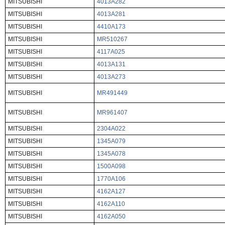
MITSUBISHI
4013A282
MITSUBISHI
4013A281
MITSUBISHI
4410A173
MITSUBISHI
MR510267
MITSUBISHI
4117A025
MITSUBISHI
4013A131
MITSUBISHI
4013A273
MITSUBISHI
MR491449
MITSUBISHI
MR961407
MITSUBISHI
2304A022
MITSUBISHI
1345A079
MITSUBISHI
1345A078
MITSUBISHI
1500A098
MITSUBISHI
1770A106
MITSUBISHI
4162A127
MITSUBISHI
4162A110
MITSUBISHI
4162A050