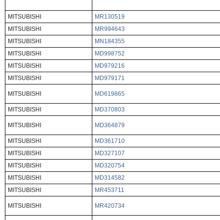
MITSUBISHI
MR130519
MITSUBISHI
MR994643
MITSUBISHI
MN184355
MITSUBISHI
MD998752
MITSUBISHI
MD979216
MITSUBISHI
MD979171
MITSUBISHI
MD619865
MITSUBISHI
MD370803
MITSUBISHI
MD364879
MITSUBISHI
MD361710
MITSUBISHI
MD327107
MITSUBISHI
MD320754
MITSUBISHI
MD314582
MITSUBISHI
MR453711
MITSUBISHI
MR420734