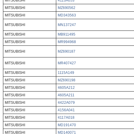
MITSUBISHI
4113A053
MITSUBISHI
MZ690562
MITSUBISHI
MD343563
MITSUBISHI
MN137247
MITSUBISHI
MB911495
MITSUBISHI
MR994968
MITSUBISHI
MZ690187
MITSUBISHI
MR407427
MITSUBISHI
1115A149
MITSUBISHI
MZ690198
MITSUBISHI
4605A212
MITSUBISHI
4605A211
MITSUBISHI
4422A079
MITSUBISHI
4156A041
MITSUBISHI
4117A018
MITSUBISHI
MD191470
MITSUBISHI
MD140071