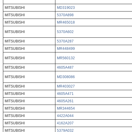
MITSUBISHI
MD319023
MITSUBISHI
5370A898
MITSUBISHI
MR465018
MITSUBISHI
5370A602
MITSUBISHI
5370A287
MITSUBISHI
MR448499
MITSUBISHI
MR560132
MITSUBISHI
4605A487
MITSUBISHI
MD308086
MITSUBISHI
MR403027
MITSUBISHI
4605A471
MITSUBISHI
4605A261
MITSUBISHI
MR344654
MITSUBISHI
4422A044
MITSUBISHI
4162A207
MITSUBISHI
5379A032