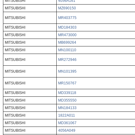
MITSUBISHI
4056A161
MITSUBISHI
MZ690150
MITSUBISHI
MR403775
MITSUBISHI
MD184303
MITSUBISHI
MR473000
MITSUBISHI
MB699264
MITSUBISHI
MN100110
MITSUBISHI
MR272946
MITSUBISHI
MN101395
MITSUBISHI
MR150767
MITSUBISHI
MD339118
MITSUBISHI
MD355550
MITSUBISHI
MN184133
MITSUBISHI
1822A011
MITSUBISHI
MD361067
MITSUBISHI
4056A049