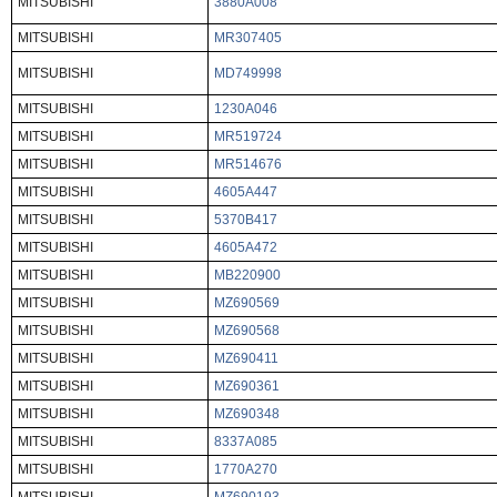
MITSUBISHI
3880A008
MITSUBISHI
MR307405
MITSUBISHI
MD749998
MITSUBISHI
1230A046
MITSUBISHI
MR519724
MITSUBISHI
MR514676
MITSUBISHI
4605A447
MITSUBISHI
5370B417
MITSUBISHI
4605A472
MITSUBISHI
MB220900
MITSUBISHI
MZ690569
MITSUBISHI
MZ690568
MITSUBISHI
MZ690411
MITSUBISHI
MZ690361
MITSUBISHI
MZ690348
MITSUBISHI
8337A085
MITSUBISHI
1770A270