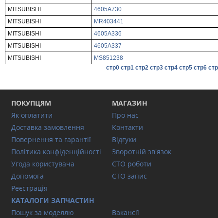
MITSUBISHI
4605A730
MITSUBISHI
MR403441
MITSUBISHI
4605A336
MITSUBISHI
4605A337
MITSUBISHI
MS851238
стр0
стр1
стр2
стр3
стр4
стр5
стр6
ст
ПОКУПЦЯМ
МАГАЗИН
Як оплатити
Про нас
Доставка замовлення
Контакти
Повернення та гарантії
Відгуки
Політика конфіденційності
Зворотній зв'язок
Угода користувача
СТО роботи
Допомога
СТО запис
Реєстрація
КАТАЛОГИ ЗАПЧАСТИН
Пошук за моделлю
Вакансії