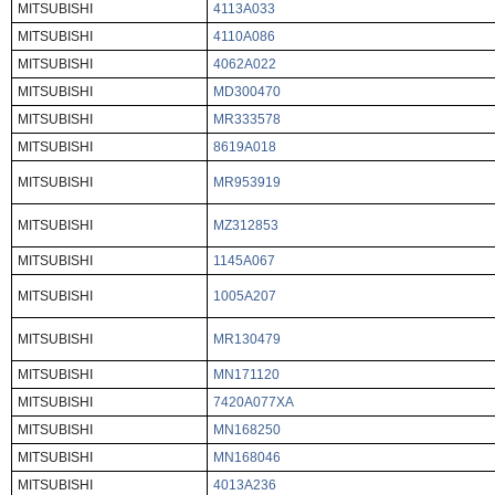
MITSUBISHI
4113A033
MITSUBISHI
4110A086
MITSUBISHI
4062A022
MITSUBISHI
MD300470
MITSUBISHI
MR333578
MITSUBISHI
8619A018
MITSUBISHI
MR953919
MITSUBISHI
MZ312853
MITSUBISHI
1145A067
MITSUBISHI
1005A207
MITSUBISHI
MR130479
MITSUBISHI
MN171120
MITSUBISHI
7420A077XA
MITSUBISHI
MN168250
MITSUBISHI
MN168046
MITSUBISHI
4013A236