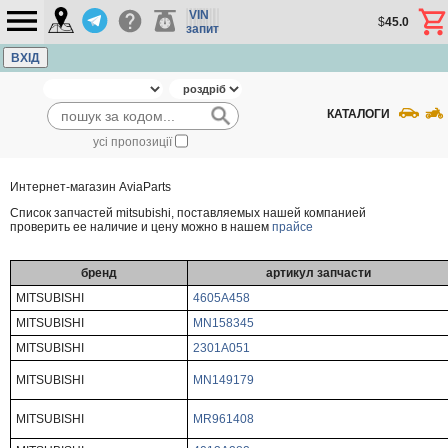
VIN
$
45.0
запит
ВХІД
КАТАЛОГИ
усі пропозиції
Интернет-магазин AviaParts
Cписок запчастей mitsubishi, поставляемых нашей компанией
проверить ее наличие и цену можно в нашем
прайсе
бренд
артикул запчасти
MITSUBISHI
4605A458
MITSUBISHI
MN158345
MITSUBISHI
2301A051
MITSUBISHI
MN149179
MITSUBISHI
MR961408