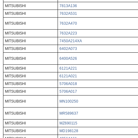
MITSUBISHI
7813A136
MITSUBISHI
7632A531
MITSUBISHI
7632A470
MITSUBISHI
7632A223
MITSUBISHI
7450A214XA
MITSUBISHI
6402A073
MITSUBISHI
6400A526
MITSUBISHI
6121A221
MITSUBISHI
6121A021
MITSUBISHI
5706A018
MITSUBISHI
5706A017
MITSUBISHI
MN100250
MITSUBISHI
MR589637
MITSUBISHI
MZ690115
MITSUBISHI
MD198128