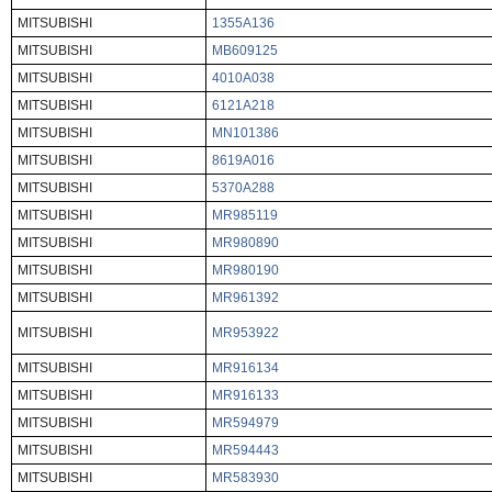
MITSUBISHI
1355A136
MITSUBISHI
MB609125
MITSUBISHI
4010A038
MITSUBISHI
6121A218
MITSUBISHI
MN101386
MITSUBISHI
8619A016
MITSUBISHI
5370A288
MITSUBISHI
MR985119
MITSUBISHI
MR980890
MITSUBISHI
MR980190
MITSUBISHI
MR961392
MITSUBISHI
MR953922
MITSUBISHI
MR916134
MITSUBISHI
MR916133
MITSUBISHI
MR594979
MITSUBISHI
MR594443
MITSUBISHI
MR583930