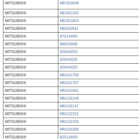
MITSUBISHI
MD303649
MITSUBISHI
MD302293
MITSUBISHI
MD301803
MITSUBISHI
MB160942
MITSUBISHI
8701A066
MITSUBISHI
8602A008
MITSUBISHI
8264A053
MITSUBISHI
8264A026
MITSUBISHI
8264A025
MITSUBISHI
MN161708
MITSUBISHI
MN161707
MITSUBISHI
MN161061
MITSUBISHI
MN133148
MITSUBISHI
MN133147
MITSUBISHI
MN132331
MITSUBISHI
MN132330
MITSUBISHI
MN100289
MITSUBISHI
8251A009