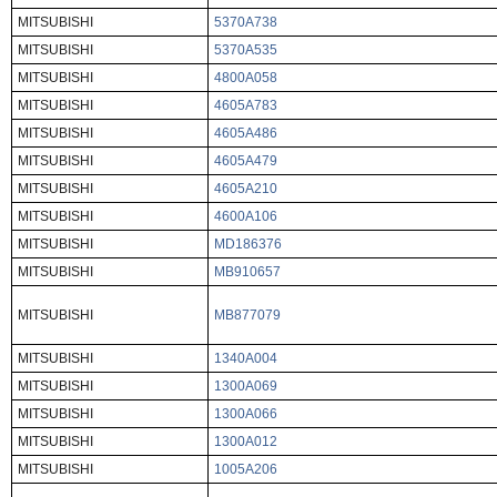
MITSUBISHI
5370A738
MITSUBISHI
5370A535
MITSUBISHI
4800A058
MITSUBISHI
4605A783
MITSUBISHI
4605A486
MITSUBISHI
4605A479
MITSUBISHI
4605A210
MITSUBISHI
4600A106
MITSUBISHI
MD186376
MITSUBISHI
MB910657
MITSUBISHI
MB877079
MITSUBISHI
1340A004
MITSUBISHI
1300A069
MITSUBISHI
1300A066
MITSUBISHI
1300A012
MITSUBISHI
1005A206