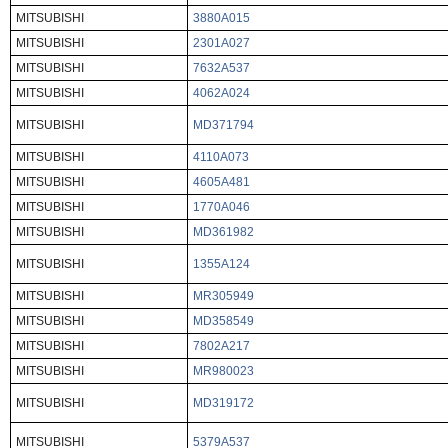
MITSUBISHI
3880A015
MITSUBISHI
2301A027
MITSUBISHI
7632A537
MITSUBISHI
4062A024
MITSUBISHI
MD371794
MITSUBISHI
4110A073
MITSUBISHI
4605A481
MITSUBISHI
1770A046
MITSUBISHI
MD361982
MITSUBISHI
1355A124
MITSUBISHI
MR305949
MITSUBISHI
MD358549
MITSUBISHI
7802A217
MITSUBISHI
MR980023
MITSUBISHI
MD319172
MITSUBISHI
5379A537