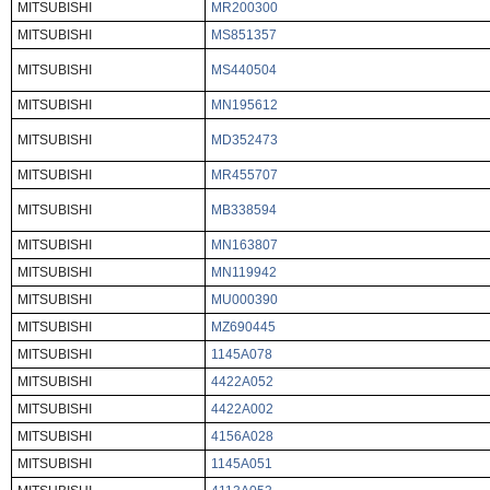
MITSUBISHI
MR200300
MITSUBISHI
MS851357
MITSUBISHI
MS440504
MITSUBISHI
MN195612
MITSUBISHI
MD352473
MITSUBISHI
MR455707
MITSUBISHI
MB338594
MITSUBISHI
MN163807
MITSUBISHI
MN119942
MITSUBISHI
MU000390
MITSUBISHI
MZ690445
MITSUBISHI
1145A078
MITSUBISHI
4422A052
MITSUBISHI
4422A002
MITSUBISHI
4156A028
MITSUBISHI
1145A051