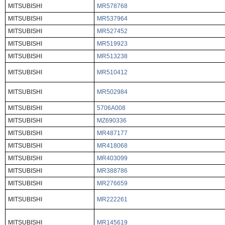
MITSUBISHI
MR578768
MITSUBISHI
MR537964
MITSUBISHI
MR527452
MITSUBISHI
MR519923
MITSUBISHI
MR513238
MITSUBISHI
MR510412
MITSUBISHI
MR502984
MITSUBISHI
5706A008
MITSUBISHI
MZ690336
MITSUBISHI
MR487177
MITSUBISHI
MR418068
MITSUBISHI
MR403099
MITSUBISHI
MR388786
MITSUBISHI
MR276659
MITSUBISHI
MR222261
MITSUBISHI
MR145619