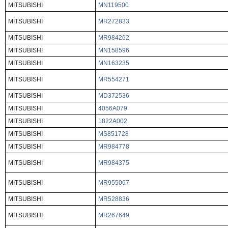
MITSUBISHI
MN119500
MITSUBISHI
MR272833
MITSUBISHI
MR984262
MITSUBISHI
MN158596
MITSUBISHI
MN163235
MITSUBISHI
MR554271
MITSUBISHI
MD372536
MITSUBISHI
4056A079
MITSUBISHI
1822A002
MITSUBISHI
MS851728
MITSUBISHI
MR984778
MITSUBISHI
MR984375
MITSUBISHI
MR955067
MITSUBISHI
MR528836
MITSUBISHI
MR267649