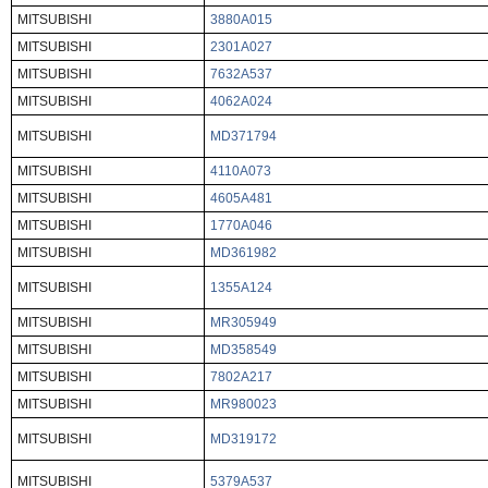
MITSUBISHI
3880A015
MITSUBISHI
2301A027
MITSUBISHI
7632A537
MITSUBISHI
4062A024
MITSUBISHI
MD371794
MITSUBISHI
4110A073
MITSUBISHI
4605A481
MITSUBISHI
1770A046
MITSUBISHI
MD361982
MITSUBISHI
1355A124
MITSUBISHI
MR305949
MITSUBISHI
MD358549
MITSUBISHI
7802A217
MITSUBISHI
MR980023
MITSUBISHI
MD319172
MITSUBISHI
5379A537