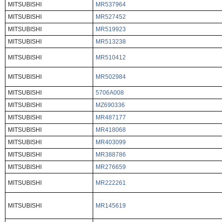
MITSUBISHI
MR537964
MITSUBISHI
MR527452
MITSUBISHI
MR519923
MITSUBISHI
MR513238
MITSUBISHI
MR510412
MITSUBISHI
MR502984
MITSUBISHI
5706A008
MITSUBISHI
MZ690336
MITSUBISHI
MR487177
MITSUBISHI
MR418068
MITSUBISHI
MR403099
MITSUBISHI
MR388786
MITSUBISHI
MR276659
MITSUBISHI
MR222261
MITSUBISHI
MR145619