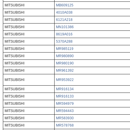
MITSUBISHI
MB609125
MITSUBISHI
4010A038
MITSUBISHI
6121A218
MITSUBISHI
MN101386
MITSUBISHI
8619A016
MITSUBISHI
5370A288
MITSUBISHI
MR985119
MITSUBISHI
MR980890
MITSUBISHI
MR980190
MITSUBISHI
MR961392
MITSUBISHI
MR953922
MITSUBISHI
MR916134
MITSUBISHI
MR916133
MITSUBISHI
MR594979
MITSUBISHI
MR594443
MITSUBISHI
MR583930
MITSUBISHI
MR578768