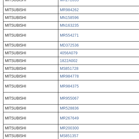
MITSUBISHI
MR272833
MITSUBISHI
MR984262
MITSUBISHI
MN158596
MITSUBISHI
MN163235
MITSUBISHI
MR554271
MITSUBISHI
MD372536
MITSUBISHI
4056A079
MITSUBISHI
1822A002
MITSUBISHI
MS851728
MITSUBISHI
MR984778
MITSUBISHI
MR984375
MITSUBISHI
MR955067
MITSUBISHI
MR528836
MITSUBISHI
MR267649
MITSUBISHI
MR200300
MITSUBISHI
MS851357