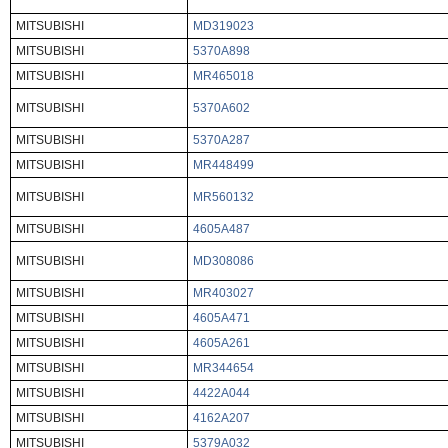
MITSUBISHI
MD319023
MITSUBISHI
5370A898
MITSUBISHI
MR465018
MITSUBISHI
5370A602
MITSUBISHI
5370A287
MITSUBISHI
MR448499
MITSUBISHI
MR560132
MITSUBISHI
4605A487
MITSUBISHI
MD308086
MITSUBISHI
MR403027
MITSUBISHI
4605A471
MITSUBISHI
4605A261
MITSUBISHI
MR344654
MITSUBISHI
4422A044
MITSUBISHI
4162A207
MITSUBISHI
5379A032