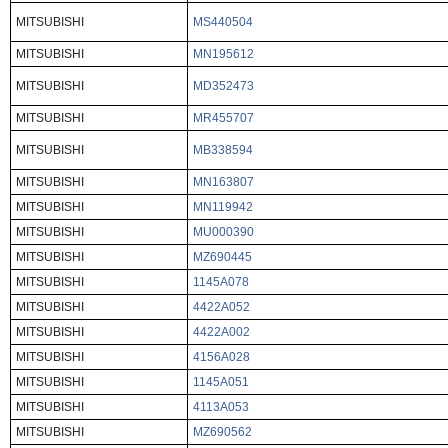
MITSUBISHI
MS440504
MITSUBISHI
MN195612
MITSUBISHI
MD352473
MITSUBISHI
MR455707
MITSUBISHI
MB338594
MITSUBISHI
MN163807
MITSUBISHI
MN119942
MITSUBISHI
MU000390
MITSUBISHI
MZ690445
MITSUBISHI
1145A078
MITSUBISHI
4422A052
MITSUBISHI
4422A002
MITSUBISHI
4156A028
MITSUBISHI
1145A051
MITSUBISHI
4113A053
MITSUBISHI
MZ690562