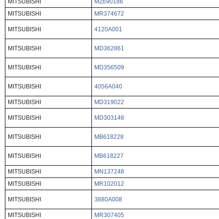
MITSUBISHI
MZ690186
MITSUBISHI
MR374672
MITSUBISHI
4120A001
MITSUBISHI
MD362861
MITSUBISHI
MD356509
MITSUBISHI
4056A040
MITSUBISHI
MD319022
MITSUBISHI
MD303148
MITSUBISHI
MB618228
MITSUBISHI
MB618227
MITSUBISHI
MN137248
MITSUBISHI
MR102012
MITSUBISHI
3880A008
MITSUBISHI
MR307405