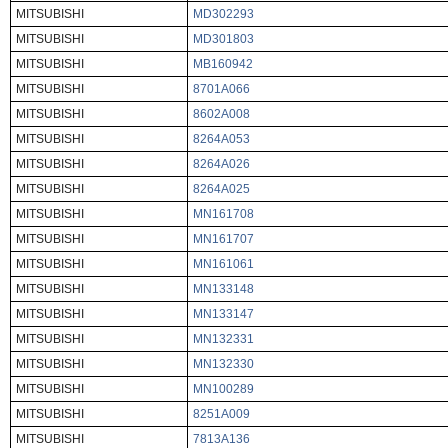
MITSUBISHI
MD302293
MITSUBISHI
MD301803
MITSUBISHI
MB160942
MITSUBISHI
8701A066
MITSUBISHI
8602A008
MITSUBISHI
8264A053
MITSUBISHI
8264A026
MITSUBISHI
8264A025
MITSUBISHI
MN161708
MITSUBISHI
MN161707
MITSUBISHI
MN161061
MITSUBISHI
MN133148
MITSUBISHI
MN133147
MITSUBISHI
MN132331
MITSUBISHI
MN132330
MITSUBISHI
MN100289
MITSUBISHI
8251A009
MITSUBISHI
7813A136