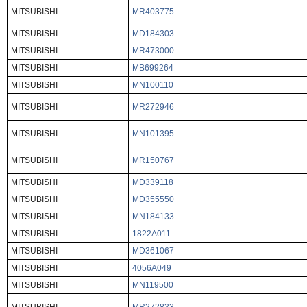
MITSUBISHI
MR403775
MITSUBISHI
MD184303
MITSUBISHI
MR473000
MITSUBISHI
MB699264
MITSUBISHI
MN100110
MITSUBISHI
MR272946
MITSUBISHI
MN101395
MITSUBISHI
MR150767
MITSUBISHI
MD339118
MITSUBISHI
MD355550
MITSUBISHI
MN184133
MITSUBISHI
1822A011
MITSUBISHI
MD361067
MITSUBISHI
4056A049
MITSUBISHI
MN119500