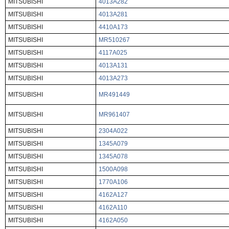
MITSUBISHI
4013A282
MITSUBISHI
4013A281
MITSUBISHI
4410A173
MITSUBISHI
MR510267
MITSUBISHI
4117A025
MITSUBISHI
4013A131
MITSUBISHI
4013A273
MITSUBISHI
MR491449
MITSUBISHI
MR961407
MITSUBISHI
2304A022
MITSUBISHI
1345A079
MITSUBISHI
1345A078
MITSUBISHI
1500A098
MITSUBISHI
1770A106
MITSUBISHI
4162A127
MITSUBISHI
4162A110
MITSUBISHI
4162A050