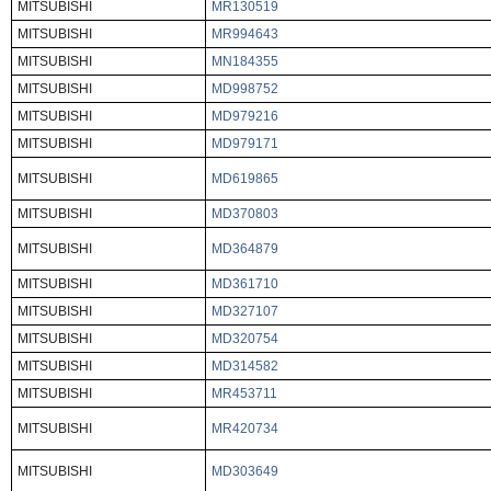
MITSUBISHI
MR130519
MITSUBISHI
MR994643
MITSUBISHI
MN184355
MITSUBISHI
MD998752
MITSUBISHI
MD979216
MITSUBISHI
MD979171
MITSUBISHI
MD619865
MITSUBISHI
MD370803
MITSUBISHI
MD364879
MITSUBISHI
MD361710
MITSUBISHI
MD327107
MITSUBISHI
MD320754
MITSUBISHI
MD314582
MITSUBISHI
MR453711
MITSUBISHI
MR420734
MITSUBISHI
MD303649