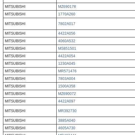
MITSUBISHI
MZ690178
MITSUBISHI
1770A260
MITSUBISHI
7802A017
MITSUBISHI
4422A056
MITSUBISHI
4060A532
MITSUBISHI
MS851501
MITSUBISHI
4422A054
MITSUBISHI
1230A045
MITSUBISHI
MR571476
MITSUBISHI
7803A004
MITSUBISHI
1500A358
MITSUBISHI
MZ690072
MITSUBISHI
4422A097
MITSUBISHI
MR392730
MITSUBISHI
3885A040
MITSUBISHI
4605A730