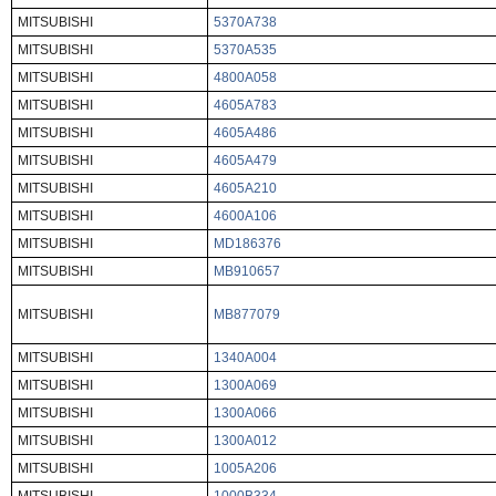
MITSUBISHI
5370A738
MITSUBISHI
5370A535
MITSUBISHI
4800A058
MITSUBISHI
4605A783
MITSUBISHI
4605A486
MITSUBISHI
4605A479
MITSUBISHI
4605A210
MITSUBISHI
4600A106
MITSUBISHI
MD186376
MITSUBISHI
MB910657
MITSUBISHI
MB877079
MITSUBISHI
1340A004
MITSUBISHI
1300A069
MITSUBISHI
1300A066
MITSUBISHI
1300A012
MITSUBISHI
1005A206