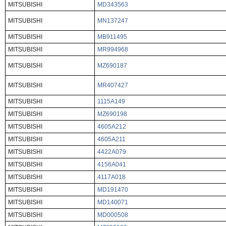
MITSUBISHI
MD343563
MITSUBISHI
MN137247
MITSUBISHI
MB911495
MITSUBISHI
MR994968
MITSUBISHI
MZ690187
MITSUBISHI
MR407427
MITSUBISHI
1115A149
MITSUBISHI
MZ690198
MITSUBISHI
4605A212
MITSUBISHI
4605A211
MITSUBISHI
4422A079
MITSUBISHI
4156A041
MITSUBISHI
4117A018
MITSUBISHI
MD191470
MITSUBISHI
MD140071
MITSUBISHI
MD000508