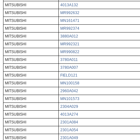
MITSUBISHI
4013A132
MITSUBISHI
MR992632
MITSUBISHI
MN161471
MITSUBISHI
MR992374
MITSUBISHI
3880A012
MITSUBISHI
MR992321
MITSUBISHI
MR990822
MITSUBISHI
3780A011
MITSUBISHI
3780A007
MITSUBISHI
FIELD121
MITSUBISHI
MN100158
MITSUBISHI
2960A042
MITSUBISHI
MN101573
MITSUBISHI
2304A029
MITSUBISHI
4013A274
MITSUBISHI
2301A084
MITSUBISHI
2301A054
MITSUBISHI
2301A049