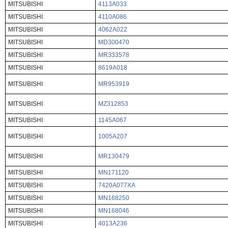
MITSUBISHI
4113A033
MITSUBISHI
4110A086
MITSUBISHI
4062A022
MITSUBISHI
MD300470
MITSUBISHI
MR333578
MITSUBISHI
8619A018
MITSUBISHI
MR953919
MITSUBISHI
MZ312853
MITSUBISHI
1145A067
MITSUBISHI
1005A207
MITSUBISHI
MR130479
MITSUBISHI
MN171120
MITSUBISHI
7420A077XA
MITSUBISHI
MN168250
MITSUBISHI
MN168046
MITSUBISHI
4013A236