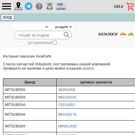
VIN
$
45.0
запит
ВХІД
КАТАЛОГИ
усі пропозиції
Интернет-магазин AviaParts
Cписок запчастей mitsubishi, поставляемых нашей компанией
проверить ее наличие и цену можно в нашем
прайсе
бренд
артикул запчасти
MITSUBISHI
4605A458
MITSUBISHI
MN158345
MITSUBISHI
2301A051
MITSUBISHI
MN149179
MITSUBISHI
MR961408