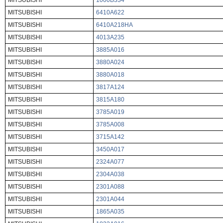
MITSUBISHI
1000B334
MITSUBISHI
6410A622
MITSUBISHI
6410A218HA
MITSUBISHI
4013A235
MITSUBISHI
3885A016
MITSUBISHI
3880A024
MITSUBISHI
3880A018
MITSUBISHI
3817A124
MITSUBISHI
3815A180
MITSUBISHI
3785A019
MITSUBISHI
3785A008
MITSUBISHI
3715A142
MITSUBISHI
3450A017
MITSUBISHI
2324A077
MITSUBISHI
2304A038
MITSUBISHI
2301A088
MITSUBISHI
2301A044
MITSUBISHI
1865A035