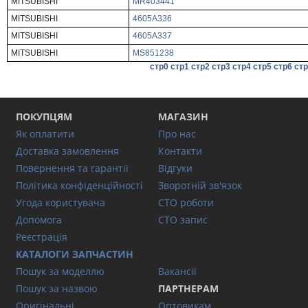
MITSUBISHI
MR403441
MITSUBISHI
4605A336
MITSUBISHI
4605A337
MITSUBISHI
MS851238
стр0
стр1
стр2
стр3
стр4
стр5
стр6
ст
ПОКУПЦЯМ
МАГАЗИН
Як оплатити
Про нас
Доставка замовлення
Контакти
Повернення та гарантії
Відгуки
Політика конфіденційності
Зворотній зв'язок
Угода користувача
СТО роботи
Допомога
СТО запис
Реєстрація
КАТАЛОГИ ЗАПЧАСТИН
Пошук за моделлю
Вакансії
Пошук за назвою
ПАРТНЕРАМ
Оригінальні
Оптовикам