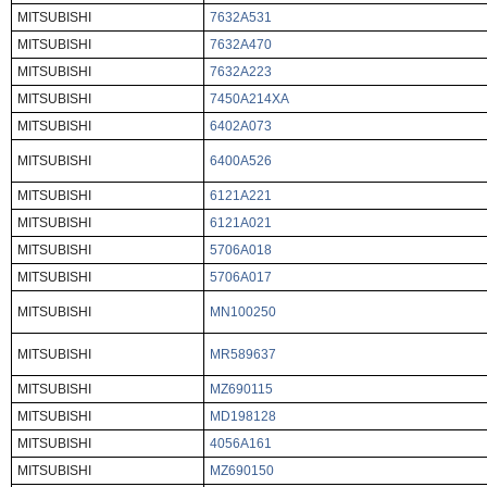
MITSUBISHI
7632A531
MITSUBISHI
7632A470
MITSUBISHI
7632A223
MITSUBISHI
7450A214XA
MITSUBISHI
6402A073
MITSUBISHI
6400A526
MITSUBISHI
6121A221
MITSUBISHI
6121A021
MITSUBISHI
5706A018
MITSUBISHI
5706A017
MITSUBISHI
MN100250
MITSUBISHI
MR589637
MITSUBISHI
MZ690115
MITSUBISHI
MD198128
MITSUBISHI
4056A161
MITSUBISHI
MZ690150