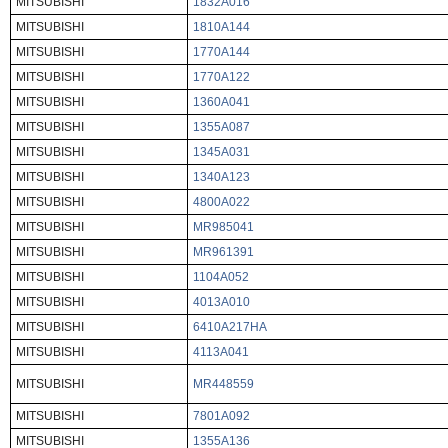
MITSUBISHI
1832A016
MITSUBISHI
1810A144
MITSUBISHI
1770A144
MITSUBISHI
1770A122
MITSUBISHI
1360A041
MITSUBISHI
1355A087
MITSUBISHI
1345A031
MITSUBISHI
1340A123
MITSUBISHI
4800A022
MITSUBISHI
MR985041
MITSUBISHI
MR961391
MITSUBISHI
1104A052
MITSUBISHI
4013A010
MITSUBISHI
6410A217HA
MITSUBISHI
4113A041
MITSUBISHI
MR448559
MITSUBISHI
7801A092
MITSUBISHI
1355A136