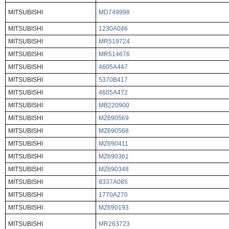
MITSUBISHI
MD749998
MITSUBISHI
1230A046
MITSUBISHI
MR519724
MITSUBISHI
MR514676
MITSUBISHI
4605A447
MITSUBISHI
5370B417
MITSUBISHI
4605A472
MITSUBISHI
MB220900
MITSUBISHI
MZ690569
MITSUBISHI
MZ690568
MITSUBISHI
MZ690411
MITSUBISHI
MZ690361
MITSUBISHI
MZ690348
MITSUBISHI
8337A085
MITSUBISHI
1770A270
MITSUBISHI
MZ690193
MITSUBISHI
MR263723