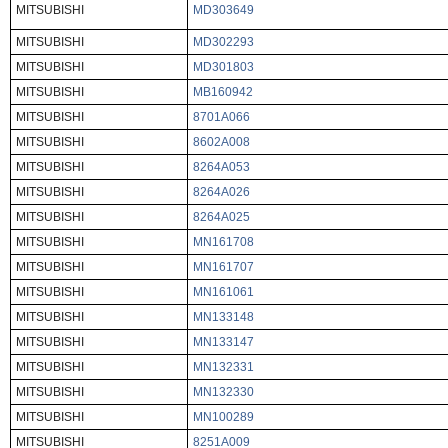
MITSUBISHI
MD303649
MITSUBISHI
MD302293
MITSUBISHI
MD301803
MITSUBISHI
MB160942
MITSUBISHI
8701A066
MITSUBISHI
8602A008
MITSUBISHI
8264A053
MITSUBISHI
8264A026
MITSUBISHI
8264A025
MITSUBISHI
MN161708
MITSUBISHI
MN161707
MITSUBISHI
MN161061
MITSUBISHI
MN133148
MITSUBISHI
MN133147
MITSUBISHI
MN132331
MITSUBISHI
MN132330
MITSUBISHI
MN100289
MITSUBISHI
8251A009