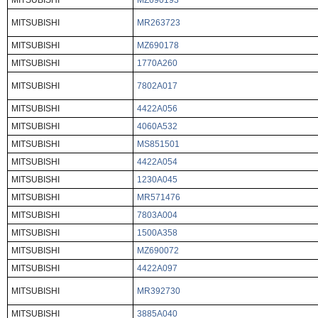
MITSUBISHI
MZ690193
MITSUBISHI
MR263723
MITSUBISHI
MZ690178
MITSUBISHI
1770A260
MITSUBISHI
7802A017
MITSUBISHI
4422A056
MITSUBISHI
4060A532
MITSUBISHI
MS851501
MITSUBISHI
4422A054
MITSUBISHI
1230A045
MITSUBISHI
MR571476
MITSUBISHI
7803A004
MITSUBISHI
1500A358
MITSUBISHI
MZ690072
MITSUBISHI
4422A097
MITSUBISHI
MR392730
MITSUBISHI
3885A040