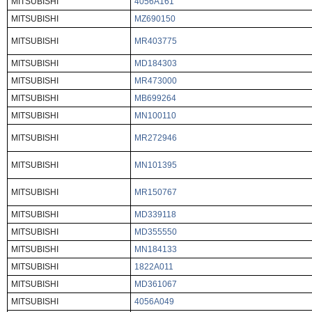
MITSUBISHI
4056A161
MITSUBISHI
MZ690150
MITSUBISHI
MR403775
MITSUBISHI
MD184303
MITSUBISHI
MR473000
MITSUBISHI
MB699264
MITSUBISHI
MN100110
MITSUBISHI
MR272946
MITSUBISHI
MN101395
MITSUBISHI
MR150767
MITSUBISHI
MD339118
MITSUBISHI
MD355550
MITSUBISHI
MN184133
MITSUBISHI
1822A011
MITSUBISHI
MD361067
MITSUBISHI
4056A049