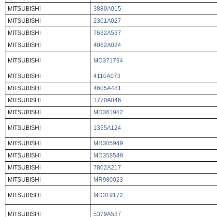
MITSUBISHI
3880A015
MITSUBISHI
2301A027
MITSUBISHI
7632A537
MITSUBISHI
4062A024
MITSUBISHI
MD371794
MITSUBISHI
4110A073
MITSUBISHI
4605A481
MITSUBISHI
1770A046
MITSUBISHI
MD361982
MITSUBISHI
1355A124
MITSUBISHI
MR305949
MITSUBISHI
MD358549
MITSUBISHI
7802A217
MITSUBISHI
MR980023
MITSUBISHI
MD319172
MITSUBISHI
5379A537