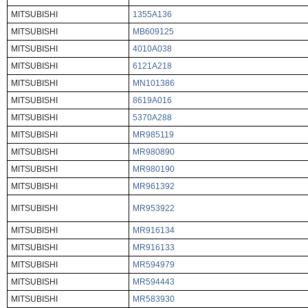
MITSUBISHI
1355A136
MITSUBISHI
MB609125
MITSUBISHI
4010A038
MITSUBISHI
6121A218
MITSUBISHI
MN101386
MITSUBISHI
8619A016
MITSUBISHI
5370A288
MITSUBISHI
MR985119
MITSUBISHI
MR980890
MITSUBISHI
MR980190
MITSUBISHI
MR961392
MITSUBISHI
MR953922
MITSUBISHI
MR916134
MITSUBISHI
MR916133
MITSUBISHI
MR594979
MITSUBISHI
MR594443
MITSUBISHI
MR583930