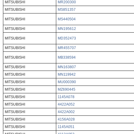
MITSUBISHI
MR200300
MITSUBISHI
MS851357
MITSUBISHI
MS440504
MITSUBISHI
MN195612
MITSUBISHI
MD352473
MITSUBISHI
MR455707
MITSUBISHI
MB338594
MITSUBISHI
MN163807
MITSUBISHI
MN119942
MITSUBISHI
MU000390
MITSUBISHI
MZ690445
MITSUBISHI
1145A078
MITSUBISHI
4422A052
MITSUBISHI
4422A002
MITSUBISHI
4156A028
MITSUBISHI
1145A051