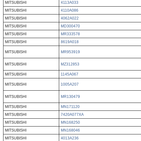
MITSUBISHI
4113A033
MITSUBISHI
4110A086
MITSUBISHI
4062A022
MITSUBISHI
MD300470
MITSUBISHI
MR333578
MITSUBISHI
8619A018
MITSUBISHI
MR953919
MITSUBISHI
MZ312853
MITSUBISHI
1145A067
MITSUBISHI
1005A207
MITSUBISHI
MR130479
MITSUBISHI
MN171120
MITSUBISHI
7420A077XA
MITSUBISHI
MN168250
MITSUBISHI
MN168046
MITSUBISHI
4013A236