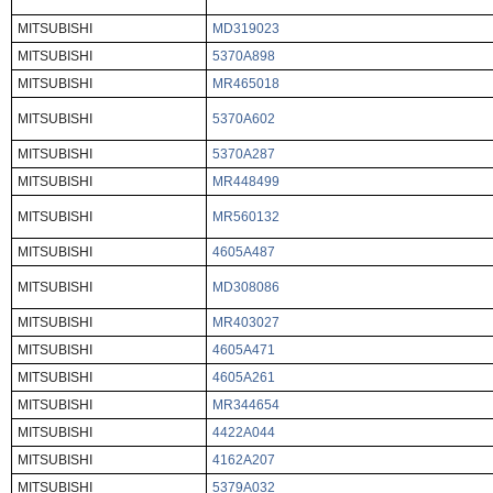
MITSUBISHI
MD319023
MITSUBISHI
5370A898
MITSUBISHI
MR465018
MITSUBISHI
5370A602
MITSUBISHI
5370A287
MITSUBISHI
MR448499
MITSUBISHI
MR560132
MITSUBISHI
4605A487
MITSUBISHI
MD308086
MITSUBISHI
MR403027
MITSUBISHI
4605A471
MITSUBISHI
4605A261
MITSUBISHI
MR344654
MITSUBISHI
4422A044
MITSUBISHI
4162A207
MITSUBISHI
5379A032