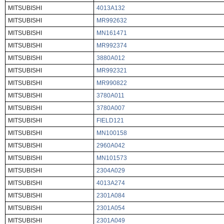
MITSUBISHI
4013A132
MITSUBISHI
MR992632
MITSUBISHI
MN161471
MITSUBISHI
MR992374
MITSUBISHI
3880A012
MITSUBISHI
MR992321
MITSUBISHI
MR990822
MITSUBISHI
3780A011
MITSUBISHI
3780A007
MITSUBISHI
FIELD121
MITSUBISHI
MN100158
MITSUBISHI
2960A042
MITSUBISHI
MN101573
MITSUBISHI
2304A029
MITSUBISHI
4013A274
MITSUBISHI
2301A084
MITSUBISHI
2301A054
MITSUBISHI
2301A049