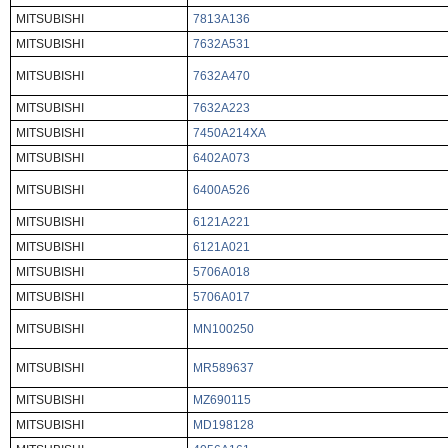
MITSUBISHI
7813A136
MITSUBISHI
7632A531
MITSUBISHI
7632A470
MITSUBISHI
7632A223
MITSUBISHI
7450A214XA
MITSUBISHI
6402A073
MITSUBISHI
6400A526
MITSUBISHI
6121A221
MITSUBISHI
6121A021
MITSUBISHI
5706A018
MITSUBISHI
5706A017
MITSUBISHI
MN100250
MITSUBISHI
MR589637
MITSUBISHI
MZ690115
MITSUBISHI
MD198128