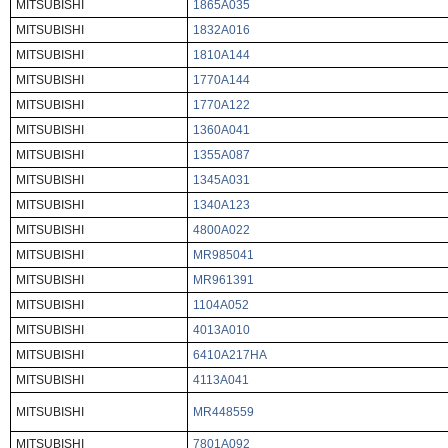
MITSUBISHI
1865A035
MITSUBISHI
1832A016
MITSUBISHI
1810A144
MITSUBISHI
1770A144
MITSUBISHI
1770A122
MITSUBISHI
1360A041
MITSUBISHI
1355A087
MITSUBISHI
1345A031
MITSUBISHI
1340A123
MITSUBISHI
4800A022
MITSUBISHI
MR985041
MITSUBISHI
MR961391
MITSUBISHI
1104A052
MITSUBISHI
4013A010
MITSUBISHI
6410A217HA
MITSUBISHI
4113A041
MITSUBISHI
MR448559
MITSUBISHI
7801A092