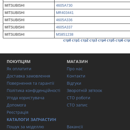
MITSUBISHI
4605A730
MITSUBISHI
MR403441
MITSUBISHI
4605A336
MITSUBISHI
4605A337
MITSUBISHI
MS851238
стр0
стр1
стр2
стр3
стр4
стр5
стр6
ст
ПОКУПЦЯМ
МАГАЗИН
Як оплатити
Про нас
Доставка замовлення
Контакти
Повернення та гарантії
Відгуки
Політика конфіденційності
Зворотній зв'язок
Угода користувача
СТО роботи
Допомога
СТО запис
Реєстрація
КАТАЛОГИ ЗАПЧАСТИН
Пошук за моделлю
Вакансії