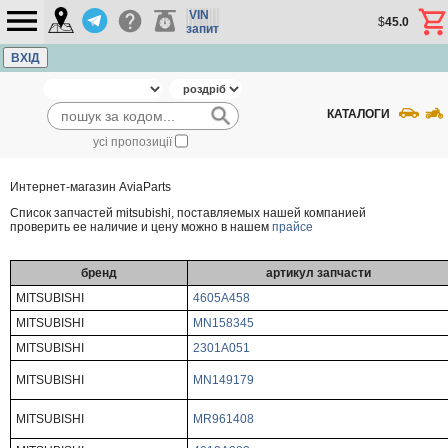
VIN
$
45.0
запит
ВХІД
КАТАЛОГИ
усі пропозиції
Интернет-магазин AviaParts
Cписок запчастей mitsubishi, поставляемых нашей компанией
проверить ее наличие и цену можно в нашем
прайсе
бренд
артикул запчасти
MITSUBISHI
4605A458
MITSUBISHI
MN158345
MITSUBISHI
2301A051
MITSUBISHI
MN149179
MITSUBISHI
MR961408