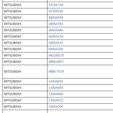
MITSUBISHI
5370A738
MITSUBISHI
5370A535
MITSUBISHI
4800A058
MITSUBISHI
4605A783
MITSUBISHI
4605A486
MITSUBISHI
4605A479
MITSUBISHI
4605A210
MITSUBISHI
4600A106
MITSUBISHI
MD186376
MITSUBISHI
MB910657
MITSUBISHI
MB877079
MITSUBISHI
1340A004
MITSUBISHI
1300A069
MITSUBISHI
1300A066
MITSUBISHI
1300A012
MITSUBISHI
1005A206