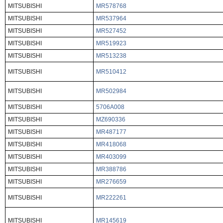
MITSUBISHI
MR578768
MITSUBISHI
MR537964
MITSUBISHI
MR527452
MITSUBISHI
MR519923
MITSUBISHI
MR513238
MITSUBISHI
MR510412
MITSUBISHI
MR502984
MITSUBISHI
5706A008
MITSUBISHI
MZ690336
MITSUBISHI
MR487177
MITSUBISHI
MR418068
MITSUBISHI
MR403099
MITSUBISHI
MR388786
MITSUBISHI
MR276659
MITSUBISHI
MR222261
MITSUBISHI
MR145619