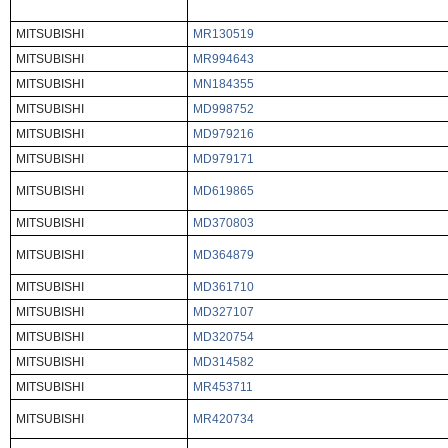
MITSUBISHI
MR130519
MITSUBISHI
MR994643
MITSUBISHI
MN184355
MITSUBISHI
MD998752
MITSUBISHI
MD979216
MITSUBISHI
MD979171
MITSUBISHI
MD619865
MITSUBISHI
MD370803
MITSUBISHI
MD364879
MITSUBISHI
MD361710
MITSUBISHI
MD327107
MITSUBISHI
MD320754
MITSUBISHI
MD314582
MITSUBISHI
MR453711
MITSUBISHI
MR420734