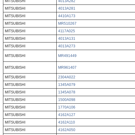
MITSUBISHI
4013A282
MITSUBISHI
4013A281
MITSUBISHI
4410A173
MITSUBISHI
MR510267
MITSUBISHI
4117A025
MITSUBISHI
4013A131
MITSUBISHI
4013A273
MITSUBISHI
MR491449
MITSUBISHI
MR961407
MITSUBISHI
2304A022
MITSUBISHI
1345A079
MITSUBISHI
1345A078
MITSUBISHI
1500A098
MITSUBISHI
1770A106
MITSUBISHI
4162A127
MITSUBISHI
4162A110
MITSUBISHI
4162A050