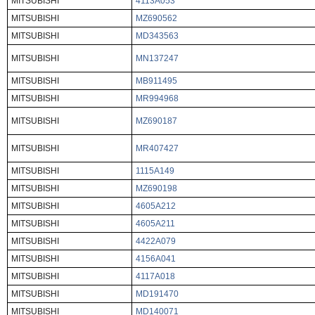
MITSUBISHI
4113A053
MITSUBISHI
MZ690562
MITSUBISHI
MD343563
MITSUBISHI
MN137247
MITSUBISHI
MB911495
MITSUBISHI
MR994968
MITSUBISHI
MZ690187
MITSUBISHI
MR407427
MITSUBISHI
1115A149
MITSUBISHI
MZ690198
MITSUBISHI
4605A212
MITSUBISHI
4605A211
MITSUBISHI
4422A079
MITSUBISHI
4156A041
MITSUBISHI
4117A018
MITSUBISHI
MD191470
MITSUBISHI
MD140071