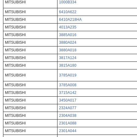
MITSUBISHI
1000B334
MITSUBISHI
6410A622
MITSUBISHI
6410A218HA
MITSUBISHI
4013A235
MITSUBISHI
3885A016
MITSUBISHI
3880A024
MITSUBISHI
3880A018
MITSUBISHI
3817A124
MITSUBISHI
3815A180
MITSUBISHI
3785A019
MITSUBISHI
3785A008
MITSUBISHI
3715A142
MITSUBISHI
3450A017
MITSUBISHI
2324A077
MITSUBISHI
2304A038
MITSUBISHI
2301A088
MITSUBISHI
2301A044