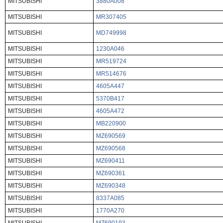
MITSUBISHI
3880A008
MITSUBISHI
MR307405
MITSUBISHI
MD749998
MITSUBISHI
1230A046
MITSUBISHI
MR519724
MITSUBISHI
MR514676
MITSUBISHI
4605A447
MITSUBISHI
5370B417
MITSUBISHI
4605A472
MITSUBISHI
MB220900
MITSUBISHI
MZ690569
MITSUBISHI
MZ690568
MITSUBISHI
MZ690411
MITSUBISHI
MZ690361
MITSUBISHI
MZ690348
MITSUBISHI
8337A085
MITSUBISHI
1770A270