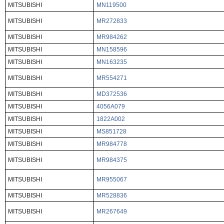
MITSUBISHI
MN119500
MITSUBISHI
MR272833
MITSUBISHI
MR984262
MITSUBISHI
MN158596
MITSUBISHI
MN163235
MITSUBISHI
MR554271
MITSUBISHI
MD372536
MITSUBISHI
4056A079
MITSUBISHI
1822A002
MITSUBISHI
MS851728
MITSUBISHI
MR984778
MITSUBISHI
MR984375
MITSUBISHI
MR955067
MITSUBISHI
MR528836
MITSUBISHI
MR267649