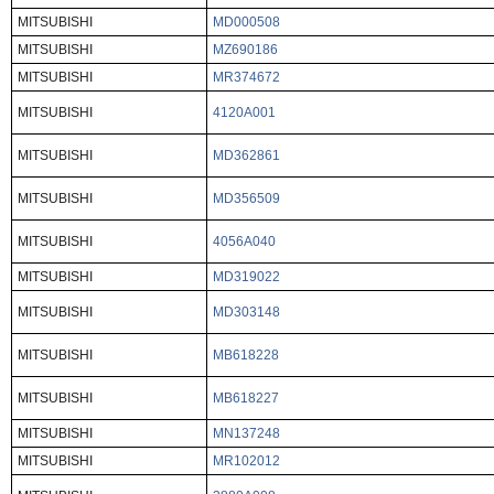
MITSUBISHI
MD000508
MITSUBISHI
MZ690186
MITSUBISHI
MR374672
MITSUBISHI
4120A001
MITSUBISHI
MD362861
MITSUBISHI
MD356509
MITSUBISHI
4056A040
MITSUBISHI
MD319022
MITSUBISHI
MD303148
MITSUBISHI
MB618228
MITSUBISHI
MB618227
MITSUBISHI
MN137248
MITSUBISHI
MR102012