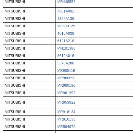
MITSUBISHI
MR448559
MITSUBISHI
7801A092
MITSUBISHI
1355A136
MITSUBISHI
MB609125
MITSUBISHI
4010A038
MITSUBISHI
6121A218
MITSUBISHI
MN101386
MITSUBISHI
8619A016
MITSUBISHI
5370A288
MITSUBISHI
MR985119
MITSUBISHI
MR980890
MITSUBISHI
MR980190
MITSUBISHI
MR961392
MITSUBISHI
MR953922
MITSUBISHI
MR916134
MITSUBISHI
MR916133
MITSUBISHI
MR594979