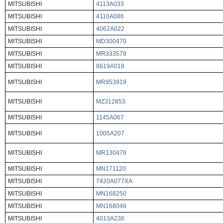
MITSUBISHI
4113A033
MITSUBISHI
4110A086
MITSUBISHI
4062A022
MITSUBISHI
MD300470
MITSUBISHI
MR333578
MITSUBISHI
8619A018
MITSUBISHI
MR953919
MITSUBISHI
MZ312853
MITSUBISHI
1145A067
MITSUBISHI
1005A207
MITSUBISHI
MR130479
MITSUBISHI
MN171120
MITSUBISHI
7420A077XA
MITSUBISHI
MN168250
MITSUBISHI
MN168046
MITSUBISHI
4013A236