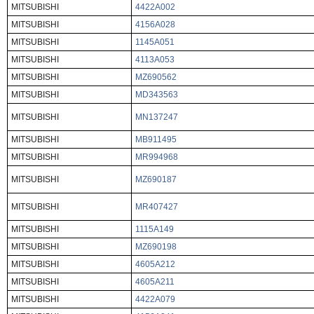
MITSUBISHI
4422A002
MITSUBISHI
4156A028
MITSUBISHI
1145A051
MITSUBISHI
4113A053
MITSUBISHI
MZ690562
MITSUBISHI
MD343563
MITSUBISHI
MN137247
MITSUBISHI
MB911495
MITSUBISHI
MR994968
MITSUBISHI
MZ690187
MITSUBISHI
MR407427
MITSUBISHI
1115A149
MITSUBISHI
MZ690198
MITSUBISHI
4605A212
MITSUBISHI
4605A211
MITSUBISHI
4422A079