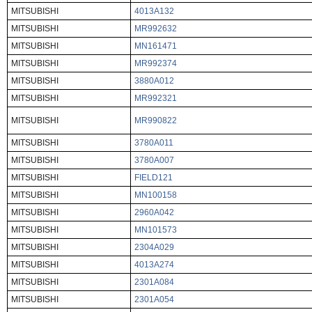
MITSUBISHI
4013A132
MITSUBISHI
MR992632
MITSUBISHI
MN161471
MITSUBISHI
MR992374
MITSUBISHI
3880A012
MITSUBISHI
MR992321
MITSUBISHI
MR990822
MITSUBISHI
3780A011
MITSUBISHI
3780A007
MITSUBISHI
FIELD121
MITSUBISHI
MN100158
MITSUBISHI
2960A042
MITSUBISHI
MN101573
MITSUBISHI
2304A029
MITSUBISHI
4013A274
MITSUBISHI
2301A084
MITSUBISHI
2301A054