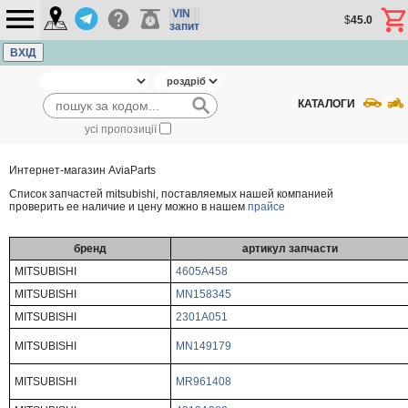
VIN
$
45.0
запит
ВХІД
КАТАЛОГИ
усі пропозиції
Интернет-магазин AviaParts
Cписок запчастей mitsubishi, поставляемых нашей компанией
проверить ее наличие и цену можно в нашем
прайсе
бренд
артикул запчасти
MITSUBISHI
4605A458
MITSUBISHI
MN158345
MITSUBISHI
2301A051
MITSUBISHI
MN149179
MITSUBISHI
MR961408