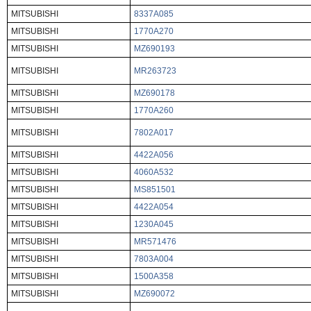
MITSUBISHI
8337A085
MITSUBISHI
1770A270
MITSUBISHI
MZ690193
MITSUBISHI
MR263723
MITSUBISHI
MZ690178
MITSUBISHI
1770A260
MITSUBISHI
7802A017
MITSUBISHI
4422A056
MITSUBISHI
4060A532
MITSUBISHI
MS851501
MITSUBISHI
4422A054
MITSUBISHI
1230A045
MITSUBISHI
MR571476
MITSUBISHI
7803A004
MITSUBISHI
1500A358
MITSUBISHI
MZ690072