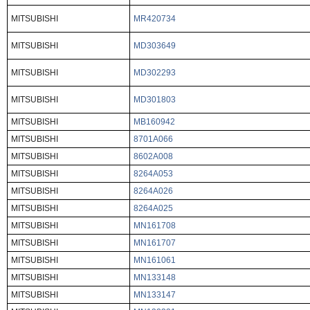
MITSUBISHI
MR420734
MITSUBISHI
MD303649
MITSUBISHI
MD302293
MITSUBISHI
MD301803
MITSUBISHI
MB160942
MITSUBISHI
8701A066
MITSUBISHI
8602A008
MITSUBISHI
8264A053
MITSUBISHI
8264A026
MITSUBISHI
8264A025
MITSUBISHI
MN161708
MITSUBISHI
MN161707
MITSUBISHI
MN161061
MITSUBISHI
MN133148
MITSUBISHI
MN133147