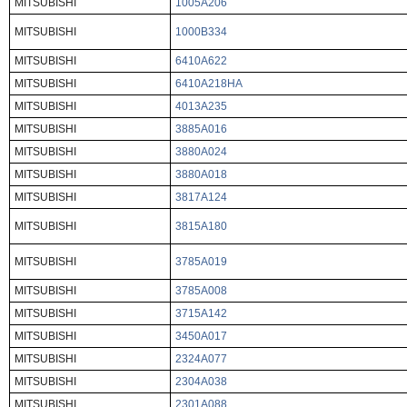
MITSUBISHI
1005A206
MITSUBISHI
1000B334
MITSUBISHI
6410A622
MITSUBISHI
6410A218HA
MITSUBISHI
4013A235
MITSUBISHI
3885A016
MITSUBISHI
3880A024
MITSUBISHI
3880A018
MITSUBISHI
3817A124
MITSUBISHI
3815A180
MITSUBISHI
3785A019
MITSUBISHI
3785A008
MITSUBISHI
3715A142
MITSUBISHI
3450A017
MITSUBISHI
2324A077
MITSUBISHI
2304A038
MITSUBISHI
2301A088