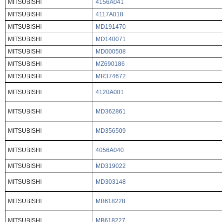
MITSUBISHI
4156A041
MITSUBISHI
4117A018
MITSUBISHI
MD191470
MITSUBISHI
MD140071
MITSUBISHI
MD000508
MITSUBISHI
MZ690186
MITSUBISHI
MR374672
MITSUBISHI
4120A001
MITSUBISHI
MD362861
MITSUBISHI
MD356509
MITSUBISHI
4056A040
MITSUBISHI
MD319022
MITSUBISHI
MD303148
MITSUBISHI
MB618228
MITSUBISHI
MB618227