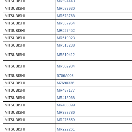
MITSUBISHI
MR594443
MITSUBISHI
MR583930
MITSUBISHI
MR578768
MITSUBISHI
MR537964
MITSUBISHI
MR527452
MITSUBISHI
MR519923
MITSUBISHI
MR513238
MITSUBISHI
MR510412
MITSUBISHI
MR502984
MITSUBISHI
5706A008
MITSUBISHI
MZ690336
MITSUBISHI
MR487177
MITSUBISHI
MR418068
MITSUBISHI
MR403099
MITSUBISHI
MR388786
MITSUBISHI
MR276659
MITSUBISHI
MR222261