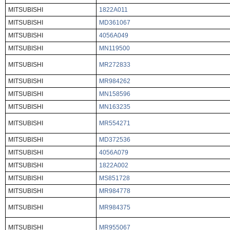
MITSUBISHI
1822A011
MITSUBISHI
MD361067
MITSUBISHI
4056A049
MITSUBISHI
MN119500
MITSUBISHI
MR272833
MITSUBISHI
MR984262
MITSUBISHI
MN158596
MITSUBISHI
MN163235
MITSUBISHI
MR554271
MITSUBISHI
MD372536
MITSUBISHI
4056A079
MITSUBISHI
1822A002
MITSUBISHI
MS851728
MITSUBISHI
MR984778
MITSUBISHI
MR984375
MITSUBISHI
MR955067