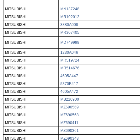
MITSUBISHI
MN137248
MITSUBISHI
MR102012
MITSUBISHI
3880A008
MITSUBISHI
MR307405
MITSUBISHI
MD749998
MITSUBISHI
1230A046
MITSUBISHI
MR519724
MITSUBISHI
MR514676
MITSUBISHI
4605A447
MITSUBISHI
5370B417
MITSUBISHI
4605A472
MITSUBISHI
MB220900
MITSUBISHI
MZ690569
MITSUBISHI
MZ690568
MITSUBISHI
MZ690411
MITSUBISHI
MZ690361
MITSUBISHI
MZ690348