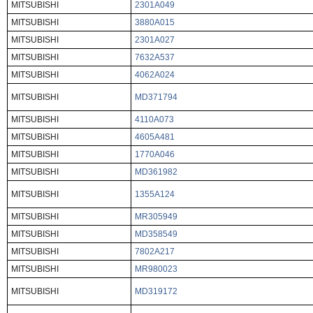
MITSUBISHI
2301A049
MITSUBISHI
3880A015
MITSUBISHI
2301A027
MITSUBISHI
7632A537
MITSUBISHI
4062A024
MITSUBISHI
MD371794
MITSUBISHI
4110A073
MITSUBISHI
4605A481
MITSUBISHI
1770A046
MITSUBISHI
MD361982
MITSUBISHI
1355A124
MITSUBISHI
MR305949
MITSUBISHI
MD358549
MITSUBISHI
7802A217
MITSUBISHI
MR980023
MITSUBISHI
MD319172