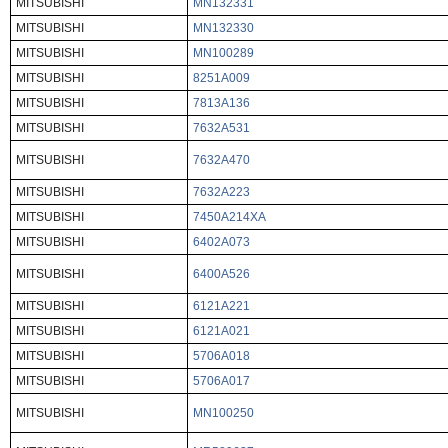
MITSUBISHI
MN132331
MITSUBISHI
MN132330
MITSUBISHI
MN100289
MITSUBISHI
8251A009
MITSUBISHI
7813A136
MITSUBISHI
7632A531
MITSUBISHI
7632A470
MITSUBISHI
7632A223
MITSUBISHI
7450A214XA
MITSUBISHI
6402A073
MITSUBISHI
6400A526
MITSUBISHI
6121A221
MITSUBISHI
6121A021
MITSUBISHI
5706A018
MITSUBISHI
5706A017
MITSUBISHI
MN100250