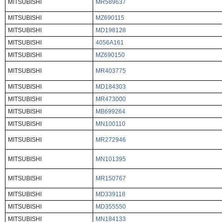
MITSUBISHI
MR589637
MITSUBISHI
MZ690115
MITSUBISHI
MD198128
MITSUBISHI
4056A161
MITSUBISHI
MZ690150
MITSUBISHI
MR403775
MITSUBISHI
MD184303
MITSUBISHI
MR473000
MITSUBISHI
MB699264
MITSUBISHI
MN100110
MITSUBISHI
MR272946
MITSUBISHI
MN101395
MITSUBISHI
MR150767
MITSUBISHI
MD339118
MITSUBISHI
MD355550
MITSUBISHI
MN184133