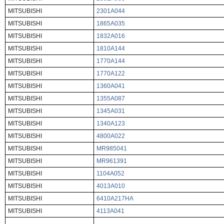
MITSUBISHI
2301A044
MITSUBISHI
1865A035
MITSUBISHI
1832A016
MITSUBISHI
1810A144
MITSUBISHI
1770A144
MITSUBISHI
1770A122
MITSUBISHI
1360A041
MITSUBISHI
1355A087
MITSUBISHI
1345A031
MITSUBISHI
1340A123
MITSUBISHI
4800A022
MITSUBISHI
MR985041
MITSUBISHI
MR961391
MITSUBISHI
1104A052
MITSUBISHI
4013A010
MITSUBISHI
6410A217HA
MITSUBISHI
4113A041