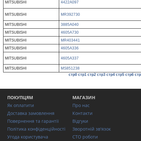
MITSUBISHI
4422A097
MITSUBISHI
MR392730
MITSUBISHI
3885A040
MITSUBISHI
4605A730
MITSUBISHI
MR403441
MITSUBISHI
4605A336
MITSUBISHI
4605A337
MITSUBISHI
MS851238
стр0
стр1
стр2
стр3
стр4
стр5
стр6
ст
ПОКУПЦЯМ
МАГАЗИН
Як оплатити
Про нас
Доставка замовлення
Контакти
Повернення та гарантії
Відгуки
Політика конфіденційності
Зворотній зв'язок
Угода користувача
СТО роботи