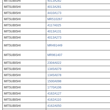
MITSUBISHI
4013A282
MITSUBISHI
4013A281
MITSUBISHI
4410A173
MITSUBISHI
MR510267
MITSUBISHI
4117A025
MITSUBISHI
4013A131
MITSUBISHI
4013A273
MITSUBISHI
MR491449
MITSUBISHI
MR961407
MITSUBISHI
2304A022
MITSUBISHI
1345A079
MITSUBISHI
1345A078
MITSUBISHI
1500A098
MITSUBISHI
1770A106
MITSUBISHI
4162A127
MITSUBISHI
4162A110
MITSUBISHI
4162A050