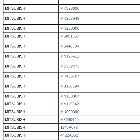
MITSUBISHI
MR528836
MITSUBISHI
MR267649
MITSUBISHI
MR200300
MITSUBISHI
MS851357
MITSUBISHI
MS440504
MITSUBISHI
MN195612
MITSUBISHI
MD352473
MITSUBISHI
MR455707
MITSUBISHI
MB338594
MITSUBISHI
MN163807
MITSUBISHI
MN119942
MITSUBISHI
MU000390
MITSUBISHI
MZ690445
MITSUBISHI
1145A078
MITSUBISHI
4422A052