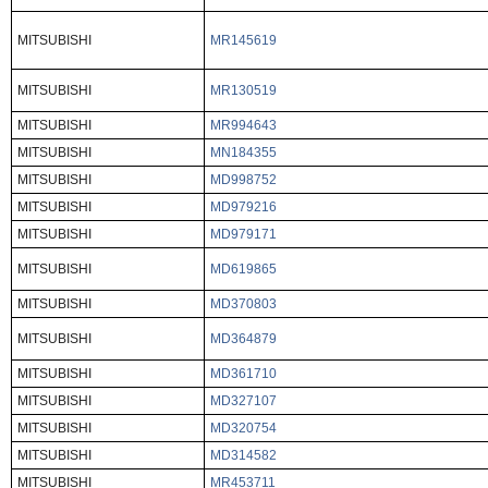
MITSUBISHI
MR145619
MITSUBISHI
MR130519
MITSUBISHI
MR994643
MITSUBISHI
MN184355
MITSUBISHI
MD998752
MITSUBISHI
MD979216
MITSUBISHI
MD979171
MITSUBISHI
MD619865
MITSUBISHI
MD370803
MITSUBISHI
MD364879
MITSUBISHI
MD361710
MITSUBISHI
MD327107
MITSUBISHI
MD320754
MITSUBISHI
MD314582
MITSUBISHI
MR453711