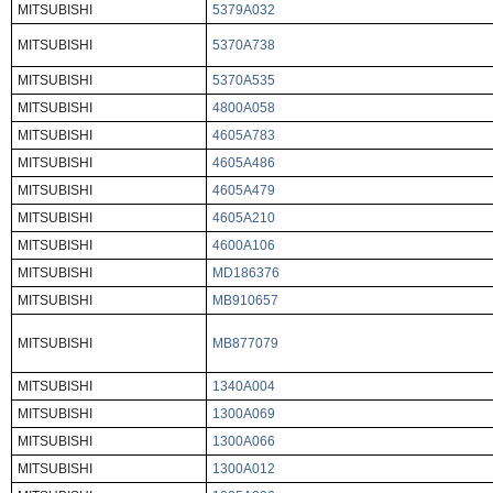
MITSUBISHI
5379A032
MITSUBISHI
5370A738
MITSUBISHI
5370A535
MITSUBISHI
4800A058
MITSUBISHI
4605A783
MITSUBISHI
4605A486
MITSUBISHI
4605A479
MITSUBISHI
4605A210
MITSUBISHI
4600A106
MITSUBISHI
MD186376
MITSUBISHI
MB910657
MITSUBISHI
MB877079
MITSUBISHI
1340A004
MITSUBISHI
1300A069
MITSUBISHI
1300A066
MITSUBISHI
1300A012