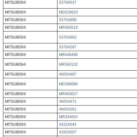
MITSUBISHI
5379A537
MITSUBISHI
MD319023
MITSUBISHI
5370A898
MITSUBISHI
MR465018
MITSUBISHI
5370A602
MITSUBISHI
5370A287
MITSUBISHI
MR448499
MITSUBISHI
MR560132
MITSUBISHI
4605A487
MITSUBISHI
MD308086
MITSUBISHI
MR403027
MITSUBISHI
4605A471
MITSUBISHI
4605A261
MITSUBISHI
MR344654
MITSUBISHI
4422A044
MITSUBISHI
4162A207