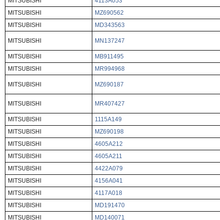
MITSUBISHI
4113A053
MITSUBISHI
MZ690562
MITSUBISHI
MD343563
MITSUBISHI
MN137247
MITSUBISHI
MB911495
MITSUBISHI
MR994968
MITSUBISHI
MZ690187
MITSUBISHI
MR407427
MITSUBISHI
1115A149
MITSUBISHI
MZ690198
MITSUBISHI
4605A212
MITSUBISHI
4605A211
MITSUBISHI
4422A079
MITSUBISHI
4156A041
MITSUBISHI
4117A018
MITSUBISHI
MD191470
MITSUBISHI
MD140071