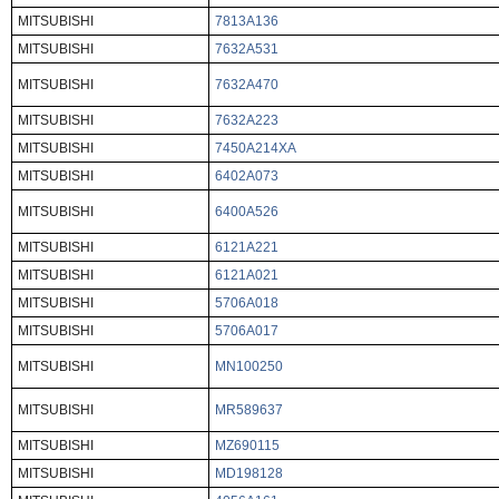
MITSUBISHI
7813A136
MITSUBISHI
7632A531
MITSUBISHI
7632A470
MITSUBISHI
7632A223
MITSUBISHI
7450A214XA
MITSUBISHI
6402A073
MITSUBISHI
6400A526
MITSUBISHI
6121A221
MITSUBISHI
6121A021
MITSUBISHI
5706A018
MITSUBISHI
5706A017
MITSUBISHI
MN100250
MITSUBISHI
MR589637
MITSUBISHI
MZ690115
MITSUBISHI
MD198128