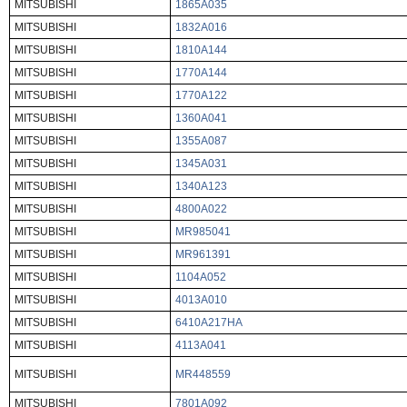
MITSUBISHI
1865A035
MITSUBISHI
1832A016
MITSUBISHI
1810A144
MITSUBISHI
1770A144
MITSUBISHI
1770A122
MITSUBISHI
1360A041
MITSUBISHI
1355A087
MITSUBISHI
1345A031
MITSUBISHI
1340A123
MITSUBISHI
4800A022
MITSUBISHI
MR985041
MITSUBISHI
MR961391
MITSUBISHI
1104A052
MITSUBISHI
4013A010
MITSUBISHI
6410A217HA
MITSUBISHI
4113A041
MITSUBISHI
MR448559
MITSUBISHI
7801A092