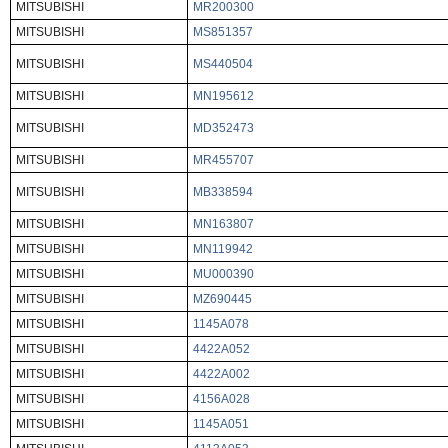
MITSUBISHI
MR200300
MITSUBISHI
MS851357
MITSUBISHI
MS440504
MITSUBISHI
MN195612
MITSUBISHI
MD352473
MITSUBISHI
MR455707
MITSUBISHI
MB338594
MITSUBISHI
MN163807
MITSUBISHI
MN119942
MITSUBISHI
MU000390
MITSUBISHI
MZ690445
MITSUBISHI
1145A078
MITSUBISHI
4422A052
MITSUBISHI
4422A002
MITSUBISHI
4156A028
MITSUBISHI
1145A051