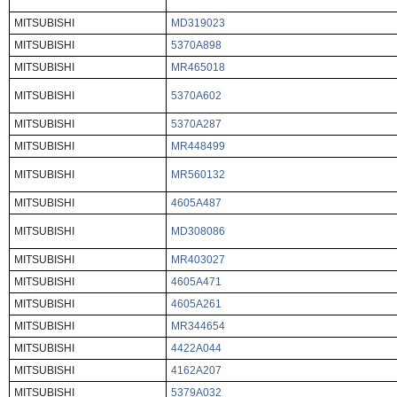
MITSUBISHI
MD319023
MITSUBISHI
5370A898
MITSUBISHI
MR465018
MITSUBISHI
5370A602
MITSUBISHI
5370A287
MITSUBISHI
MR448499
MITSUBISHI
MR560132
MITSUBISHI
4605A487
MITSUBISHI
MD308086
MITSUBISHI
MR403027
MITSUBISHI
4605A471
MITSUBISHI
4605A261
MITSUBISHI
MR344654
MITSUBISHI
4422A044
MITSUBISHI
4162A207
MITSUBISHI
5379A032