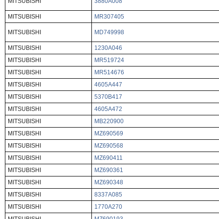
MITSUBISHI
3880A008
MITSUBISHI
MR307405
MITSUBISHI
MD749998
MITSUBISHI
1230A046
MITSUBISHI
MR519724
MITSUBISHI
MR514676
MITSUBISHI
4605A447
MITSUBISHI
5370B417
MITSUBISHI
4605A472
MITSUBISHI
MB220900
MITSUBISHI
MZ690569
MITSUBISHI
MZ690568
MITSUBISHI
MZ690411
MITSUBISHI
MZ690361
MITSUBISHI
MZ690348
MITSUBISHI
8337A085
MITSUBISHI
1770A270