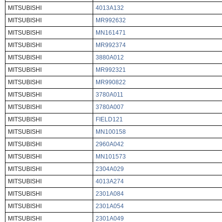
MITSUBISHI
4013A132
MITSUBISHI
MR992632
MITSUBISHI
MN161471
MITSUBISHI
MR992374
MITSUBISHI
3880A012
MITSUBISHI
MR992321
MITSUBISHI
MR990822
MITSUBISHI
3780A011
MITSUBISHI
3780A007
MITSUBISHI
FIELD121
MITSUBISHI
MN100158
MITSUBISHI
2960A042
MITSUBISHI
MN101573
MITSUBISHI
2304A029
MITSUBISHI
4013A274
MITSUBISHI
2301A084
MITSUBISHI
2301A054
MITSUBISHI
2301A049