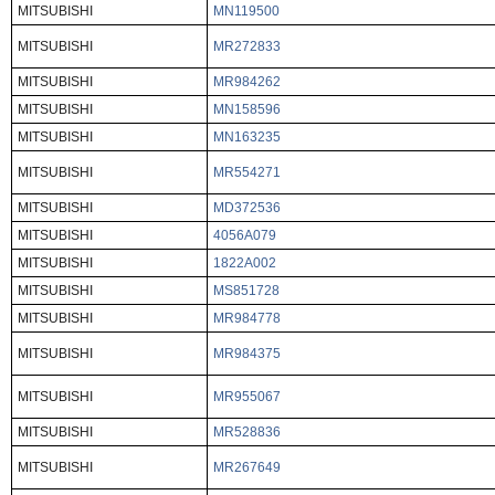
MITSUBISHI
MN119500
MITSUBISHI
MR272833
MITSUBISHI
MR984262
MITSUBISHI
MN158596
MITSUBISHI
MN163235
MITSUBISHI
MR554271
MITSUBISHI
MD372536
MITSUBISHI
4056A079
MITSUBISHI
1822A002
MITSUBISHI
MS851728
MITSUBISHI
MR984778
MITSUBISHI
MR984375
MITSUBISHI
MR955067
MITSUBISHI
MR528836
MITSUBISHI
MR267649