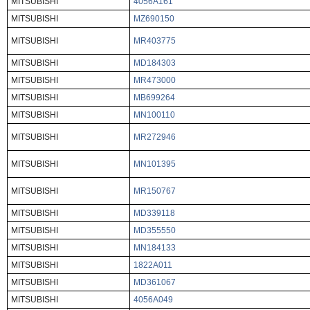
MITSUBISHI
4056A161
MITSUBISHI
MZ690150
MITSUBISHI
MR403775
MITSUBISHI
MD184303
MITSUBISHI
MR473000
MITSUBISHI
MB699264
MITSUBISHI
MN100110
MITSUBISHI
MR272946
MITSUBISHI
MN101395
MITSUBISHI
MR150767
MITSUBISHI
MD339118
MITSUBISHI
MD355550
MITSUBISHI
MN184133
MITSUBISHI
1822A011
MITSUBISHI
MD361067
MITSUBISHI
4056A049