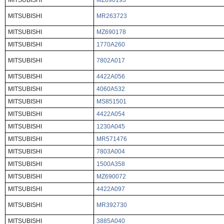
MITSUBISHI
MZ690193
MITSUBISHI
MR263723
MITSUBISHI
MZ690178
MITSUBISHI
1770A260
MITSUBISHI
7802A017
MITSUBISHI
4422A056
MITSUBISHI
4060A532
MITSUBISHI
MS851501
MITSUBISHI
4422A054
MITSUBISHI
1230A045
MITSUBISHI
MR571476
MITSUBISHI
7803A004
MITSUBISHI
1500A358
MITSUBISHI
MZ690072
MITSUBISHI
4422A097
MITSUBISHI
MR392730
MITSUBISHI
3885A040