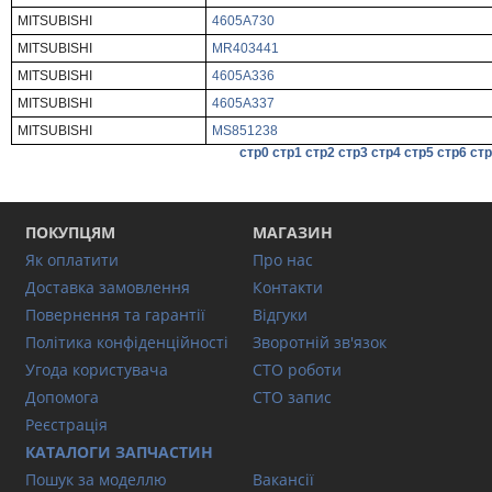
MITSUBISHI
4605A730
MITSUBISHI
MR403441
MITSUBISHI
4605A336
MITSUBISHI
4605A337
MITSUBISHI
MS851238
стр0
стр1
стр2
стр3
стр4
стр5
стр6
ст
ПОКУПЦЯМ
МАГАЗИН
Як оплатити
Про нас
Доставка замовлення
Контакти
Повернення та гарантії
Відгуки
Політика конфіденційності
Зворотній зв'язок
Угода користувача
СТО роботи
Допомога
СТО запис
Реєстрація
КАТАЛОГИ ЗАПЧАСТИН
Пошук за моделлю
Вакансії