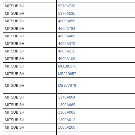
MITSUBISHI
5370A738
MITSUBISHI
5370A535
MITSUBISHI
4800A058
MITSUBISHI
4605A783
MITSUBISHI
4605A486
MITSUBISHI
4605A479
MITSUBISHI
4605A210
MITSUBISHI
4600A106
MITSUBISHI
MD186376
MITSUBISHI
MB910657
MITSUBISHI
MB877079
MITSUBISHI
1340A004
MITSUBISHI
1300A069
MITSUBISHI
1300A066
MITSUBISHI
1300A012
MITSUBISHI
1005A206