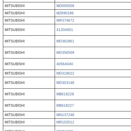
MITSUBISHI
MD000508
MITSUBISHI
MZ690186
MITSUBISHI
MR374672
MITSUBISHI
4120A001
MITSUBISHI
MD362861
MITSUBISHI
MD356509
MITSUBISHI
4056A040
MITSUBISHI
MD319022
MITSUBISHI
MD303148
MITSUBISHI
MB618228
MITSUBISHI
MB618227
MITSUBISHI
MN137248
MITSUBISHI
MR102012