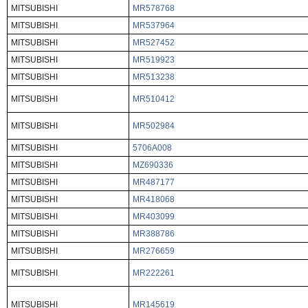
MITSUBISHI
MR578768
MITSUBISHI
MR537964
MITSUBISHI
MR527452
MITSUBISHI
MR519923
MITSUBISHI
MR513238
MITSUBISHI
MR510412
MITSUBISHI
MR502984
MITSUBISHI
5706A008
MITSUBISHI
MZ690336
MITSUBISHI
MR487177
MITSUBISHI
MR418068
MITSUBISHI
MR403099
MITSUBISHI
MR388786
MITSUBISHI
MR276659
MITSUBISHI
MR222261
MITSUBISHI
MR145619