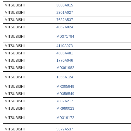
MITSUBISHI
3880A015
MITSUBISHI
2301A027
MITSUBISHI
7632A537
MITSUBISHI
4062A024
MITSUBISHI
MD371794
MITSUBISHI
4110A073
MITSUBISHI
4605A481
MITSUBISHI
1770A046
MITSUBISHI
MD361982
MITSUBISHI
1355A124
MITSUBISHI
MR305949
MITSUBISHI
MD358549
MITSUBISHI
7802A217
MITSUBISHI
MR980023
MITSUBISHI
MD319172
MITSUBISHI
5379A537