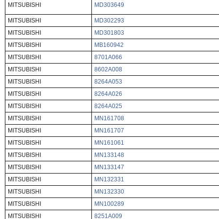
MITSUBISHI
MD303649
MITSUBISHI
MD302293
MITSUBISHI
MD301803
MITSUBISHI
MB160942
MITSUBISHI
8701A066
MITSUBISHI
8602A008
MITSUBISHI
8264A053
MITSUBISHI
8264A026
MITSUBISHI
8264A025
MITSUBISHI
MN161708
MITSUBISHI
MN161707
MITSUBISHI
MN161061
MITSUBISHI
MN133148
MITSUBISHI
MN133147
MITSUBISHI
MN132331
MITSUBISHI
MN132330
MITSUBISHI
MN100289
MITSUBISHI
8251A009