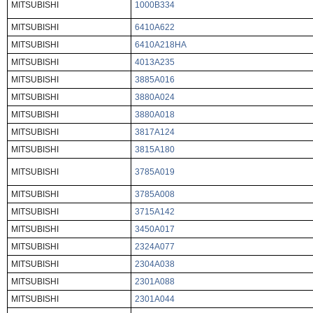
MITSUBISHI
1000B334
MITSUBISHI
6410A622
MITSUBISHI
6410A218HA
MITSUBISHI
4013A235
MITSUBISHI
3885A016
MITSUBISHI
3880A024
MITSUBISHI
3880A018
MITSUBISHI
3817A124
MITSUBISHI
3815A180
MITSUBISHI
3785A019
MITSUBISHI
3785A008
MITSUBISHI
3715A142
MITSUBISHI
3450A017
MITSUBISHI
2324A077
MITSUBISHI
2304A038
MITSUBISHI
2301A088
MITSUBISHI
2301A044