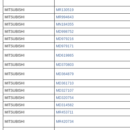
MITSUBISHI
MR130519
MITSUBISHI
MR994643
MITSUBISHI
MN184355
MITSUBISHI
MD998752
MITSUBISHI
MD979216
MITSUBISHI
MD979171
MITSUBISHI
MD619865
MITSUBISHI
MD370803
MITSUBISHI
MD364879
MITSUBISHI
MD361710
MITSUBISHI
MD327107
MITSUBISHI
MD320754
MITSUBISHI
MD314582
MITSUBISHI
MR453711
MITSUBISHI
MR420734