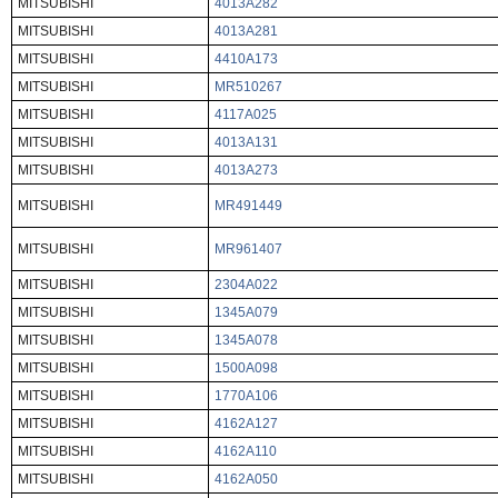
MITSUBISHI
4013A282
MITSUBISHI
4013A281
MITSUBISHI
4410A173
MITSUBISHI
MR510267
MITSUBISHI
4117A025
MITSUBISHI
4013A131
MITSUBISHI
4013A273
MITSUBISHI
MR491449
MITSUBISHI
MR961407
MITSUBISHI
2304A022
MITSUBISHI
1345A079
MITSUBISHI
1345A078
MITSUBISHI
1500A098
MITSUBISHI
1770A106
MITSUBISHI
4162A127
MITSUBISHI
4162A110
MITSUBISHI
4162A050