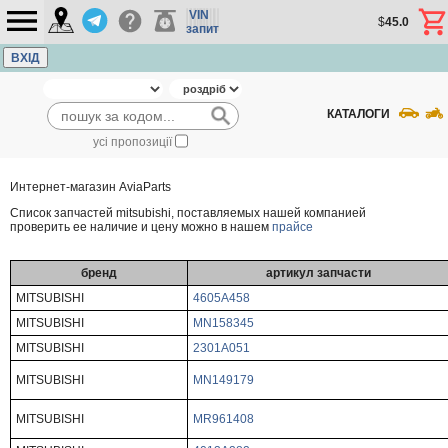
VIN
$
45.0
запит
ВХІД
КАТАЛОГИ
усі пропозиції
Интернет-магазин AviaParts
Cписок запчастей mitsubishi, поставляемых нашей компанией
проверить ее наличие и цену можно в нашем
прайсе
бренд
артикул запчасти
MITSUBISHI
4605A458
MITSUBISHI
MN158345
MITSUBISHI
2301A051
MITSUBISHI
MN149179
MITSUBISHI
MR961408