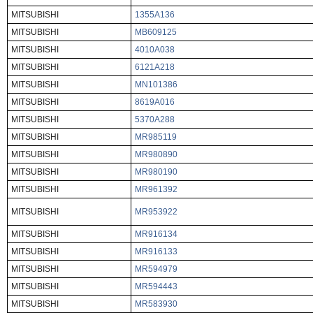
MITSUBISHI
1355A136
MITSUBISHI
MB609125
MITSUBISHI
4010A038
MITSUBISHI
6121A218
MITSUBISHI
MN101386
MITSUBISHI
8619A016
MITSUBISHI
5370A288
MITSUBISHI
MR985119
MITSUBISHI
MR980890
MITSUBISHI
MR980190
MITSUBISHI
MR961392
MITSUBISHI
MR953922
MITSUBISHI
MR916134
MITSUBISHI
MR916133
MITSUBISHI
MR594979
MITSUBISHI
MR594443
MITSUBISHI
MR583930