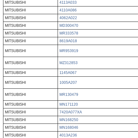
MITSUBISHI
4113A033
MITSUBISHI
4110A086
MITSUBISHI
4062A022
MITSUBISHI
MD300470
MITSUBISHI
MR333578
MITSUBISHI
8619A018
MITSUBISHI
MR953919
MITSUBISHI
MZ312853
MITSUBISHI
1145A067
MITSUBISHI
1005A207
MITSUBISHI
MR130479
MITSUBISHI
MN171120
MITSUBISHI
7420A077XA
MITSUBISHI
MN168250
MITSUBISHI
MN168046
MITSUBISHI
4013A236