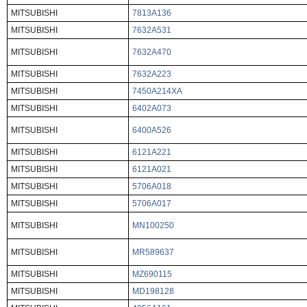
MITSUBISHI
7813A136
MITSUBISHI
7632A531
MITSUBISHI
7632A470
MITSUBISHI
7632A223
MITSUBISHI
7450A214XA
MITSUBISHI
6402A073
MITSUBISHI
6400A526
MITSUBISHI
6121A221
MITSUBISHI
6121A021
MITSUBISHI
5706A018
MITSUBISHI
5706A017
MITSUBISHI
MN100250
MITSUBISHI
MR589637
MITSUBISHI
MZ690115
MITSUBISHI
MD198128