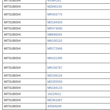
MITSUBISHI
4056A161
MITSUBISHI
MZ690150
MITSUBISHI
MR403775
MITSUBISHI
MD184303
MITSUBISHI
MR473000
MITSUBISHI
MB699264
MITSUBISHI
MN100110
MITSUBISHI
MR272946
MITSUBISHI
MN101395
MITSUBISHI
MR150767
MITSUBISHI
MD339118
MITSUBISHI
MD355550
MITSUBISHI
MN184133
MITSUBISHI
1822A011
MITSUBISHI
MD361067
MITSUBISHI
4056A049