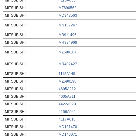
MITSUBISHI
4113A053
MITSUBISHI
MZ690562
MITSUBISHI
MD343563
MITSUBISHI
MN137247
MITSUBISHI
MB911495
MITSUBISHI
MR994968
MITSUBISHI
MZ690187
MITSUBISHI
MR407427
MITSUBISHI
1115A149
MITSUBISHI
MZ690198
MITSUBISHI
4605A212
MITSUBISHI
4605A211
MITSUBISHI
4422A079
MITSUBISHI
4156A041
MITSUBISHI
4117A018
MITSUBISHI
MD191470
MITSUBISHI
MD140071