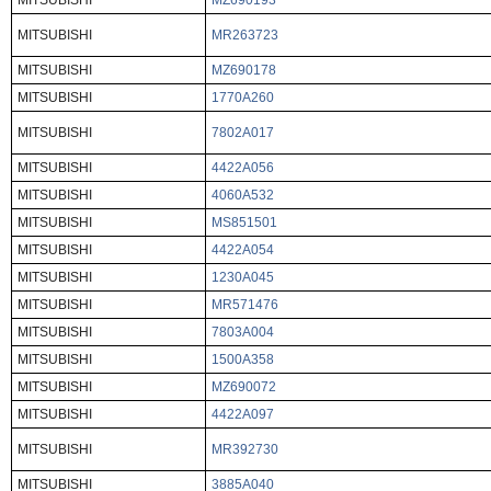
MITSUBISHI
MZ690193
MITSUBISHI
MR263723
MITSUBISHI
MZ690178
MITSUBISHI
1770A260
MITSUBISHI
7802A017
MITSUBISHI
4422A056
MITSUBISHI
4060A532
MITSUBISHI
MS851501
MITSUBISHI
4422A054
MITSUBISHI
1230A045
MITSUBISHI
MR571476
MITSUBISHI
7803A004
MITSUBISHI
1500A358
MITSUBISHI
MZ690072
MITSUBISHI
4422A097
MITSUBISHI
MR392730
MITSUBISHI
3885A040