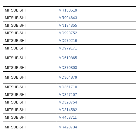
MITSUBISHI
MR130519
MITSUBISHI
MR994643
MITSUBISHI
MN184355
MITSUBISHI
MD998752
MITSUBISHI
MD979216
MITSUBISHI
MD979171
MITSUBISHI
MD619865
MITSUBISHI
MD370803
MITSUBISHI
MD364879
MITSUBISHI
MD361710
MITSUBISHI
MD327107
MITSUBISHI
MD320754
MITSUBISHI
MD314582
MITSUBISHI
MR453711
MITSUBISHI
MR420734