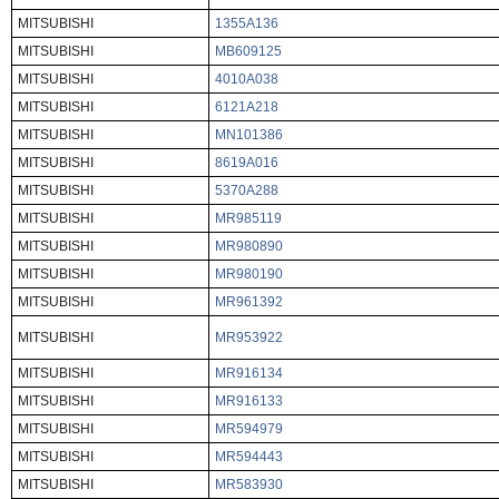
MITSUBISHI
1355A136
MITSUBISHI
MB609125
MITSUBISHI
4010A038
MITSUBISHI
6121A218
MITSUBISHI
MN101386
MITSUBISHI
8619A016
MITSUBISHI
5370A288
MITSUBISHI
MR985119
MITSUBISHI
MR980890
MITSUBISHI
MR980190
MITSUBISHI
MR961392
MITSUBISHI
MR953922
MITSUBISHI
MR916134
MITSUBISHI
MR916133
MITSUBISHI
MR594979
MITSUBISHI
MR594443
MITSUBISHI
MR583930