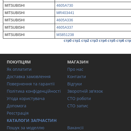
MITSUBISHI
4605A730
MITSUBISHI
MR403441
MITSUBISHI
4605A336
MITSUBISHI
4605A337
MITSUBISHI
MS851238
стр0
стр1
стр2
стр3
стр4
стр5
стр6
ст
ПОКУПЦЯМ
МАГАЗИН
Як оплатити
Про нас
Доставка замовлення
Контакти
Повернення та гарантії
Відгуки
Політика конфіденційності
Зворотній зв'язок
Угода користувача
СТО роботи
Допомога
СТО запис
Реєстрація
КАТАЛОГИ ЗАПЧАСТИН
Пошук за моделлю
Вакансії