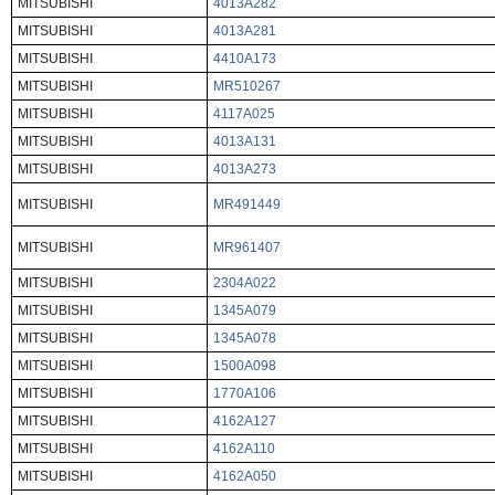
MITSUBISHI
4013A282
MITSUBISHI
4013A281
MITSUBISHI
4410A173
MITSUBISHI
MR510267
MITSUBISHI
4117A025
MITSUBISHI
4013A131
MITSUBISHI
4013A273
MITSUBISHI
MR491449
MITSUBISHI
MR961407
MITSUBISHI
2304A022
MITSUBISHI
1345A079
MITSUBISHI
1345A078
MITSUBISHI
1500A098
MITSUBISHI
1770A106
MITSUBISHI
4162A127
MITSUBISHI
4162A110
MITSUBISHI
4162A050