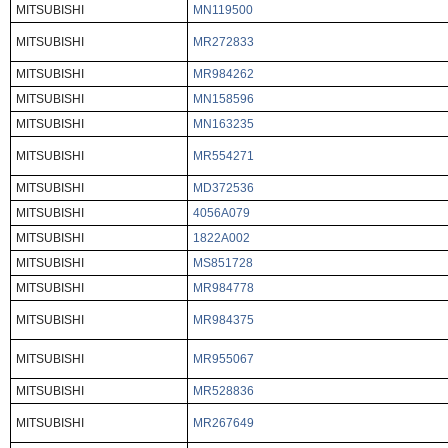
MITSUBISHI
MN119500
MITSUBISHI
MR272833
MITSUBISHI
MR984262
MITSUBISHI
MN158596
MITSUBISHI
MN163235
MITSUBISHI
MR554271
MITSUBISHI
MD372536
MITSUBISHI
4056A079
MITSUBISHI
1822A002
MITSUBISHI
MS851728
MITSUBISHI
MR984778
MITSUBISHI
MR984375
MITSUBISHI
MR955067
MITSUBISHI
MR528836
MITSUBISHI
MR267649