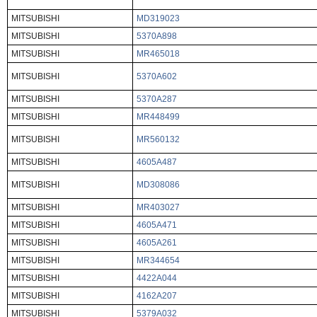
MITSUBISHI
MD319023
MITSUBISHI
5370A898
MITSUBISHI
MR465018
MITSUBISHI
5370A602
MITSUBISHI
5370A287
MITSUBISHI
MR448499
MITSUBISHI
MR560132
MITSUBISHI
4605A487
MITSUBISHI
MD308086
MITSUBISHI
MR403027
MITSUBISHI
4605A471
MITSUBISHI
4605A261
MITSUBISHI
MR344654
MITSUBISHI
4422A044
MITSUBISHI
4162A207
MITSUBISHI
5379A032