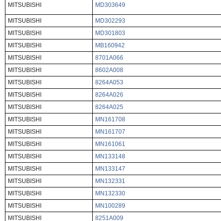
MITSUBISHI
MD303649
MITSUBISHI
MD302293
MITSUBISHI
MD301803
MITSUBISHI
MB160942
MITSUBISHI
8701A066
MITSUBISHI
8602A008
MITSUBISHI
8264A053
MITSUBISHI
8264A026
MITSUBISHI
8264A025
MITSUBISHI
MN161708
MITSUBISHI
MN161707
MITSUBISHI
MN161061
MITSUBISHI
MN133148
MITSUBISHI
MN133147
MITSUBISHI
MN132331
MITSUBISHI
MN132330
MITSUBISHI
MN100289
MITSUBISHI
8251A009