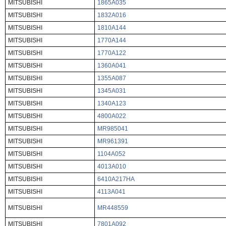
MITSUBISHI
1865A035
MITSUBISHI
1832A016
MITSUBISHI
1810A144
MITSUBISHI
1770A144
MITSUBISHI
1770A122
MITSUBISHI
1360A041
MITSUBISHI
1355A087
MITSUBISHI
1345A031
MITSUBISHI
1340A123
MITSUBISHI
4800A022
MITSUBISHI
MR985041
MITSUBISHI
MR961391
MITSUBISHI
1104A052
MITSUBISHI
4013A010
MITSUBISHI
6410A217HA
MITSUBISHI
4113A041
MITSUBISHI
MR448559
MITSUBISHI
7801A092