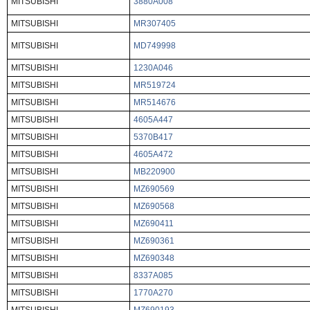
MITSUBISHI
3880A008
MITSUBISHI
MR307405
MITSUBISHI
MD749998
MITSUBISHI
1230A046
MITSUBISHI
MR519724
MITSUBISHI
MR514676
MITSUBISHI
4605A447
MITSUBISHI
5370B417
MITSUBISHI
4605A472
MITSUBISHI
MB220900
MITSUBISHI
MZ690569
MITSUBISHI
MZ690568
MITSUBISHI
MZ690411
MITSUBISHI
MZ690361
MITSUBISHI
MZ690348
MITSUBISHI
8337A085
MITSUBISHI
1770A270