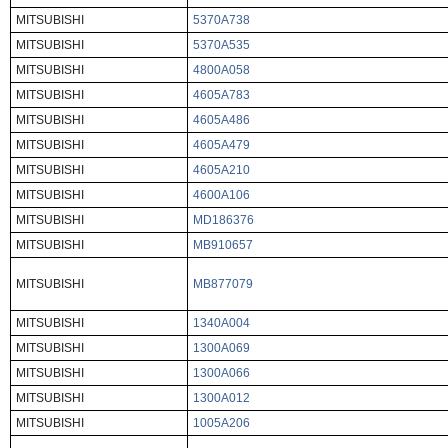
MITSUBISHI
5370A738
MITSUBISHI
5370A535
MITSUBISHI
4800A058
MITSUBISHI
4605A783
MITSUBISHI
4605A486
MITSUBISHI
4605A479
MITSUBISHI
4605A210
MITSUBISHI
4600A106
MITSUBISHI
MD186376
MITSUBISHI
MB910657
MITSUBISHI
MB877079
MITSUBISHI
1340A004
MITSUBISHI
1300A069
MITSUBISHI
1300A066
MITSUBISHI
1300A012
MITSUBISHI
1005A206