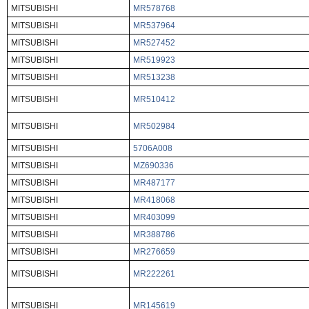
MITSUBISHI
MR578768
MITSUBISHI
MR537964
MITSUBISHI
MR527452
MITSUBISHI
MR519923
MITSUBISHI
MR513238
MITSUBISHI
MR510412
MITSUBISHI
MR502984
MITSUBISHI
5706A008
MITSUBISHI
MZ690336
MITSUBISHI
MR487177
MITSUBISHI
MR418068
MITSUBISHI
MR403099
MITSUBISHI
MR388786
MITSUBISHI
MR276659
MITSUBISHI
MR222261
MITSUBISHI
MR145619