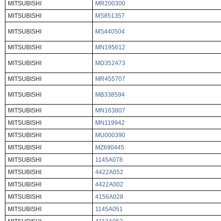
MITSUBISHI
MR200300
MITSUBISHI
MS851357
MITSUBISHI
MS440504
MITSUBISHI
MN195612
MITSUBISHI
MD352473
MITSUBISHI
MR455707
MITSUBISHI
MB338594
MITSUBISHI
MN163807
MITSUBISHI
MN119942
MITSUBISHI
MU000390
MITSUBISHI
MZ690445
MITSUBISHI
1145A078
MITSUBISHI
4422A052
MITSUBISHI
4422A002
MITSUBISHI
4156A028
MITSUBISHI
1145A051