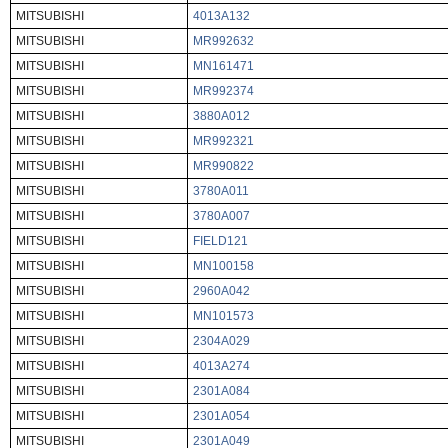
MITSUBISHI
4013A132
MITSUBISHI
MR992632
MITSUBISHI
MN161471
MITSUBISHI
MR992374
MITSUBISHI
3880A012
MITSUBISHI
MR992321
MITSUBISHI
MR990822
MITSUBISHI
3780A011
MITSUBISHI
3780A007
MITSUBISHI
FIELD121
MITSUBISHI
MN100158
MITSUBISHI
2960A042
MITSUBISHI
MN101573
MITSUBISHI
2304A029
MITSUBISHI
4013A274
MITSUBISHI
2301A084
MITSUBISHI
2301A054
MITSUBISHI
2301A049