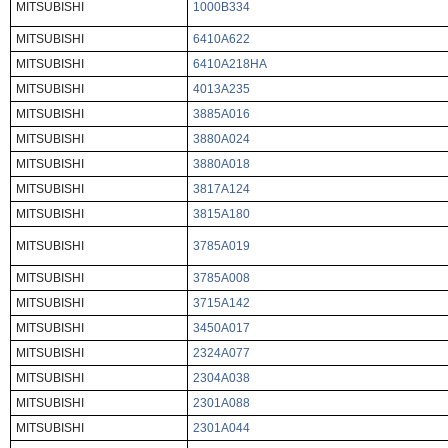
MITSUBISHI
1000B334
MITSUBISHI
6410A622
MITSUBISHI
6410A218HA
MITSUBISHI
4013A235
MITSUBISHI
3885A016
MITSUBISHI
3880A024
MITSUBISHI
3880A018
MITSUBISHI
3817A124
MITSUBISHI
3815A180
MITSUBISHI
3785A019
MITSUBISHI
3785A008
MITSUBISHI
3715A142
MITSUBISHI
3450A017
MITSUBISHI
2324A077
MITSUBISHI
2304A038
MITSUBISHI
2301A088
MITSUBISHI
2301A044