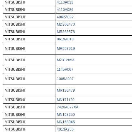
MITSUBISHI
4113A033
MITSUBISHI
4110A086
MITSUBISHI
4062A022
MITSUBISHI
MD300470
MITSUBISHI
MR333578
MITSUBISHI
8619A018
MITSUBISHI
MR953919
MITSUBISHI
MZ312853
MITSUBISHI
1145A067
MITSUBISHI
1005A207
MITSUBISHI
MR130479
MITSUBISHI
MN171120
MITSUBISHI
7420A077XA
MITSUBISHI
MN168250
MITSUBISHI
MN168046
MITSUBISHI
4013A236