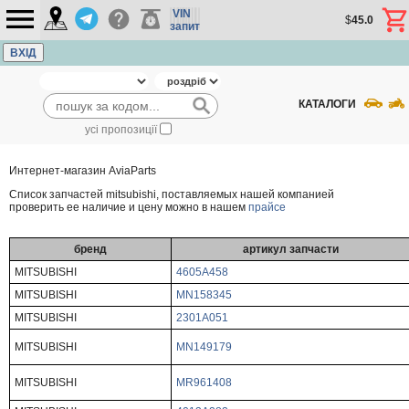
VIN
$
45.0
запит
ВХІД
КАТАЛОГИ
усі пропозиції
Интернет-магазин AviaParts
Cписок запчастей mitsubishi, поставляемых нашей компанией
проверить ее наличие и цену можно в нашем
прайсе
бренд
артикул запчасти
MITSUBISHI
4605A458
MITSUBISHI
MN158345
MITSUBISHI
2301A051
MITSUBISHI
MN149179
MITSUBISHI
MR961408