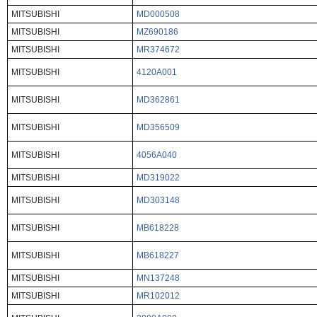
MITSUBISHI
MD000508
MITSUBISHI
MZ690186
MITSUBISHI
MR374672
MITSUBISHI
4120A001
MITSUBISHI
MD362861
MITSUBISHI
MD356509
MITSUBISHI
4056A040
MITSUBISHI
MD319022
MITSUBISHI
MD303148
MITSUBISHI
MB618228
MITSUBISHI
MB618227
MITSUBISHI
MN137248
MITSUBISHI
MR102012