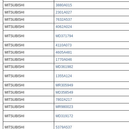
MITSUBISHI
3880A015
MITSUBISHI
2301A027
MITSUBISHI
7632A537
MITSUBISHI
4062A024
MITSUBISHI
MD371794
MITSUBISHI
4110A073
MITSUBISHI
4605A481
MITSUBISHI
1770A046
MITSUBISHI
MD361982
MITSUBISHI
1355A124
MITSUBISHI
MR305949
MITSUBISHI
MD358549
MITSUBISHI
7802A217
MITSUBISHI
MR980023
MITSUBISHI
MD319172
MITSUBISHI
5379A537