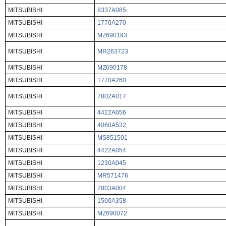
MITSUBISHI
8337A085
MITSUBISHI
1770A270
MITSUBISHI
MZ690193
MITSUBISHI
MR263723
MITSUBISHI
MZ690178
MITSUBISHI
1770A260
MITSUBISHI
7802A017
MITSUBISHI
4422A056
MITSUBISHI
4060A532
MITSUBISHI
MS851501
MITSUBISHI
4422A054
MITSUBISHI
1230A045
MITSUBISHI
MR571476
MITSUBISHI
7803A004
MITSUBISHI
1500A358
MITSUBISHI
MZ690072