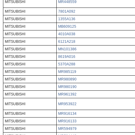
MITSUBISHI
MR448559
MITSUBISHI
7801A092
MITSUBISHI
1355A136
MITSUBISHI
MB609125
MITSUBISHI
4010A038
MITSUBISHI
6121A218
MITSUBISHI
MN101386
MITSUBISHI
8619A016
MITSUBISHI
5370A288
MITSUBISHI
MR985119
MITSUBISHI
MR980890
MITSUBISHI
MR980190
MITSUBISHI
MR961392
MITSUBISHI
MR953922
MITSUBISHI
MR916134
MITSUBISHI
MR916133
MITSUBISHI
MR594979