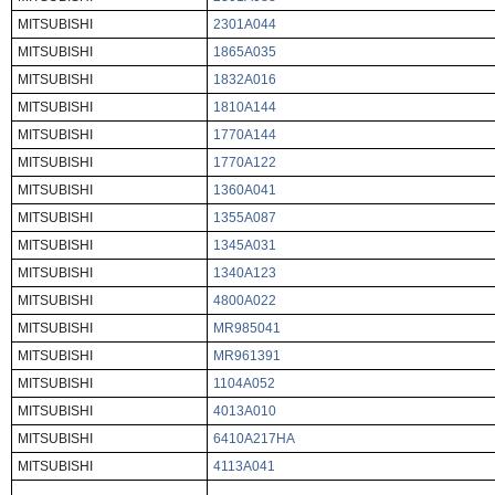
MITSUBISHI
2301A044
MITSUBISHI
1865A035
MITSUBISHI
1832A016
MITSUBISHI
1810A144
MITSUBISHI
1770A144
MITSUBISHI
1770A122
MITSUBISHI
1360A041
MITSUBISHI
1355A087
MITSUBISHI
1345A031
MITSUBISHI
1340A123
MITSUBISHI
4800A022
MITSUBISHI
MR985041
MITSUBISHI
MR961391
MITSUBISHI
1104A052
MITSUBISHI
4013A010
MITSUBISHI
6410A217HA
MITSUBISHI
4113A041