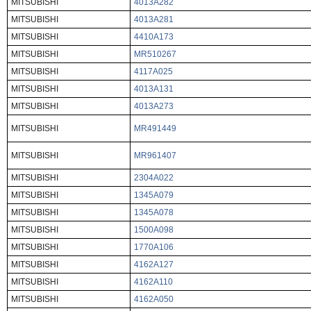
MITSUBISHI
4013A282
MITSUBISHI
4013A281
MITSUBISHI
4410A173
MITSUBISHI
MR510267
MITSUBISHI
4117A025
MITSUBISHI
4013A131
MITSUBISHI
4013A273
MITSUBISHI
MR491449
MITSUBISHI
MR961407
MITSUBISHI
2304A022
MITSUBISHI
1345A079
MITSUBISHI
1345A078
MITSUBISHI
1500A098
MITSUBISHI
1770A106
MITSUBISHI
4162A127
MITSUBISHI
4162A110
MITSUBISHI
4162A050