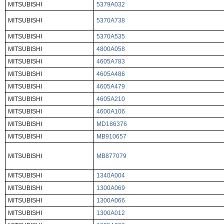
MITSUBISHI
5379A032
MITSUBISHI
5370A738
MITSUBISHI
5370A535
MITSUBISHI
4800A058
MITSUBISHI
4605A783
MITSUBISHI
4605A486
MITSUBISHI
4605A479
MITSUBISHI
4605A210
MITSUBISHI
4600A106
MITSUBISHI
MD186376
MITSUBISHI
MB910657
MITSUBISHI
MB877079
MITSUBISHI
1340A004
MITSUBISHI
1300A069
MITSUBISHI
1300A066
MITSUBISHI
1300A012