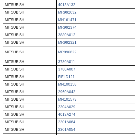
MITSUBISHI
4013A132
MITSUBISHI
MR992632
MITSUBISHI
MN161471
MITSUBISHI
MR992374
MITSUBISHI
3880A012
MITSUBISHI
MR992321
MITSUBISHI
MR990822
MITSUBISHI
3780A011
MITSUBISHI
3780A007
MITSUBISHI
FIELD121
MITSUBISHI
MN100158
MITSUBISHI
2960A042
MITSUBISHI
MN101573
MITSUBISHI
2304A029
MITSUBISHI
4013A274
MITSUBISHI
2301A084
MITSUBISHI
2301A054