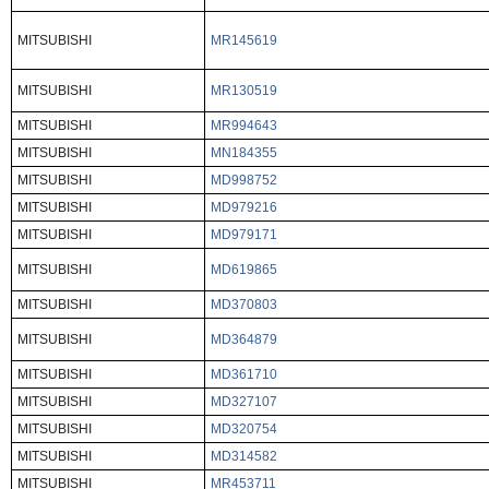
MITSUBISHI
MR145619
MITSUBISHI
MR130519
MITSUBISHI
MR994643
MITSUBISHI
MN184355
MITSUBISHI
MD998752
MITSUBISHI
MD979216
MITSUBISHI
MD979171
MITSUBISHI
MD619865
MITSUBISHI
MD370803
MITSUBISHI
MD364879
MITSUBISHI
MD361710
MITSUBISHI
MD327107
MITSUBISHI
MD320754
MITSUBISHI
MD314582
MITSUBISHI
MR453711