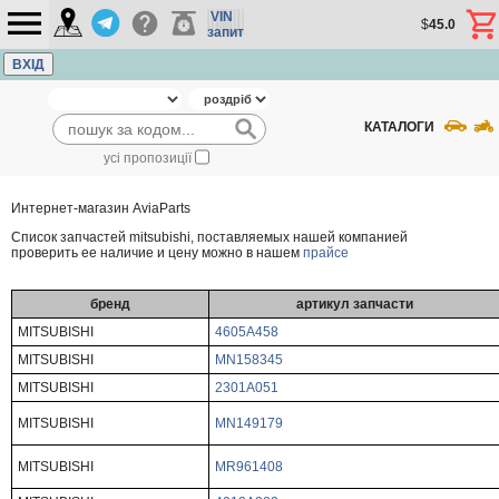
VIN
$
45.0
запит
ВХІД
КАТАЛОГИ
усі пропозиції
Интернет-магазин AviaParts
Cписок запчастей mitsubishi, поставляемых нашей компанией
проверить ее наличие и цену можно в нашем
прайсе
бренд
артикул запчасти
MITSUBISHI
4605A458
MITSUBISHI
MN158345
MITSUBISHI
2301A051
MITSUBISHI
MN149179
MITSUBISHI
MR961408