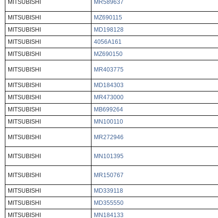
MITSUBISHI
MR589637
MITSUBISHI
MZ690115
MITSUBISHI
MD198128
MITSUBISHI
4056A161
MITSUBISHI
MZ690150
MITSUBISHI
MR403775
MITSUBISHI
MD184303
MITSUBISHI
MR473000
MITSUBISHI
MB699264
MITSUBISHI
MN100110
MITSUBISHI
MR272946
MITSUBISHI
MN101395
MITSUBISHI
MR150767
MITSUBISHI
MD339118
MITSUBISHI
MD355550
MITSUBISHI
MN184133