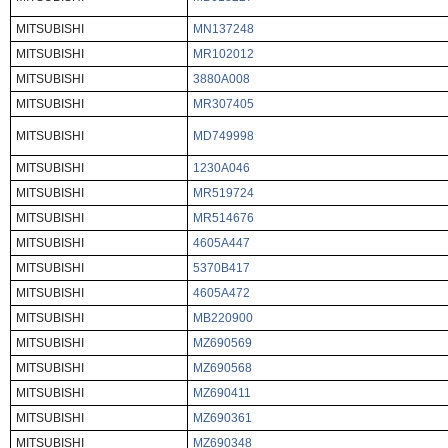
MITSUBISHI
MN137248
MITSUBISHI
MR102012
MITSUBISHI
3880A008
MITSUBISHI
MR307405
MITSUBISHI
MD749998
MITSUBISHI
1230A046
MITSUBISHI
MR519724
MITSUBISHI
MR514676
MITSUBISHI
4605A447
MITSUBISHI
5370B417
MITSUBISHI
4605A472
MITSUBISHI
MB220900
MITSUBISHI
MZ690569
MITSUBISHI
MZ690568
MITSUBISHI
MZ690411
MITSUBISHI
MZ690361
MITSUBISHI
MZ690348