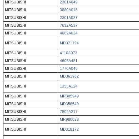
MITSUBISHI
2301A049
MITSUBISHI
3880A015
MITSUBISHI
2301A027
MITSUBISHI
7632A537
MITSUBISHI
4062A024
MITSUBISHI
MD371794
MITSUBISHI
4110A073
MITSUBISHI
4605A481
MITSUBISHI
1770A046
MITSUBISHI
MD361982
MITSUBISHI
1355A124
MITSUBISHI
MR305949
MITSUBISHI
MD358549
MITSUBISHI
7802A217
MITSUBISHI
MR980023
MITSUBISHI
MD319172