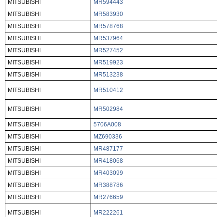
MITSUBISHI
MR594443
MITSUBISHI
MR583930
MITSUBISHI
MR578768
MITSUBISHI
MR537964
MITSUBISHI
MR527452
MITSUBISHI
MR519923
MITSUBISHI
MR513238
MITSUBISHI
MR510412
MITSUBISHI
MR502984
MITSUBISHI
5706A008
MITSUBISHI
MZ690336
MITSUBISHI
MR487177
MITSUBISHI
MR418068
MITSUBISHI
MR403099
MITSUBISHI
MR388786
MITSUBISHI
MR276659
MITSUBISHI
MR222261