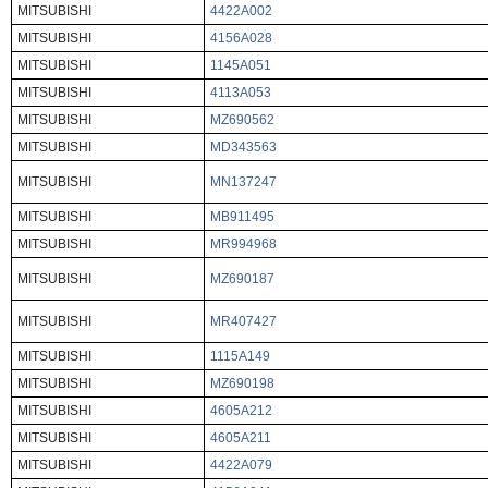
MITSUBISHI
4422A002
MITSUBISHI
4156A028
MITSUBISHI
1145A051
MITSUBISHI
4113A053
MITSUBISHI
MZ690562
MITSUBISHI
MD343563
MITSUBISHI
MN137247
MITSUBISHI
MB911495
MITSUBISHI
MR994968
MITSUBISHI
MZ690187
MITSUBISHI
MR407427
MITSUBISHI
1115A149
MITSUBISHI
MZ690198
MITSUBISHI
4605A212
MITSUBISHI
4605A211
MITSUBISHI
4422A079