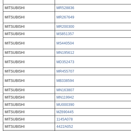
MITSUBISHI
MR528836
MITSUBISHI
MR267649
MITSUBISHI
MR200300
MITSUBISHI
MS851357
MITSUBISHI
MS440504
MITSUBISHI
MN195612
MITSUBISHI
MD352473
MITSUBISHI
MR455707
MITSUBISHI
MB338594
MITSUBISHI
MN163807
MITSUBISHI
MN119942
MITSUBISHI
MU000390
MITSUBISHI
MZ690445
MITSUBISHI
1145A078
MITSUBISHI
4422A052