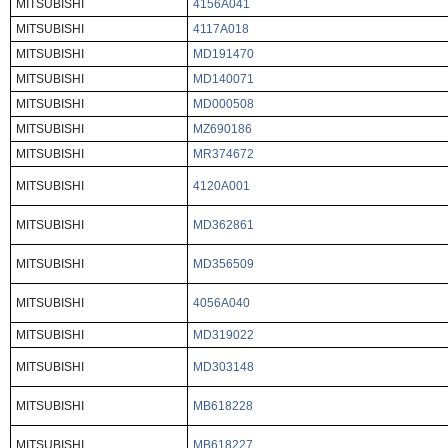
MITSUBISHI
4156A041
MITSUBISHI
4117A018
MITSUBISHI
MD191470
MITSUBISHI
MD140071
MITSUBISHI
MD000508
MITSUBISHI
MZ690186
MITSUBISHI
MR374672
MITSUBISHI
4120A001
MITSUBISHI
MD362861
MITSUBISHI
MD356509
MITSUBISHI
4056A040
MITSUBISHI
MD319022
MITSUBISHI
MD303148
MITSUBISHI
MB618228
MITSUBISHI
MB618227