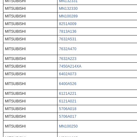
MITSUBISHI
MN132331
MITSUBISHI
MN132330
MITSUBISHI
MN100289
MITSUBISHI
8251A009
MITSUBISHI
7813A136
MITSUBISHI
7632A531
MITSUBISHI
7632A470
MITSUBISHI
7632A223
MITSUBISHI
7450A214XA
MITSUBISHI
6402A073
MITSUBISHI
6400A526
MITSUBISHI
6121A221
MITSUBISHI
6121A021
MITSUBISHI
5706A018
MITSUBISHI
5706A017
MITSUBISHI
MN100250