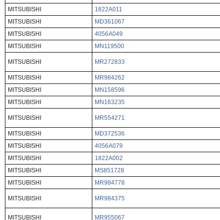
MITSUBISHI
1822A011
MITSUBISHI
MD361067
MITSUBISHI
4056A049
MITSUBISHI
MN119500
MITSUBISHI
MR272833
MITSUBISHI
MR984262
MITSUBISHI
MN158596
MITSUBISHI
MN163235
MITSUBISHI
MR554271
MITSUBISHI
MD372536
MITSUBISHI
4056A079
MITSUBISHI
1822A002
MITSUBISHI
MS851728
MITSUBISHI
MR984778
MITSUBISHI
MR984375
MITSUBISHI
MR955067