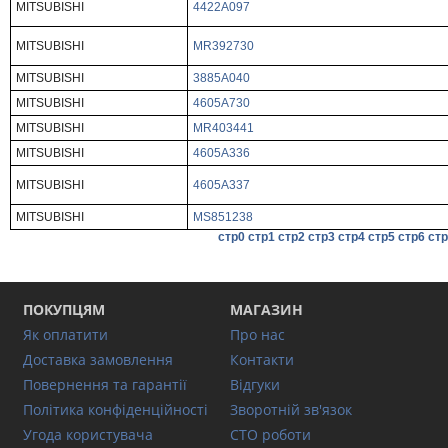
MITSUBISHI
4422A097
MITSUBISHI
MR392730
MITSUBISHI
3885A040
MITSUBISHI
4605A730
MITSUBISHI
MR403441
MITSUBISHI
4605A336
MITSUBISHI
4605A337
MITSUBISHI
MS851238
стр0
стр1
стр2
стр3
стр4
стр5
стр6
ст
ПОКУПЦЯМ
МАГАЗИН
Як оплатити
Про нас
Доставка замовлення
Контакти
Повернення та гарантії
Відгуки
Політика конфіденційності
Зворотній зв'язок
Угода користувача
СТО роботи