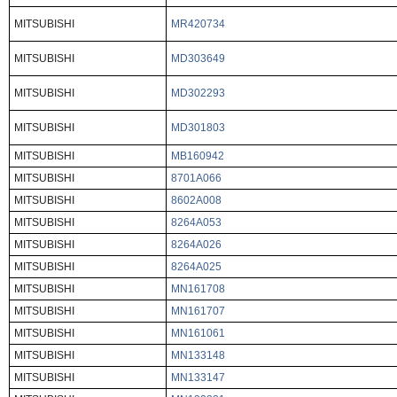
MITSUBISHI
MR420734
MITSUBISHI
MD303649
MITSUBISHI
MD302293
MITSUBISHI
MD301803
MITSUBISHI
MB160942
MITSUBISHI
8701A066
MITSUBISHI
8602A008
MITSUBISHI
8264A053
MITSUBISHI
8264A026
MITSUBISHI
8264A025
MITSUBISHI
MN161708
MITSUBISHI
MN161707
MITSUBISHI
MN161061
MITSUBISHI
MN133148
MITSUBISHI
MN133147