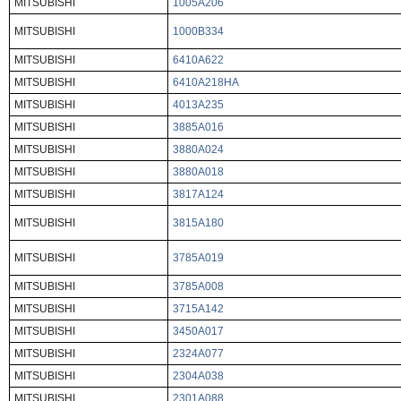
MITSUBISHI
1005A206
MITSUBISHI
1000B334
MITSUBISHI
6410A622
MITSUBISHI
6410A218HA
MITSUBISHI
4013A235
MITSUBISHI
3885A016
MITSUBISHI
3880A024
MITSUBISHI
3880A018
MITSUBISHI
3817A124
MITSUBISHI
3815A180
MITSUBISHI
3785A019
MITSUBISHI
3785A008
MITSUBISHI
3715A142
MITSUBISHI
3450A017
MITSUBISHI
2324A077
MITSUBISHI
2304A038
MITSUBISHI
2301A088