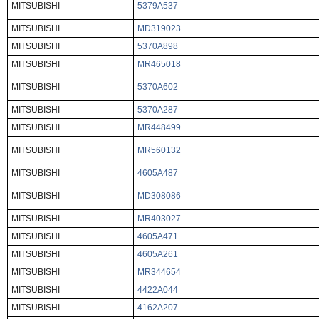
MITSUBISHI
5379A537
MITSUBISHI
MD319023
MITSUBISHI
5370A898
MITSUBISHI
MR465018
MITSUBISHI
5370A602
MITSUBISHI
5370A287
MITSUBISHI
MR448499
MITSUBISHI
MR560132
MITSUBISHI
4605A487
MITSUBISHI
MD308086
MITSUBISHI
MR403027
MITSUBISHI
4605A471
MITSUBISHI
4605A261
MITSUBISHI
MR344654
MITSUBISHI
4422A044
MITSUBISHI
4162A207