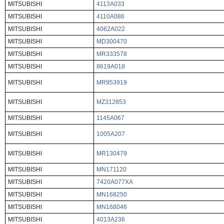
MITSUBISHI
4113A033
MITSUBISHI
4110A086
MITSUBISHI
4062A022
MITSUBISHI
MD300470
MITSUBISHI
MR333578
MITSUBISHI
8619A018
MITSUBISHI
MR953919
MITSUBISHI
MZ312853
MITSUBISHI
1145A067
MITSUBISHI
1005A207
MITSUBISHI
MR130479
MITSUBISHI
MN171120
MITSUBISHI
7420A077XA
MITSUBISHI
MN168250
MITSUBISHI
MN168046
MITSUBISHI
4013A236