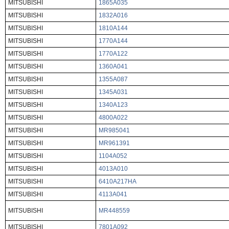
MITSUBISHI
1865A035
MITSUBISHI
1832A016
MITSUBISHI
1810A144
MITSUBISHI
1770A144
MITSUBISHI
1770A122
MITSUBISHI
1360A041
MITSUBISHI
1355A087
MITSUBISHI
1345A031
MITSUBISHI
1340A123
MITSUBISHI
4800A022
MITSUBISHI
MR985041
MITSUBISHI
MR961391
MITSUBISHI
1104A052
MITSUBISHI
4013A010
MITSUBISHI
6410A217HA
MITSUBISHI
4113A041
MITSUBISHI
MR448559
MITSUBISHI
7801A092