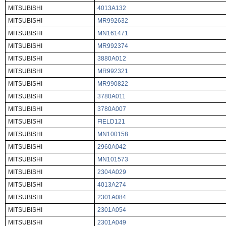
MITSUBISHI
4013A132
MITSUBISHI
MR992632
MITSUBISHI
MN161471
MITSUBISHI
MR992374
MITSUBISHI
3880A012
MITSUBISHI
MR992321
MITSUBISHI
MR990822
MITSUBISHI
3780A011
MITSUBISHI
3780A007
MITSUBISHI
FIELD121
MITSUBISHI
MN100158
MITSUBISHI
2960A042
MITSUBISHI
MN101573
MITSUBISHI
2304A029
MITSUBISHI
4013A274
MITSUBISHI
2301A084
MITSUBISHI
2301A054
MITSUBISHI
2301A049