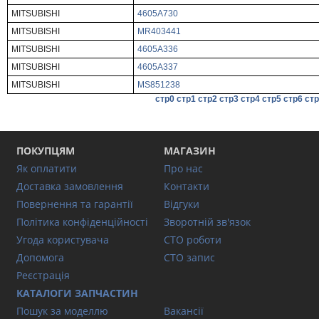
MITSUBISHI
4605A730
MITSUBISHI
MR403441
MITSUBISHI
4605A336
MITSUBISHI
4605A337
MITSUBISHI
MS851238
стр0
стр1
стр2
стр3
стр4
стр5
стр6
ст
ПОКУПЦЯМ
МАГАЗИН
Як оплатити
Про нас
Доставка замовлення
Контакти
Повернення та гарантії
Відгуки
Політика конфіденційності
Зворотній зв'язок
Угода користувача
СТО роботи
Допомога
СТО запис
Реєстрація
КАТАЛОГИ ЗАПЧАСТИН
Пошук за моделлю
Вакансії