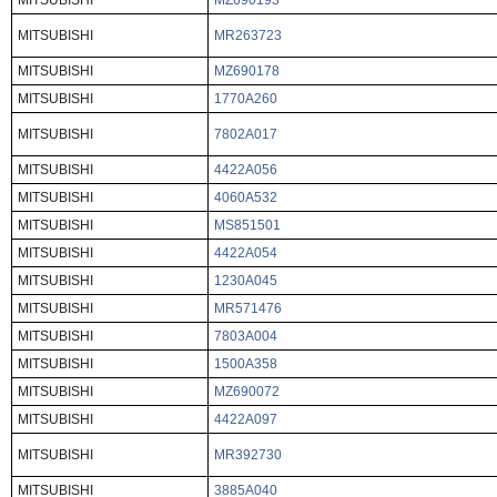
MITSUBISHI
MZ690193
MITSUBISHI
MR263723
MITSUBISHI
MZ690178
MITSUBISHI
1770A260
MITSUBISHI
7802A017
MITSUBISHI
4422A056
MITSUBISHI
4060A532
MITSUBISHI
MS851501
MITSUBISHI
4422A054
MITSUBISHI
1230A045
MITSUBISHI
MR571476
MITSUBISHI
7803A004
MITSUBISHI
1500A358
MITSUBISHI
MZ690072
MITSUBISHI
4422A097
MITSUBISHI
MR392730
MITSUBISHI
3885A040