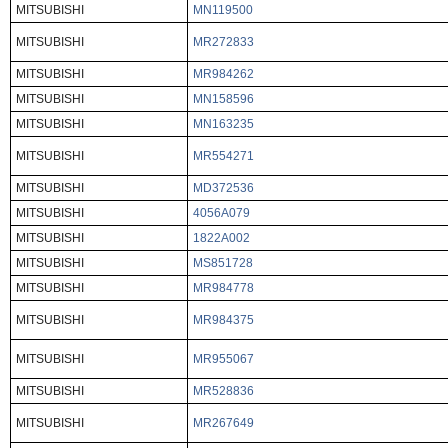
MITSUBISHI
MN119500
MITSUBISHI
MR272833
MITSUBISHI
MR984262
MITSUBISHI
MN158596
MITSUBISHI
MN163235
MITSUBISHI
MR554271
MITSUBISHI
MD372536
MITSUBISHI
4056A079
MITSUBISHI
1822A002
MITSUBISHI
MS851728
MITSUBISHI
MR984778
MITSUBISHI
MR984375
MITSUBISHI
MR955067
MITSUBISHI
MR528836
MITSUBISHI
MR267649