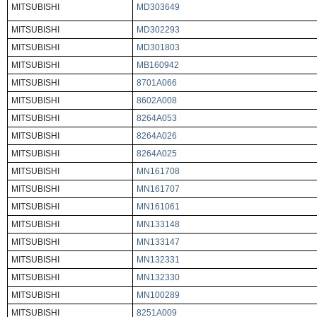
MITSUBISHI
MD303649
MITSUBISHI
MD302293
MITSUBISHI
MD301803
MITSUBISHI
MB160942
MITSUBISHI
8701A066
MITSUBISHI
8602A008
MITSUBISHI
8264A053
MITSUBISHI
8264A026
MITSUBISHI
8264A025
MITSUBISHI
MN161708
MITSUBISHI
MN161707
MITSUBISHI
MN161061
MITSUBISHI
MN133148
MITSUBISHI
MN133147
MITSUBISHI
MN132331
MITSUBISHI
MN132330
MITSUBISHI
MN100289
MITSUBISHI
8251A009