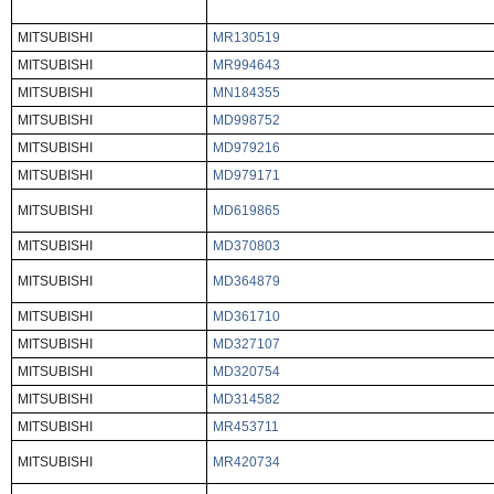
MITSUBISHI
MR130519
MITSUBISHI
MR994643
MITSUBISHI
MN184355
MITSUBISHI
MD998752
MITSUBISHI
MD979216
MITSUBISHI
MD979171
MITSUBISHI
MD619865
MITSUBISHI
MD370803
MITSUBISHI
MD364879
MITSUBISHI
MD361710
MITSUBISHI
MD327107
MITSUBISHI
MD320754
MITSUBISHI
MD314582
MITSUBISHI
MR453711
MITSUBISHI
MR420734