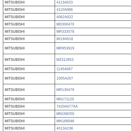
MITSUBISHI
4113A033
MITSUBISHI
4110A086
MITSUBISHI
4062A022
MITSUBISHI
MD300470
MITSUBISHI
MR333578
MITSUBISHI
8619A018
MITSUBISHI
MR953919
MITSUBISHI
MZ312853
MITSUBISHI
1145A067
MITSUBISHI
1005A207
MITSUBISHI
MR130479
MITSUBISHI
MN171120
MITSUBISHI
7420A077XA
MITSUBISHI
MN168250
MITSUBISHI
MN168046
MITSUBISHI
4013A236