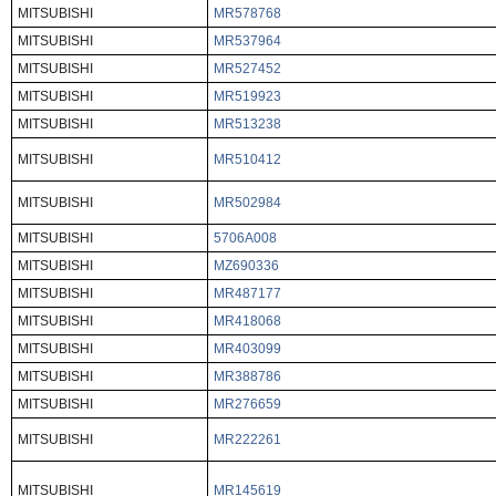
MITSUBISHI
MR578768
MITSUBISHI
MR537964
MITSUBISHI
MR527452
MITSUBISHI
MR519923
MITSUBISHI
MR513238
MITSUBISHI
MR510412
MITSUBISHI
MR502984
MITSUBISHI
5706A008
MITSUBISHI
MZ690336
MITSUBISHI
MR487177
MITSUBISHI
MR418068
MITSUBISHI
MR403099
MITSUBISHI
MR388786
MITSUBISHI
MR276659
MITSUBISHI
MR222261
MITSUBISHI
MR145619