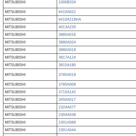
MITSUBISHI
1000B334
MITSUBISHI
6410A622
MITSUBISHI
6410A218HA
MITSUBISHI
4013A235
MITSUBISHI
3885A016
MITSUBISHI
3880A024
MITSUBISHI
3880A018
MITSUBISHI
3817A124
MITSUBISHI
3815A180
MITSUBISHI
3785A019
MITSUBISHI
3785A008
MITSUBISHI
3715A142
MITSUBISHI
3450A017
MITSUBISHI
2324A077
MITSUBISHI
2304A038
MITSUBISHI
2301A088
MITSUBISHI
2301A044