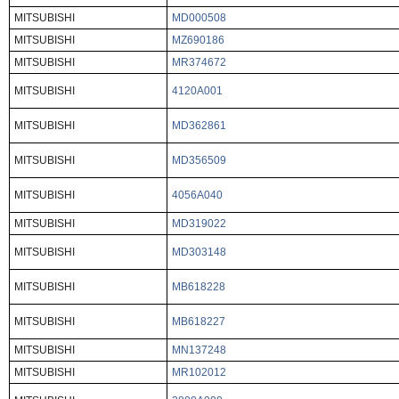
MITSUBISHI
MD000508
MITSUBISHI
MZ690186
MITSUBISHI
MR374672
MITSUBISHI
4120A001
MITSUBISHI
MD362861
MITSUBISHI
MD356509
MITSUBISHI
4056A040
MITSUBISHI
MD319022
MITSUBISHI
MD303148
MITSUBISHI
MB618228
MITSUBISHI
MB618227
MITSUBISHI
MN137248
MITSUBISHI
MR102012