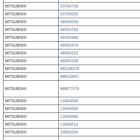
MITSUBISHI
5370A738
MITSUBISHI
5370A535
MITSUBISHI
4800A058
MITSUBISHI
4605A783
MITSUBISHI
4605A486
MITSUBISHI
4605A479
MITSUBISHI
4605A210
MITSUBISHI
4600A106
MITSUBISHI
MD186376
MITSUBISHI
MB910657
MITSUBISHI
MB877079
MITSUBISHI
1340A004
MITSUBISHI
1300A069
MITSUBISHI
1300A066
MITSUBISHI
1300A012
MITSUBISHI
1005A206