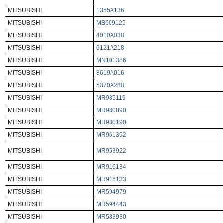
MITSUBISHI
1355A136
MITSUBISHI
MB609125
MITSUBISHI
4010A038
MITSUBISHI
6121A218
MITSUBISHI
MN101386
MITSUBISHI
8619A016
MITSUBISHI
5370A288
MITSUBISHI
MR985119
MITSUBISHI
MR980890
MITSUBISHI
MR980190
MITSUBISHI
MR961392
MITSUBISHI
MR953922
MITSUBISHI
MR916134
MITSUBISHI
MR916133
MITSUBISHI
MR594979
MITSUBISHI
MR594443
MITSUBISHI
MR583930