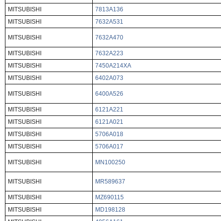
MITSUBISHI
7813A136
MITSUBISHI
7632A531
MITSUBISHI
7632A470
MITSUBISHI
7632A223
MITSUBISHI
7450A214XA
MITSUBISHI
6402A073
MITSUBISHI
6400A526
MITSUBISHI
6121A221
MITSUBISHI
6121A021
MITSUBISHI
5706A018
MITSUBISHI
5706A017
MITSUBISHI
MN100250
MITSUBISHI
MR589637
MITSUBISHI
MZ690115
MITSUBISHI
MD198128