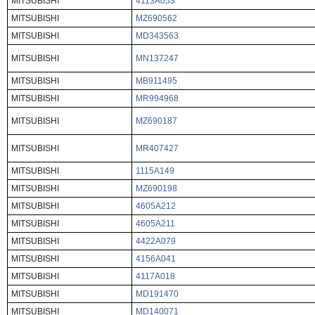
MITSUBISHI
4113A053
MITSUBISHI
MZ690562
MITSUBISHI
MD343563
MITSUBISHI
MN137247
MITSUBISHI
MB911495
MITSUBISHI
MR994968
MITSUBISHI
MZ690187
MITSUBISHI
MR407427
MITSUBISHI
1115A149
MITSUBISHI
MZ690198
MITSUBISHI
4605A212
MITSUBISHI
4605A211
MITSUBISHI
4422A079
MITSUBISHI
4156A041
MITSUBISHI
4117A018
MITSUBISHI
MD191470
MITSUBISHI
MD140071