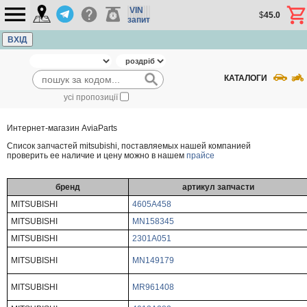
VIN
$
45.0
запит
ВХІД
КАТАЛОГИ
усі пропозиції
Интернет-магазин AviaParts
Cписок запчастей mitsubishi, поставляемых нашей компанией
проверить ее наличие и цену можно в нашем
прайсе
бренд
артикул запчасти
MITSUBISHI
4605A458
MITSUBISHI
MN158345
MITSUBISHI
2301A051
MITSUBISHI
MN149179
MITSUBISHI
MR961408