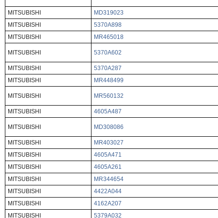
MITSUBISHI
MD319023
MITSUBISHI
5370A898
MITSUBISHI
MR465018
MITSUBISHI
5370A602
MITSUBISHI
5370A287
MITSUBISHI
MR448499
MITSUBISHI
MR560132
MITSUBISHI
4605A487
MITSUBISHI
MD308086
MITSUBISHI
MR403027
MITSUBISHI
4605A471
MITSUBISHI
4605A261
MITSUBISHI
MR344654
MITSUBISHI
4422A044
MITSUBISHI
4162A207
MITSUBISHI
5379A032