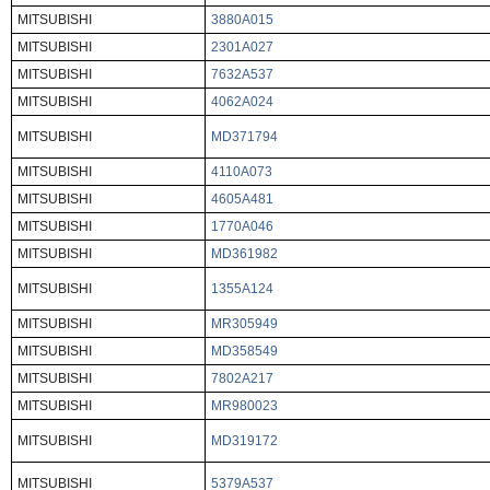
MITSUBISHI
3880A015
MITSUBISHI
2301A027
MITSUBISHI
7632A537
MITSUBISHI
4062A024
MITSUBISHI
MD371794
MITSUBISHI
4110A073
MITSUBISHI
4605A481
MITSUBISHI
1770A046
MITSUBISHI
MD361982
MITSUBISHI
1355A124
MITSUBISHI
MR305949
MITSUBISHI
MD358549
MITSUBISHI
7802A217
MITSUBISHI
MR980023
MITSUBISHI
MD319172
MITSUBISHI
5379A537