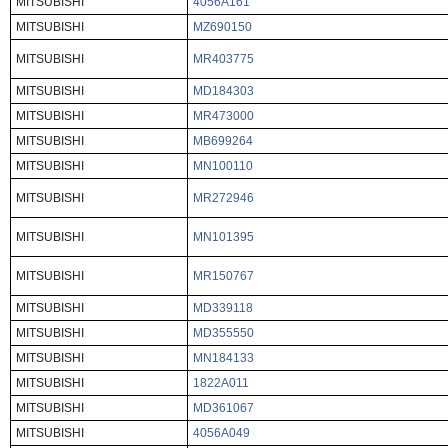
MITSUBISHI
4056A161
MITSUBISHI
MZ690150
MITSUBISHI
MR403775
MITSUBISHI
MD184303
MITSUBISHI
MR473000
MITSUBISHI
MB699264
MITSUBISHI
MN100110
MITSUBISHI
MR272946
MITSUBISHI
MN101395
MITSUBISHI
MR150767
MITSUBISHI
MD339118
MITSUBISHI
MD355550
MITSUBISHI
MN184133
MITSUBISHI
1822A011
MITSUBISHI
MD361067
MITSUBISHI
4056A049