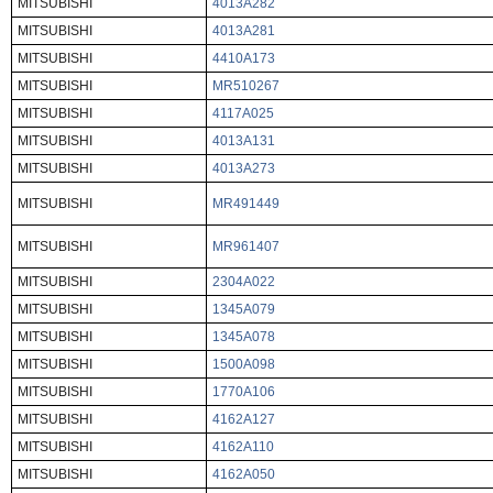
MITSUBISHI
4013A282
MITSUBISHI
4013A281
MITSUBISHI
4410A173
MITSUBISHI
MR510267
MITSUBISHI
4117A025
MITSUBISHI
4013A131
MITSUBISHI
4013A273
MITSUBISHI
MR491449
MITSUBISHI
MR961407
MITSUBISHI
2304A022
MITSUBISHI
1345A079
MITSUBISHI
1345A078
MITSUBISHI
1500A098
MITSUBISHI
1770A106
MITSUBISHI
4162A127
MITSUBISHI
4162A110
MITSUBISHI
4162A050