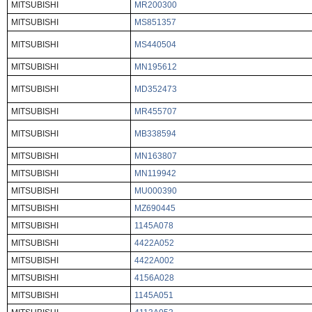
MITSUBISHI
MR200300
MITSUBISHI
MS851357
MITSUBISHI
MS440504
MITSUBISHI
MN195612
MITSUBISHI
MD352473
MITSUBISHI
MR455707
MITSUBISHI
MB338594
MITSUBISHI
MN163807
MITSUBISHI
MN119942
MITSUBISHI
MU000390
MITSUBISHI
MZ690445
MITSUBISHI
1145A078
MITSUBISHI
4422A052
MITSUBISHI
4422A002
MITSUBISHI
4156A028
MITSUBISHI
1145A051