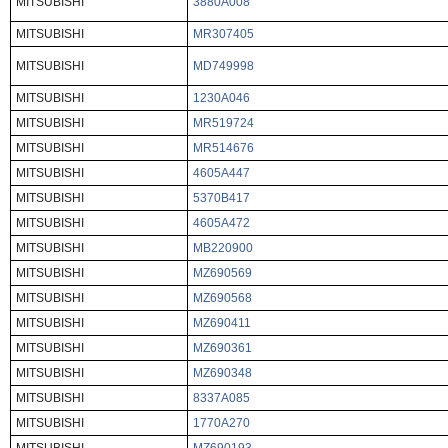
MITSUBISHI
3880A008
MITSUBISHI
MR307405
MITSUBISHI
MD749998
MITSUBISHI
1230A046
MITSUBISHI
MR519724
MITSUBISHI
MR514676
MITSUBISHI
4605A447
MITSUBISHI
5370B417
MITSUBISHI
4605A472
MITSUBISHI
MB220900
MITSUBISHI
MZ690569
MITSUBISHI
MZ690568
MITSUBISHI
MZ690411
MITSUBISHI
MZ690361
MITSUBISHI
MZ690348
MITSUBISHI
8337A085
MITSUBISHI
1770A270