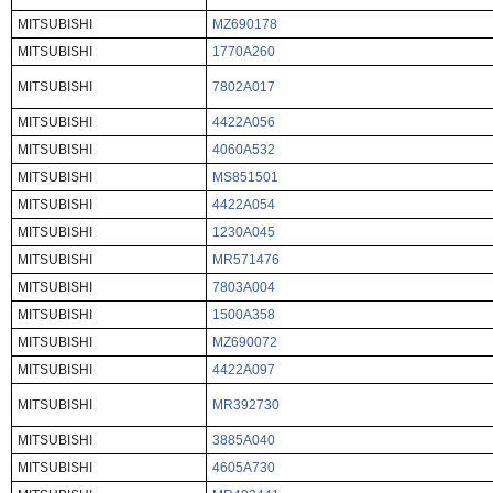
MITSUBISHI
MZ690178
MITSUBISHI
1770A260
MITSUBISHI
7802A017
MITSUBISHI
4422A056
MITSUBISHI
4060A532
MITSUBISHI
MS851501
MITSUBISHI
4422A054
MITSUBISHI
1230A045
MITSUBISHI
MR571476
MITSUBISHI
7803A004
MITSUBISHI
1500A358
MITSUBISHI
MZ690072
MITSUBISHI
4422A097
MITSUBISHI
MR392730
MITSUBISHI
3885A040
MITSUBISHI
4605A730