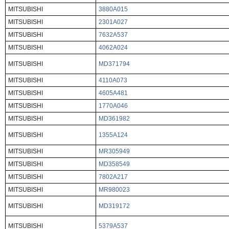
MITSUBISHI
3880A015
MITSUBISHI
2301A027
MITSUBISHI
7632A537
MITSUBISHI
4062A024
MITSUBISHI
MD371794
MITSUBISHI
4110A073
MITSUBISHI
4605A481
MITSUBISHI
1770A046
MITSUBISHI
MD361982
MITSUBISHI
1355A124
MITSUBISHI
MR305949
MITSUBISHI
MD358549
MITSUBISHI
7802A217
MITSUBISHI
MR980023
MITSUBISHI
MD319172
MITSUBISHI
5379A537