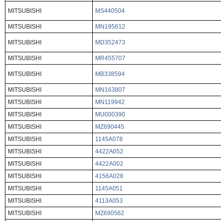
MITSUBISHI
MS440504
MITSUBISHI
MN195612
MITSUBISHI
MD352473
MITSUBISHI
MR455707
MITSUBISHI
MB338594
MITSUBISHI
MN163807
MITSUBISHI
MN119942
MITSUBISHI
MU000390
MITSUBISHI
MZ690445
MITSUBISHI
1145A078
MITSUBISHI
4422A052
MITSUBISHI
4422A002
MITSUBISHI
4156A028
MITSUBISHI
1145A051
MITSUBISHI
4113A053
MITSUBISHI
MZ690562