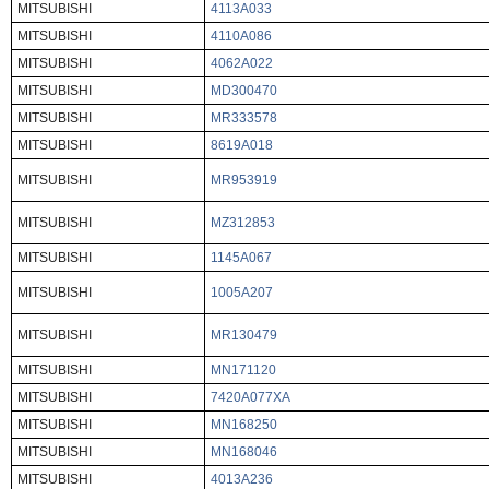
MITSUBISHI
4113A033
MITSUBISHI
4110A086
MITSUBISHI
4062A022
MITSUBISHI
MD300470
MITSUBISHI
MR333578
MITSUBISHI
8619A018
MITSUBISHI
MR953919
MITSUBISHI
MZ312853
MITSUBISHI
1145A067
MITSUBISHI
1005A207
MITSUBISHI
MR130479
MITSUBISHI
MN171120
MITSUBISHI
7420A077XA
MITSUBISHI
MN168250
MITSUBISHI
MN168046
MITSUBISHI
4013A236