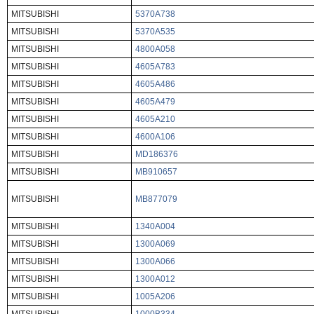
MITSUBISHI
5370A738
MITSUBISHI
5370A535
MITSUBISHI
4800A058
MITSUBISHI
4605A783
MITSUBISHI
4605A486
MITSUBISHI
4605A479
MITSUBISHI
4605A210
MITSUBISHI
4600A106
MITSUBISHI
MD186376
MITSUBISHI
MB910657
MITSUBISHI
MB877079
MITSUBISHI
1340A004
MITSUBISHI
1300A069
MITSUBISHI
1300A066
MITSUBISHI
1300A012
MITSUBISHI
1005A206