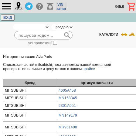
VIN
$
45.0
запит
ВХІД
КАТАЛОГИ
усі пропозиції
Интернет-магазин AviaParts
Cписок запчастей mitsubishi, поставляемых нашей компанией
проверить ее наличие и цену можно в нашем
прайсе
бренд
артикул запчасти
MITSUBISHI
4605A458
MITSUBISHI
MN158345
MITSUBISHI
2301A051
MITSUBISHI
MN149179
MITSUBISHI
MR961408