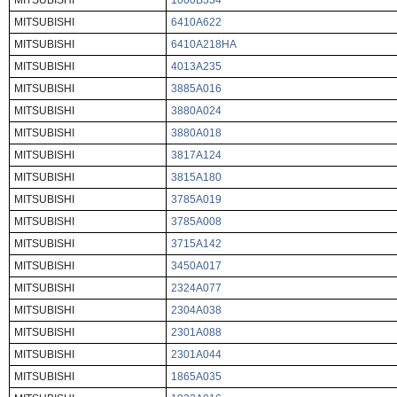
MITSUBISHI
1000B334
MITSUBISHI
6410A622
MITSUBISHI
6410A218HA
MITSUBISHI
4013A235
MITSUBISHI
3885A016
MITSUBISHI
3880A024
MITSUBISHI
3880A018
MITSUBISHI
3817A124
MITSUBISHI
3815A180
MITSUBISHI
3785A019
MITSUBISHI
3785A008
MITSUBISHI
3715A142
MITSUBISHI
3450A017
MITSUBISHI
2324A077
MITSUBISHI
2304A038
MITSUBISHI
2301A088
MITSUBISHI
2301A044
MITSUBISHI
1865A035