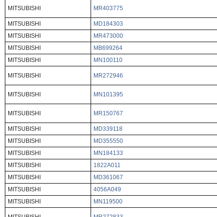
MITSUBISHI
MR403775
MITSUBISHI
MD184303
MITSUBISHI
MR473000
MITSUBISHI
MB699264
MITSUBISHI
MN100110
MITSUBISHI
MR272946
MITSUBISHI
MN101395
MITSUBISHI
MR150767
MITSUBISHI
MD339118
MITSUBISHI
MD355550
MITSUBISHI
MN184133
MITSUBISHI
1822A011
MITSUBISHI
MD361067
MITSUBISHI
4056A049
MITSUBISHI
MN119500