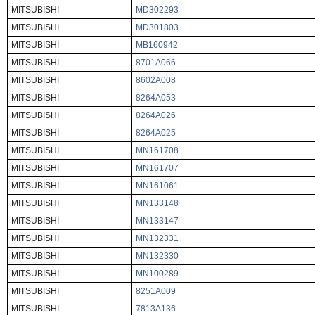
MITSUBISHI
MD302293
MITSUBISHI
MD301803
MITSUBISHI
MB160942
MITSUBISHI
8701A066
MITSUBISHI
8602A008
MITSUBISHI
8264A053
MITSUBISHI
8264A026
MITSUBISHI
8264A025
MITSUBISHI
MN161708
MITSUBISHI
MN161707
MITSUBISHI
MN161061
MITSUBISHI
MN133148
MITSUBISHI
MN133147
MITSUBISHI
MN132331
MITSUBISHI
MN132330
MITSUBISHI
MN100289
MITSUBISHI
8251A009
MITSUBISHI
7813A136