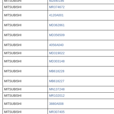
MITSUBISHI
MZ690186
MITSUBISHI
MR374672
MITSUBISHI
4120A001
MITSUBISHI
MD362861
MITSUBISHI
MD356509
MITSUBISHI
4056A040
MITSUBISHI
MD319022
MITSUBISHI
MD303148
MITSUBISHI
MB618228
MITSUBISHI
MB618227
MITSUBISHI
MN137248
MITSUBISHI
MR102012
MITSUBISHI
3880A008
MITSUBISHI
MR307405