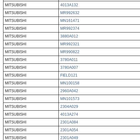
MITSUBISHI
4013A132
MITSUBISHI
MR992632
MITSUBISHI
MN161471
MITSUBISHI
MR992374
MITSUBISHI
3880A012
MITSUBISHI
MR992321
MITSUBISHI
MR990822
MITSUBISHI
3780A011
MITSUBISHI
3780A007
MITSUBISHI
FIELD121
MITSUBISHI
MN100158
MITSUBISHI
2960A042
MITSUBISHI
MN101573
MITSUBISHI
2304A029
MITSUBISHI
4013A274
MITSUBISHI
2301A084
MITSUBISHI
2301A054
MITSUBISHI
2301A049