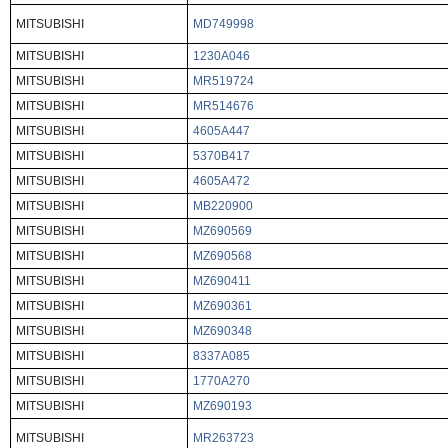
MITSUBISHI
MD749998
MITSUBISHI
1230A046
MITSUBISHI
MR519724
MITSUBISHI
MR514676
MITSUBISHI
4605A447
MITSUBISHI
5370B417
MITSUBISHI
4605A472
MITSUBISHI
MB220900
MITSUBISHI
MZ690569
MITSUBISHI
MZ690568
MITSUBISHI
MZ690411
MITSUBISHI
MZ690361
MITSUBISHI
MZ690348
MITSUBISHI
8337A085
MITSUBISHI
1770A270
MITSUBISHI
MZ690193
MITSUBISHI
MR263723