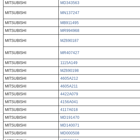
MITSUBISHI
MD343563
MITSUBISHI
MN137247
MITSUBISHI
MB911495
MITSUBISHI
MR994968
MITSUBISHI
MZ690187
MITSUBISHI
MR407427
MITSUBISHI
1115A149
MITSUBISHI
MZ690198
MITSUBISHI
4605A212
MITSUBISHI
4605A211
MITSUBISHI
4422A079
MITSUBISHI
4156A041
MITSUBISHI
4117A018
MITSUBISHI
MD191470
MITSUBISHI
MD140071
MITSUBISHI
MD000508