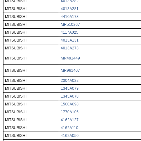
MITSUBISHI
4013A282
MITSUBISHI
4013A281
MITSUBISHI
4410A173
MITSUBISHI
MR510267
MITSUBISHI
4117A025
MITSUBISHI
4013A131
MITSUBISHI
4013A273
MITSUBISHI
MR491449
MITSUBISHI
MR961407
MITSUBISHI
2304A022
MITSUBISHI
1345A079
MITSUBISHI
1345A078
MITSUBISHI
1500A098
MITSUBISHI
1770A106
MITSUBISHI
4162A127
MITSUBISHI
4162A110
MITSUBISHI
4162A050