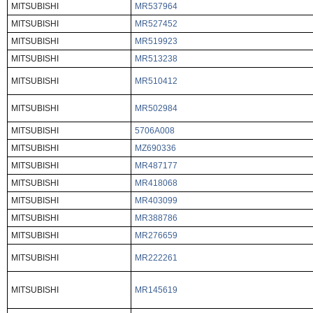
MITSUBISHI
MR537964
MITSUBISHI
MR527452
MITSUBISHI
MR519923
MITSUBISHI
MR513238
MITSUBISHI
MR510412
MITSUBISHI
MR502984
MITSUBISHI
5706A008
MITSUBISHI
MZ690336
MITSUBISHI
MR487177
MITSUBISHI
MR418068
MITSUBISHI
MR403099
MITSUBISHI
MR388786
MITSUBISHI
MR276659
MITSUBISHI
MR222261
MITSUBISHI
MR145619