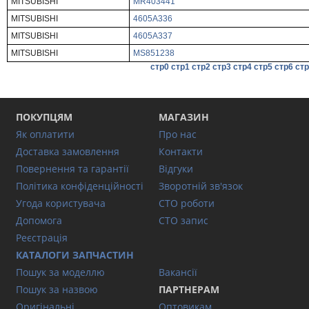
MITSUBISHI
MR403441
MITSUBISHI
4605A336
MITSUBISHI
4605A337
MITSUBISHI
MS851238
стр0
стр1
стр2
стр3
стр4
стр5
стр6
ст
ПОКУПЦЯМ
МАГАЗИН
Як оплатити
Про нас
Доставка замовлення
Контакти
Повернення та гарантії
Відгуки
Політика конфіденційності
Зворотній зв'язок
Угода користувача
СТО роботи
Допомога
СТО запис
Реєстрація
КАТАЛОГИ ЗАПЧАСТИН
Пошук за моделлю
Вакансії
Пошук за назвою
ПАРТНЕРАМ
Оригінальні
Оптовикам