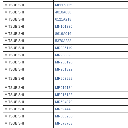
MITSUBISHI
MB609125
MITSUBISHI
4010A038
MITSUBISHI
6121A218
MITSUBISHI
MN101386
MITSUBISHI
8619A016
MITSUBISHI
5370A288
MITSUBISHI
MR985119
MITSUBISHI
MR980890
MITSUBISHI
MR980190
MITSUBISHI
MR961392
MITSUBISHI
MR953922
MITSUBISHI
MR916134
MITSUBISHI
MR916133
MITSUBISHI
MR594979
MITSUBISHI
MR594443
MITSUBISHI
MR583930
MITSUBISHI
MR578768