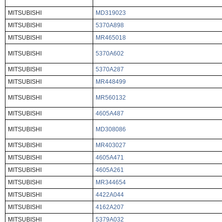
MITSUBISHI
MD319023
MITSUBISHI
5370A898
MITSUBISHI
MR465018
MITSUBISHI
5370A602
MITSUBISHI
5370A287
MITSUBISHI
MR448499
MITSUBISHI
MR560132
MITSUBISHI
4605A487
MITSUBISHI
MD308086
MITSUBISHI
MR403027
MITSUBISHI
4605A471
MITSUBISHI
4605A261
MITSUBISHI
MR344654
MITSUBISHI
4422A044
MITSUBISHI
4162A207
MITSUBISHI
5379A032