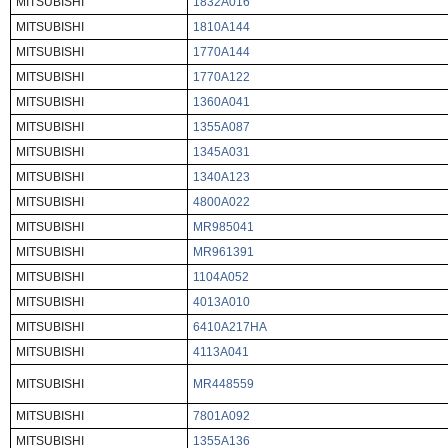
MITSUBISHI
1832A016
MITSUBISHI
1810A144
MITSUBISHI
1770A144
MITSUBISHI
1770A122
MITSUBISHI
1360A041
MITSUBISHI
1355A087
MITSUBISHI
1345A031
MITSUBISHI
1340A123
MITSUBISHI
4800A022
MITSUBISHI
MR985041
MITSUBISHI
MR961391
MITSUBISHI
1104A052
MITSUBISHI
4013A010
MITSUBISHI
6410A217HA
MITSUBISHI
4113A041
MITSUBISHI
MR448559
MITSUBISHI
7801A092
MITSUBISHI
1355A136