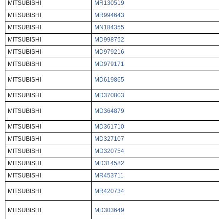
MITSUBISHI
MR130519
MITSUBISHI
MR994643
MITSUBISHI
MN184355
MITSUBISHI
MD998752
MITSUBISHI
MD979216
MITSUBISHI
MD979171
MITSUBISHI
MD619865
MITSUBISHI
MD370803
MITSUBISHI
MD364879
MITSUBISHI
MD361710
MITSUBISHI
MD327107
MITSUBISHI
MD320754
MITSUBISHI
MD314582
MITSUBISHI
MR453711
MITSUBISHI
MR420734
MITSUBISHI
MD303649