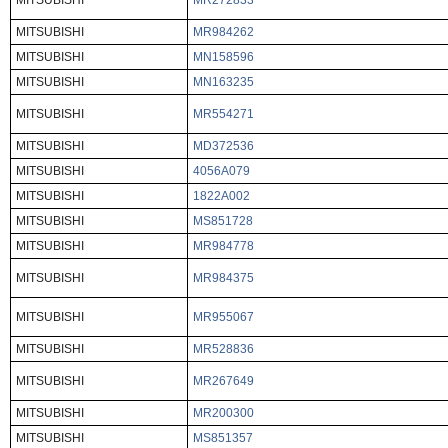
MITSUBISHI
MR272833
MITSUBISHI
MR984262
MITSUBISHI
MN158596
MITSUBISHI
MN163235
MITSUBISHI
MR554271
MITSUBISHI
MD372536
MITSUBISHI
4056A079
MITSUBISHI
1822A002
MITSUBISHI
MS851728
MITSUBISHI
MR984778
MITSUBISHI
MR984375
MITSUBISHI
MR955067
MITSUBISHI
MR528836
MITSUBISHI
MR267649
MITSUBISHI
MR200300
MITSUBISHI
MS851357