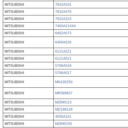
MITSUBISHI
7632A531
MITSUBISHI
7632A470
MITSUBISHI
7632A223
MITSUBISHI
7450A214XA
MITSUBISHI
6402A073
MITSUBISHI
6400A526
MITSUBISHI
6121A221
MITSUBISHI
6121A021
MITSUBISHI
5706A018
MITSUBISHI
5706A017
MITSUBISHI
MN100250
MITSUBISHI
MR589637
MITSUBISHI
MZ690115
MITSUBISHI
MD198128
MITSUBISHI
4056A161
MITSUBISHI
MZ690150