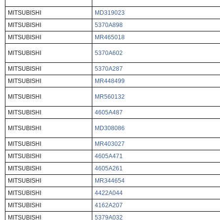
MITSUBISHI
MD319023
MITSUBISHI
5370A898
MITSUBISHI
MR465018
MITSUBISHI
5370A602
MITSUBISHI
5370A287
MITSUBISHI
MR448499
MITSUBISHI
MR560132
MITSUBISHI
4605A487
MITSUBISHI
MD308086
MITSUBISHI
MR403027
MITSUBISHI
4605A471
MITSUBISHI
4605A261
MITSUBISHI
MR344654
MITSUBISHI
4422A044
MITSUBISHI
4162A207
MITSUBISHI
5379A032