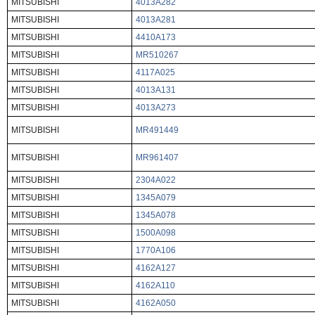
MITSUBISHI
4013A282
MITSUBISHI
4013A281
MITSUBISHI
4410A173
MITSUBISHI
MR510267
MITSUBISHI
4117A025
MITSUBISHI
4013A131
MITSUBISHI
4013A273
MITSUBISHI
MR491449
MITSUBISHI
MR961407
MITSUBISHI
2304A022
MITSUBISHI
1345A079
MITSUBISHI
1345A078
MITSUBISHI
1500A098
MITSUBISHI
1770A106
MITSUBISHI
4162A127
MITSUBISHI
4162A110
MITSUBISHI
4162A050