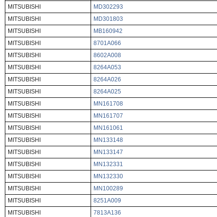
MITSUBISHI
MD302293
MITSUBISHI
MD301803
MITSUBISHI
MB160942
MITSUBISHI
8701A066
MITSUBISHI
8602A008
MITSUBISHI
8264A053
MITSUBISHI
8264A026
MITSUBISHI
8264A025
MITSUBISHI
MN161708
MITSUBISHI
MN161707
MITSUBISHI
MN161061
MITSUBISHI
MN133148
MITSUBISHI
MN133147
MITSUBISHI
MN132331
MITSUBISHI
MN132330
MITSUBISHI
MN100289
MITSUBISHI
8251A009
MITSUBISHI
7813A136