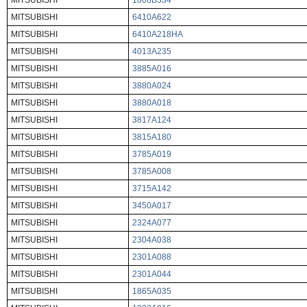
MITSUBISHI
1000B334
MITSUBISHI
6410A622
MITSUBISHI
6410A218HA
MITSUBISHI
4013A235
MITSUBISHI
3885A016
MITSUBISHI
3880A024
MITSUBISHI
3880A018
MITSUBISHI
3817A124
MITSUBISHI
3815A180
MITSUBISHI
3785A019
MITSUBISHI
3785A008
MITSUBISHI
3715A142
MITSUBISHI
3450A017
MITSUBISHI
2324A077
MITSUBISHI
2304A038
MITSUBISHI
2301A088
MITSUBISHI
2301A044
MITSUBISHI
1865A035