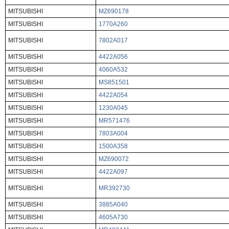
MITSUBISHI
MZ690178
MITSUBISHI
1770A260
MITSUBISHI
7802A017
MITSUBISHI
4422A056
MITSUBISHI
4060A532
MITSUBISHI
MS851501
MITSUBISHI
4422A054
MITSUBISHI
1230A045
MITSUBISHI
MR571476
MITSUBISHI
7803A004
MITSUBISHI
1500A358
MITSUBISHI
MZ690072
MITSUBISHI
4422A097
MITSUBISHI
MR392730
MITSUBISHI
3885A040
MITSUBISHI
4605A730