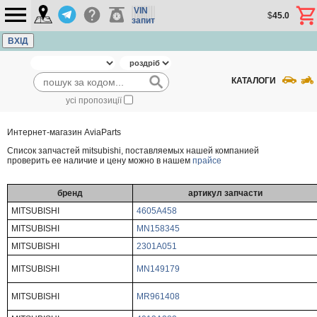
VIN
$
45.0
запит
ВХІД
КАТАЛОГИ
усі пропозиції
Интернет-магазин AviaParts
Cписок запчастей mitsubishi, поставляемых нашей компанией
проверить ее наличие и цену можно в нашем
прайсе
бренд
артикул запчасти
MITSUBISHI
4605A458
MITSUBISHI
MN158345
MITSUBISHI
2301A051
MITSUBISHI
MN149179
MITSUBISHI
MR961408