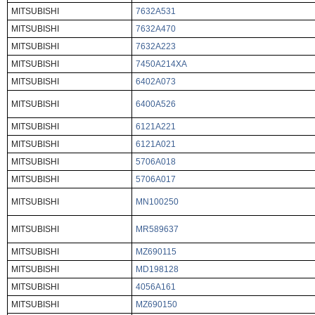
MITSUBISHI
7632A531
MITSUBISHI
7632A470
MITSUBISHI
7632A223
MITSUBISHI
7450A214XA
MITSUBISHI
6402A073
MITSUBISHI
6400A526
MITSUBISHI
6121A221
MITSUBISHI
6121A021
MITSUBISHI
5706A018
MITSUBISHI
5706A017
MITSUBISHI
MN100250
MITSUBISHI
MR589637
MITSUBISHI
MZ690115
MITSUBISHI
MD198128
MITSUBISHI
4056A161
MITSUBISHI
MZ690150