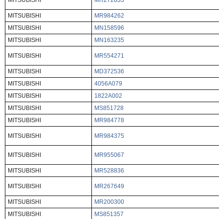
MITSUBISHI
MR272833
MITSUBISHI
MR984262
MITSUBISHI
MN158596
MITSUBISHI
MN163235
MITSUBISHI
MR554271
MITSUBISHI
MD372536
MITSUBISHI
4056A079
MITSUBISHI
1822A002
MITSUBISHI
MS851728
MITSUBISHI
MR984778
MITSUBISHI
MR984375
MITSUBISHI
MR955067
MITSUBISHI
MR528836
MITSUBISHI
MR267649
MITSUBISHI
MR200300
MITSUBISHI
MS851357