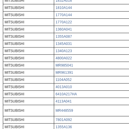
MITSUBISHI
1832A016
MITSUBISHI
1810A144
MITSUBISHI
1770A144
MITSUBISHI
1770A122
MITSUBISHI
1360A041
MITSUBISHI
1355A087
MITSUBISHI
1345A031
MITSUBISHI
1340A123
MITSUBISHI
4800A022
MITSUBISHI
MR985041
MITSUBISHI
MR961391
MITSUBISHI
1104A052
MITSUBISHI
4013A010
MITSUBISHI
6410A217HA
MITSUBISHI
4113A041
MITSUBISHI
MR448559
MITSUBISHI
7801A092
MITSUBISHI
1355A136