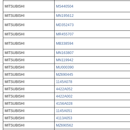
MITSUBISHI
MS440504
MITSUBISHI
MN195612
MITSUBISHI
MD352473
MITSUBISHI
MR455707
MITSUBISHI
MB338594
MITSUBISHI
MN163807
MITSUBISHI
MN119942
MITSUBISHI
MU000390
MITSUBISHI
MZ690445
MITSUBISHI
1145A078
MITSUBISHI
4422A052
MITSUBISHI
4422A002
MITSUBISHI
4156A028
MITSUBISHI
1145A051
MITSUBISHI
4113A053
MITSUBISHI
MZ690562