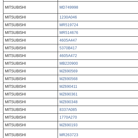
MITSUBISHI
MD749998
MITSUBISHI
1230A046
MITSUBISHI
MR519724
MITSUBISHI
MR514676
MITSUBISHI
4605A447
MITSUBISHI
5370B417
MITSUBISHI
4605A472
MITSUBISHI
MB220900
MITSUBISHI
MZ690569
MITSUBISHI
MZ690568
MITSUBISHI
MZ690411
MITSUBISHI
MZ690361
MITSUBISHI
MZ690348
MITSUBISHI
8337A085
MITSUBISHI
1770A270
MITSUBISHI
MZ690193
MITSUBISHI
MR263723