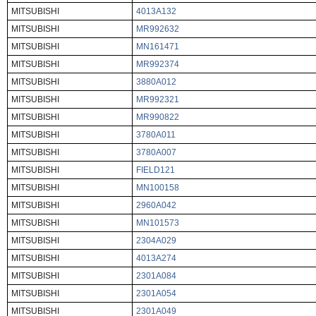
MITSUBISHI
4013A132
MITSUBISHI
MR992632
MITSUBISHI
MN161471
MITSUBISHI
MR992374
MITSUBISHI
3880A012
MITSUBISHI
MR992321
MITSUBISHI
MR990822
MITSUBISHI
3780A011
MITSUBISHI
3780A007
MITSUBISHI
FIELD121
MITSUBISHI
MN100158
MITSUBISHI
2960A042
MITSUBISHI
MN101573
MITSUBISHI
2304A029
MITSUBISHI
4013A274
MITSUBISHI
2301A084
MITSUBISHI
2301A054
MITSUBISHI
2301A049