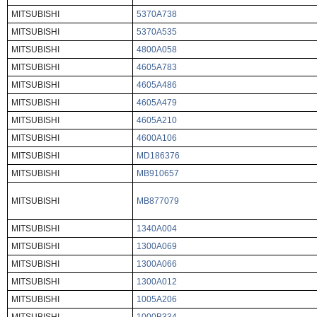
MITSUBISHI
5370A738
MITSUBISHI
5370A535
MITSUBISHI
4800A058
MITSUBISHI
4605A783
MITSUBISHI
4605A486
MITSUBISHI
4605A479
MITSUBISHI
4605A210
MITSUBISHI
4600A106
MITSUBISHI
MD186376
MITSUBISHI
MB910657
MITSUBISHI
MB877079
MITSUBISHI
1340A004
MITSUBISHI
1300A069
MITSUBISHI
1300A066
MITSUBISHI
1300A012
MITSUBISHI
1005A206