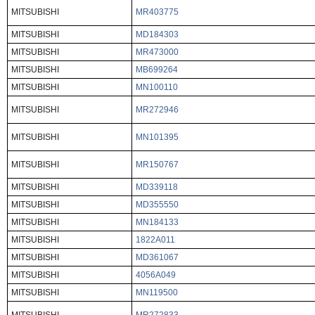
MITSUBISHI
MR403775
MITSUBISHI
MD184303
MITSUBISHI
MR473000
MITSUBISHI
MB699264
MITSUBISHI
MN100110
MITSUBISHI
MR272946
MITSUBISHI
MN101395
MITSUBISHI
MR150767
MITSUBISHI
MD339118
MITSUBISHI
MD355550
MITSUBISHI
MN184133
MITSUBISHI
1822A011
MITSUBISHI
MD361067
MITSUBISHI
4056A049
MITSUBISHI
MN119500