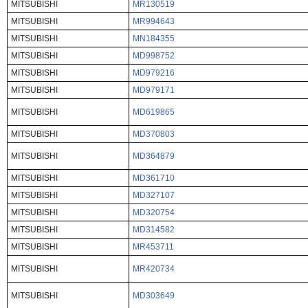
MITSUBISHI
MR130519
MITSUBISHI
MR994643
MITSUBISHI
MN184355
MITSUBISHI
MD998752
MITSUBISHI
MD979216
MITSUBISHI
MD979171
MITSUBISHI
MD619865
MITSUBISHI
MD370803
MITSUBISHI
MD364879
MITSUBISHI
MD361710
MITSUBISHI
MD327107
MITSUBISHI
MD320754
MITSUBISHI
MD314582
MITSUBISHI
MR453711
MITSUBISHI
MR420734
MITSUBISHI
MD303649