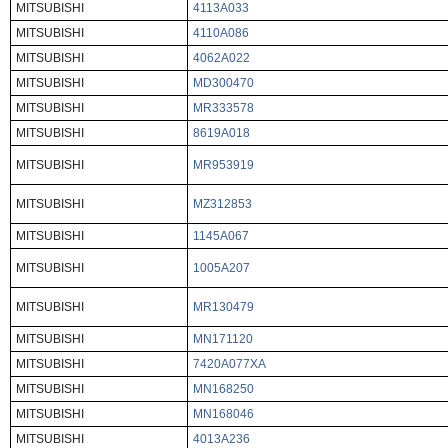
MITSUBISHI
4113A033
MITSUBISHI
4110A086
MITSUBISHI
4062A022
MITSUBISHI
MD300470
MITSUBISHI
MR333578
MITSUBISHI
8619A018
MITSUBISHI
MR953919
MITSUBISHI
MZ312853
MITSUBISHI
1145A067
MITSUBISHI
1005A207
MITSUBISHI
MR130479
MITSUBISHI
MN171120
MITSUBISHI
7420A077XA
MITSUBISHI
MN168250
MITSUBISHI
MN168046
MITSUBISHI
4013A236