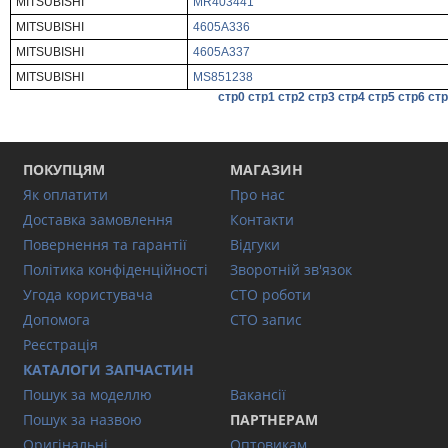
MITSUBISHI
MR403441
MITSUBISHI
4605A336
MITSUBISHI
4605A337
MITSUBISHI
MS851238
стр0
стр1
стр2
стр3
стр4
стр5
стр6
ст
ПОКУПЦЯМ
МАГАЗИН
Як оплатити
Про нас
Доставка замовлення
Контакти
Повернення та гарантії
Відгуки
Політика конфіденційності
Зворотній зв'язок
Угода користувача
СТО роботи
Допомога
СТО запис
Реєстрація
КАТАЛОГИ ЗАПЧАСТИН
Пошук за моделлю
Вакансії
Пошук за назвою
ПАРТНЕРАМ
Оригінальні
Оптовикам