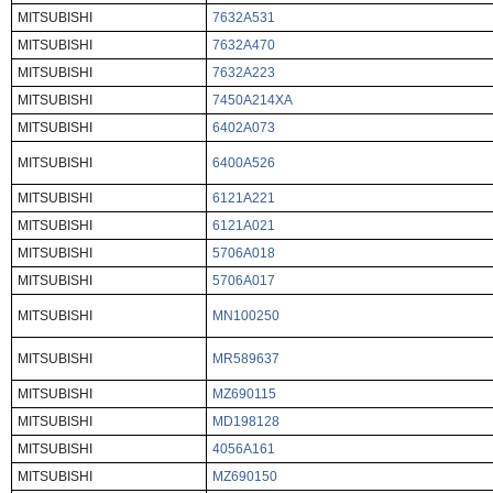
MITSUBISHI
7632A531
MITSUBISHI
7632A470
MITSUBISHI
7632A223
MITSUBISHI
7450A214XA
MITSUBISHI
6402A073
MITSUBISHI
6400A526
MITSUBISHI
6121A221
MITSUBISHI
6121A021
MITSUBISHI
5706A018
MITSUBISHI
5706A017
MITSUBISHI
MN100250
MITSUBISHI
MR589637
MITSUBISHI
MZ690115
MITSUBISHI
MD198128
MITSUBISHI
4056A161
MITSUBISHI
MZ690150