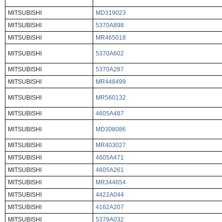
MITSUBISHI
MD319023
MITSUBISHI
5370A898
MITSUBISHI
MR465018
MITSUBISHI
5370A602
MITSUBISHI
5370A287
MITSUBISHI
MR448499
MITSUBISHI
MR560132
MITSUBISHI
4605A487
MITSUBISHI
MD308086
MITSUBISHI
MR403027
MITSUBISHI
4605A471
MITSUBISHI
4605A261
MITSUBISHI
MR344654
MITSUBISHI
4422A044
MITSUBISHI
4162A207
MITSUBISHI
5379A032