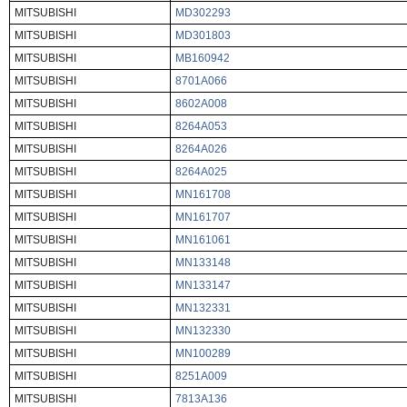
MITSUBISHI
MD302293
MITSUBISHI
MD301803
MITSUBISHI
MB160942
MITSUBISHI
8701A066
MITSUBISHI
8602A008
MITSUBISHI
8264A053
MITSUBISHI
8264A026
MITSUBISHI
8264A025
MITSUBISHI
MN161708
MITSUBISHI
MN161707
MITSUBISHI
MN161061
MITSUBISHI
MN133148
MITSUBISHI
MN133147
MITSUBISHI
MN132331
MITSUBISHI
MN132330
MITSUBISHI
MN100289
MITSUBISHI
8251A009
MITSUBISHI
7813A136