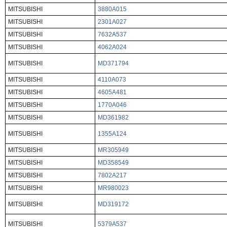
MITSUBISHI
3880A015
MITSUBISHI
2301A027
MITSUBISHI
7632A537
MITSUBISHI
4062A024
MITSUBISHI
MD371794
MITSUBISHI
4110A073
MITSUBISHI
4605A481
MITSUBISHI
1770A046
MITSUBISHI
MD361982
MITSUBISHI
1355A124
MITSUBISHI
MR305949
MITSUBISHI
MD358549
MITSUBISHI
7802A217
MITSUBISHI
MR980023
MITSUBISHI
MD319172
MITSUBISHI
5379A537