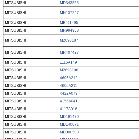
MITSUBISHI
MD343563
MITSUBISHI
MN137247
MITSUBISHI
MB911495
MITSUBISHI
MR994968
MITSUBISHI
MZ690187
MITSUBISHI
MR407427
MITSUBISHI
1115A149
MITSUBISHI
MZ690198
MITSUBISHI
4605A212
MITSUBISHI
4605A211
MITSUBISHI
4422A079
MITSUBISHI
4156A041
MITSUBISHI
4117A018
MITSUBISHI
MD191470
MITSUBISHI
MD140071
MITSUBISHI
MD000508