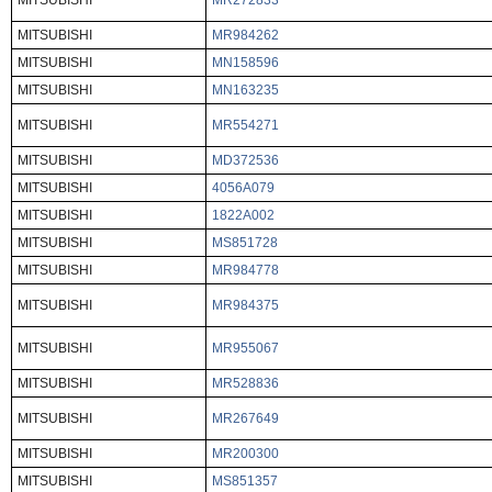
MITSUBISHI
MR272833
MITSUBISHI
MR984262
MITSUBISHI
MN158596
MITSUBISHI
MN163235
MITSUBISHI
MR554271
MITSUBISHI
MD372536
MITSUBISHI
4056A079
MITSUBISHI
1822A002
MITSUBISHI
MS851728
MITSUBISHI
MR984778
MITSUBISHI
MR984375
MITSUBISHI
MR955067
MITSUBISHI
MR528836
MITSUBISHI
MR267649
MITSUBISHI
MR200300
MITSUBISHI
MS851357