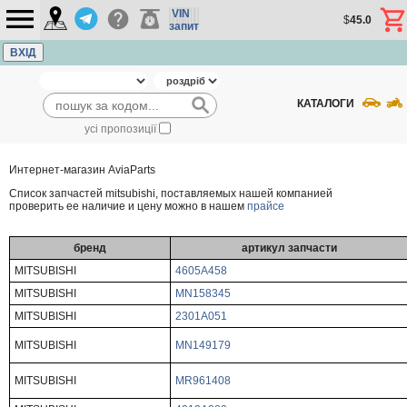
VIN
$
45.0
запит
ВХІД
КАТАЛОГИ
усі пропозиції
Интернет-магазин AviaParts
Cписок запчастей mitsubishi, поставляемых нашей компанией
проверить ее наличие и цену можно в нашем
прайсе
бренд
артикул запчасти
MITSUBISHI
4605A458
MITSUBISHI
MN158345
MITSUBISHI
2301A051
MITSUBISHI
MN149179
MITSUBISHI
MR961408