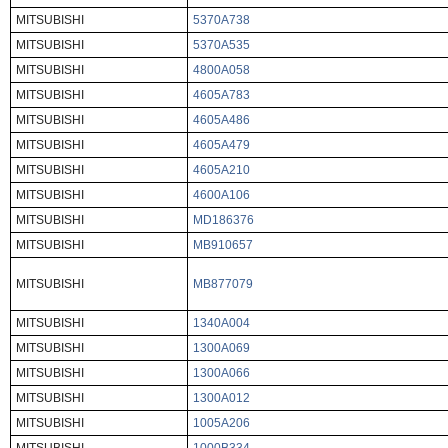
MITSUBISHI
5370A738
MITSUBISHI
5370A535
MITSUBISHI
4800A058
MITSUBISHI
4605A783
MITSUBISHI
4605A486
MITSUBISHI
4605A479
MITSUBISHI
4605A210
MITSUBISHI
4600A106
MITSUBISHI
MD186376
MITSUBISHI
MB910657
MITSUBISHI
MB877079
MITSUBISHI
1340A004
MITSUBISHI
1300A069
MITSUBISHI
1300A066
MITSUBISHI
1300A012
MITSUBISHI
1005A206