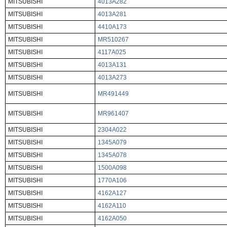
MITSUBISHI
4013A282
MITSUBISHI
4013A281
MITSUBISHI
4410A173
MITSUBISHI
MR510267
MITSUBISHI
4117A025
MITSUBISHI
4013A131
MITSUBISHI
4013A273
MITSUBISHI
MR491449
MITSUBISHI
MR961407
MITSUBISHI
2304A022
MITSUBISHI
1345A079
MITSUBISHI
1345A078
MITSUBISHI
1500A098
MITSUBISHI
1770A106
MITSUBISHI
4162A127
MITSUBISHI
4162A110
MITSUBISHI
4162A050