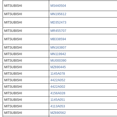
MITSUBISHI
MS440504
MITSUBISHI
MN195612
MITSUBISHI
MD352473
MITSUBISHI
MR455707
MITSUBISHI
MB338594
MITSUBISHI
MN163807
MITSUBISHI
MN119942
MITSUBISHI
MU000390
MITSUBISHI
MZ690445
MITSUBISHI
1145A078
MITSUBISHI
4422A052
MITSUBISHI
4422A002
MITSUBISHI
4156A028
MITSUBISHI
1145A051
MITSUBISHI
4113A053
MITSUBISHI
MZ690562