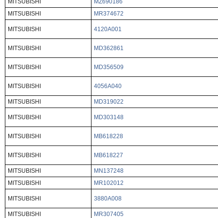
MITSUBISHI
MZ690186
MITSUBISHI
MR374672
MITSUBISHI
4120A001
MITSUBISHI
MD362861
MITSUBISHI
MD356509
MITSUBISHI
4056A040
MITSUBISHI
MD319022
MITSUBISHI
MD303148
MITSUBISHI
MB618228
MITSUBISHI
MB618227
MITSUBISHI
MN137248
MITSUBISHI
MR102012
MITSUBISHI
3880A008
MITSUBISHI
MR307405