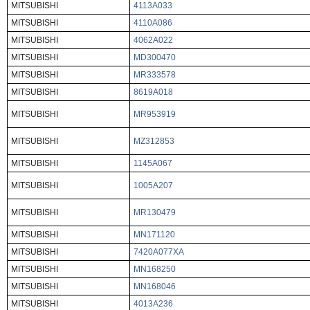
MITSUBISHI
4113A033
MITSUBISHI
4110A086
MITSUBISHI
4062A022
MITSUBISHI
MD300470
MITSUBISHI
MR333578
MITSUBISHI
8619A018
MITSUBISHI
MR953919
MITSUBISHI
MZ312853
MITSUBISHI
1145A067
MITSUBISHI
1005A207
MITSUBISHI
MR130479
MITSUBISHI
MN171120
MITSUBISHI
7420A077XA
MITSUBISHI
MN168250
MITSUBISHI
MN168046
MITSUBISHI
4013A236