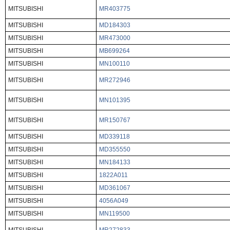
MITSUBISHI
MR403775
MITSUBISHI
MD184303
MITSUBISHI
MR473000
MITSUBISHI
MB699264
MITSUBISHI
MN100110
MITSUBISHI
MR272946
MITSUBISHI
MN101395
MITSUBISHI
MR150767
MITSUBISHI
MD339118
MITSUBISHI
MD355550
MITSUBISHI
MN184133
MITSUBISHI
1822A011
MITSUBISHI
MD361067
MITSUBISHI
4056A049
MITSUBISHI
MN119500