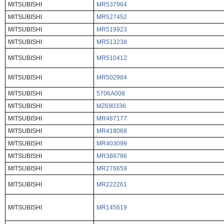
MITSUBISHI
MR537964
MITSUBISHI
MR527452
MITSUBISHI
MR519923
MITSUBISHI
MR513238
MITSUBISHI
MR510412
MITSUBISHI
MR502984
MITSUBISHI
5706A008
MITSUBISHI
MZ690336
MITSUBISHI
MR487177
MITSUBISHI
MR418068
MITSUBISHI
MR403099
MITSUBISHI
MR388786
MITSUBISHI
MR276659
MITSUBISHI
MR222261
MITSUBISHI
MR145619