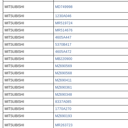
MITSUBISHI
MD749998
MITSUBISHI
1230A046
MITSUBISHI
MR519724
MITSUBISHI
MR514676
MITSUBISHI
4605A447
MITSUBISHI
5370B417
MITSUBISHI
4605A472
MITSUBISHI
MB220900
MITSUBISHI
MZ690569
MITSUBISHI
MZ690568
MITSUBISHI
MZ690411
MITSUBISHI
MZ690361
MITSUBISHI
MZ690348
MITSUBISHI
8337A085
MITSUBISHI
1770A270
MITSUBISHI
MZ690193
MITSUBISHI
MR263723