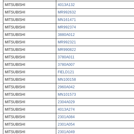
MITSUBISHI
4013A132
MITSUBISHI
MR992632
MITSUBISHI
MN161471
MITSUBISHI
MR992374
MITSUBISHI
3880A012
MITSUBISHI
MR992321
MITSUBISHI
MR990822
MITSUBISHI
3780A011
MITSUBISHI
3780A007
MITSUBISHI
FIELD121
MITSUBISHI
MN100158
MITSUBISHI
2960A042
MITSUBISHI
MN101573
MITSUBISHI
2304A029
MITSUBISHI
4013A274
MITSUBISHI
2301A084
MITSUBISHI
2301A054
MITSUBISHI
2301A049