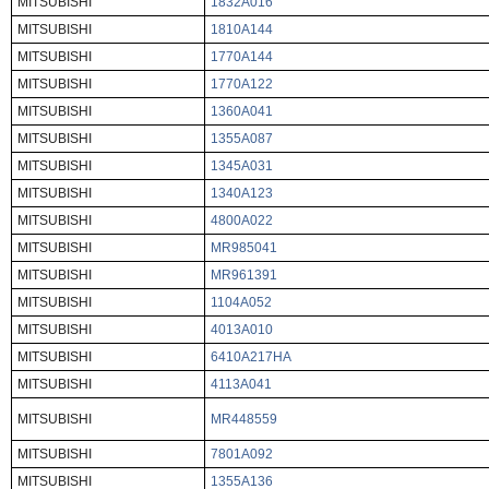
MITSUBISHI
1832A016
MITSUBISHI
1810A144
MITSUBISHI
1770A144
MITSUBISHI
1770A122
MITSUBISHI
1360A041
MITSUBISHI
1355A087
MITSUBISHI
1345A031
MITSUBISHI
1340A123
MITSUBISHI
4800A022
MITSUBISHI
MR985041
MITSUBISHI
MR961391
MITSUBISHI
1104A052
MITSUBISHI
4013A010
MITSUBISHI
6410A217HA
MITSUBISHI
4113A041
MITSUBISHI
MR448559
MITSUBISHI
7801A092
MITSUBISHI
1355A136