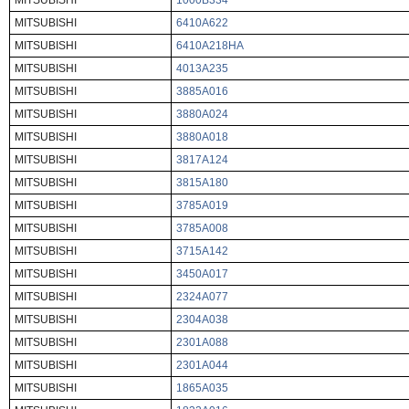
MITSUBISHI
1000B334
MITSUBISHI
6410A622
MITSUBISHI
6410A218HA
MITSUBISHI
4013A235
MITSUBISHI
3885A016
MITSUBISHI
3880A024
MITSUBISHI
3880A018
MITSUBISHI
3817A124
MITSUBISHI
3815A180
MITSUBISHI
3785A019
MITSUBISHI
3785A008
MITSUBISHI
3715A142
MITSUBISHI
3450A017
MITSUBISHI
2324A077
MITSUBISHI
2304A038
MITSUBISHI
2301A088
MITSUBISHI
2301A044
MITSUBISHI
1865A035