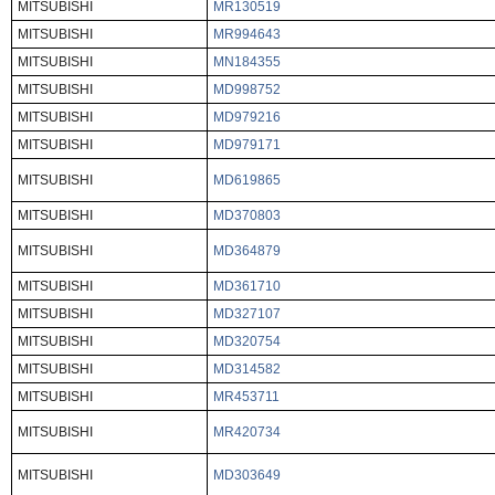
MITSUBISHI
MR130519
MITSUBISHI
MR994643
MITSUBISHI
MN184355
MITSUBISHI
MD998752
MITSUBISHI
MD979216
MITSUBISHI
MD979171
MITSUBISHI
MD619865
MITSUBISHI
MD370803
MITSUBISHI
MD364879
MITSUBISHI
MD361710
MITSUBISHI
MD327107
MITSUBISHI
MD320754
MITSUBISHI
MD314582
MITSUBISHI
MR453711
MITSUBISHI
MR420734
MITSUBISHI
MD303649