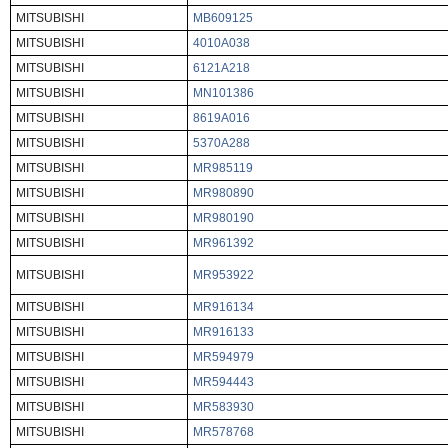
MITSUBISHI
MB609125
MITSUBISHI
4010A038
MITSUBISHI
6121A218
MITSUBISHI
MN101386
MITSUBISHI
8619A016
MITSUBISHI
5370A288
MITSUBISHI
MR985119
MITSUBISHI
MR980890
MITSUBISHI
MR980190
MITSUBISHI
MR961392
MITSUBISHI
MR953922
MITSUBISHI
MR916134
MITSUBISHI
MR916133
MITSUBISHI
MR594979
MITSUBISHI
MR594443
MITSUBISHI
MR583930
MITSUBISHI
MR578768