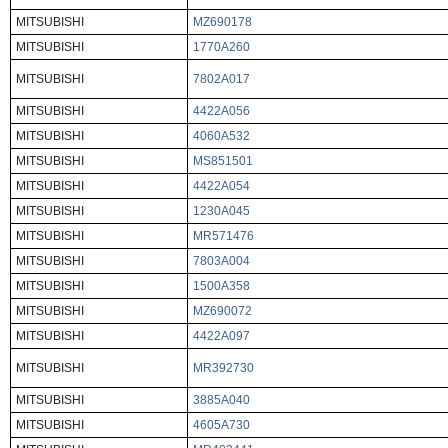
MITSUBISHI
MZ690178
MITSUBISHI
1770A260
MITSUBISHI
7802A017
MITSUBISHI
4422A056
MITSUBISHI
4060A532
MITSUBISHI
MS851501
MITSUBISHI
4422A054
MITSUBISHI
1230A045
MITSUBISHI
MR571476
MITSUBISHI
7803A004
MITSUBISHI
1500A358
MITSUBISHI
MZ690072
MITSUBISHI
4422A097
MITSUBISHI
MR392730
MITSUBISHI
3885A040
MITSUBISHI
4605A730