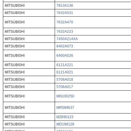
MITSUBISHI
7813A136
MITSUBISHI
7632A531
MITSUBISHI
7632A470
MITSUBISHI
7632A223
MITSUBISHI
7450A214XA
MITSUBISHI
6402A073
MITSUBISHI
6400A526
MITSUBISHI
6121A221
MITSUBISHI
6121A021
MITSUBISHI
5706A018
MITSUBISHI
5706A017
MITSUBISHI
MN100250
MITSUBISHI
MR589637
MITSUBISHI
MZ690115
MITSUBISHI
MD198128