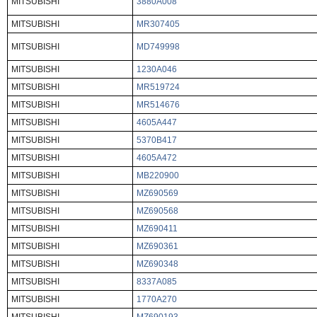
MITSUBISHI
3880A008
MITSUBISHI
MR307405
MITSUBISHI
MD749998
MITSUBISHI
1230A046
MITSUBISHI
MR519724
MITSUBISHI
MR514676
MITSUBISHI
4605A447
MITSUBISHI
5370B417
MITSUBISHI
4605A472
MITSUBISHI
MB220900
MITSUBISHI
MZ690569
MITSUBISHI
MZ690568
MITSUBISHI
MZ690411
MITSUBISHI
MZ690361
MITSUBISHI
MZ690348
MITSUBISHI
8337A085
MITSUBISHI
1770A270