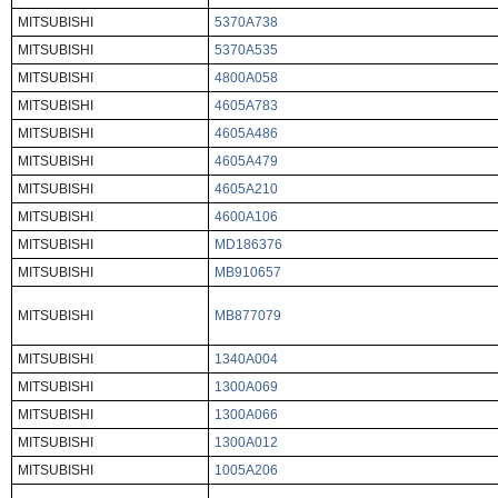
MITSUBISHI
5370A738
MITSUBISHI
5370A535
MITSUBISHI
4800A058
MITSUBISHI
4605A783
MITSUBISHI
4605A486
MITSUBISHI
4605A479
MITSUBISHI
4605A210
MITSUBISHI
4600A106
MITSUBISHI
MD186376
MITSUBISHI
MB910657
MITSUBISHI
MB877079
MITSUBISHI
1340A004
MITSUBISHI
1300A069
MITSUBISHI
1300A066
MITSUBISHI
1300A012
MITSUBISHI
1005A206