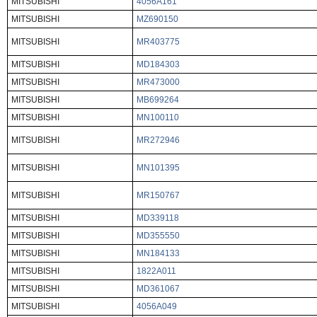
MITSUBISHI
4056A161
MITSUBISHI
MZ690150
MITSUBISHI
MR403775
MITSUBISHI
MD184303
MITSUBISHI
MR473000
MITSUBISHI
MB699264
MITSUBISHI
MN100110
MITSUBISHI
MR272946
MITSUBISHI
MN101395
MITSUBISHI
MR150767
MITSUBISHI
MD339118
MITSUBISHI
MD355550
MITSUBISHI
MN184133
MITSUBISHI
1822A011
MITSUBISHI
MD361067
MITSUBISHI
4056A049