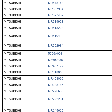
MITSUBISHI
MR578768
MITSUBISHI
MR537964
MITSUBISHI
MR527452
MITSUBISHI
MR519923
MITSUBISHI
MR513238
MITSUBISHI
MR510412
MITSUBISHI
MR502984
MITSUBISHI
5706A008
MITSUBISHI
MZ690336
MITSUBISHI
MR487177
MITSUBISHI
MR418068
MITSUBISHI
MR403099
MITSUBISHI
MR388786
MITSUBISHI
MR276659
MITSUBISHI
MR222261
MITSUBISHI
MR145619