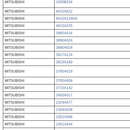
MITSUBISHI
1000B334
MITSUBISHI
6410A622
MITSUBISHI
6410A218HA
MITSUBISHI
4013A235
MITSUBISHI
3885A016
MITSUBISHI
3880A024
MITSUBISHI
3880A018
MITSUBISHI
3817A124
MITSUBISHI
3815A180
MITSUBISHI
3785A019
MITSUBISHI
3785A008
MITSUBISHI
3715A142
MITSUBISHI
3450A017
MITSUBISHI
2324A077
MITSUBISHI
2304A038
MITSUBISHI
2301A088
MITSUBISHI
2301A044