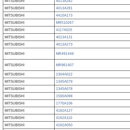
MITSUBISHI
4013A282
MITSUBISHI
4013A281
MITSUBISHI
4410A173
MITSUBISHI
MR510267
MITSUBISHI
4117A025
MITSUBISHI
4013A131
MITSUBISHI
4013A273
MITSUBISHI
MR491449
MITSUBISHI
MR961407
MITSUBISHI
2304A022
MITSUBISHI
1345A079
MITSUBISHI
1345A078
MITSUBISHI
1500A098
MITSUBISHI
1770A106
MITSUBISHI
4162A127
MITSUBISHI
4162A110
MITSUBISHI
4162A050