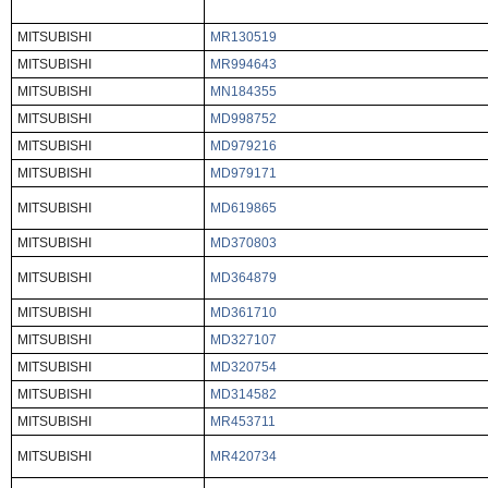
MITSUBISHI
MR130519
MITSUBISHI
MR994643
MITSUBISHI
MN184355
MITSUBISHI
MD998752
MITSUBISHI
MD979216
MITSUBISHI
MD979171
MITSUBISHI
MD619865
MITSUBISHI
MD370803
MITSUBISHI
MD364879
MITSUBISHI
MD361710
MITSUBISHI
MD327107
MITSUBISHI
MD320754
MITSUBISHI
MD314582
MITSUBISHI
MR453711
MITSUBISHI
MR420734