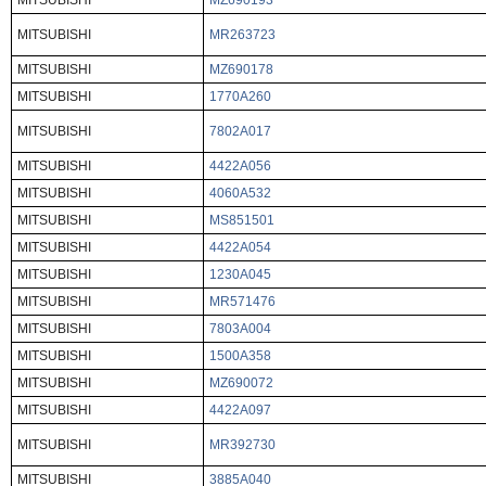
MITSUBISHI
MZ690193
MITSUBISHI
MR263723
MITSUBISHI
MZ690178
MITSUBISHI
1770A260
MITSUBISHI
7802A017
MITSUBISHI
4422A056
MITSUBISHI
4060A532
MITSUBISHI
MS851501
MITSUBISHI
4422A054
MITSUBISHI
1230A045
MITSUBISHI
MR571476
MITSUBISHI
7803A004
MITSUBISHI
1500A358
MITSUBISHI
MZ690072
MITSUBISHI
4422A097
MITSUBISHI
MR392730
MITSUBISHI
3885A040