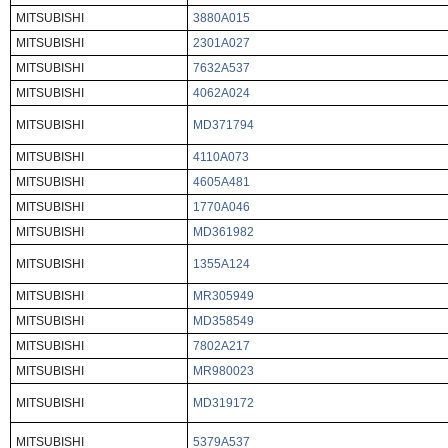
MITSUBISHI
3880A015
MITSUBISHI
2301A027
MITSUBISHI
7632A537
MITSUBISHI
4062A024
MITSUBISHI
MD371794
MITSUBISHI
4110A073
MITSUBISHI
4605A481
MITSUBISHI
1770A046
MITSUBISHI
MD361982
MITSUBISHI
1355A124
MITSUBISHI
MR305949
MITSUBISHI
MD358549
MITSUBISHI
7802A217
MITSUBISHI
MR980023
MITSUBISHI
MD319172
MITSUBISHI
5379A537