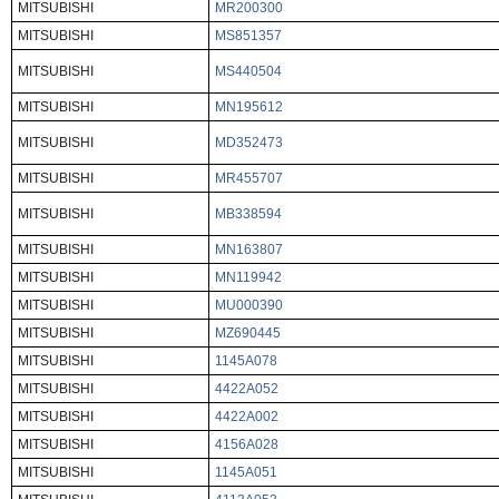
MITSUBISHI
MR200300
MITSUBISHI
MS851357
MITSUBISHI
MS440504
MITSUBISHI
MN195612
MITSUBISHI
MD352473
MITSUBISHI
MR455707
MITSUBISHI
MB338594
MITSUBISHI
MN163807
MITSUBISHI
MN119942
MITSUBISHI
MU000390
MITSUBISHI
MZ690445
MITSUBISHI
1145A078
MITSUBISHI
4422A052
MITSUBISHI
4422A002
MITSUBISHI
4156A028
MITSUBISHI
1145A051