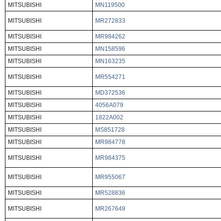
MITSUBISHI
MN119500
MITSUBISHI
MR272833
MITSUBISHI
MR984262
MITSUBISHI
MN158596
MITSUBISHI
MN163235
MITSUBISHI
MR554271
MITSUBISHI
MD372536
MITSUBISHI
4056A079
MITSUBISHI
1822A002
MITSUBISHI
MS851728
MITSUBISHI
MR984778
MITSUBISHI
MR984375
MITSUBISHI
MR955067
MITSUBISHI
MR528836
MITSUBISHI
MR267649