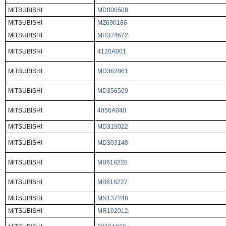
MITSUBISHI
MD000508
MITSUBISHI
MZ690186
MITSUBISHI
MR374672
MITSUBISHI
4120A001
MITSUBISHI
MD362861
MITSUBISHI
MD356509
MITSUBISHI
4056A040
MITSUBISHI
MD319022
MITSUBISHI
MD303148
MITSUBISHI
MB618228
MITSUBISHI
MB618227
MITSUBISHI
MN137248
MITSUBISHI
MR102012