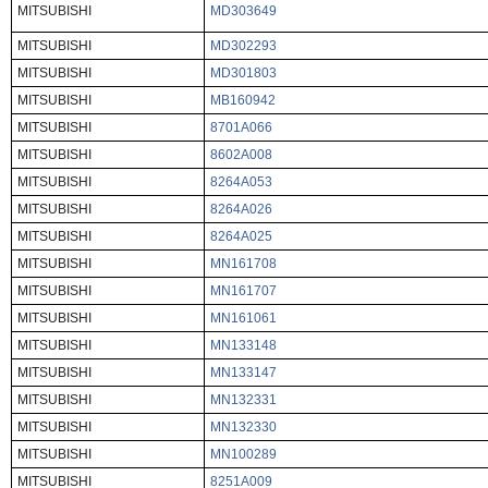
MITSUBISHI
MD303649
MITSUBISHI
MD302293
MITSUBISHI
MD301803
MITSUBISHI
MB160942
MITSUBISHI
8701A066
MITSUBISHI
8602A008
MITSUBISHI
8264A053
MITSUBISHI
8264A026
MITSUBISHI
8264A025
MITSUBISHI
MN161708
MITSUBISHI
MN161707
MITSUBISHI
MN161061
MITSUBISHI
MN133148
MITSUBISHI
MN133147
MITSUBISHI
MN132331
MITSUBISHI
MN132330
MITSUBISHI
MN100289
MITSUBISHI
8251A009