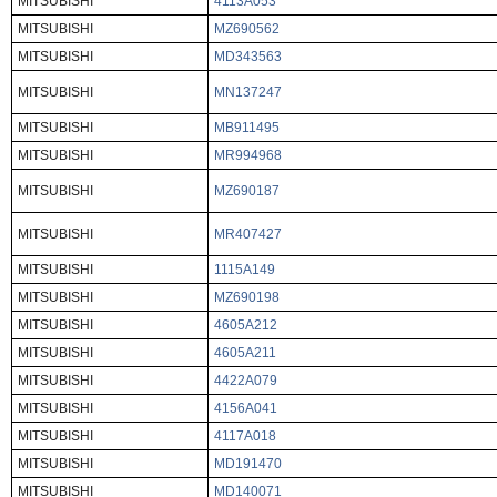
MITSUBISHI
4113A053
MITSUBISHI
MZ690562
MITSUBISHI
MD343563
MITSUBISHI
MN137247
MITSUBISHI
MB911495
MITSUBISHI
MR994968
MITSUBISHI
MZ690187
MITSUBISHI
MR407427
MITSUBISHI
1115A149
MITSUBISHI
MZ690198
MITSUBISHI
4605A212
MITSUBISHI
4605A211
MITSUBISHI
4422A079
MITSUBISHI
4156A041
MITSUBISHI
4117A018
MITSUBISHI
MD191470
MITSUBISHI
MD140071