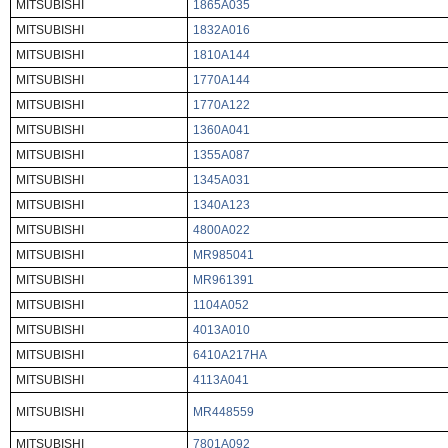
MITSUBISHI
1865A035
MITSUBISHI
1832A016
MITSUBISHI
1810A144
MITSUBISHI
1770A144
MITSUBISHI
1770A122
MITSUBISHI
1360A041
MITSUBISHI
1355A087
MITSUBISHI
1345A031
MITSUBISHI
1340A123
MITSUBISHI
4800A022
MITSUBISHI
MR985041
MITSUBISHI
MR961391
MITSUBISHI
1104A052
MITSUBISHI
4013A010
MITSUBISHI
6410A217HA
MITSUBISHI
4113A041
MITSUBISHI
MR448559
MITSUBISHI
7801A092