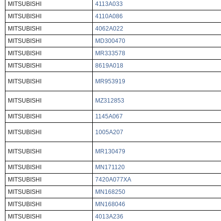
MITSUBISHI
4113A033
MITSUBISHI
4110A086
MITSUBISHI
4062A022
MITSUBISHI
MD300470
MITSUBISHI
MR333578
MITSUBISHI
8619A018
MITSUBISHI
MR953919
MITSUBISHI
MZ312853
MITSUBISHI
1145A067
MITSUBISHI
1005A207
MITSUBISHI
MR130479
MITSUBISHI
MN171120
MITSUBISHI
7420A077XA
MITSUBISHI
MN168250
MITSUBISHI
MN168046
MITSUBISHI
4013A236