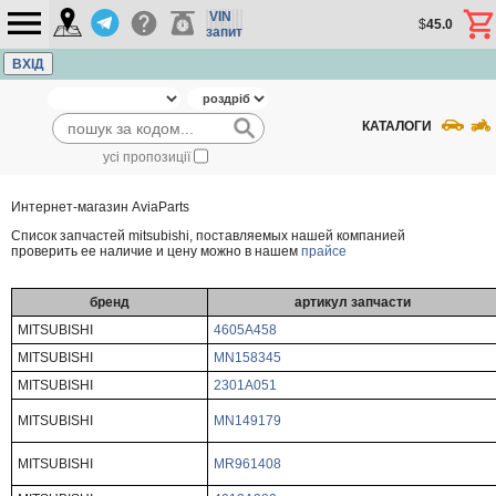
VIN
$
45.0
запит
ВХІД
КАТАЛОГИ
усі пропозиції
Интернет-магазин AviaParts
Cписок запчастей mitsubishi, поставляемых нашей компанией
проверить ее наличие и цену можно в нашем
прайсе
бренд
артикул запчасти
MITSUBISHI
4605A458
MITSUBISHI
MN158345
MITSUBISHI
2301A051
MITSUBISHI
MN149179
MITSUBISHI
MR961408