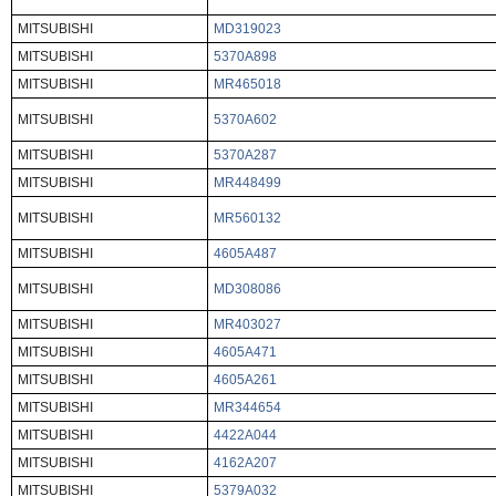
MITSUBISHI
MD319023
MITSUBISHI
5370A898
MITSUBISHI
MR465018
MITSUBISHI
5370A602
MITSUBISHI
5370A287
MITSUBISHI
MR448499
MITSUBISHI
MR560132
MITSUBISHI
4605A487
MITSUBISHI
MD308086
MITSUBISHI
MR403027
MITSUBISHI
4605A471
MITSUBISHI
4605A261
MITSUBISHI
MR344654
MITSUBISHI
4422A044
MITSUBISHI
4162A207
MITSUBISHI
5379A032