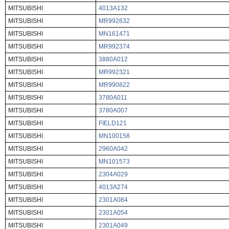
MITSUBISHI
4013A132
MITSUBISHI
MR992632
MITSUBISHI
MN161471
MITSUBISHI
MR992374
MITSUBISHI
3880A012
MITSUBISHI
MR992321
MITSUBISHI
MR990822
MITSUBISHI
3780A011
MITSUBISHI
3780A007
MITSUBISHI
FIELD121
MITSUBISHI
MN100158
MITSUBISHI
2960A042
MITSUBISHI
MN101573
MITSUBISHI
2304A029
MITSUBISHI
4013A274
MITSUBISHI
2301A084
MITSUBISHI
2301A054
MITSUBISHI
2301A049