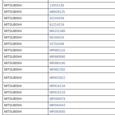
MITSUBISHI
1355A136
MITSUBISHI
MB609125
MITSUBISHI
4010A038
MITSUBISHI
6121A218
MITSUBISHI
MN101386
MITSUBISHI
8619A016
MITSUBISHI
5370A288
MITSUBISHI
MR985119
MITSUBISHI
MR980890
MITSUBISHI
MR980190
MITSUBISHI
MR961392
MITSUBISHI
MR953922
MITSUBISHI
MR916134
MITSUBISHI
MR916133
MITSUBISHI
MR594979
MITSUBISHI
MR594443
MITSUBISHI
MR583930