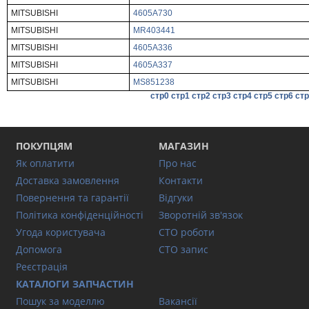
MITSUBISHI
4605A730
MITSUBISHI
MR403441
MITSUBISHI
4605A336
MITSUBISHI
4605A337
MITSUBISHI
MS851238
стр0
стр1
стр2
стр3
стр4
стр5
стр6
ст
ПОКУПЦЯМ
МАГАЗИН
Як оплатити
Про нас
Доставка замовлення
Контакти
Повернення та гарантії
Відгуки
Політика конфіденційності
Зворотній зв'язок
Угода користувача
СТО роботи
Допомога
СТО запис
Реєстрація
КАТАЛОГИ ЗАПЧАСТИН
Пошук за моделлю
Вакансії