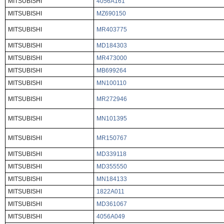
MITSUBISHI
4056A161
MITSUBISHI
MZ690150
MITSUBISHI
MR403775
MITSUBISHI
MD184303
MITSUBISHI
MR473000
MITSUBISHI
MB699264
MITSUBISHI
MN100110
MITSUBISHI
MR272946
MITSUBISHI
MN101395
MITSUBISHI
MR150767
MITSUBISHI
MD339118
MITSUBISHI
MD355550
MITSUBISHI
MN184133
MITSUBISHI
1822A011
MITSUBISHI
MD361067
MITSUBISHI
4056A049