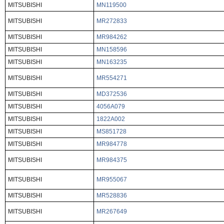
MITSUBISHI
MN119500
MITSUBISHI
MR272833
MITSUBISHI
MR984262
MITSUBISHI
MN158596
MITSUBISHI
MN163235
MITSUBISHI
MR554271
MITSUBISHI
MD372536
MITSUBISHI
4056A079
MITSUBISHI
1822A002
MITSUBISHI
MS851728
MITSUBISHI
MR984778
MITSUBISHI
MR984375
MITSUBISHI
MR955067
MITSUBISHI
MR528836
MITSUBISHI
MR267649