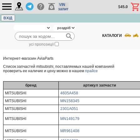
VIN
$
45.0
запит
ВХІД
КАТАЛОГИ
усі пропозиції
Интернет-магазин AviaParts
Cписок запчастей mitsubishi, поставляемых нашей компанией
проверить ее наличие и цену можно в нашем
прайсе
бренд
артикул запчасти
MITSUBISHI
4605A458
MITSUBISHI
MN158345
MITSUBISHI
2301A051
MITSUBISHI
MN149179
MITSUBISHI
MR961408