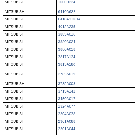
MITSUBISHI
1000B334
MITSUBISHI
6410A622
MITSUBISHI
6410A218HA
MITSUBISHI
4013A235
MITSUBISHI
3885A016
MITSUBISHI
3880A024
MITSUBISHI
3880A018
MITSUBISHI
3817A124
MITSUBISHI
3815A180
MITSUBISHI
3785A019
MITSUBISHI
3785A008
MITSUBISHI
3715A142
MITSUBISHI
3450A017
MITSUBISHI
2324A077
MITSUBISHI
2304A038
MITSUBISHI
2301A088
MITSUBISHI
2301A044