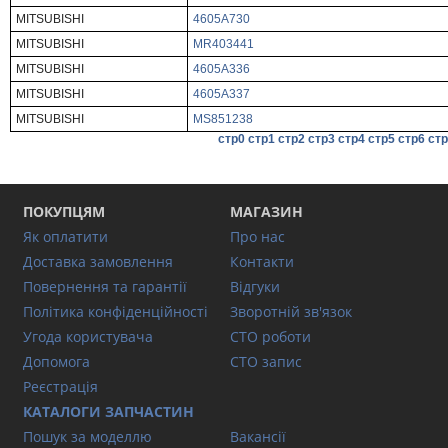
MITSUBISHI
4605A730
MITSUBISHI
MR403441
MITSUBISHI
4605A336
MITSUBISHI
4605A337
MITSUBISHI
MS851238
стр0
стр1
стр2
стр3
стр4
стр5
стр6
ст
ПОКУПЦЯМ
МАГАЗИН
Як оплатити
Про нас
Доставка замовлення
Контакти
Повернення та гарантії
Відгуки
Політика конфіденційності
Зворотній зв'язок
Угода користувача
СТО роботи
Допомога
СТО запис
Реєстрація
КАТАЛОГИ ЗАПЧАСТИН
Пошук за моделлю
Вакансії