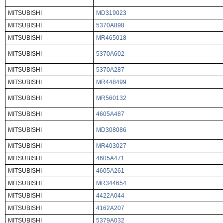
MITSUBISHI
MD319023
MITSUBISHI
5370A898
MITSUBISHI
MR465018
MITSUBISHI
5370A602
MITSUBISHI
5370A287
MITSUBISHI
MR448499
MITSUBISHI
MR560132
MITSUBISHI
4605A487
MITSUBISHI
MD308086
MITSUBISHI
MR403027
MITSUBISHI
4605A471
MITSUBISHI
4605A261
MITSUBISHI
MR344654
MITSUBISHI
4422A044
MITSUBISHI
4162A207
MITSUBISHI
5379A032