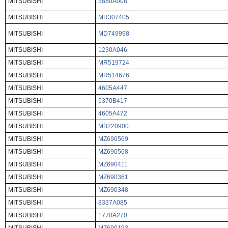
MITSUBISHI
3880A008
MITSUBISHI
MR307405
MITSUBISHI
MD749998
MITSUBISHI
1230A046
MITSUBISHI
MR519724
MITSUBISHI
MR514676
MITSUBISHI
4605A447
MITSUBISHI
5370B417
MITSUBISHI
4605A472
MITSUBISHI
MB220900
MITSUBISHI
MZ690569
MITSUBISHI
MZ690568
MITSUBISHI
MZ690411
MITSUBISHI
MZ690361
MITSUBISHI
MZ690348
MITSUBISHI
8337A085
MITSUBISHI
1770A270