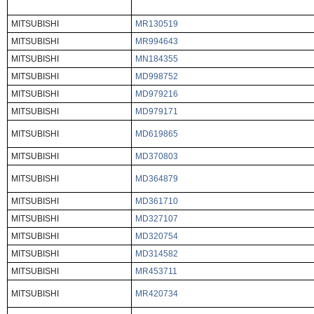
MITSUBISHI
MR130519
MITSUBISHI
MR994643
MITSUBISHI
MN184355
MITSUBISHI
MD998752
MITSUBISHI
MD979216
MITSUBISHI
MD979171
MITSUBISHI
MD619865
MITSUBISHI
MD370803
MITSUBISHI
MD364879
MITSUBISHI
MD361710
MITSUBISHI
MD327107
MITSUBISHI
MD320754
MITSUBISHI
MD314582
MITSUBISHI
MR453711
MITSUBISHI
MR420734