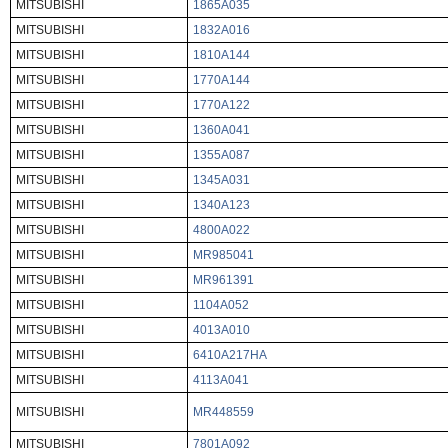
MITSUBISHI
1865A035
MITSUBISHI
1832A016
MITSUBISHI
1810A144
MITSUBISHI
1770A144
MITSUBISHI
1770A122
MITSUBISHI
1360A041
MITSUBISHI
1355A087
MITSUBISHI
1345A031
MITSUBISHI
1340A123
MITSUBISHI
4800A022
MITSUBISHI
MR985041
MITSUBISHI
MR961391
MITSUBISHI
1104A052
MITSUBISHI
4013A010
MITSUBISHI
6410A217HA
MITSUBISHI
4113A041
MITSUBISHI
MR448559
MITSUBISHI
7801A092