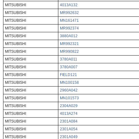
MITSUBISHI
4013A132
MITSUBISHI
MR992632
MITSUBISHI
MN161471
MITSUBISHI
MR992374
MITSUBISHI
3880A012
MITSUBISHI
MR992321
MITSUBISHI
MR990822
MITSUBISHI
3780A011
MITSUBISHI
3780A007
MITSUBISHI
FIELD121
MITSUBISHI
MN100158
MITSUBISHI
2960A042
MITSUBISHI
MN101573
MITSUBISHI
2304A029
MITSUBISHI
4013A274
MITSUBISHI
2301A084
MITSUBISHI
2301A054
MITSUBISHI
2301A049