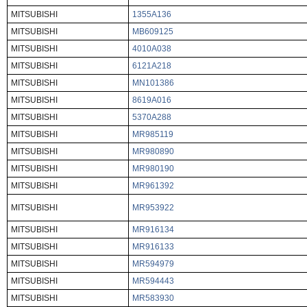
MITSUBISHI
1355A136
MITSUBISHI
MB609125
MITSUBISHI
4010A038
MITSUBISHI
6121A218
MITSUBISHI
MN101386
MITSUBISHI
8619A016
MITSUBISHI
5370A288
MITSUBISHI
MR985119
MITSUBISHI
MR980890
MITSUBISHI
MR980190
MITSUBISHI
MR961392
MITSUBISHI
MR953922
MITSUBISHI
MR916134
MITSUBISHI
MR916133
MITSUBISHI
MR594979
MITSUBISHI
MR594443
MITSUBISHI
MR583930