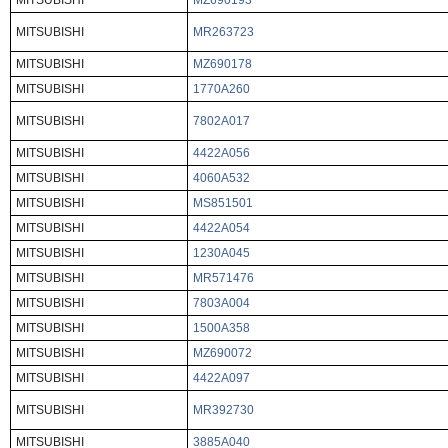
MITSUBISHI
MZ690193
MITSUBISHI
MR263723
MITSUBISHI
MZ690178
MITSUBISHI
1770A260
MITSUBISHI
7802A017
MITSUBISHI
4422A056
MITSUBISHI
4060A532
MITSUBISHI
MS851501
MITSUBISHI
4422A054
MITSUBISHI
1230A045
MITSUBISHI
MR571476
MITSUBISHI
7803A004
MITSUBISHI
1500A358
MITSUBISHI
MZ690072
MITSUBISHI
4422A097
MITSUBISHI
MR392730
MITSUBISHI
3885A040