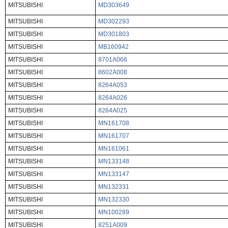
MITSUBISHI
MD303649
MITSUBISHI
MD302293
MITSUBISHI
MD301803
MITSUBISHI
MB160942
MITSUBISHI
8701A066
MITSUBISHI
8602A008
MITSUBISHI
8264A053
MITSUBISHI
8264A026
MITSUBISHI
8264A025
MITSUBISHI
MN161708
MITSUBISHI
MN161707
MITSUBISHI
MN161061
MITSUBISHI
MN133148
MITSUBISHI
MN133147
MITSUBISHI
MN132331
MITSUBISHI
MN132330
MITSUBISHI
MN100289
MITSUBISHI
8251A009