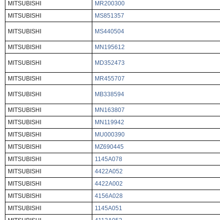
MITSUBISHI
MR200300
MITSUBISHI
MS851357
MITSUBISHI
MS440504
MITSUBISHI
MN195612
MITSUBISHI
MD352473
MITSUBISHI
MR455707
MITSUBISHI
MB338594
MITSUBISHI
MN163807
MITSUBISHI
MN119942
MITSUBISHI
MU000390
MITSUBISHI
MZ690445
MITSUBISHI
1145A078
MITSUBISHI
4422A052
MITSUBISHI
4422A002
MITSUBISHI
4156A028
MITSUBISHI
1145A051