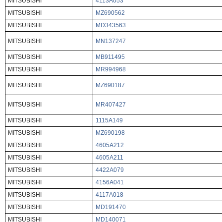
MITSUBISHI
4113A053
MITSUBISHI
MZ690562
MITSUBISHI
MD343563
MITSUBISHI
MN137247
MITSUBISHI
MB911495
MITSUBISHI
MR994968
MITSUBISHI
MZ690187
MITSUBISHI
MR407427
MITSUBISHI
1115A149
MITSUBISHI
MZ690198
MITSUBISHI
4605A212
MITSUBISHI
4605A211
MITSUBISHI
4422A079
MITSUBISHI
4156A041
MITSUBISHI
4117A018
MITSUBISHI
MD191470
MITSUBISHI
MD140071