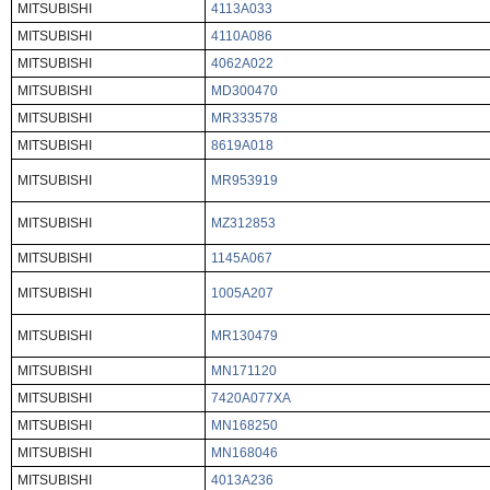
MITSUBISHI
4113A033
MITSUBISHI
4110A086
MITSUBISHI
4062A022
MITSUBISHI
MD300470
MITSUBISHI
MR333578
MITSUBISHI
8619A018
MITSUBISHI
MR953919
MITSUBISHI
MZ312853
MITSUBISHI
1145A067
MITSUBISHI
1005A207
MITSUBISHI
MR130479
MITSUBISHI
MN171120
MITSUBISHI
7420A077XA
MITSUBISHI
MN168250
MITSUBISHI
MN168046
MITSUBISHI
4013A236