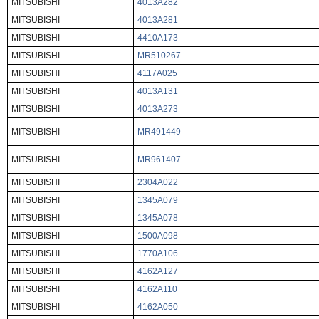
MITSUBISHI
4013A282
MITSUBISHI
4013A281
MITSUBISHI
4410A173
MITSUBISHI
MR510267
MITSUBISHI
4117A025
MITSUBISHI
4013A131
MITSUBISHI
4013A273
MITSUBISHI
MR491449
MITSUBISHI
MR961407
MITSUBISHI
2304A022
MITSUBISHI
1345A079
MITSUBISHI
1345A078
MITSUBISHI
1500A098
MITSUBISHI
1770A106
MITSUBISHI
4162A127
MITSUBISHI
4162A110
MITSUBISHI
4162A050