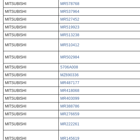
MITSUBISHI
MR578768
MITSUBISHI
MR537964
MITSUBISHI
MR527452
MITSUBISHI
MR519923
MITSUBISHI
MR513238
MITSUBISHI
MR510412
MITSUBISHI
MR502984
MITSUBISHI
5706A008
MITSUBISHI
MZ690336
MITSUBISHI
MR487177
MITSUBISHI
MR418068
MITSUBISHI
MR403099
MITSUBISHI
MR388786
MITSUBISHI
MR276659
MITSUBISHI
MR222261
MITSUBISHI
MR145619