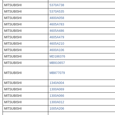
MITSUBISHI
5370A738
MITSUBISHI
5370A535
MITSUBISHI
4800A058
MITSUBISHI
4605A783
MITSUBISHI
4605A486
MITSUBISHI
4605A479
MITSUBISHI
4605A210
MITSUBISHI
4600A106
MITSUBISHI
MD186376
MITSUBISHI
MB910657
MITSUBISHI
MB877079
MITSUBISHI
1340A004
MITSUBISHI
1300A069
MITSUBISHI
1300A066
MITSUBISHI
1300A012
MITSUBISHI
1005A206