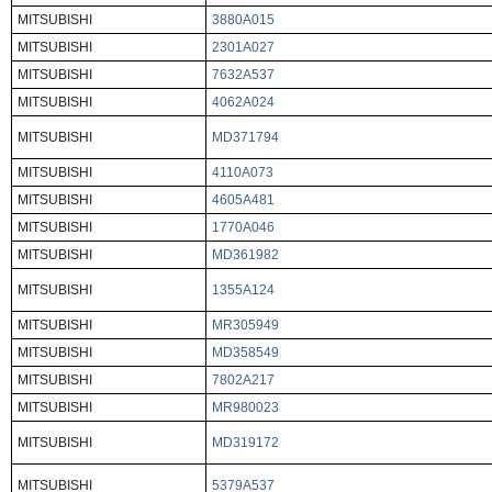
MITSUBISHI
3880A015
MITSUBISHI
2301A027
MITSUBISHI
7632A537
MITSUBISHI
4062A024
MITSUBISHI
MD371794
MITSUBISHI
4110A073
MITSUBISHI
4605A481
MITSUBISHI
1770A046
MITSUBISHI
MD361982
MITSUBISHI
1355A124
MITSUBISHI
MR305949
MITSUBISHI
MD358549
MITSUBISHI
7802A217
MITSUBISHI
MR980023
MITSUBISHI
MD319172
MITSUBISHI
5379A537