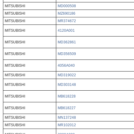
MITSUBISHI
MD000508
MITSUBISHI
MZ690186
MITSUBISHI
MR374672
MITSUBISHI
4120A001
MITSUBISHI
MD362861
MITSUBISHI
MD356509
MITSUBISHI
4056A040
MITSUBISHI
MD319022
MITSUBISHI
MD303148
MITSUBISHI
MB618228
MITSUBISHI
MB618227
MITSUBISHI
MN137248
MITSUBISHI
MR102012