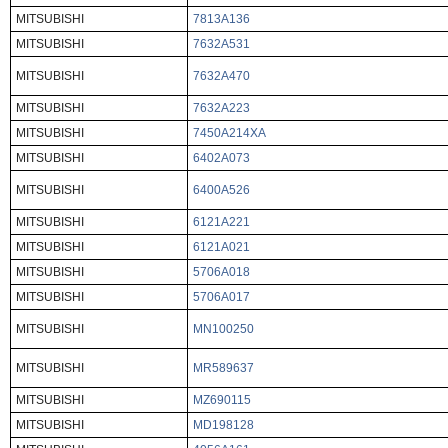
MITSUBISHI
7813A136
MITSUBISHI
7632A531
MITSUBISHI
7632A470
MITSUBISHI
7632A223
MITSUBISHI
7450A214XA
MITSUBISHI
6402A073
MITSUBISHI
6400A526
MITSUBISHI
6121A221
MITSUBISHI
6121A021
MITSUBISHI
5706A018
MITSUBISHI
5706A017
MITSUBISHI
MN100250
MITSUBISHI
MR589637
MITSUBISHI
MZ690115
MITSUBISHI
MD198128