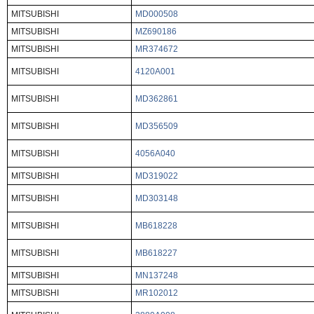
MITSUBISHI
MD000508
MITSUBISHI
MZ690186
MITSUBISHI
MR374672
MITSUBISHI
4120A001
MITSUBISHI
MD362861
MITSUBISHI
MD356509
MITSUBISHI
4056A040
MITSUBISHI
MD319022
MITSUBISHI
MD303148
MITSUBISHI
MB618228
MITSUBISHI
MB618227
MITSUBISHI
MN137248
MITSUBISHI
MR102012