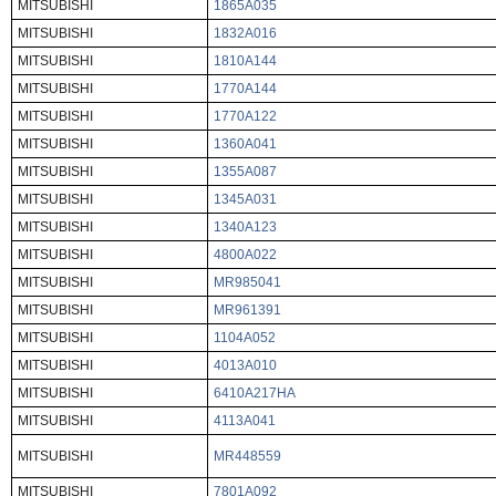
MITSUBISHI
1865A035
MITSUBISHI
1832A016
MITSUBISHI
1810A144
MITSUBISHI
1770A144
MITSUBISHI
1770A122
MITSUBISHI
1360A041
MITSUBISHI
1355A087
MITSUBISHI
1345A031
MITSUBISHI
1340A123
MITSUBISHI
4800A022
MITSUBISHI
MR985041
MITSUBISHI
MR961391
MITSUBISHI
1104A052
MITSUBISHI
4013A010
MITSUBISHI
6410A217HA
MITSUBISHI
4113A041
MITSUBISHI
MR448559
MITSUBISHI
7801A092