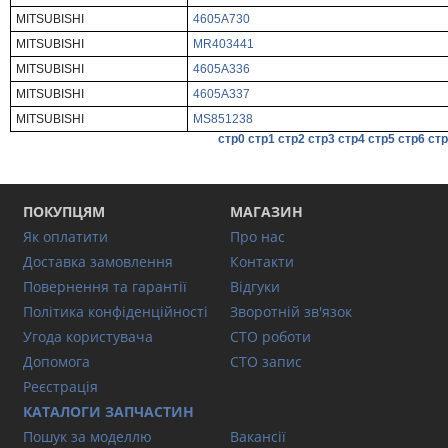
MITSUBISHI
4605A730
MITSUBISHI
MR403441
MITSUBISHI
4605A336
MITSUBISHI
4605A337
MITSUBISHI
MS851238
стр0
стр1
стр2
стр3
стр4
стр5
стр6
ст
ПОКУПЦЯМ
МАГАЗИН
Як оплатити
Про нас
Доставка замовлення
Контакти
Повернення та гарантії
Відгуки
Політика конфіденційності
Зворотній зв'язок
Угода користувача
СТО роботи
Допомога
СТО запис
Реєстрація
КАТАЛОГИ ЗАПЧАСТИН
Пошук за моделлю
Вакансії