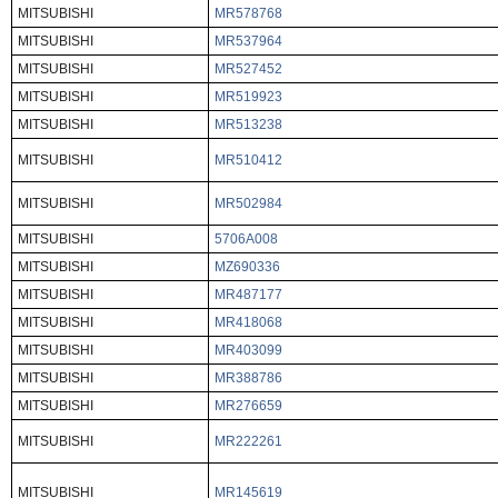
MITSUBISHI
MR578768
MITSUBISHI
MR537964
MITSUBISHI
MR527452
MITSUBISHI
MR519923
MITSUBISHI
MR513238
MITSUBISHI
MR510412
MITSUBISHI
MR502984
MITSUBISHI
5706A008
MITSUBISHI
MZ690336
MITSUBISHI
MR487177
MITSUBISHI
MR418068
MITSUBISHI
MR403099
MITSUBISHI
MR388786
MITSUBISHI
MR276659
MITSUBISHI
MR222261
MITSUBISHI
MR145619