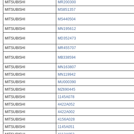
MITSUBISHI
MR200300
MITSUBISHI
MS851357
MITSUBISHI
MS440504
MITSUBISHI
MN195612
MITSUBISHI
MD352473
MITSUBISHI
MR455707
MITSUBISHI
MB338594
MITSUBISHI
MN163807
MITSUBISHI
MN119942
MITSUBISHI
MU000390
MITSUBISHI
MZ690445
MITSUBISHI
1145A078
MITSUBISHI
4422A052
MITSUBISHI
4422A002
MITSUBISHI
4156A028
MITSUBISHI
1145A051