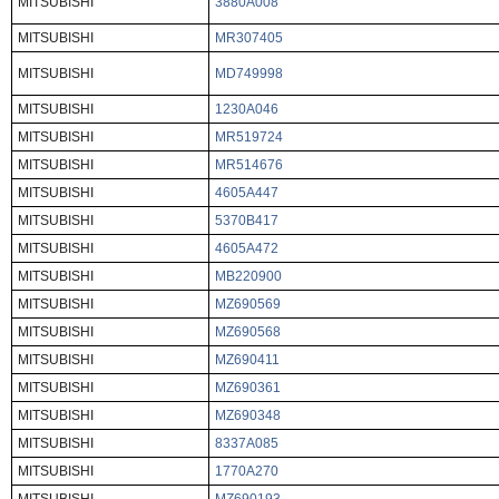
MITSUBISHI
3880A008
MITSUBISHI
MR307405
MITSUBISHI
MD749998
MITSUBISHI
1230A046
MITSUBISHI
MR519724
MITSUBISHI
MR514676
MITSUBISHI
4605A447
MITSUBISHI
5370B417
MITSUBISHI
4605A472
MITSUBISHI
MB220900
MITSUBISHI
MZ690569
MITSUBISHI
MZ690568
MITSUBISHI
MZ690411
MITSUBISHI
MZ690361
MITSUBISHI
MZ690348
MITSUBISHI
8337A085
MITSUBISHI
1770A270