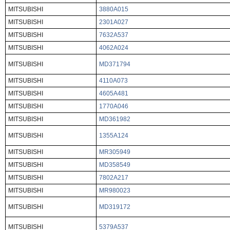
MITSUBISHI
3880A015
MITSUBISHI
2301A027
MITSUBISHI
7632A537
MITSUBISHI
4062A024
MITSUBISHI
MD371794
MITSUBISHI
4110A073
MITSUBISHI
4605A481
MITSUBISHI
1770A046
MITSUBISHI
MD361982
MITSUBISHI
1355A124
MITSUBISHI
MR305949
MITSUBISHI
MD358549
MITSUBISHI
7802A217
MITSUBISHI
MR980023
MITSUBISHI
MD319172
MITSUBISHI
5379A537