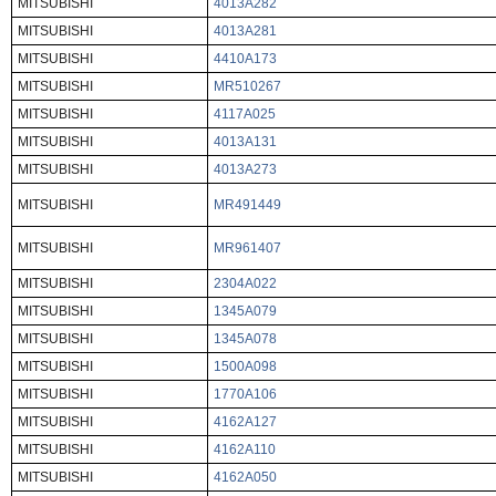
MITSUBISHI
4013A282
MITSUBISHI
4013A281
MITSUBISHI
4410A173
MITSUBISHI
MR510267
MITSUBISHI
4117A025
MITSUBISHI
4013A131
MITSUBISHI
4013A273
MITSUBISHI
MR491449
MITSUBISHI
MR961407
MITSUBISHI
2304A022
MITSUBISHI
1345A079
MITSUBISHI
1345A078
MITSUBISHI
1500A098
MITSUBISHI
1770A106
MITSUBISHI
4162A127
MITSUBISHI
4162A110
MITSUBISHI
4162A050