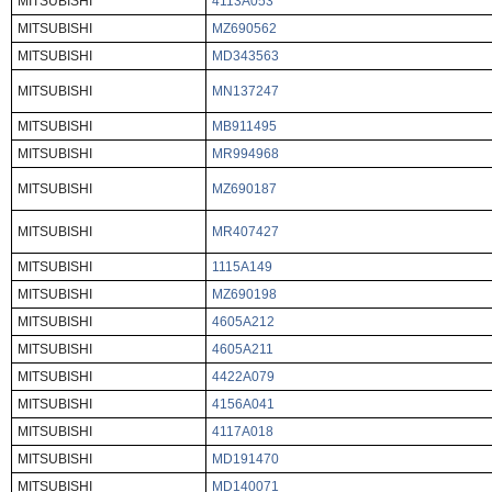
MITSUBISHI
4113A053
MITSUBISHI
MZ690562
MITSUBISHI
MD343563
MITSUBISHI
MN137247
MITSUBISHI
MB911495
MITSUBISHI
MR994968
MITSUBISHI
MZ690187
MITSUBISHI
MR407427
MITSUBISHI
1115A149
MITSUBISHI
MZ690198
MITSUBISHI
4605A212
MITSUBISHI
4605A211
MITSUBISHI
4422A079
MITSUBISHI
4156A041
MITSUBISHI
4117A018
MITSUBISHI
MD191470
MITSUBISHI
MD140071