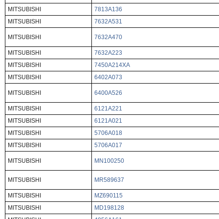
MITSUBISHI
7813A136
MITSUBISHI
7632A531
MITSUBISHI
7632A470
MITSUBISHI
7632A223
MITSUBISHI
7450A214XA
MITSUBISHI
6402A073
MITSUBISHI
6400A526
MITSUBISHI
6121A221
MITSUBISHI
6121A021
MITSUBISHI
5706A018
MITSUBISHI
5706A017
MITSUBISHI
MN100250
MITSUBISHI
MR589637
MITSUBISHI
MZ690115
MITSUBISHI
MD198128