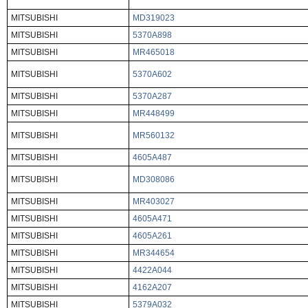
MITSUBISHI
MD319023
MITSUBISHI
5370A898
MITSUBISHI
MR465018
MITSUBISHI
5370A602
MITSUBISHI
5370A287
MITSUBISHI
MR448499
MITSUBISHI
MR560132
MITSUBISHI
4605A487
MITSUBISHI
MD308086
MITSUBISHI
MR403027
MITSUBISHI
4605A471
MITSUBISHI
4605A261
MITSUBISHI
MR344654
MITSUBISHI
4422A044
MITSUBISHI
4162A207
MITSUBISHI
5379A032