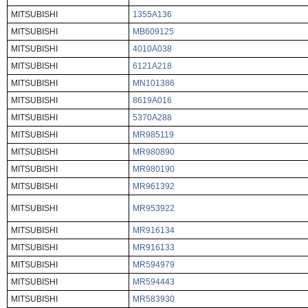
MITSUBISHI
1355A136
MITSUBISHI
MB609125
MITSUBISHI
4010A038
MITSUBISHI
6121A218
MITSUBISHI
MN101386
MITSUBISHI
8619A016
MITSUBISHI
5370A288
MITSUBISHI
MR985119
MITSUBISHI
MR980890
MITSUBISHI
MR980190
MITSUBISHI
MR961392
MITSUBISHI
MR953922
MITSUBISHI
MR916134
MITSUBISHI
MR916133
MITSUBISHI
MR594979
MITSUBISHI
MR594443
MITSUBISHI
MR583930