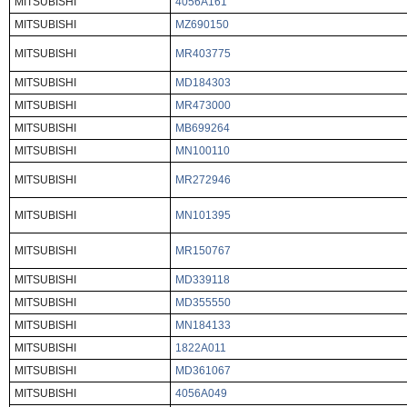
MITSUBISHI
4056A161
MITSUBISHI
MZ690150
MITSUBISHI
MR403775
MITSUBISHI
MD184303
MITSUBISHI
MR473000
MITSUBISHI
MB699264
MITSUBISHI
MN100110
MITSUBISHI
MR272946
MITSUBISHI
MN101395
MITSUBISHI
MR150767
MITSUBISHI
MD339118
MITSUBISHI
MD355550
MITSUBISHI
MN184133
MITSUBISHI
1822A011
MITSUBISHI
MD361067
MITSUBISHI
4056A049