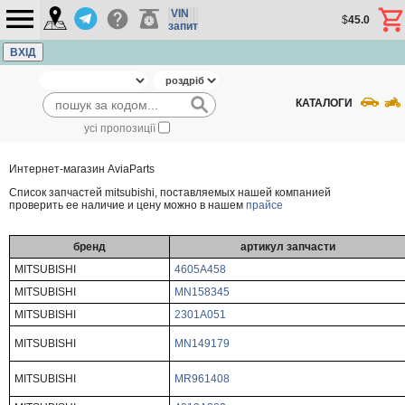
VIN
$
45.0
запит
ВХІД
КАТАЛОГИ
усі пропозиції
Интернет-магазин AviaParts
Cписок запчастей mitsubishi, поставляемых нашей компанией
проверить ее наличие и цену можно в нашем
прайсе
бренд
артикул запчасти
MITSUBISHI
4605A458
MITSUBISHI
MN158345
MITSUBISHI
2301A051
MITSUBISHI
MN149179
MITSUBISHI
MR961408