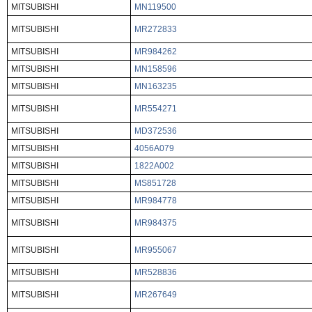
MITSUBISHI
MN119500
MITSUBISHI
MR272833
MITSUBISHI
MR984262
MITSUBISHI
MN158596
MITSUBISHI
MN163235
MITSUBISHI
MR554271
MITSUBISHI
MD372536
MITSUBISHI
4056A079
MITSUBISHI
1822A002
MITSUBISHI
MS851728
MITSUBISHI
MR984778
MITSUBISHI
MR984375
MITSUBISHI
MR955067
MITSUBISHI
MR528836
MITSUBISHI
MR267649