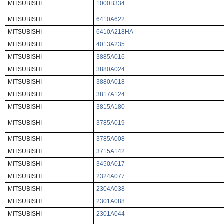
MITSUBISHI
1000B334
MITSUBISHI
6410A622
MITSUBISHI
6410A218HA
MITSUBISHI
4013A235
MITSUBISHI
3885A016
MITSUBISHI
3880A024
MITSUBISHI
3880A018
MITSUBISHI
3817A124
MITSUBISHI
3815A180
MITSUBISHI
3785A019
MITSUBISHI
3785A008
MITSUBISHI
3715A142
MITSUBISHI
3450A017
MITSUBISHI
2324A077
MITSUBISHI
2304A038
MITSUBISHI
2301A088
MITSUBISHI
2301A044