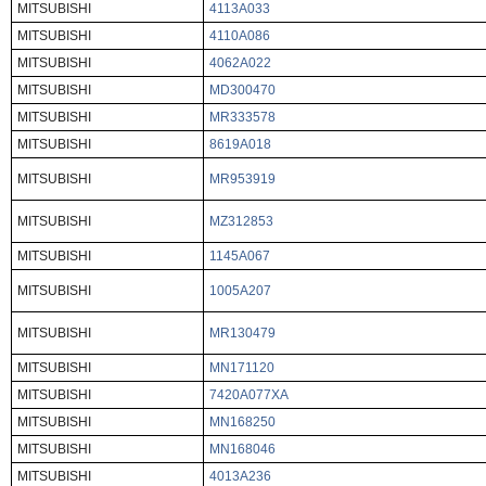
MITSUBISHI
4113A033
MITSUBISHI
4110A086
MITSUBISHI
4062A022
MITSUBISHI
MD300470
MITSUBISHI
MR333578
MITSUBISHI
8619A018
MITSUBISHI
MR953919
MITSUBISHI
MZ312853
MITSUBISHI
1145A067
MITSUBISHI
1005A207
MITSUBISHI
MR130479
MITSUBISHI
MN171120
MITSUBISHI
7420A077XA
MITSUBISHI
MN168250
MITSUBISHI
MN168046
MITSUBISHI
4013A236