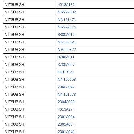
MITSUBISHI
4013A132
MITSUBISHI
MR992632
MITSUBISHI
MN161471
MITSUBISHI
MR992374
MITSUBISHI
3880A012
MITSUBISHI
MR992321
MITSUBISHI
MR990822
MITSUBISHI
3780A011
MITSUBISHI
3780A007
MITSUBISHI
FIELD121
MITSUBISHI
MN100158
MITSUBISHI
2960A042
MITSUBISHI
MN101573
MITSUBISHI
2304A029
MITSUBISHI
4013A274
MITSUBISHI
2301A084
MITSUBISHI
2301A054
MITSUBISHI
2301A049