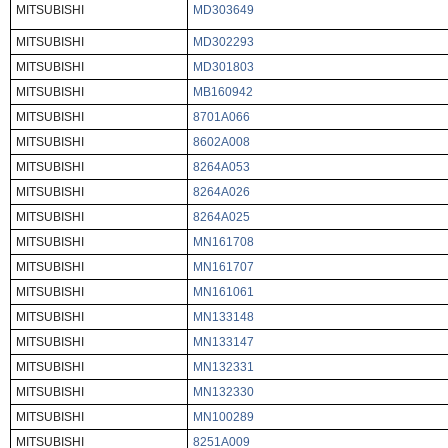
MITSUBISHI
MD303649
MITSUBISHI
MD302293
MITSUBISHI
MD301803
MITSUBISHI
MB160942
MITSUBISHI
8701A066
MITSUBISHI
8602A008
MITSUBISHI
8264A053
MITSUBISHI
8264A026
MITSUBISHI
8264A025
MITSUBISHI
MN161708
MITSUBISHI
MN161707
MITSUBISHI
MN161061
MITSUBISHI
MN133148
MITSUBISHI
MN133147
MITSUBISHI
MN132331
MITSUBISHI
MN132330
MITSUBISHI
MN100289
MITSUBISHI
8251A009