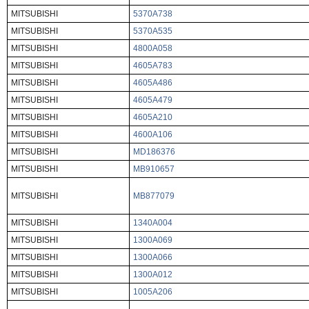
MITSUBISHI
5370A738
MITSUBISHI
5370A535
MITSUBISHI
4800A058
MITSUBISHI
4605A783
MITSUBISHI
4605A486
MITSUBISHI
4605A479
MITSUBISHI
4605A210
MITSUBISHI
4600A106
MITSUBISHI
MD186376
MITSUBISHI
MB910657
MITSUBISHI
MB877079
MITSUBISHI
1340A004
MITSUBISHI
1300A069
MITSUBISHI
1300A066
MITSUBISHI
1300A012
MITSUBISHI
1005A206