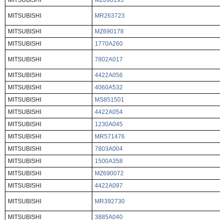
MITSUBISHI
MZ690193
MITSUBISHI
MR263723
MITSUBISHI
MZ690178
MITSUBISHI
1770A260
MITSUBISHI
7802A017
MITSUBISHI
4422A056
MITSUBISHI
4060A532
MITSUBISHI
MS851501
MITSUBISHI
4422A054
MITSUBISHI
1230A045
MITSUBISHI
MR571476
MITSUBISHI
7803A004
MITSUBISHI
1500A358
MITSUBISHI
MZ690072
MITSUBISHI
4422A097
MITSUBISHI
MR392730
MITSUBISHI
3885A040