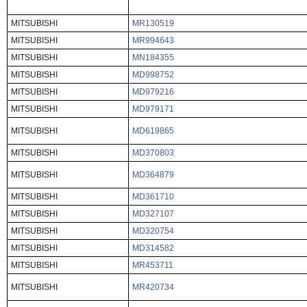
MITSUBISHI
MR130519
MITSUBISHI
MR994643
MITSUBISHI
MN184355
MITSUBISHI
MD998752
MITSUBISHI
MD979216
MITSUBISHI
MD979171
MITSUBISHI
MD619865
MITSUBISHI
MD370803
MITSUBISHI
MD364879
MITSUBISHI
MD361710
MITSUBISHI
MD327107
MITSUBISHI
MD320754
MITSUBISHI
MD314582
MITSUBISHI
MR453711
MITSUBISHI
MR420734