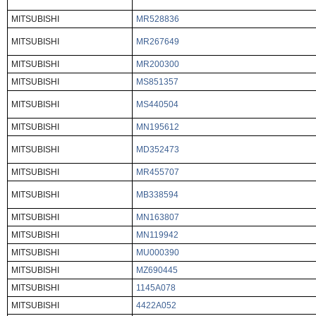
MITSUBISHI
MR528836
MITSUBISHI
MR267649
MITSUBISHI
MR200300
MITSUBISHI
MS851357
MITSUBISHI
MS440504
MITSUBISHI
MN195612
MITSUBISHI
MD352473
MITSUBISHI
MR455707
MITSUBISHI
MB338594
MITSUBISHI
MN163807
MITSUBISHI
MN119942
MITSUBISHI
MU000390
MITSUBISHI
MZ690445
MITSUBISHI
1145A078
MITSUBISHI
4422A052