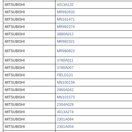
MITSUBISHI
4013A132
MITSUBISHI
MR992632
MITSUBISHI
MN161471
MITSUBISHI
MR992374
MITSUBISHI
3880A012
MITSUBISHI
MR992321
MITSUBISHI
MR990822
MITSUBISHI
3780A011
MITSUBISHI
3780A007
MITSUBISHI
FIELD121
MITSUBISHI
MN100158
MITSUBISHI
2960A042
MITSUBISHI
MN101573
MITSUBISHI
2304A029
MITSUBISHI
4013A274
MITSUBISHI
2301A084
MITSUBISHI
2301A054