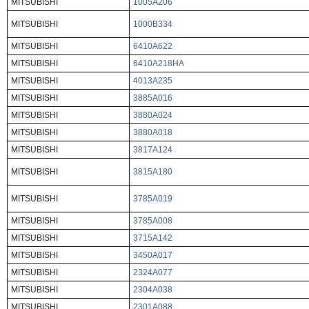
MITSUBISHI
1005A206
MITSUBISHI
1000B334
MITSUBISHI
6410A622
MITSUBISHI
6410A218HA
MITSUBISHI
4013A235
MITSUBISHI
3885A016
MITSUBISHI
3880A024
MITSUBISHI
3880A018
MITSUBISHI
3817A124
MITSUBISHI
3815A180
MITSUBISHI
3785A019
MITSUBISHI
3785A008
MITSUBISHI
3715A142
MITSUBISHI
3450A017
MITSUBISHI
2324A077
MITSUBISHI
2304A038
MITSUBISHI
2301A088