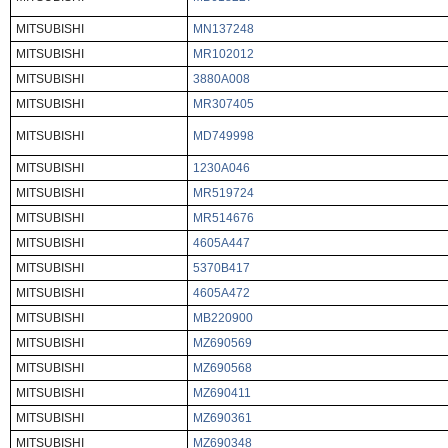
MITSUBISHI
MN137248
MITSUBISHI
MR102012
MITSUBISHI
3880A008
MITSUBISHI
MR307405
MITSUBISHI
MD749998
MITSUBISHI
1230A046
MITSUBISHI
MR519724
MITSUBISHI
MR514676
MITSUBISHI
4605A447
MITSUBISHI
5370B417
MITSUBISHI
4605A472
MITSUBISHI
MB220900
MITSUBISHI
MZ690569
MITSUBISHI
MZ690568
MITSUBISHI
MZ690411
MITSUBISHI
MZ690361
MITSUBISHI
MZ690348