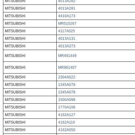
MITSUBISHI
4013A282
MITSUBISHI
4013A281
MITSUBISHI
4410A173
MITSUBISHI
MR510267
MITSUBISHI
4117A025
MITSUBISHI
4013A131
MITSUBISHI
4013A273
MITSUBISHI
MR491449
MITSUBISHI
MR961407
MITSUBISHI
2304A022
MITSUBISHI
1345A079
MITSUBISHI
1345A078
MITSUBISHI
1500A098
MITSUBISHI
1770A106
MITSUBISHI
4162A127
MITSUBISHI
4162A110
MITSUBISHI
4162A050