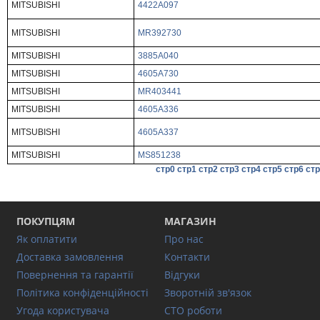
MITSUBISHI
4422A097
MITSUBISHI
MR392730
MITSUBISHI
3885A040
MITSUBISHI
4605A730
MITSUBISHI
MR403441
MITSUBISHI
4605A336
MITSUBISHI
4605A337
MITSUBISHI
MS851238
стр0
стр1
стр2
стр3
стр4
стр5
стр6
ст
ПОКУПЦЯМ
МАГАЗИН
Як оплатити
Про нас
Доставка замовлення
Контакти
Повернення та гарантії
Відгуки
Політика конфіденційності
Зворотній зв'язок
Угода користувача
СТО роботи