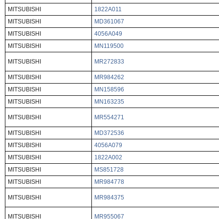
MITSUBISHI
1822A011
MITSUBISHI
MD361067
MITSUBISHI
4056A049
MITSUBISHI
MN119500
MITSUBISHI
MR272833
MITSUBISHI
MR984262
MITSUBISHI
MN158596
MITSUBISHI
MN163235
MITSUBISHI
MR554271
MITSUBISHI
MD372536
MITSUBISHI
4056A079
MITSUBISHI
1822A002
MITSUBISHI
MS851728
MITSUBISHI
MR984778
MITSUBISHI
MR984375
MITSUBISHI
MR955067