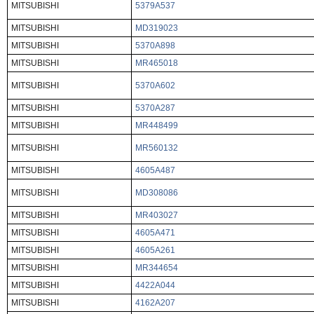
MITSUBISHI
5379A537
MITSUBISHI
MD319023
MITSUBISHI
5370A898
MITSUBISHI
MR465018
MITSUBISHI
5370A602
MITSUBISHI
5370A287
MITSUBISHI
MR448499
MITSUBISHI
MR560132
MITSUBISHI
4605A487
MITSUBISHI
MD308086
MITSUBISHI
MR403027
MITSUBISHI
4605A471
MITSUBISHI
4605A261
MITSUBISHI
MR344654
MITSUBISHI
4422A044
MITSUBISHI
4162A207