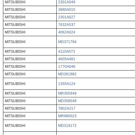
MITSUBISHI
2301A049
MITSUBISHI
3880A015
MITSUBISHI
2301A027
MITSUBISHI
7632A537
MITSUBISHI
4062A024
MITSUBISHI
MD371794
MITSUBISHI
4110A073
MITSUBISHI
4605A481
MITSUBISHI
1770A046
MITSUBISHI
MD361982
MITSUBISHI
1355A124
MITSUBISHI
MR305949
MITSUBISHI
MD358549
MITSUBISHI
7802A217
MITSUBISHI
MR980023
MITSUBISHI
MD319172