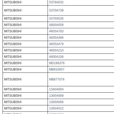
MITSUBISHI
5379A032
MITSUBISHI
5370A738
MITSUBISHI
5370A535
MITSUBISHI
4800A058
MITSUBISHI
4605A783
MITSUBISHI
4605A486
MITSUBISHI
4605A479
MITSUBISHI
4605A210
MITSUBISHI
4600A106
MITSUBISHI
MD186376
MITSUBISHI
MB910657
MITSUBISHI
MB877079
MITSUBISHI
1340A004
MITSUBISHI
1300A069
MITSUBISHI
1300A066
MITSUBISHI
1300A012