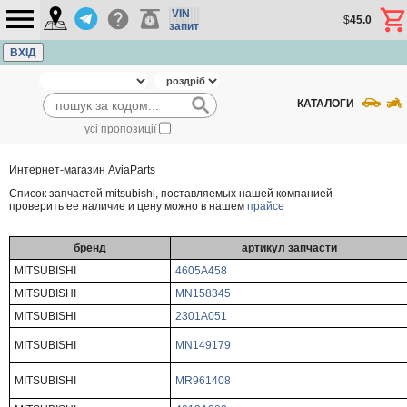
VIN
$
45.0
запит
ВХІД
КАТАЛОГИ
усі пропозиції
Интернет-магазин AviaParts
Cписок запчастей mitsubishi, поставляемых нашей компанией
проверить ее наличие и цену можно в нашем
прайсе
бренд
артикул запчасти
MITSUBISHI
4605A458
MITSUBISHI
MN158345
MITSUBISHI
2301A051
MITSUBISHI
MN149179
MITSUBISHI
MR961408