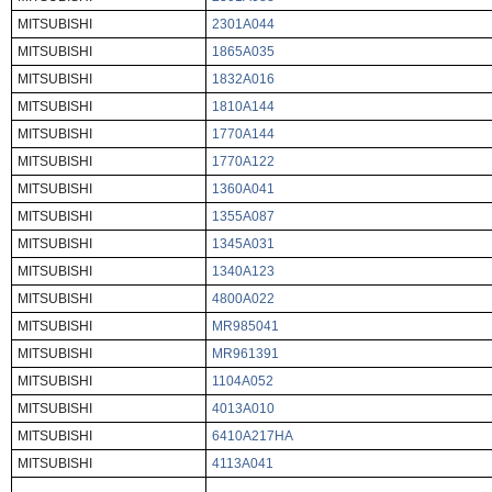
MITSUBISHI
2301A044
MITSUBISHI
1865A035
MITSUBISHI
1832A016
MITSUBISHI
1810A144
MITSUBISHI
1770A144
MITSUBISHI
1770A122
MITSUBISHI
1360A041
MITSUBISHI
1355A087
MITSUBISHI
1345A031
MITSUBISHI
1340A123
MITSUBISHI
4800A022
MITSUBISHI
MR985041
MITSUBISHI
MR961391
MITSUBISHI
1104A052
MITSUBISHI
4013A010
MITSUBISHI
6410A217HA
MITSUBISHI
4113A041