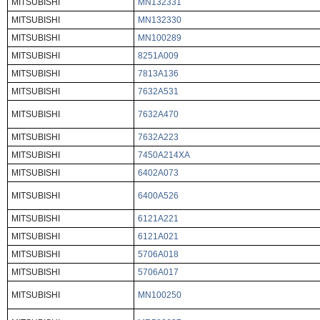
MITSUBISHI
MN132331
MITSUBISHI
MN132330
MITSUBISHI
MN100289
MITSUBISHI
8251A009
MITSUBISHI
7813A136
MITSUBISHI
7632A531
MITSUBISHI
7632A470
MITSUBISHI
7632A223
MITSUBISHI
7450A214XA
MITSUBISHI
6402A073
MITSUBISHI
6400A526
MITSUBISHI
6121A221
MITSUBISHI
6121A021
MITSUBISHI
5706A018
MITSUBISHI
5706A017
MITSUBISHI
MN100250