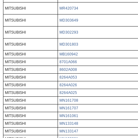
MITSUBISHI
MR420734
MITSUBISHI
MD303649
MITSUBISHI
MD302293
MITSUBISHI
MD301803
MITSUBISHI
MB160942
MITSUBISHI
8701A066
MITSUBISHI
8602A008
MITSUBISHI
8264A053
MITSUBISHI
8264A026
MITSUBISHI
8264A025
MITSUBISHI
MN161708
MITSUBISHI
MN161707
MITSUBISHI
MN161061
MITSUBISHI
MN133148
MITSUBISHI
MN133147