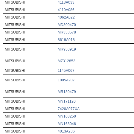
MITSUBISHI
4113A033
MITSUBISHI
4110A086
MITSUBISHI
4062A022
MITSUBISHI
MD300470
MITSUBISHI
MR333578
MITSUBISHI
8619A018
MITSUBISHI
MR953919
MITSUBISHI
MZ312853
MITSUBISHI
1145A067
MITSUBISHI
1005A207
MITSUBISHI
MR130479
MITSUBISHI
MN171120
MITSUBISHI
7420A077XA
MITSUBISHI
MN168250
MITSUBISHI
MN168046
MITSUBISHI
4013A236