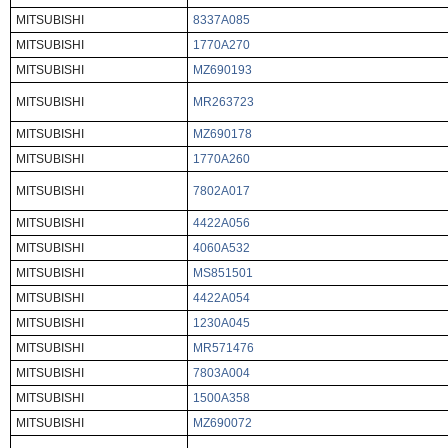
MITSUBISHI
8337A085
MITSUBISHI
1770A270
MITSUBISHI
MZ690193
MITSUBISHI
MR263723
MITSUBISHI
MZ690178
MITSUBISHI
1770A260
MITSUBISHI
7802A017
MITSUBISHI
4422A056
MITSUBISHI
4060A532
MITSUBISHI
MS851501
MITSUBISHI
4422A054
MITSUBISHI
1230A045
MITSUBISHI
MR571476
MITSUBISHI
7803A004
MITSUBISHI
1500A358
MITSUBISHI
MZ690072