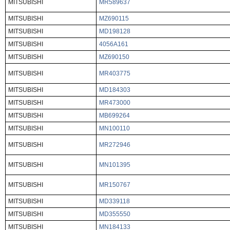
MITSUBISHI
MR589637
MITSUBISHI
MZ690115
MITSUBISHI
MD198128
MITSUBISHI
4056A161
MITSUBISHI
MZ690150
MITSUBISHI
MR403775
MITSUBISHI
MD184303
MITSUBISHI
MR473000
MITSUBISHI
MB699264
MITSUBISHI
MN100110
MITSUBISHI
MR272946
MITSUBISHI
MN101395
MITSUBISHI
MR150767
MITSUBISHI
MD339118
MITSUBISHI
MD355550
MITSUBISHI
MN184133