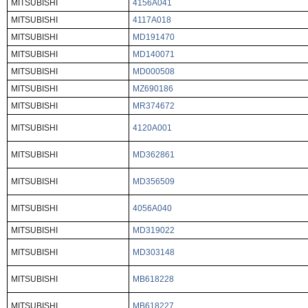
MITSUBISHI
4156A041
MITSUBISHI
4117A018
MITSUBISHI
MD191470
MITSUBISHI
MD140071
MITSUBISHI
MD000508
MITSUBISHI
MZ690186
MITSUBISHI
MR374672
MITSUBISHI
4120A001
MITSUBISHI
MD362861
MITSUBISHI
MD356509
MITSUBISHI
4056A040
MITSUBISHI
MD319022
MITSUBISHI
MD303148
MITSUBISHI
MB618228
MITSUBISHI
MB618227