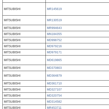
MITSUBISHI
MR145619
MITSUBISHI
MR130519
MITSUBISHI
MR994643
MITSUBISHI
MN184355
MITSUBISHI
MD998752
MITSUBISHI
MD979216
MITSUBISHI
MD979171
MITSUBISHI
MD619865
MITSUBISHI
MD370803
MITSUBISHI
MD364879
MITSUBISHI
MD361710
MITSUBISHI
MD327107
MITSUBISHI
MD320754
MITSUBISHI
MD314582
MITSUBISHI
MR453711