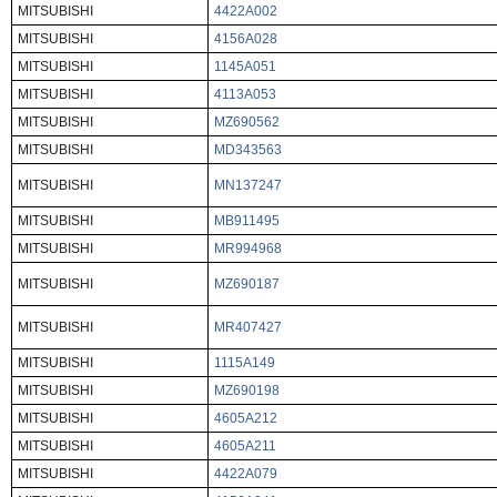
MITSUBISHI
4422A002
MITSUBISHI
4156A028
MITSUBISHI
1145A051
MITSUBISHI
4113A053
MITSUBISHI
MZ690562
MITSUBISHI
MD343563
MITSUBISHI
MN137247
MITSUBISHI
MB911495
MITSUBISHI
MR994968
MITSUBISHI
MZ690187
MITSUBISHI
MR407427
MITSUBISHI
1115A149
MITSUBISHI
MZ690198
MITSUBISHI
4605A212
MITSUBISHI
4605A211
MITSUBISHI
4422A079