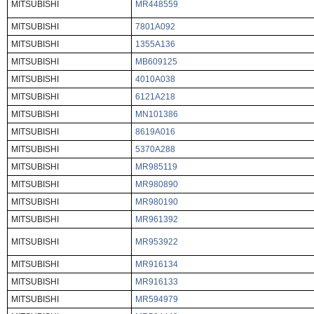
MITSUBISHI
MR448559
MITSUBISHI
7801A092
MITSUBISHI
1355A136
MITSUBISHI
MB609125
MITSUBISHI
4010A038
MITSUBISHI
6121A218
MITSUBISHI
MN101386
MITSUBISHI
8619A016
MITSUBISHI
5370A288
MITSUBISHI
MR985119
MITSUBISHI
MR980890
MITSUBISHI
MR980190
MITSUBISHI
MR961392
MITSUBISHI
MR953922
MITSUBISHI
MR916134
MITSUBISHI
MR916133
MITSUBISHI
MR594979