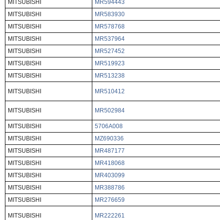
MITSUBISHI
MR594443
MITSUBISHI
MR583930
MITSUBISHI
MR578768
MITSUBISHI
MR537964
MITSUBISHI
MR527452
MITSUBISHI
MR519923
MITSUBISHI
MR513238
MITSUBISHI
MR510412
MITSUBISHI
MR502984
MITSUBISHI
5706A008
MITSUBISHI
MZ690336
MITSUBISHI
MR487177
MITSUBISHI
MR418068
MITSUBISHI
MR403099
MITSUBISHI
MR388786
MITSUBISHI
MR276659
MITSUBISHI
MR222261