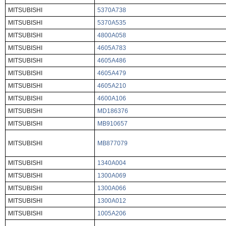
MITSUBISHI
5370A738
MITSUBISHI
5370A535
MITSUBISHI
4800A058
MITSUBISHI
4605A783
MITSUBISHI
4605A486
MITSUBISHI
4605A479
MITSUBISHI
4605A210
MITSUBISHI
4600A106
MITSUBISHI
MD186376
MITSUBISHI
MB910657
MITSUBISHI
MB877079
MITSUBISHI
1340A004
MITSUBISHI
1300A069
MITSUBISHI
1300A066
MITSUBISHI
1300A012
MITSUBISHI
1005A206