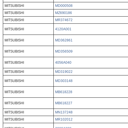
MITSUBISHI
MD000508
MITSUBISHI
MZ690186
MITSUBISHI
MR374672
MITSUBISHI
4120A001
MITSUBISHI
MD362861
MITSUBISHI
MD356509
MITSUBISHI
4056A040
MITSUBISHI
MD319022
MITSUBISHI
MD303148
MITSUBISHI
MB618228
MITSUBISHI
MB618227
MITSUBISHI
MN137248
MITSUBISHI
MR102012