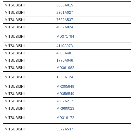
MITSUBISHI
3880A015
MITSUBISHI
2301A027
MITSUBISHI
7632A537
MITSUBISHI
4062A024
MITSUBISHI
MD371794
MITSUBISHI
4110A073
MITSUBISHI
4605A481
MITSUBISHI
1770A046
MITSUBISHI
MD361982
MITSUBISHI
1355A124
MITSUBISHI
MR305949
MITSUBISHI
MD358549
MITSUBISHI
7802A217
MITSUBISHI
MR980023
MITSUBISHI
MD319172
MITSUBISHI
5379A537