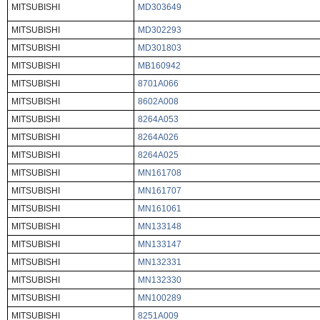
MITSUBISHI
MD303649
MITSUBISHI
MD302293
MITSUBISHI
MD301803
MITSUBISHI
MB160942
MITSUBISHI
8701A066
MITSUBISHI
8602A008
MITSUBISHI
8264A053
MITSUBISHI
8264A026
MITSUBISHI
8264A025
MITSUBISHI
MN161708
MITSUBISHI
MN161707
MITSUBISHI
MN161061
MITSUBISHI
MN133148
MITSUBISHI
MN133147
MITSUBISHI
MN132331
MITSUBISHI
MN132330
MITSUBISHI
MN100289
MITSUBISHI
8251A009