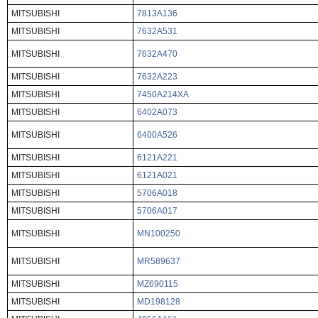
MITSUBISHI
7813A136
MITSUBISHI
7632A531
MITSUBISHI
7632A470
MITSUBISHI
7632A223
MITSUBISHI
7450A214XA
MITSUBISHI
6402A073
MITSUBISHI
6400A526
MITSUBISHI
6121A221
MITSUBISHI
6121A021
MITSUBISHI
5706A018
MITSUBISHI
5706A017
MITSUBISHI
MN100250
MITSUBISHI
MR589637
MITSUBISHI
MZ690115
MITSUBISHI
MD198128