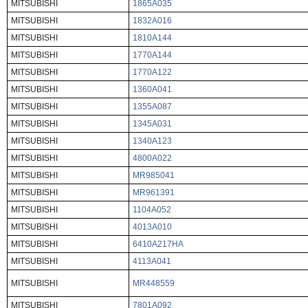
MITSUBISHI
1865A035
MITSUBISHI
1832A016
MITSUBISHI
1810A144
MITSUBISHI
1770A144
MITSUBISHI
1770A122
MITSUBISHI
1360A041
MITSUBISHI
1355A087
MITSUBISHI
1345A031
MITSUBISHI
1340A123
MITSUBISHI
4800A022
MITSUBISHI
MR985041
MITSUBISHI
MR961391
MITSUBISHI
1104A052
MITSUBISHI
4013A010
MITSUBISHI
6410A217HA
MITSUBISHI
4113A041
MITSUBISHI
MR448559
MITSUBISHI
7801A092