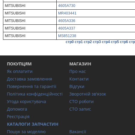
MITSUBISHI
4605A730
MITSUBISHI
MR403441
MITSUBISHI
4605A336
MITSUBISHI
4605A337
MITSUBISHI
MS851238
стр0
стр1
стр2
стр3
стр4
стр5
стр6
ст
ПОКУПЦЯМ
МАГАЗИН
Як оплатити
Про нас
Доставка замовлення
Контакти
Повернення та гарантії
Відгуки
Політика конфіденційності
Зворотній зв'язок
Угода користувача
СТО роботи
Допомога
СТО запис
Реєстрація
КАТАЛОГИ ЗАПЧАСТИН
Пошук за моделлю
Вакансії