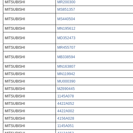
MITSUBISHI
MR200300
MITSUBISHI
MS851357
MITSUBISHI
MS440504
MITSUBISHI
MN195612
MITSUBISHI
MD352473
MITSUBISHI
MR455707
MITSUBISHI
MB338594
MITSUBISHI
MN163807
MITSUBISHI
MN119942
MITSUBISHI
MU000390
MITSUBISHI
MZ690445
MITSUBISHI
1145A078
MITSUBISHI
4422A052
MITSUBISHI
4422A002
MITSUBISHI
4156A028
MITSUBISHI
1145A051