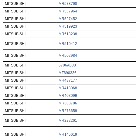
MITSUBISHI
MR578768
MITSUBISHI
MR537964
MITSUBISHI
MR527452
MITSUBISHI
MR519923
MITSUBISHI
MR513238
MITSUBISHI
MR510412
MITSUBISHI
MR502984
MITSUBISHI
5706A008
MITSUBISHI
MZ690336
MITSUBISHI
MR487177
MITSUBISHI
MR418068
MITSUBISHI
MR403099
MITSUBISHI
MR388786
MITSUBISHI
MR276659
MITSUBISHI
MR222261
MITSUBISHI
MR145619