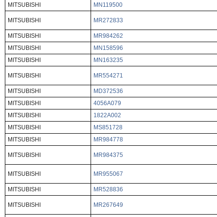
MITSUBISHI
MN119500
MITSUBISHI
MR272833
MITSUBISHI
MR984262
MITSUBISHI
MN158596
MITSUBISHI
MN163235
MITSUBISHI
MR554271
MITSUBISHI
MD372536
MITSUBISHI
4056A079
MITSUBISHI
1822A002
MITSUBISHI
MS851728
MITSUBISHI
MR984778
MITSUBISHI
MR984375
MITSUBISHI
MR955067
MITSUBISHI
MR528836
MITSUBISHI
MR267649