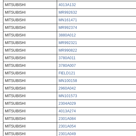
MITSUBISHI
4013A132
MITSUBISHI
MR992632
MITSUBISHI
MN161471
MITSUBISHI
MR992374
MITSUBISHI
3880A012
MITSUBISHI
MR992321
MITSUBISHI
MR990822
MITSUBISHI
3780A011
MITSUBISHI
3780A007
MITSUBISHI
FIELD121
MITSUBISHI
MN100158
MITSUBISHI
2960A042
MITSUBISHI
MN101573
MITSUBISHI
2304A029
MITSUBISHI
4013A274
MITSUBISHI
2301A084
MITSUBISHI
2301A054
MITSUBISHI
2301A049