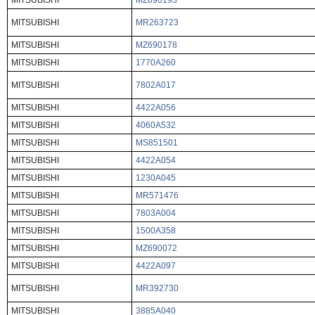
MITSUBISHI
MZ690193
MITSUBISHI
MR263723
MITSUBISHI
MZ690178
MITSUBISHI
1770A260
MITSUBISHI
7802A017
MITSUBISHI
4422A056
MITSUBISHI
4060A532
MITSUBISHI
MS851501
MITSUBISHI
4422A054
MITSUBISHI
1230A045
MITSUBISHI
MR571476
MITSUBISHI
7803A004
MITSUBISHI
1500A358
MITSUBISHI
MZ690072
MITSUBISHI
4422A097
MITSUBISHI
MR392730
MITSUBISHI
3885A040