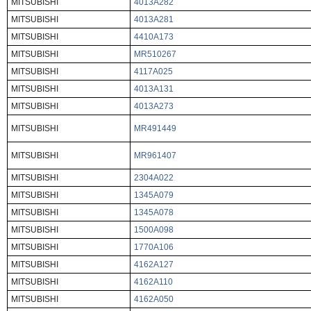
MITSUBISHI
4013A282
MITSUBISHI
4013A281
MITSUBISHI
4410A173
MITSUBISHI
MR510267
MITSUBISHI
4117A025
MITSUBISHI
4013A131
MITSUBISHI
4013A273
MITSUBISHI
MR491449
MITSUBISHI
MR961407
MITSUBISHI
2304A022
MITSUBISHI
1345A079
MITSUBISHI
1345A078
MITSUBISHI
1500A098
MITSUBISHI
1770A106
MITSUBISHI
4162A127
MITSUBISHI
4162A110
MITSUBISHI
4162A050