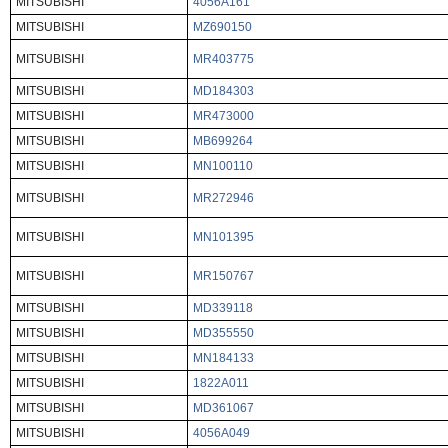
MITSUBISHI
4056A161
MITSUBISHI
MZ690150
MITSUBISHI
MR403775
MITSUBISHI
MD184303
MITSUBISHI
MR473000
MITSUBISHI
MB699264
MITSUBISHI
MN100110
MITSUBISHI
MR272946
MITSUBISHI
MN101395
MITSUBISHI
MR150767
MITSUBISHI
MD339118
MITSUBISHI
MD355550
MITSUBISHI
MN184133
MITSUBISHI
1822A011
MITSUBISHI
MD361067
MITSUBISHI
4056A049