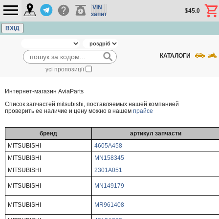
VIN
$
45.0
запит
ВХІД
КАТАЛОГИ
усі пропозиції
Интернет-магазин AviaParts
Cписок запчастей mitsubishi, поставляемых нашей компанией
проверить ее наличие и цену можно в нашем
прайсе
бренд
артикул запчасти
MITSUBISHI
4605A458
MITSUBISHI
MN158345
MITSUBISHI
2301A051
MITSUBISHI
MN149179
MITSUBISHI
MR961408