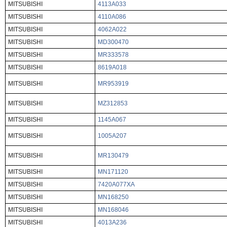
MITSUBISHI
4113A033
MITSUBISHI
4110A086
MITSUBISHI
4062A022
MITSUBISHI
MD300470
MITSUBISHI
MR333578
MITSUBISHI
8619A018
MITSUBISHI
MR953919
MITSUBISHI
MZ312853
MITSUBISHI
1145A067
MITSUBISHI
1005A207
MITSUBISHI
MR130479
MITSUBISHI
MN171120
MITSUBISHI
7420A077XA
MITSUBISHI
MN168250
MITSUBISHI
MN168046
MITSUBISHI
4013A236