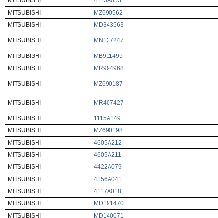
MITSUBISHI
4113A053
MITSUBISHI
MZ690562
MITSUBISHI
MD343563
MITSUBISHI
MN137247
MITSUBISHI
MB911495
MITSUBISHI
MR994968
MITSUBISHI
MZ690187
MITSUBISHI
MR407427
MITSUBISHI
1115A149
MITSUBISHI
MZ690198
MITSUBISHI
4605A212
MITSUBISHI
4605A211
MITSUBISHI
4422A079
MITSUBISHI
4156A041
MITSUBISHI
4117A018
MITSUBISHI
MD191470
MITSUBISHI
MD140071