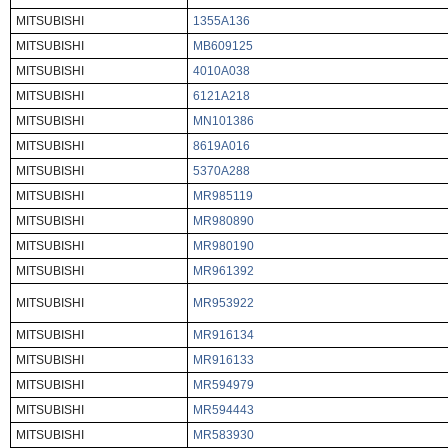
MITSUBISHI
1355A136
MITSUBISHI
MB609125
MITSUBISHI
4010A038
MITSUBISHI
6121A218
MITSUBISHI
MN101386
MITSUBISHI
8619A016
MITSUBISHI
5370A288
MITSUBISHI
MR985119
MITSUBISHI
MR980890
MITSUBISHI
MR980190
MITSUBISHI
MR961392
MITSUBISHI
MR953922
MITSUBISHI
MR916134
MITSUBISHI
MR916133
MITSUBISHI
MR594979
MITSUBISHI
MR594443
MITSUBISHI
MR583930