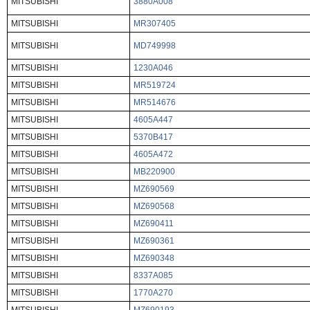
MITSUBISHI
3880A008
MITSUBISHI
MR307405
MITSUBISHI
MD749998
MITSUBISHI
1230A046
MITSUBISHI
MR519724
MITSUBISHI
MR514676
MITSUBISHI
4605A447
MITSUBISHI
5370B417
MITSUBISHI
4605A472
MITSUBISHI
MB220900
MITSUBISHI
MZ690569
MITSUBISHI
MZ690568
MITSUBISHI
MZ690411
MITSUBISHI
MZ690361
MITSUBISHI
MZ690348
MITSUBISHI
8337A085
MITSUBISHI
1770A270