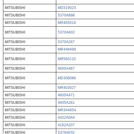
MITSUBISHI
MD319023
MITSUBISHI
5370A898
MITSUBISHI
MR465018
MITSUBISHI
5370A602
MITSUBISHI
5370A287
MITSUBISHI
MR448499
MITSUBISHI
MR560132
MITSUBISHI
4605A487
MITSUBISHI
MD308086
MITSUBISHI
MR403027
MITSUBISHI
4605A471
MITSUBISHI
4605A261
MITSUBISHI
MR344654
MITSUBISHI
4422A044
MITSUBISHI
4162A207
MITSUBISHI
5379A032