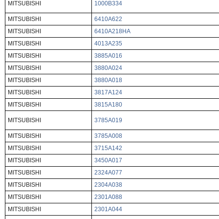
MITSUBISHI
1000B334
MITSUBISHI
6410A622
MITSUBISHI
6410A218HA
MITSUBISHI
4013A235
MITSUBISHI
3885A016
MITSUBISHI
3880A024
MITSUBISHI
3880A018
MITSUBISHI
3817A124
MITSUBISHI
3815A180
MITSUBISHI
3785A019
MITSUBISHI
3785A008
MITSUBISHI
3715A142
MITSUBISHI
3450A017
MITSUBISHI
2324A077
MITSUBISHI
2304A038
MITSUBISHI
2301A088
MITSUBISHI
2301A044