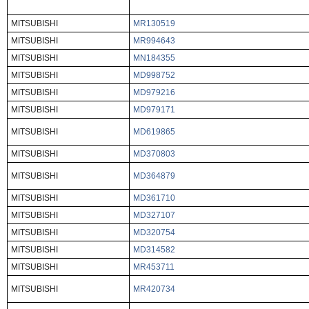
MITSUBISHI
MR130519
MITSUBISHI
MR994643
MITSUBISHI
MN184355
MITSUBISHI
MD998752
MITSUBISHI
MD979216
MITSUBISHI
MD979171
MITSUBISHI
MD619865
MITSUBISHI
MD370803
MITSUBISHI
MD364879
MITSUBISHI
MD361710
MITSUBISHI
MD327107
MITSUBISHI
MD320754
MITSUBISHI
MD314582
MITSUBISHI
MR453711
MITSUBISHI
MR420734