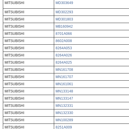
MITSUBISHI
MD303649
MITSUBISHI
MD302293
MITSUBISHI
MD301803
MITSUBISHI
MB160942
MITSUBISHI
8701A066
MITSUBISHI
8602A008
MITSUBISHI
8264A053
MITSUBISHI
8264A026
MITSUBISHI
8264A025
MITSUBISHI
MN161708
MITSUBISHI
MN161707
MITSUBISHI
MN161061
MITSUBISHI
MN133148
MITSUBISHI
MN133147
MITSUBISHI
MN132331
MITSUBISHI
MN132330
MITSUBISHI
MN100289
MITSUBISHI
8251A009