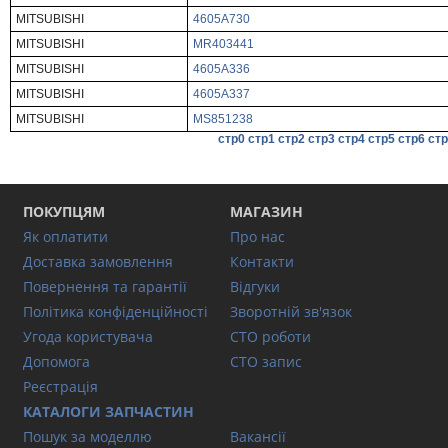
MITSUBISHI
4605A730
MITSUBISHI
MR403441
MITSUBISHI
4605A336
MITSUBISHI
4605A337
MITSUBISHI
MS851238
стр0
стр1
стр2
стр3
стр4
стр5
стр6
ст
ПОКУПЦЯМ
МАГАЗИН
Як оплатити
Про нас
Доставка замовлення
Контакти
Повернення та гарантії
Відгуки
Політика конфіденційності
Зворотній зв'язок
Угода користувача
СТО роботи
Допомога
СТО запис
Реєстрація
КАТАЛОГИ ЗАПЧАСТИН
Пошук за моделлю
Вакансії