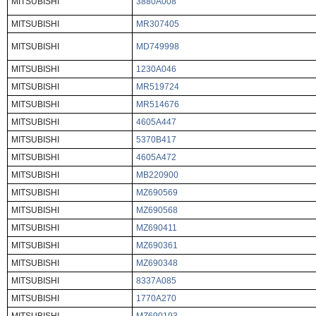
MITSUBISHI
3880A008
MITSUBISHI
MR307405
MITSUBISHI
MD749998
MITSUBISHI
1230A046
MITSUBISHI
MR519724
MITSUBISHI
MR514676
MITSUBISHI
4605A447
MITSUBISHI
5370B417
MITSUBISHI
4605A472
MITSUBISHI
MB220900
MITSUBISHI
MZ690569
MITSUBISHI
MZ690568
MITSUBISHI
MZ690411
MITSUBISHI
MZ690361
MITSUBISHI
MZ690348
MITSUBISHI
8337A085
MITSUBISHI
1770A270