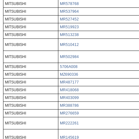
MITSUBISHI
MR578768
MITSUBISHI
MR537964
MITSUBISHI
MR527452
MITSUBISHI
MR519923
MITSUBISHI
MR513238
MITSUBISHI
MR510412
MITSUBISHI
MR502984
MITSUBISHI
5706A008
MITSUBISHI
MZ690336
MITSUBISHI
MR487177
MITSUBISHI
MR418068
MITSUBISHI
MR403099
MITSUBISHI
MR388786
MITSUBISHI
MR276659
MITSUBISHI
MR222261
MITSUBISHI
MR145619