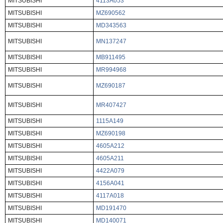
MITSUBISHI
4113A053
MITSUBISHI
MZ690562
MITSUBISHI
MD343563
MITSUBISHI
MN137247
MITSUBISHI
MB911495
MITSUBISHI
MR994968
MITSUBISHI
MZ690187
MITSUBISHI
MR407427
MITSUBISHI
1115A149
MITSUBISHI
MZ690198
MITSUBISHI
4605A212
MITSUBISHI
4605A211
MITSUBISHI
4422A079
MITSUBISHI
4156A041
MITSUBISHI
4117A018
MITSUBISHI
MD191470
MITSUBISHI
MD140071