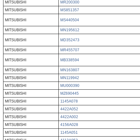
MITSUBISHI
MR200300
MITSUBISHI
MS851357
MITSUBISHI
MS440504
MITSUBISHI
MN195612
MITSUBISHI
MD352473
MITSUBISHI
MR455707
MITSUBISHI
MB338594
MITSUBISHI
MN163807
MITSUBISHI
MN119942
MITSUBISHI
MU000390
MITSUBISHI
MZ690445
MITSUBISHI
1145A078
MITSUBISHI
4422A052
MITSUBISHI
4422A002
MITSUBISHI
4156A028
MITSUBISHI
1145A051