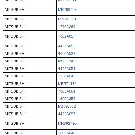
MITSUBISHI
MZ690193
MITSUBISHI
MR263723
MITSUBISHI
MZ690178
MITSUBISHI
1770A260
MITSUBISHI
7802A017
MITSUBISHI
4422A056
MITSUBISHI
4060A532
MITSUBISHI
MS851501
MITSUBISHI
4422A054
MITSUBISHI
1230A045
MITSUBISHI
MR571476
MITSUBISHI
7803A004
MITSUBISHI
1500A358
MITSUBISHI
MZ690072
MITSUBISHI
4422A097
MITSUBISHI
MR392730
MITSUBISHI
3885A040