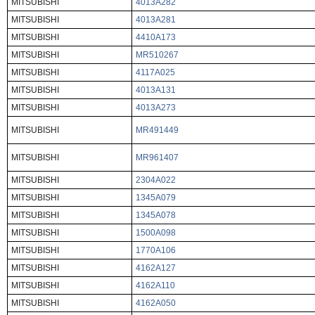
MITSUBISHI
4013A282
MITSUBISHI
4013A281
MITSUBISHI
4410A173
MITSUBISHI
MR510267
MITSUBISHI
4117A025
MITSUBISHI
4013A131
MITSUBISHI
4013A273
MITSUBISHI
MR491449
MITSUBISHI
MR961407
MITSUBISHI
2304A022
MITSUBISHI
1345A079
MITSUBISHI
1345A078
MITSUBISHI
1500A098
MITSUBISHI
1770A106
MITSUBISHI
4162A127
MITSUBISHI
4162A110
MITSUBISHI
4162A050