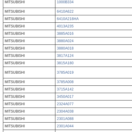
MITSUBISHI
1000B334
MITSUBISHI
6410A622
MITSUBISHI
6410A218HA
MITSUBISHI
4013A235
MITSUBISHI
3885A016
MITSUBISHI
3880A024
MITSUBISHI
3880A018
MITSUBISHI
3817A124
MITSUBISHI
3815A180
MITSUBISHI
3785A019
MITSUBISHI
3785A008
MITSUBISHI
3715A142
MITSUBISHI
3450A017
MITSUBISHI
2324A077
MITSUBISHI
2304A038
MITSUBISHI
2301A088
MITSUBISHI
2301A044