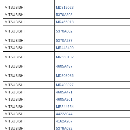
MITSUBISHI
MD319023
MITSUBISHI
5370A898
MITSUBISHI
MR465018
MITSUBISHI
5370A602
MITSUBISHI
5370A287
MITSUBISHI
MR448499
MITSUBISHI
MR560132
MITSUBISHI
4605A487
MITSUBISHI
MD308086
MITSUBISHI
MR403027
MITSUBISHI
4605A471
MITSUBISHI
4605A261
MITSUBISHI
MR344654
MITSUBISHI
4422A044
MITSUBISHI
4162A207
MITSUBISHI
5379A032