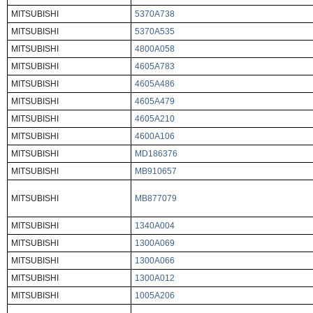
MITSUBISHI
5370A738
MITSUBISHI
5370A535
MITSUBISHI
4800A058
MITSUBISHI
4605A783
MITSUBISHI
4605A486
MITSUBISHI
4605A479
MITSUBISHI
4605A210
MITSUBISHI
4600A106
MITSUBISHI
MD186376
MITSUBISHI
MB910657
MITSUBISHI
MB877079
MITSUBISHI
1340A004
MITSUBISHI
1300A069
MITSUBISHI
1300A066
MITSUBISHI
1300A012
MITSUBISHI
1005A206