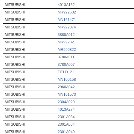
MITSUBISHI
4013A132
MITSUBISHI
MR992632
MITSUBISHI
MN161471
MITSUBISHI
MR992374
MITSUBISHI
3880A012
MITSUBISHI
MR992321
MITSUBISHI
MR990822
MITSUBISHI
3780A011
MITSUBISHI
3780A007
MITSUBISHI
FIELD121
MITSUBISHI
MN100158
MITSUBISHI
2960A042
MITSUBISHI
MN101573
MITSUBISHI
2304A029
MITSUBISHI
4013A274
MITSUBISHI
2301A084
MITSUBISHI
2301A054
MITSUBISHI
2301A049