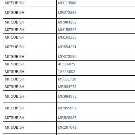
MITSUBISHI
MN119500
MITSUBISHI
MR272833
MITSUBISHI
MR984262
MITSUBISHI
MN158596
MITSUBISHI
MN163235
MITSUBISHI
MR554271
MITSUBISHI
MD372536
MITSUBISHI
4056A079
MITSUBISHI
1822A002
MITSUBISHI
MS851728
MITSUBISHI
MR984778
MITSUBISHI
MR984375
MITSUBISHI
MR955067
MITSUBISHI
MR528836
MITSUBISHI
MR267649