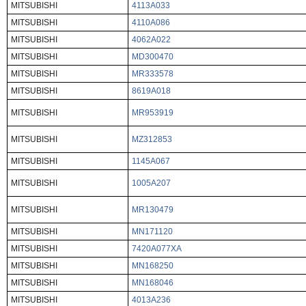
MITSUBISHI
4113A033
MITSUBISHI
4110A086
MITSUBISHI
4062A022
MITSUBISHI
MD300470
MITSUBISHI
MR333578
MITSUBISHI
8619A018
MITSUBISHI
MR953919
MITSUBISHI
MZ312853
MITSUBISHI
1145A067
MITSUBISHI
1005A207
MITSUBISHI
MR130479
MITSUBISHI
MN171120
MITSUBISHI
7420A077XA
MITSUBISHI
MN168250
MITSUBISHI
MN168046
MITSUBISHI
4013A236