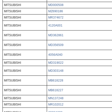
MITSUBISHI
MD000508
MITSUBISHI
MZ690186
MITSUBISHI
MR374672
MITSUBISHI
4120A001
MITSUBISHI
MD362861
MITSUBISHI
MD356509
MITSUBISHI
4056A040
MITSUBISHI
MD319022
MITSUBISHI
MD303148
MITSUBISHI
MB618228
MITSUBISHI
MB618227
MITSUBISHI
MN137248
MITSUBISHI
MR102012