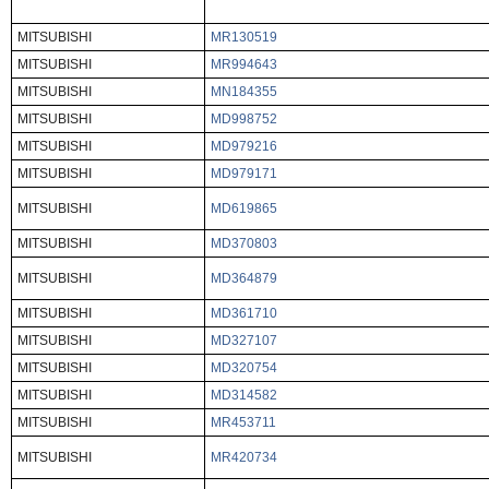
MITSUBISHI
MR130519
MITSUBISHI
MR994643
MITSUBISHI
MN184355
MITSUBISHI
MD998752
MITSUBISHI
MD979216
MITSUBISHI
MD979171
MITSUBISHI
MD619865
MITSUBISHI
MD370803
MITSUBISHI
MD364879
MITSUBISHI
MD361710
MITSUBISHI
MD327107
MITSUBISHI
MD320754
MITSUBISHI
MD314582
MITSUBISHI
MR453711
MITSUBISHI
MR420734