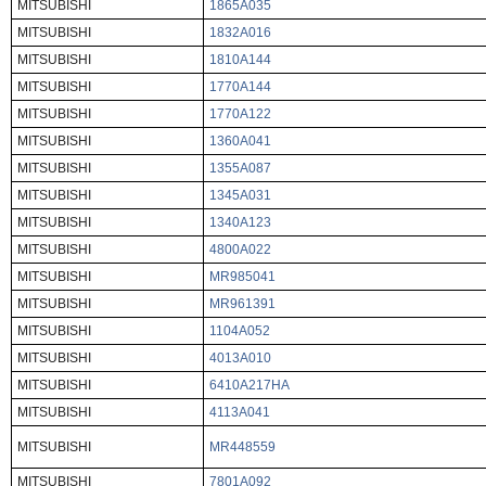
MITSUBISHI
1865A035
MITSUBISHI
1832A016
MITSUBISHI
1810A144
MITSUBISHI
1770A144
MITSUBISHI
1770A122
MITSUBISHI
1360A041
MITSUBISHI
1355A087
MITSUBISHI
1345A031
MITSUBISHI
1340A123
MITSUBISHI
4800A022
MITSUBISHI
MR985041
MITSUBISHI
MR961391
MITSUBISHI
1104A052
MITSUBISHI
4013A010
MITSUBISHI
6410A217HA
MITSUBISHI
4113A041
MITSUBISHI
MR448559
MITSUBISHI
7801A092