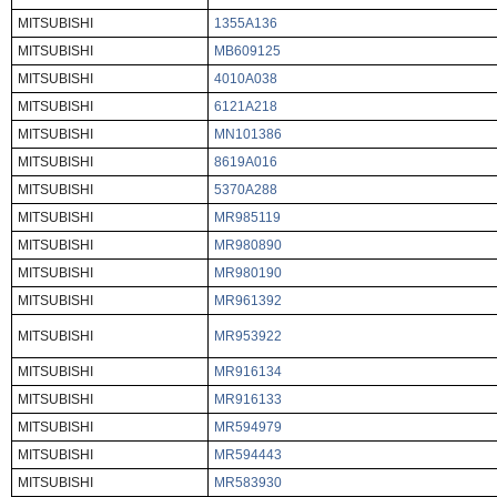
MITSUBISHI
1355A136
MITSUBISHI
MB609125
MITSUBISHI
4010A038
MITSUBISHI
6121A218
MITSUBISHI
MN101386
MITSUBISHI
8619A016
MITSUBISHI
5370A288
MITSUBISHI
MR985119
MITSUBISHI
MR980890
MITSUBISHI
MR980190
MITSUBISHI
MR961392
MITSUBISHI
MR953922
MITSUBISHI
MR916134
MITSUBISHI
MR916133
MITSUBISHI
MR594979
MITSUBISHI
MR594443
MITSUBISHI
MR583930