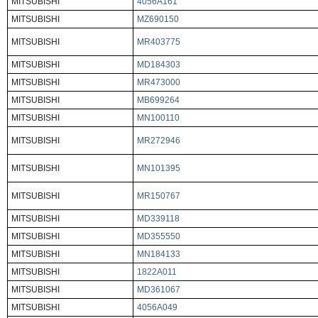
MITSUBISHI
4056A161
MITSUBISHI
MZ690150
MITSUBISHI
MR403775
MITSUBISHI
MD184303
MITSUBISHI
MR473000
MITSUBISHI
MB699264
MITSUBISHI
MN100110
MITSUBISHI
MR272946
MITSUBISHI
MN101395
MITSUBISHI
MR150767
MITSUBISHI
MD339118
MITSUBISHI
MD355550
MITSUBISHI
MN184133
MITSUBISHI
1822A011
MITSUBISHI
MD361067
MITSUBISHI
4056A049