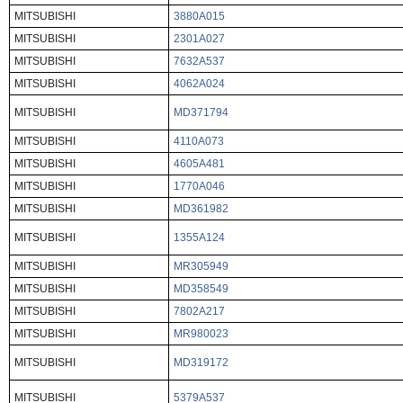
MITSUBISHI
3880A015
MITSUBISHI
2301A027
MITSUBISHI
7632A537
MITSUBISHI
4062A024
MITSUBISHI
MD371794
MITSUBISHI
4110A073
MITSUBISHI
4605A481
MITSUBISHI
1770A046
MITSUBISHI
MD361982
MITSUBISHI
1355A124
MITSUBISHI
MR305949
MITSUBISHI
MD358549
MITSUBISHI
7802A217
MITSUBISHI
MR980023
MITSUBISHI
MD319172
MITSUBISHI
5379A537