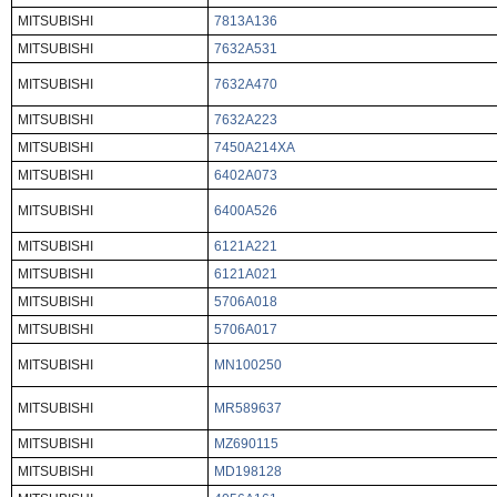
MITSUBISHI
7813A136
MITSUBISHI
7632A531
MITSUBISHI
7632A470
MITSUBISHI
7632A223
MITSUBISHI
7450A214XA
MITSUBISHI
6402A073
MITSUBISHI
6400A526
MITSUBISHI
6121A221
MITSUBISHI
6121A021
MITSUBISHI
5706A018
MITSUBISHI
5706A017
MITSUBISHI
MN100250
MITSUBISHI
MR589637
MITSUBISHI
MZ690115
MITSUBISHI
MD198128