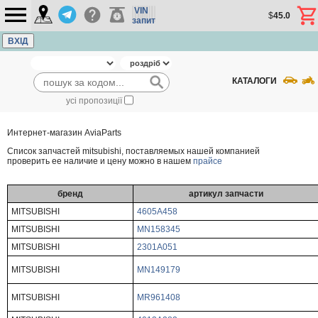
VIN
$
45.0
запит
ВХІД
КАТАЛОГИ
усі пропозиції
Интернет-магазин AviaParts
Cписок запчастей mitsubishi, поставляемых нашей компанией
проверить ее наличие и цену можно в нашем
прайсе
бренд
артикул запчасти
MITSUBISHI
4605A458
MITSUBISHI
MN158345
MITSUBISHI
2301A051
MITSUBISHI
MN149179
MITSUBISHI
MR961408