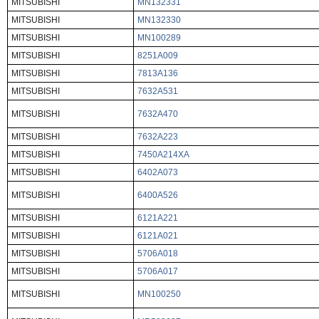
MITSUBISHI
MN132331
MITSUBISHI
MN132330
MITSUBISHI
MN100289
MITSUBISHI
8251A009
MITSUBISHI
7813A136
MITSUBISHI
7632A531
MITSUBISHI
7632A470
MITSUBISHI
7632A223
MITSUBISHI
7450A214XA
MITSUBISHI
6402A073
MITSUBISHI
6400A526
MITSUBISHI
6121A221
MITSUBISHI
6121A021
MITSUBISHI
5706A018
MITSUBISHI
5706A017
MITSUBISHI
MN100250