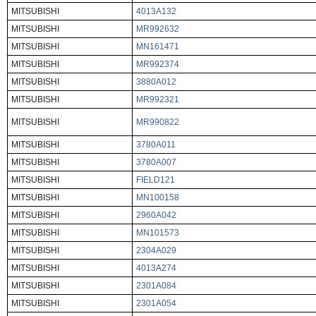
MITSUBISHI
4013A132
MITSUBISHI
MR992632
MITSUBISHI
MN161471
MITSUBISHI
MR992374
MITSUBISHI
3880A012
MITSUBISHI
MR992321
MITSUBISHI
MR990822
MITSUBISHI
3780A011
MITSUBISHI
3780A007
MITSUBISHI
FIELD121
MITSUBISHI
MN100158
MITSUBISHI
2960A042
MITSUBISHI
MN101573
MITSUBISHI
2304A029
MITSUBISHI
4013A274
MITSUBISHI
2301A084
MITSUBISHI
2301A054