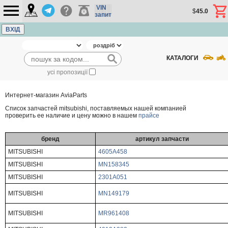
VIN
$
45.0
запит
ВХІД
КАТАЛОГИ
усі пропозиції
Интернет-магазин AviaParts
Cписок запчастей mitsubishi, поставляемых нашей компанией
проверить ее наличие и цену можно в нашем
прайсе
бренд
артикул запчасти
MITSUBISHI
4605A458
MITSUBISHI
MN158345
MITSUBISHI
2301A051
MITSUBISHI
MN149179
MITSUBISHI
MR961408