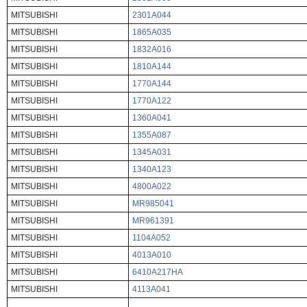
MITSUBISHI
2301A044
MITSUBISHI
1865A035
MITSUBISHI
1832A016
MITSUBISHI
1810A144
MITSUBISHI
1770A144
MITSUBISHI
1770A122
MITSUBISHI
1360A041
MITSUBISHI
1355A087
MITSUBISHI
1345A031
MITSUBISHI
1340A123
MITSUBISHI
4800A022
MITSUBISHI
MR985041
MITSUBISHI
MR961391
MITSUBISHI
1104A052
MITSUBISHI
4013A010
MITSUBISHI
6410A217HA
MITSUBISHI
4113A041