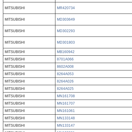
MITSUBISHI
MR420734
MITSUBISHI
MD303649
MITSUBISHI
MD302293
MITSUBISHI
MD301803
MITSUBISHI
MB160942
MITSUBISHI
8701A066
MITSUBISHI
8602A008
MITSUBISHI
8264A053
MITSUBISHI
8264A026
MITSUBISHI
8264A025
MITSUBISHI
MN161708
MITSUBISHI
MN161707
MITSUBISHI
MN161061
MITSUBISHI
MN133148
MITSUBISHI
MN133147