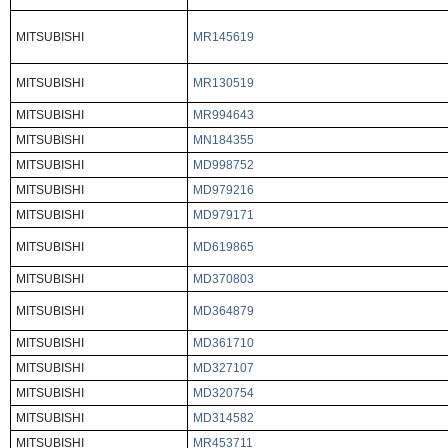
MITSUBISHI
MR145619
MITSUBISHI
MR130519
MITSUBISHI
MR994643
MITSUBISHI
MN184355
MITSUBISHI
MD998752
MITSUBISHI
MD979216
MITSUBISHI
MD979171
MITSUBISHI
MD619865
MITSUBISHI
MD370803
MITSUBISHI
MD364879
MITSUBISHI
MD361710
MITSUBISHI
MD327107
MITSUBISHI
MD320754
MITSUBISHI
MD314582
MITSUBISHI
MR453711