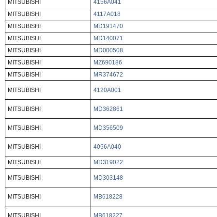
MITSUBISHI
4156A041
MITSUBISHI
4117A018
MITSUBISHI
MD191470
MITSUBISHI
MD140071
MITSUBISHI
MD000508
MITSUBISHI
MZ690186
MITSUBISHI
MR374672
MITSUBISHI
4120A001
MITSUBISHI
MD362861
MITSUBISHI
MD356509
MITSUBISHI
4056A040
MITSUBISHI
MD319022
MITSUBISHI
MD303148
MITSUBISHI
MB618228
MITSUBISHI
MB618227