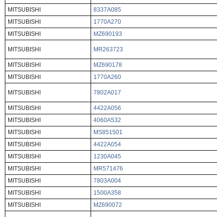
MITSUBISHI
8337A085
MITSUBISHI
1770A270
MITSUBISHI
MZ690193
MITSUBISHI
MR263723
MITSUBISHI
MZ690178
MITSUBISHI
1770A260
MITSUBISHI
7802A017
MITSUBISHI
4422A056
MITSUBISHI
4060A532
MITSUBISHI
MS851501
MITSUBISHI
4422A054
MITSUBISHI
1230A045
MITSUBISHI
MR571476
MITSUBISHI
7803A004
MITSUBISHI
1500A358
MITSUBISHI
MZ690072