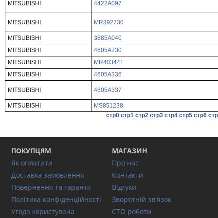
MITSUBISHI
4422A097
MITSUBISHI
MR392730
MITSUBISHI
3885A040
MITSUBISHI
4605A730
MITSUBISHI
MR403441
MITSUBISHI
4605A336
MITSUBISHI
4605A337
MITSUBISHI
MS851238
стр0
стр1
стр2
стр3
стр4
стр5
стр6
ст
ПОКУПЦЯМ
МАГАЗИН
Як оплатити
Про нас
Доставка замовлення
Контакти
Повернення та гарантії
Відгуки
Політика конфіденційності
Зворотній зв'язок
Угода користувача
СТО роботи