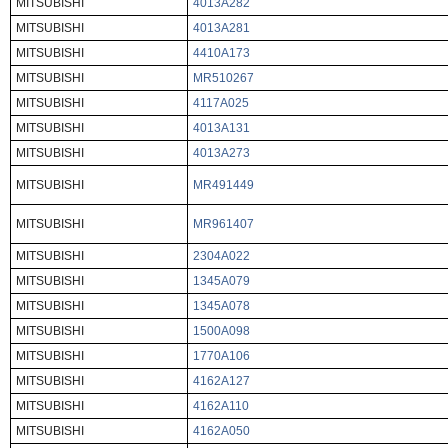
MITSUBISHI
4013A282
MITSUBISHI
4013A281
MITSUBISHI
4410A173
MITSUBISHI
MR510267
MITSUBISHI
4117A025
MITSUBISHI
4013A131
MITSUBISHI
4013A273
MITSUBISHI
MR491449
MITSUBISHI
MR961407
MITSUBISHI
2304A022
MITSUBISHI
1345A079
MITSUBISHI
1345A078
MITSUBISHI
1500A098
MITSUBISHI
1770A106
MITSUBISHI
4162A127
MITSUBISHI
4162A110
MITSUBISHI
4162A050