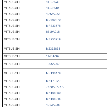
MITSUBISHI
4113A033
MITSUBISHI
4110A086
MITSUBISHI
4062A022
MITSUBISHI
MD300470
MITSUBISHI
MR333578
MITSUBISHI
8619A018
MITSUBISHI
MR953919
MITSUBISHI
MZ312853
MITSUBISHI
1145A067
MITSUBISHI
1005A207
MITSUBISHI
MR130479
MITSUBISHI
MN171120
MITSUBISHI
7420A077XA
MITSUBISHI
MN168250
MITSUBISHI
MN168046
MITSUBISHI
4013A236