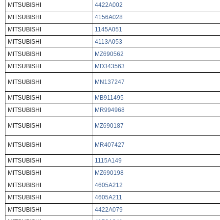
MITSUBISHI
4422A002
MITSUBISHI
4156A028
MITSUBISHI
1145A051
MITSUBISHI
4113A053
MITSUBISHI
MZ690562
MITSUBISHI
MD343563
MITSUBISHI
MN137247
MITSUBISHI
MB911495
MITSUBISHI
MR994968
MITSUBISHI
MZ690187
MITSUBISHI
MR407427
MITSUBISHI
1115A149
MITSUBISHI
MZ690198
MITSUBISHI
4605A212
MITSUBISHI
4605A211
MITSUBISHI
4422A079