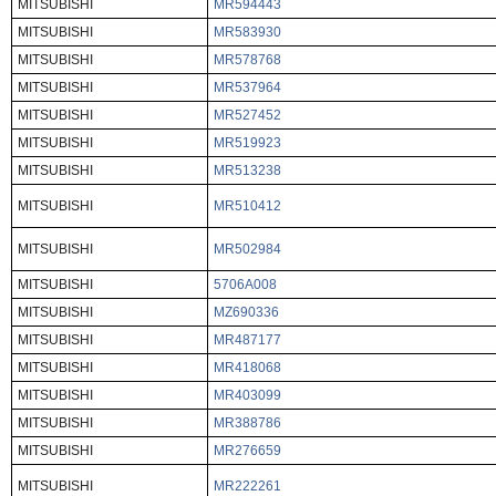
MITSUBISHI
MR594443
MITSUBISHI
MR583930
MITSUBISHI
MR578768
MITSUBISHI
MR537964
MITSUBISHI
MR527452
MITSUBISHI
MR519923
MITSUBISHI
MR513238
MITSUBISHI
MR510412
MITSUBISHI
MR502984
MITSUBISHI
5706A008
MITSUBISHI
MZ690336
MITSUBISHI
MR487177
MITSUBISHI
MR418068
MITSUBISHI
MR403099
MITSUBISHI
MR388786
MITSUBISHI
MR276659
MITSUBISHI
MR222261