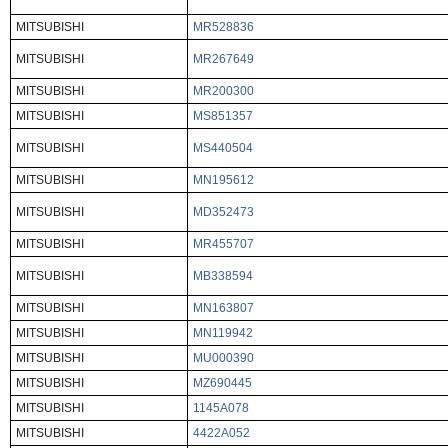
MITSUBISHI
MR528836
MITSUBISHI
MR267649
MITSUBISHI
MR200300
MITSUBISHI
MS851357
MITSUBISHI
MS440504
MITSUBISHI
MN195612
MITSUBISHI
MD352473
MITSUBISHI
MR455707
MITSUBISHI
MB338594
MITSUBISHI
MN163807
MITSUBISHI
MN119942
MITSUBISHI
MU000390
MITSUBISHI
MZ690445
MITSUBISHI
1145A078
MITSUBISHI
4422A052