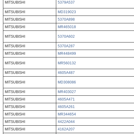
MITSUBISHI
5379A537
MITSUBISHI
MD319023
MITSUBISHI
5370A898
MITSUBISHI
MR465018
MITSUBISHI
5370A602
MITSUBISHI
5370A287
MITSUBISHI
MR448499
MITSUBISHI
MR560132
MITSUBISHI
4605A487
MITSUBISHI
MD308086
MITSUBISHI
MR403027
MITSUBISHI
4605A471
MITSUBISHI
4605A261
MITSUBISHI
MR344654
MITSUBISHI
4422A044
MITSUBISHI
4162A207