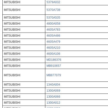
MITSUBISHI
5379A032
MITSUBISHI
5370A738
MITSUBISHI
5370A535
MITSUBISHI
4800A058
MITSUBISHI
4605A783
MITSUBISHI
4605A486
MITSUBISHI
4605A479
MITSUBISHI
4605A210
MITSUBISHI
4600A106
MITSUBISHI
MD186376
MITSUBISHI
MB910657
MITSUBISHI
MB877079
MITSUBISHI
1340A004
MITSUBISHI
1300A069
MITSUBISHI
1300A066
MITSUBISHI
1300A012