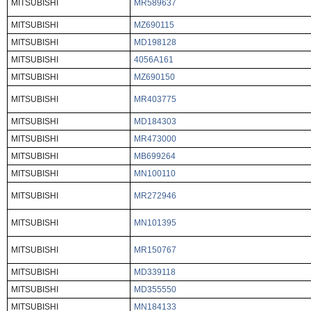
MITSUBISHI
MR589637
MITSUBISHI
MZ690115
MITSUBISHI
MD198128
MITSUBISHI
4056A161
MITSUBISHI
MZ690150
MITSUBISHI
MR403775
MITSUBISHI
MD184303
MITSUBISHI
MR473000
MITSUBISHI
MB699264
MITSUBISHI
MN100110
MITSUBISHI
MR272946
MITSUBISHI
MN101395
MITSUBISHI
MR150767
MITSUBISHI
MD339118
MITSUBISHI
MD355550
MITSUBISHI
MN184133