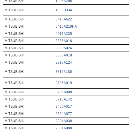
MITSUBISHI
1005A206
MITSUBISHI
1000B334
MITSUBISHI
6410A622
MITSUBISHI
6410A218HA
MITSUBISHI
4013A235
MITSUBISHI
3885A016
MITSUBISHI
3880A024
MITSUBISHI
3880A018
MITSUBISHI
3817A124
MITSUBISHI
3815A180
MITSUBISHI
3785A019
MITSUBISHI
3785A008
MITSUBISHI
3715A142
MITSUBISHI
3450A017
MITSUBISHI
2324A077
MITSUBISHI
2304A038
MITSUBISHI
2301A088