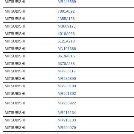
MITSUBISHI
MR448559
MITSUBISHI
7801A092
MITSUBISHI
1355A136
MITSUBISHI
MB609125
MITSUBISHI
4010A038
MITSUBISHI
6121A218
MITSUBISHI
MN101386
MITSUBISHI
8619A016
MITSUBISHI
5370A288
MITSUBISHI
MR985119
MITSUBISHI
MR980890
MITSUBISHI
MR980190
MITSUBISHI
MR961392
MITSUBISHI
MR953922
MITSUBISHI
MR916134
MITSUBISHI
MR916133
MITSUBISHI
MR594979