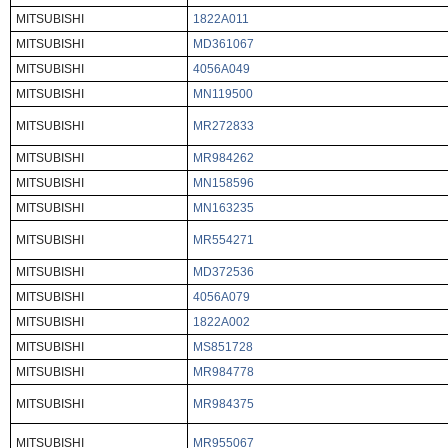
MITSUBISHI
1822A011
MITSUBISHI
MD361067
MITSUBISHI
4056A049
MITSUBISHI
MN119500
MITSUBISHI
MR272833
MITSUBISHI
MR984262
MITSUBISHI
MN158596
MITSUBISHI
MN163235
MITSUBISHI
MR554271
MITSUBISHI
MD372536
MITSUBISHI
4056A079
MITSUBISHI
1822A002
MITSUBISHI
MS851728
MITSUBISHI
MR984778
MITSUBISHI
MR984375
MITSUBISHI
MR955067