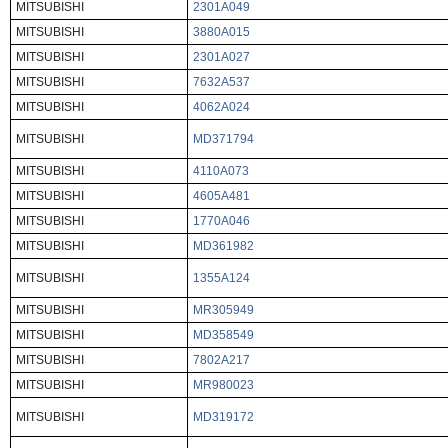
MITSUBISHI
2301A049
MITSUBISHI
3880A015
MITSUBISHI
2301A027
MITSUBISHI
7632A537
MITSUBISHI
4062A024
MITSUBISHI
MD371794
MITSUBISHI
4110A073
MITSUBISHI
4605A481
MITSUBISHI
1770A046
MITSUBISHI
MD361982
MITSUBISHI
1355A124
MITSUBISHI
MR305949
MITSUBISHI
MD358549
MITSUBISHI
7802A217
MITSUBISHI
MR980023
MITSUBISHI
MD319172