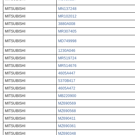
MITSUBISHI
MN137248
MITSUBISHI
MR102012
MITSUBISHI
3880A008
MITSUBISHI
MR307405
MITSUBISHI
MD749998
MITSUBISHI
1230A046
MITSUBISHI
MR519724
MITSUBISHI
MR514676
MITSUBISHI
4605A447
MITSUBISHI
5370B417
MITSUBISHI
4605A472
MITSUBISHI
MB220900
MITSUBISHI
MZ690569
MITSUBISHI
MZ690568
MITSUBISHI
MZ690411
MITSUBISHI
MZ690361
MITSUBISHI
MZ690348