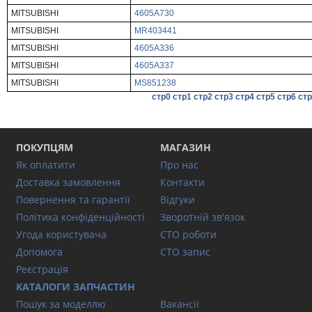
MITSUBISHI
4605A730
MITSUBISHI
MR403441
MITSUBISHI
4605A336
MITSUBISHI
4605A337
MITSUBISHI
MS851238
стр0
стр1
стр2
стр3
стр4
стр5
стр6
ст
ПОКУПЦЯМ
МАГАЗИН
Як оплатити
Про нас
Доставка замовлення
Контакти
Повернення та гарантії
Відгуки
Політика конфіденційності
Зворотній зв'язок
Угода користувача
СТО роботи
Допомога
СТО запис
Реєстрація
КАТАЛОГИ ЗАПЧАСТИН
Пошук за моделлю
Вакансії