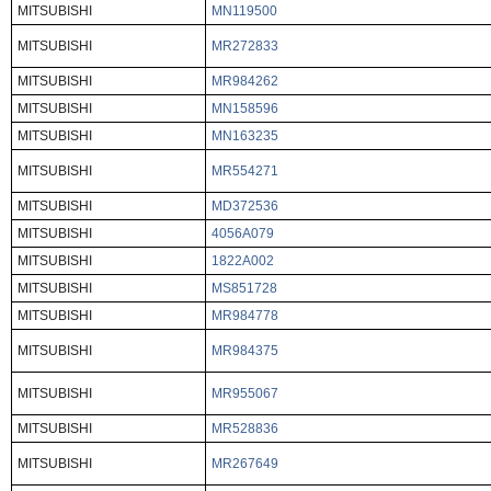
MITSUBISHI
MN119500
MITSUBISHI
MR272833
MITSUBISHI
MR984262
MITSUBISHI
MN158596
MITSUBISHI
MN163235
MITSUBISHI
MR554271
MITSUBISHI
MD372536
MITSUBISHI
4056A079
MITSUBISHI
1822A002
MITSUBISHI
MS851728
MITSUBISHI
MR984778
MITSUBISHI
MR984375
MITSUBISHI
MR955067
MITSUBISHI
MR528836
MITSUBISHI
MR267649