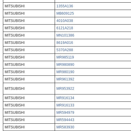
MITSUBISHI
1355A136
MITSUBISHI
MB609125
MITSUBISHI
4010A038
MITSUBISHI
6121A218
MITSUBISHI
MN101386
MITSUBISHI
8619A016
MITSUBISHI
5370A288
MITSUBISHI
MR985119
MITSUBISHI
MR980890
MITSUBISHI
MR980190
MITSUBISHI
MR961392
MITSUBISHI
MR953922
MITSUBISHI
MR916134
MITSUBISHI
MR916133
MITSUBISHI
MR594979
MITSUBISHI
MR594443
MITSUBISHI
MR583930