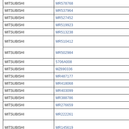
MITSUBISHI
MR578768
MITSUBISHI
MR537964
MITSUBISHI
MR527452
MITSUBISHI
MR519923
MITSUBISHI
MR513238
MITSUBISHI
MR510412
MITSUBISHI
MR502984
MITSUBISHI
5706A008
MITSUBISHI
MZ690336
MITSUBISHI
MR487177
MITSUBISHI
MR418068
MITSUBISHI
MR403099
MITSUBISHI
MR388786
MITSUBISHI
MR276659
MITSUBISHI
MR222261
MITSUBISHI
MR145619