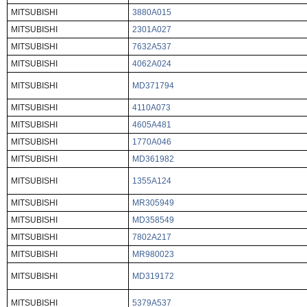
MITSUBISHI
3880A015
MITSUBISHI
2301A027
MITSUBISHI
7632A537
MITSUBISHI
4062A024
MITSUBISHI
MD371794
MITSUBISHI
4110A073
MITSUBISHI
4605A481
MITSUBISHI
1770A046
MITSUBISHI
MD361982
MITSUBISHI
1355A124
MITSUBISHI
MR305949
MITSUBISHI
MD358549
MITSUBISHI
7802A217
MITSUBISHI
MR980023
MITSUBISHI
MD319172
MITSUBISHI
5379A537