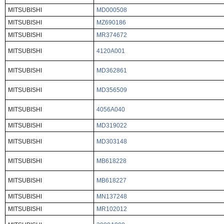
MITSUBISHI
MD000508
MITSUBISHI
MZ690186
MITSUBISHI
MR374672
MITSUBISHI
4120A001
MITSUBISHI
MD362861
MITSUBISHI
MD356509
MITSUBISHI
4056A040
MITSUBISHI
MD319022
MITSUBISHI
MD303148
MITSUBISHI
MB618228
MITSUBISHI
MB618227
MITSUBISHI
MN137248
MITSUBISHI
MR102012