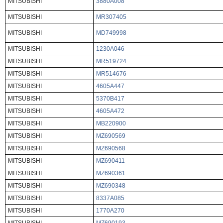
MITSUBISHI
3880A008
MITSUBISHI
MR307405
MITSUBISHI
MD749998
MITSUBISHI
1230A046
MITSUBISHI
MR519724
MITSUBISHI
MR514676
MITSUBISHI
4605A447
MITSUBISHI
5370B417
MITSUBISHI
4605A472
MITSUBISHI
MB220900
MITSUBISHI
MZ690569
MITSUBISHI
MZ690568
MITSUBISHI
MZ690411
MITSUBISHI
MZ690361
MITSUBISHI
MZ690348
MITSUBISHI
8337A085
MITSUBISHI
1770A270