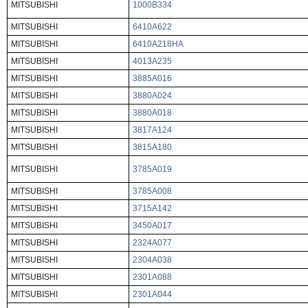
MITSUBISHI
1000B334
MITSUBISHI
6410A622
MITSUBISHI
6410A218HA
MITSUBISHI
4013A235
MITSUBISHI
3885A016
MITSUBISHI
3880A024
MITSUBISHI
3880A018
MITSUBISHI
3817A124
MITSUBISHI
3815A180
MITSUBISHI
3785A019
MITSUBISHI
3785A008
MITSUBISHI
3715A142
MITSUBISHI
3450A017
MITSUBISHI
2324A077
MITSUBISHI
2304A038
MITSUBISHI
2301A088
MITSUBISHI
2301A044