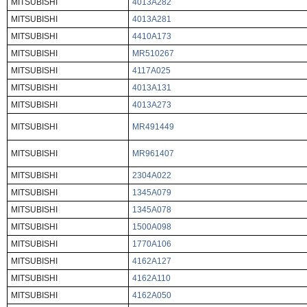
MITSUBISHI
4013A282
MITSUBISHI
4013A281
MITSUBISHI
4410A173
MITSUBISHI
MR510267
MITSUBISHI
4117A025
MITSUBISHI
4013A131
MITSUBISHI
4013A273
MITSUBISHI
MR491449
MITSUBISHI
MR961407
MITSUBISHI
2304A022
MITSUBISHI
1345A079
MITSUBISHI
1345A078
MITSUBISHI
1500A098
MITSUBISHI
1770A106
MITSUBISHI
4162A127
MITSUBISHI
4162A110
MITSUBISHI
4162A050