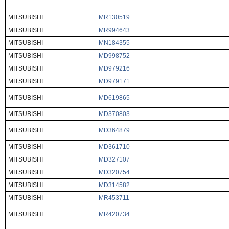
MITSUBISHI
MR130519
MITSUBISHI
MR994643
MITSUBISHI
MN184355
MITSUBISHI
MD998752
MITSUBISHI
MD979216
MITSUBISHI
MD979171
MITSUBISHI
MD619865
MITSUBISHI
MD370803
MITSUBISHI
MD364879
MITSUBISHI
MD361710
MITSUBISHI
MD327107
MITSUBISHI
MD320754
MITSUBISHI
MD314582
MITSUBISHI
MR453711
MITSUBISHI
MR420734