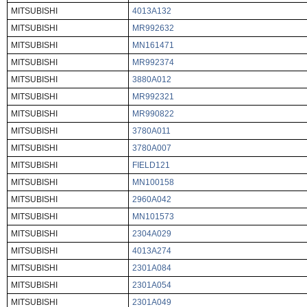
MITSUBISHI
4013A132
MITSUBISHI
MR992632
MITSUBISHI
MN161471
MITSUBISHI
MR992374
MITSUBISHI
3880A012
MITSUBISHI
MR992321
MITSUBISHI
MR990822
MITSUBISHI
3780A011
MITSUBISHI
3780A007
MITSUBISHI
FIELD121
MITSUBISHI
MN100158
MITSUBISHI
2960A042
MITSUBISHI
MN101573
MITSUBISHI
2304A029
MITSUBISHI
4013A274
MITSUBISHI
2301A084
MITSUBISHI
2301A054
MITSUBISHI
2301A049