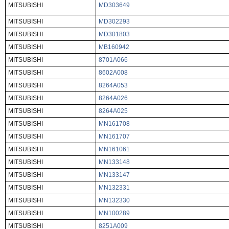
MITSUBISHI
MD303649
MITSUBISHI
MD302293
MITSUBISHI
MD301803
MITSUBISHI
MB160942
MITSUBISHI
8701A066
MITSUBISHI
8602A008
MITSUBISHI
8264A053
MITSUBISHI
8264A026
MITSUBISHI
8264A025
MITSUBISHI
MN161708
MITSUBISHI
MN161707
MITSUBISHI
MN161061
MITSUBISHI
MN133148
MITSUBISHI
MN133147
MITSUBISHI
MN132331
MITSUBISHI
MN132330
MITSUBISHI
MN100289
MITSUBISHI
8251A009