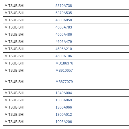
MITSUBISHI
5370A738
MITSUBISHI
5370A535
MITSUBISHI
4800A058
MITSUBISHI
4605A783
MITSUBISHI
4605A486
MITSUBISHI
4605A479
MITSUBISHI
4605A210
MITSUBISHI
4600A106
MITSUBISHI
MD186376
MITSUBISHI
MB910657
MITSUBISHI
MB877079
MITSUBISHI
1340A004
MITSUBISHI
1300A069
MITSUBISHI
1300A066
MITSUBISHI
1300A012
MITSUBISHI
1005A206