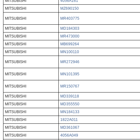
MITSUBISHI
4056A161
MITSUBISHI
MZ690150
MITSUBISHI
MR403775
MITSUBISHI
MD184303
MITSUBISHI
MR473000
MITSUBISHI
MB699264
MITSUBISHI
MN100110
MITSUBISHI
MR272946
MITSUBISHI
MN101395
MITSUBISHI
MR150767
MITSUBISHI
MD339118
MITSUBISHI
MD355550
MITSUBISHI
MN184133
MITSUBISHI
1822A011
MITSUBISHI
MD361067
MITSUBISHI
4056A049