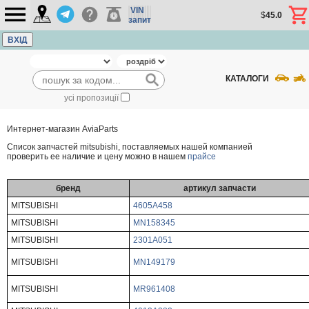
VIN
$
45.0
запит
ВХІД
КАТАЛОГИ
усі пропозиції
Интернет-магазин AviaParts
Cписок запчастей mitsubishi, поставляемых нашей компанией
проверить ее наличие и цену можно в нашем
прайсе
бренд
артикул запчасти
MITSUBISHI
4605A458
MITSUBISHI
MN158345
MITSUBISHI
2301A051
MITSUBISHI
MN149179
MITSUBISHI
MR961408