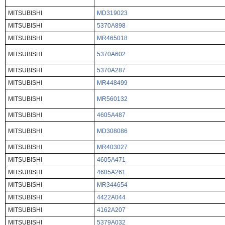
MITSUBISHI
MD319023
MITSUBISHI
5370A898
MITSUBISHI
MR465018
MITSUBISHI
5370A602
MITSUBISHI
5370A287
MITSUBISHI
MR448499
MITSUBISHI
MR560132
MITSUBISHI
4605A487
MITSUBISHI
MD308086
MITSUBISHI
MR403027
MITSUBISHI
4605A471
MITSUBISHI
4605A261
MITSUBISHI
MR344654
MITSUBISHI
4422A044
MITSUBISHI
4162A207
MITSUBISHI
5379A032