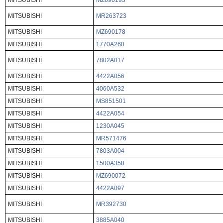
MITSUBISHI
MZ690193
MITSUBISHI
MR263723
MITSUBISHI
MZ690178
MITSUBISHI
1770A260
MITSUBISHI
7802A017
MITSUBISHI
4422A056
MITSUBISHI
4060A532
MITSUBISHI
MS851501
MITSUBISHI
4422A054
MITSUBISHI
1230A045
MITSUBISHI
MR571476
MITSUBISHI
7803A004
MITSUBISHI
1500A358
MITSUBISHI
MZ690072
MITSUBISHI
4422A097
MITSUBISHI
MR392730
MITSUBISHI
3885A040