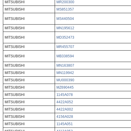
MITSUBISHI
MR200300
MITSUBISHI
MS851357
MITSUBISHI
MS440504
MITSUBISHI
MN195612
MITSUBISHI
MD352473
MITSUBISHI
MR455707
MITSUBISHI
MB338594
MITSUBISHI
MN163807
MITSUBISHI
MN119942
MITSUBISHI
MU000390
MITSUBISHI
MZ690445
MITSUBISHI
1145A078
MITSUBISHI
4422A052
MITSUBISHI
4422A002
MITSUBISHI
4156A028
MITSUBISHI
1145A051