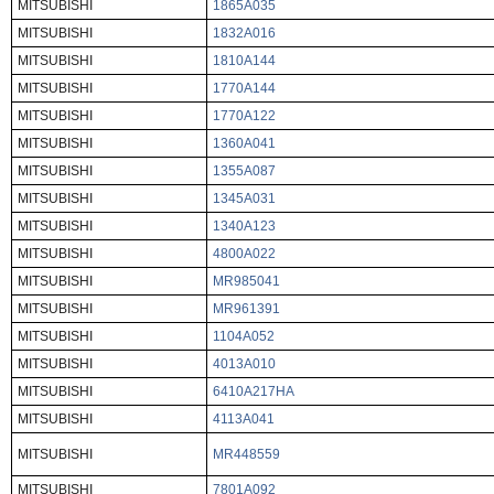
MITSUBISHI
1865A035
MITSUBISHI
1832A016
MITSUBISHI
1810A144
MITSUBISHI
1770A144
MITSUBISHI
1770A122
MITSUBISHI
1360A041
MITSUBISHI
1355A087
MITSUBISHI
1345A031
MITSUBISHI
1340A123
MITSUBISHI
4800A022
MITSUBISHI
MR985041
MITSUBISHI
MR961391
MITSUBISHI
1104A052
MITSUBISHI
4013A010
MITSUBISHI
6410A217HA
MITSUBISHI
4113A041
MITSUBISHI
MR448559
MITSUBISHI
7801A092