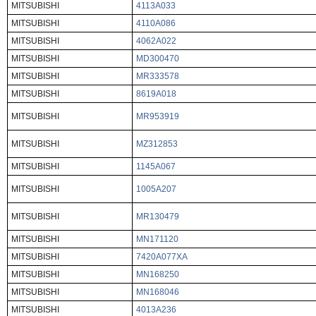
MITSUBISHI
4113A033
MITSUBISHI
4110A086
MITSUBISHI
4062A022
MITSUBISHI
MD300470
MITSUBISHI
MR333578
MITSUBISHI
8619A018
MITSUBISHI
MR953919
MITSUBISHI
MZ312853
MITSUBISHI
1145A067
MITSUBISHI
1005A207
MITSUBISHI
MR130479
MITSUBISHI
MN171120
MITSUBISHI
7420A077XA
MITSUBISHI
MN168250
MITSUBISHI
MN168046
MITSUBISHI
4013A236