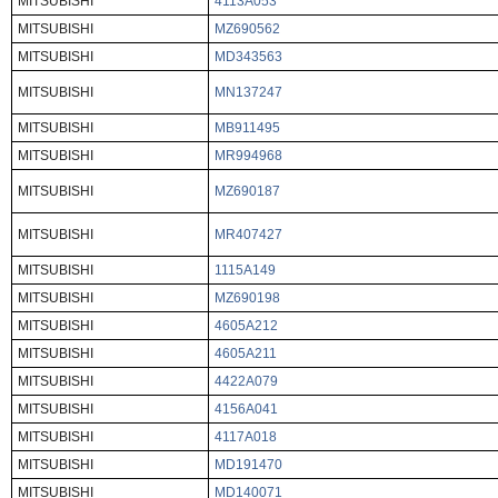
MITSUBISHI
4113A053
MITSUBISHI
MZ690562
MITSUBISHI
MD343563
MITSUBISHI
MN137247
MITSUBISHI
MB911495
MITSUBISHI
MR994968
MITSUBISHI
MZ690187
MITSUBISHI
MR407427
MITSUBISHI
1115A149
MITSUBISHI
MZ690198
MITSUBISHI
4605A212
MITSUBISHI
4605A211
MITSUBISHI
4422A079
MITSUBISHI
4156A041
MITSUBISHI
4117A018
MITSUBISHI
MD191470
MITSUBISHI
MD140071