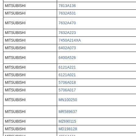
MITSUBISHI
7813A136
MITSUBISHI
7632A531
MITSUBISHI
7632A470
MITSUBISHI
7632A223
MITSUBISHI
7450A214XA
MITSUBISHI
6402A073
MITSUBISHI
6400A526
MITSUBISHI
6121A221
MITSUBISHI
6121A021
MITSUBISHI
5706A018
MITSUBISHI
5706A017
MITSUBISHI
MN100250
MITSUBISHI
MR589637
MITSUBISHI
MZ690115
MITSUBISHI
MD198128