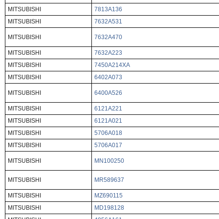
MITSUBISHI
7813A136
MITSUBISHI
7632A531
MITSUBISHI
7632A470
MITSUBISHI
7632A223
MITSUBISHI
7450A214XA
MITSUBISHI
6402A073
MITSUBISHI
6400A526
MITSUBISHI
6121A221
MITSUBISHI
6121A021
MITSUBISHI
5706A018
MITSUBISHI
5706A017
MITSUBISHI
MN100250
MITSUBISHI
MR589637
MITSUBISHI
MZ690115
MITSUBISHI
MD198128