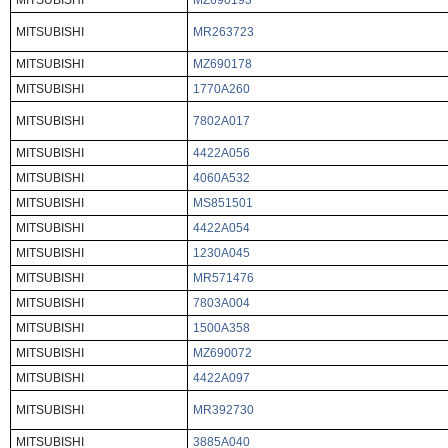
MITSUBISHI
MZ690193
MITSUBISHI
MR263723
MITSUBISHI
MZ690178
MITSUBISHI
1770A260
MITSUBISHI
7802A017
MITSUBISHI
4422A056
MITSUBISHI
4060A532
MITSUBISHI
MS851501
MITSUBISHI
4422A054
MITSUBISHI
1230A045
MITSUBISHI
MR571476
MITSUBISHI
7803A004
MITSUBISHI
1500A358
MITSUBISHI
MZ690072
MITSUBISHI
4422A097
MITSUBISHI
MR392730
MITSUBISHI
3885A040