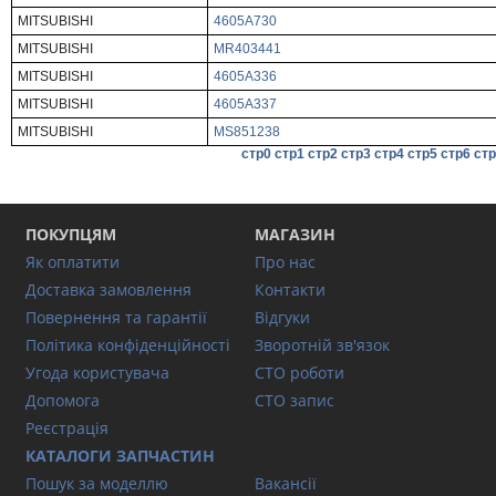
MITSUBISHI
4605A730
MITSUBISHI
MR403441
MITSUBISHI
4605A336
MITSUBISHI
4605A337
MITSUBISHI
MS851238
стр0
стр1
стр2
стр3
стр4
стр5
стр6
ст
ПОКУПЦЯМ
МАГАЗИН
Як оплатити
Про нас
Доставка замовлення
Контакти
Повернення та гарантії
Відгуки
Політика конфіденційності
Зворотній зв'язок
Угода користувача
СТО роботи
Допомога
СТО запис
Реєстрація
КАТАЛОГИ ЗАПЧАСТИН
Пошук за моделлю
Вакансії