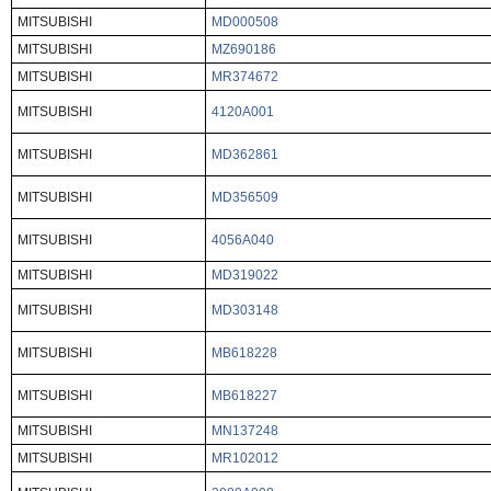
MITSUBISHI
MD000508
MITSUBISHI
MZ690186
MITSUBISHI
MR374672
MITSUBISHI
4120A001
MITSUBISHI
MD362861
MITSUBISHI
MD356509
MITSUBISHI
4056A040
MITSUBISHI
MD319022
MITSUBISHI
MD303148
MITSUBISHI
MB618228
MITSUBISHI
MB618227
MITSUBISHI
MN137248
MITSUBISHI
MR102012