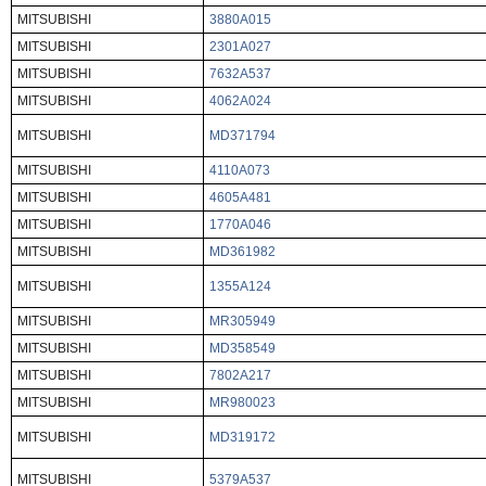
MITSUBISHI
3880A015
MITSUBISHI
2301A027
MITSUBISHI
7632A537
MITSUBISHI
4062A024
MITSUBISHI
MD371794
MITSUBISHI
4110A073
MITSUBISHI
4605A481
MITSUBISHI
1770A046
MITSUBISHI
MD361982
MITSUBISHI
1355A124
MITSUBISHI
MR305949
MITSUBISHI
MD358549
MITSUBISHI
7802A217
MITSUBISHI
MR980023
MITSUBISHI
MD319172
MITSUBISHI
5379A537