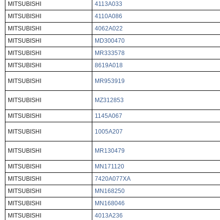
MITSUBISHI
4113A033
MITSUBISHI
4110A086
MITSUBISHI
4062A022
MITSUBISHI
MD300470
MITSUBISHI
MR333578
MITSUBISHI
8619A018
MITSUBISHI
MR953919
MITSUBISHI
MZ312853
MITSUBISHI
1145A067
MITSUBISHI
1005A207
MITSUBISHI
MR130479
MITSUBISHI
MN171120
MITSUBISHI
7420A077XA
MITSUBISHI
MN168250
MITSUBISHI
MN168046
MITSUBISHI
4013A236