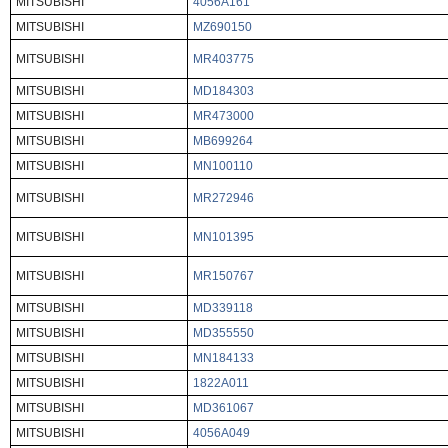
MITSUBISHI
4056A161
MITSUBISHI
MZ690150
MITSUBISHI
MR403775
MITSUBISHI
MD184303
MITSUBISHI
MR473000
MITSUBISHI
MB699264
MITSUBISHI
MN100110
MITSUBISHI
MR272946
MITSUBISHI
MN101395
MITSUBISHI
MR150767
MITSUBISHI
MD339118
MITSUBISHI
MD355550
MITSUBISHI
MN184133
MITSUBISHI
1822A011
MITSUBISHI
MD361067
MITSUBISHI
4056A049