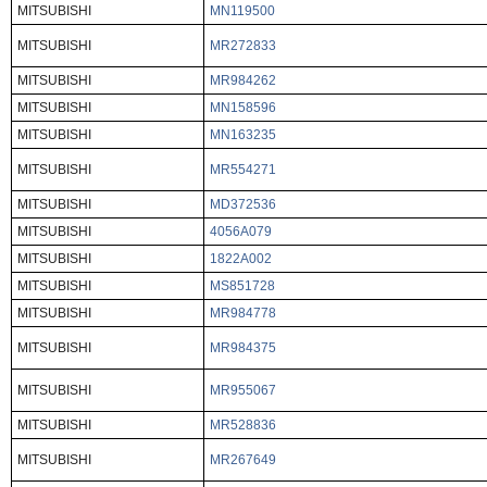
MITSUBISHI
MN119500
MITSUBISHI
MR272833
MITSUBISHI
MR984262
MITSUBISHI
MN158596
MITSUBISHI
MN163235
MITSUBISHI
MR554271
MITSUBISHI
MD372536
MITSUBISHI
4056A079
MITSUBISHI
1822A002
MITSUBISHI
MS851728
MITSUBISHI
MR984778
MITSUBISHI
MR984375
MITSUBISHI
MR955067
MITSUBISHI
MR528836
MITSUBISHI
MR267649