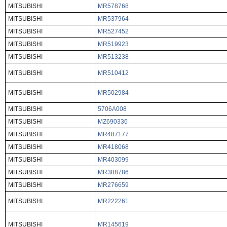
MITSUBISHI
MR578768
MITSUBISHI
MR537964
MITSUBISHI
MR527452
MITSUBISHI
MR519923
MITSUBISHI
MR513238
MITSUBISHI
MR510412
MITSUBISHI
MR502984
MITSUBISHI
5706A008
MITSUBISHI
MZ690336
MITSUBISHI
MR487177
MITSUBISHI
MR418068
MITSUBISHI
MR403099
MITSUBISHI
MR388786
MITSUBISHI
MR276659
MITSUBISHI
MR222261
MITSUBISHI
MR145619