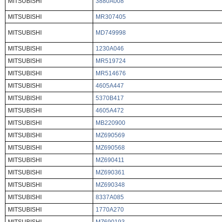
MITSUBISHI
3880A008
MITSUBISHI
MR307405
MITSUBISHI
MD749998
MITSUBISHI
1230A046
MITSUBISHI
MR519724
MITSUBISHI
MR514676
MITSUBISHI
4605A447
MITSUBISHI
5370B417
MITSUBISHI
4605A472
MITSUBISHI
MB220900
MITSUBISHI
MZ690569
MITSUBISHI
MZ690568
MITSUBISHI
MZ690411
MITSUBISHI
MZ690361
MITSUBISHI
MZ690348
MITSUBISHI
8337A085
MITSUBISHI
1770A270