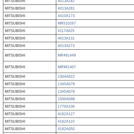
MITSUBISHI
4013A282
MITSUBISHI
4013A281
MITSUBISHI
4410A173
MITSUBISHI
MR510267
MITSUBISHI
4117A025
MITSUBISHI
4013A131
MITSUBISHI
4013A273
MITSUBISHI
MR491449
MITSUBISHI
MR961407
MITSUBISHI
2304A022
MITSUBISHI
1345A079
MITSUBISHI
1345A078
MITSUBISHI
1500A098
MITSUBISHI
1770A106
MITSUBISHI
4162A127
MITSUBISHI
4162A110
MITSUBISHI
4162A050