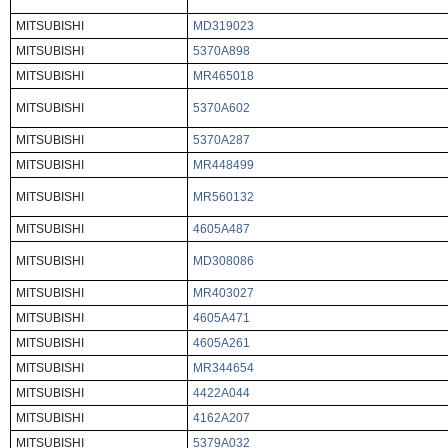
MITSUBISHI
MD319023
MITSUBISHI
5370A898
MITSUBISHI
MR465018
MITSUBISHI
5370A602
MITSUBISHI
5370A287
MITSUBISHI
MR448499
MITSUBISHI
MR560132
MITSUBISHI
4605A487
MITSUBISHI
MD308086
MITSUBISHI
MR403027
MITSUBISHI
4605A471
MITSUBISHI
4605A261
MITSUBISHI
MR344654
MITSUBISHI
4422A044
MITSUBISHI
4162A207
MITSUBISHI
5379A032