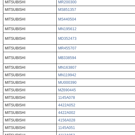
MITSUBISHI
MR200300
MITSUBISHI
MS851357
MITSUBISHI
MS440504
MITSUBISHI
MN195612
MITSUBISHI
MD352473
MITSUBISHI
MR455707
MITSUBISHI
MB338594
MITSUBISHI
MN163807
MITSUBISHI
MN119942
MITSUBISHI
MU000390
MITSUBISHI
MZ690445
MITSUBISHI
1145A078
MITSUBISHI
4422A052
MITSUBISHI
4422A002
MITSUBISHI
4156A028
MITSUBISHI
1145A051