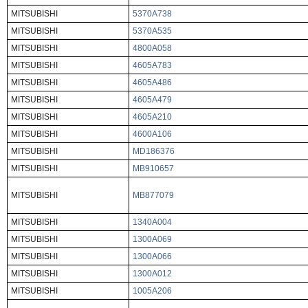
MITSUBISHI
5370A738
MITSUBISHI
5370A535
MITSUBISHI
4800A058
MITSUBISHI
4605A783
MITSUBISHI
4605A486
MITSUBISHI
4605A479
MITSUBISHI
4605A210
MITSUBISHI
4600A106
MITSUBISHI
MD186376
MITSUBISHI
MB910657
MITSUBISHI
MB877079
MITSUBISHI
1340A004
MITSUBISHI
1300A069
MITSUBISHI
1300A066
MITSUBISHI
1300A012
MITSUBISHI
1005A206