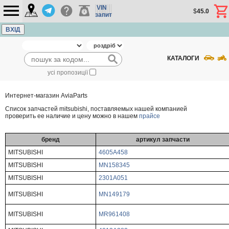
VIN
$
45.0
запит
ВХІД
КАТАЛОГИ
усі пропозиції
Интернет-магазин AviaParts
Cписок запчастей mitsubishi, поставляемых нашей компанией
проверить ее наличие и цену можно в нашем
прайсе
бренд
артикул запчасти
MITSUBISHI
4605A458
MITSUBISHI
MN158345
MITSUBISHI
2301A051
MITSUBISHI
MN149179
MITSUBISHI
MR961408