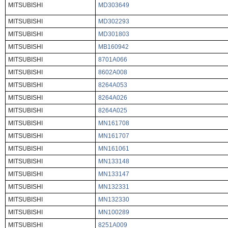
MITSUBISHI
MD303649
MITSUBISHI
MD302293
MITSUBISHI
MD301803
MITSUBISHI
MB160942
MITSUBISHI
8701A066
MITSUBISHI
8602A008
MITSUBISHI
8264A053
MITSUBISHI
8264A026
MITSUBISHI
8264A025
MITSUBISHI
MN161708
MITSUBISHI
MN161707
MITSUBISHI
MN161061
MITSUBISHI
MN133148
MITSUBISHI
MN133147
MITSUBISHI
MN132331
MITSUBISHI
MN132330
MITSUBISHI
MN100289
MITSUBISHI
8251A009