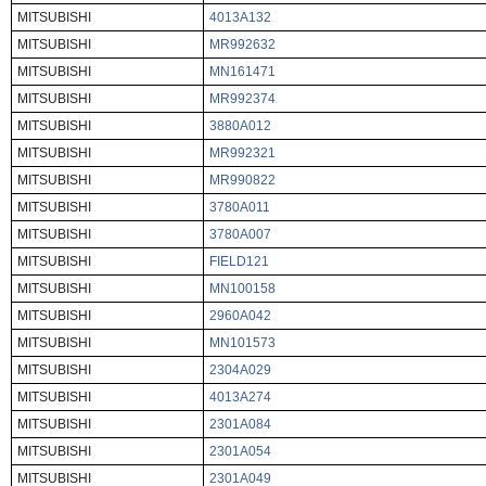
MITSUBISHI
4013A132
MITSUBISHI
MR992632
MITSUBISHI
MN161471
MITSUBISHI
MR992374
MITSUBISHI
3880A012
MITSUBISHI
MR992321
MITSUBISHI
MR990822
MITSUBISHI
3780A011
MITSUBISHI
3780A007
MITSUBISHI
FIELD121
MITSUBISHI
MN100158
MITSUBISHI
2960A042
MITSUBISHI
MN101573
MITSUBISHI
2304A029
MITSUBISHI
4013A274
MITSUBISHI
2301A084
MITSUBISHI
2301A054
MITSUBISHI
2301A049