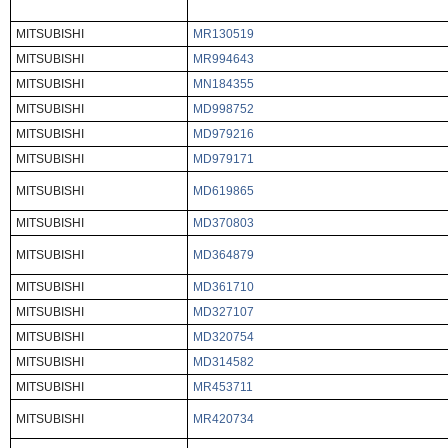
MITSUBISHI
MR130519
MITSUBISHI
MR994643
MITSUBISHI
MN184355
MITSUBISHI
MD998752
MITSUBISHI
MD979216
MITSUBISHI
MD979171
MITSUBISHI
MD619865
MITSUBISHI
MD370803
MITSUBISHI
MD364879
MITSUBISHI
MD361710
MITSUBISHI
MD327107
MITSUBISHI
MD320754
MITSUBISHI
MD314582
MITSUBISHI
MR453711
MITSUBISHI
MR420734