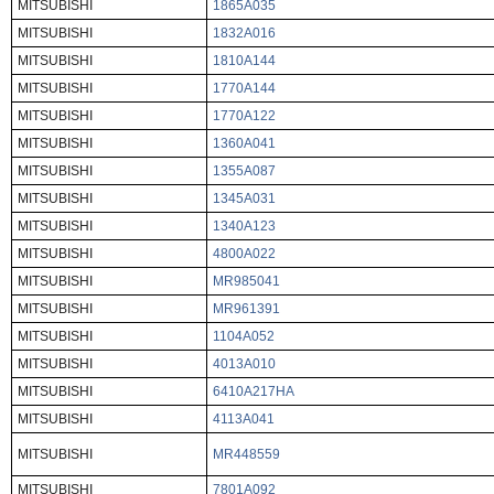
MITSUBISHI
1865A035
MITSUBISHI
1832A016
MITSUBISHI
1810A144
MITSUBISHI
1770A144
MITSUBISHI
1770A122
MITSUBISHI
1360A041
MITSUBISHI
1355A087
MITSUBISHI
1345A031
MITSUBISHI
1340A123
MITSUBISHI
4800A022
MITSUBISHI
MR985041
MITSUBISHI
MR961391
MITSUBISHI
1104A052
MITSUBISHI
4013A010
MITSUBISHI
6410A217HA
MITSUBISHI
4113A041
MITSUBISHI
MR448559
MITSUBISHI
7801A092