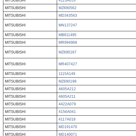
MITSUBISHI
4113A053
MITSUBISHI
MZ690562
MITSUBISHI
MD343563
MITSUBISHI
MN137247
MITSUBISHI
MB911495
MITSUBISHI
MR994968
MITSUBISHI
MZ690187
MITSUBISHI
MR407427
MITSUBISHI
1115A149
MITSUBISHI
MZ690198
MITSUBISHI
4605A212
MITSUBISHI
4605A211
MITSUBISHI
4422A079
MITSUBISHI
4156A041
MITSUBISHI
4117A018
MITSUBISHI
MD191470
MITSUBISHI
MD140071