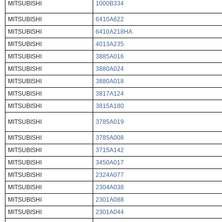
MITSUBISHI
1000B334
MITSUBISHI
6410A622
MITSUBISHI
6410A218HA
MITSUBISHI
4013A235
MITSUBISHI
3885A016
MITSUBISHI
3880A024
MITSUBISHI
3880A018
MITSUBISHI
3817A124
MITSUBISHI
3815A180
MITSUBISHI
3785A019
MITSUBISHI
3785A008
MITSUBISHI
3715A142
MITSUBISHI
3450A017
MITSUBISHI
2324A077
MITSUBISHI
2304A038
MITSUBISHI
2301A088
MITSUBISHI
2301A044