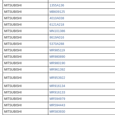
MITSUBISHI
1355A136
MITSUBISHI
MB609125
MITSUBISHI
4010A038
MITSUBISHI
6121A218
MITSUBISHI
MN101386
MITSUBISHI
8619A016
MITSUBISHI
5370A288
MITSUBISHI
MR985119
MITSUBISHI
MR980890
MITSUBISHI
MR980190
MITSUBISHI
MR961392
MITSUBISHI
MR953922
MITSUBISHI
MR916134
MITSUBISHI
MR916133
MITSUBISHI
MR594979
MITSUBISHI
MR594443
MITSUBISHI
MR583930