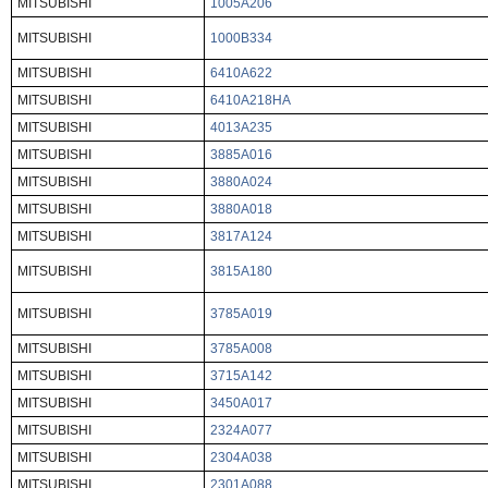
MITSUBISHI
1005A206
MITSUBISHI
1000B334
MITSUBISHI
6410A622
MITSUBISHI
6410A218HA
MITSUBISHI
4013A235
MITSUBISHI
3885A016
MITSUBISHI
3880A024
MITSUBISHI
3880A018
MITSUBISHI
3817A124
MITSUBISHI
3815A180
MITSUBISHI
3785A019
MITSUBISHI
3785A008
MITSUBISHI
3715A142
MITSUBISHI
3450A017
MITSUBISHI
2324A077
MITSUBISHI
2304A038
MITSUBISHI
2301A088