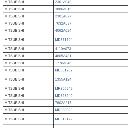
MITSUBISHI
2301A049
MITSUBISHI
3880A015
MITSUBISHI
2301A027
MITSUBISHI
7632A537
MITSUBISHI
4062A024
MITSUBISHI
MD371794
MITSUBISHI
4110A073
MITSUBISHI
4605A481
MITSUBISHI
1770A046
MITSUBISHI
MD361982
MITSUBISHI
1355A124
MITSUBISHI
MR305949
MITSUBISHI
MD358549
MITSUBISHI
7802A217
MITSUBISHI
MR980023
MITSUBISHI
MD319172