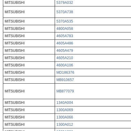
MITSUBISHI
5379A032
MITSUBISHI
5370A738
MITSUBISHI
5370A535
MITSUBISHI
4800A058
MITSUBISHI
4605A783
MITSUBISHI
4605A486
MITSUBISHI
4605A479
MITSUBISHI
4605A210
MITSUBISHI
4600A106
MITSUBISHI
MD186376
MITSUBISHI
MB910657
MITSUBISHI
MB877079
MITSUBISHI
1340A004
MITSUBISHI
1300A069
MITSUBISHI
1300A066
MITSUBISHI
1300A012