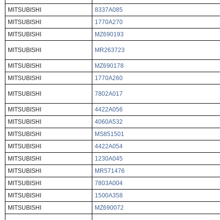
MITSUBISHI
8337A085
MITSUBISHI
1770A270
MITSUBISHI
MZ690193
MITSUBISHI
MR263723
MITSUBISHI
MZ690178
MITSUBISHI
1770A260
MITSUBISHI
7802A017
MITSUBISHI
4422A056
MITSUBISHI
4060A532
MITSUBISHI
MS851501
MITSUBISHI
4422A054
MITSUBISHI
1230A045
MITSUBISHI
MR571476
MITSUBISHI
7803A004
MITSUBISHI
1500A358
MITSUBISHI
MZ690072