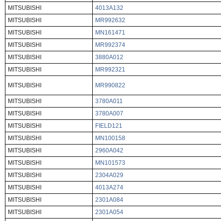
MITSUBISHI
4013A132
MITSUBISHI
MR992632
MITSUBISHI
MN161471
MITSUBISHI
MR992374
MITSUBISHI
3880A012
MITSUBISHI
MR992321
MITSUBISHI
MR990822
MITSUBISHI
3780A011
MITSUBISHI
3780A007
MITSUBISHI
FIELD121
MITSUBISHI
MN100158
MITSUBISHI
2960A042
MITSUBISHI
MN101573
MITSUBISHI
2304A029
MITSUBISHI
4013A274
MITSUBISHI
2301A084
MITSUBISHI
2301A054