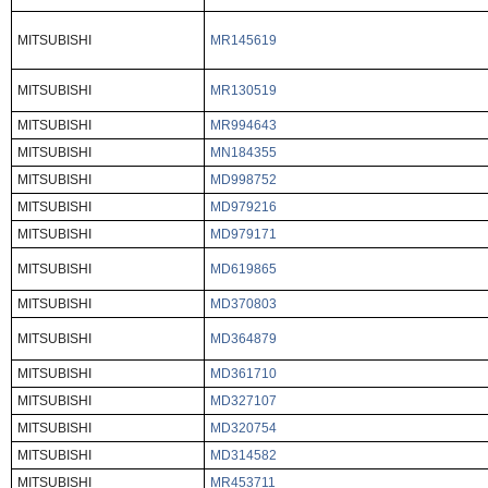
MITSUBISHI
MR145619
MITSUBISHI
MR130519
MITSUBISHI
MR994643
MITSUBISHI
MN184355
MITSUBISHI
MD998752
MITSUBISHI
MD979216
MITSUBISHI
MD979171
MITSUBISHI
MD619865
MITSUBISHI
MD370803
MITSUBISHI
MD364879
MITSUBISHI
MD361710
MITSUBISHI
MD327107
MITSUBISHI
MD320754
MITSUBISHI
MD314582
MITSUBISHI
MR453711