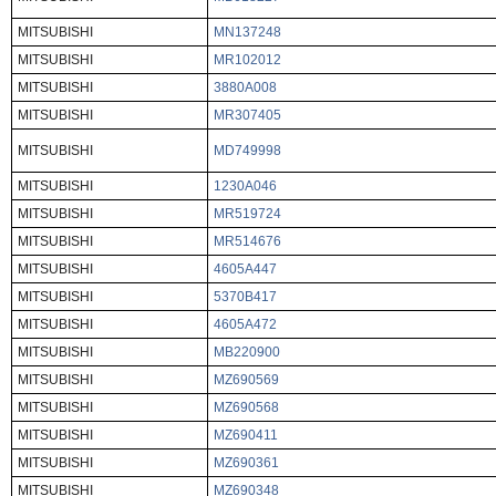
MITSUBISHI
MN137248
MITSUBISHI
MR102012
MITSUBISHI
3880A008
MITSUBISHI
MR307405
MITSUBISHI
MD749998
MITSUBISHI
1230A046
MITSUBISHI
MR519724
MITSUBISHI
MR514676
MITSUBISHI
4605A447
MITSUBISHI
5370B417
MITSUBISHI
4605A472
MITSUBISHI
MB220900
MITSUBISHI
MZ690569
MITSUBISHI
MZ690568
MITSUBISHI
MZ690411
MITSUBISHI
MZ690361
MITSUBISHI
MZ690348