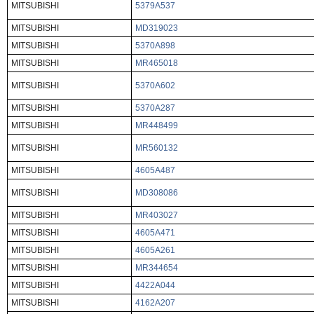
MITSUBISHI
5379A537
MITSUBISHI
MD319023
MITSUBISHI
5370A898
MITSUBISHI
MR465018
MITSUBISHI
5370A602
MITSUBISHI
5370A287
MITSUBISHI
MR448499
MITSUBISHI
MR560132
MITSUBISHI
4605A487
MITSUBISHI
MD308086
MITSUBISHI
MR403027
MITSUBISHI
4605A471
MITSUBISHI
4605A261
MITSUBISHI
MR344654
MITSUBISHI
4422A044
MITSUBISHI
4162A207