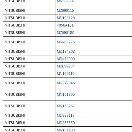
MITSUBISHI
MR589637
MITSUBISHI
MZ690115
MITSUBISHI
MD198128
MITSUBISHI
4056A161
MITSUBISHI
MZ690150
MITSUBISHI
MR403775
MITSUBISHI
MD184303
MITSUBISHI
MR473000
MITSUBISHI
MB699264
MITSUBISHI
MN100110
MITSUBISHI
MR272946
MITSUBISHI
MN101395
MITSUBISHI
MR150767
MITSUBISHI
MD339118
MITSUBISHI
MD355550
MITSUBISHI
MN184133