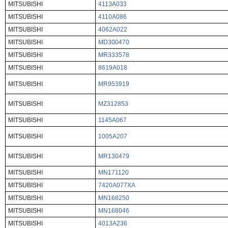
MITSUBISHI
4113A033
MITSUBISHI
4110A086
MITSUBISHI
4062A022
MITSUBISHI
MD300470
MITSUBISHI
MR333578
MITSUBISHI
8619A018
MITSUBISHI
MR953919
MITSUBISHI
MZ312853
MITSUBISHI
1145A067
MITSUBISHI
1005A207
MITSUBISHI
MR130479
MITSUBISHI
MN171120
MITSUBISHI
7420A077XA
MITSUBISHI
MN168250
MITSUBISHI
MN168046
MITSUBISHI
4013A236