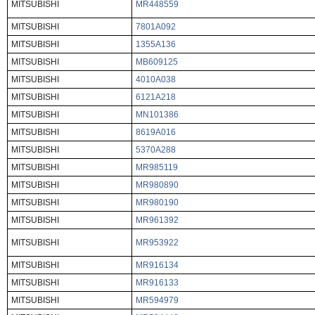
MITSUBISHI
MR448559
MITSUBISHI
7801A092
MITSUBISHI
1355A136
MITSUBISHI
MB609125
MITSUBISHI
4010A038
MITSUBISHI
6121A218
MITSUBISHI
MN101386
MITSUBISHI
8619A016
MITSUBISHI
5370A288
MITSUBISHI
MR985119
MITSUBISHI
MR980890
MITSUBISHI
MR980190
MITSUBISHI
MR961392
MITSUBISHI
MR953922
MITSUBISHI
MR916134
MITSUBISHI
MR916133
MITSUBISHI
MR594979