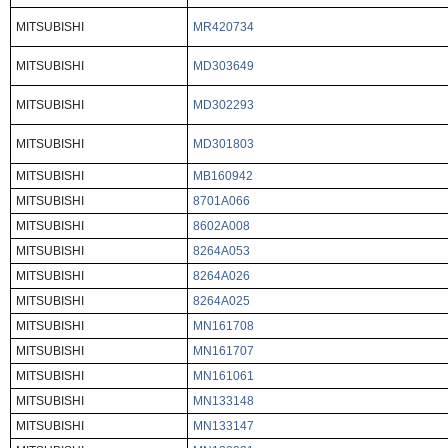
MITSUBISHI
MR420734
MITSUBISHI
MD303649
MITSUBISHI
MD302293
MITSUBISHI
MD301803
MITSUBISHI
MB160942
MITSUBISHI
8701A066
MITSUBISHI
8602A008
MITSUBISHI
8264A053
MITSUBISHI
8264A026
MITSUBISHI
8264A025
MITSUBISHI
MN161708
MITSUBISHI
MN161707
MITSUBISHI
MN161061
MITSUBISHI
MN133148
MITSUBISHI
MN133147