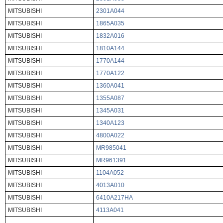
MITSUBISHI
2301A044
MITSUBISHI
1865A035
MITSUBISHI
1832A016
MITSUBISHI
1810A144
MITSUBISHI
1770A144
MITSUBISHI
1770A122
MITSUBISHI
1360A041
MITSUBISHI
1355A087
MITSUBISHI
1345A031
MITSUBISHI
1340A123
MITSUBISHI
4800A022
MITSUBISHI
MR985041
MITSUBISHI
MR961391
MITSUBISHI
1104A052
MITSUBISHI
4013A010
MITSUBISHI
6410A217HA
MITSUBISHI
4113A041