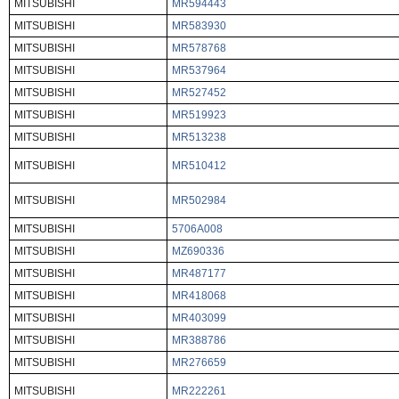
MITSUBISHI
MR594443
MITSUBISHI
MR583930
MITSUBISHI
MR578768
MITSUBISHI
MR537964
MITSUBISHI
MR527452
MITSUBISHI
MR519923
MITSUBISHI
MR513238
MITSUBISHI
MR510412
MITSUBISHI
MR502984
MITSUBISHI
5706A008
MITSUBISHI
MZ690336
MITSUBISHI
MR487177
MITSUBISHI
MR418068
MITSUBISHI
MR403099
MITSUBISHI
MR388786
MITSUBISHI
MR276659
MITSUBISHI
MR222261