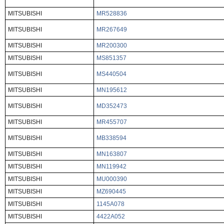
MITSUBISHI
MR528836
MITSUBISHI
MR267649
MITSUBISHI
MR200300
MITSUBISHI
MS851357
MITSUBISHI
MS440504
MITSUBISHI
MN195612
MITSUBISHI
MD352473
MITSUBISHI
MR455707
MITSUBISHI
MB338594
MITSUBISHI
MN163807
MITSUBISHI
MN119942
MITSUBISHI
MU000390
MITSUBISHI
MZ690445
MITSUBISHI
1145A078
MITSUBISHI
4422A052