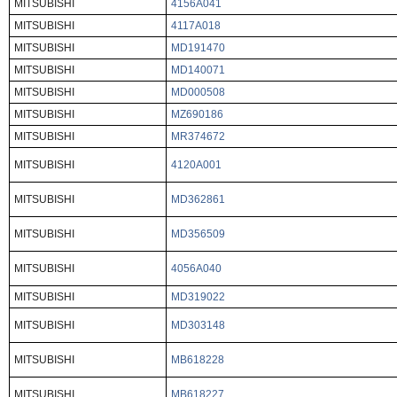
MITSUBISHI
4156A041
MITSUBISHI
4117A018
MITSUBISHI
MD191470
MITSUBISHI
MD140071
MITSUBISHI
MD000508
MITSUBISHI
MZ690186
MITSUBISHI
MR374672
MITSUBISHI
4120A001
MITSUBISHI
MD362861
MITSUBISHI
MD356509
MITSUBISHI
4056A040
MITSUBISHI
MD319022
MITSUBISHI
MD303148
MITSUBISHI
MB618228
MITSUBISHI
MB618227