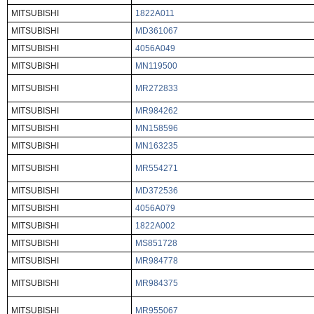
MITSUBISHI
1822A011
MITSUBISHI
MD361067
MITSUBISHI
4056A049
MITSUBISHI
MN119500
MITSUBISHI
MR272833
MITSUBISHI
MR984262
MITSUBISHI
MN158596
MITSUBISHI
MN163235
MITSUBISHI
MR554271
MITSUBISHI
MD372536
MITSUBISHI
4056A079
MITSUBISHI
1822A002
MITSUBISHI
MS851728
MITSUBISHI
MR984778
MITSUBISHI
MR984375
MITSUBISHI
MR955067