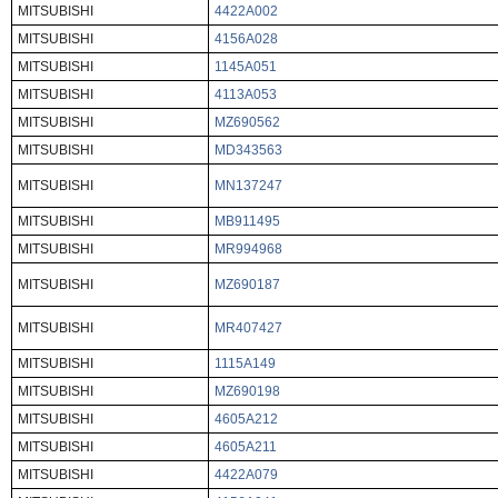
MITSUBISHI
4422A002
MITSUBISHI
4156A028
MITSUBISHI
1145A051
MITSUBISHI
4113A053
MITSUBISHI
MZ690562
MITSUBISHI
MD343563
MITSUBISHI
MN137247
MITSUBISHI
MB911495
MITSUBISHI
MR994968
MITSUBISHI
MZ690187
MITSUBISHI
MR407427
MITSUBISHI
1115A149
MITSUBISHI
MZ690198
MITSUBISHI
4605A212
MITSUBISHI
4605A211
MITSUBISHI
4422A079