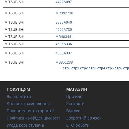
MITSUBISHI
4422A097
MITSUBISHI
MR392730
MITSUBISHI
3885A040
MITSUBISHI
4605A730
MITSUBISHI
MR403441
MITSUBISHI
4605A336
MITSUBISHI
4605A337
MITSUBISHI
MS851238
стр0
стр1
стр2
стр3
стр4
стр5
стр6
ст
ПОКУПЦЯМ
МАГАЗИН
Як оплатити
Про нас
Доставка замовлення
Контакти
Повернення та гарантії
Відгуки
Політика конфіденційності
Зворотній зв'язок
Угода користувача
СТО роботи