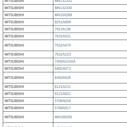
MITSUBISHI
MN132331
MITSUBISHI
MN132330
MITSUBISHI
MN100289
MITSUBISHI
8251A009
MITSUBISHI
7813A136
MITSUBISHI
7632A531
MITSUBISHI
7632A470
MITSUBISHI
7632A223
MITSUBISHI
7450A214XA
MITSUBISHI
6402A073
MITSUBISHI
6400A526
MITSUBISHI
6121A221
MITSUBISHI
6121A021
MITSUBISHI
5706A018
MITSUBISHI
5706A017
MITSUBISHI
MN100250