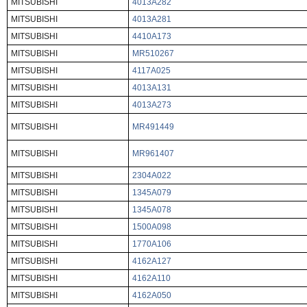
MITSUBISHI
4013A282
MITSUBISHI
4013A281
MITSUBISHI
4410A173
MITSUBISHI
MR510267
MITSUBISHI
4117A025
MITSUBISHI
4013A131
MITSUBISHI
4013A273
MITSUBISHI
MR491449
MITSUBISHI
MR961407
MITSUBISHI
2304A022
MITSUBISHI
1345A079
MITSUBISHI
1345A078
MITSUBISHI
1500A098
MITSUBISHI
1770A106
MITSUBISHI
4162A127
MITSUBISHI
4162A110
MITSUBISHI
4162A050