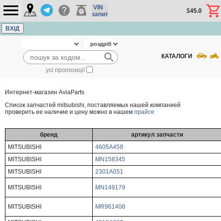
VIN
$
45.0
запит
ВХІД
КАТАЛОГИ
усі пропозиції
Интернет-магазин AviaParts
Cписок запчастей mitsubishi, поставляемых нашей компанией
проверить ее наличие и цену можно в нашем
прайсе
бренд
артикул запчасти
MITSUBISHI
4605A458
MITSUBISHI
MN158345
MITSUBISHI
2301A051
MITSUBISHI
MN149179
MITSUBISHI
MR961408