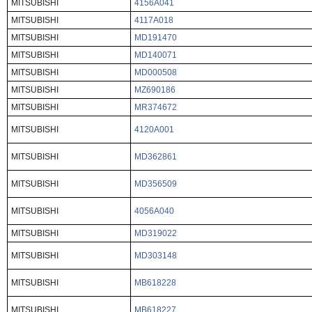
MITSUBISHI
4156A041
MITSUBISHI
4117A018
MITSUBISHI
MD191470
MITSUBISHI
MD140071
MITSUBISHI
MD000508
MITSUBISHI
MZ690186
MITSUBISHI
MR374672
MITSUBISHI
4120A001
MITSUBISHI
MD362861
MITSUBISHI
MD356509
MITSUBISHI
4056A040
MITSUBISHI
MD319022
MITSUBISHI
MD303148
MITSUBISHI
MB618228
MITSUBISHI
MB618227