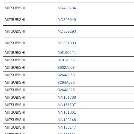
MITSUBISHI
MR420734
MITSUBISHI
MD303649
MITSUBISHI
MD302293
MITSUBISHI
MD301803
MITSUBISHI
MB160942
MITSUBISHI
8701A066
MITSUBISHI
8602A008
MITSUBISHI
8264A053
MITSUBISHI
8264A026
MITSUBISHI
8264A025
MITSUBISHI
MN161708
MITSUBISHI
MN161707
MITSUBISHI
MN161061
MITSUBISHI
MN133148
MITSUBISHI
MN133147