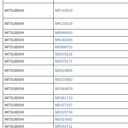
MITSUBISHI
MR145619
MITSUBISHI
MR130519
MITSUBISHI
MR994643
MITSUBISHI
MN184355
MITSUBISHI
MD998752
MITSUBISHI
MD979216
MITSUBISHI
MD979171
MITSUBISHI
MD619865
MITSUBISHI
MD370803
MITSUBISHI
MD364879
MITSUBISHI
MD361710
MITSUBISHI
MD327107
MITSUBISHI
MD320754
MITSUBISHI
MD314582
MITSUBISHI
MR453711