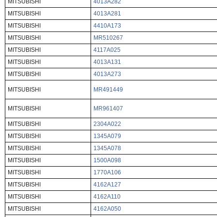
MITSUBISHI
4013A282
MITSUBISHI
4013A281
MITSUBISHI
4410A173
MITSUBISHI
MR510267
MITSUBISHI
4117A025
MITSUBISHI
4013A131
MITSUBISHI
4013A273
MITSUBISHI
MR491449
MITSUBISHI
MR961407
MITSUBISHI
2304A022
MITSUBISHI
1345A079
MITSUBISHI
1345A078
MITSUBISHI
1500A098
MITSUBISHI
1770A106
MITSUBISHI
4162A127
MITSUBISHI
4162A110
MITSUBISHI
4162A050