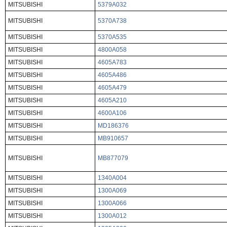
MITSUBISHI
5379A032
MITSUBISHI
5370A738
MITSUBISHI
5370A535
MITSUBISHI
4800A058
MITSUBISHI
4605A783
MITSUBISHI
4605A486
MITSUBISHI
4605A479
MITSUBISHI
4605A210
MITSUBISHI
4600A106
MITSUBISHI
MD186376
MITSUBISHI
MB910657
MITSUBISHI
MB877079
MITSUBISHI
1340A004
MITSUBISHI
1300A069
MITSUBISHI
1300A066
MITSUBISHI
1300A012