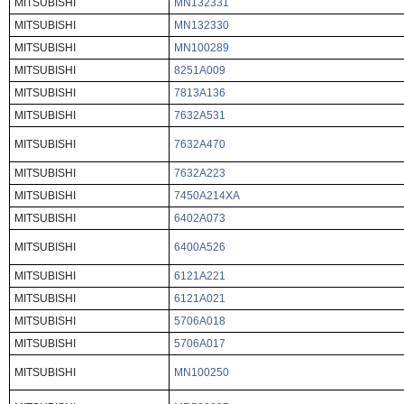
MITSUBISHI
MN132331
MITSUBISHI
MN132330
MITSUBISHI
MN100289
MITSUBISHI
8251A009
MITSUBISHI
7813A136
MITSUBISHI
7632A531
MITSUBISHI
7632A470
MITSUBISHI
7632A223
MITSUBISHI
7450A214XA
MITSUBISHI
6402A073
MITSUBISHI
6400A526
MITSUBISHI
6121A221
MITSUBISHI
6121A021
MITSUBISHI
5706A018
MITSUBISHI
5706A017
MITSUBISHI
MN100250