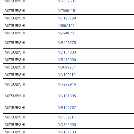
MITSUBISHI
MR589637
MITSUBISHI
MZ690115
MITSUBISHI
MD198128
MITSUBISHI
4056A161
MITSUBISHI
MZ690150
MITSUBISHI
MR403775
MITSUBISHI
MD184303
MITSUBISHI
MR473000
MITSUBISHI
MB699264
MITSUBISHI
MN100110
MITSUBISHI
MR272946
MITSUBISHI
MN101395
MITSUBISHI
MR150767
MITSUBISHI
MD339118
MITSUBISHI
MD355550
MITSUBISHI
MN184133