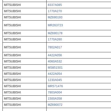
MITSUBISHI
8337A085
MITSUBISHI
1770A270
MITSUBISHI
MZ690193
MITSUBISHI
MR263723
MITSUBISHI
MZ690178
MITSUBISHI
1770A260
MITSUBISHI
7802A017
MITSUBISHI
4422A056
MITSUBISHI
4060A532
MITSUBISHI
MS851501
MITSUBISHI
4422A054
MITSUBISHI
1230A045
MITSUBISHI
MR571476
MITSUBISHI
7803A004
MITSUBISHI
1500A358
MITSUBISHI
MZ690072