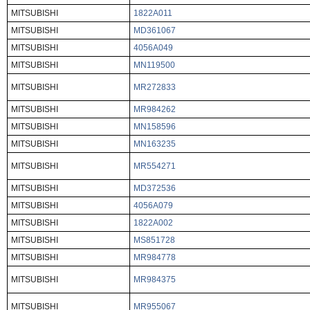
MITSUBISHI
1822A011
MITSUBISHI
MD361067
MITSUBISHI
4056A049
MITSUBISHI
MN119500
MITSUBISHI
MR272833
MITSUBISHI
MR984262
MITSUBISHI
MN158596
MITSUBISHI
MN163235
MITSUBISHI
MR554271
MITSUBISHI
MD372536
MITSUBISHI
4056A079
MITSUBISHI
1822A002
MITSUBISHI
MS851728
MITSUBISHI
MR984778
MITSUBISHI
MR984375
MITSUBISHI
MR955067