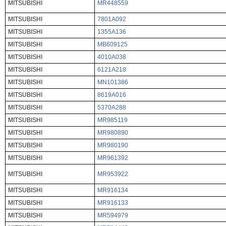
MITSUBISHI
MR448559
MITSUBISHI
7801A092
MITSUBISHI
1355A136
MITSUBISHI
MB609125
MITSUBISHI
4010A038
MITSUBISHI
6121A218
MITSUBISHI
MN101386
MITSUBISHI
8619A016
MITSUBISHI
5370A288
MITSUBISHI
MR985119
MITSUBISHI
MR980890
MITSUBISHI
MR980190
MITSUBISHI
MR961392
MITSUBISHI
MR953922
MITSUBISHI
MR916134
MITSUBISHI
MR916133
MITSUBISHI
MR594979