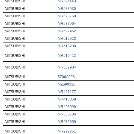
MITSUBISHI
MR594443
MITSUBISHI
MR583930
MITSUBISHI
MR578768
MITSUBISHI
MR537964
MITSUBISHI
MR527452
MITSUBISHI
MR519923
MITSUBISHI
MR513238
MITSUBISHI
MR510412
MITSUBISHI
MR502984
MITSUBISHI
5706A008
MITSUBISHI
MZ690336
MITSUBISHI
MR487177
MITSUBISHI
MR418068
MITSUBISHI
MR403099
MITSUBISHI
MR388786
MITSUBISHI
MR276659
MITSUBISHI
MR222261