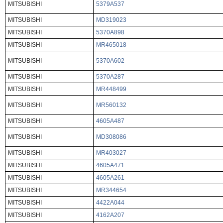
MITSUBISHI
5379A537
MITSUBISHI
MD319023
MITSUBISHI
5370A898
MITSUBISHI
MR465018
MITSUBISHI
5370A602
MITSUBISHI
5370A287
MITSUBISHI
MR448499
MITSUBISHI
MR560132
MITSUBISHI
4605A487
MITSUBISHI
MD308086
MITSUBISHI
MR403027
MITSUBISHI
4605A471
MITSUBISHI
4605A261
MITSUBISHI
MR344654
MITSUBISHI
4422A044
MITSUBISHI
4162A207