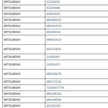
MITSUBISHI
4113A033
MITSUBISHI
4110A086
MITSUBISHI
4062A022
MITSUBISHI
MD300470
MITSUBISHI
MR333578
MITSUBISHI
8619A018
MITSUBISHI
MR953919
MITSUBISHI
MZ312853
MITSUBISHI
1145A067
MITSUBISHI
1005A207
MITSUBISHI
MR130479
MITSUBISHI
MN171120
MITSUBISHI
7420A077XA
MITSUBISHI
MN168250
MITSUBISHI
MN168046
MITSUBISHI
4013A236