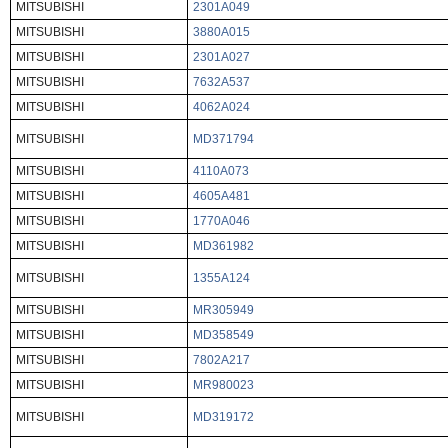
MITSUBISHI
2301A049
MITSUBISHI
3880A015
MITSUBISHI
2301A027
MITSUBISHI
7632A537
MITSUBISHI
4062A024
MITSUBISHI
MD371794
MITSUBISHI
4110A073
MITSUBISHI
4605A481
MITSUBISHI
1770A046
MITSUBISHI
MD361982
MITSUBISHI
1355A124
MITSUBISHI
MR305949
MITSUBISHI
MD358549
MITSUBISHI
7802A217
MITSUBISHI
MR980023
MITSUBISHI
MD319172