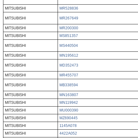
MITSUBISHI
MR528836
MITSUBISHI
MR267649
MITSUBISHI
MR200300
MITSUBISHI
MS851357
MITSUBISHI
MS440504
MITSUBISHI
MN195612
MITSUBISHI
MD352473
MITSUBISHI
MR455707
MITSUBISHI
MB338594
MITSUBISHI
MN163807
MITSUBISHI
MN119942
MITSUBISHI
MU000390
MITSUBISHI
MZ690445
MITSUBISHI
1145A078
MITSUBISHI
4422A052