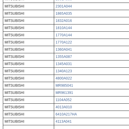
MITSUBISHI
2301A044
MITSUBISHI
1865A035
MITSUBISHI
1832A016
MITSUBISHI
1810A144
MITSUBISHI
1770A144
MITSUBISHI
1770A122
MITSUBISHI
1360A041
MITSUBISHI
1355A087
MITSUBISHI
1345A031
MITSUBISHI
1340A123
MITSUBISHI
4800A022
MITSUBISHI
MR985041
MITSUBISHI
MR961391
MITSUBISHI
1104A052
MITSUBISHI
4013A010
MITSUBISHI
6410A217HA
MITSUBISHI
4113A041