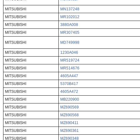
MITSUBISHI
MN137248
MITSUBISHI
MR102012
MITSUBISHI
3880A008
MITSUBISHI
MR307405
MITSUBISHI
MD749998
MITSUBISHI
1230A046
MITSUBISHI
MR519724
MITSUBISHI
MR514676
MITSUBISHI
4605A447
MITSUBISHI
5370B417
MITSUBISHI
4605A472
MITSUBISHI
MB220900
MITSUBISHI
MZ690569
MITSUBISHI
MZ690568
MITSUBISHI
MZ690411
MITSUBISHI
MZ690361
MITSUBISHI
MZ690348