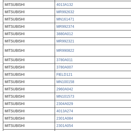
MITSUBISHI
4013A132
MITSUBISHI
MR992632
MITSUBISHI
MN161471
MITSUBISHI
MR992374
MITSUBISHI
3880A012
MITSUBISHI
MR992321
MITSUBISHI
MR990822
MITSUBISHI
3780A011
MITSUBISHI
3780A007
MITSUBISHI
FIELD121
MITSUBISHI
MN100158
MITSUBISHI
2960A042
MITSUBISHI
MN101573
MITSUBISHI
2304A029
MITSUBISHI
4013A274
MITSUBISHI
2301A084
MITSUBISHI
2301A054