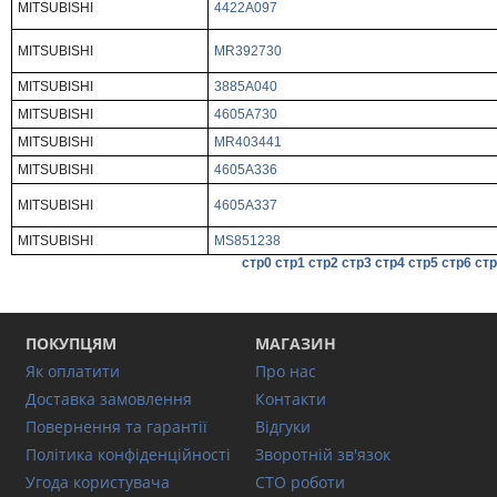
MITSUBISHI
4422A097
MITSUBISHI
MR392730
MITSUBISHI
3885A040
MITSUBISHI
4605A730
MITSUBISHI
MR403441
MITSUBISHI
4605A336
MITSUBISHI
4605A337
MITSUBISHI
MS851238
стр0
стр1
стр2
стр3
стр4
стр5
стр6
ст
ПОКУПЦЯМ
МАГАЗИН
Як оплатити
Про нас
Доставка замовлення
Контакти
Повернення та гарантії
Відгуки
Політика конфіденційності
Зворотній зв'язок
Угода користувача
СТО роботи