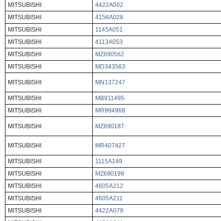
MITSUBISHI
4422A002
MITSUBISHI
4156A028
MITSUBISHI
1145A051
MITSUBISHI
4113A053
MITSUBISHI
MZ690562
MITSUBISHI
MD343563
MITSUBISHI
MN137247
MITSUBISHI
MB911495
MITSUBISHI
MR994968
MITSUBISHI
MZ690187
MITSUBISHI
MR407427
MITSUBISHI
1115A149
MITSUBISHI
MZ690198
MITSUBISHI
4605A212
MITSUBISHI
4605A211
MITSUBISHI
4422A079