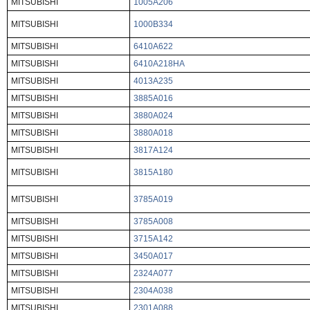
MITSUBISHI
1005A206
MITSUBISHI
1000B334
MITSUBISHI
6410A622
MITSUBISHI
6410A218HA
MITSUBISHI
4013A235
MITSUBISHI
3885A016
MITSUBISHI
3880A024
MITSUBISHI
3880A018
MITSUBISHI
3817A124
MITSUBISHI
3815A180
MITSUBISHI
3785A019
MITSUBISHI
3785A008
MITSUBISHI
3715A142
MITSUBISHI
3450A017
MITSUBISHI
2324A077
MITSUBISHI
2304A038
MITSUBISHI
2301A088