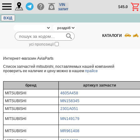
VIN
$
45.0
запит
ВХІД
КАТАЛОГИ
усі пропозиції
Интернет-магазин AviaParts
Cписок запчастей mitsubishi, поставляемых нашей компанией
проверить ее наличие и цену можно в нашем
прайсе
бренд
артикул запчасти
MITSUBISHI
4605A458
MITSUBISHI
MN158345
MITSUBISHI
2301A051
MITSUBISHI
MN149179
MITSUBISHI
MR961408