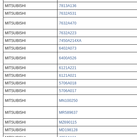
MITSUBISHI
7813A136
MITSUBISHI
7632A531
MITSUBISHI
7632A470
MITSUBISHI
7632A223
MITSUBISHI
7450A214XA
MITSUBISHI
6402A073
MITSUBISHI
6400A526
MITSUBISHI
6121A221
MITSUBISHI
6121A021
MITSUBISHI
5706A018
MITSUBISHI
5706A017
MITSUBISHI
MN100250
MITSUBISHI
MR589637
MITSUBISHI
MZ690115
MITSUBISHI
MD198128