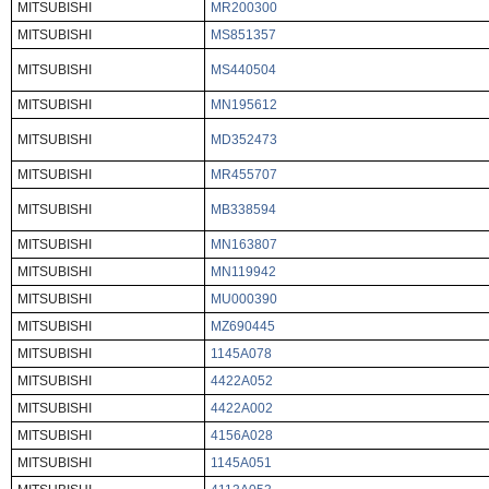
MITSUBISHI
MR200300
MITSUBISHI
MS851357
MITSUBISHI
MS440504
MITSUBISHI
MN195612
MITSUBISHI
MD352473
MITSUBISHI
MR455707
MITSUBISHI
MB338594
MITSUBISHI
MN163807
MITSUBISHI
MN119942
MITSUBISHI
MU000390
MITSUBISHI
MZ690445
MITSUBISHI
1145A078
MITSUBISHI
4422A052
MITSUBISHI
4422A002
MITSUBISHI
4156A028
MITSUBISHI
1145A051