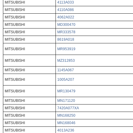
MITSUBISHI
4113A033
MITSUBISHI
4110A086
MITSUBISHI
4062A022
MITSUBISHI
MD300470
MITSUBISHI
MR333578
MITSUBISHI
8619A018
MITSUBISHI
MR953919
MITSUBISHI
MZ312853
MITSUBISHI
1145A067
MITSUBISHI
1005A207
MITSUBISHI
MR130479
MITSUBISHI
MN171120
MITSUBISHI
7420A077XA
MITSUBISHI
MN168250
MITSUBISHI
MN168046
MITSUBISHI
4013A236