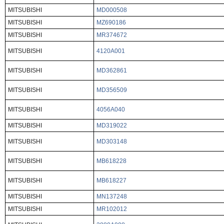
MITSUBISHI
MD000508
MITSUBISHI
MZ690186
MITSUBISHI
MR374672
MITSUBISHI
4120A001
MITSUBISHI
MD362861
MITSUBISHI
MD356509
MITSUBISHI
4056A040
MITSUBISHI
MD319022
MITSUBISHI
MD303148
MITSUBISHI
MB618228
MITSUBISHI
MB618227
MITSUBISHI
MN137248
MITSUBISHI
MR102012