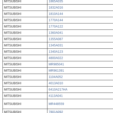
MITSUBISHI
1865A035
MITSUBISHI
1832A016
MITSUBISHI
1810A144
MITSUBISHI
1770A144
MITSUBISHI
1770A122
MITSUBISHI
1360A041
MITSUBISHI
1355A087
MITSUBISHI
1345A031
MITSUBISHI
1340A123
MITSUBISHI
4800A022
MITSUBISHI
MR985041
MITSUBISHI
MR961391
MITSUBISHI
1104A052
MITSUBISHI
4013A010
MITSUBISHI
6410A217HA
MITSUBISHI
4113A041
MITSUBISHI
MR448559
MITSUBISHI
7801A092