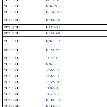
MITSUBISHI
4113A053
MITSUBISHI
MZ690562
MITSUBISHI
MD343563
MITSUBISHI
MN137247
MITSUBISHI
MB911495
MITSUBISHI
MR994968
MITSUBISHI
MZ690187
MITSUBISHI
MR407427
MITSUBISHI
1115A149
MITSUBISHI
MZ690198
MITSUBISHI
4605A212
MITSUBISHI
4605A211
MITSUBISHI
4422A079
MITSUBISHI
4156A041
MITSUBISHI
4117A018
MITSUBISHI
MD191470
MITSUBISHI
MD140071