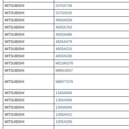
MITSUBISHI
5370A738
MITSUBISHI
5370A535
MITSUBISHI
4800A058
MITSUBISHI
4605A783
MITSUBISHI
4605A486
MITSUBISHI
4605A479
MITSUBISHI
4605A210
MITSUBISHI
4600A106
MITSUBISHI
MD186376
MITSUBISHI
MB910657
MITSUBISHI
MB877079
MITSUBISHI
1340A004
MITSUBISHI
1300A069
MITSUBISHI
1300A066
MITSUBISHI
1300A012
MITSUBISHI
1005A206