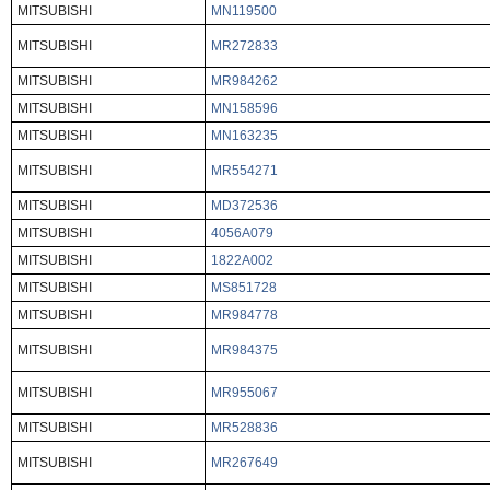
MITSUBISHI
MN119500
MITSUBISHI
MR272833
MITSUBISHI
MR984262
MITSUBISHI
MN158596
MITSUBISHI
MN163235
MITSUBISHI
MR554271
MITSUBISHI
MD372536
MITSUBISHI
4056A079
MITSUBISHI
1822A002
MITSUBISHI
MS851728
MITSUBISHI
MR984778
MITSUBISHI
MR984375
MITSUBISHI
MR955067
MITSUBISHI
MR528836
MITSUBISHI
MR267649