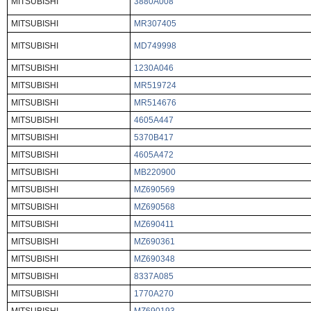
MITSUBISHI
3880A008
MITSUBISHI
MR307405
MITSUBISHI
MD749998
MITSUBISHI
1230A046
MITSUBISHI
MR519724
MITSUBISHI
MR514676
MITSUBISHI
4605A447
MITSUBISHI
5370B417
MITSUBISHI
4605A472
MITSUBISHI
MB220900
MITSUBISHI
MZ690569
MITSUBISHI
MZ690568
MITSUBISHI
MZ690411
MITSUBISHI
MZ690361
MITSUBISHI
MZ690348
MITSUBISHI
8337A085
MITSUBISHI
1770A270