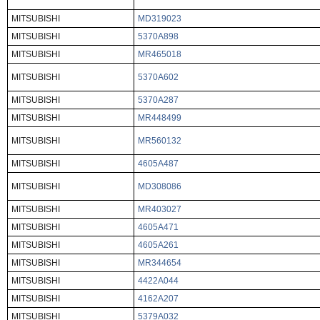
MITSUBISHI
MD319023
MITSUBISHI
5370A898
MITSUBISHI
MR465018
MITSUBISHI
5370A602
MITSUBISHI
5370A287
MITSUBISHI
MR448499
MITSUBISHI
MR560132
MITSUBISHI
4605A487
MITSUBISHI
MD308086
MITSUBISHI
MR403027
MITSUBISHI
4605A471
MITSUBISHI
4605A261
MITSUBISHI
MR344654
MITSUBISHI
4422A044
MITSUBISHI
4162A207
MITSUBISHI
5379A032