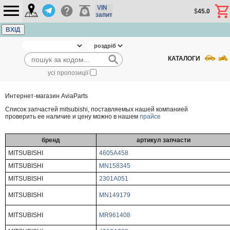
VIN
$
45.0
запит
ВХІД
КАТАЛОГИ
усі пропозиції
Интернет-магазин AviaParts
Cписок запчастей mitsubishi, поставляемых нашей компанией
проверить ее наличие и цену можно в нашем
прайсе
бренд
артикул запчасти
MITSUBISHI
4605A458
MITSUBISHI
MN158345
MITSUBISHI
2301A051
MITSUBISHI
MN149179
MITSUBISHI
MR961408