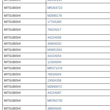
MITSUBISHI
MZ690193
MITSUBISHI
MR263723
MITSUBISHI
MZ690178
MITSUBISHI
1770A260
MITSUBISHI
7802A017
MITSUBISHI
4422A056
MITSUBISHI
4060A532
MITSUBISHI
MS851501
MITSUBISHI
4422A054
MITSUBISHI
1230A045
MITSUBISHI
MR571476
MITSUBISHI
7803A004
MITSUBISHI
1500A358
MITSUBISHI
MZ690072
MITSUBISHI
4422A097
MITSUBISHI
MR392730
MITSUBISHI
3885A040