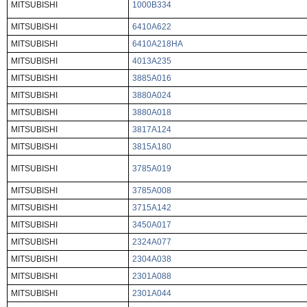
MITSUBISHI
1000B334
MITSUBISHI
6410A622
MITSUBISHI
6410A218HA
MITSUBISHI
4013A235
MITSUBISHI
3885A016
MITSUBISHI
3880A024
MITSUBISHI
3880A018
MITSUBISHI
3817A124
MITSUBISHI
3815A180
MITSUBISHI
3785A019
MITSUBISHI
3785A008
MITSUBISHI
3715A142
MITSUBISHI
3450A017
MITSUBISHI
2324A077
MITSUBISHI
2304A038
MITSUBISHI
2301A088
MITSUBISHI
2301A044