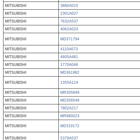
MITSUBISHI
3880A015
MITSUBISHI
2301A027
MITSUBISHI
7632A537
MITSUBISHI
4062A024
MITSUBISHI
MD371794
MITSUBISHI
4110A073
MITSUBISHI
4605A481
MITSUBISHI
1770A046
MITSUBISHI
MD361982
MITSUBISHI
1355A124
MITSUBISHI
MR305949
MITSUBISHI
MD358549
MITSUBISHI
7802A217
MITSUBISHI
MR980023
MITSUBISHI
MD319172
MITSUBISHI
5379A537