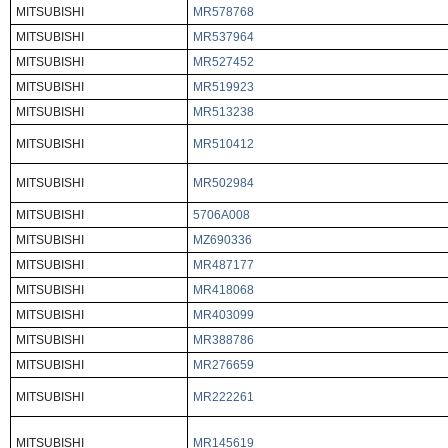
MITSUBISHI
MR578768
MITSUBISHI
MR537964
MITSUBISHI
MR527452
MITSUBISHI
MR519923
MITSUBISHI
MR513238
MITSUBISHI
MR510412
MITSUBISHI
MR502984
MITSUBISHI
5706A008
MITSUBISHI
MZ690336
MITSUBISHI
MR487177
MITSUBISHI
MR418068
MITSUBISHI
MR403099
MITSUBISHI
MR388786
MITSUBISHI
MR276659
MITSUBISHI
MR222261
MITSUBISHI
MR145619