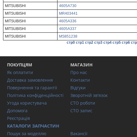
MITSUBISHI
4605A730
MITSUBISHI
MR403441
MITSUBISHI
4605A336
MITSUBISHI
4605A337
MITSUBISHI
MS851238
стр0
стр1
стр2
стр3
стр4
стр5
стр6
ст
ПОКУПЦЯМ
МАГАЗИН
Як оплатити
Про нас
Доставка замовлення
Контакти
Повернення та гарантії
Відгуки
Політика конфіденційності
Зворотній зв'язок
Угода користувача
СТО роботи
Допомога
СТО запис
Реєстрація
КАТАЛОГИ ЗАПЧАСТИН
Пошук за моделлю
Вакансії