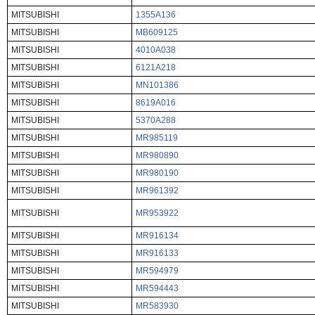
MITSUBISHI
1355A136
MITSUBISHI
MB609125
MITSUBISHI
4010A038
MITSUBISHI
6121A218
MITSUBISHI
MN101386
MITSUBISHI
8619A016
MITSUBISHI
5370A288
MITSUBISHI
MR985119
MITSUBISHI
MR980890
MITSUBISHI
MR980190
MITSUBISHI
MR961392
MITSUBISHI
MR953922
MITSUBISHI
MR916134
MITSUBISHI
MR916133
MITSUBISHI
MR594979
MITSUBISHI
MR594443
MITSUBISHI
MR583930