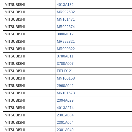
MITSUBISHI
4013A132
MITSUBISHI
MR992632
MITSUBISHI
MN161471
MITSUBISHI
MR992374
MITSUBISHI
3880A012
MITSUBISHI
MR992321
MITSUBISHI
MR990822
MITSUBISHI
3780A011
MITSUBISHI
3780A007
MITSUBISHI
FIELD121
MITSUBISHI
MN100158
MITSUBISHI
2960A042
MITSUBISHI
MN101573
MITSUBISHI
2304A029
MITSUBISHI
4013A274
MITSUBISHI
2301A084
MITSUBISHI
2301A054
MITSUBISHI
2301A049