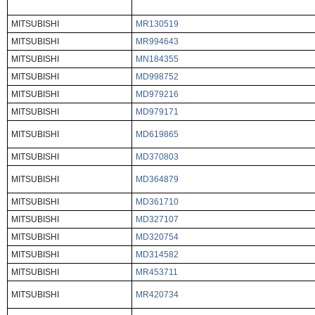
MITSUBISHI
MR130519
MITSUBISHI
MR994643
MITSUBISHI
MN184355
MITSUBISHI
MD998752
MITSUBISHI
MD979216
MITSUBISHI
MD979171
MITSUBISHI
MD619865
MITSUBISHI
MD370803
MITSUBISHI
MD364879
MITSUBISHI
MD361710
MITSUBISHI
MD327107
MITSUBISHI
MD320754
MITSUBISHI
MD314582
MITSUBISHI
MR453711
MITSUBISHI
MR420734