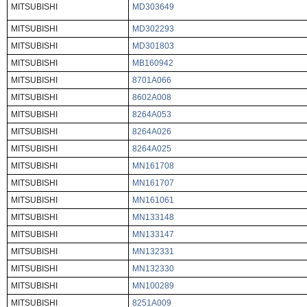
MITSUBISHI
MD303649
MITSUBISHI
MD302293
MITSUBISHI
MD301803
MITSUBISHI
MB160942
MITSUBISHI
8701A066
MITSUBISHI
8602A008
MITSUBISHI
8264A053
MITSUBISHI
8264A026
MITSUBISHI
8264A025
MITSUBISHI
MN161708
MITSUBISHI
MN161707
MITSUBISHI
MN161061
MITSUBISHI
MN133148
MITSUBISHI
MN133147
MITSUBISHI
MN132331
MITSUBISHI
MN132330
MITSUBISHI
MN100289
MITSUBISHI
8251A009