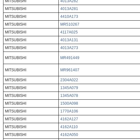
MITSUBISHI
4013A282
MITSUBISHI
4013A281
MITSUBISHI
4410A173
MITSUBISHI
MR510267
MITSUBISHI
4117A025
MITSUBISHI
4013A131
MITSUBISHI
4013A273
MITSUBISHI
MR491449
MITSUBISHI
MR961407
MITSUBISHI
2304A022
MITSUBISHI
1345A079
MITSUBISHI
1345A078
MITSUBISHI
1500A098
MITSUBISHI
1770A106
MITSUBISHI
4162A127
MITSUBISHI
4162A110
MITSUBISHI
4162A050