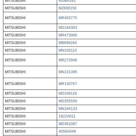
MITSUBISHI
4056A161
MITSUBISHI
MZ690150
MITSUBISHI
MR403775
MITSUBISHI
MD184303
MITSUBISHI
MR473000
MITSUBISHI
MB699264
MITSUBISHI
MN100110
MITSUBISHI
MR272946
MITSUBISHI
MN101395
MITSUBISHI
MR150767
MITSUBISHI
MD339118
MITSUBISHI
MD355550
MITSUBISHI
MN184133
MITSUBISHI
1822A011
MITSUBISHI
MD361067
MITSUBISHI
4056A049