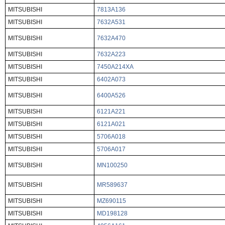
MITSUBISHI
7813A136
MITSUBISHI
7632A531
MITSUBISHI
7632A470
MITSUBISHI
7632A223
MITSUBISHI
7450A214XA
MITSUBISHI
6402A073
MITSUBISHI
6400A526
MITSUBISHI
6121A221
MITSUBISHI
6121A021
MITSUBISHI
5706A018
MITSUBISHI
5706A017
MITSUBISHI
MN100250
MITSUBISHI
MR589637
MITSUBISHI
MZ690115
MITSUBISHI
MD198128