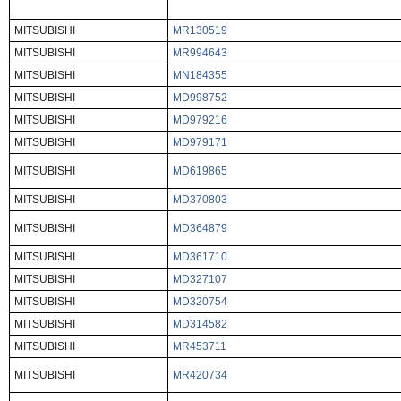
MITSUBISHI
MR130519
MITSUBISHI
MR994643
MITSUBISHI
MN184355
MITSUBISHI
MD998752
MITSUBISHI
MD979216
MITSUBISHI
MD979171
MITSUBISHI
MD619865
MITSUBISHI
MD370803
MITSUBISHI
MD364879
MITSUBISHI
MD361710
MITSUBISHI
MD327107
MITSUBISHI
MD320754
MITSUBISHI
MD314582
MITSUBISHI
MR453711
MITSUBISHI
MR420734