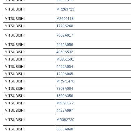
MITSUBISHI
MZ690193
MITSUBISHI
MR263723
MITSUBISHI
MZ690178
MITSUBISHI
1770A260
MITSUBISHI
7802A017
MITSUBISHI
4422A056
MITSUBISHI
4060A532
MITSUBISHI
MS851501
MITSUBISHI
4422A054
MITSUBISHI
1230A045
MITSUBISHI
MR571476
MITSUBISHI
7803A004
MITSUBISHI
1500A358
MITSUBISHI
MZ690072
MITSUBISHI
4422A097
MITSUBISHI
MR392730
MITSUBISHI
3885A040