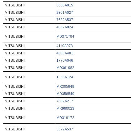
MITSUBISHI
3880A015
MITSUBISHI
2301A027
MITSUBISHI
7632A537
MITSUBISHI
4062A024
MITSUBISHI
MD371794
MITSUBISHI
4110A073
MITSUBISHI
4605A481
MITSUBISHI
1770A046
MITSUBISHI
MD361982
MITSUBISHI
1355A124
MITSUBISHI
MR305949
MITSUBISHI
MD358549
MITSUBISHI
7802A217
MITSUBISHI
MR980023
MITSUBISHI
MD319172
MITSUBISHI
5379A537