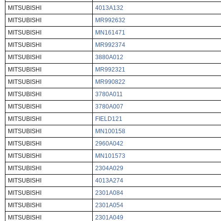
MITSUBISHI
4013A132
MITSUBISHI
MR992632
MITSUBISHI
MN161471
MITSUBISHI
MR992374
MITSUBISHI
3880A012
MITSUBISHI
MR992321
MITSUBISHI
MR990822
MITSUBISHI
3780A011
MITSUBISHI
3780A007
MITSUBISHI
FIELD121
MITSUBISHI
MN100158
MITSUBISHI
2960A042
MITSUBISHI
MN101573
MITSUBISHI
2304A029
MITSUBISHI
4013A274
MITSUBISHI
2301A084
MITSUBISHI
2301A054
MITSUBISHI
2301A049