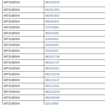
MITSUBISHI
MD303649
MITSUBISHI
MD302293
MITSUBISHI
MD301803
MITSUBISHI
MB160942
MITSUBISHI
8701A066
MITSUBISHI
8602A008
MITSUBISHI
8264A053
MITSUBISHI
8264A026
MITSUBISHI
8264A025
MITSUBISHI
MN161708
MITSUBISHI
MN161707
MITSUBISHI
MN161061
MITSUBISHI
MN133148
MITSUBISHI
MN133147
MITSUBISHI
MN132331
MITSUBISHI
MN132330
MITSUBISHI
MN100289
MITSUBISHI
8251A009