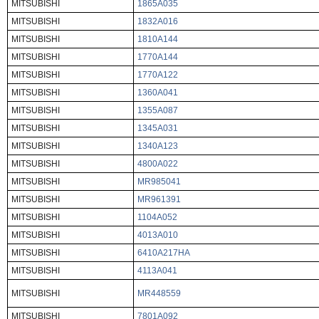
MITSUBISHI
1865A035
MITSUBISHI
1832A016
MITSUBISHI
1810A144
MITSUBISHI
1770A144
MITSUBISHI
1770A122
MITSUBISHI
1360A041
MITSUBISHI
1355A087
MITSUBISHI
1345A031
MITSUBISHI
1340A123
MITSUBISHI
4800A022
MITSUBISHI
MR985041
MITSUBISHI
MR961391
MITSUBISHI
1104A052
MITSUBISHI
4013A010
MITSUBISHI
6410A217HA
MITSUBISHI
4113A041
MITSUBISHI
MR448559
MITSUBISHI
7801A092