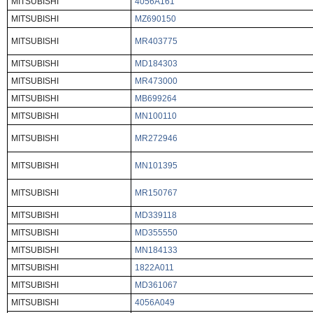
MITSUBISHI
4056A161
MITSUBISHI
MZ690150
MITSUBISHI
MR403775
MITSUBISHI
MD184303
MITSUBISHI
MR473000
MITSUBISHI
MB699264
MITSUBISHI
MN100110
MITSUBISHI
MR272946
MITSUBISHI
MN101395
MITSUBISHI
MR150767
MITSUBISHI
MD339118
MITSUBISHI
MD355550
MITSUBISHI
MN184133
MITSUBISHI
1822A011
MITSUBISHI
MD361067
MITSUBISHI
4056A049