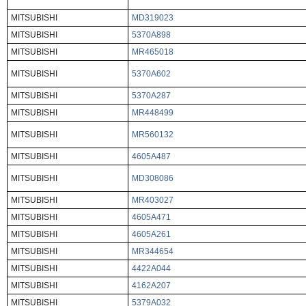
MITSUBISHI
MD319023
MITSUBISHI
5370A898
MITSUBISHI
MR465018
MITSUBISHI
5370A602
MITSUBISHI
5370A287
MITSUBISHI
MR448499
MITSUBISHI
MR560132
MITSUBISHI
4605A487
MITSUBISHI
MD308086
MITSUBISHI
MR403027
MITSUBISHI
4605A471
MITSUBISHI
4605A261
MITSUBISHI
MR344654
MITSUBISHI
4422A044
MITSUBISHI
4162A207
MITSUBISHI
5379A032