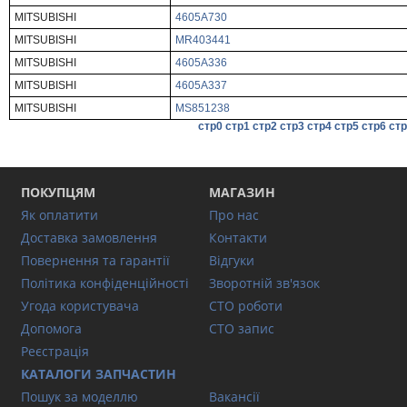
MITSUBISHI
4605A730
MITSUBISHI
MR403441
MITSUBISHI
4605A336
MITSUBISHI
4605A337
MITSUBISHI
MS851238
стр0
стр1
стр2
стр3
стр4
стр5
стр6
ст
ПОКУПЦЯМ
МАГАЗИН
Як оплатити
Про нас
Доставка замовлення
Контакти
Повернення та гарантії
Відгуки
Політика конфіденційності
Зворотній зв'язок
Угода користувача
СТО роботи
Допомога
СТО запис
Реєстрація
КАТАЛОГИ ЗАПЧАСТИН
Пошук за моделлю
Вакансії