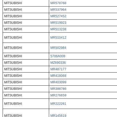
MITSUBISHI
MR578768
MITSUBISHI
MR537964
MITSUBISHI
MR527452
MITSUBISHI
MR519923
MITSUBISHI
MR513238
MITSUBISHI
MR510412
MITSUBISHI
MR502984
MITSUBISHI
5706A008
MITSUBISHI
MZ690336
MITSUBISHI
MR487177
MITSUBISHI
MR418068
MITSUBISHI
MR403099
MITSUBISHI
MR388786
MITSUBISHI
MR276659
MITSUBISHI
MR222261
MITSUBISHI
MR145619