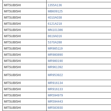
MITSUBISHI
1355A136
MITSUBISHI
MB609125
MITSUBISHI
4010A038
MITSUBISHI
6121A218
MITSUBISHI
MN101386
MITSUBISHI
8619A016
MITSUBISHI
5370A288
MITSUBISHI
MR985119
MITSUBISHI
MR980890
MITSUBISHI
MR980190
MITSUBISHI
MR961392
MITSUBISHI
MR953922
MITSUBISHI
MR916134
MITSUBISHI
MR916133
MITSUBISHI
MR594979
MITSUBISHI
MR594443
MITSUBISHI
MR583930