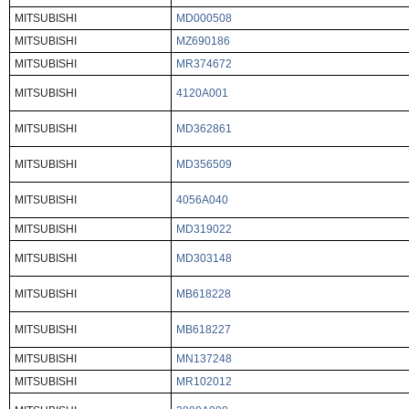
MITSUBISHI
MD000508
MITSUBISHI
MZ690186
MITSUBISHI
MR374672
MITSUBISHI
4120A001
MITSUBISHI
MD362861
MITSUBISHI
MD356509
MITSUBISHI
4056A040
MITSUBISHI
MD319022
MITSUBISHI
MD303148
MITSUBISHI
MB618228
MITSUBISHI
MB618227
MITSUBISHI
MN137248
MITSUBISHI
MR102012