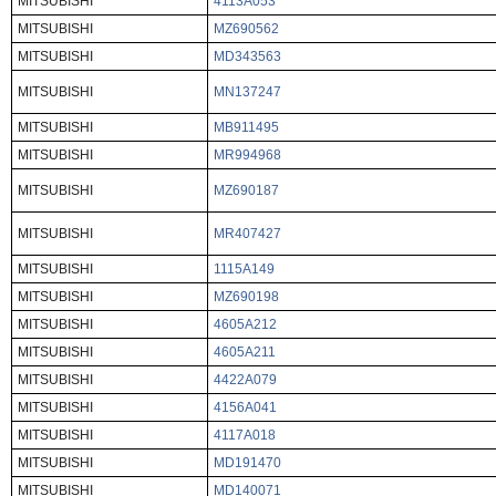
MITSUBISHI
4113A053
MITSUBISHI
MZ690562
MITSUBISHI
MD343563
MITSUBISHI
MN137247
MITSUBISHI
MB911495
MITSUBISHI
MR994968
MITSUBISHI
MZ690187
MITSUBISHI
MR407427
MITSUBISHI
1115A149
MITSUBISHI
MZ690198
MITSUBISHI
4605A212
MITSUBISHI
4605A211
MITSUBISHI
4422A079
MITSUBISHI
4156A041
MITSUBISHI
4117A018
MITSUBISHI
MD191470
MITSUBISHI
MD140071