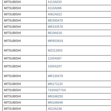
MITSUBISHI
4113A033
MITSUBISHI
4110A086
MITSUBISHI
4062A022
MITSUBISHI
MD300470
MITSUBISHI
MR333578
MITSUBISHI
8619A018
MITSUBISHI
MR953919
MITSUBISHI
MZ312853
MITSUBISHI
1145A067
MITSUBISHI
1005A207
MITSUBISHI
MR130479
MITSUBISHI
MN171120
MITSUBISHI
7420A077XA
MITSUBISHI
MN168250
MITSUBISHI
MN168046
MITSUBISHI
4013A236