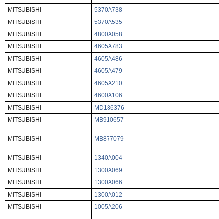
MITSUBISHI
5370A738
MITSUBISHI
5370A535
MITSUBISHI
4800A058
MITSUBISHI
4605A783
MITSUBISHI
4605A486
MITSUBISHI
4605A479
MITSUBISHI
4605A210
MITSUBISHI
4600A106
MITSUBISHI
MD186376
MITSUBISHI
MB910657
MITSUBISHI
MB877079
MITSUBISHI
1340A004
MITSUBISHI
1300A069
MITSUBISHI
1300A066
MITSUBISHI
1300A012
MITSUBISHI
1005A206