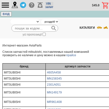
VIN
$
45.0
запит
ВХІД
КАТАЛОГИ
усі пропозиції
Интернет-магазин AviaParts
Cписок запчастей mitsubishi, поставляемых нашей компанией
проверить ее наличие и цену можно в нашем
прайсе
бренд
артикул запчасти
MITSUBISHI
4605A458
MITSUBISHI
MN158345
MITSUBISHI
2301A051
MITSUBISHI
MN149179
MITSUBISHI
MR961408