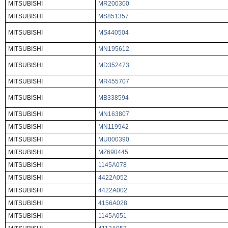
MITSUBISHI
MR200300
MITSUBISHI
MS851357
MITSUBISHI
MS440504
MITSUBISHI
MN195612
MITSUBISHI
MD352473
MITSUBISHI
MR455707
MITSUBISHI
MB338594
MITSUBISHI
MN163807
MITSUBISHI
MN119942
MITSUBISHI
MU000390
MITSUBISHI
MZ690445
MITSUBISHI
1145A078
MITSUBISHI
4422A052
MITSUBISHI
4422A002
MITSUBISHI
4156A028
MITSUBISHI
1145A051