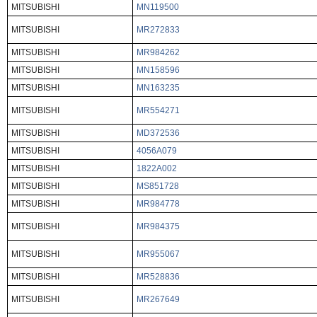
MITSUBISHI
MN119500
MITSUBISHI
MR272833
MITSUBISHI
MR984262
MITSUBISHI
MN158596
MITSUBISHI
MN163235
MITSUBISHI
MR554271
MITSUBISHI
MD372536
MITSUBISHI
4056A079
MITSUBISHI
1822A002
MITSUBISHI
MS851728
MITSUBISHI
MR984778
MITSUBISHI
MR984375
MITSUBISHI
MR955067
MITSUBISHI
MR528836
MITSUBISHI
MR267649