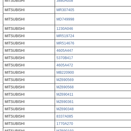
MITSUBISHI
3880A008
MITSUBISHI
MR307405
MITSUBISHI
MD749998
MITSUBISHI
1230A046
MITSUBISHI
MR519724
MITSUBISHI
MR514676
MITSUBISHI
4605A447
MITSUBISHI
5370B417
MITSUBISHI
4605A472
MITSUBISHI
MB220900
MITSUBISHI
MZ690569
MITSUBISHI
MZ690568
MITSUBISHI
MZ690411
MITSUBISHI
MZ690361
MITSUBISHI
MZ690348
MITSUBISHI
8337A085
MITSUBISHI
1770A270