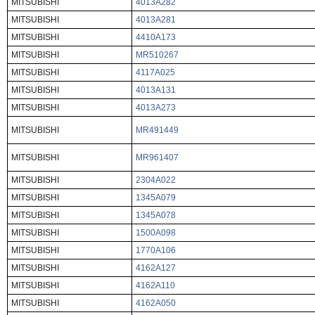
MITSUBISHI
4013A282
MITSUBISHI
4013A281
MITSUBISHI
4410A173
MITSUBISHI
MR510267
MITSUBISHI
4117A025
MITSUBISHI
4013A131
MITSUBISHI
4013A273
MITSUBISHI
MR491449
MITSUBISHI
MR961407
MITSUBISHI
2304A022
MITSUBISHI
1345A079
MITSUBISHI
1345A078
MITSUBISHI
1500A098
MITSUBISHI
1770A106
MITSUBISHI
4162A127
MITSUBISHI
4162A110
MITSUBISHI
4162A050