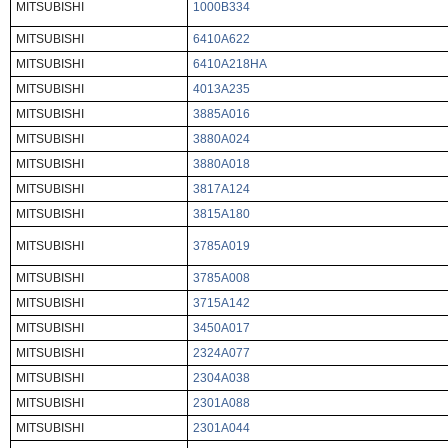
MITSUBISHI
1000B334
MITSUBISHI
6410A622
MITSUBISHI
6410A218HA
MITSUBISHI
4013A235
MITSUBISHI
3885A016
MITSUBISHI
3880A024
MITSUBISHI
3880A018
MITSUBISHI
3817A124
MITSUBISHI
3815A180
MITSUBISHI
3785A019
MITSUBISHI
3785A008
MITSUBISHI
3715A142
MITSUBISHI
3450A017
MITSUBISHI
2324A077
MITSUBISHI
2304A038
MITSUBISHI
2301A088
MITSUBISHI
2301A044