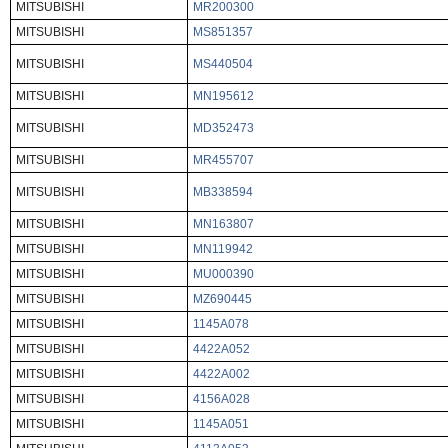
MITSUBISHI
MR200300
MITSUBISHI
MS851357
MITSUBISHI
MS440504
MITSUBISHI
MN195612
MITSUBISHI
MD352473
MITSUBISHI
MR455707
MITSUBISHI
MB338594
MITSUBISHI
MN163807
MITSUBISHI
MN119942
MITSUBISHI
MU000390
MITSUBISHI
MZ690445
MITSUBISHI
1145A078
MITSUBISHI
4422A052
MITSUBISHI
4422A002
MITSUBISHI
4156A028
MITSUBISHI
1145A051