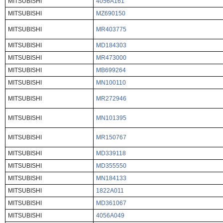
MITSUBISHI
4056A161
MITSUBISHI
MZ690150
MITSUBISHI
MR403775
MITSUBISHI
MD184303
MITSUBISHI
MR473000
MITSUBISHI
MB699264
MITSUBISHI
MN100110
MITSUBISHI
MR272946
MITSUBISHI
MN101395
MITSUBISHI
MR150767
MITSUBISHI
MD339118
MITSUBISHI
MD355550
MITSUBISHI
MN184133
MITSUBISHI
1822A011
MITSUBISHI
MD361067
MITSUBISHI
4056A049