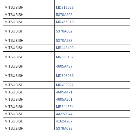
MITSUBISHI
MD319023
MITSUBISHI
5370A898
MITSUBISHI
MR465018
MITSUBISHI
5370A602
MITSUBISHI
5370A287
MITSUBISHI
MR448499
MITSUBISHI
MR560132
MITSUBISHI
4605A487
MITSUBISHI
MD308086
MITSUBISHI
MR403027
MITSUBISHI
4605A471
MITSUBISHI
4605A261
MITSUBISHI
MR344654
MITSUBISHI
4422A044
MITSUBISHI
4162A207
MITSUBISHI
5379A032