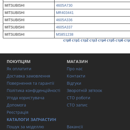
MITSUBISHI
4605A730
MITSUBISHI
MR403441
MITSUBISHI
4605A336
MITSUBISHI
4605A337
MITSUBISHI
MS851238
стр0
стр1
стр2
стр3
стр4
стр5
стр6
ст
ПОКУПЦЯМ
МАГАЗИН
Як оплатити
Про нас
Доставка замовлення
Контакти
Повернення та гарантії
Відгуки
Політика конфіденційності
Зворотній зв'язок
Угода користувача
СТО роботи
Допомога
СТО запис
Реєстрація
КАТАЛОГИ ЗАПЧАСТИН
Пошук за моделлю
Вакансії