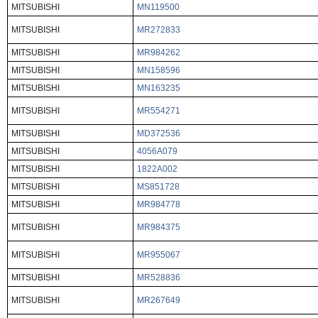
MITSUBISHI
MN119500
MITSUBISHI
MR272833
MITSUBISHI
MR984262
MITSUBISHI
MN158596
MITSUBISHI
MN163235
MITSUBISHI
MR554271
MITSUBISHI
MD372536
MITSUBISHI
4056A079
MITSUBISHI
1822A002
MITSUBISHI
MS851728
MITSUBISHI
MR984778
MITSUBISHI
MR984375
MITSUBISHI
MR955067
MITSUBISHI
MR528836
MITSUBISHI
MR267649