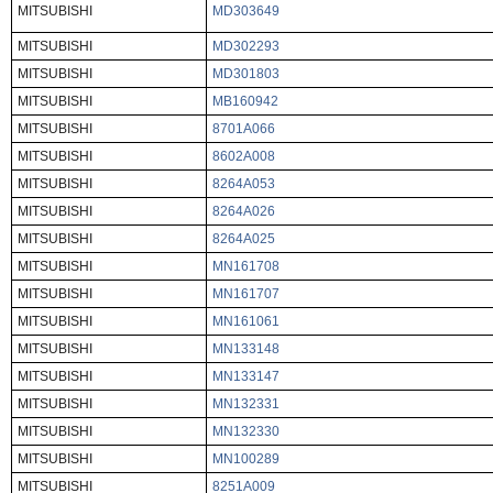
MITSUBISHI
MD303649
MITSUBISHI
MD302293
MITSUBISHI
MD301803
MITSUBISHI
MB160942
MITSUBISHI
8701A066
MITSUBISHI
8602A008
MITSUBISHI
8264A053
MITSUBISHI
8264A026
MITSUBISHI
8264A025
MITSUBISHI
MN161708
MITSUBISHI
MN161707
MITSUBISHI
MN161061
MITSUBISHI
MN133148
MITSUBISHI
MN133147
MITSUBISHI
MN132331
MITSUBISHI
MN132330
MITSUBISHI
MN100289
MITSUBISHI
8251A009