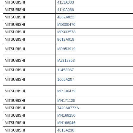
MITSUBISHI
4113A033
MITSUBISHI
4110A086
MITSUBISHI
4062A022
MITSUBISHI
MD300470
MITSUBISHI
MR333578
MITSUBISHI
8619A018
MITSUBISHI
MR953919
MITSUBISHI
MZ312853
MITSUBISHI
1145A067
MITSUBISHI
1005A207
MITSUBISHI
MR130479
MITSUBISHI
MN171120
MITSUBISHI
7420A077XA
MITSUBISHI
MN168250
MITSUBISHI
MN168046
MITSUBISHI
4013A236