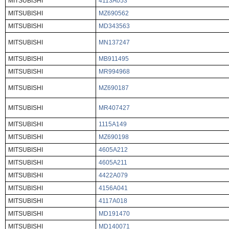
MITSUBISHI
4113A053
MITSUBISHI
MZ690562
MITSUBISHI
MD343563
MITSUBISHI
MN137247
MITSUBISHI
MB911495
MITSUBISHI
MR994968
MITSUBISHI
MZ690187
MITSUBISHI
MR407427
MITSUBISHI
1115A149
MITSUBISHI
MZ690198
MITSUBISHI
4605A212
MITSUBISHI
4605A211
MITSUBISHI
4422A079
MITSUBISHI
4156A041
MITSUBISHI
4117A018
MITSUBISHI
MD191470
MITSUBISHI
MD140071