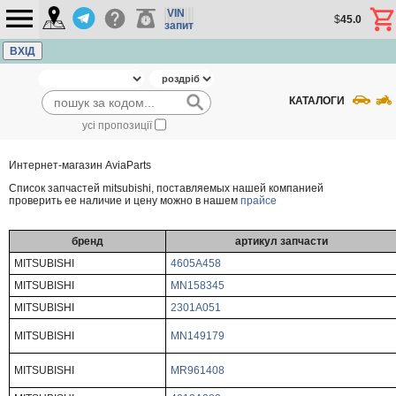
VIN
$
45.0
запит
ВХІД
КАТАЛОГИ
усі пропозиції
Интернет-магазин AviaParts
Cписок запчастей mitsubishi, поставляемых нашей компанией
проверить ее наличие и цену можно в нашем
прайсе
бренд
артикул запчасти
MITSUBISHI
4605A458
MITSUBISHI
MN158345
MITSUBISHI
2301A051
MITSUBISHI
MN149179
MITSUBISHI
MR961408