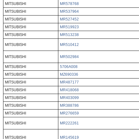
MITSUBISHI
MR578768
MITSUBISHI
MR537964
MITSUBISHI
MR527452
MITSUBISHI
MR519923
MITSUBISHI
MR513238
MITSUBISHI
MR510412
MITSUBISHI
MR502984
MITSUBISHI
5706A008
MITSUBISHI
MZ690336
MITSUBISHI
MR487177
MITSUBISHI
MR418068
MITSUBISHI
MR403099
MITSUBISHI
MR388786
MITSUBISHI
MR276659
MITSUBISHI
MR222261
MITSUBISHI
MR145619