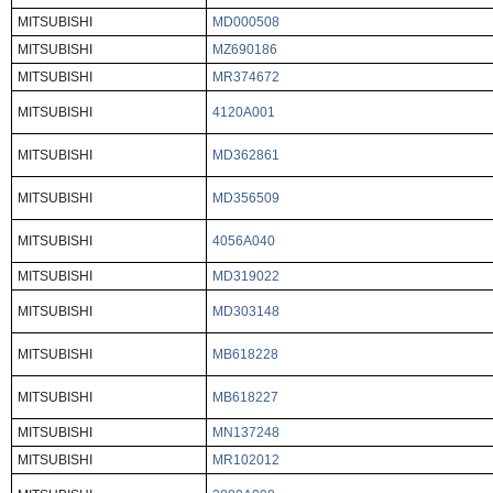
MITSUBISHI
MD000508
MITSUBISHI
MZ690186
MITSUBISHI
MR374672
MITSUBISHI
4120A001
MITSUBISHI
MD362861
MITSUBISHI
MD356509
MITSUBISHI
4056A040
MITSUBISHI
MD319022
MITSUBISHI
MD303148
MITSUBISHI
MB618228
MITSUBISHI
MB618227
MITSUBISHI
MN137248
MITSUBISHI
MR102012