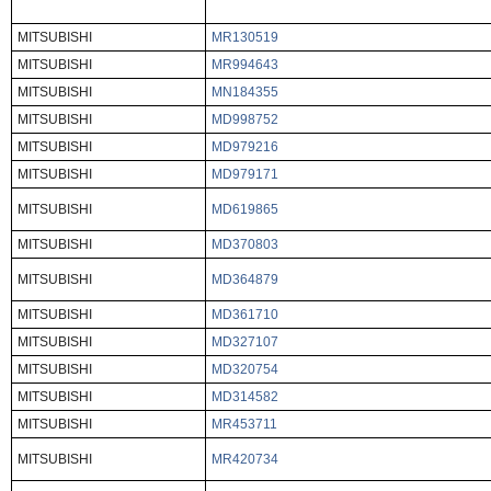
MITSUBISHI
MR130519
MITSUBISHI
MR994643
MITSUBISHI
MN184355
MITSUBISHI
MD998752
MITSUBISHI
MD979216
MITSUBISHI
MD979171
MITSUBISHI
MD619865
MITSUBISHI
MD370803
MITSUBISHI
MD364879
MITSUBISHI
MD361710
MITSUBISHI
MD327107
MITSUBISHI
MD320754
MITSUBISHI
MD314582
MITSUBISHI
MR453711
MITSUBISHI
MR420734