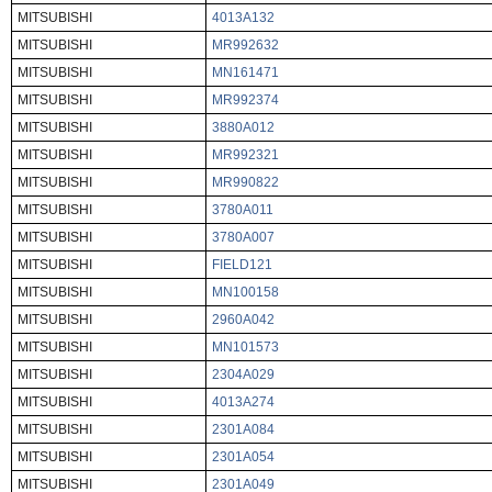
MITSUBISHI
4013A132
MITSUBISHI
MR992632
MITSUBISHI
MN161471
MITSUBISHI
MR992374
MITSUBISHI
3880A012
MITSUBISHI
MR992321
MITSUBISHI
MR990822
MITSUBISHI
3780A011
MITSUBISHI
3780A007
MITSUBISHI
FIELD121
MITSUBISHI
MN100158
MITSUBISHI
2960A042
MITSUBISHI
MN101573
MITSUBISHI
2304A029
MITSUBISHI
4013A274
MITSUBISHI
2301A084
MITSUBISHI
2301A054
MITSUBISHI
2301A049