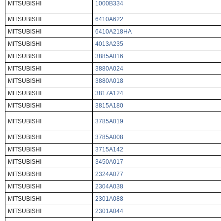
MITSUBISHI
1000B334
MITSUBISHI
6410A622
MITSUBISHI
6410A218HA
MITSUBISHI
4013A235
MITSUBISHI
3885A016
MITSUBISHI
3880A024
MITSUBISHI
3880A018
MITSUBISHI
3817A124
MITSUBISHI
3815A180
MITSUBISHI
3785A019
MITSUBISHI
3785A008
MITSUBISHI
3715A142
MITSUBISHI
3450A017
MITSUBISHI
2324A077
MITSUBISHI
2304A038
MITSUBISHI
2301A088
MITSUBISHI
2301A044