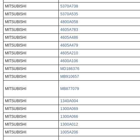
MITSUBISHI
5370A738
MITSUBISHI
5370A535
MITSUBISHI
4800A058
MITSUBISHI
4605A783
MITSUBISHI
4605A486
MITSUBISHI
4605A479
MITSUBISHI
4605A210
MITSUBISHI
4600A106
MITSUBISHI
MD186376
MITSUBISHI
MB910657
MITSUBISHI
MB877079
MITSUBISHI
1340A004
MITSUBISHI
1300A069
MITSUBISHI
1300A066
MITSUBISHI
1300A012
MITSUBISHI
1005A206