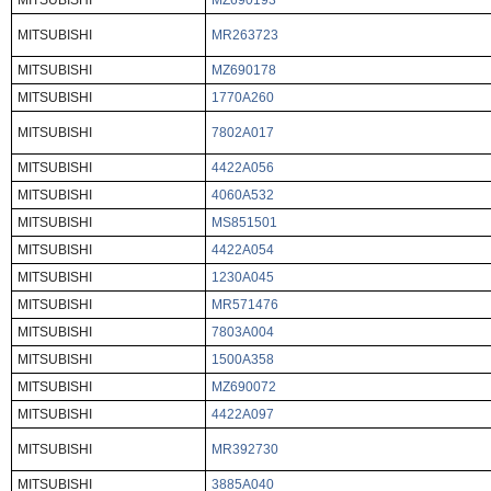
MITSUBISHI
MZ690193
MITSUBISHI
MR263723
MITSUBISHI
MZ690178
MITSUBISHI
1770A260
MITSUBISHI
7802A017
MITSUBISHI
4422A056
MITSUBISHI
4060A532
MITSUBISHI
MS851501
MITSUBISHI
4422A054
MITSUBISHI
1230A045
MITSUBISHI
MR571476
MITSUBISHI
7803A004
MITSUBISHI
1500A358
MITSUBISHI
MZ690072
MITSUBISHI
4422A097
MITSUBISHI
MR392730
MITSUBISHI
3885A040