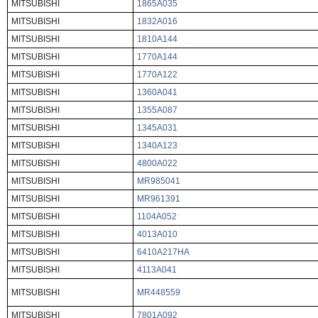
MITSUBISHI
1865A035
MITSUBISHI
1832A016
MITSUBISHI
1810A144
MITSUBISHI
1770A144
MITSUBISHI
1770A122
MITSUBISHI
1360A041
MITSUBISHI
1355A087
MITSUBISHI
1345A031
MITSUBISHI
1340A123
MITSUBISHI
4800A022
MITSUBISHI
MR985041
MITSUBISHI
MR961391
MITSUBISHI
1104A052
MITSUBISHI
4013A010
MITSUBISHI
6410A217HA
MITSUBISHI
4113A041
MITSUBISHI
MR448559
MITSUBISHI
7801A092