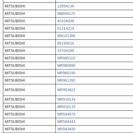
MITSUBISHI
1355A136
MITSUBISHI
MB609125
MITSUBISHI
4010A038
MITSUBISHI
6121A218
MITSUBISHI
MN101386
MITSUBISHI
8619A016
MITSUBISHI
5370A288
MITSUBISHI
MR985119
MITSUBISHI
MR980890
MITSUBISHI
MR980190
MITSUBISHI
MR961392
MITSUBISHI
MR953922
MITSUBISHI
MR916134
MITSUBISHI
MR916133
MITSUBISHI
MR594979
MITSUBISHI
MR594443
MITSUBISHI
MR583930