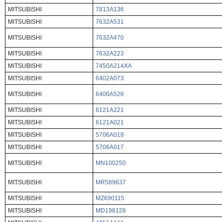
MITSUBISHI
7813A136
MITSUBISHI
7632A531
MITSUBISHI
7632A470
MITSUBISHI
7632A223
MITSUBISHI
7450A214XA
MITSUBISHI
6402A073
MITSUBISHI
6400A526
MITSUBISHI
6121A221
MITSUBISHI
6121A021
MITSUBISHI
5706A018
MITSUBISHI
5706A017
MITSUBISHI
MN100250
MITSUBISHI
MR589637
MITSUBISHI
MZ690115
MITSUBISHI
MD198128