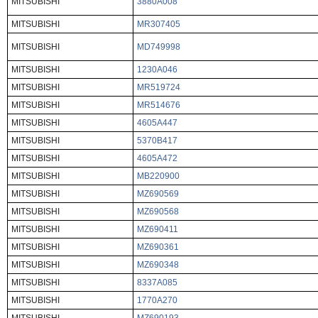
MITSUBISHI
3880A008
MITSUBISHI
MR307405
MITSUBISHI
MD749998
MITSUBISHI
1230A046
MITSUBISHI
MR519724
MITSUBISHI
MR514676
MITSUBISHI
4605A447
MITSUBISHI
5370B417
MITSUBISHI
4605A472
MITSUBISHI
MB220900
MITSUBISHI
MZ690569
MITSUBISHI
MZ690568
MITSUBISHI
MZ690411
MITSUBISHI
MZ690361
MITSUBISHI
MZ690348
MITSUBISHI
8337A085
MITSUBISHI
1770A270