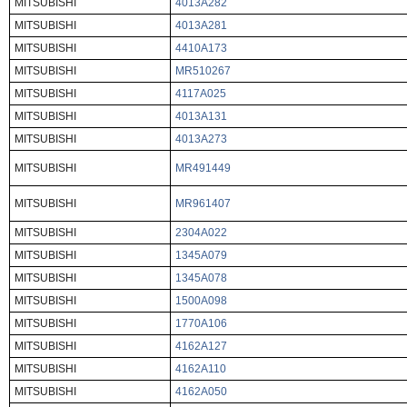
MITSUBISHI
4013A282
MITSUBISHI
4013A281
MITSUBISHI
4410A173
MITSUBISHI
MR510267
MITSUBISHI
4117A025
MITSUBISHI
4013A131
MITSUBISHI
4013A273
MITSUBISHI
MR491449
MITSUBISHI
MR961407
MITSUBISHI
2304A022
MITSUBISHI
1345A079
MITSUBISHI
1345A078
MITSUBISHI
1500A098
MITSUBISHI
1770A106
MITSUBISHI
4162A127
MITSUBISHI
4162A110
MITSUBISHI
4162A050