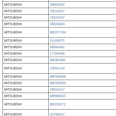
MITSUBISHI
3880A015
MITSUBISHI
2301A027
MITSUBISHI
7632A537
MITSUBISHI
4062A024
MITSUBISHI
MD371794
MITSUBISHI
4110A073
MITSUBISHI
4605A481
MITSUBISHI
1770A046
MITSUBISHI
MD361982
MITSUBISHI
1355A124
MITSUBISHI
MR305949
MITSUBISHI
MD358549
MITSUBISHI
7802A217
MITSUBISHI
MR980023
MITSUBISHI
MD319172
MITSUBISHI
5379A537