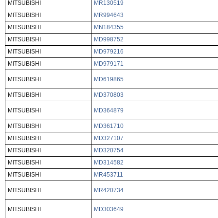
MITSUBISHI
MR130519
MITSUBISHI
MR994643
MITSUBISHI
MN184355
MITSUBISHI
MD998752
MITSUBISHI
MD979216
MITSUBISHI
MD979171
MITSUBISHI
MD619865
MITSUBISHI
MD370803
MITSUBISHI
MD364879
MITSUBISHI
MD361710
MITSUBISHI
MD327107
MITSUBISHI
MD320754
MITSUBISHI
MD314582
MITSUBISHI
MR453711
MITSUBISHI
MR420734
MITSUBISHI
MD303649