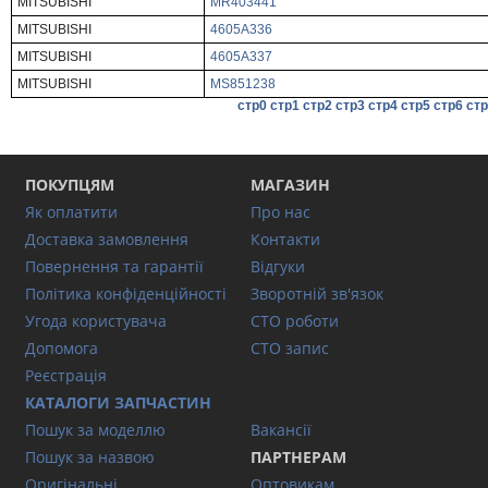
MITSUBISHI
MR403441
MITSUBISHI
4605A336
MITSUBISHI
4605A337
MITSUBISHI
MS851238
стр0
стр1
стр2
стр3
стр4
стр5
стр6
ст
ПОКУПЦЯМ
МАГАЗИН
Як оплатити
Про нас
Доставка замовлення
Контакти
Повернення та гарантії
Відгуки
Політика конфіденційності
Зворотній зв'язок
Угода користувача
СТО роботи
Допомога
СТО запис
Реєстрація
КАТАЛОГИ ЗАПЧАСТИН
Пошук за моделлю
Вакансії
Пошук за назвою
ПАРТНЕРАМ
Оригінальні
Оптовикам