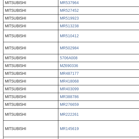
MITSUBISHI
MR537964
MITSUBISHI
MR527452
MITSUBISHI
MR519923
MITSUBISHI
MR513238
MITSUBISHI
MR510412
MITSUBISHI
MR502984
MITSUBISHI
5706A008
MITSUBISHI
MZ690336
MITSUBISHI
MR487177
MITSUBISHI
MR418068
MITSUBISHI
MR403099
MITSUBISHI
MR388786
MITSUBISHI
MR276659
MITSUBISHI
MR222261
MITSUBISHI
MR145619