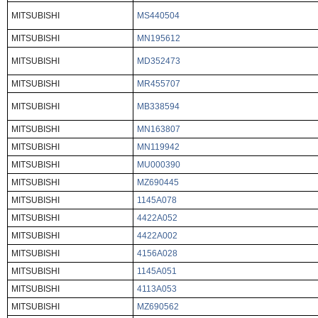
MITSUBISHI
MS440504
MITSUBISHI
MN195612
MITSUBISHI
MD352473
MITSUBISHI
MR455707
MITSUBISHI
MB338594
MITSUBISHI
MN163807
MITSUBISHI
MN119942
MITSUBISHI
MU000390
MITSUBISHI
MZ690445
MITSUBISHI
1145A078
MITSUBISHI
4422A052
MITSUBISHI
4422A002
MITSUBISHI
4156A028
MITSUBISHI
1145A051
MITSUBISHI
4113A053
MITSUBISHI
MZ690562