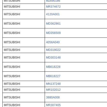
MITSUBISHI
MZ690186
MITSUBISHI
MR374672
MITSUBISHI
4120A001
MITSUBISHI
MD362861
MITSUBISHI
MD356509
MITSUBISHI
4056A040
MITSUBISHI
MD319022
MITSUBISHI
MD303148
MITSUBISHI
MB618228
MITSUBISHI
MB618227
MITSUBISHI
MN137248
MITSUBISHI
MR102012
MITSUBISHI
3880A008
MITSUBISHI
MR307405