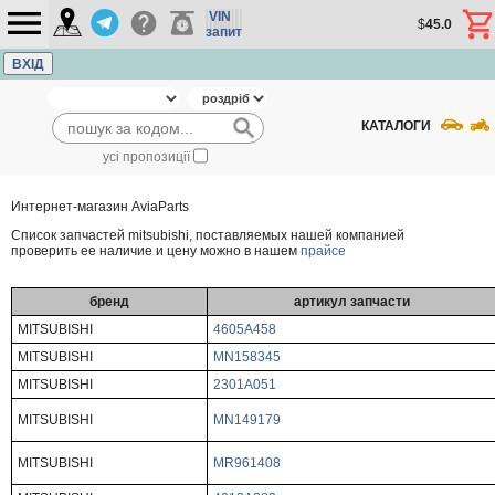
VIN
$
45.0
запит
ВХІД
КАТАЛОГИ
усі пропозиції
Интернет-магазин AviaParts
Cписок запчастей mitsubishi, поставляемых нашей компанией
проверить ее наличие и цену можно в нашем
прайсе
бренд
артикул запчасти
MITSUBISHI
4605A458
MITSUBISHI
MN158345
MITSUBISHI
2301A051
MITSUBISHI
MN149179
MITSUBISHI
MR961408