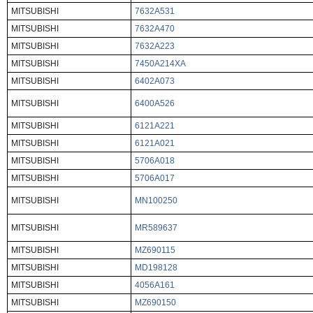
MITSUBISHI
7632A531
MITSUBISHI
7632A470
MITSUBISHI
7632A223
MITSUBISHI
7450A214XA
MITSUBISHI
6402A073
MITSUBISHI
6400A526
MITSUBISHI
6121A221
MITSUBISHI
6121A021
MITSUBISHI
5706A018
MITSUBISHI
5706A017
MITSUBISHI
MN100250
MITSUBISHI
MR589637
MITSUBISHI
MZ690115
MITSUBISHI
MD198128
MITSUBISHI
4056A161
MITSUBISHI
MZ690150