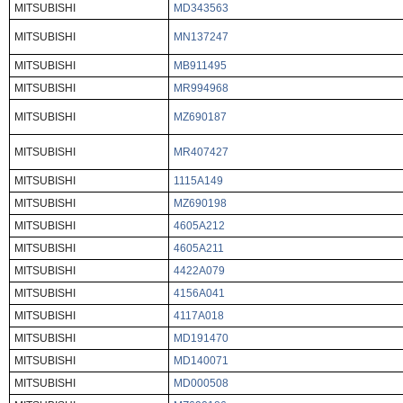
MITSUBISHI
MD343563
MITSUBISHI
MN137247
MITSUBISHI
MB911495
MITSUBISHI
MR994968
MITSUBISHI
MZ690187
MITSUBISHI
MR407427
MITSUBISHI
1115A149
MITSUBISHI
MZ690198
MITSUBISHI
4605A212
MITSUBISHI
4605A211
MITSUBISHI
4422A079
MITSUBISHI
4156A041
MITSUBISHI
4117A018
MITSUBISHI
MD191470
MITSUBISHI
MD140071
MITSUBISHI
MD000508