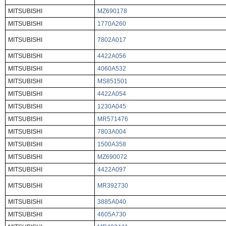
MITSUBISHI
MZ690178
MITSUBISHI
1770A260
MITSUBISHI
7802A017
MITSUBISHI
4422A056
MITSUBISHI
4060A532
MITSUBISHI
MS851501
MITSUBISHI
4422A054
MITSUBISHI
1230A045
MITSUBISHI
MR571476
MITSUBISHI
7803A004
MITSUBISHI
1500A358
MITSUBISHI
MZ690072
MITSUBISHI
4422A097
MITSUBISHI
MR392730
MITSUBISHI
3885A040
MITSUBISHI
4605A730