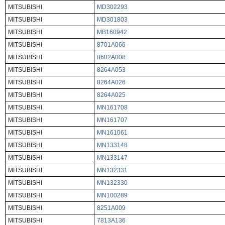
MITSUBISHI
MD302293
MITSUBISHI
MD301803
MITSUBISHI
MB160942
MITSUBISHI
8701A066
MITSUBISHI
8602A008
MITSUBISHI
8264A053
MITSUBISHI
8264A026
MITSUBISHI
8264A025
MITSUBISHI
MN161708
MITSUBISHI
MN161707
MITSUBISHI
MN161061
MITSUBISHI
MN133148
MITSUBISHI
MN133147
MITSUBISHI
MN132331
MITSUBISHI
MN132330
MITSUBISHI
MN100289
MITSUBISHI
8251A009
MITSUBISHI
7813A136