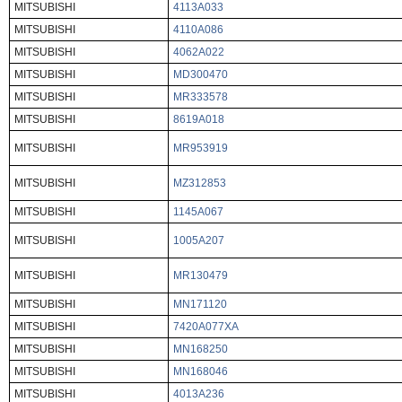
MITSUBISHI
4113A033
MITSUBISHI
4110A086
MITSUBISHI
4062A022
MITSUBISHI
MD300470
MITSUBISHI
MR333578
MITSUBISHI
8619A018
MITSUBISHI
MR953919
MITSUBISHI
MZ312853
MITSUBISHI
1145A067
MITSUBISHI
1005A207
MITSUBISHI
MR130479
MITSUBISHI
MN171120
MITSUBISHI
7420A077XA
MITSUBISHI
MN168250
MITSUBISHI
MN168046
MITSUBISHI
4013A236