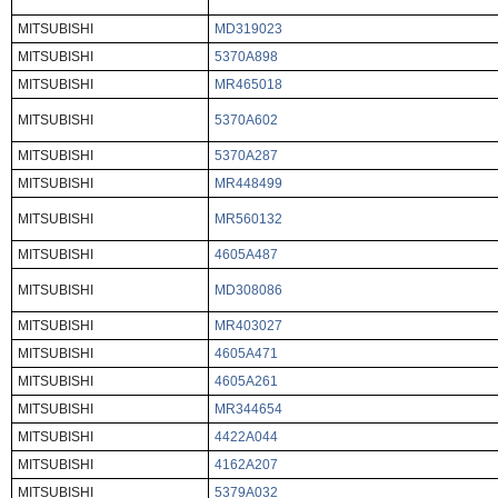
MITSUBISHI
MD319023
MITSUBISHI
5370A898
MITSUBISHI
MR465018
MITSUBISHI
5370A602
MITSUBISHI
5370A287
MITSUBISHI
MR448499
MITSUBISHI
MR560132
MITSUBISHI
4605A487
MITSUBISHI
MD308086
MITSUBISHI
MR403027
MITSUBISHI
4605A471
MITSUBISHI
4605A261
MITSUBISHI
MR344654
MITSUBISHI
4422A044
MITSUBISHI
4162A207
MITSUBISHI
5379A032