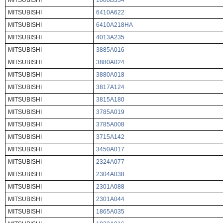
MITSUBISHI
1000B334
MITSUBISHI
6410A622
MITSUBISHI
6410A218HA
MITSUBISHI
4013A235
MITSUBISHI
3885A016
MITSUBISHI
3880A024
MITSUBISHI
3880A018
MITSUBISHI
3817A124
MITSUBISHI
3815A180
MITSUBISHI
3785A019
MITSUBISHI
3785A008
MITSUBISHI
3715A142
MITSUBISHI
3450A017
MITSUBISHI
2324A077
MITSUBISHI
2304A038
MITSUBISHI
2301A088
MITSUBISHI
2301A044
MITSUBISHI
1865A035