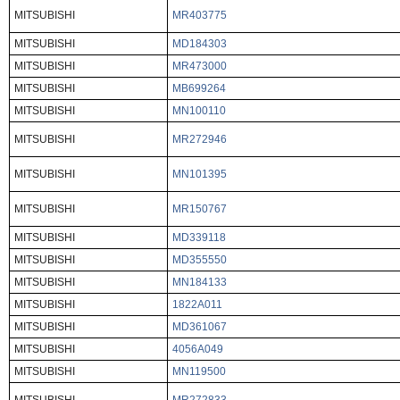
MITSUBISHI
MR403775
MITSUBISHI
MD184303
MITSUBISHI
MR473000
MITSUBISHI
MB699264
MITSUBISHI
MN100110
MITSUBISHI
MR272946
MITSUBISHI
MN101395
MITSUBISHI
MR150767
MITSUBISHI
MD339118
MITSUBISHI
MD355550
MITSUBISHI
MN184133
MITSUBISHI
1822A011
MITSUBISHI
MD361067
MITSUBISHI
4056A049
MITSUBISHI
MN119500