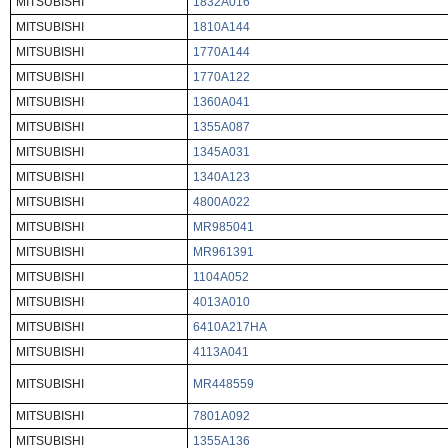
MITSUBISHI
1832A016
MITSUBISHI
1810A144
MITSUBISHI
1770A144
MITSUBISHI
1770A122
MITSUBISHI
1360A041
MITSUBISHI
1355A087
MITSUBISHI
1345A031
MITSUBISHI
1340A123
MITSUBISHI
4800A022
MITSUBISHI
MR985041
MITSUBISHI
MR961391
MITSUBISHI
1104A052
MITSUBISHI
4013A010
MITSUBISHI
6410A217HA
MITSUBISHI
4113A041
MITSUBISHI
MR448559
MITSUBISHI
7801A092
MITSUBISHI
1355A136