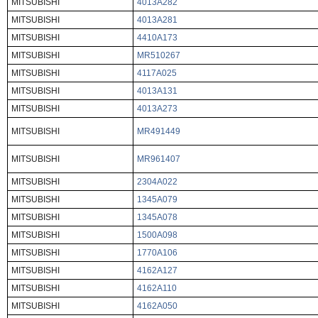
MITSUBISHI
4013A282
MITSUBISHI
4013A281
MITSUBISHI
4410A173
MITSUBISHI
MR510267
MITSUBISHI
4117A025
MITSUBISHI
4013A131
MITSUBISHI
4013A273
MITSUBISHI
MR491449
MITSUBISHI
MR961407
MITSUBISHI
2304A022
MITSUBISHI
1345A079
MITSUBISHI
1345A078
MITSUBISHI
1500A098
MITSUBISHI
1770A106
MITSUBISHI
4162A127
MITSUBISHI
4162A110
MITSUBISHI
4162A050