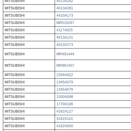
MITSUBISHI
4013A282
MITSUBISHI
4013A281
MITSUBISHI
4410A173
MITSUBISHI
MR510267
MITSUBISHI
4117A025
MITSUBISHI
4013A131
MITSUBISHI
4013A273
MITSUBISHI
MR491449
MITSUBISHI
MR961407
MITSUBISHI
2304A022
MITSUBISHI
1345A079
MITSUBISHI
1345A078
MITSUBISHI
1500A098
MITSUBISHI
1770A106
MITSUBISHI
4162A127
MITSUBISHI
4162A110
MITSUBISHI
4162A050