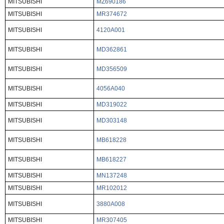
MITSUBISHI
MZ690186
MITSUBISHI
MR374672
MITSUBISHI
4120A001
MITSUBISHI
MD362861
MITSUBISHI
MD356509
MITSUBISHI
4056A040
MITSUBISHI
MD319022
MITSUBISHI
MD303148
MITSUBISHI
MB618228
MITSUBISHI
MB618227
MITSUBISHI
MN137248
MITSUBISHI
MR102012
MITSUBISHI
3880A008
MITSUBISHI
MR307405