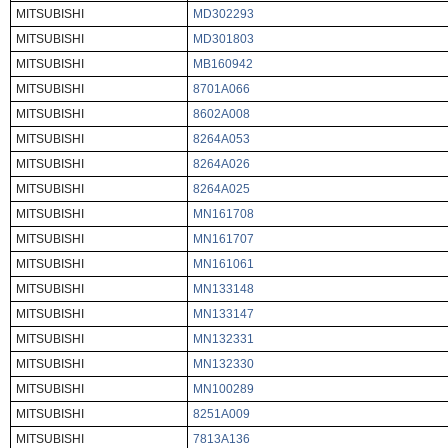
MITSUBISHI
MD302293
MITSUBISHI
MD301803
MITSUBISHI
MB160942
MITSUBISHI
8701A066
MITSUBISHI
8602A008
MITSUBISHI
8264A053
MITSUBISHI
8264A026
MITSUBISHI
8264A025
MITSUBISHI
MN161708
MITSUBISHI
MN161707
MITSUBISHI
MN161061
MITSUBISHI
MN133148
MITSUBISHI
MN133147
MITSUBISHI
MN132331
MITSUBISHI
MN132330
MITSUBISHI
MN100289
MITSUBISHI
8251A009
MITSUBISHI
7813A136