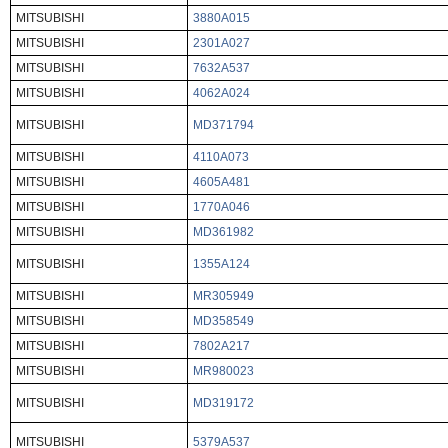
MITSUBISHI
3880A015
MITSUBISHI
2301A027
MITSUBISHI
7632A537
MITSUBISHI
4062A024
MITSUBISHI
MD371794
MITSUBISHI
4110A073
MITSUBISHI
4605A481
MITSUBISHI
1770A046
MITSUBISHI
MD361982
MITSUBISHI
1355A124
MITSUBISHI
MR305949
MITSUBISHI
MD358549
MITSUBISHI
7802A217
MITSUBISHI
MR980023
MITSUBISHI
MD319172
MITSUBISHI
5379A537