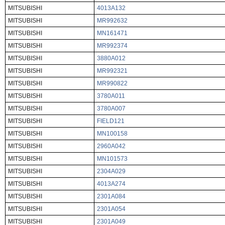
MITSUBISHI
4013A132
MITSUBISHI
MR992632
MITSUBISHI
MN161471
MITSUBISHI
MR992374
MITSUBISHI
3880A012
MITSUBISHI
MR992321
MITSUBISHI
MR990822
MITSUBISHI
3780A011
MITSUBISHI
3780A007
MITSUBISHI
FIELD121
MITSUBISHI
MN100158
MITSUBISHI
2960A042
MITSUBISHI
MN101573
MITSUBISHI
2304A029
MITSUBISHI
4013A274
MITSUBISHI
2301A084
MITSUBISHI
2301A054
MITSUBISHI
2301A049