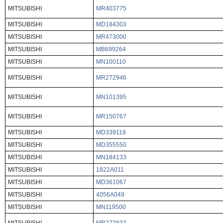
MITSUBISHI
MR403775
MITSUBISHI
MD184303
MITSUBISHI
MR473000
MITSUBISHI
MB699264
MITSUBISHI
MN100110
MITSUBISHI
MR272946
MITSUBISHI
MN101395
MITSUBISHI
MR150767
MITSUBISHI
MD339118
MITSUBISHI
MD355550
MITSUBISHI
MN184133
MITSUBISHI
1822A011
MITSUBISHI
MD361067
MITSUBISHI
4056A049
MITSUBISHI
MN119500