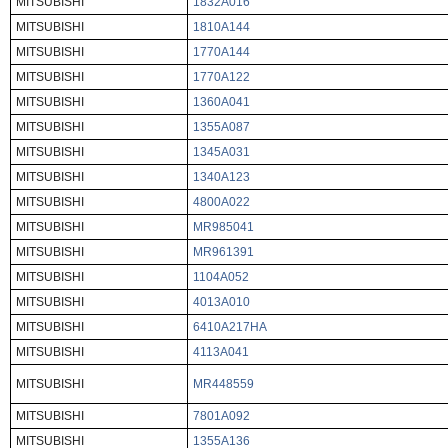
MITSUBISHI
1832A016
MITSUBISHI
1810A144
MITSUBISHI
1770A144
MITSUBISHI
1770A122
MITSUBISHI
1360A041
MITSUBISHI
1355A087
MITSUBISHI
1345A031
MITSUBISHI
1340A123
MITSUBISHI
4800A022
MITSUBISHI
MR985041
MITSUBISHI
MR961391
MITSUBISHI
1104A052
MITSUBISHI
4013A010
MITSUBISHI
6410A217HA
MITSUBISHI
4113A041
MITSUBISHI
MR448559
MITSUBISHI
7801A092
MITSUBISHI
1355A136