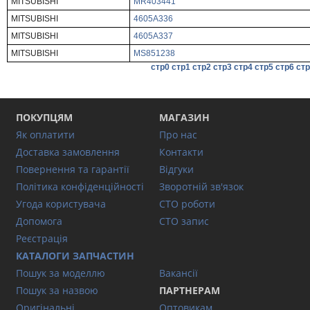
MITSUBISHI
MR403441
MITSUBISHI
4605A336
MITSUBISHI
4605A337
MITSUBISHI
MS851238
стр0
стр1
стр2
стр3
стр4
стр5
стр6
ст
ПОКУПЦЯМ
МАГАЗИН
Як оплатити
Про нас
Доставка замовлення
Контакти
Повернення та гарантії
Відгуки
Політика конфіденційності
Зворотній зв'язок
Угода користувача
СТО роботи
Допомога
СТО запис
Реєстрація
КАТАЛОГИ ЗАПЧАСТИН
Пошук за моделлю
Вакансії
Пошук за назвою
ПАРТНЕРАМ
Оригінальні
Оптовикам