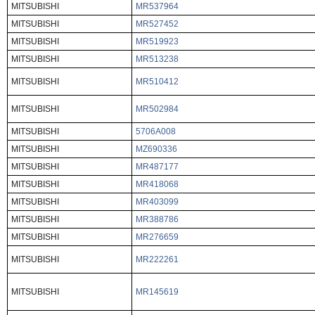
MITSUBISHI
MR537964
MITSUBISHI
MR527452
MITSUBISHI
MR519923
MITSUBISHI
MR513238
MITSUBISHI
MR510412
MITSUBISHI
MR502984
MITSUBISHI
5706A008
MITSUBISHI
MZ690336
MITSUBISHI
MR487177
MITSUBISHI
MR418068
MITSUBISHI
MR403099
MITSUBISHI
MR388786
MITSUBISHI
MR276659
MITSUBISHI
MR222261
MITSUBISHI
MR145619