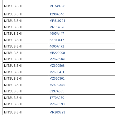
MITSUBISHI
MD749998
MITSUBISHI
1230A046
MITSUBISHI
MR519724
MITSUBISHI
MR514676
MITSUBISHI
4605A447
MITSUBISHI
5370B417
MITSUBISHI
4605A472
MITSUBISHI
MB220900
MITSUBISHI
MZ690569
MITSUBISHI
MZ690568
MITSUBISHI
MZ690411
MITSUBISHI
MZ690361
MITSUBISHI
MZ690348
MITSUBISHI
8337A085
MITSUBISHI
1770A270
MITSUBISHI
MZ690193
MITSUBISHI
MR263723