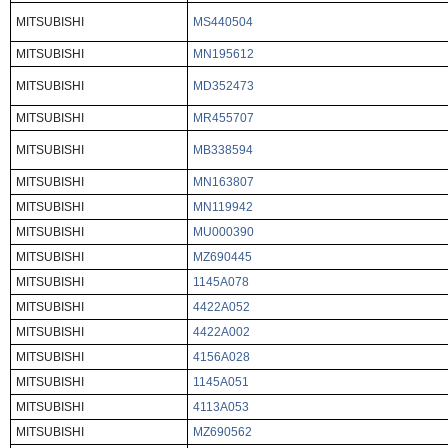
MITSUBISHI
MS440504
MITSUBISHI
MN195612
MITSUBISHI
MD352473
MITSUBISHI
MR455707
MITSUBISHI
MB338594
MITSUBISHI
MN163807
MITSUBISHI
MN119942
MITSUBISHI
MU000390
MITSUBISHI
MZ690445
MITSUBISHI
1145A078
MITSUBISHI
4422A052
MITSUBISHI
4422A002
MITSUBISHI
4156A028
MITSUBISHI
1145A051
MITSUBISHI
4113A053
MITSUBISHI
MZ690562