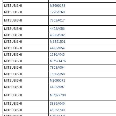
MITSUBISHI
MZ690178
MITSUBISHI
1770A260
MITSUBISHI
7802A017
MITSUBISHI
4422A056
MITSUBISHI
4060A532
MITSUBISHI
MS851501
MITSUBISHI
4422A054
MITSUBISHI
1230A045
MITSUBISHI
MR571476
MITSUBISHI
7803A004
MITSUBISHI
1500A358
MITSUBISHI
MZ690072
MITSUBISHI
4422A097
MITSUBISHI
MR392730
MITSUBISHI
3885A040
MITSUBISHI
4605A730