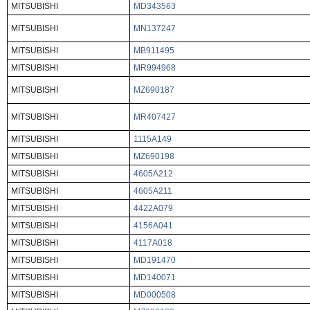
MITSUBISHI
MD343563
MITSUBISHI
MN137247
MITSUBISHI
MB911495
MITSUBISHI
MR994968
MITSUBISHI
MZ690187
MITSUBISHI
MR407427
MITSUBISHI
1115A149
MITSUBISHI
MZ690198
MITSUBISHI
4605A212
MITSUBISHI
4605A211
MITSUBISHI
4422A079
MITSUBISHI
4156A041
MITSUBISHI
4117A018
MITSUBISHI
MD191470
MITSUBISHI
MD140071
MITSUBISHI
MD000508