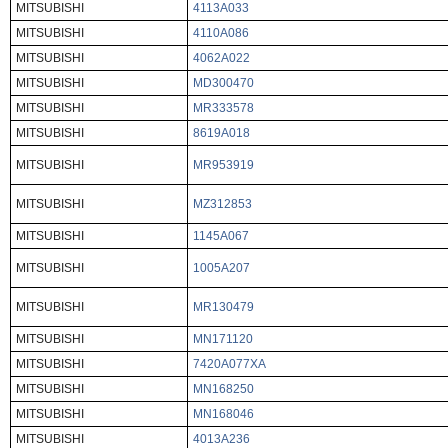
MITSUBISHI
4113A033
MITSUBISHI
4110A086
MITSUBISHI
4062A022
MITSUBISHI
MD300470
MITSUBISHI
MR333578
MITSUBISHI
8619A018
MITSUBISHI
MR953919
MITSUBISHI
MZ312853
MITSUBISHI
1145A067
MITSUBISHI
1005A207
MITSUBISHI
MR130479
MITSUBISHI
MN171120
MITSUBISHI
7420A077XA
MITSUBISHI
MN168250
MITSUBISHI
MN168046
MITSUBISHI
4013A236