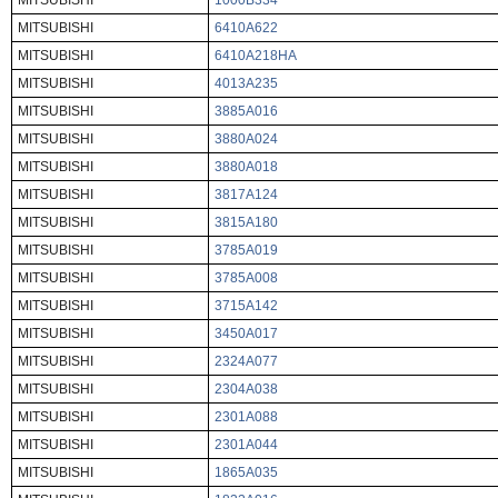
MITSUBISHI
1000B334
MITSUBISHI
6410A622
MITSUBISHI
6410A218HA
MITSUBISHI
4013A235
MITSUBISHI
3885A016
MITSUBISHI
3880A024
MITSUBISHI
3880A018
MITSUBISHI
3817A124
MITSUBISHI
3815A180
MITSUBISHI
3785A019
MITSUBISHI
3785A008
MITSUBISHI
3715A142
MITSUBISHI
3450A017
MITSUBISHI
2324A077
MITSUBISHI
2304A038
MITSUBISHI
2301A088
MITSUBISHI
2301A044
MITSUBISHI
1865A035