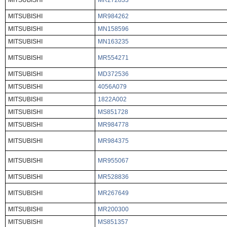
MITSUBISHI
MR272833
MITSUBISHI
MR984262
MITSUBISHI
MN158596
MITSUBISHI
MN163235
MITSUBISHI
MR554271
MITSUBISHI
MD372536
MITSUBISHI
4056A079
MITSUBISHI
1822A002
MITSUBISHI
MS851728
MITSUBISHI
MR984778
MITSUBISHI
MR984375
MITSUBISHI
MR955067
MITSUBISHI
MR528836
MITSUBISHI
MR267649
MITSUBISHI
MR200300
MITSUBISHI
MS851357