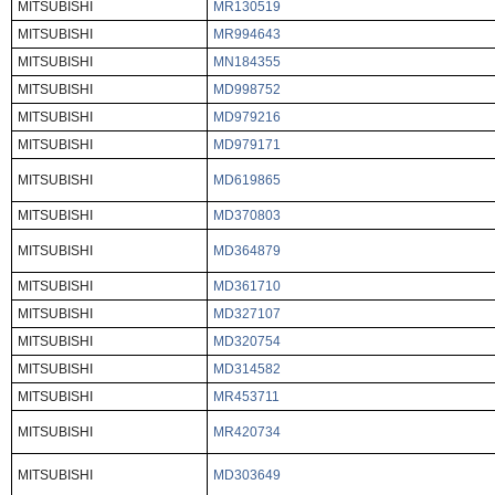
MITSUBISHI
MR130519
MITSUBISHI
MR994643
MITSUBISHI
MN184355
MITSUBISHI
MD998752
MITSUBISHI
MD979216
MITSUBISHI
MD979171
MITSUBISHI
MD619865
MITSUBISHI
MD370803
MITSUBISHI
MD364879
MITSUBISHI
MD361710
MITSUBISHI
MD327107
MITSUBISHI
MD320754
MITSUBISHI
MD314582
MITSUBISHI
MR453711
MITSUBISHI
MR420734
MITSUBISHI
MD303649