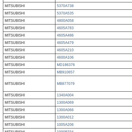
MITSUBISHI
5370A738
MITSUBISHI
5370A535
MITSUBISHI
4800A058
MITSUBISHI
4605A783
MITSUBISHI
4605A486
MITSUBISHI
4605A479
MITSUBISHI
4605A210
MITSUBISHI
4600A106
MITSUBISHI
MD186376
MITSUBISHI
MB910657
MITSUBISHI
MB877079
MITSUBISHI
1340A004
MITSUBISHI
1300A069
MITSUBISHI
1300A066
MITSUBISHI
1300A012
MITSUBISHI
1005A206