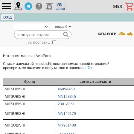
VIN
$
45.0
запит
ВХІД
КАТАЛОГИ
усі пропозиції
Интернет-магазин AviaParts
Cписок запчастей mitsubishi, поставляемых нашей компанией
проверить ее наличие и цену можно в нашем
прайсе
бренд
артикул запчасти
MITSUBISHI
4605A458
MITSUBISHI
MN158345
MITSUBISHI
2301A051
MITSUBISHI
MN149179
MITSUBISHI
MR961408