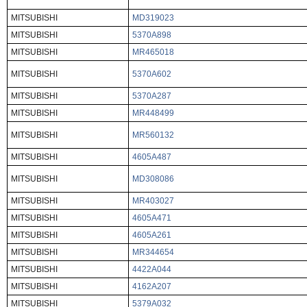
MITSUBISHI
MD319023
MITSUBISHI
5370A898
MITSUBISHI
MR465018
MITSUBISHI
5370A602
MITSUBISHI
5370A287
MITSUBISHI
MR448499
MITSUBISHI
MR560132
MITSUBISHI
4605A487
MITSUBISHI
MD308086
MITSUBISHI
MR403027
MITSUBISHI
4605A471
MITSUBISHI
4605A261
MITSUBISHI
MR344654
MITSUBISHI
4422A044
MITSUBISHI
4162A207
MITSUBISHI
5379A032