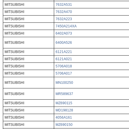
MITSUBISHI
7632A531
MITSUBISHI
7632A470
MITSUBISHI
7632A223
MITSUBISHI
7450A214XA
MITSUBISHI
6402A073
MITSUBISHI
6400A526
MITSUBISHI
6121A221
MITSUBISHI
6121A021
MITSUBISHI
5706A018
MITSUBISHI
5706A017
MITSUBISHI
MN100250
MITSUBISHI
MR589637
MITSUBISHI
MZ690115
MITSUBISHI
MD198128
MITSUBISHI
4056A161
MITSUBISHI
MZ690150