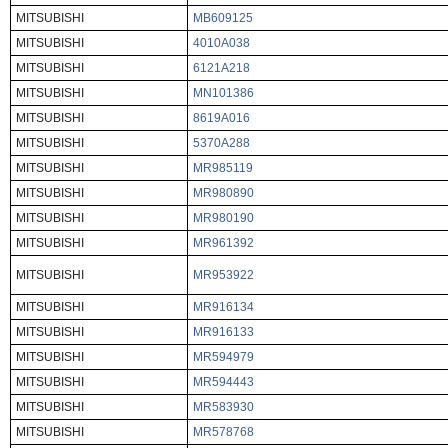
MITSUBISHI
MB609125
MITSUBISHI
4010A038
MITSUBISHI
6121A218
MITSUBISHI
MN101386
MITSUBISHI
8619A016
MITSUBISHI
5370A288
MITSUBISHI
MR985119
MITSUBISHI
MR980890
MITSUBISHI
MR980190
MITSUBISHI
MR961392
MITSUBISHI
MR953922
MITSUBISHI
MR916134
MITSUBISHI
MR916133
MITSUBISHI
MR594979
MITSUBISHI
MR594443
MITSUBISHI
MR583930
MITSUBISHI
MR578768