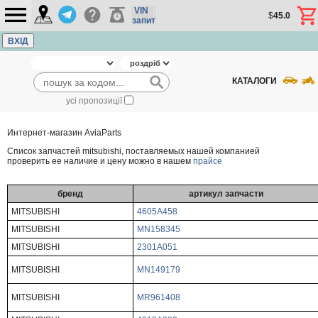
VIN
$
45.0
запит
ВХІД
КАТАЛОГИ
усі пропозиції
Интернет-магазин AviaParts
Cписок запчастей mitsubishi, поставляемых нашей компанией
проверить ее наличие и цену можно в нашем
прайсе
бренд
артикул запчасти
MITSUBISHI
4605A458
MITSUBISHI
MN158345
MITSUBISHI
2301A051
MITSUBISHI
MN149179
MITSUBISHI
MR961408