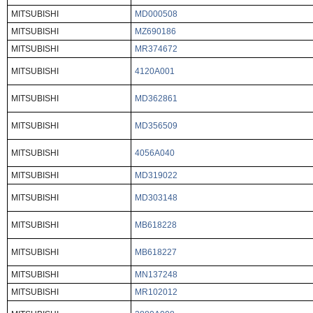
MITSUBISHI
MD000508
MITSUBISHI
MZ690186
MITSUBISHI
MR374672
MITSUBISHI
4120A001
MITSUBISHI
MD362861
MITSUBISHI
MD356509
MITSUBISHI
4056A040
MITSUBISHI
MD319022
MITSUBISHI
MD303148
MITSUBISHI
MB618228
MITSUBISHI
MB618227
MITSUBISHI
MN137248
MITSUBISHI
MR102012