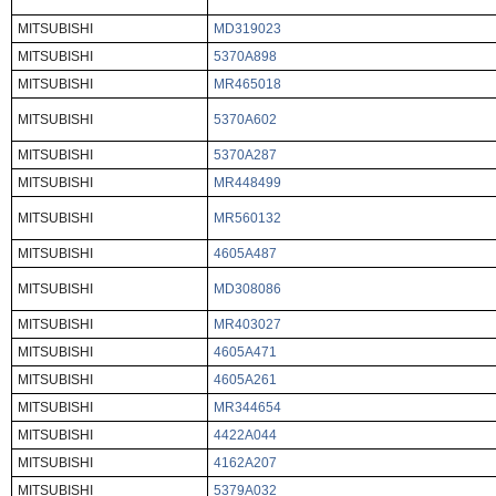
MITSUBISHI
MD319023
MITSUBISHI
5370A898
MITSUBISHI
MR465018
MITSUBISHI
5370A602
MITSUBISHI
5370A287
MITSUBISHI
MR448499
MITSUBISHI
MR560132
MITSUBISHI
4605A487
MITSUBISHI
MD308086
MITSUBISHI
MR403027
MITSUBISHI
4605A471
MITSUBISHI
4605A261
MITSUBISHI
MR344654
MITSUBISHI
4422A044
MITSUBISHI
4162A207
MITSUBISHI
5379A032