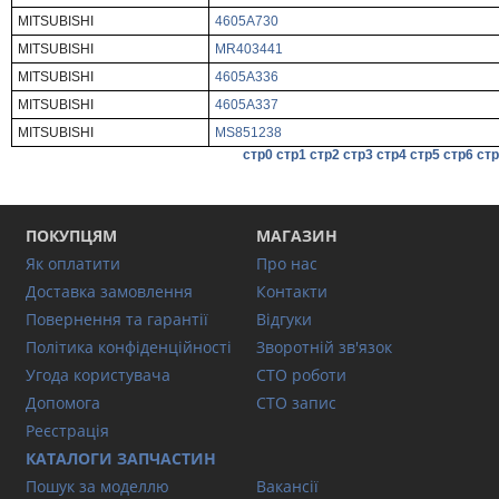
MITSUBISHI
4605A730
MITSUBISHI
MR403441
MITSUBISHI
4605A336
MITSUBISHI
4605A337
MITSUBISHI
MS851238
стр0
стр1
стр2
стр3
стр4
стр5
стр6
ст
ПОКУПЦЯМ
МАГАЗИН
Як оплатити
Про нас
Доставка замовлення
Контакти
Повернення та гарантії
Відгуки
Політика конфіденційності
Зворотній зв'язок
Угода користувача
СТО роботи
Допомога
СТО запис
Реєстрація
КАТАЛОГИ ЗАПЧАСТИН
Пошук за моделлю
Вакансії