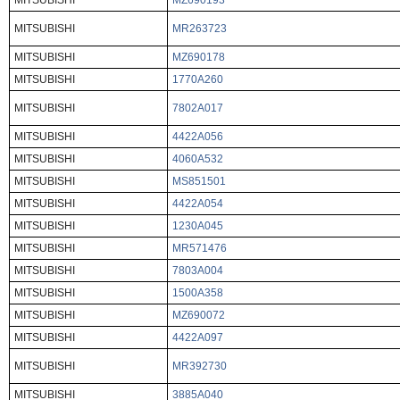
MITSUBISHI
MZ690193
MITSUBISHI
MR263723
MITSUBISHI
MZ690178
MITSUBISHI
1770A260
MITSUBISHI
7802A017
MITSUBISHI
4422A056
MITSUBISHI
4060A532
MITSUBISHI
MS851501
MITSUBISHI
4422A054
MITSUBISHI
1230A045
MITSUBISHI
MR571476
MITSUBISHI
7803A004
MITSUBISHI
1500A358
MITSUBISHI
MZ690072
MITSUBISHI
4422A097
MITSUBISHI
MR392730
MITSUBISHI
3885A040