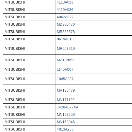
MITSUBISHI
4113A033
MITSUBISHI
4110A086
MITSUBISHI
4062A022
MITSUBISHI
MD300470
MITSUBISHI
MR333578
MITSUBISHI
8619A018
MITSUBISHI
MR953919
MITSUBISHI
MZ312853
MITSUBISHI
1145A067
MITSUBISHI
1005A207
MITSUBISHI
MR130479
MITSUBISHI
MN171120
MITSUBISHI
7420A077XA
MITSUBISHI
MN168250
MITSUBISHI
MN168046
MITSUBISHI
4013A236