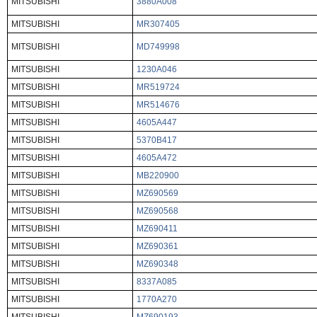
MITSUBISHI
3880A008
MITSUBISHI
MR307405
MITSUBISHI
MD749998
MITSUBISHI
1230A046
MITSUBISHI
MR519724
MITSUBISHI
MR514676
MITSUBISHI
4605A447
MITSUBISHI
5370B417
MITSUBISHI
4605A472
MITSUBISHI
MB220900
MITSUBISHI
MZ690569
MITSUBISHI
MZ690568
MITSUBISHI
MZ690411
MITSUBISHI
MZ690361
MITSUBISHI
MZ690348
MITSUBISHI
8337A085
MITSUBISHI
1770A270