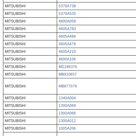
MITSUBISHI
5370A738
MITSUBISHI
5370A535
MITSUBISHI
4800A058
MITSUBISHI
4605A783
MITSUBISHI
4605A486
MITSUBISHI
4605A479
MITSUBISHI
4605A210
MITSUBISHI
4600A106
MITSUBISHI
MD186376
MITSUBISHI
MB910657
MITSUBISHI
MB877079
MITSUBISHI
1340A004
MITSUBISHI
1300A069
MITSUBISHI
1300A066
MITSUBISHI
1300A012
MITSUBISHI
1005A206