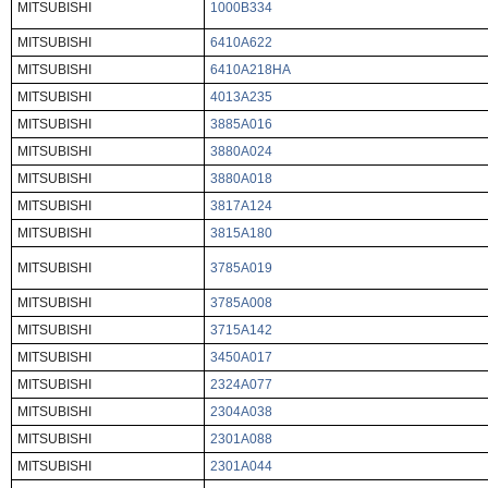
MITSUBISHI
1000B334
MITSUBISHI
6410A622
MITSUBISHI
6410A218HA
MITSUBISHI
4013A235
MITSUBISHI
3885A016
MITSUBISHI
3880A024
MITSUBISHI
3880A018
MITSUBISHI
3817A124
MITSUBISHI
3815A180
MITSUBISHI
3785A019
MITSUBISHI
3785A008
MITSUBISHI
3715A142
MITSUBISHI
3450A017
MITSUBISHI
2324A077
MITSUBISHI
2304A038
MITSUBISHI
2301A088
MITSUBISHI
2301A044