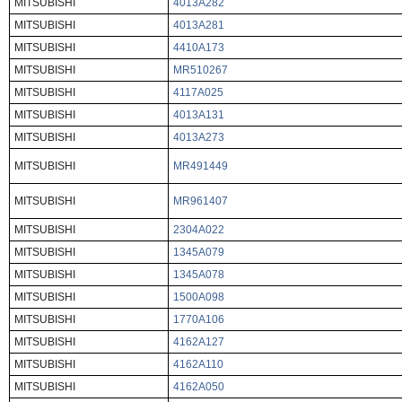
MITSUBISHI
4013A282
MITSUBISHI
4013A281
MITSUBISHI
4410A173
MITSUBISHI
MR510267
MITSUBISHI
4117A025
MITSUBISHI
4013A131
MITSUBISHI
4013A273
MITSUBISHI
MR491449
MITSUBISHI
MR961407
MITSUBISHI
2304A022
MITSUBISHI
1345A079
MITSUBISHI
1345A078
MITSUBISHI
1500A098
MITSUBISHI
1770A106
MITSUBISHI
4162A127
MITSUBISHI
4162A110
MITSUBISHI
4162A050