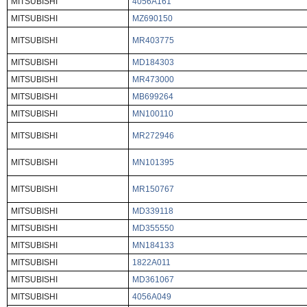
MITSUBISHI
4056A161
MITSUBISHI
MZ690150
MITSUBISHI
MR403775
MITSUBISHI
MD184303
MITSUBISHI
MR473000
MITSUBISHI
MB699264
MITSUBISHI
MN100110
MITSUBISHI
MR272946
MITSUBISHI
MN101395
MITSUBISHI
MR150767
MITSUBISHI
MD339118
MITSUBISHI
MD355550
MITSUBISHI
MN184133
MITSUBISHI
1822A011
MITSUBISHI
MD361067
MITSUBISHI
4056A049