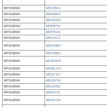
MITSUBISHI
MR130519
MITSUBISHI
MR994643
MITSUBISHI
MN184355
MITSUBISHI
MD998752
MITSUBISHI
MD979216
MITSUBISHI
MD979171
MITSUBISHI
MD619865
MITSUBISHI
MD370803
MITSUBISHI
MD364879
MITSUBISHI
MD361710
MITSUBISHI
MD327107
MITSUBISHI
MD320754
MITSUBISHI
MD314582
MITSUBISHI
MR453711
MITSUBISHI
MR420734