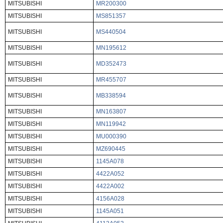
MITSUBISHI
MR200300
MITSUBISHI
MS851357
MITSUBISHI
MS440504
MITSUBISHI
MN195612
MITSUBISHI
MD352473
MITSUBISHI
MR455707
MITSUBISHI
MB338594
MITSUBISHI
MN163807
MITSUBISHI
MN119942
MITSUBISHI
MU000390
MITSUBISHI
MZ690445
MITSUBISHI
1145A078
MITSUBISHI
4422A052
MITSUBISHI
4422A002
MITSUBISHI
4156A028
MITSUBISHI
1145A051