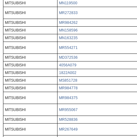
MITSUBISHI
MN119500
MITSUBISHI
MR272833
MITSUBISHI
MR984262
MITSUBISHI
MN158596
MITSUBISHI
MN163235
MITSUBISHI
MR554271
MITSUBISHI
MD372536
MITSUBISHI
4056A079
MITSUBISHI
1822A002
MITSUBISHI
MS851728
MITSUBISHI
MR984778
MITSUBISHI
MR984375
MITSUBISHI
MR955067
MITSUBISHI
MR528836
MITSUBISHI
MR267649