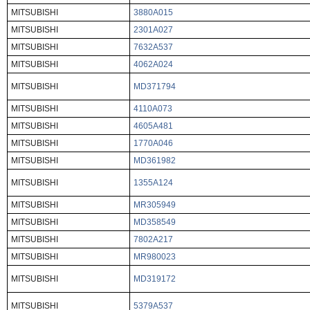
MITSUBISHI
3880A015
MITSUBISHI
2301A027
MITSUBISHI
7632A537
MITSUBISHI
4062A024
MITSUBISHI
MD371794
MITSUBISHI
4110A073
MITSUBISHI
4605A481
MITSUBISHI
1770A046
MITSUBISHI
MD361982
MITSUBISHI
1355A124
MITSUBISHI
MR305949
MITSUBISHI
MD358549
MITSUBISHI
7802A217
MITSUBISHI
MR980023
MITSUBISHI
MD319172
MITSUBISHI
5379A537