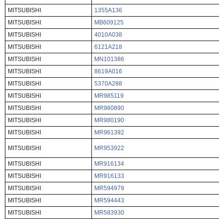
MITSUBISHI
1355A136
MITSUBISHI
MB609125
MITSUBISHI
4010A038
MITSUBISHI
6121A218
MITSUBISHI
MN101386
MITSUBISHI
8619A016
MITSUBISHI
5370A288
MITSUBISHI
MR985119
MITSUBISHI
MR980890
MITSUBISHI
MR980190
MITSUBISHI
MR961392
MITSUBISHI
MR953922
MITSUBISHI
MR916134
MITSUBISHI
MR916133
MITSUBISHI
MR594979
MITSUBISHI
MR594443
MITSUBISHI
MR583930