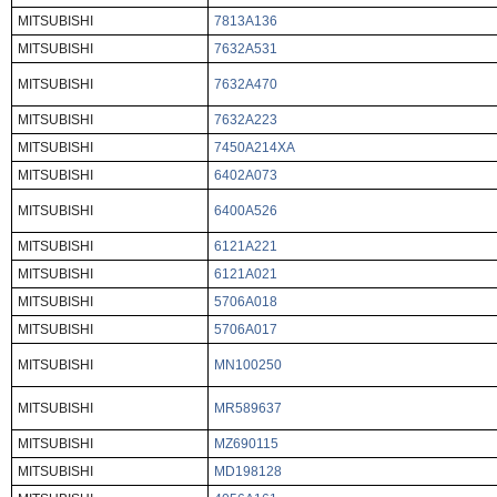
MITSUBISHI
7813A136
MITSUBISHI
7632A531
MITSUBISHI
7632A470
MITSUBISHI
7632A223
MITSUBISHI
7450A214XA
MITSUBISHI
6402A073
MITSUBISHI
6400A526
MITSUBISHI
6121A221
MITSUBISHI
6121A021
MITSUBISHI
5706A018
MITSUBISHI
5706A017
MITSUBISHI
MN100250
MITSUBISHI
MR589637
MITSUBISHI
MZ690115
MITSUBISHI
MD198128