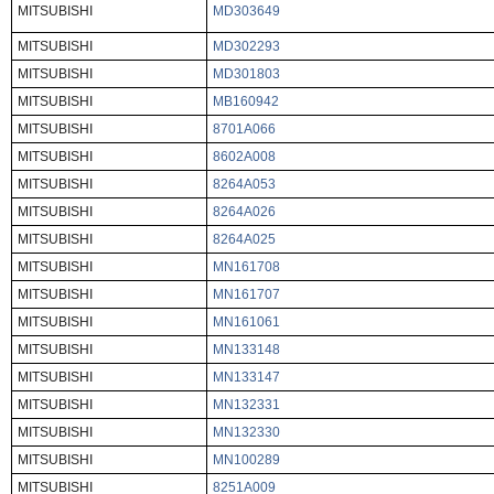
MITSUBISHI
MD303649
MITSUBISHI
MD302293
MITSUBISHI
MD301803
MITSUBISHI
MB160942
MITSUBISHI
8701A066
MITSUBISHI
8602A008
MITSUBISHI
8264A053
MITSUBISHI
8264A026
MITSUBISHI
8264A025
MITSUBISHI
MN161708
MITSUBISHI
MN161707
MITSUBISHI
MN161061
MITSUBISHI
MN133148
MITSUBISHI
MN133147
MITSUBISHI
MN132331
MITSUBISHI
MN132330
MITSUBISHI
MN100289
MITSUBISHI
8251A009