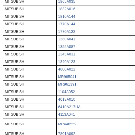
MITSUBISHI
1865A035
MITSUBISHI
1832A016
MITSUBISHI
1810A144
MITSUBISHI
1770A144
MITSUBISHI
1770A122
MITSUBISHI
1360A041
MITSUBISHI
1355A087
MITSUBISHI
1345A031
MITSUBISHI
1340A123
MITSUBISHI
4800A022
MITSUBISHI
MR985041
MITSUBISHI
MR961391
MITSUBISHI
1104A052
MITSUBISHI
4013A010
MITSUBISHI
6410A217HA
MITSUBISHI
4113A041
MITSUBISHI
MR448559
MITSUBISHI
7801A092