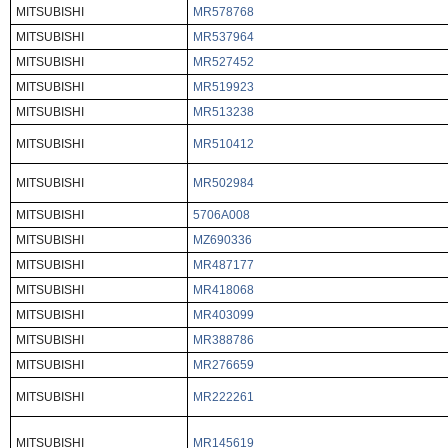
MITSUBISHI
MR578768
MITSUBISHI
MR537964
MITSUBISHI
MR527452
MITSUBISHI
MR519923
MITSUBISHI
MR513238
MITSUBISHI
MR510412
MITSUBISHI
MR502984
MITSUBISHI
5706A008
MITSUBISHI
MZ690336
MITSUBISHI
MR487177
MITSUBISHI
MR418068
MITSUBISHI
MR403099
MITSUBISHI
MR388786
MITSUBISHI
MR276659
MITSUBISHI
MR222261
MITSUBISHI
MR145619