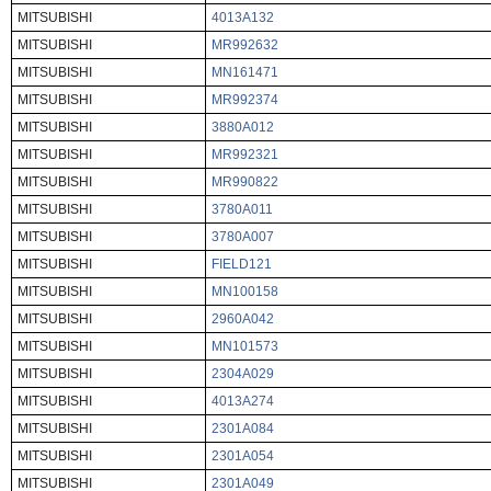
MITSUBISHI
4013A132
MITSUBISHI
MR992632
MITSUBISHI
MN161471
MITSUBISHI
MR992374
MITSUBISHI
3880A012
MITSUBISHI
MR992321
MITSUBISHI
MR990822
MITSUBISHI
3780A011
MITSUBISHI
3780A007
MITSUBISHI
FIELD121
MITSUBISHI
MN100158
MITSUBISHI
2960A042
MITSUBISHI
MN101573
MITSUBISHI
2304A029
MITSUBISHI
4013A274
MITSUBISHI
2301A084
MITSUBISHI
2301A054
MITSUBISHI
2301A049