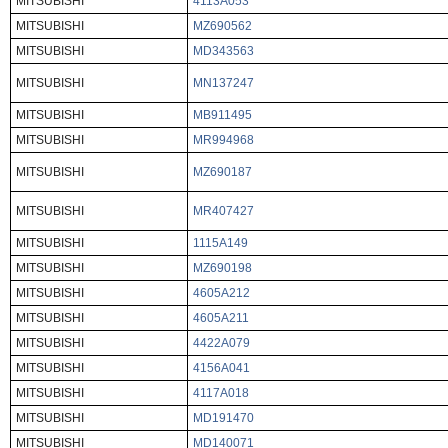
MITSUBISHI
4113A053
MITSUBISHI
MZ690562
MITSUBISHI
MD343563
MITSUBISHI
MN137247
MITSUBISHI
MB911495
MITSUBISHI
MR994968
MITSUBISHI
MZ690187
MITSUBISHI
MR407427
MITSUBISHI
1115A149
MITSUBISHI
MZ690198
MITSUBISHI
4605A212
MITSUBISHI
4605A211
MITSUBISHI
4422A079
MITSUBISHI
4156A041
MITSUBISHI
4117A018
MITSUBISHI
MD191470
MITSUBISHI
MD140071