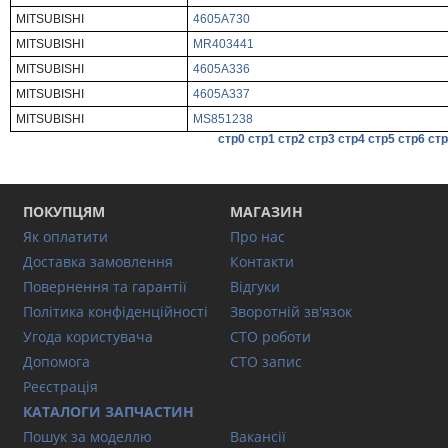
MITSUBISHI
4605A730
MITSUBISHI
MR403441
MITSUBISHI
4605A336
MITSUBISHI
4605A337
MITSUBISHI
MS851238
стр0
стр1
стр2
стр3
стр4
стр5
стр6
ст
ПОКУПЦЯМ
МАГАЗИН
Як оплатити
Про нас
Доставка замовлення
Контакти
Повернення та гарантії
Відгуки
Політика конфіденційності
Зворотній зв'язок
Угода користувача
СТО роботи
Допомога
СТО запис
Реєстрація
КАТАЛОГИ ЗАПЧАСТИН
Пошук за моделлю
Вакансії