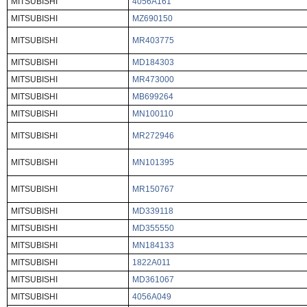
MITSUBISHI
4056A161
MITSUBISHI
MZ690150
MITSUBISHI
MR403775
MITSUBISHI
MD184303
MITSUBISHI
MR473000
MITSUBISHI
MB699264
MITSUBISHI
MN100110
MITSUBISHI
MR272946
MITSUBISHI
MN101395
MITSUBISHI
MR150767
MITSUBISHI
MD339118
MITSUBISHI
MD355550
MITSUBISHI
MN184133
MITSUBISHI
1822A011
MITSUBISHI
MD361067
MITSUBISHI
4056A049