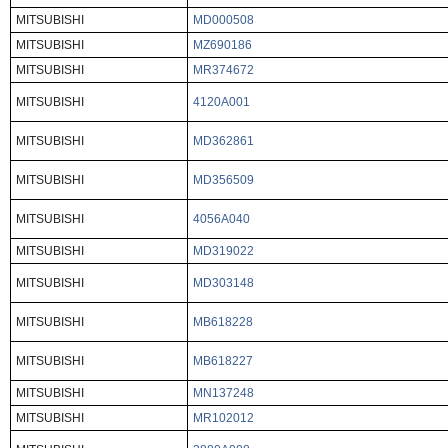
MITSUBISHI
MD000508
MITSUBISHI
MZ690186
MITSUBISHI
MR374672
MITSUBISHI
4120A001
MITSUBISHI
MD362861
MITSUBISHI
MD356509
MITSUBISHI
4056A040
MITSUBISHI
MD319022
MITSUBISHI
MD303148
MITSUBISHI
MB618228
MITSUBISHI
MB618227
MITSUBISHI
MN137248
MITSUBISHI
MR102012