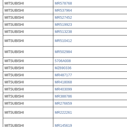
MITSUBISHI
MR578768
MITSUBISHI
MR537964
MITSUBISHI
MR527452
MITSUBISHI
MR519923
MITSUBISHI
MR513238
MITSUBISHI
MR510412
MITSUBISHI
MR502984
MITSUBISHI
5706A008
MITSUBISHI
MZ690336
MITSUBISHI
MR487177
MITSUBISHI
MR418068
MITSUBISHI
MR403099
MITSUBISHI
MR388786
MITSUBISHI
MR276659
MITSUBISHI
MR222261
MITSUBISHI
MR145619