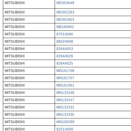
MITSUBISHI
MD303649
MITSUBISHI
MD302293
MITSUBISHI
MD301803
MITSUBISHI
MB160942
MITSUBISHI
8701A066
MITSUBISHI
8602A008
MITSUBISHI
8264A053
MITSUBISHI
8264A026
MITSUBISHI
8264A025
MITSUBISHI
MN161708
MITSUBISHI
MN161707
MITSUBISHI
MN161061
MITSUBISHI
MN133148
MITSUBISHI
MN133147
MITSUBISHI
MN132331
MITSUBISHI
MN132330
MITSUBISHI
MN100289
MITSUBISHI
8251A009