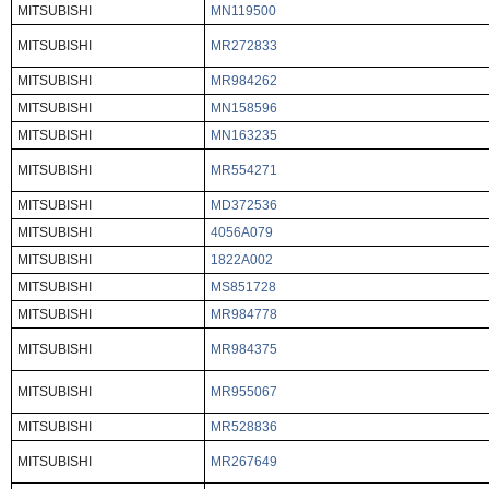
MITSUBISHI
MN119500
MITSUBISHI
MR272833
MITSUBISHI
MR984262
MITSUBISHI
MN158596
MITSUBISHI
MN163235
MITSUBISHI
MR554271
MITSUBISHI
MD372536
MITSUBISHI
4056A079
MITSUBISHI
1822A002
MITSUBISHI
MS851728
MITSUBISHI
MR984778
MITSUBISHI
MR984375
MITSUBISHI
MR955067
MITSUBISHI
MR528836
MITSUBISHI
MR267649