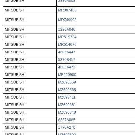
MITSUBISHI
3880A008
MITSUBISHI
MR307405
MITSUBISHI
MD749998
MITSUBISHI
1230A046
MITSUBISHI
MR519724
MITSUBISHI
MR514676
MITSUBISHI
4605A447
MITSUBISHI
5370B417
MITSUBISHI
4605A472
MITSUBISHI
MB220900
MITSUBISHI
MZ690569
MITSUBISHI
MZ690568
MITSUBISHI
MZ690411
MITSUBISHI
MZ690361
MITSUBISHI
MZ690348
MITSUBISHI
8337A085
MITSUBISHI
1770A270