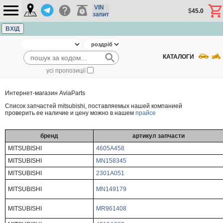
VIN
$
45.0
запит
ВХІД
КАТАЛОГИ
усі пропозиції
Интернет-магазин AviaParts
Cписок запчастей mitsubishi, поставляемых нашей компанией
проверить ее наличие и цену можно в нашем
прайсе
бренд
артикул запчасти
MITSUBISHI
4605A458
MITSUBISHI
MN158345
MITSUBISHI
2301A051
MITSUBISHI
MN149179
MITSUBISHI
MR961408