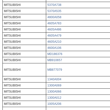
MITSUBISHI
5370A738
MITSUBISHI
5370A535
MITSUBISHI
4800A058
MITSUBISHI
4605A783
MITSUBISHI
4605A486
MITSUBISHI
4605A479
MITSUBISHI
4605A210
MITSUBISHI
4600A106
MITSUBISHI
MD186376
MITSUBISHI
MB910657
MITSUBISHI
MB877079
MITSUBISHI
1340A004
MITSUBISHI
1300A069
MITSUBISHI
1300A066
MITSUBISHI
1300A012
MITSUBISHI
1005A206