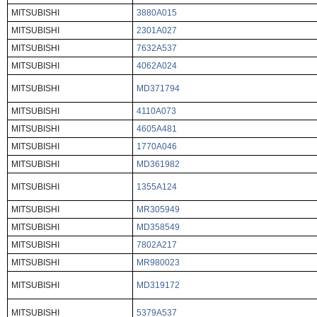
MITSUBISHI
3880A015
MITSUBISHI
2301A027
MITSUBISHI
7632A537
MITSUBISHI
4062A024
MITSUBISHI
MD371794
MITSUBISHI
4110A073
MITSUBISHI
4605A481
MITSUBISHI
1770A046
MITSUBISHI
MD361982
MITSUBISHI
1355A124
MITSUBISHI
MR305949
MITSUBISHI
MD358549
MITSUBISHI
7802A217
MITSUBISHI
MR980023
MITSUBISHI
MD319172
MITSUBISHI
5379A537