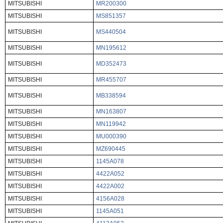
MITSUBISHI
MR200300
MITSUBISHI
MS851357
MITSUBISHI
MS440504
MITSUBISHI
MN195612
MITSUBISHI
MD352473
MITSUBISHI
MR455707
MITSUBISHI
MB338594
MITSUBISHI
MN163807
MITSUBISHI
MN119942
MITSUBISHI
MU000390
MITSUBISHI
MZ690445
MITSUBISHI
1145A078
MITSUBISHI
4422A052
MITSUBISHI
4422A002
MITSUBISHI
4156A028
MITSUBISHI
1145A051