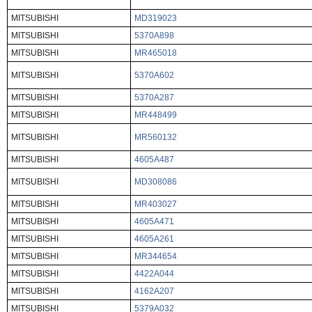
MITSUBISHI
MD319023
MITSUBISHI
5370A898
MITSUBISHI
MR465018
MITSUBISHI
5370A602
MITSUBISHI
5370A287
MITSUBISHI
MR448499
MITSUBISHI
MR560132
MITSUBISHI
4605A487
MITSUBISHI
MD308086
MITSUBISHI
MR403027
MITSUBISHI
4605A471
MITSUBISHI
4605A261
MITSUBISHI
MR344654
MITSUBISHI
4422A044
MITSUBISHI
4162A207
MITSUBISHI
5379A032