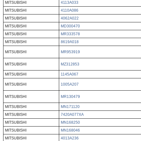
MITSUBISHI
4113A033
MITSUBISHI
4110A086
MITSUBISHI
4062A022
MITSUBISHI
MD300470
MITSUBISHI
MR333578
MITSUBISHI
8619A018
MITSUBISHI
MR953919
MITSUBISHI
MZ312853
MITSUBISHI
1145A067
MITSUBISHI
1005A207
MITSUBISHI
MR130479
MITSUBISHI
MN171120
MITSUBISHI
7420A077XA
MITSUBISHI
MN168250
MITSUBISHI
MN168046
MITSUBISHI
4013A236