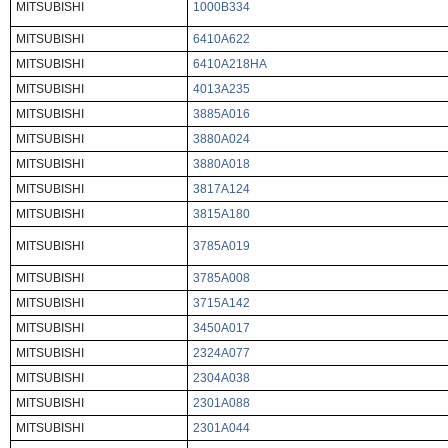
MITSUBISHI
1000B334
MITSUBISHI
6410A622
MITSUBISHI
6410A218HA
MITSUBISHI
4013A235
MITSUBISHI
3885A016
MITSUBISHI
3880A024
MITSUBISHI
3880A018
MITSUBISHI
3817A124
MITSUBISHI
3815A180
MITSUBISHI
3785A019
MITSUBISHI
3785A008
MITSUBISHI
3715A142
MITSUBISHI
3450A017
MITSUBISHI
2324A077
MITSUBISHI
2304A038
MITSUBISHI
2301A088
MITSUBISHI
2301A044