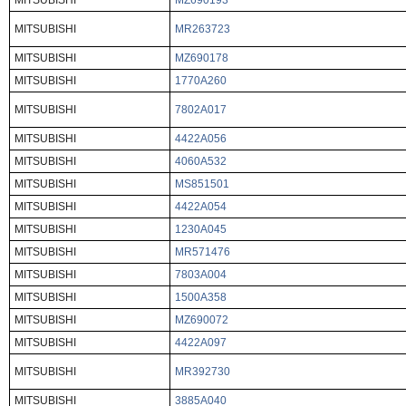
MITSUBISHI
MZ690193
MITSUBISHI
MR263723
MITSUBISHI
MZ690178
MITSUBISHI
1770A260
MITSUBISHI
7802A017
MITSUBISHI
4422A056
MITSUBISHI
4060A532
MITSUBISHI
MS851501
MITSUBISHI
4422A054
MITSUBISHI
1230A045
MITSUBISHI
MR571476
MITSUBISHI
7803A004
MITSUBISHI
1500A358
MITSUBISHI
MZ690072
MITSUBISHI
4422A097
MITSUBISHI
MR392730
MITSUBISHI
3885A040