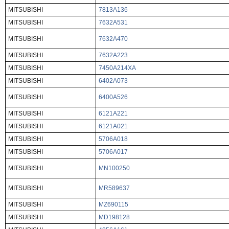
MITSUBISHI
7813A136
MITSUBISHI
7632A531
MITSUBISHI
7632A470
MITSUBISHI
7632A223
MITSUBISHI
7450A214XA
MITSUBISHI
6402A073
MITSUBISHI
6400A526
MITSUBISHI
6121A221
MITSUBISHI
6121A021
MITSUBISHI
5706A018
MITSUBISHI
5706A017
MITSUBISHI
MN100250
MITSUBISHI
MR589637
MITSUBISHI
MZ690115
MITSUBISHI
MD198128