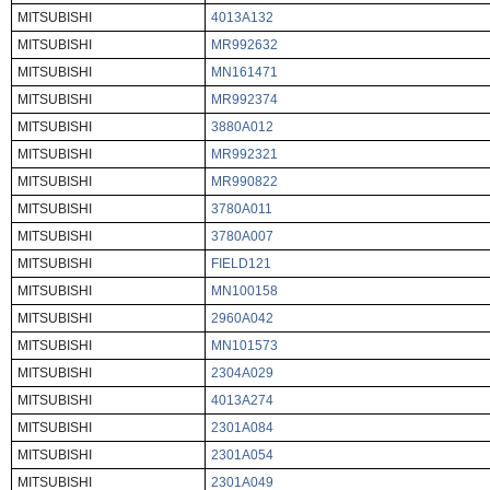
MITSUBISHI
4013A132
MITSUBISHI
MR992632
MITSUBISHI
MN161471
MITSUBISHI
MR992374
MITSUBISHI
3880A012
MITSUBISHI
MR992321
MITSUBISHI
MR990822
MITSUBISHI
3780A011
MITSUBISHI
3780A007
MITSUBISHI
FIELD121
MITSUBISHI
MN100158
MITSUBISHI
2960A042
MITSUBISHI
MN101573
MITSUBISHI
2304A029
MITSUBISHI
4013A274
MITSUBISHI
2301A084
MITSUBISHI
2301A054
MITSUBISHI
2301A049