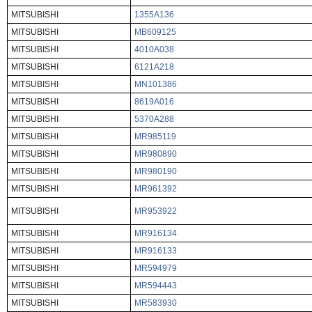
MITSUBISHI
1355A136
MITSUBISHI
MB609125
MITSUBISHI
4010A038
MITSUBISHI
6121A218
MITSUBISHI
MN101386
MITSUBISHI
8619A016
MITSUBISHI
5370A288
MITSUBISHI
MR985119
MITSUBISHI
MR980890
MITSUBISHI
MR980190
MITSUBISHI
MR961392
MITSUBISHI
MR953922
MITSUBISHI
MR916134
MITSUBISHI
MR916133
MITSUBISHI
MR594979
MITSUBISHI
MR594443
MITSUBISHI
MR583930