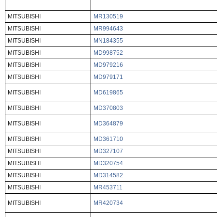
MITSUBISHI
MR130519
MITSUBISHI
MR994643
MITSUBISHI
MN184355
MITSUBISHI
MD998752
MITSUBISHI
MD979216
MITSUBISHI
MD979171
MITSUBISHI
MD619865
MITSUBISHI
MD370803
MITSUBISHI
MD364879
MITSUBISHI
MD361710
MITSUBISHI
MD327107
MITSUBISHI
MD320754
MITSUBISHI
MD314582
MITSUBISHI
MR453711
MITSUBISHI
MR420734