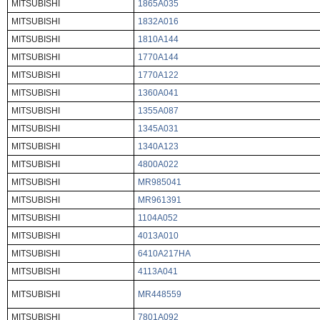
MITSUBISHI
1865A035
MITSUBISHI
1832A016
MITSUBISHI
1810A144
MITSUBISHI
1770A144
MITSUBISHI
1770A122
MITSUBISHI
1360A041
MITSUBISHI
1355A087
MITSUBISHI
1345A031
MITSUBISHI
1340A123
MITSUBISHI
4800A022
MITSUBISHI
MR985041
MITSUBISHI
MR961391
MITSUBISHI
1104A052
MITSUBISHI
4013A010
MITSUBISHI
6410A217HA
MITSUBISHI
4113A041
MITSUBISHI
MR448559
MITSUBISHI
7801A092