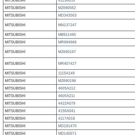
MITSUBISHI
4113A053
MITSUBISHI
MZ690562
MITSUBISHI
MD343563
MITSUBISHI
MN137247
MITSUBISHI
MB911495
MITSUBISHI
MR994968
MITSUBISHI
MZ690187
MITSUBISHI
MR407427
MITSUBISHI
1115A149
MITSUBISHI
MZ690198
MITSUBISHI
4605A212
MITSUBISHI
4605A211
MITSUBISHI
4422A079
MITSUBISHI
4156A041
MITSUBISHI
4117A018
MITSUBISHI
MD191470
MITSUBISHI
MD140071