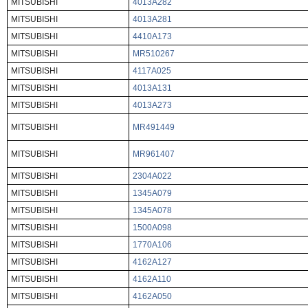
MITSUBISHI
4013A282
MITSUBISHI
4013A281
MITSUBISHI
4410A173
MITSUBISHI
MR510267
MITSUBISHI
4117A025
MITSUBISHI
4013A131
MITSUBISHI
4013A273
MITSUBISHI
MR491449
MITSUBISHI
MR961407
MITSUBISHI
2304A022
MITSUBISHI
1345A079
MITSUBISHI
1345A078
MITSUBISHI
1500A098
MITSUBISHI
1770A106
MITSUBISHI
4162A127
MITSUBISHI
4162A110
MITSUBISHI
4162A050