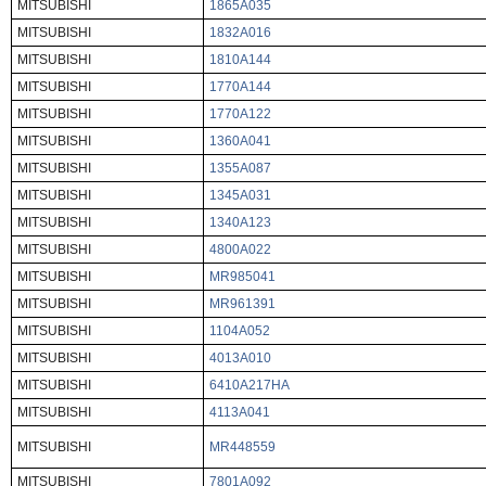
MITSUBISHI
1865A035
MITSUBISHI
1832A016
MITSUBISHI
1810A144
MITSUBISHI
1770A144
MITSUBISHI
1770A122
MITSUBISHI
1360A041
MITSUBISHI
1355A087
MITSUBISHI
1345A031
MITSUBISHI
1340A123
MITSUBISHI
4800A022
MITSUBISHI
MR985041
MITSUBISHI
MR961391
MITSUBISHI
1104A052
MITSUBISHI
4013A010
MITSUBISHI
6410A217HA
MITSUBISHI
4113A041
MITSUBISHI
MR448559
MITSUBISHI
7801A092