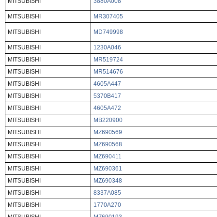
MITSUBISHI
3880A008
MITSUBISHI
MR307405
MITSUBISHI
MD749998
MITSUBISHI
1230A046
MITSUBISHI
MR519724
MITSUBISHI
MR514676
MITSUBISHI
4605A447
MITSUBISHI
5370B417
MITSUBISHI
4605A472
MITSUBISHI
MB220900
MITSUBISHI
MZ690569
MITSUBISHI
MZ690568
MITSUBISHI
MZ690411
MITSUBISHI
MZ690361
MITSUBISHI
MZ690348
MITSUBISHI
8337A085
MITSUBISHI
1770A270