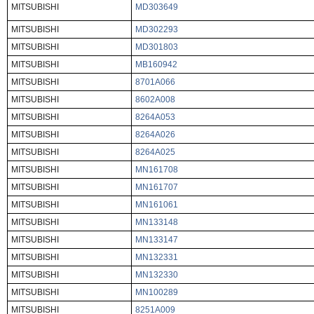
MITSUBISHI
MD303649
MITSUBISHI
MD302293
MITSUBISHI
MD301803
MITSUBISHI
MB160942
MITSUBISHI
8701A066
MITSUBISHI
8602A008
MITSUBISHI
8264A053
MITSUBISHI
8264A026
MITSUBISHI
8264A025
MITSUBISHI
MN161708
MITSUBISHI
MN161707
MITSUBISHI
MN161061
MITSUBISHI
MN133148
MITSUBISHI
MN133147
MITSUBISHI
MN132331
MITSUBISHI
MN132330
MITSUBISHI
MN100289
MITSUBISHI
8251A009