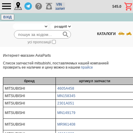
VIN
$
45.0
запит
ВХІД
КАТАЛОГИ
усі пропозиції
Интернет-магазин AviaParts
Cписок запчастей mitsubishi, поставляемых нашей компанией
проверить ее наличие и цену можно в нашем
прайсе
бренд
артикул запчасти
MITSUBISHI
4605A458
MITSUBISHI
MN158345
MITSUBISHI
2301A051
MITSUBISHI
MN149179
MITSUBISHI
MR961408