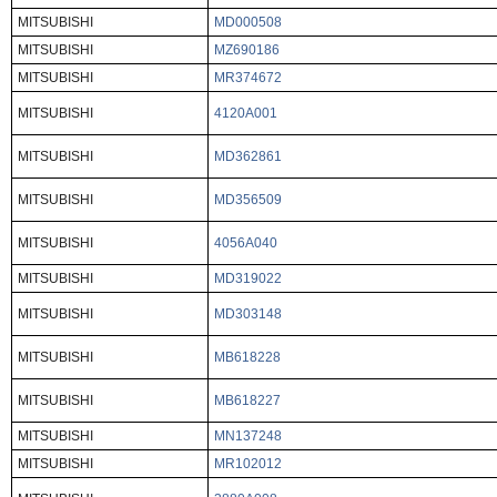
MITSUBISHI
MD000508
MITSUBISHI
MZ690186
MITSUBISHI
MR374672
MITSUBISHI
4120A001
MITSUBISHI
MD362861
MITSUBISHI
MD356509
MITSUBISHI
4056A040
MITSUBISHI
MD319022
MITSUBISHI
MD303148
MITSUBISHI
MB618228
MITSUBISHI
MB618227
MITSUBISHI
MN137248
MITSUBISHI
MR102012