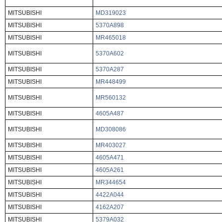
MITSUBISHI
MD319023
MITSUBISHI
5370A898
MITSUBISHI
MR465018
MITSUBISHI
5370A602
MITSUBISHI
5370A287
MITSUBISHI
MR448499
MITSUBISHI
MR560132
MITSUBISHI
4605A487
MITSUBISHI
MD308086
MITSUBISHI
MR403027
MITSUBISHI
4605A471
MITSUBISHI
4605A261
MITSUBISHI
MR344654
MITSUBISHI
4422A044
MITSUBISHI
4162A207
MITSUBISHI
5379A032