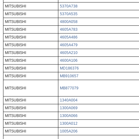
MITSUBISHI
5370A738
MITSUBISHI
5370A535
MITSUBISHI
4800A058
MITSUBISHI
4605A783
MITSUBISHI
4605A486
MITSUBISHI
4605A479
MITSUBISHI
4605A210
MITSUBISHI
4600A106
MITSUBISHI
MD186376
MITSUBISHI
MB910657
MITSUBISHI
MB877079
MITSUBISHI
1340A004
MITSUBISHI
1300A069
MITSUBISHI
1300A066
MITSUBISHI
1300A012
MITSUBISHI
1005A206