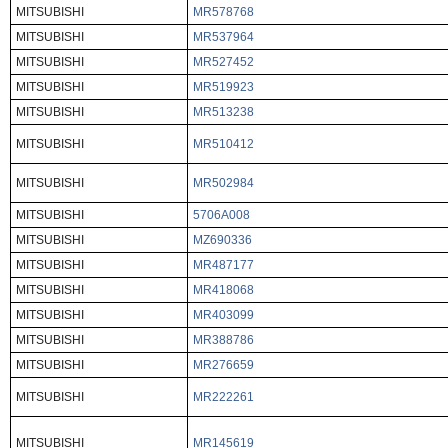
MITSUBISHI
MR578768
MITSUBISHI
MR537964
MITSUBISHI
MR527452
MITSUBISHI
MR519923
MITSUBISHI
MR513238
MITSUBISHI
MR510412
MITSUBISHI
MR502984
MITSUBISHI
5706A008
MITSUBISHI
MZ690336
MITSUBISHI
MR487177
MITSUBISHI
MR418068
MITSUBISHI
MR403099
MITSUBISHI
MR388786
MITSUBISHI
MR276659
MITSUBISHI
MR222261
MITSUBISHI
MR145619