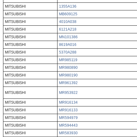
MITSUBISHI
1355A136
MITSUBISHI
MB609125
MITSUBISHI
4010A038
MITSUBISHI
6121A218
MITSUBISHI
MN101386
MITSUBISHI
8619A016
MITSUBISHI
5370A288
MITSUBISHI
MR985119
MITSUBISHI
MR980890
MITSUBISHI
MR980190
MITSUBISHI
MR961392
MITSUBISHI
MR953922
MITSUBISHI
MR916134
MITSUBISHI
MR916133
MITSUBISHI
MR594979
MITSUBISHI
MR594443
MITSUBISHI
MR583930