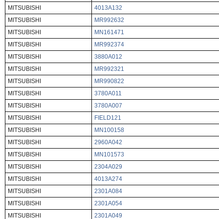
MITSUBISHI
4013A132
MITSUBISHI
MR992632
MITSUBISHI
MN161471
MITSUBISHI
MR992374
MITSUBISHI
3880A012
MITSUBISHI
MR992321
MITSUBISHI
MR990822
MITSUBISHI
3780A011
MITSUBISHI
3780A007
MITSUBISHI
FIELD121
MITSUBISHI
MN100158
MITSUBISHI
2960A042
MITSUBISHI
MN101573
MITSUBISHI
2304A029
MITSUBISHI
4013A274
MITSUBISHI
2301A084
MITSUBISHI
2301A054
MITSUBISHI
2301A049