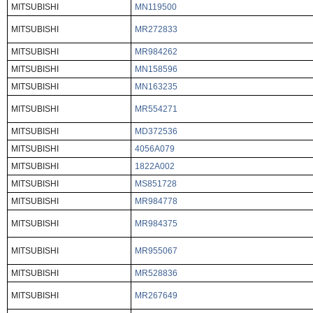
MITSUBISHI
MN119500
MITSUBISHI
MR272833
MITSUBISHI
MR984262
MITSUBISHI
MN158596
MITSUBISHI
MN163235
MITSUBISHI
MR554271
MITSUBISHI
MD372536
MITSUBISHI
4056A079
MITSUBISHI
1822A002
MITSUBISHI
MS851728
MITSUBISHI
MR984778
MITSUBISHI
MR984375
MITSUBISHI
MR955067
MITSUBISHI
MR528836
MITSUBISHI
MR267649