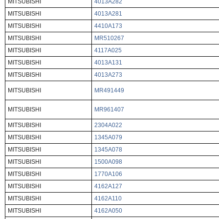
MITSUBISHI
4013A282
MITSUBISHI
4013A281
MITSUBISHI
4410A173
MITSUBISHI
MR510267
MITSUBISHI
4117A025
MITSUBISHI
4013A131
MITSUBISHI
4013A273
MITSUBISHI
MR491449
MITSUBISHI
MR961407
MITSUBISHI
2304A022
MITSUBISHI
1345A079
MITSUBISHI
1345A078
MITSUBISHI
1500A098
MITSUBISHI
1770A106
MITSUBISHI
4162A127
MITSUBISHI
4162A110
MITSUBISHI
4162A050