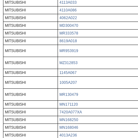
MITSUBISHI
4113A033
MITSUBISHI
4110A086
MITSUBISHI
4062A022
MITSUBISHI
MD300470
MITSUBISHI
MR333578
MITSUBISHI
8619A018
MITSUBISHI
MR953919
MITSUBISHI
MZ312853
MITSUBISHI
1145A067
MITSUBISHI
1005A207
MITSUBISHI
MR130479
MITSUBISHI
MN171120
MITSUBISHI
7420A077XA
MITSUBISHI
MN168250
MITSUBISHI
MN168046
MITSUBISHI
4013A236