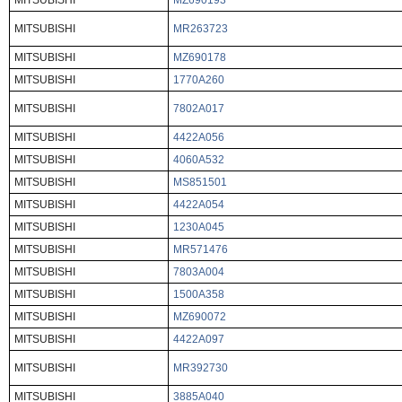
MITSUBISHI
MZ690193
MITSUBISHI
MR263723
MITSUBISHI
MZ690178
MITSUBISHI
1770A260
MITSUBISHI
7802A017
MITSUBISHI
4422A056
MITSUBISHI
4060A532
MITSUBISHI
MS851501
MITSUBISHI
4422A054
MITSUBISHI
1230A045
MITSUBISHI
MR571476
MITSUBISHI
7803A004
MITSUBISHI
1500A358
MITSUBISHI
MZ690072
MITSUBISHI
4422A097
MITSUBISHI
MR392730
MITSUBISHI
3885A040