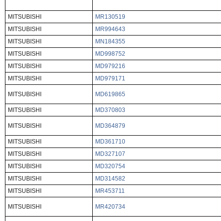
MITSUBISHI
MR130519
MITSUBISHI
MR994643
MITSUBISHI
MN184355
MITSUBISHI
MD998752
MITSUBISHI
MD979216
MITSUBISHI
MD979171
MITSUBISHI
MD619865
MITSUBISHI
MD370803
MITSUBISHI
MD364879
MITSUBISHI
MD361710
MITSUBISHI
MD327107
MITSUBISHI
MD320754
MITSUBISHI
MD314582
MITSUBISHI
MR453711
MITSUBISHI
MR420734