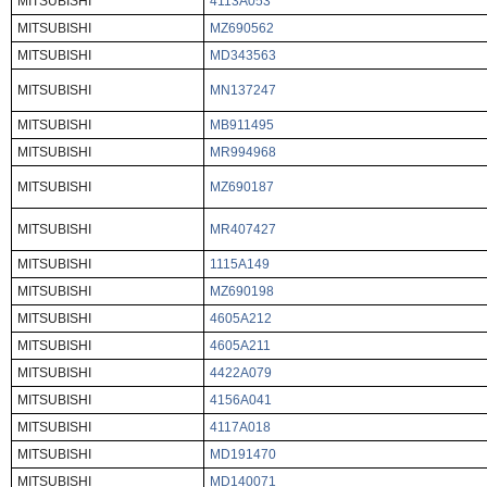
MITSUBISHI
4113A053
MITSUBISHI
MZ690562
MITSUBISHI
MD343563
MITSUBISHI
MN137247
MITSUBISHI
MB911495
MITSUBISHI
MR994968
MITSUBISHI
MZ690187
MITSUBISHI
MR407427
MITSUBISHI
1115A149
MITSUBISHI
MZ690198
MITSUBISHI
4605A212
MITSUBISHI
4605A211
MITSUBISHI
4422A079
MITSUBISHI
4156A041
MITSUBISHI
4117A018
MITSUBISHI
MD191470
MITSUBISHI
MD140071