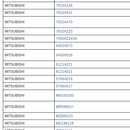
MITSUBISHI
7813A136
MITSUBISHI
7632A531
MITSUBISHI
7632A470
MITSUBISHI
7632A223
MITSUBISHI
7450A214XA
MITSUBISHI
6402A073
MITSUBISHI
6400A526
MITSUBISHI
6121A221
MITSUBISHI
6121A021
MITSUBISHI
5706A018
MITSUBISHI
5706A017
MITSUBISHI
MN100250
MITSUBISHI
MR589637
MITSUBISHI
MZ690115
MITSUBISHI
MD198128