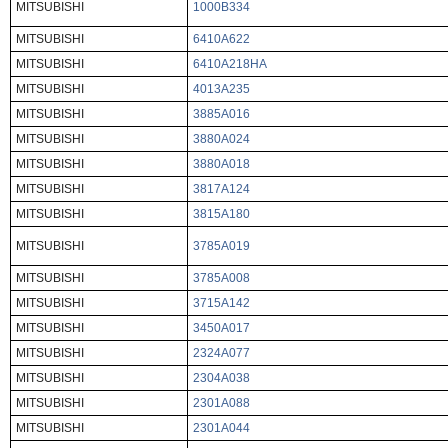
MITSUBISHI
1000B334
MITSUBISHI
6410A622
MITSUBISHI
6410A218HA
MITSUBISHI
4013A235
MITSUBISHI
3885A016
MITSUBISHI
3880A024
MITSUBISHI
3880A018
MITSUBISHI
3817A124
MITSUBISHI
3815A180
MITSUBISHI
3785A019
MITSUBISHI
3785A008
MITSUBISHI
3715A142
MITSUBISHI
3450A017
MITSUBISHI
2324A077
MITSUBISHI
2304A038
MITSUBISHI
2301A088
MITSUBISHI
2301A044