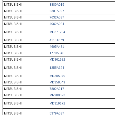
MITSUBISHI
3880A015
MITSUBISHI
2301A027
MITSUBISHI
7632A537
MITSUBISHI
4062A024
MITSUBISHI
MD371794
MITSUBISHI
4110A073
MITSUBISHI
4605A481
MITSUBISHI
1770A046
MITSUBISHI
MD361982
MITSUBISHI
1355A124
MITSUBISHI
MR305949
MITSUBISHI
MD358549
MITSUBISHI
7802A217
MITSUBISHI
MR980023
MITSUBISHI
MD319172
MITSUBISHI
5379A537