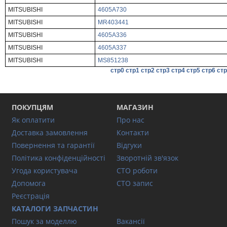
MITSUBISHI
4605A730
MITSUBISHI
MR403441
MITSUBISHI
4605A336
MITSUBISHI
4605A337
MITSUBISHI
MS851238
стр0
стр1
стр2
стр3
стр4
стр5
стр6
ст
ПОКУПЦЯМ
МАГАЗИН
Як оплатити
Про нас
Доставка замовлення
Контакти
Повернення та гарантії
Відгуки
Політика конфіденційності
Зворотній зв'язок
Угода користувача
СТО роботи
Допомога
СТО запис
Реєстрація
КАТАЛОГИ ЗАПЧАСТИН
Пошук за моделлю
Вакансії