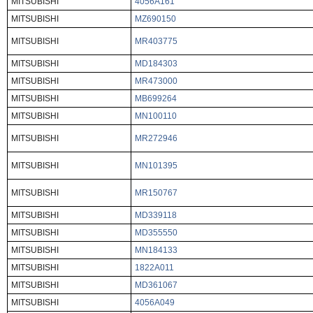
MITSUBISHI
4056A161
MITSUBISHI
MZ690150
MITSUBISHI
MR403775
MITSUBISHI
MD184303
MITSUBISHI
MR473000
MITSUBISHI
MB699264
MITSUBISHI
MN100110
MITSUBISHI
MR272946
MITSUBISHI
MN101395
MITSUBISHI
MR150767
MITSUBISHI
MD339118
MITSUBISHI
MD355550
MITSUBISHI
MN184133
MITSUBISHI
1822A011
MITSUBISHI
MD361067
MITSUBISHI
4056A049