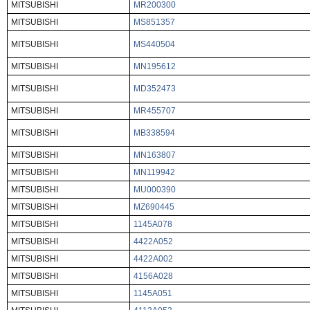
MITSUBISHI
MR200300
MITSUBISHI
MS851357
MITSUBISHI
MS440504
MITSUBISHI
MN195612
MITSUBISHI
MD352473
MITSUBISHI
MR455707
MITSUBISHI
MB338594
MITSUBISHI
MN163807
MITSUBISHI
MN119942
MITSUBISHI
MU000390
MITSUBISHI
MZ690445
MITSUBISHI
1145A078
MITSUBISHI
4422A052
MITSUBISHI
4422A002
MITSUBISHI
4156A028
MITSUBISHI
1145A051