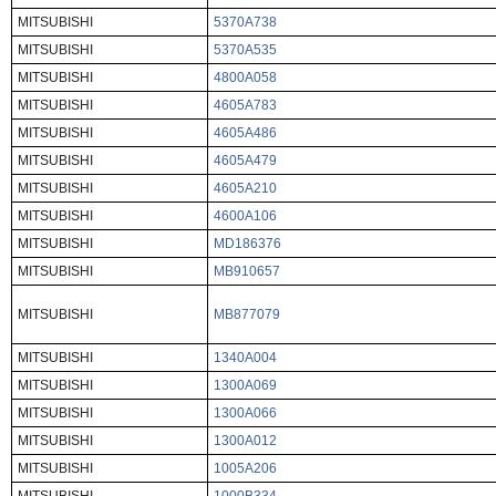
MITSUBISHI
5370A738
MITSUBISHI
5370A535
MITSUBISHI
4800A058
MITSUBISHI
4605A783
MITSUBISHI
4605A486
MITSUBISHI
4605A479
MITSUBISHI
4605A210
MITSUBISHI
4600A106
MITSUBISHI
MD186376
MITSUBISHI
MB910657
MITSUBISHI
MB877079
MITSUBISHI
1340A004
MITSUBISHI
1300A069
MITSUBISHI
1300A066
MITSUBISHI
1300A012
MITSUBISHI
1005A206