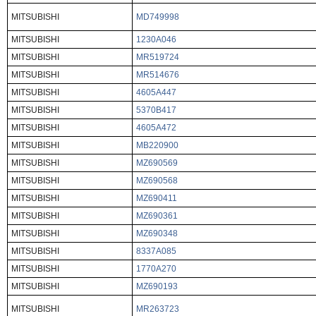
MITSUBISHI
MD749998
MITSUBISHI
1230A046
MITSUBISHI
MR519724
MITSUBISHI
MR514676
MITSUBISHI
4605A447
MITSUBISHI
5370B417
MITSUBISHI
4605A472
MITSUBISHI
MB220900
MITSUBISHI
MZ690569
MITSUBISHI
MZ690568
MITSUBISHI
MZ690411
MITSUBISHI
MZ690361
MITSUBISHI
MZ690348
MITSUBISHI
8337A085
MITSUBISHI
1770A270
MITSUBISHI
MZ690193
MITSUBISHI
MR263723