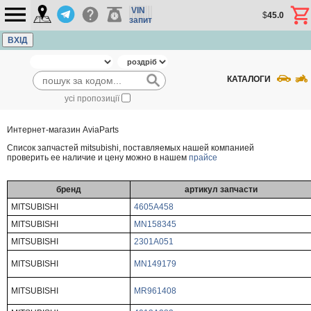
VIN
$
45.0
запит
ВХІД
КАТАЛОГИ
усі пропозиції
Интернет-магазин AviaParts
Cписок запчастей mitsubishi, поставляемых нашей компанией
проверить ее наличие и цену можно в нашем
прайсе
бренд
артикул запчасти
MITSUBISHI
4605A458
MITSUBISHI
MN158345
MITSUBISHI
2301A051
MITSUBISHI
MN149179
MITSUBISHI
MR961408