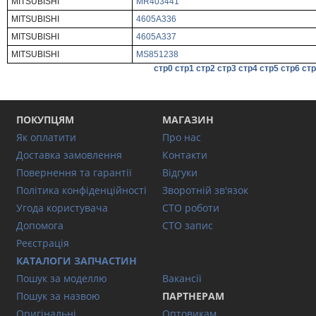
MITSUBISHI
MR403441
MITSUBISHI
4605A336
MITSUBISHI
4605A337
MITSUBISHI
MS851238
стр0
стр1
стр2
стр3
стр4
стр5
стр6
ст
ПОКУПЦЯМ
МАГАЗИН
Як оплатити
Про нас
Доставка замовлення
Контакти
Повернення та гарантії
Відгуки
Політика конфіденційності
Зворотній зв'язок
Угода користувача
СТО роботи
Допомога
СТО запис
Реєстрація
КАТАЛОГИ ЗАПЧАСТИН
Пошук за моделлю
Вакансії
Пошук за назвою
ПАРТНЕРАМ
Оригінальні
Оптовикам