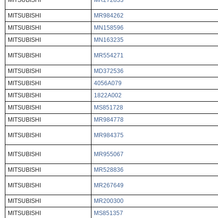
MITSUBISHI
MR272833
MITSUBISHI
MR984262
MITSUBISHI
MN158596
MITSUBISHI
MN163235
MITSUBISHI
MR554271
MITSUBISHI
MD372536
MITSUBISHI
4056A079
MITSUBISHI
1822A002
MITSUBISHI
MS851728
MITSUBISHI
MR984778
MITSUBISHI
MR984375
MITSUBISHI
MR955067
MITSUBISHI
MR528836
MITSUBISHI
MR267649
MITSUBISHI
MR200300
MITSUBISHI
MS851357