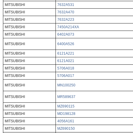
MITSUBISHI
7632A531
MITSUBISHI
7632A470
MITSUBISHI
7632A223
MITSUBISHI
7450A214XA
MITSUBISHI
6402A073
MITSUBISHI
6400A526
MITSUBISHI
6121A221
MITSUBISHI
6121A021
MITSUBISHI
5706A018
MITSUBISHI
5706A017
MITSUBISHI
MN100250
MITSUBISHI
MR589637
MITSUBISHI
MZ690115
MITSUBISHI
MD198128
MITSUBISHI
4056A161
MITSUBISHI
MZ690150