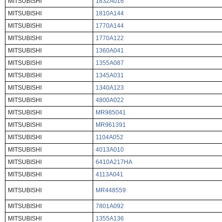
MITSUBISHI
1832A016
MITSUBISHI
1810A144
MITSUBISHI
1770A144
MITSUBISHI
1770A122
MITSUBISHI
1360A041
MITSUBISHI
1355A087
MITSUBISHI
1345A031
MITSUBISHI
1340A123
MITSUBISHI
4800A022
MITSUBISHI
MR985041
MITSUBISHI
MR961391
MITSUBISHI
1104A052
MITSUBISHI
4013A010
MITSUBISHI
6410A217HA
MITSUBISHI
4113A041
MITSUBISHI
MR448559
MITSUBISHI
7801A092
MITSUBISHI
1355A136