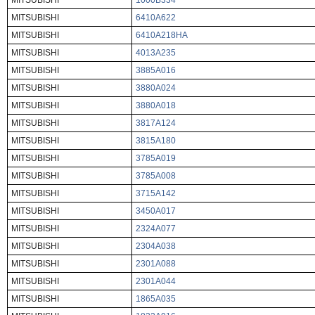
MITSUBISHI
1000B334
MITSUBISHI
6410A622
MITSUBISHI
6410A218HA
MITSUBISHI
4013A235
MITSUBISHI
3885A016
MITSUBISHI
3880A024
MITSUBISHI
3880A018
MITSUBISHI
3817A124
MITSUBISHI
3815A180
MITSUBISHI
3785A019
MITSUBISHI
3785A008
MITSUBISHI
3715A142
MITSUBISHI
3450A017
MITSUBISHI
2324A077
MITSUBISHI
2304A038
MITSUBISHI
2301A088
MITSUBISHI
2301A044
MITSUBISHI
1865A035