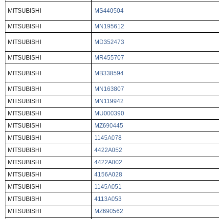
MITSUBISHI
MS440504
MITSUBISHI
MN195612
MITSUBISHI
MD352473
MITSUBISHI
MR455707
MITSUBISHI
MB338594
MITSUBISHI
MN163807
MITSUBISHI
MN119942
MITSUBISHI
MU000390
MITSUBISHI
MZ690445
MITSUBISHI
1145A078
MITSUBISHI
4422A052
MITSUBISHI
4422A002
MITSUBISHI
4156A028
MITSUBISHI
1145A051
MITSUBISHI
4113A053
MITSUBISHI
MZ690562