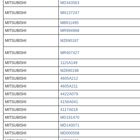
MITSUBISHI
MD343563
MITSUBISHI
MN137247
MITSUBISHI
MB911495
MITSUBISHI
MR994968
MITSUBISHI
MZ690187
MITSUBISHI
MR407427
MITSUBISHI
1115A149
MITSUBISHI
MZ690198
MITSUBISHI
4605A212
MITSUBISHI
4605A211
MITSUBISHI
4422A079
MITSUBISHI
4156A041
MITSUBISHI
4117A018
MITSUBISHI
MD191470
MITSUBISHI
MD140071
MITSUBISHI
MD000508