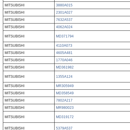
MITSUBISHI
3880A015
MITSUBISHI
2301A027
MITSUBISHI
7632A537
MITSUBISHI
4062A024
MITSUBISHI
MD371794
MITSUBISHI
4110A073
MITSUBISHI
4605A481
MITSUBISHI
1770A046
MITSUBISHI
MD361982
MITSUBISHI
1355A124
MITSUBISHI
MR305949
MITSUBISHI
MD358549
MITSUBISHI
7802A217
MITSUBISHI
MR980023
MITSUBISHI
MD319172
MITSUBISHI
5379A537