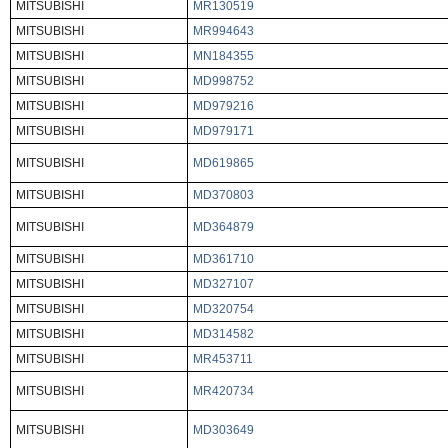
MITSUBISHI
MR130519
MITSUBISHI
MR994643
MITSUBISHI
MN184355
MITSUBISHI
MD998752
MITSUBISHI
MD979216
MITSUBISHI
MD979171
MITSUBISHI
MD619865
MITSUBISHI
MD370803
MITSUBISHI
MD364879
MITSUBISHI
MD361710
MITSUBISHI
MD327107
MITSUBISHI
MD320754
MITSUBISHI
MD314582
MITSUBISHI
MR453711
MITSUBISHI
MR420734
MITSUBISHI
MD303649