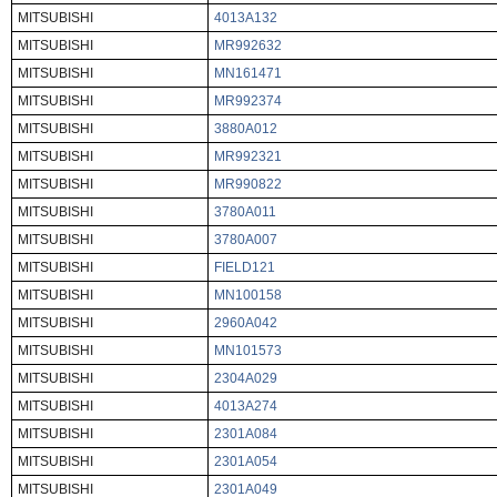
MITSUBISHI
4013A132
MITSUBISHI
MR992632
MITSUBISHI
MN161471
MITSUBISHI
MR992374
MITSUBISHI
3880A012
MITSUBISHI
MR992321
MITSUBISHI
MR990822
MITSUBISHI
3780A011
MITSUBISHI
3780A007
MITSUBISHI
FIELD121
MITSUBISHI
MN100158
MITSUBISHI
2960A042
MITSUBISHI
MN101573
MITSUBISHI
2304A029
MITSUBISHI
4013A274
MITSUBISHI
2301A084
MITSUBISHI
2301A054
MITSUBISHI
2301A049