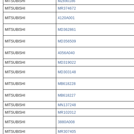
MITSUBISHI
MZ690186
MITSUBISHI
MR374672
MITSUBISHI
4120A001
MITSUBISHI
MD362861
MITSUBISHI
MD356509
MITSUBISHI
4056A040
MITSUBISHI
MD319022
MITSUBISHI
MD303148
MITSUBISHI
MB618228
MITSUBISHI
MB618227
MITSUBISHI
MN137248
MITSUBISHI
MR102012
MITSUBISHI
3880A008
MITSUBISHI
MR307405