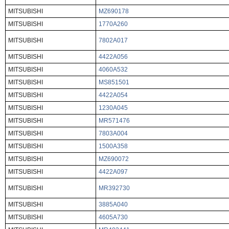
MITSUBISHI
MZ690178
MITSUBISHI
1770A260
MITSUBISHI
7802A017
MITSUBISHI
4422A056
MITSUBISHI
4060A532
MITSUBISHI
MS851501
MITSUBISHI
4422A054
MITSUBISHI
1230A045
MITSUBISHI
MR571476
MITSUBISHI
7803A004
MITSUBISHI
1500A358
MITSUBISHI
MZ690072
MITSUBISHI
4422A097
MITSUBISHI
MR392730
MITSUBISHI
3885A040
MITSUBISHI
4605A730