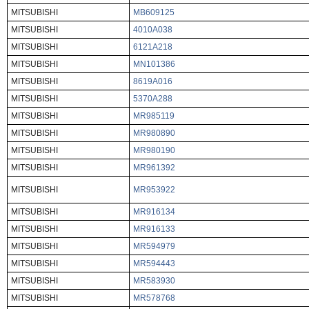
MITSUBISHI
MB609125
MITSUBISHI
4010A038
MITSUBISHI
6121A218
MITSUBISHI
MN101386
MITSUBISHI
8619A016
MITSUBISHI
5370A288
MITSUBISHI
MR985119
MITSUBISHI
MR980890
MITSUBISHI
MR980190
MITSUBISHI
MR961392
MITSUBISHI
MR953922
MITSUBISHI
MR916134
MITSUBISHI
MR916133
MITSUBISHI
MR594979
MITSUBISHI
MR594443
MITSUBISHI
MR583930
MITSUBISHI
MR578768