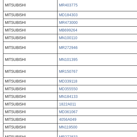
MITSUBISHI
MR403775
MITSUBISHI
MD184303
MITSUBISHI
MR473000
MITSUBISHI
MB699264
MITSUBISHI
MN100110
MITSUBISHI
MR272946
MITSUBISHI
MN101395
MITSUBISHI
MR150767
MITSUBISHI
MD339118
MITSUBISHI
MD355550
MITSUBISHI
MN184133
MITSUBISHI
1822A011
MITSUBISHI
MD361067
MITSUBISHI
4056A049
MITSUBISHI
MN119500