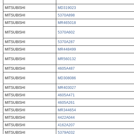
MITSUBISHI
MD319023
MITSUBISHI
5370A898
MITSUBISHI
MR465018
MITSUBISHI
5370A602
MITSUBISHI
5370A287
MITSUBISHI
MR448499
MITSUBISHI
MR560132
MITSUBISHI
4605A487
MITSUBISHI
MD308086
MITSUBISHI
MR403027
MITSUBISHI
4605A471
MITSUBISHI
4605A261
MITSUBISHI
MR344654
MITSUBISHI
4422A044
MITSUBISHI
4162A207
MITSUBISHI
5379A032