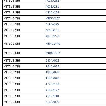
MITSUBISHI
4013A282
MITSUBISHI
4013A281
MITSUBISHI
4410A173
MITSUBISHI
MR510267
MITSUBISHI
4117A025
MITSUBISHI
4013A131
MITSUBISHI
4013A273
MITSUBISHI
MR491449
MITSUBISHI
MR961407
MITSUBISHI
2304A022
MITSUBISHI
1345A079
MITSUBISHI
1345A078
MITSUBISHI
1500A098
MITSUBISHI
1770A106
MITSUBISHI
4162A127
MITSUBISHI
4162A110
MITSUBISHI
4162A050