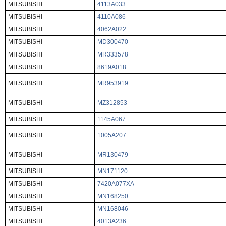
MITSUBISHI
4113A033
MITSUBISHI
4110A086
MITSUBISHI
4062A022
MITSUBISHI
MD300470
MITSUBISHI
MR333578
MITSUBISHI
8619A018
MITSUBISHI
MR953919
MITSUBISHI
MZ312853
MITSUBISHI
1145A067
MITSUBISHI
1005A207
MITSUBISHI
MR130479
MITSUBISHI
MN171120
MITSUBISHI
7420A077XA
MITSUBISHI
MN168250
MITSUBISHI
MN168046
MITSUBISHI
4013A236