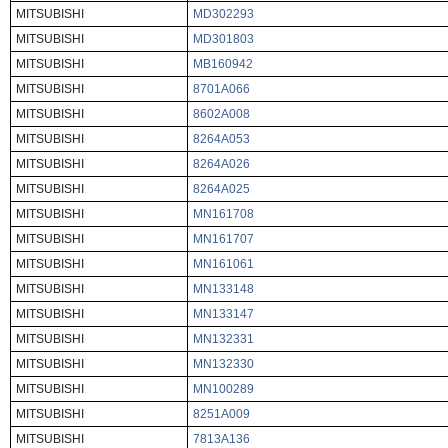
MITSUBISHI
MD302293
MITSUBISHI
MD301803
MITSUBISHI
MB160942
MITSUBISHI
8701A066
MITSUBISHI
8602A008
MITSUBISHI
8264A053
MITSUBISHI
8264A026
MITSUBISHI
8264A025
MITSUBISHI
MN161708
MITSUBISHI
MN161707
MITSUBISHI
MN161061
MITSUBISHI
MN133148
MITSUBISHI
MN133147
MITSUBISHI
MN132331
MITSUBISHI
MN132330
MITSUBISHI
MN100289
MITSUBISHI
8251A009
MITSUBISHI
7813A136