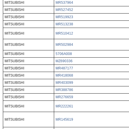
MITSUBISHI
MR537964
MITSUBISHI
MR527452
MITSUBISHI
MR519923
MITSUBISHI
MR513238
MITSUBISHI
MR510412
MITSUBISHI
MR502984
MITSUBISHI
5706A008
MITSUBISHI
MZ690336
MITSUBISHI
MR487177
MITSUBISHI
MR418068
MITSUBISHI
MR403099
MITSUBISHI
MR388786
MITSUBISHI
MR276659
MITSUBISHI
MR222261
MITSUBISHI
MR145619