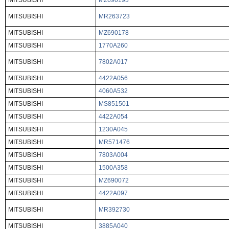
MITSUBISHI
MZ690193
MITSUBISHI
MR263723
MITSUBISHI
MZ690178
MITSUBISHI
1770A260
MITSUBISHI
7802A017
MITSUBISHI
4422A056
MITSUBISHI
4060A532
MITSUBISHI
MS851501
MITSUBISHI
4422A054
MITSUBISHI
1230A045
MITSUBISHI
MR571476
MITSUBISHI
7803A004
MITSUBISHI
1500A358
MITSUBISHI
MZ690072
MITSUBISHI
4422A097
MITSUBISHI
MR392730
MITSUBISHI
3885A040