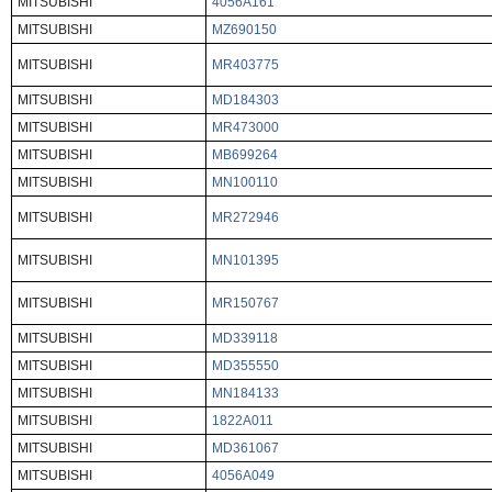
MITSUBISHI
4056A161
MITSUBISHI
MZ690150
MITSUBISHI
MR403775
MITSUBISHI
MD184303
MITSUBISHI
MR473000
MITSUBISHI
MB699264
MITSUBISHI
MN100110
MITSUBISHI
MR272946
MITSUBISHI
MN101395
MITSUBISHI
MR150767
MITSUBISHI
MD339118
MITSUBISHI
MD355550
MITSUBISHI
MN184133
MITSUBISHI
1822A011
MITSUBISHI
MD361067
MITSUBISHI
4056A049