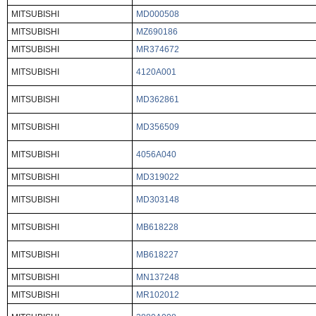
MITSUBISHI
MD000508
MITSUBISHI
MZ690186
MITSUBISHI
MR374672
MITSUBISHI
4120A001
MITSUBISHI
MD362861
MITSUBISHI
MD356509
MITSUBISHI
4056A040
MITSUBISHI
MD319022
MITSUBISHI
MD303148
MITSUBISHI
MB618228
MITSUBISHI
MB618227
MITSUBISHI
MN137248
MITSUBISHI
MR102012