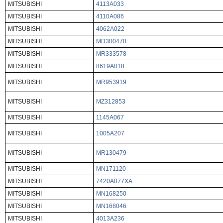
MITSUBISHI
4113A033
MITSUBISHI
4110A086
MITSUBISHI
4062A022
MITSUBISHI
MD300470
MITSUBISHI
MR333578
MITSUBISHI
8619A018
MITSUBISHI
MR953919
MITSUBISHI
MZ312853
MITSUBISHI
1145A067
MITSUBISHI
1005A207
MITSUBISHI
MR130479
MITSUBISHI
MN171120
MITSUBISHI
7420A077XA
MITSUBISHI
MN168250
MITSUBISHI
MN168046
MITSUBISHI
4013A236