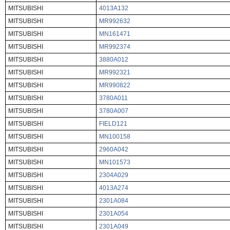
MITSUBISHI
4013A132
MITSUBISHI
MR992632
MITSUBISHI
MN161471
MITSUBISHI
MR992374
MITSUBISHI
3880A012
MITSUBISHI
MR992321
MITSUBISHI
MR990822
MITSUBISHI
3780A011
MITSUBISHI
3780A007
MITSUBISHI
FIELD121
MITSUBISHI
MN100158
MITSUBISHI
2960A042
MITSUBISHI
MN101573
MITSUBISHI
2304A029
MITSUBISHI
4013A274
MITSUBISHI
2301A084
MITSUBISHI
2301A054
MITSUBISHI
2301A049