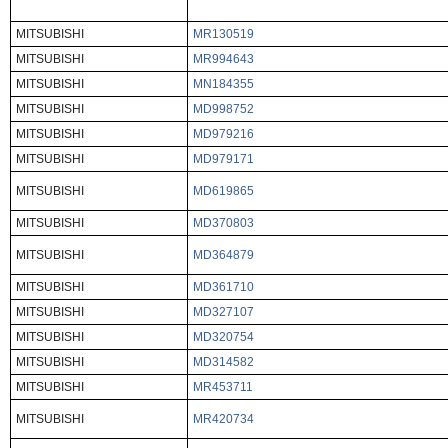
MITSUBISHI
MR130519
MITSUBISHI
MR994643
MITSUBISHI
MN184355
MITSUBISHI
MD998752
MITSUBISHI
MD979216
MITSUBISHI
MD979171
MITSUBISHI
MD619865
MITSUBISHI
MD370803
MITSUBISHI
MD364879
MITSUBISHI
MD361710
MITSUBISHI
MD327107
MITSUBISHI
MD320754
MITSUBISHI
MD314582
MITSUBISHI
MR453711
MITSUBISHI
MR420734