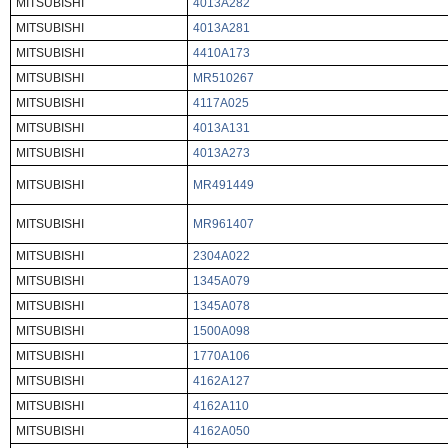
MITSUBISHI
4013A282
MITSUBISHI
4013A281
MITSUBISHI
4410A173
MITSUBISHI
MR510267
MITSUBISHI
4117A025
MITSUBISHI
4013A131
MITSUBISHI
4013A273
MITSUBISHI
MR491449
MITSUBISHI
MR961407
MITSUBISHI
2304A022
MITSUBISHI
1345A079
MITSUBISHI
1345A078
MITSUBISHI
1500A098
MITSUBISHI
1770A106
MITSUBISHI
4162A127
MITSUBISHI
4162A110
MITSUBISHI
4162A050