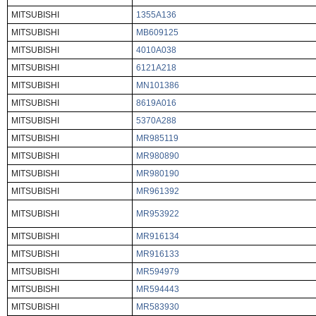
MITSUBISHI
1355A136
MITSUBISHI
MB609125
MITSUBISHI
4010A038
MITSUBISHI
6121A218
MITSUBISHI
MN101386
MITSUBISHI
8619A016
MITSUBISHI
5370A288
MITSUBISHI
MR985119
MITSUBISHI
MR980890
MITSUBISHI
MR980190
MITSUBISHI
MR961392
MITSUBISHI
MR953922
MITSUBISHI
MR916134
MITSUBISHI
MR916133
MITSUBISHI
MR594979
MITSUBISHI
MR594443
MITSUBISHI
MR583930