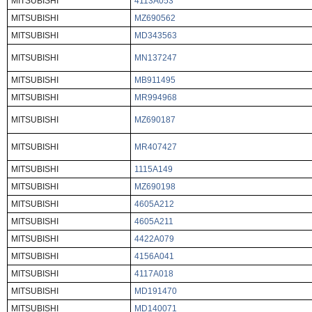
MITSUBISHI
4113A053
MITSUBISHI
MZ690562
MITSUBISHI
MD343563
MITSUBISHI
MN137247
MITSUBISHI
MB911495
MITSUBISHI
MR994968
MITSUBISHI
MZ690187
MITSUBISHI
MR407427
MITSUBISHI
1115A149
MITSUBISHI
MZ690198
MITSUBISHI
4605A212
MITSUBISHI
4605A211
MITSUBISHI
4422A079
MITSUBISHI
4156A041
MITSUBISHI
4117A018
MITSUBISHI
MD191470
MITSUBISHI
MD140071