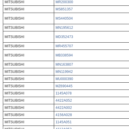
MITSUBISHI
MR200300
MITSUBISHI
MS851357
MITSUBISHI
MS440504
MITSUBISHI
MN195612
MITSUBISHI
MD352473
MITSUBISHI
MR455707
MITSUBISHI
MB338594
MITSUBISHI
MN163807
MITSUBISHI
MN119942
MITSUBISHI
MU000390
MITSUBISHI
MZ690445
MITSUBISHI
1145A078
MITSUBISHI
4422A052
MITSUBISHI
4422A002
MITSUBISHI
4156A028
MITSUBISHI
1145A051