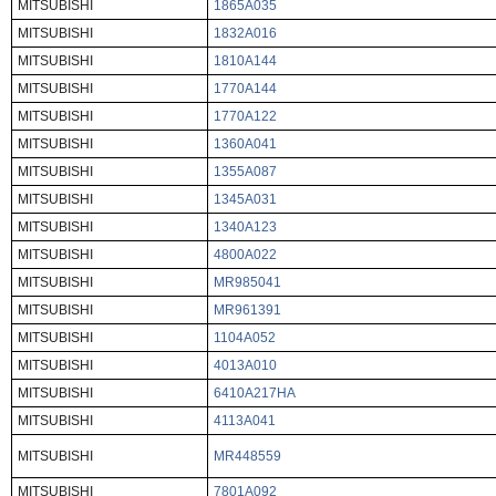
MITSUBISHI
1865A035
MITSUBISHI
1832A016
MITSUBISHI
1810A144
MITSUBISHI
1770A144
MITSUBISHI
1770A122
MITSUBISHI
1360A041
MITSUBISHI
1355A087
MITSUBISHI
1345A031
MITSUBISHI
1340A123
MITSUBISHI
4800A022
MITSUBISHI
MR985041
MITSUBISHI
MR961391
MITSUBISHI
1104A052
MITSUBISHI
4013A010
MITSUBISHI
6410A217HA
MITSUBISHI
4113A041
MITSUBISHI
MR448559
MITSUBISHI
7801A092