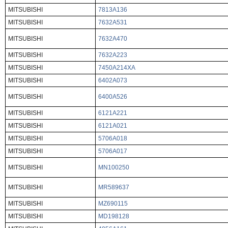
MITSUBISHI
7813A136
MITSUBISHI
7632A531
MITSUBISHI
7632A470
MITSUBISHI
7632A223
MITSUBISHI
7450A214XA
MITSUBISHI
6402A073
MITSUBISHI
6400A526
MITSUBISHI
6121A221
MITSUBISHI
6121A021
MITSUBISHI
5706A018
MITSUBISHI
5706A017
MITSUBISHI
MN100250
MITSUBISHI
MR589637
MITSUBISHI
MZ690115
MITSUBISHI
MD198128