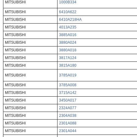
MITSUBISHI
1000B334
MITSUBISHI
6410A622
MITSUBISHI
6410A218HA
MITSUBISHI
4013A235
MITSUBISHI
3885A016
MITSUBISHI
3880A024
MITSUBISHI
3880A018
MITSUBISHI
3817A124
MITSUBISHI
3815A180
MITSUBISHI
3785A019
MITSUBISHI
3785A008
MITSUBISHI
3715A142
MITSUBISHI
3450A017
MITSUBISHI
2324A077
MITSUBISHI
2304A038
MITSUBISHI
2301A088
MITSUBISHI
2301A044