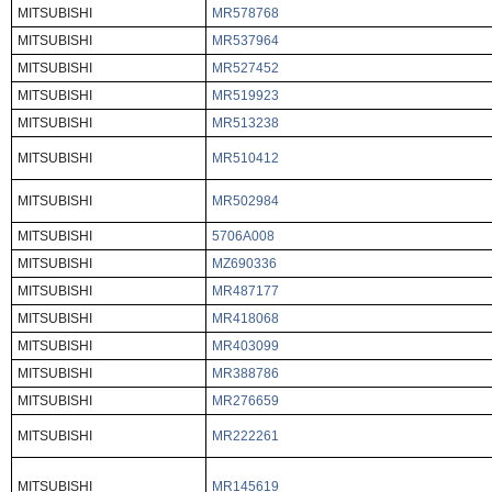
MITSUBISHI
MR578768
MITSUBISHI
MR537964
MITSUBISHI
MR527452
MITSUBISHI
MR519923
MITSUBISHI
MR513238
MITSUBISHI
MR510412
MITSUBISHI
MR502984
MITSUBISHI
5706A008
MITSUBISHI
MZ690336
MITSUBISHI
MR487177
MITSUBISHI
MR418068
MITSUBISHI
MR403099
MITSUBISHI
MR388786
MITSUBISHI
MR276659
MITSUBISHI
MR222261
MITSUBISHI
MR145619