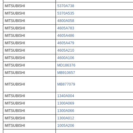
MITSUBISHI
5370A738
MITSUBISHI
5370A535
MITSUBISHI
4800A058
MITSUBISHI
4605A783
MITSUBISHI
4605A486
MITSUBISHI
4605A479
MITSUBISHI
4605A210
MITSUBISHI
4600A106
MITSUBISHI
MD186376
MITSUBISHI
MB910657
MITSUBISHI
MB877079
MITSUBISHI
1340A004
MITSUBISHI
1300A069
MITSUBISHI
1300A066
MITSUBISHI
1300A012
MITSUBISHI
1005A206