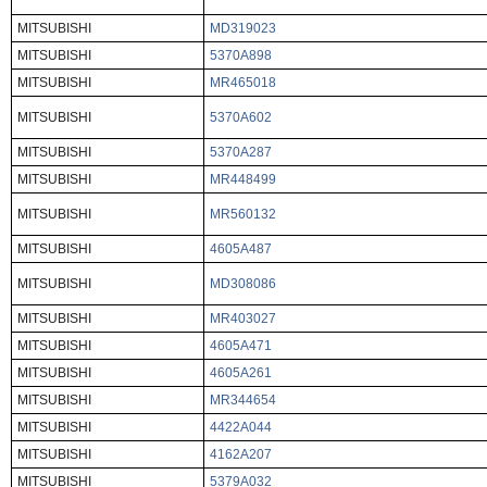
MITSUBISHI
MD319023
MITSUBISHI
5370A898
MITSUBISHI
MR465018
MITSUBISHI
5370A602
MITSUBISHI
5370A287
MITSUBISHI
MR448499
MITSUBISHI
MR560132
MITSUBISHI
4605A487
MITSUBISHI
MD308086
MITSUBISHI
MR403027
MITSUBISHI
4605A471
MITSUBISHI
4605A261
MITSUBISHI
MR344654
MITSUBISHI
4422A044
MITSUBISHI
4162A207
MITSUBISHI
5379A032