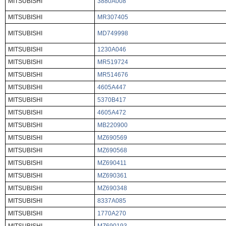
MITSUBISHI
3880A008
MITSUBISHI
MR307405
MITSUBISHI
MD749998
MITSUBISHI
1230A046
MITSUBISHI
MR519724
MITSUBISHI
MR514676
MITSUBISHI
4605A447
MITSUBISHI
5370B417
MITSUBISHI
4605A472
MITSUBISHI
MB220900
MITSUBISHI
MZ690569
MITSUBISHI
MZ690568
MITSUBISHI
MZ690411
MITSUBISHI
MZ690361
MITSUBISHI
MZ690348
MITSUBISHI
8337A085
MITSUBISHI
1770A270