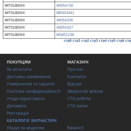
MITSUBISHI
4605A730
MITSUBISHI
MR403441
MITSUBISHI
4605A336
MITSUBISHI
4605A337
MITSUBISHI
MS851238
стр0
стр1
стр2
стр3
стр4
стр5
стр6
ст
ПОКУПЦЯМ
МАГАЗИН
Як оплатити
Про нас
Доставка замовлення
Контакти
Повернення та гарантії
Відгуки
Політика конфіденційності
Зворотній зв'язок
Угода користувача
СТО роботи
Допомога
СТО запис
Реєстрація
КАТАЛОГИ ЗАПЧАСТИН
Пошук за моделлю
Вакансії