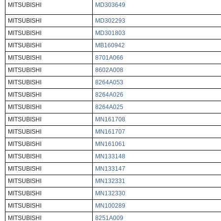
MITSUBISHI
MD303649
MITSUBISHI
MD302293
MITSUBISHI
MD301803
MITSUBISHI
MB160942
MITSUBISHI
8701A066
MITSUBISHI
8602A008
MITSUBISHI
8264A053
MITSUBISHI
8264A026
MITSUBISHI
8264A025
MITSUBISHI
MN161708
MITSUBISHI
MN161707
MITSUBISHI
MN161061
MITSUBISHI
MN133148
MITSUBISHI
MN133147
MITSUBISHI
MN132331
MITSUBISHI
MN132330
MITSUBISHI
MN100289
MITSUBISHI
8251A009