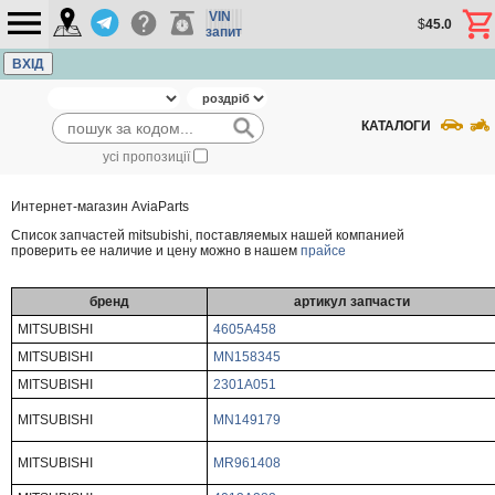
VIN
$
45.0
запит
ВХІД
КАТАЛОГИ
усі пропозиції
Интернет-магазин AviaParts
Cписок запчастей mitsubishi, поставляемых нашей компанией
проверить ее наличие и цену можно в нашем
прайсе
бренд
артикул запчасти
MITSUBISHI
4605A458
MITSUBISHI
MN158345
MITSUBISHI
2301A051
MITSUBISHI
MN149179
MITSUBISHI
MR961408