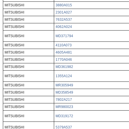
MITSUBISHI
3880A015
MITSUBISHI
2301A027
MITSUBISHI
7632A537
MITSUBISHI
4062A024
MITSUBISHI
MD371794
MITSUBISHI
4110A073
MITSUBISHI
4605A481
MITSUBISHI
1770A046
MITSUBISHI
MD361982
MITSUBISHI
1355A124
MITSUBISHI
MR305949
MITSUBISHI
MD358549
MITSUBISHI
7802A217
MITSUBISHI
MR980023
MITSUBISHI
MD319172
MITSUBISHI
5379A537