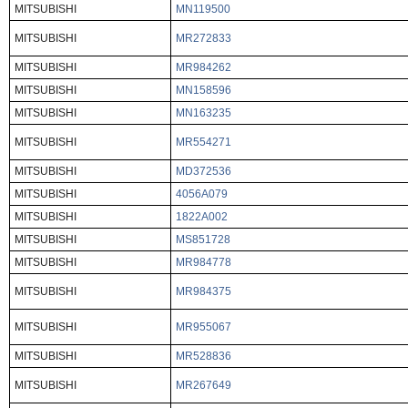
MITSUBISHI
MN119500
MITSUBISHI
MR272833
MITSUBISHI
MR984262
MITSUBISHI
MN158596
MITSUBISHI
MN163235
MITSUBISHI
MR554271
MITSUBISHI
MD372536
MITSUBISHI
4056A079
MITSUBISHI
1822A002
MITSUBISHI
MS851728
MITSUBISHI
MR984778
MITSUBISHI
MR984375
MITSUBISHI
MR955067
MITSUBISHI
MR528836
MITSUBISHI
MR267649