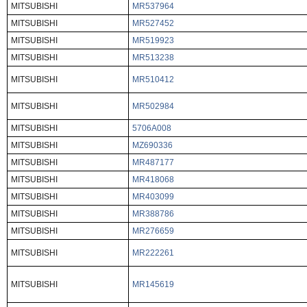
MITSUBISHI
MR537964
MITSUBISHI
MR527452
MITSUBISHI
MR519923
MITSUBISHI
MR513238
MITSUBISHI
MR510412
MITSUBISHI
MR502984
MITSUBISHI
5706A008
MITSUBISHI
MZ690336
MITSUBISHI
MR487177
MITSUBISHI
MR418068
MITSUBISHI
MR403099
MITSUBISHI
MR388786
MITSUBISHI
MR276659
MITSUBISHI
MR222261
MITSUBISHI
MR145619