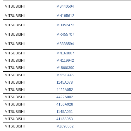
MITSUBISHI
MS440504
MITSUBISHI
MN195612
MITSUBISHI
MD352473
MITSUBISHI
MR455707
MITSUBISHI
MB338594
MITSUBISHI
MN163807
MITSUBISHI
MN119942
MITSUBISHI
MU000390
MITSUBISHI
MZ690445
MITSUBISHI
1145A078
MITSUBISHI
4422A052
MITSUBISHI
4422A002
MITSUBISHI
4156A028
MITSUBISHI
1145A051
MITSUBISHI
4113A053
MITSUBISHI
MZ690562