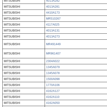
MITSUBISHI
4013A282
MITSUBISHI
4013A281
MITSUBISHI
4410A173
MITSUBISHI
MR510267
MITSUBISHI
4117A025
MITSUBISHI
4013A131
MITSUBISHI
4013A273
MITSUBISHI
MR491449
MITSUBISHI
MR961407
MITSUBISHI
2304A022
MITSUBISHI
1345A079
MITSUBISHI
1345A078
MITSUBISHI
1500A098
MITSUBISHI
1770A106
MITSUBISHI
4162A127
MITSUBISHI
4162A110
MITSUBISHI
4162A050