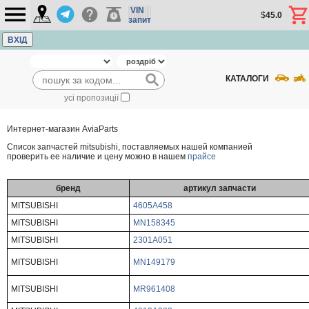
VIN
$
45.0
запит
ВХІД
КАТАЛОГИ
усі пропозиції
Интернет-магазин AviaParts
Cписок запчастей mitsubishi, поставляемых нашей компанией
проверить ее наличие и цену можно в нашем
прайсе
бренд
артикул запчасти
MITSUBISHI
4605A458
MITSUBISHI
MN158345
MITSUBISHI
2301A051
MITSUBISHI
MN149179
MITSUBISHI
MR961408