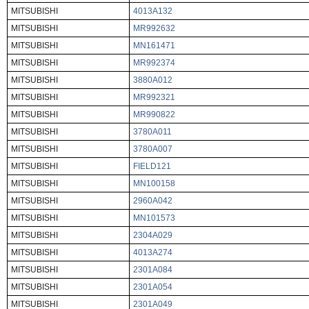
MITSUBISHI
4013A132
MITSUBISHI
MR992632
MITSUBISHI
MN161471
MITSUBISHI
MR992374
MITSUBISHI
3880A012
MITSUBISHI
MR992321
MITSUBISHI
MR990822
MITSUBISHI
3780A011
MITSUBISHI
3780A007
MITSUBISHI
FIELD121
MITSUBISHI
MN100158
MITSUBISHI
2960A042
MITSUBISHI
MN101573
MITSUBISHI
2304A029
MITSUBISHI
4013A274
MITSUBISHI
2301A084
MITSUBISHI
2301A054
MITSUBISHI
2301A049