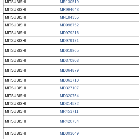
MITSUBISHI
MR130519
MITSUBISHI
MR994643
MITSUBISHI
MN184355
MITSUBISHI
MD998752
MITSUBISHI
MD979216
MITSUBISHI
MD979171
MITSUBISHI
MD619865
MITSUBISHI
MD370803
MITSUBISHI
MD364879
MITSUBISHI
MD361710
MITSUBISHI
MD327107
MITSUBISHI
MD320754
MITSUBISHI
MD314582
MITSUBISHI
MR453711
MITSUBISHI
MR420734
MITSUBISHI
MD303649