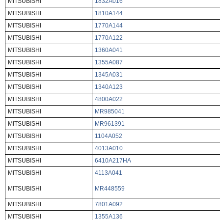
MITSUBISHI
1832A016
MITSUBISHI
1810A144
MITSUBISHI
1770A144
MITSUBISHI
1770A122
MITSUBISHI
1360A041
MITSUBISHI
1355A087
MITSUBISHI
1345A031
MITSUBISHI
1340A123
MITSUBISHI
4800A022
MITSUBISHI
MR985041
MITSUBISHI
MR961391
MITSUBISHI
1104A052
MITSUBISHI
4013A010
MITSUBISHI
6410A217HA
MITSUBISHI
4113A041
MITSUBISHI
MR448559
MITSUBISHI
7801A092
MITSUBISHI
1355A136