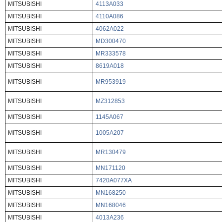
MITSUBISHI
4113A033
MITSUBISHI
4110A086
MITSUBISHI
4062A022
MITSUBISHI
MD300470
MITSUBISHI
MR333578
MITSUBISHI
8619A018
MITSUBISHI
MR953919
MITSUBISHI
MZ312853
MITSUBISHI
1145A067
MITSUBISHI
1005A207
MITSUBISHI
MR130479
MITSUBISHI
MN171120
MITSUBISHI
7420A077XA
MITSUBISHI
MN168250
MITSUBISHI
MN168046
MITSUBISHI
4013A236