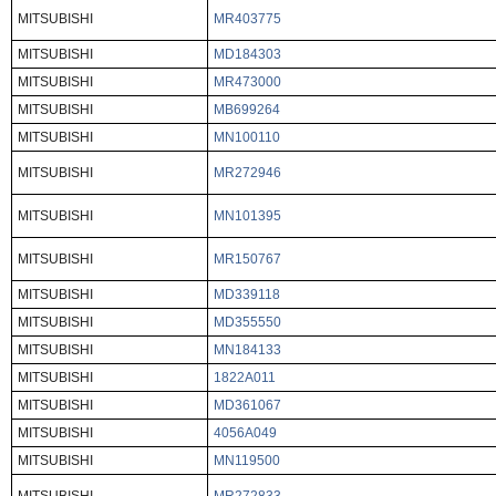
MITSUBISHI
MR403775
MITSUBISHI
MD184303
MITSUBISHI
MR473000
MITSUBISHI
MB699264
MITSUBISHI
MN100110
MITSUBISHI
MR272946
MITSUBISHI
MN101395
MITSUBISHI
MR150767
MITSUBISHI
MD339118
MITSUBISHI
MD355550
MITSUBISHI
MN184133
MITSUBISHI
1822A011
MITSUBISHI
MD361067
MITSUBISHI
4056A049
MITSUBISHI
MN119500