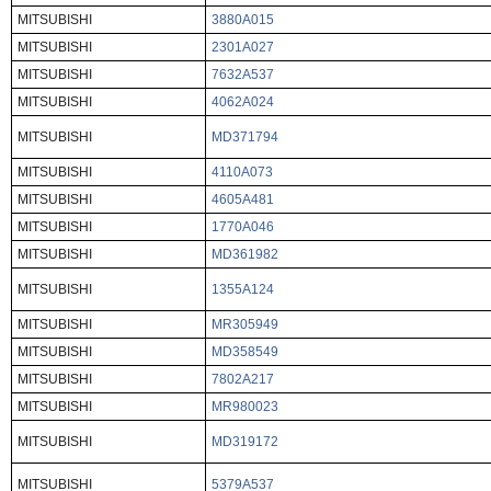
MITSUBISHI
3880A015
MITSUBISHI
2301A027
MITSUBISHI
7632A537
MITSUBISHI
4062A024
MITSUBISHI
MD371794
MITSUBISHI
4110A073
MITSUBISHI
4605A481
MITSUBISHI
1770A046
MITSUBISHI
MD361982
MITSUBISHI
1355A124
MITSUBISHI
MR305949
MITSUBISHI
MD358549
MITSUBISHI
7802A217
MITSUBISHI
MR980023
MITSUBISHI
MD319172
MITSUBISHI
5379A537