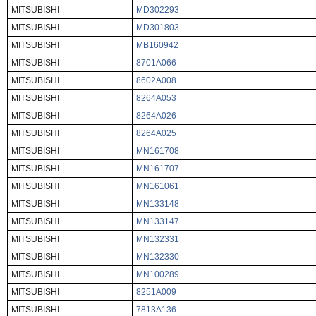
MITSUBISHI
MD302293
MITSUBISHI
MD301803
MITSUBISHI
MB160942
MITSUBISHI
8701A066
MITSUBISHI
8602A008
MITSUBISHI
8264A053
MITSUBISHI
8264A026
MITSUBISHI
8264A025
MITSUBISHI
MN161708
MITSUBISHI
MN161707
MITSUBISHI
MN161061
MITSUBISHI
MN133148
MITSUBISHI
MN133147
MITSUBISHI
MN132331
MITSUBISHI
MN132330
MITSUBISHI
MN100289
MITSUBISHI
8251A009
MITSUBISHI
7813A136