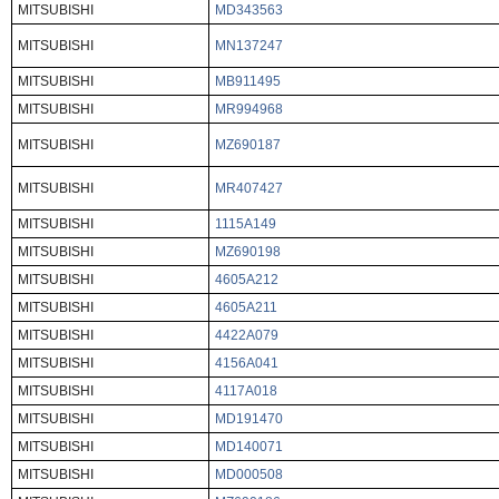
MITSUBISHI
MD343563
MITSUBISHI
MN137247
MITSUBISHI
MB911495
MITSUBISHI
MR994968
MITSUBISHI
MZ690187
MITSUBISHI
MR407427
MITSUBISHI
1115A149
MITSUBISHI
MZ690198
MITSUBISHI
4605A212
MITSUBISHI
4605A211
MITSUBISHI
4422A079
MITSUBISHI
4156A041
MITSUBISHI
4117A018
MITSUBISHI
MD191470
MITSUBISHI
MD140071
MITSUBISHI
MD000508