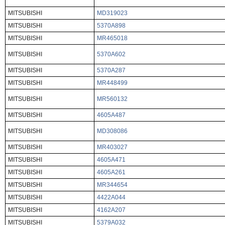
MITSUBISHI
MD319023
MITSUBISHI
5370A898
MITSUBISHI
MR465018
MITSUBISHI
5370A602
MITSUBISHI
5370A287
MITSUBISHI
MR448499
MITSUBISHI
MR560132
MITSUBISHI
4605A487
MITSUBISHI
MD308086
MITSUBISHI
MR403027
MITSUBISHI
4605A471
MITSUBISHI
4605A261
MITSUBISHI
MR344654
MITSUBISHI
4422A044
MITSUBISHI
4162A207
MITSUBISHI
5379A032