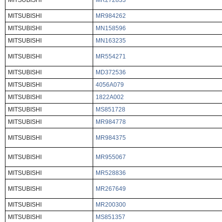
MITSUBISHI
MR272833
MITSUBISHI
MR984262
MITSUBISHI
MN158596
MITSUBISHI
MN163235
MITSUBISHI
MR554271
MITSUBISHI
MD372536
MITSUBISHI
4056A079
MITSUBISHI
1822A002
MITSUBISHI
MS851728
MITSUBISHI
MR984778
MITSUBISHI
MR984375
MITSUBISHI
MR955067
MITSUBISHI
MR528836
MITSUBISHI
MR267649
MITSUBISHI
MR200300
MITSUBISHI
MS851357