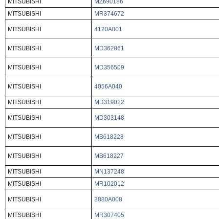
MITSUBISHI
MZ690186
MITSUBISHI
MR374672
MITSUBISHI
4120A001
MITSUBISHI
MD362861
MITSUBISHI
MD356509
MITSUBISHI
4056A040
MITSUBISHI
MD319022
MITSUBISHI
MD303148
MITSUBISHI
MB618228
MITSUBISHI
MB618227
MITSUBISHI
MN137248
MITSUBISHI
MR102012
MITSUBISHI
3880A008
MITSUBISHI
MR307405