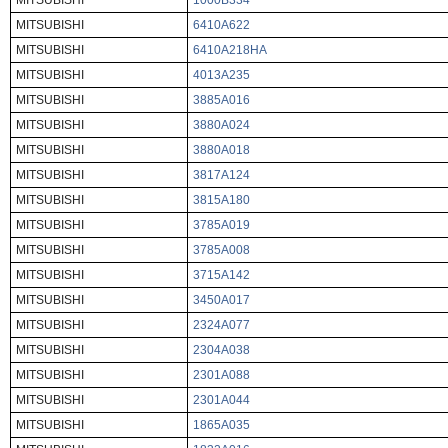
MITSUBISHI
1000B334
MITSUBISHI
6410A622
MITSUBISHI
6410A218HA
MITSUBISHI
4013A235
MITSUBISHI
3885A016
MITSUBISHI
3880A024
MITSUBISHI
3880A018
MITSUBISHI
3817A124
MITSUBISHI
3815A180
MITSUBISHI
3785A019
MITSUBISHI
3785A008
MITSUBISHI
3715A142
MITSUBISHI
3450A017
MITSUBISHI
2324A077
MITSUBISHI
2304A038
MITSUBISHI
2301A088
MITSUBISHI
2301A044
MITSUBISHI
1865A035