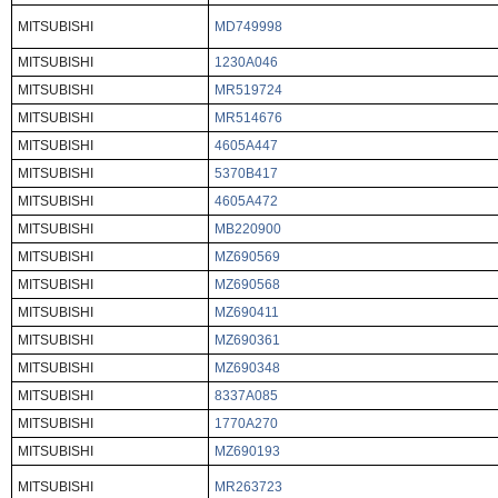
MITSUBISHI
MD749998
MITSUBISHI
1230A046
MITSUBISHI
MR519724
MITSUBISHI
MR514676
MITSUBISHI
4605A447
MITSUBISHI
5370B417
MITSUBISHI
4605A472
MITSUBISHI
MB220900
MITSUBISHI
MZ690569
MITSUBISHI
MZ690568
MITSUBISHI
MZ690411
MITSUBISHI
MZ690361
MITSUBISHI
MZ690348
MITSUBISHI
8337A085
MITSUBISHI
1770A270
MITSUBISHI
MZ690193
MITSUBISHI
MR263723