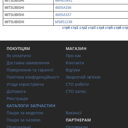
MITSUBISHI
MR403441
MITSUBISHI
4605A336
MITSUBISHI
4605A337
MITSUBISHI
MS851238
стр0
стр1
стр2
стр3
стр4
стр5
стр6
ст
ПОКУПЦЯМ
МАГАЗИН
Як оплатити
Про нас
Доставка замовлення
Контакти
Повернення та гарантії
Відгуки
Політика конфіденційності
Зворотній зв'язок
Угода користувача
СТО роботи
Допомога
СТО запис
Реєстрація
КАТАЛОГИ ЗАПЧАСТИН
Пошук за моделлю
Вакансії
Пошук за назвою
ПАРТНЕРАМ
Оригінальні
Оптовикам