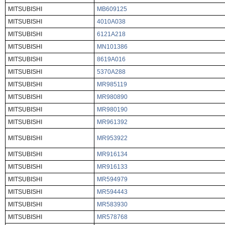
MITSUBISHI
MB609125
MITSUBISHI
4010A038
MITSUBISHI
6121A218
MITSUBISHI
MN101386
MITSUBISHI
8619A016
MITSUBISHI
5370A288
MITSUBISHI
MR985119
MITSUBISHI
MR980890
MITSUBISHI
MR980190
MITSUBISHI
MR961392
MITSUBISHI
MR953922
MITSUBISHI
MR916134
MITSUBISHI
MR916133
MITSUBISHI
MR594979
MITSUBISHI
MR594443
MITSUBISHI
MR583930
MITSUBISHI
MR578768