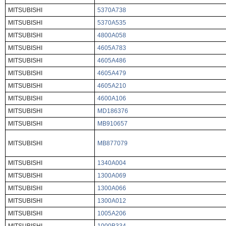
MITSUBISHI
5370A738
MITSUBISHI
5370A535
MITSUBISHI
4800A058
MITSUBISHI
4605A783
MITSUBISHI
4605A486
MITSUBISHI
4605A479
MITSUBISHI
4605A210
MITSUBISHI
4600A106
MITSUBISHI
MD186376
MITSUBISHI
MB910657
MITSUBISHI
MB877079
MITSUBISHI
1340A004
MITSUBISHI
1300A069
MITSUBISHI
1300A066
MITSUBISHI
1300A012
MITSUBISHI
1005A206