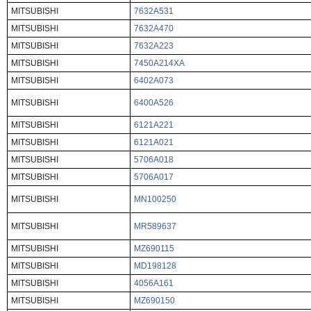
MITSUBISHI
7632A531
MITSUBISHI
7632A470
MITSUBISHI
7632A223
MITSUBISHI
7450A214XA
MITSUBISHI
6402A073
MITSUBISHI
6400A526
MITSUBISHI
6121A221
MITSUBISHI
6121A021
MITSUBISHI
5706A018
MITSUBISHI
5706A017
MITSUBISHI
MN100250
MITSUBISHI
MR589637
MITSUBISHI
MZ690115
MITSUBISHI
MD198128
MITSUBISHI
4056A161
MITSUBISHI
MZ690150