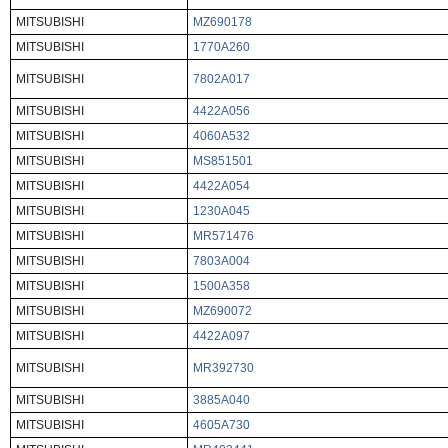
MITSUBISHI
MZ690178
MITSUBISHI
1770A260
MITSUBISHI
7802A017
MITSUBISHI
4422A056
MITSUBISHI
4060A532
MITSUBISHI
MS851501
MITSUBISHI
4422A054
MITSUBISHI
1230A045
MITSUBISHI
MR571476
MITSUBISHI
7803A004
MITSUBISHI
1500A358
MITSUBISHI
MZ690072
MITSUBISHI
4422A097
MITSUBISHI
MR392730
MITSUBISHI
3885A040
MITSUBISHI
4605A730