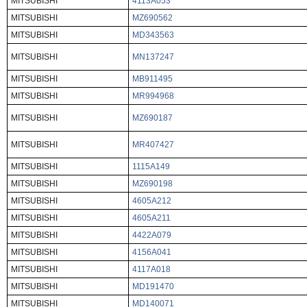
MITSUBISHI
4113A053
MITSUBISHI
MZ690562
MITSUBISHI
MD343563
MITSUBISHI
MN137247
MITSUBISHI
MB911495
MITSUBISHI
MR994968
MITSUBISHI
MZ690187
MITSUBISHI
MR407427
MITSUBISHI
1115A149
MITSUBISHI
MZ690198
MITSUBISHI
4605A212
MITSUBISHI
4605A211
MITSUBISHI
4422A079
MITSUBISHI
4156A041
MITSUBISHI
4117A018
MITSUBISHI
MD191470
MITSUBISHI
MD140071