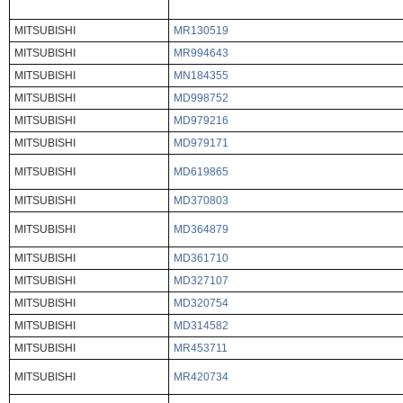
MITSUBISHI
MR130519
MITSUBISHI
MR994643
MITSUBISHI
MN184355
MITSUBISHI
MD998752
MITSUBISHI
MD979216
MITSUBISHI
MD979171
MITSUBISHI
MD619865
MITSUBISHI
MD370803
MITSUBISHI
MD364879
MITSUBISHI
MD361710
MITSUBISHI
MD327107
MITSUBISHI
MD320754
MITSUBISHI
MD314582
MITSUBISHI
MR453711
MITSUBISHI
MR420734