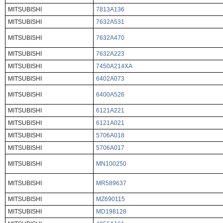
MITSUBISHI
7813A136
MITSUBISHI
7632A531
MITSUBISHI
7632A470
MITSUBISHI
7632A223
MITSUBISHI
7450A214XA
MITSUBISHI
6402A073
MITSUBISHI
6400A526
MITSUBISHI
6121A221
MITSUBISHI
6121A021
MITSUBISHI
5706A018
MITSUBISHI
5706A017
MITSUBISHI
MN100250
MITSUBISHI
MR589637
MITSUBISHI
MZ690115
MITSUBISHI
MD198128