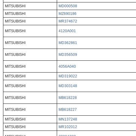
MITSUBISHI
MD000508
MITSUBISHI
MZ690186
MITSUBISHI
MR374672
MITSUBISHI
4120A001
MITSUBISHI
MD362861
MITSUBISHI
MD356509
MITSUBISHI
4056A040
MITSUBISHI
MD319022
MITSUBISHI
MD303148
MITSUBISHI
MB618228
MITSUBISHI
MB618227
MITSUBISHI
MN137248
MITSUBISHI
MR102012