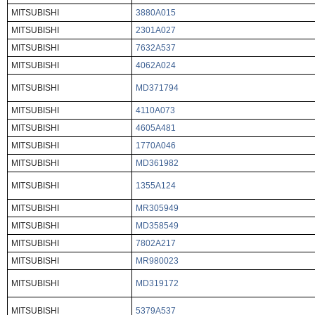
MITSUBISHI
3880A015
MITSUBISHI
2301A027
MITSUBISHI
7632A537
MITSUBISHI
4062A024
MITSUBISHI
MD371794
MITSUBISHI
4110A073
MITSUBISHI
4605A481
MITSUBISHI
1770A046
MITSUBISHI
MD361982
MITSUBISHI
1355A124
MITSUBISHI
MR305949
MITSUBISHI
MD358549
MITSUBISHI
7802A217
MITSUBISHI
MR980023
MITSUBISHI
MD319172
MITSUBISHI
5379A537