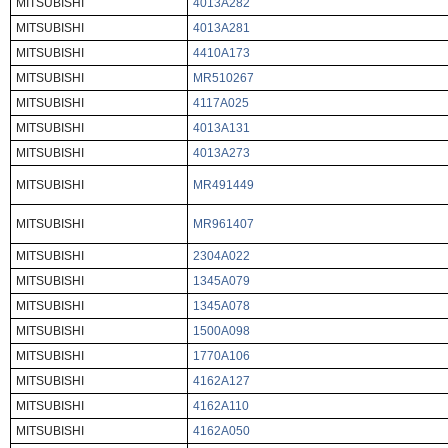
MITSUBISHI
4013A282
MITSUBISHI
4013A281
MITSUBISHI
4410A173
MITSUBISHI
MR510267
MITSUBISHI
4117A025
MITSUBISHI
4013A131
MITSUBISHI
4013A273
MITSUBISHI
MR491449
MITSUBISHI
MR961407
MITSUBISHI
2304A022
MITSUBISHI
1345A079
MITSUBISHI
1345A078
MITSUBISHI
1500A098
MITSUBISHI
1770A106
MITSUBISHI
4162A127
MITSUBISHI
4162A110
MITSUBISHI
4162A050