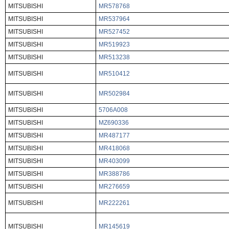
MITSUBISHI
MR578768
MITSUBISHI
MR537964
MITSUBISHI
MR527452
MITSUBISHI
MR519923
MITSUBISHI
MR513238
MITSUBISHI
MR510412
MITSUBISHI
MR502984
MITSUBISHI
5706A008
MITSUBISHI
MZ690336
MITSUBISHI
MR487177
MITSUBISHI
MR418068
MITSUBISHI
MR403099
MITSUBISHI
MR388786
MITSUBISHI
MR276659
MITSUBISHI
MR222261
MITSUBISHI
MR145619