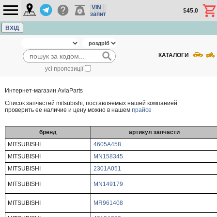
VIN
$
45.0
запит
ВХІД
КАТАЛОГИ
усі пропозиції
Интернет-магазин AviaParts
Cписок запчастей mitsubishi, поставляемых нашей компанией
проверить ее наличие и цену можно в нашем
прайсе
бренд
артикул запчасти
MITSUBISHI
4605A458
MITSUBISHI
MN158345
MITSUBISHI
2301A051
MITSUBISHI
MN149179
MITSUBISHI
MR961408