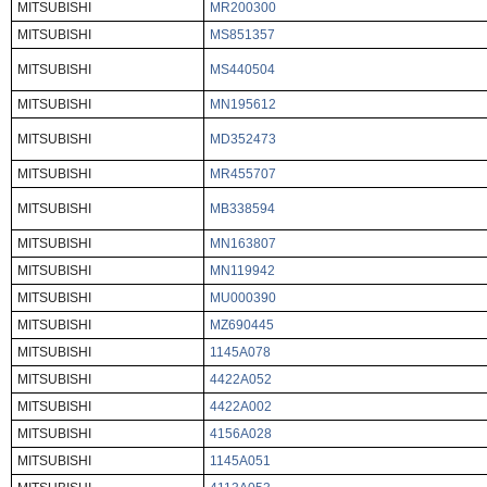
MITSUBISHI
MR200300
MITSUBISHI
MS851357
MITSUBISHI
MS440504
MITSUBISHI
MN195612
MITSUBISHI
MD352473
MITSUBISHI
MR455707
MITSUBISHI
MB338594
MITSUBISHI
MN163807
MITSUBISHI
MN119942
MITSUBISHI
MU000390
MITSUBISHI
MZ690445
MITSUBISHI
1145A078
MITSUBISHI
4422A052
MITSUBISHI
4422A002
MITSUBISHI
4156A028
MITSUBISHI
1145A051