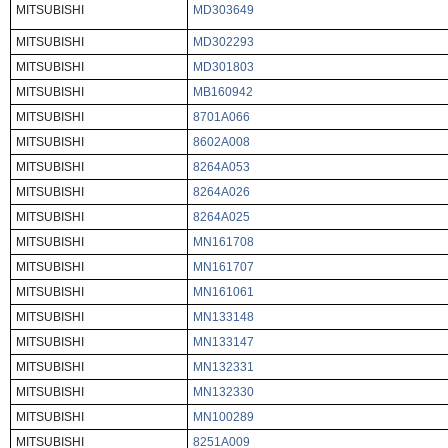
MITSUBISHI
MD303649
MITSUBISHI
MD302293
MITSUBISHI
MD301803
MITSUBISHI
MB160942
MITSUBISHI
8701A066
MITSUBISHI
8602A008
MITSUBISHI
8264A053
MITSUBISHI
8264A026
MITSUBISHI
8264A025
MITSUBISHI
MN161708
MITSUBISHI
MN161707
MITSUBISHI
MN161061
MITSUBISHI
MN133148
MITSUBISHI
MN133147
MITSUBISHI
MN132331
MITSUBISHI
MN132330
MITSUBISHI
MN100289
MITSUBISHI
8251A009