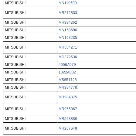
MITSUBISHI
MN119500
MITSUBISHI
MR272833
MITSUBISHI
MR984262
MITSUBISHI
MN158596
MITSUBISHI
MN163235
MITSUBISHI
MR554271
MITSUBISHI
MD372536
MITSUBISHI
4056A079
MITSUBISHI
1822A002
MITSUBISHI
MS851728
MITSUBISHI
MR984778
MITSUBISHI
MR984375
MITSUBISHI
MR955067
MITSUBISHI
MR528836
MITSUBISHI
MR267649