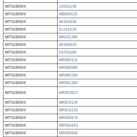
MITSUBISHI
1355A136
MITSUBISHI
MB609125
MITSUBISHI
4010A038
MITSUBISHI
6121A218
MITSUBISHI
MN101386
MITSUBISHI
8619A016
MITSUBISHI
5370A288
MITSUBISHI
MR985119
MITSUBISHI
MR980890
MITSUBISHI
MR980190
MITSUBISHI
MR961392
MITSUBISHI
MR953922
MITSUBISHI
MR916134
MITSUBISHI
MR916133
MITSUBISHI
MR594979
MITSUBISHI
MR594443
MITSUBISHI
MR583930