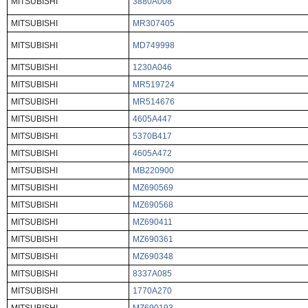
MITSUBISHI
3880A008
MITSUBISHI
MR307405
MITSUBISHI
MD749998
MITSUBISHI
1230A046
MITSUBISHI
MR519724
MITSUBISHI
MR514676
MITSUBISHI
4605A447
MITSUBISHI
5370B417
MITSUBISHI
4605A472
MITSUBISHI
MB220900
MITSUBISHI
MZ690569
MITSUBISHI
MZ690568
MITSUBISHI
MZ690411
MITSUBISHI
MZ690361
MITSUBISHI
MZ690348
MITSUBISHI
8337A085
MITSUBISHI
1770A270