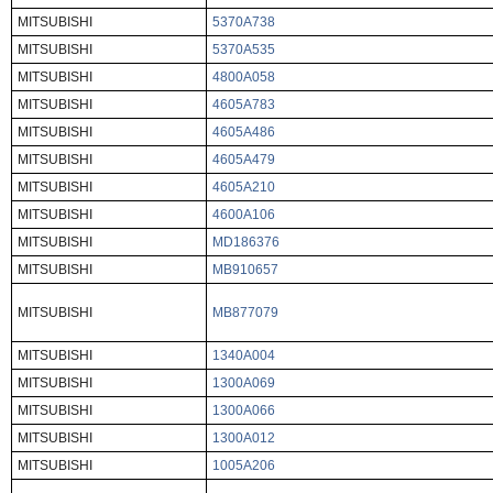
MITSUBISHI
5370A738
MITSUBISHI
5370A535
MITSUBISHI
4800A058
MITSUBISHI
4605A783
MITSUBISHI
4605A486
MITSUBISHI
4605A479
MITSUBISHI
4605A210
MITSUBISHI
4600A106
MITSUBISHI
MD186376
MITSUBISHI
MB910657
MITSUBISHI
MB877079
MITSUBISHI
1340A004
MITSUBISHI
1300A069
MITSUBISHI
1300A066
MITSUBISHI
1300A012
MITSUBISHI
1005A206