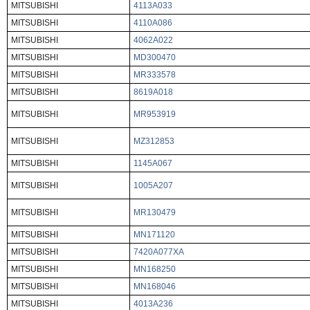
MITSUBISHI
4113A033
MITSUBISHI
4110A086
MITSUBISHI
4062A022
MITSUBISHI
MD300470
MITSUBISHI
MR333578
MITSUBISHI
8619A018
MITSUBISHI
MR953919
MITSUBISHI
MZ312853
MITSUBISHI
1145A067
MITSUBISHI
1005A207
MITSUBISHI
MR130479
MITSUBISHI
MN171120
MITSUBISHI
7420A077XA
MITSUBISHI
MN168250
MITSUBISHI
MN168046
MITSUBISHI
4013A236