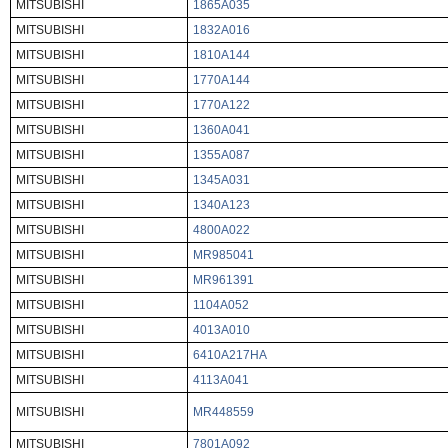
MITSUBISHI
1865A035
MITSUBISHI
1832A016
MITSUBISHI
1810A144
MITSUBISHI
1770A144
MITSUBISHI
1770A122
MITSUBISHI
1360A041
MITSUBISHI
1355A087
MITSUBISHI
1345A031
MITSUBISHI
1340A123
MITSUBISHI
4800A022
MITSUBISHI
MR985041
MITSUBISHI
MR961391
MITSUBISHI
1104A052
MITSUBISHI
4013A010
MITSUBISHI
6410A217HA
MITSUBISHI
4113A041
MITSUBISHI
MR448559
MITSUBISHI
7801A092