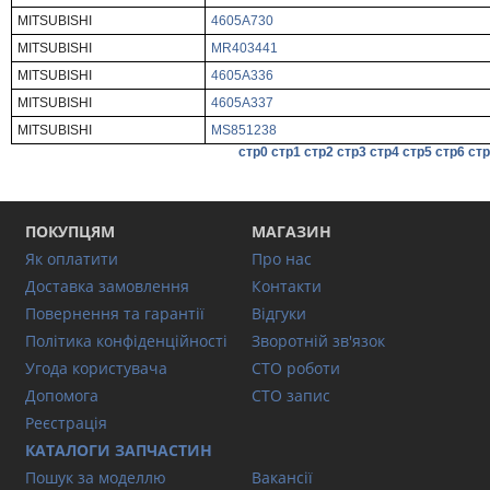
MITSUBISHI
4605A730
MITSUBISHI
MR403441
MITSUBISHI
4605A336
MITSUBISHI
4605A337
MITSUBISHI
MS851238
стр0
стр1
стр2
стр3
стр4
стр5
стр6
ст
ПОКУПЦЯМ
МАГАЗИН
Як оплатити
Про нас
Доставка замовлення
Контакти
Повернення та гарантії
Відгуки
Політика конфіденційності
Зворотній зв'язок
Угода користувача
СТО роботи
Допомога
СТО запис
Реєстрація
КАТАЛОГИ ЗАПЧАСТИН
Пошук за моделлю
Вакансії