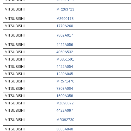
MITSUBISHI
MZ690193
MITSUBISHI
MR263723
MITSUBISHI
MZ690178
MITSUBISHI
1770A260
MITSUBISHI
7802A017
MITSUBISHI
4422A056
MITSUBISHI
4060A532
MITSUBISHI
MS851501
MITSUBISHI
4422A054
MITSUBISHI
1230A045
MITSUBISHI
MR571476
MITSUBISHI
7803A004
MITSUBISHI
1500A358
MITSUBISHI
MZ690072
MITSUBISHI
4422A097
MITSUBISHI
MR392730
MITSUBISHI
3885A040