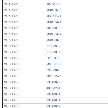
MITSUBISHI
4013A132
MITSUBISHI
MR992632
MITSUBISHI
MN161471
MITSUBISHI
MR992374
MITSUBISHI
3880A012
MITSUBISHI
MR992321
MITSUBISHI
MR990822
MITSUBISHI
3780A011
MITSUBISHI
3780A007
MITSUBISHI
FIELD121
MITSUBISHI
MN100158
MITSUBISHI
2960A042
MITSUBISHI
MN101573
MITSUBISHI
2304A029
MITSUBISHI
4013A274
MITSUBISHI
2301A084
MITSUBISHI
2301A054
MITSUBISHI
2301A049