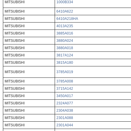
MITSUBISHI
1000B334
MITSUBISHI
6410A622
MITSUBISHI
6410A218HA
MITSUBISHI
4013A235
MITSUBISHI
3885A016
MITSUBISHI
3880A024
MITSUBISHI
3880A018
MITSUBISHI
3817A124
MITSUBISHI
3815A180
MITSUBISHI
3785A019
MITSUBISHI
3785A008
MITSUBISHI
3715A142
MITSUBISHI
3450A017
MITSUBISHI
2324A077
MITSUBISHI
2304A038
MITSUBISHI
2301A088
MITSUBISHI
2301A044