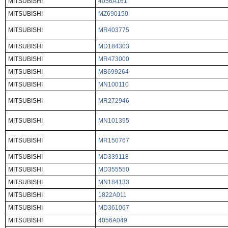
MITSUBISHI
4056A161
MITSUBISHI
MZ690150
MITSUBISHI
MR403775
MITSUBISHI
MD184303
MITSUBISHI
MR473000
MITSUBISHI
MB699264
MITSUBISHI
MN100110
MITSUBISHI
MR272946
MITSUBISHI
MN101395
MITSUBISHI
MR150767
MITSUBISHI
MD339118
MITSUBISHI
MD355550
MITSUBISHI
MN184133
MITSUBISHI
1822A011
MITSUBISHI
MD361067
MITSUBISHI
4056A049