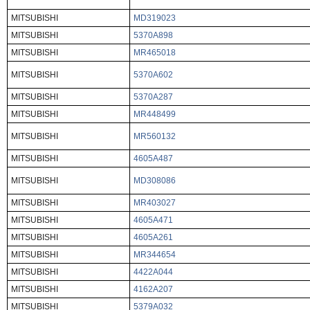
MITSUBISHI
MD319023
MITSUBISHI
5370A898
MITSUBISHI
MR465018
MITSUBISHI
5370A602
MITSUBISHI
5370A287
MITSUBISHI
MR448499
MITSUBISHI
MR560132
MITSUBISHI
4605A487
MITSUBISHI
MD308086
MITSUBISHI
MR403027
MITSUBISHI
4605A471
MITSUBISHI
4605A261
MITSUBISHI
MR344654
MITSUBISHI
4422A044
MITSUBISHI
4162A207
MITSUBISHI
5379A032