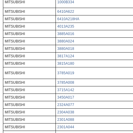
MITSUBISHI
1000B334
MITSUBISHI
6410A622
MITSUBISHI
6410A218HA
MITSUBISHI
4013A235
MITSUBISHI
3885A016
MITSUBISHI
3880A024
MITSUBISHI
3880A018
MITSUBISHI
3817A124
MITSUBISHI
3815A180
MITSUBISHI
3785A019
MITSUBISHI
3785A008
MITSUBISHI
3715A142
MITSUBISHI
3450A017
MITSUBISHI
2324A077
MITSUBISHI
2304A038
MITSUBISHI
2301A088
MITSUBISHI
2301A044