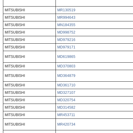
MITSUBISHI
MR130519
MITSUBISHI
MR994643
MITSUBISHI
MN184355
MITSUBISHI
MD998752
MITSUBISHI
MD979216
MITSUBISHI
MD979171
MITSUBISHI
MD619865
MITSUBISHI
MD370803
MITSUBISHI
MD364879
MITSUBISHI
MD361710
MITSUBISHI
MD327107
MITSUBISHI
MD320754
MITSUBISHI
MD314582
MITSUBISHI
MR453711
MITSUBISHI
MR420734