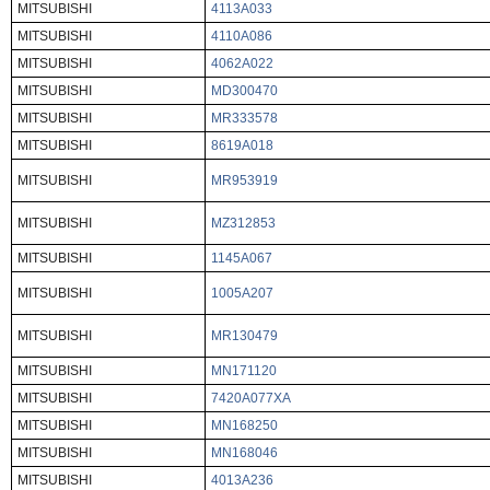
MITSUBISHI
4113A033
MITSUBISHI
4110A086
MITSUBISHI
4062A022
MITSUBISHI
MD300470
MITSUBISHI
MR333578
MITSUBISHI
8619A018
MITSUBISHI
MR953919
MITSUBISHI
MZ312853
MITSUBISHI
1145A067
MITSUBISHI
1005A207
MITSUBISHI
MR130479
MITSUBISHI
MN171120
MITSUBISHI
7420A077XA
MITSUBISHI
MN168250
MITSUBISHI
MN168046
MITSUBISHI
4013A236