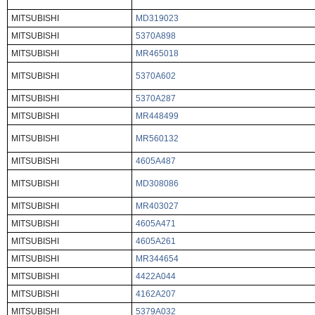
MITSUBISHI
MD319023
MITSUBISHI
5370A898
MITSUBISHI
MR465018
MITSUBISHI
5370A602
MITSUBISHI
5370A287
MITSUBISHI
MR448499
MITSUBISHI
MR560132
MITSUBISHI
4605A487
MITSUBISHI
MD308086
MITSUBISHI
MR403027
MITSUBISHI
4605A471
MITSUBISHI
4605A261
MITSUBISHI
MR344654
MITSUBISHI
4422A044
MITSUBISHI
4162A207
MITSUBISHI
5379A032