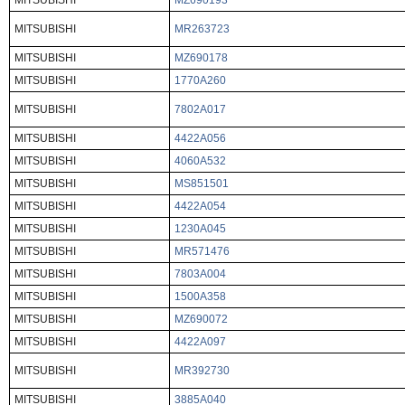
MITSUBISHI
MZ690193
MITSUBISHI
MR263723
MITSUBISHI
MZ690178
MITSUBISHI
1770A260
MITSUBISHI
7802A017
MITSUBISHI
4422A056
MITSUBISHI
4060A532
MITSUBISHI
MS851501
MITSUBISHI
4422A054
MITSUBISHI
1230A045
MITSUBISHI
MR571476
MITSUBISHI
7803A004
MITSUBISHI
1500A358
MITSUBISHI
MZ690072
MITSUBISHI
4422A097
MITSUBISHI
MR392730
MITSUBISHI
3885A040