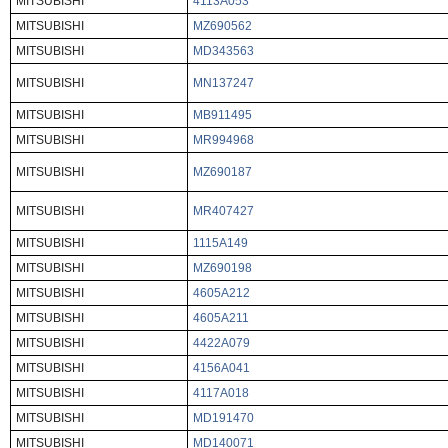
MITSUBISHI
4113A053
MITSUBISHI
MZ690562
MITSUBISHI
MD343563
MITSUBISHI
MN137247
MITSUBISHI
MB911495
MITSUBISHI
MR994968
MITSUBISHI
MZ690187
MITSUBISHI
MR407427
MITSUBISHI
1115A149
MITSUBISHI
MZ690198
MITSUBISHI
4605A212
MITSUBISHI
4605A211
MITSUBISHI
4422A079
MITSUBISHI
4156A041
MITSUBISHI
4117A018
MITSUBISHI
MD191470
MITSUBISHI
MD140071