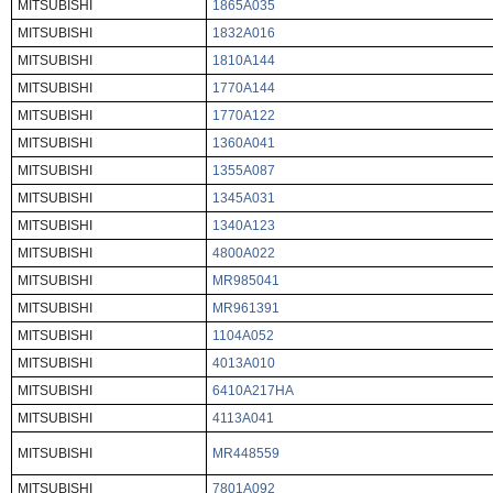
MITSUBISHI
1865A035
MITSUBISHI
1832A016
MITSUBISHI
1810A144
MITSUBISHI
1770A144
MITSUBISHI
1770A122
MITSUBISHI
1360A041
MITSUBISHI
1355A087
MITSUBISHI
1345A031
MITSUBISHI
1340A123
MITSUBISHI
4800A022
MITSUBISHI
MR985041
MITSUBISHI
MR961391
MITSUBISHI
1104A052
MITSUBISHI
4013A010
MITSUBISHI
6410A217HA
MITSUBISHI
4113A041
MITSUBISHI
MR448559
MITSUBISHI
7801A092