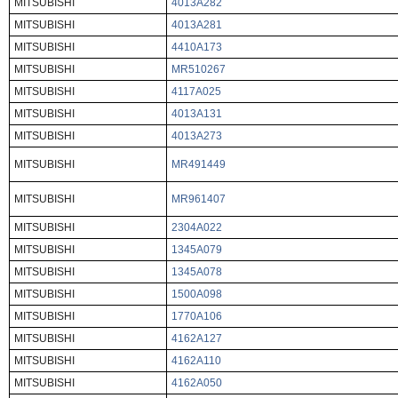
MITSUBISHI
4013A282
MITSUBISHI
4013A281
MITSUBISHI
4410A173
MITSUBISHI
MR510267
MITSUBISHI
4117A025
MITSUBISHI
4013A131
MITSUBISHI
4013A273
MITSUBISHI
MR491449
MITSUBISHI
MR961407
MITSUBISHI
2304A022
MITSUBISHI
1345A079
MITSUBISHI
1345A078
MITSUBISHI
1500A098
MITSUBISHI
1770A106
MITSUBISHI
4162A127
MITSUBISHI
4162A110
MITSUBISHI
4162A050