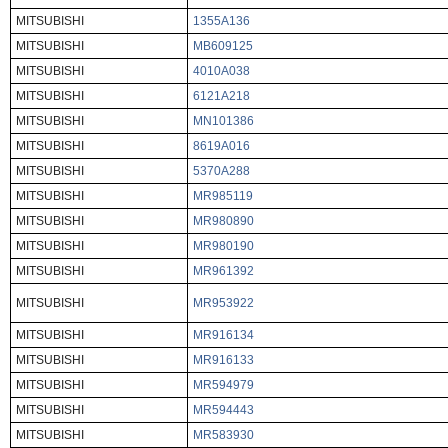
MITSUBISHI
1355A136
MITSUBISHI
MB609125
MITSUBISHI
4010A038
MITSUBISHI
6121A218
MITSUBISHI
MN101386
MITSUBISHI
8619A016
MITSUBISHI
5370A288
MITSUBISHI
MR985119
MITSUBISHI
MR980890
MITSUBISHI
MR980190
MITSUBISHI
MR961392
MITSUBISHI
MR953922
MITSUBISHI
MR916134
MITSUBISHI
MR916133
MITSUBISHI
MR594979
MITSUBISHI
MR594443
MITSUBISHI
MR583930