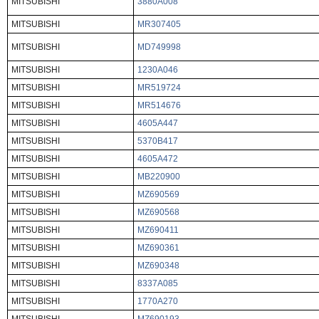
MITSUBISHI
3880A008
MITSUBISHI
MR307405
MITSUBISHI
MD749998
MITSUBISHI
1230A046
MITSUBISHI
MR519724
MITSUBISHI
MR514676
MITSUBISHI
4605A447
MITSUBISHI
5370B417
MITSUBISHI
4605A472
MITSUBISHI
MB220900
MITSUBISHI
MZ690569
MITSUBISHI
MZ690568
MITSUBISHI
MZ690411
MITSUBISHI
MZ690361
MITSUBISHI
MZ690348
MITSUBISHI
8337A085
MITSUBISHI
1770A270