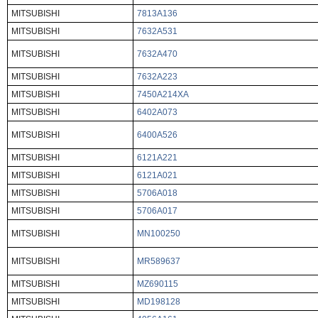
MITSUBISHI
7813A136
MITSUBISHI
7632A531
MITSUBISHI
7632A470
MITSUBISHI
7632A223
MITSUBISHI
7450A214XA
MITSUBISHI
6402A073
MITSUBISHI
6400A526
MITSUBISHI
6121A221
MITSUBISHI
6121A021
MITSUBISHI
5706A018
MITSUBISHI
5706A017
MITSUBISHI
MN100250
MITSUBISHI
MR589637
MITSUBISHI
MZ690115
MITSUBISHI
MD198128