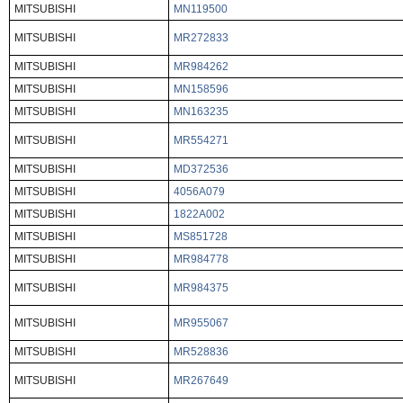
MITSUBISHI
MN119500
MITSUBISHI
MR272833
MITSUBISHI
MR984262
MITSUBISHI
MN158596
MITSUBISHI
MN163235
MITSUBISHI
MR554271
MITSUBISHI
MD372536
MITSUBISHI
4056A079
MITSUBISHI
1822A002
MITSUBISHI
MS851728
MITSUBISHI
MR984778
MITSUBISHI
MR984375
MITSUBISHI
MR955067
MITSUBISHI
MR528836
MITSUBISHI
MR267649