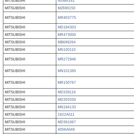
MITSUBISHI
4056A161
MITSUBISHI
MZ690150
MITSUBISHI
MR403775
MITSUBISHI
MD184303
MITSUBISHI
MR473000
MITSUBISHI
MB699264
MITSUBISHI
MN100110
MITSUBISHI
MR272946
MITSUBISHI
MN101395
MITSUBISHI
MR150767
MITSUBISHI
MD339118
MITSUBISHI
MD355550
MITSUBISHI
MN184133
MITSUBISHI
1822A011
MITSUBISHI
MD361067
MITSUBISHI
4056A049