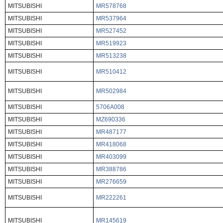
MITSUBISHI
MR578768
MITSUBISHI
MR537964
MITSUBISHI
MR527452
MITSUBISHI
MR519923
MITSUBISHI
MR513238
MITSUBISHI
MR510412
MITSUBISHI
MR502984
MITSUBISHI
5706A008
MITSUBISHI
MZ690336
MITSUBISHI
MR487177
MITSUBISHI
MR418068
MITSUBISHI
MR403099
MITSUBISHI
MR388786
MITSUBISHI
MR276659
MITSUBISHI
MR222261
MITSUBISHI
MR145619