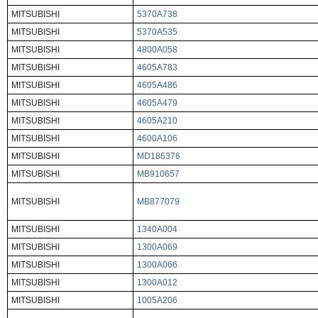
MITSUBISHI
5370A738
MITSUBISHI
5370A535
MITSUBISHI
4800A058
MITSUBISHI
4605A783
MITSUBISHI
4605A486
MITSUBISHI
4605A479
MITSUBISHI
4605A210
MITSUBISHI
4600A106
MITSUBISHI
MD186376
MITSUBISHI
MB910657
MITSUBISHI
MB877079
MITSUBISHI
1340A004
MITSUBISHI
1300A069
MITSUBISHI
1300A066
MITSUBISHI
1300A012
MITSUBISHI
1005A206