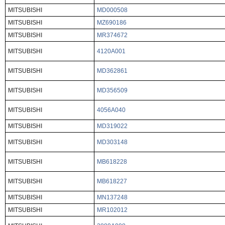
MITSUBISHI
MD000508
MITSUBISHI
MZ690186
MITSUBISHI
MR374672
MITSUBISHI
4120A001
MITSUBISHI
MD362861
MITSUBISHI
MD356509
MITSUBISHI
4056A040
MITSUBISHI
MD319022
MITSUBISHI
MD303148
MITSUBISHI
MB618228
MITSUBISHI
MB618227
MITSUBISHI
MN137248
MITSUBISHI
MR102012