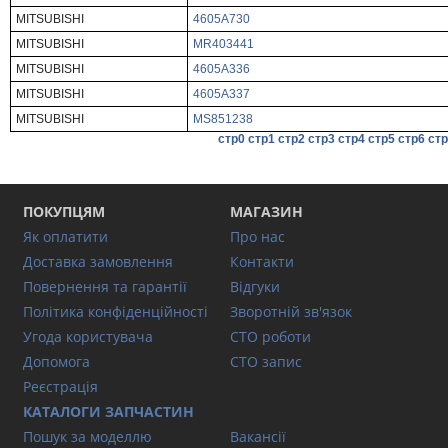
MITSUBISHI
4605A730
MITSUBISHI
MR403441
MITSUBISHI
4605A336
MITSUBISHI
4605A337
MITSUBISHI
MS851238
стр0
стр1
стр2
стр3
стр4
стр5
стр6
ст
ПОКУПЦЯМ
МАГАЗИН
Як оплатити
Про нас
Доставка замовлення
Контакти
Повернення та гарантії
Відгуки
Політика конфіденційності
Зворотній зв'язок
Угода користувача
СТО роботи
Допомога
СТО запис
Реєстрація
КАТАЛОГИ ЗАПЧАСТИН
Пошук за моделлю
Вакансії