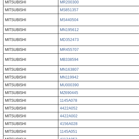
MITSUBISHI
MR200300
MITSUBISHI
MS851357
MITSUBISHI
MS440504
MITSUBISHI
MN195612
MITSUBISHI
MD352473
MITSUBISHI
MR455707
MITSUBISHI
MB338594
MITSUBISHI
MN163807
MITSUBISHI
MN119942
MITSUBISHI
MU000390
MITSUBISHI
MZ690445
MITSUBISHI
1145A078
MITSUBISHI
4422A052
MITSUBISHI
4422A002
MITSUBISHI
4156A028
MITSUBISHI
1145A051