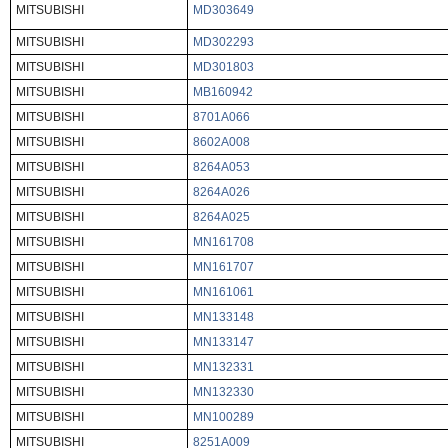
MITSUBISHI
MD303649
MITSUBISHI
MD302293
MITSUBISHI
MD301803
MITSUBISHI
MB160942
MITSUBISHI
8701A066
MITSUBISHI
8602A008
MITSUBISHI
8264A053
MITSUBISHI
8264A026
MITSUBISHI
8264A025
MITSUBISHI
MN161708
MITSUBISHI
MN161707
MITSUBISHI
MN161061
MITSUBISHI
MN133148
MITSUBISHI
MN133147
MITSUBISHI
MN132331
MITSUBISHI
MN132330
MITSUBISHI
MN100289
MITSUBISHI
8251A009