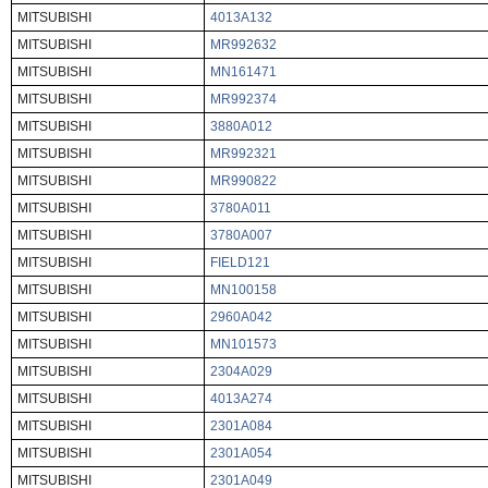
MITSUBISHI
4013A132
MITSUBISHI
MR992632
MITSUBISHI
MN161471
MITSUBISHI
MR992374
MITSUBISHI
3880A012
MITSUBISHI
MR992321
MITSUBISHI
MR990822
MITSUBISHI
3780A011
MITSUBISHI
3780A007
MITSUBISHI
FIELD121
MITSUBISHI
MN100158
MITSUBISHI
2960A042
MITSUBISHI
MN101573
MITSUBISHI
2304A029
MITSUBISHI
4013A274
MITSUBISHI
2301A084
MITSUBISHI
2301A054
MITSUBISHI
2301A049