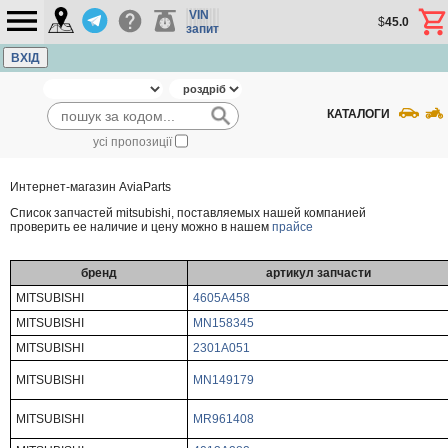
VIN
$
45.0
запит
ВХІД
КАТАЛОГИ
усі пропозиції
Интернет-магазин AviaParts
Cписок запчастей mitsubishi, поставляемых нашей компанией
проверить ее наличие и цену можно в нашем
прайсе
бренд
артикул запчасти
MITSUBISHI
4605A458
MITSUBISHI
MN158345
MITSUBISHI
2301A051
MITSUBISHI
MN149179
MITSUBISHI
MR961408