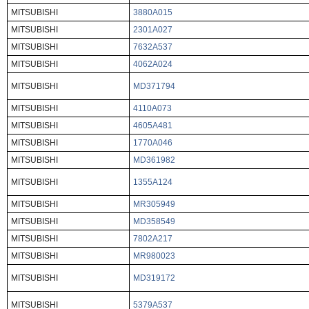
MITSUBISHI
3880A015
MITSUBISHI
2301A027
MITSUBISHI
7632A537
MITSUBISHI
4062A024
MITSUBISHI
MD371794
MITSUBISHI
4110A073
MITSUBISHI
4605A481
MITSUBISHI
1770A046
MITSUBISHI
MD361982
MITSUBISHI
1355A124
MITSUBISHI
MR305949
MITSUBISHI
MD358549
MITSUBISHI
7802A217
MITSUBISHI
MR980023
MITSUBISHI
MD319172
MITSUBISHI
5379A537