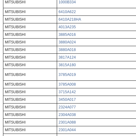
MITSUBISHI
1000B334
MITSUBISHI
6410A622
MITSUBISHI
6410A218HA
MITSUBISHI
4013A235
MITSUBISHI
3885A016
MITSUBISHI
3880A024
MITSUBISHI
3880A018
MITSUBISHI
3817A124
MITSUBISHI
3815A180
MITSUBISHI
3785A019
MITSUBISHI
3785A008
MITSUBISHI
3715A142
MITSUBISHI
3450A017
MITSUBISHI
2324A077
MITSUBISHI
2304A038
MITSUBISHI
2301A088
MITSUBISHI
2301A044