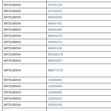
MITSUBISHI
5370A738
MITSUBISHI
5370A535
MITSUBISHI
4800A058
MITSUBISHI
4605A783
MITSUBISHI
4605A486
MITSUBISHI
4605A479
MITSUBISHI
4605A210
MITSUBISHI
4600A106
MITSUBISHI
MD186376
MITSUBISHI
MB910657
MITSUBISHI
MB877079
MITSUBISHI
1340A004
MITSUBISHI
1300A069
MITSUBISHI
1300A066
MITSUBISHI
1300A012
MITSUBISHI
1005A206