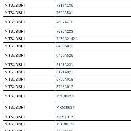
MITSUBISHI
7813A136
MITSUBISHI
7632A531
MITSUBISHI
7632A470
MITSUBISHI
7632A223
MITSUBISHI
7450A214XA
MITSUBISHI
6402A073
MITSUBISHI
6400A526
MITSUBISHI
6121A221
MITSUBISHI
6121A021
MITSUBISHI
5706A018
MITSUBISHI
5706A017
MITSUBISHI
MN100250
MITSUBISHI
MR589637
MITSUBISHI
MZ690115
MITSUBISHI
MD198128