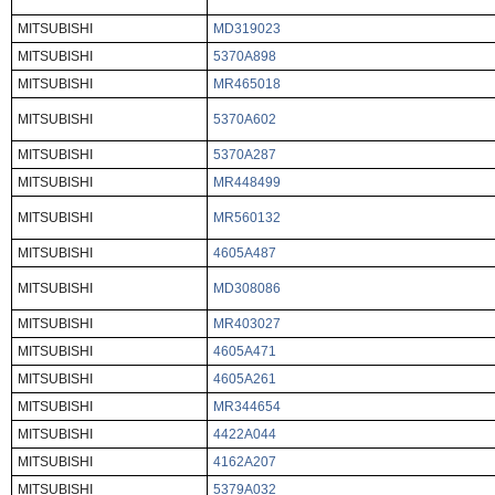
MITSUBISHI
MD319023
MITSUBISHI
5370A898
MITSUBISHI
MR465018
MITSUBISHI
5370A602
MITSUBISHI
5370A287
MITSUBISHI
MR448499
MITSUBISHI
MR560132
MITSUBISHI
4605A487
MITSUBISHI
MD308086
MITSUBISHI
MR403027
MITSUBISHI
4605A471
MITSUBISHI
4605A261
MITSUBISHI
MR344654
MITSUBISHI
4422A044
MITSUBISHI
4162A207
MITSUBISHI
5379A032