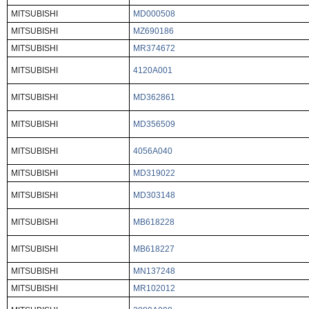
MITSUBISHI
MD000508
MITSUBISHI
MZ690186
MITSUBISHI
MR374672
MITSUBISHI
4120A001
MITSUBISHI
MD362861
MITSUBISHI
MD356509
MITSUBISHI
4056A040
MITSUBISHI
MD319022
MITSUBISHI
MD303148
MITSUBISHI
MB618228
MITSUBISHI
MB618227
MITSUBISHI
MN137248
MITSUBISHI
MR102012