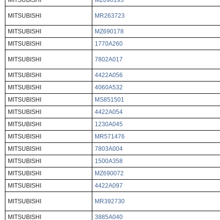
MITSUBISHI
MZ690193
MITSUBISHI
MR263723
MITSUBISHI
MZ690178
MITSUBISHI
1770A260
MITSUBISHI
7802A017
MITSUBISHI
4422A056
MITSUBISHI
4060A532
MITSUBISHI
MS851501
MITSUBISHI
4422A054
MITSUBISHI
1230A045
MITSUBISHI
MR571476
MITSUBISHI
7803A004
MITSUBISHI
1500A358
MITSUBISHI
MZ690072
MITSUBISHI
4422A097
MITSUBISHI
MR392730
MITSUBISHI
3885A040