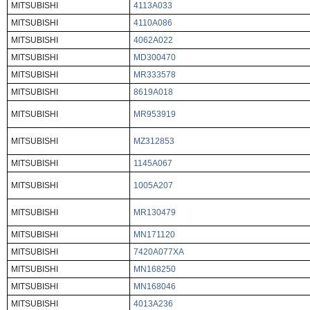
MITSUBISHI
4113A033
MITSUBISHI
4110A086
MITSUBISHI
4062A022
MITSUBISHI
MD300470
MITSUBISHI
MR333578
MITSUBISHI
8619A018
MITSUBISHI
MR953919
MITSUBISHI
MZ312853
MITSUBISHI
1145A067
MITSUBISHI
1005A207
MITSUBISHI
MR130479
MITSUBISHI
MN171120
MITSUBISHI
7420A077XA
MITSUBISHI
MN168250
MITSUBISHI
MN168046
MITSUBISHI
4013A236