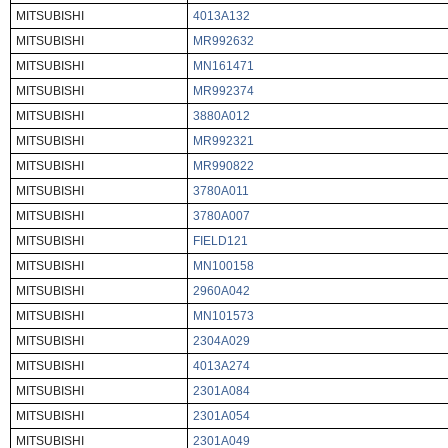
MITSUBISHI
4013A132
MITSUBISHI
MR992632
MITSUBISHI
MN161471
MITSUBISHI
MR992374
MITSUBISHI
3880A012
MITSUBISHI
MR992321
MITSUBISHI
MR990822
MITSUBISHI
3780A011
MITSUBISHI
3780A007
MITSUBISHI
FIELD121
MITSUBISHI
MN100158
MITSUBISHI
2960A042
MITSUBISHI
MN101573
MITSUBISHI
2304A029
MITSUBISHI
4013A274
MITSUBISHI
2301A084
MITSUBISHI
2301A054
MITSUBISHI
2301A049