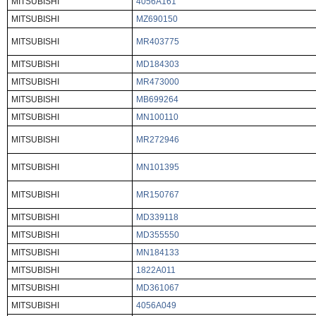
MITSUBISHI
4056A161
MITSUBISHI
MZ690150
MITSUBISHI
MR403775
MITSUBISHI
MD184303
MITSUBISHI
MR473000
MITSUBISHI
MB699264
MITSUBISHI
MN100110
MITSUBISHI
MR272946
MITSUBISHI
MN101395
MITSUBISHI
MR150767
MITSUBISHI
MD339118
MITSUBISHI
MD355550
MITSUBISHI
MN184133
MITSUBISHI
1822A011
MITSUBISHI
MD361067
MITSUBISHI
4056A049