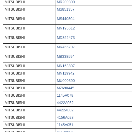
MITSUBISHI
MR200300
MITSUBISHI
MS851357
MITSUBISHI
MS440504
MITSUBISHI
MN195612
MITSUBISHI
MD352473
MITSUBISHI
MR455707
MITSUBISHI
MB338594
MITSUBISHI
MN163807
MITSUBISHI
MN119942
MITSUBISHI
MU000390
MITSUBISHI
MZ690445
MITSUBISHI
1145A078
MITSUBISHI
4422A052
MITSUBISHI
4422A002
MITSUBISHI
4156A028
MITSUBISHI
1145A051