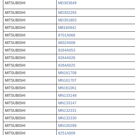
MITSUBISHI
MD303649
MITSUBISHI
MD302293
MITSUBISHI
MD301803
MITSUBISHI
MB160942
MITSUBISHI
8701A066
MITSUBISHI
8602A008
MITSUBISHI
8264A053
MITSUBISHI
8264A026
MITSUBISHI
8264A025
MITSUBISHI
MN161708
MITSUBISHI
MN161707
MITSUBISHI
MN161061
MITSUBISHI
MN133148
MITSUBISHI
MN133147
MITSUBISHI
MN132331
MITSUBISHI
MN132330
MITSUBISHI
MN100289
MITSUBISHI
8251A009