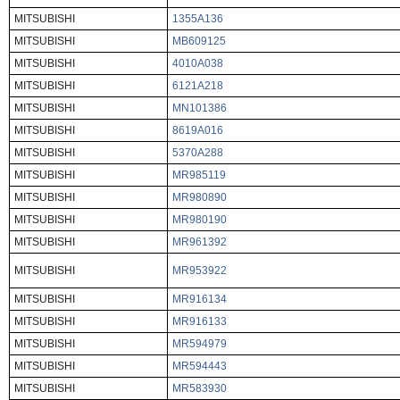
MITSUBISHI
1355A136
MITSUBISHI
MB609125
MITSUBISHI
4010A038
MITSUBISHI
6121A218
MITSUBISHI
MN101386
MITSUBISHI
8619A016
MITSUBISHI
5370A288
MITSUBISHI
MR985119
MITSUBISHI
MR980890
MITSUBISHI
MR980190
MITSUBISHI
MR961392
MITSUBISHI
MR953922
MITSUBISHI
MR916134
MITSUBISHI
MR916133
MITSUBISHI
MR594979
MITSUBISHI
MR594443
MITSUBISHI
MR583930