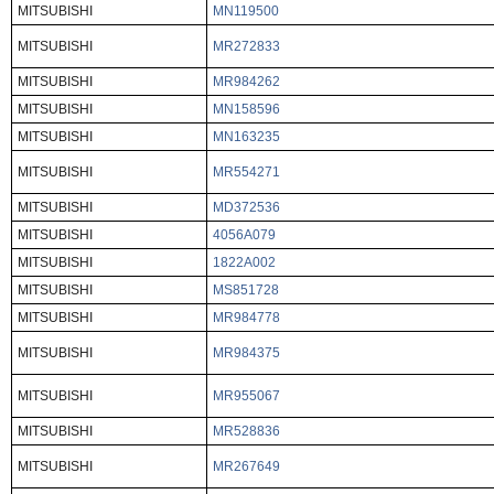
MITSUBISHI
MN119500
MITSUBISHI
MR272833
MITSUBISHI
MR984262
MITSUBISHI
MN158596
MITSUBISHI
MN163235
MITSUBISHI
MR554271
MITSUBISHI
MD372536
MITSUBISHI
4056A079
MITSUBISHI
1822A002
MITSUBISHI
MS851728
MITSUBISHI
MR984778
MITSUBISHI
MR984375
MITSUBISHI
MR955067
MITSUBISHI
MR528836
MITSUBISHI
MR267649