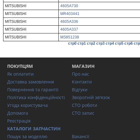
MITSUBISHI
4605A730
MITSUBISHI
MR403441
MITSUBISHI
4605A336
MITSUBISHI
4605A337
MITSUBISHI
MS851238
стр0
стр1
стр2
стр3
стр4
стр5
стр6
ст
ПОКУПЦЯМ
МАГАЗИН
Як оплатити
Про нас
Доставка замовлення
Контакти
Повернення та гарантії
Відгуки
Політика конфіденційності
Зворотній зв'язок
Угода користувача
СТО роботи
Допомога
СТО запис
Реєстрація
КАТАЛОГИ ЗАПЧАСТИН
Пошук за моделлю
Вакансії