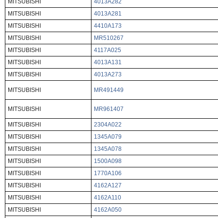
MITSUBISHI
4013A282
MITSUBISHI
4013A281
MITSUBISHI
4410A173
MITSUBISHI
MR510267
MITSUBISHI
4117A025
MITSUBISHI
4013A131
MITSUBISHI
4013A273
MITSUBISHI
MR491449
MITSUBISHI
MR961407
MITSUBISHI
2304A022
MITSUBISHI
1345A079
MITSUBISHI
1345A078
MITSUBISHI
1500A098
MITSUBISHI
1770A106
MITSUBISHI
4162A127
MITSUBISHI
4162A110
MITSUBISHI
4162A050