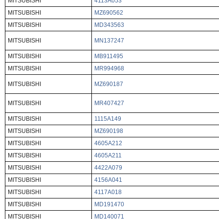
MITSUBISHI
4113A053
MITSUBISHI
MZ690562
MITSUBISHI
MD343563
MITSUBISHI
MN137247
MITSUBISHI
MB911495
MITSUBISHI
MR994968
MITSUBISHI
MZ690187
MITSUBISHI
MR407427
MITSUBISHI
1115A149
MITSUBISHI
MZ690198
MITSUBISHI
4605A212
MITSUBISHI
4605A211
MITSUBISHI
4422A079
MITSUBISHI
4156A041
MITSUBISHI
4117A018
MITSUBISHI
MD191470
MITSUBISHI
MD140071