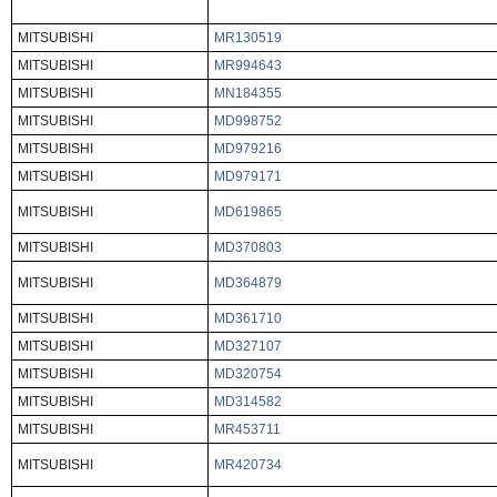
MITSUBISHI
MR130519
MITSUBISHI
MR994643
MITSUBISHI
MN184355
MITSUBISHI
MD998752
MITSUBISHI
MD979216
MITSUBISHI
MD979171
MITSUBISHI
MD619865
MITSUBISHI
MD370803
MITSUBISHI
MD364879
MITSUBISHI
MD361710
MITSUBISHI
MD327107
MITSUBISHI
MD320754
MITSUBISHI
MD314582
MITSUBISHI
MR453711
MITSUBISHI
MR420734