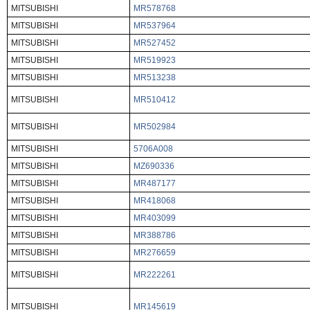
MITSUBISHI
MR578768
MITSUBISHI
MR537964
MITSUBISHI
MR527452
MITSUBISHI
MR519923
MITSUBISHI
MR513238
MITSUBISHI
MR510412
MITSUBISHI
MR502984
MITSUBISHI
5706A008
MITSUBISHI
MZ690336
MITSUBISHI
MR487177
MITSUBISHI
MR418068
MITSUBISHI
MR403099
MITSUBISHI
MR388786
MITSUBISHI
MR276659
MITSUBISHI
MR222261
MITSUBISHI
MR145619