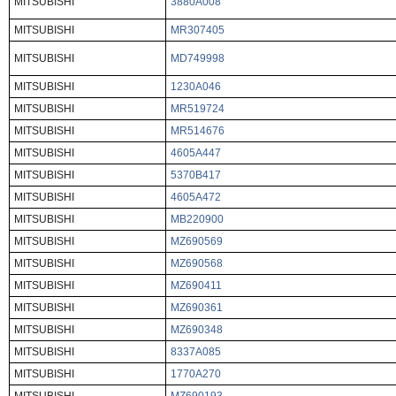
MITSUBISHI
3880A008
MITSUBISHI
MR307405
MITSUBISHI
MD749998
MITSUBISHI
1230A046
MITSUBISHI
MR519724
MITSUBISHI
MR514676
MITSUBISHI
4605A447
MITSUBISHI
5370B417
MITSUBISHI
4605A472
MITSUBISHI
MB220900
MITSUBISHI
MZ690569
MITSUBISHI
MZ690568
MITSUBISHI
MZ690411
MITSUBISHI
MZ690361
MITSUBISHI
MZ690348
MITSUBISHI
8337A085
MITSUBISHI
1770A270