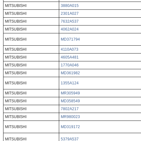
MITSUBISHI
3880A015
MITSUBISHI
2301A027
MITSUBISHI
7632A537
MITSUBISHI
4062A024
MITSUBISHI
MD371794
MITSUBISHI
4110A073
MITSUBISHI
4605A481
MITSUBISHI
1770A046
MITSUBISHI
MD361982
MITSUBISHI
1355A124
MITSUBISHI
MR305949
MITSUBISHI
MD358549
MITSUBISHI
7802A217
MITSUBISHI
MR980023
MITSUBISHI
MD319172
MITSUBISHI
5379A537