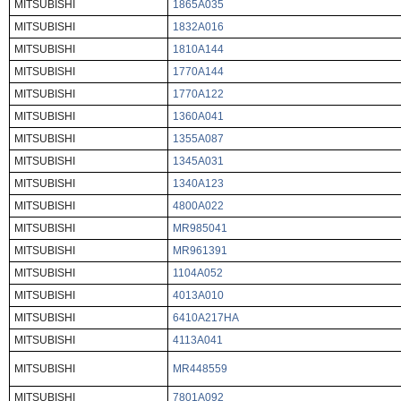
MITSUBISHI
1865A035
MITSUBISHI
1832A016
MITSUBISHI
1810A144
MITSUBISHI
1770A144
MITSUBISHI
1770A122
MITSUBISHI
1360A041
MITSUBISHI
1355A087
MITSUBISHI
1345A031
MITSUBISHI
1340A123
MITSUBISHI
4800A022
MITSUBISHI
MR985041
MITSUBISHI
MR961391
MITSUBISHI
1104A052
MITSUBISHI
4013A010
MITSUBISHI
6410A217HA
MITSUBISHI
4113A041
MITSUBISHI
MR448559
MITSUBISHI
7801A092