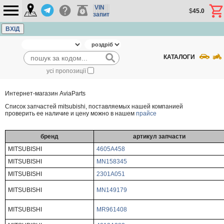
VIN
$
45.0
запит
ВХІД
КАТАЛОГИ
усі пропозиції
Интернет-магазин AviaParts
Cписок запчастей mitsubishi, поставляемых нашей компанией
проверить ее наличие и цену можно в нашем
прайсе
бренд
артикул запчасти
MITSUBISHI
4605A458
MITSUBISHI
MN158345
MITSUBISHI
2301A051
MITSUBISHI
MN149179
MITSUBISHI
MR961408