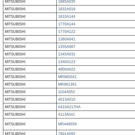
MITSUBISHI
1865A035
MITSUBISHI
1832A016
MITSUBISHI
1810A144
MITSUBISHI
1770A144
MITSUBISHI
1770A122
MITSUBISHI
1360A041
MITSUBISHI
1355A087
MITSUBISHI
1345A031
MITSUBISHI
1340A123
MITSUBISHI
4800A022
MITSUBISHI
MR985041
MITSUBISHI
MR961391
MITSUBISHI
1104A052
MITSUBISHI
4013A010
MITSUBISHI
6410A217HA
MITSUBISHI
4113A041
MITSUBISHI
MR448559
MITSUBISHI
7801A092