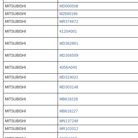
MITSUBISHI
MD000508
MITSUBISHI
MZ690186
MITSUBISHI
MR374672
MITSUBISHI
4120A001
MITSUBISHI
MD362861
MITSUBISHI
MD356509
MITSUBISHI
4056A040
MITSUBISHI
MD319022
MITSUBISHI
MD303148
MITSUBISHI
MB618228
MITSUBISHI
MB618227
MITSUBISHI
MN137248
MITSUBISHI
MR102012