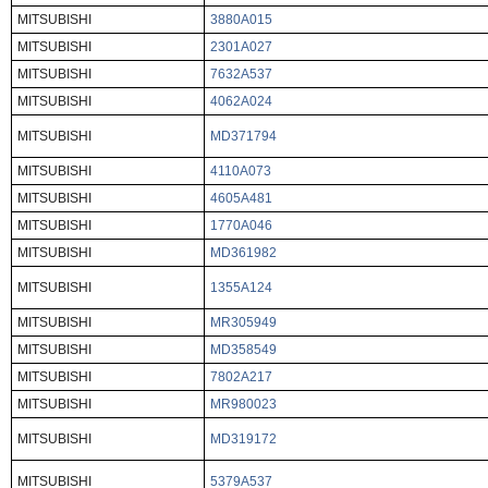
MITSUBISHI
3880A015
MITSUBISHI
2301A027
MITSUBISHI
7632A537
MITSUBISHI
4062A024
MITSUBISHI
MD371794
MITSUBISHI
4110A073
MITSUBISHI
4605A481
MITSUBISHI
1770A046
MITSUBISHI
MD361982
MITSUBISHI
1355A124
MITSUBISHI
MR305949
MITSUBISHI
MD358549
MITSUBISHI
7802A217
MITSUBISHI
MR980023
MITSUBISHI
MD319172
MITSUBISHI
5379A537