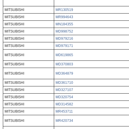
MITSUBISHI
MR130519
MITSUBISHI
MR994643
MITSUBISHI
MN184355
MITSUBISHI
MD998752
MITSUBISHI
MD979216
MITSUBISHI
MD979171
MITSUBISHI
MD619865
MITSUBISHI
MD370803
MITSUBISHI
MD364879
MITSUBISHI
MD361710
MITSUBISHI
MD327107
MITSUBISHI
MD320754
MITSUBISHI
MD314582
MITSUBISHI
MR453711
MITSUBISHI
MR420734