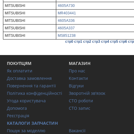
MITSUBISHI
4605A730
MITSUBISHI
MR403441
MITSUBISHI
4605A336
MITSUBISHI
4605A337
MITSUBISHI
MS851238
стр0
стр1
стр2
стр3
стр4
стр5
стр6
ст
ПОКУПЦЯМ
МАГАЗИН
Як оплатити
Про нас
Доставка замовлення
Контакти
Повернення та гарантії
Відгуки
Політика конфіденційності
Зворотній зв'язок
Угода користувача
СТО роботи
Допомога
СТО запис
Реєстрація
КАТАЛОГИ ЗАПЧАСТИН
Пошук за моделлю
Вакансії