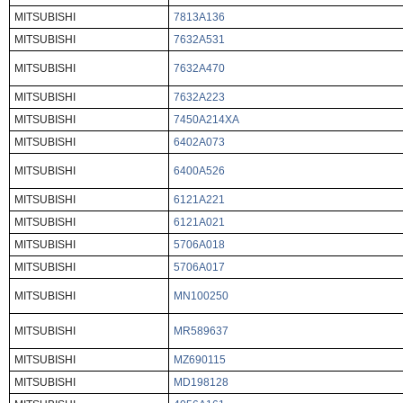
MITSUBISHI
7813A136
MITSUBISHI
7632A531
MITSUBISHI
7632A470
MITSUBISHI
7632A223
MITSUBISHI
7450A214XA
MITSUBISHI
6402A073
MITSUBISHI
6400A526
MITSUBISHI
6121A221
MITSUBISHI
6121A021
MITSUBISHI
5706A018
MITSUBISHI
5706A017
MITSUBISHI
MN100250
MITSUBISHI
MR589637
MITSUBISHI
MZ690115
MITSUBISHI
MD198128