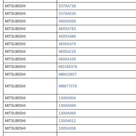
MITSUBISHI
5370A738
MITSUBISHI
5370A535
MITSUBISHI
4800A058
MITSUBISHI
4605A783
MITSUBISHI
4605A486
MITSUBISHI
4605A479
MITSUBISHI
4605A210
MITSUBISHI
4600A106
MITSUBISHI
MD186376
MITSUBISHI
MB910657
MITSUBISHI
MB877079
MITSUBISHI
1340A004
MITSUBISHI
1300A069
MITSUBISHI
1300A066
MITSUBISHI
1300A012
MITSUBISHI
1005A206