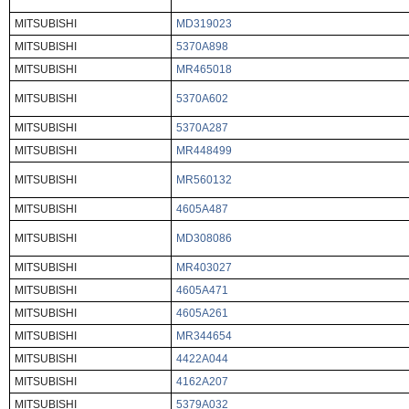
MITSUBISHI
MD319023
MITSUBISHI
5370A898
MITSUBISHI
MR465018
MITSUBISHI
5370A602
MITSUBISHI
5370A287
MITSUBISHI
MR448499
MITSUBISHI
MR560132
MITSUBISHI
4605A487
MITSUBISHI
MD308086
MITSUBISHI
MR403027
MITSUBISHI
4605A471
MITSUBISHI
4605A261
MITSUBISHI
MR344654
MITSUBISHI
4422A044
MITSUBISHI
4162A207
MITSUBISHI
5379A032