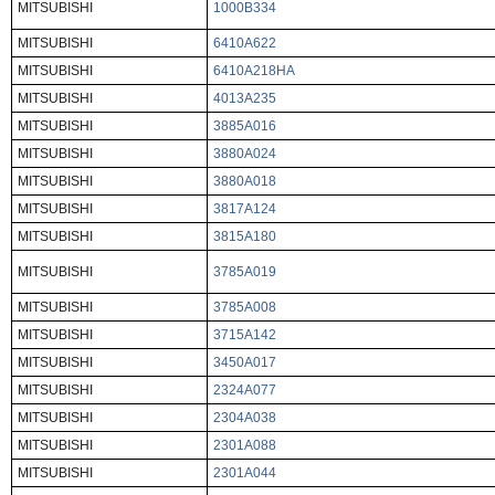
MITSUBISHI
1000B334
MITSUBISHI
6410A622
MITSUBISHI
6410A218HA
MITSUBISHI
4013A235
MITSUBISHI
3885A016
MITSUBISHI
3880A024
MITSUBISHI
3880A018
MITSUBISHI
3817A124
MITSUBISHI
3815A180
MITSUBISHI
3785A019
MITSUBISHI
3785A008
MITSUBISHI
3715A142
MITSUBISHI
3450A017
MITSUBISHI
2324A077
MITSUBISHI
2304A038
MITSUBISHI
2301A088
MITSUBISHI
2301A044