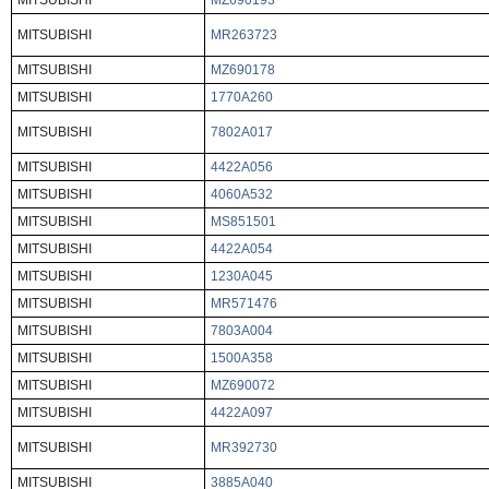
MITSUBISHI
MZ690193
MITSUBISHI
MR263723
MITSUBISHI
MZ690178
MITSUBISHI
1770A260
MITSUBISHI
7802A017
MITSUBISHI
4422A056
MITSUBISHI
4060A532
MITSUBISHI
MS851501
MITSUBISHI
4422A054
MITSUBISHI
1230A045
MITSUBISHI
MR571476
MITSUBISHI
7803A004
MITSUBISHI
1500A358
MITSUBISHI
MZ690072
MITSUBISHI
4422A097
MITSUBISHI
MR392730
MITSUBISHI
3885A040