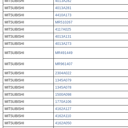
MITSUBISHI
4013A282
MITSUBISHI
4013A281
MITSUBISHI
4410A173
MITSUBISHI
MR510267
MITSUBISHI
4117A025
MITSUBISHI
4013A131
MITSUBISHI
4013A273
MITSUBISHI
MR491449
MITSUBISHI
MR961407
MITSUBISHI
2304A022
MITSUBISHI
1345A079
MITSUBISHI
1345A078
MITSUBISHI
1500A098
MITSUBISHI
1770A106
MITSUBISHI
4162A127
MITSUBISHI
4162A110
MITSUBISHI
4162A050