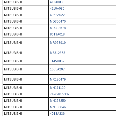
MITSUBISHI
4113A033
MITSUBISHI
4110A086
MITSUBISHI
4062A022
MITSUBISHI
MD300470
MITSUBISHI
MR333578
MITSUBISHI
8619A018
MITSUBISHI
MR953919
MITSUBISHI
MZ312853
MITSUBISHI
1145A067
MITSUBISHI
1005A207
MITSUBISHI
MR130479
MITSUBISHI
MN171120
MITSUBISHI
7420A077XA
MITSUBISHI
MN168250
MITSUBISHI
MN168046
MITSUBISHI
4013A236