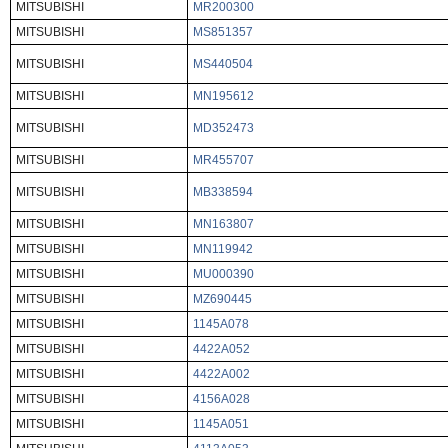
MITSUBISHI
MR200300
MITSUBISHI
MS851357
MITSUBISHI
MS440504
MITSUBISHI
MN195612
MITSUBISHI
MD352473
MITSUBISHI
MR455707
MITSUBISHI
MB338594
MITSUBISHI
MN163807
MITSUBISHI
MN119942
MITSUBISHI
MU000390
MITSUBISHI
MZ690445
MITSUBISHI
1145A078
MITSUBISHI
4422A052
MITSUBISHI
4422A002
MITSUBISHI
4156A028
MITSUBISHI
1145A051