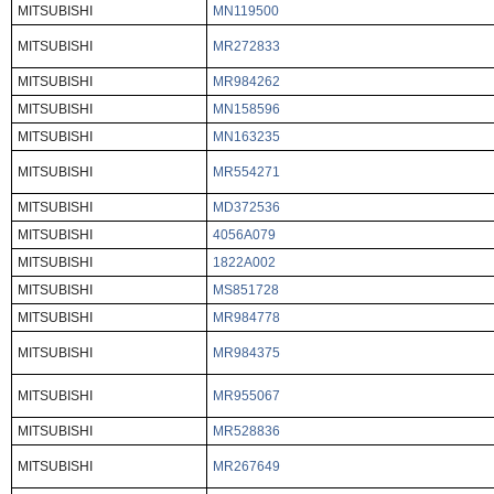
MITSUBISHI
MN119500
MITSUBISHI
MR272833
MITSUBISHI
MR984262
MITSUBISHI
MN158596
MITSUBISHI
MN163235
MITSUBISHI
MR554271
MITSUBISHI
MD372536
MITSUBISHI
4056A079
MITSUBISHI
1822A002
MITSUBISHI
MS851728
MITSUBISHI
MR984778
MITSUBISHI
MR984375
MITSUBISHI
MR955067
MITSUBISHI
MR528836
MITSUBISHI
MR267649