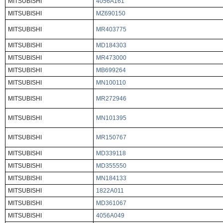
MITSUBISHI
4056A161
MITSUBISHI
MZ690150
MITSUBISHI
MR403775
MITSUBISHI
MD184303
MITSUBISHI
MR473000
MITSUBISHI
MB699264
MITSUBISHI
MN100110
MITSUBISHI
MR272946
MITSUBISHI
MN101395
MITSUBISHI
MR150767
MITSUBISHI
MD339118
MITSUBISHI
MD355550
MITSUBISHI
MN184133
MITSUBISHI
1822A011
MITSUBISHI
MD361067
MITSUBISHI
4056A049