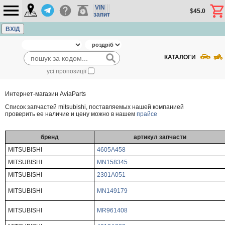
VIN
$
45.0
запит
ВХІД
КАТАЛОГИ
усі пропозиції
Интернет-магазин AviaParts
Cписок запчастей mitsubishi, поставляемых нашей компанией
проверить ее наличие и цену можно в нашем
прайсе
бренд
артикул запчасти
MITSUBISHI
4605A458
MITSUBISHI
MN158345
MITSUBISHI
2301A051
MITSUBISHI
MN149179
MITSUBISHI
MR961408