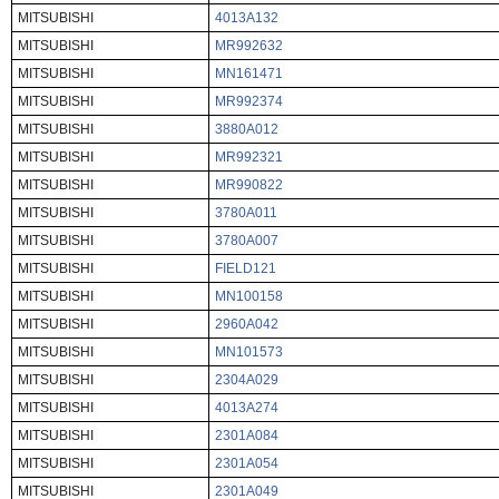
MITSUBISHI
4013A132
MITSUBISHI
MR992632
MITSUBISHI
MN161471
MITSUBISHI
MR992374
MITSUBISHI
3880A012
MITSUBISHI
MR992321
MITSUBISHI
MR990822
MITSUBISHI
3780A011
MITSUBISHI
3780A007
MITSUBISHI
FIELD121
MITSUBISHI
MN100158
MITSUBISHI
2960A042
MITSUBISHI
MN101573
MITSUBISHI
2304A029
MITSUBISHI
4013A274
MITSUBISHI
2301A084
MITSUBISHI
2301A054
MITSUBISHI
2301A049