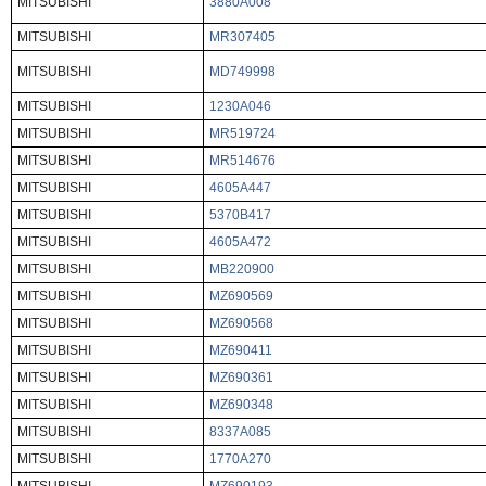
MITSUBISHI
3880A008
MITSUBISHI
MR307405
MITSUBISHI
MD749998
MITSUBISHI
1230A046
MITSUBISHI
MR519724
MITSUBISHI
MR514676
MITSUBISHI
4605A447
MITSUBISHI
5370B417
MITSUBISHI
4605A472
MITSUBISHI
MB220900
MITSUBISHI
MZ690569
MITSUBISHI
MZ690568
MITSUBISHI
MZ690411
MITSUBISHI
MZ690361
MITSUBISHI
MZ690348
MITSUBISHI
8337A085
MITSUBISHI
1770A270