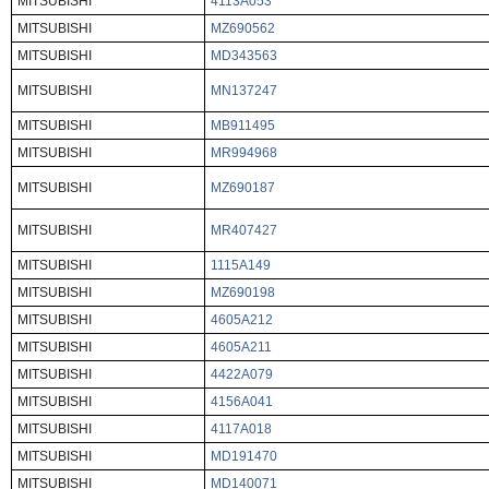
MITSUBISHI
4113A053
MITSUBISHI
MZ690562
MITSUBISHI
MD343563
MITSUBISHI
MN137247
MITSUBISHI
MB911495
MITSUBISHI
MR994968
MITSUBISHI
MZ690187
MITSUBISHI
MR407427
MITSUBISHI
1115A149
MITSUBISHI
MZ690198
MITSUBISHI
4605A212
MITSUBISHI
4605A211
MITSUBISHI
4422A079
MITSUBISHI
4156A041
MITSUBISHI
4117A018
MITSUBISHI
MD191470
MITSUBISHI
MD140071