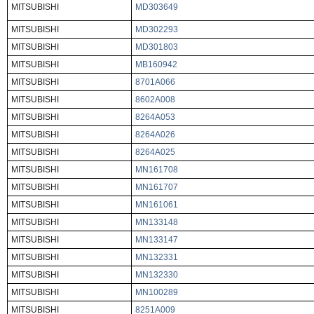
MITSUBISHI
MD303649
MITSUBISHI
MD302293
MITSUBISHI
MD301803
MITSUBISHI
MB160942
MITSUBISHI
8701A066
MITSUBISHI
8602A008
MITSUBISHI
8264A053
MITSUBISHI
8264A026
MITSUBISHI
8264A025
MITSUBISHI
MN161708
MITSUBISHI
MN161707
MITSUBISHI
MN161061
MITSUBISHI
MN133148
MITSUBISHI
MN133147
MITSUBISHI
MN132331
MITSUBISHI
MN132330
MITSUBISHI
MN100289
MITSUBISHI
8251A009