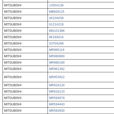
MITSUBISHI
1355A136
MITSUBISHI
MB609125
MITSUBISHI
4010A038
MITSUBISHI
6121A218
MITSUBISHI
MN101386
MITSUBISHI
8619A016
MITSUBISHI
5370A288
MITSUBISHI
MR985119
MITSUBISHI
MR980890
MITSUBISHI
MR980190
MITSUBISHI
MR961392
MITSUBISHI
MR953922
MITSUBISHI
MR916134
MITSUBISHI
MR916133
MITSUBISHI
MR594979
MITSUBISHI
MR594443
MITSUBISHI
MR583930