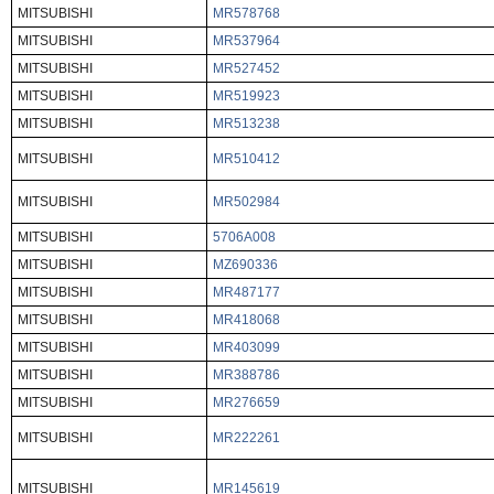
MITSUBISHI
MR578768
MITSUBISHI
MR537964
MITSUBISHI
MR527452
MITSUBISHI
MR519923
MITSUBISHI
MR513238
MITSUBISHI
MR510412
MITSUBISHI
MR502984
MITSUBISHI
5706A008
MITSUBISHI
MZ690336
MITSUBISHI
MR487177
MITSUBISHI
MR418068
MITSUBISHI
MR403099
MITSUBISHI
MR388786
MITSUBISHI
MR276659
MITSUBISHI
MR222261
MITSUBISHI
MR145619