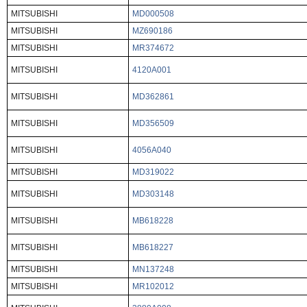
MITSUBISHI
MD000508
MITSUBISHI
MZ690186
MITSUBISHI
MR374672
MITSUBISHI
4120A001
MITSUBISHI
MD362861
MITSUBISHI
MD356509
MITSUBISHI
4056A040
MITSUBISHI
MD319022
MITSUBISHI
MD303148
MITSUBISHI
MB618228
MITSUBISHI
MB618227
MITSUBISHI
MN137248
MITSUBISHI
MR102012