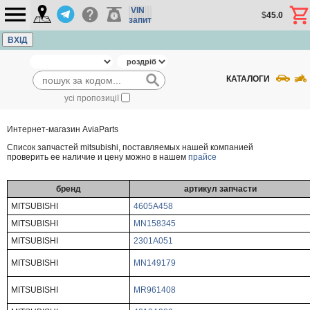
VIN
$
45.0
запит
ВХІД
КАТАЛОГИ
усі пропозиції
Интернет-магазин AviaParts
Cписок запчастей mitsubishi, поставляемых нашей компанией
проверить ее наличие и цену можно в нашем
прайсе
бренд
артикул запчасти
MITSUBISHI
4605A458
MITSUBISHI
MN158345
MITSUBISHI
2301A051
MITSUBISHI
MN149179
MITSUBISHI
MR961408