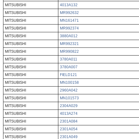
MITSUBISHI
4013A132
MITSUBISHI
MR992632
MITSUBISHI
MN161471
MITSUBISHI
MR992374
MITSUBISHI
3880A012
MITSUBISHI
MR992321
MITSUBISHI
MR990822
MITSUBISHI
3780A011
MITSUBISHI
3780A007
MITSUBISHI
FIELD121
MITSUBISHI
MN100158
MITSUBISHI
2960A042
MITSUBISHI
MN101573
MITSUBISHI
2304A029
MITSUBISHI
4013A274
MITSUBISHI
2301A084
MITSUBISHI
2301A054
MITSUBISHI
2301A049