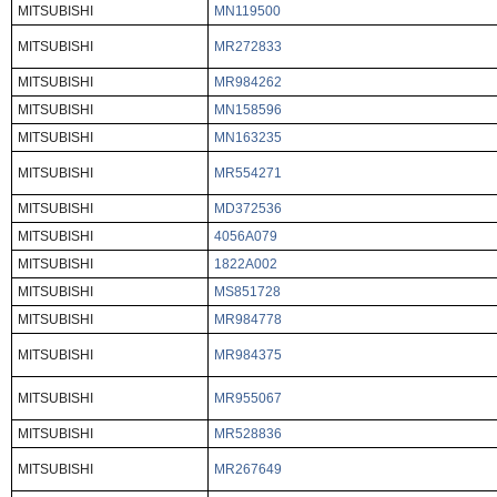
MITSUBISHI
MN119500
MITSUBISHI
MR272833
MITSUBISHI
MR984262
MITSUBISHI
MN158596
MITSUBISHI
MN163235
MITSUBISHI
MR554271
MITSUBISHI
MD372536
MITSUBISHI
4056A079
MITSUBISHI
1822A002
MITSUBISHI
MS851728
MITSUBISHI
MR984778
MITSUBISHI
MR984375
MITSUBISHI
MR955067
MITSUBISHI
MR528836
MITSUBISHI
MR267649