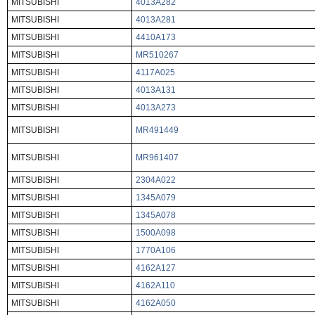
MITSUBISHI
4013A282
MITSUBISHI
4013A281
MITSUBISHI
4410A173
MITSUBISHI
MR510267
MITSUBISHI
4117A025
MITSUBISHI
4013A131
MITSUBISHI
4013A273
MITSUBISHI
MR491449
MITSUBISHI
MR961407
MITSUBISHI
2304A022
MITSUBISHI
1345A079
MITSUBISHI
1345A078
MITSUBISHI
1500A098
MITSUBISHI
1770A106
MITSUBISHI
4162A127
MITSUBISHI
4162A110
MITSUBISHI
4162A050