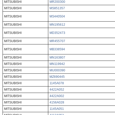
MITSUBISHI
MR200300
MITSUBISHI
MS851357
MITSUBISHI
MS440504
MITSUBISHI
MN195612
MITSUBISHI
MD352473
MITSUBISHI
MR455707
MITSUBISHI
MB338594
MITSUBISHI
MN163807
MITSUBISHI
MN119942
MITSUBISHI
MU000390
MITSUBISHI
MZ690445
MITSUBISHI
1145A078
MITSUBISHI
4422A052
MITSUBISHI
4422A002
MITSUBISHI
4156A028
MITSUBISHI
1145A051