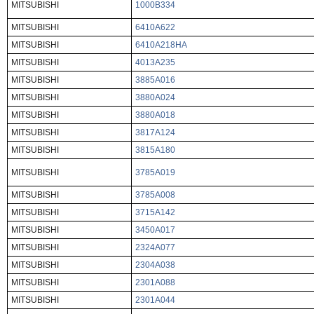
MITSUBISHI
1000B334
MITSUBISHI
6410A622
MITSUBISHI
6410A218HA
MITSUBISHI
4013A235
MITSUBISHI
3885A016
MITSUBISHI
3880A024
MITSUBISHI
3880A018
MITSUBISHI
3817A124
MITSUBISHI
3815A180
MITSUBISHI
3785A019
MITSUBISHI
3785A008
MITSUBISHI
3715A142
MITSUBISHI
3450A017
MITSUBISHI
2324A077
MITSUBISHI
2304A038
MITSUBISHI
2301A088
MITSUBISHI
2301A044