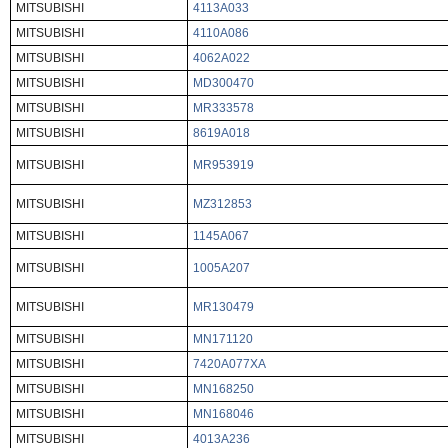
MITSUBISHI
4113A033
MITSUBISHI
4110A086
MITSUBISHI
4062A022
MITSUBISHI
MD300470
MITSUBISHI
MR333578
MITSUBISHI
8619A018
MITSUBISHI
MR953919
MITSUBISHI
MZ312853
MITSUBISHI
1145A067
MITSUBISHI
1005A207
MITSUBISHI
MR130479
MITSUBISHI
MN171120
MITSUBISHI
7420A077XA
MITSUBISHI
MN168250
MITSUBISHI
MN168046
MITSUBISHI
4013A236