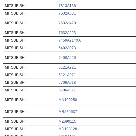
MITSUBISHI
7813A136
MITSUBISHI
7632A531
MITSUBISHI
7632A470
MITSUBISHI
7632A223
MITSUBISHI
7450A214XA
MITSUBISHI
6402A073
MITSUBISHI
6400A526
MITSUBISHI
6121A221
MITSUBISHI
6121A021
MITSUBISHI
5706A018
MITSUBISHI
5706A017
MITSUBISHI
MN100250
MITSUBISHI
MR589637
MITSUBISHI
MZ690115
MITSUBISHI
MD198128