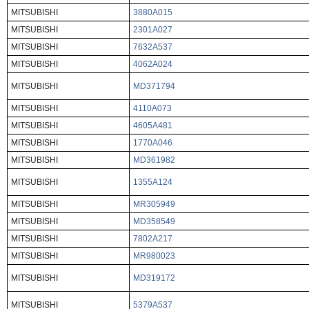
MITSUBISHI
3880A015
MITSUBISHI
2301A027
MITSUBISHI
7632A537
MITSUBISHI
4062A024
MITSUBISHI
MD371794
MITSUBISHI
4110A073
MITSUBISHI
4605A481
MITSUBISHI
1770A046
MITSUBISHI
MD361982
MITSUBISHI
1355A124
MITSUBISHI
MR305949
MITSUBISHI
MD358549
MITSUBISHI
7802A217
MITSUBISHI
MR980023
MITSUBISHI
MD319172
MITSUBISHI
5379A537