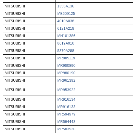
MITSUBISHI
1355A136
MITSUBISHI
MB609125
MITSUBISHI
4010A038
MITSUBISHI
6121A218
MITSUBISHI
MN101386
MITSUBISHI
8619A016
MITSUBISHI
5370A288
MITSUBISHI
MR985119
MITSUBISHI
MR980890
MITSUBISHI
MR980190
MITSUBISHI
MR961392
MITSUBISHI
MR953922
MITSUBISHI
MR916134
MITSUBISHI
MR916133
MITSUBISHI
MR594979
MITSUBISHI
MR594443
MITSUBISHI
MR583930