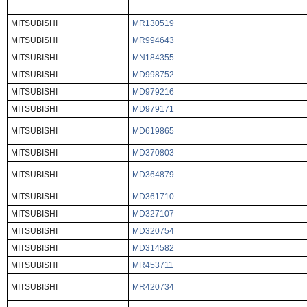
MITSUBISHI
MR130519
MITSUBISHI
MR994643
MITSUBISHI
MN184355
MITSUBISHI
MD998752
MITSUBISHI
MD979216
MITSUBISHI
MD979171
MITSUBISHI
MD619865
MITSUBISHI
MD370803
MITSUBISHI
MD364879
MITSUBISHI
MD361710
MITSUBISHI
MD327107
MITSUBISHI
MD320754
MITSUBISHI
MD314582
MITSUBISHI
MR453711
MITSUBISHI
MR420734