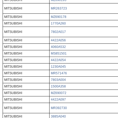
MITSUBISHI
MZ690193
MITSUBISHI
MR263723
MITSUBISHI
MZ690178
MITSUBISHI
1770A260
MITSUBISHI
7802A017
MITSUBISHI
4422A056
MITSUBISHI
4060A532
MITSUBISHI
MS851501
MITSUBISHI
4422A054
MITSUBISHI
1230A045
MITSUBISHI
MR571476
MITSUBISHI
7803A004
MITSUBISHI
1500A358
MITSUBISHI
MZ690072
MITSUBISHI
4422A097
MITSUBISHI
MR392730
MITSUBISHI
3885A040