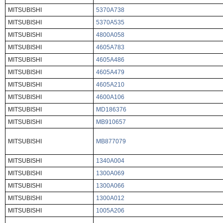
MITSUBISHI
5370A738
MITSUBISHI
5370A535
MITSUBISHI
4800A058
MITSUBISHI
4605A783
MITSUBISHI
4605A486
MITSUBISHI
4605A479
MITSUBISHI
4605A210
MITSUBISHI
4600A106
MITSUBISHI
MD186376
MITSUBISHI
MB910657
MITSUBISHI
MB877079
MITSUBISHI
1340A004
MITSUBISHI
1300A069
MITSUBISHI
1300A066
MITSUBISHI
1300A012
MITSUBISHI
1005A206