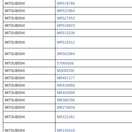
MITSUBISHI
MR578768
MITSUBISHI
MR537964
MITSUBISHI
MR527452
MITSUBISHI
MR519923
MITSUBISHI
MR513238
MITSUBISHI
MR510412
MITSUBISHI
MR502984
MITSUBISHI
5706A008
MITSUBISHI
MZ690336
MITSUBISHI
MR487177
MITSUBISHI
MR418068
MITSUBISHI
MR403099
MITSUBISHI
MR388786
MITSUBISHI
MR276659
MITSUBISHI
MR222261
MITSUBISHI
MR145619