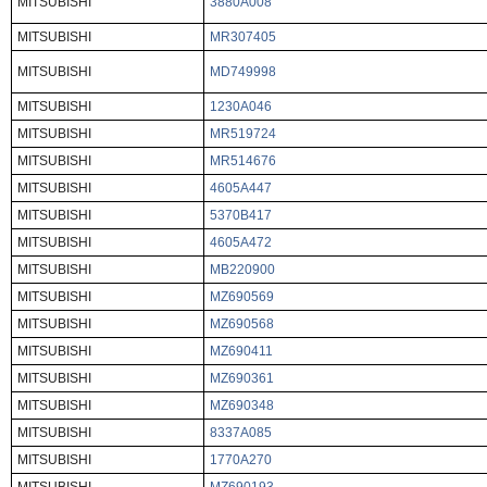
MITSUBISHI
3880A008
MITSUBISHI
MR307405
MITSUBISHI
MD749998
MITSUBISHI
1230A046
MITSUBISHI
MR519724
MITSUBISHI
MR514676
MITSUBISHI
4605A447
MITSUBISHI
5370B417
MITSUBISHI
4605A472
MITSUBISHI
MB220900
MITSUBISHI
MZ690569
MITSUBISHI
MZ690568
MITSUBISHI
MZ690411
MITSUBISHI
MZ690361
MITSUBISHI
MZ690348
MITSUBISHI
8337A085
MITSUBISHI
1770A270