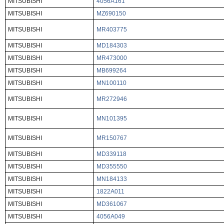
MITSUBISHI
4056A161
MITSUBISHI
MZ690150
MITSUBISHI
MR403775
MITSUBISHI
MD184303
MITSUBISHI
MR473000
MITSUBISHI
MB699264
MITSUBISHI
MN100110
MITSUBISHI
MR272946
MITSUBISHI
MN101395
MITSUBISHI
MR150767
MITSUBISHI
MD339118
MITSUBISHI
MD355550
MITSUBISHI
MN184133
MITSUBISHI
1822A011
MITSUBISHI
MD361067
MITSUBISHI
4056A049