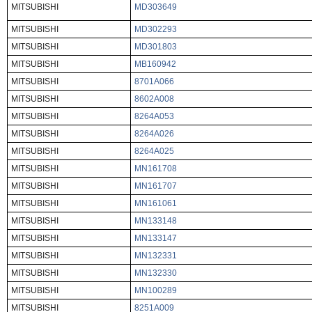
MITSUBISHI
MD303649
MITSUBISHI
MD302293
MITSUBISHI
MD301803
MITSUBISHI
MB160942
MITSUBISHI
8701A066
MITSUBISHI
8602A008
MITSUBISHI
8264A053
MITSUBISHI
8264A026
MITSUBISHI
8264A025
MITSUBISHI
MN161708
MITSUBISHI
MN161707
MITSUBISHI
MN161061
MITSUBISHI
MN133148
MITSUBISHI
MN133147
MITSUBISHI
MN132331
MITSUBISHI
MN132330
MITSUBISHI
MN100289
MITSUBISHI
8251A009