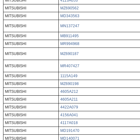
MITSUBISHI
4113A053
MITSUBISHI
MZ690562
MITSUBISHI
MD343563
MITSUBISHI
MN137247
MITSUBISHI
MB911495
MITSUBISHI
MR994968
MITSUBISHI
MZ690187
MITSUBISHI
MR407427
MITSUBISHI
1115A149
MITSUBISHI
MZ690198
MITSUBISHI
4605A212
MITSUBISHI
4605A211
MITSUBISHI
4422A079
MITSUBISHI
4156A041
MITSUBISHI
4117A018
MITSUBISHI
MD191470
MITSUBISHI
MD140071