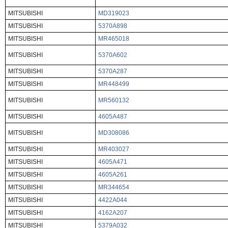
MITSUBISHI
MD319023
MITSUBISHI
5370A898
MITSUBISHI
MR465018
MITSUBISHI
5370A602
MITSUBISHI
5370A287
MITSUBISHI
MR448499
MITSUBISHI
MR560132
MITSUBISHI
4605A487
MITSUBISHI
MD308086
MITSUBISHI
MR403027
MITSUBISHI
4605A471
MITSUBISHI
4605A261
MITSUBISHI
MR344654
MITSUBISHI
4422A044
MITSUBISHI
4162A207
MITSUBISHI
5379A032