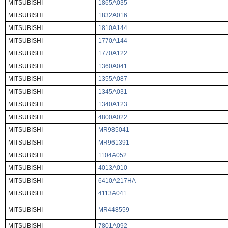
MITSUBISHI
1865A035
MITSUBISHI
1832A016
MITSUBISHI
1810A144
MITSUBISHI
1770A144
MITSUBISHI
1770A122
MITSUBISHI
1360A041
MITSUBISHI
1355A087
MITSUBISHI
1345A031
MITSUBISHI
1340A123
MITSUBISHI
4800A022
MITSUBISHI
MR985041
MITSUBISHI
MR961391
MITSUBISHI
1104A052
MITSUBISHI
4013A010
MITSUBISHI
6410A217HA
MITSUBISHI
4113A041
MITSUBISHI
MR448559
MITSUBISHI
7801A092