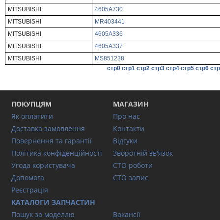
MITSUBISHI
4605A730
MITSUBISHI
MR403441
MITSUBISHI
4605A336
MITSUBISHI
4605A337
MITSUBISHI
MS851238
стр0
стр1
стр2
стр3
стр4
стр5
стр6
ст
ПОКУПЦЯМ
МАГАЗИН
Як оплатити
Про нас
Доставка замовлення
Контакти
Повернення та гарантії
Відгуки
Політика конфіденційності
Зворотній зв'язок
Угода користувача
СТО роботи
Допомога
СТО запис
Реєстрація
КАТАЛОГИ ЗАПЧАСТИН
Пошук за моделлю
Вакансії