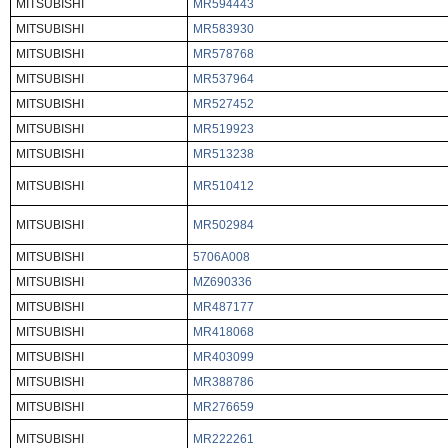
MITSUBISHI
MR594443
MITSUBISHI
MR583930
MITSUBISHI
MR578768
MITSUBISHI
MR537964
MITSUBISHI
MR527452
MITSUBISHI
MR519923
MITSUBISHI
MR513238
MITSUBISHI
MR510412
MITSUBISHI
MR502984
MITSUBISHI
5706A008
MITSUBISHI
MZ690336
MITSUBISHI
MR487177
MITSUBISHI
MR418068
MITSUBISHI
MR403099
MITSUBISHI
MR388786
MITSUBISHI
MR276659
MITSUBISHI
MR222261