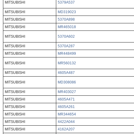
MITSUBISHI
5379A537
MITSUBISHI
MD319023
MITSUBISHI
5370A898
MITSUBISHI
MR465018
MITSUBISHI
5370A602
MITSUBISHI
5370A287
MITSUBISHI
MR448499
MITSUBISHI
MR560132
MITSUBISHI
4605A487
MITSUBISHI
MD308086
MITSUBISHI
MR403027
MITSUBISHI
4605A471
MITSUBISHI
4605A261
MITSUBISHI
MR344654
MITSUBISHI
4422A044
MITSUBISHI
4162A207