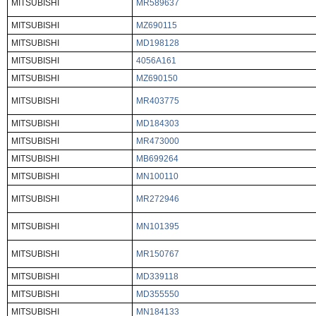
MITSUBISHI
MR589637
MITSUBISHI
MZ690115
MITSUBISHI
MD198128
MITSUBISHI
4056A161
MITSUBISHI
MZ690150
MITSUBISHI
MR403775
MITSUBISHI
MD184303
MITSUBISHI
MR473000
MITSUBISHI
MB699264
MITSUBISHI
MN100110
MITSUBISHI
MR272946
MITSUBISHI
MN101395
MITSUBISHI
MR150767
MITSUBISHI
MD339118
MITSUBISHI
MD355550
MITSUBISHI
MN184133