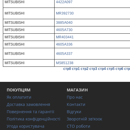
MITSUBISHI
4422A097
MITSUBISHI
MR392730
MITSUBISHI
3885A040
MITSUBISHI
4605A730
MITSUBISHI
MR403441
MITSUBISHI
4605A336
MITSUBISHI
4605A337
MITSUBISHI
MS851238
стр0
стр1
стр2
стр3
стр4
стр5
стр6
ст
ПОКУПЦЯМ
МАГАЗИН
Як оплатити
Про нас
Доставка замовлення
Контакти
Повернення та гарантії
Відгуки
Політика конфіденційності
Зворотній зв'язок
Угода користувача
СТО роботи