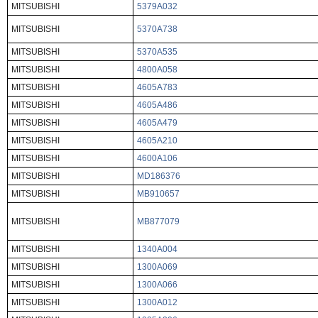
MITSUBISHI
5379A032
MITSUBISHI
5370A738
MITSUBISHI
5370A535
MITSUBISHI
4800A058
MITSUBISHI
4605A783
MITSUBISHI
4605A486
MITSUBISHI
4605A479
MITSUBISHI
4605A210
MITSUBISHI
4600A106
MITSUBISHI
MD186376
MITSUBISHI
MB910657
MITSUBISHI
MB877079
MITSUBISHI
1340A004
MITSUBISHI
1300A069
MITSUBISHI
1300A066
MITSUBISHI
1300A012