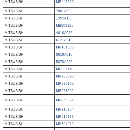
MITSUBISHI
MR448559
MITSUBISHI
7801A092
MITSUBISHI
1355A136
MITSUBISHI
MB609125
MITSUBISHI
4010A038
MITSUBISHI
6121A218
MITSUBISHI
MN101386
MITSUBISHI
8619A016
MITSUBISHI
5370A288
MITSUBISHI
MR985119
MITSUBISHI
MR980890
MITSUBISHI
MR980190
MITSUBISHI
MR961392
MITSUBISHI
MR953922
MITSUBISHI
MR916134
MITSUBISHI
MR916133
MITSUBISHI
MR594979