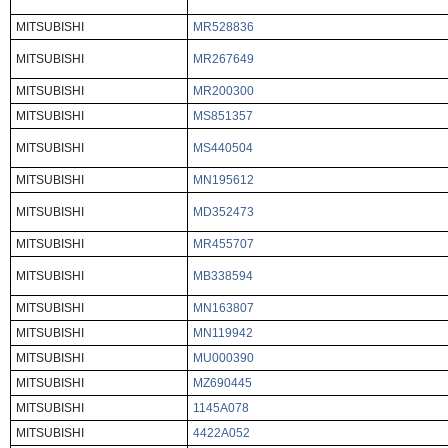
MITSUBISHI
MR528836
MITSUBISHI
MR267649
MITSUBISHI
MR200300
MITSUBISHI
MS851357
MITSUBISHI
MS440504
MITSUBISHI
MN195612
MITSUBISHI
MD352473
MITSUBISHI
MR455707
MITSUBISHI
MB338594
MITSUBISHI
MN163807
MITSUBISHI
MN119942
MITSUBISHI
MU000390
MITSUBISHI
MZ690445
MITSUBISHI
1145A078
MITSUBISHI
4422A052