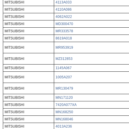
MITSUBISHI
4113A033
MITSUBISHI
4110A086
MITSUBISHI
4062A022
MITSUBISHI
MD300470
MITSUBISHI
MR333578
MITSUBISHI
8619A018
MITSUBISHI
MR953919
MITSUBISHI
MZ312853
MITSUBISHI
1145A067
MITSUBISHI
1005A207
MITSUBISHI
MR130479
MITSUBISHI
MN171120
MITSUBISHI
7420A077XA
MITSUBISHI
MN168250
MITSUBISHI
MN168046
MITSUBISHI
4013A236