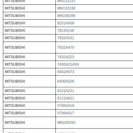
MITSUBISHI
MN132331
MITSUBISHI
MN132330
MITSUBISHI
MN100289
MITSUBISHI
8251A009
MITSUBISHI
7813A136
MITSUBISHI
7632A531
MITSUBISHI
7632A470
MITSUBISHI
7632A223
MITSUBISHI
7450A214XA
MITSUBISHI
6402A073
MITSUBISHI
6400A526
MITSUBISHI
6121A221
MITSUBISHI
6121A021
MITSUBISHI
5706A018
MITSUBISHI
5706A017
MITSUBISHI
MN100250