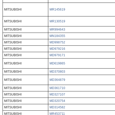
MITSUBISHI
MR145619
MITSUBISHI
MR130519
MITSUBISHI
MR994643
MITSUBISHI
MN184355
MITSUBISHI
MD998752
MITSUBISHI
MD979216
MITSUBISHI
MD979171
MITSUBISHI
MD619865
MITSUBISHI
MD370803
MITSUBISHI
MD364879
MITSUBISHI
MD361710
MITSUBISHI
MD327107
MITSUBISHI
MD320754
MITSUBISHI
MD314582
MITSUBISHI
MR453711