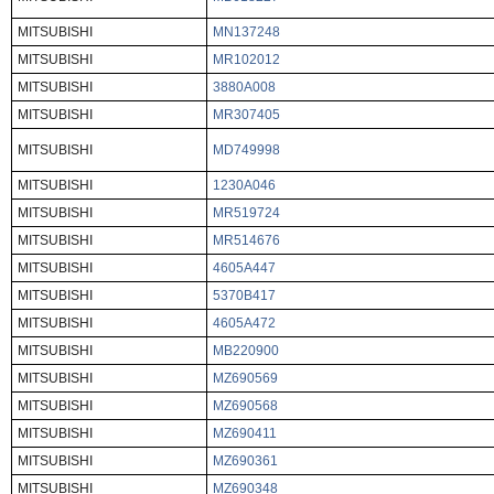
MITSUBISHI
MN137248
MITSUBISHI
MR102012
MITSUBISHI
3880A008
MITSUBISHI
MR307405
MITSUBISHI
MD749998
MITSUBISHI
1230A046
MITSUBISHI
MR519724
MITSUBISHI
MR514676
MITSUBISHI
4605A447
MITSUBISHI
5370B417
MITSUBISHI
4605A472
MITSUBISHI
MB220900
MITSUBISHI
MZ690569
MITSUBISHI
MZ690568
MITSUBISHI
MZ690411
MITSUBISHI
MZ690361
MITSUBISHI
MZ690348