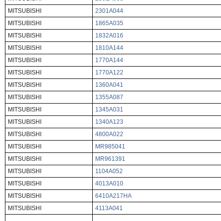
MITSUBISHI
2301A044
MITSUBISHI
1865A035
MITSUBISHI
1832A016
MITSUBISHI
1810A144
MITSUBISHI
1770A144
MITSUBISHI
1770A122
MITSUBISHI
1360A041
MITSUBISHI
1355A087
MITSUBISHI
1345A031
MITSUBISHI
1340A123
MITSUBISHI
4800A022
MITSUBISHI
MR985041
MITSUBISHI
MR961391
MITSUBISHI
1104A052
MITSUBISHI
4013A010
MITSUBISHI
6410A217HA
MITSUBISHI
4113A041