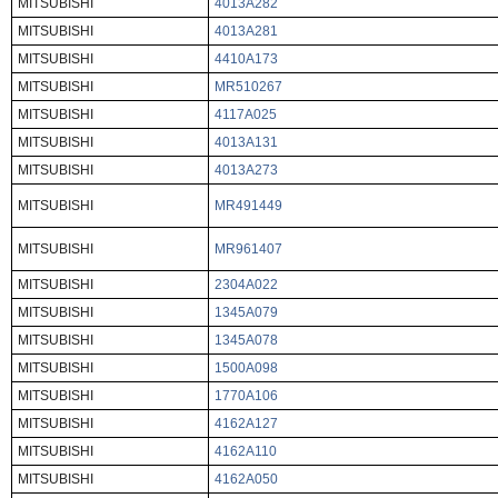
MITSUBISHI
4013A282
MITSUBISHI
4013A281
MITSUBISHI
4410A173
MITSUBISHI
MR510267
MITSUBISHI
4117A025
MITSUBISHI
4013A131
MITSUBISHI
4013A273
MITSUBISHI
MR491449
MITSUBISHI
MR961407
MITSUBISHI
2304A022
MITSUBISHI
1345A079
MITSUBISHI
1345A078
MITSUBISHI
1500A098
MITSUBISHI
1770A106
MITSUBISHI
4162A127
MITSUBISHI
4162A110
MITSUBISHI
4162A050