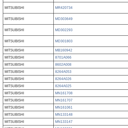
MITSUBISHI
MR420734
MITSUBISHI
MD303649
MITSUBISHI
MD302293
MITSUBISHI
MD301803
MITSUBISHI
MB160942
MITSUBISHI
8701A066
MITSUBISHI
8602A008
MITSUBISHI
8264A053
MITSUBISHI
8264A026
MITSUBISHI
8264A025
MITSUBISHI
MN161708
MITSUBISHI
MN161707
MITSUBISHI
MN161061
MITSUBISHI
MN133148
MITSUBISHI
MN133147