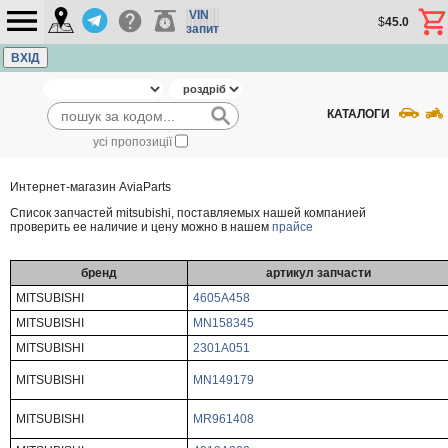
VIN
$
45.0
запит
ВХІД
КАТАЛОГИ
усі пропозиції
Интернет-магазин AviaParts
Cписок запчастей mitsubishi, поставляемых нашей компанией
проверить ее наличие и цену можно в нашем
прайсе
бренд
артикул запчасти
MITSUBISHI
4605A458
MITSUBISHI
MN158345
MITSUBISHI
2301A051
MITSUBISHI
MN149179
MITSUBISHI
MR961408