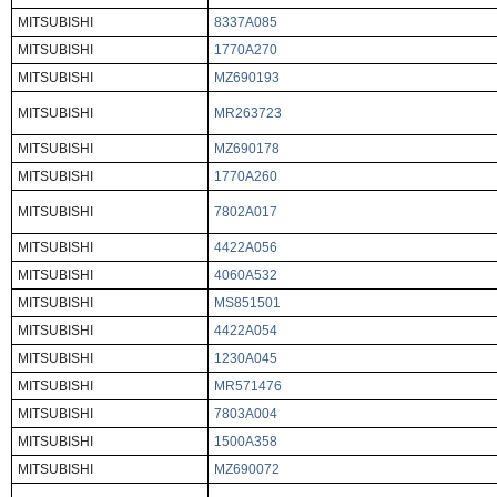
MITSUBISHI
8337A085
MITSUBISHI
1770A270
MITSUBISHI
MZ690193
MITSUBISHI
MR263723
MITSUBISHI
MZ690178
MITSUBISHI
1770A260
MITSUBISHI
7802A017
MITSUBISHI
4422A056
MITSUBISHI
4060A532
MITSUBISHI
MS851501
MITSUBISHI
4422A054
MITSUBISHI
1230A045
MITSUBISHI
MR571476
MITSUBISHI
7803A004
MITSUBISHI
1500A358
MITSUBISHI
MZ690072