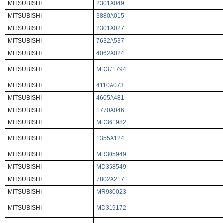
MITSUBISHI
2301A049
MITSUBISHI
3880A015
MITSUBISHI
2301A027
MITSUBISHI
7632A537
MITSUBISHI
4062A024
MITSUBISHI
MD371794
MITSUBISHI
4110A073
MITSUBISHI
4605A481
MITSUBISHI
1770A046
MITSUBISHI
MD361982
MITSUBISHI
1355A124
MITSUBISHI
MR305949
MITSUBISHI
MD358549
MITSUBISHI
7802A217
MITSUBISHI
MR980023
MITSUBISHI
MD319172