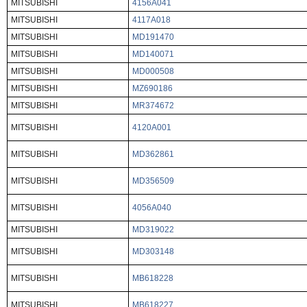
MITSUBISHI
4156A041
MITSUBISHI
4117A018
MITSUBISHI
MD191470
MITSUBISHI
MD140071
MITSUBISHI
MD000508
MITSUBISHI
MZ690186
MITSUBISHI
MR374672
MITSUBISHI
4120A001
MITSUBISHI
MD362861
MITSUBISHI
MD356509
MITSUBISHI
4056A040
MITSUBISHI
MD319022
MITSUBISHI
MD303148
MITSUBISHI
MB618228
MITSUBISHI
MB618227