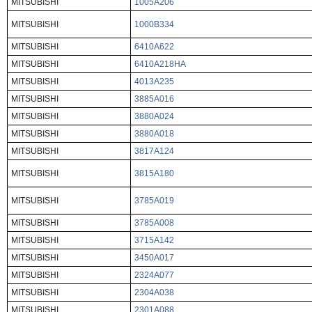
MITSUBISHI
1005A206
MITSUBISHI
1000B334
MITSUBISHI
6410A622
MITSUBISHI
6410A218HA
MITSUBISHI
4013A235
MITSUBISHI
3885A016
MITSUBISHI
3880A024
MITSUBISHI
3880A018
MITSUBISHI
3817A124
MITSUBISHI
3815A180
MITSUBISHI
3785A019
MITSUBISHI
3785A008
MITSUBISHI
3715A142
MITSUBISHI
3450A017
MITSUBISHI
2324A077
MITSUBISHI
2304A038
MITSUBISHI
2301A088