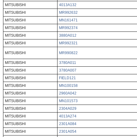
MITSUBISHI
4013A132
MITSUBISHI
MR992632
MITSUBISHI
MN161471
MITSUBISHI
MR992374
MITSUBISHI
3880A012
MITSUBISHI
MR992321
MITSUBISHI
MR990822
MITSUBISHI
3780A011
MITSUBISHI
3780A007
MITSUBISHI
FIELD121
MITSUBISHI
MN100158
MITSUBISHI
2960A042
MITSUBISHI
MN101573
MITSUBISHI
2304A029
MITSUBISHI
4013A274
MITSUBISHI
2301A084
MITSUBISHI
2301A054