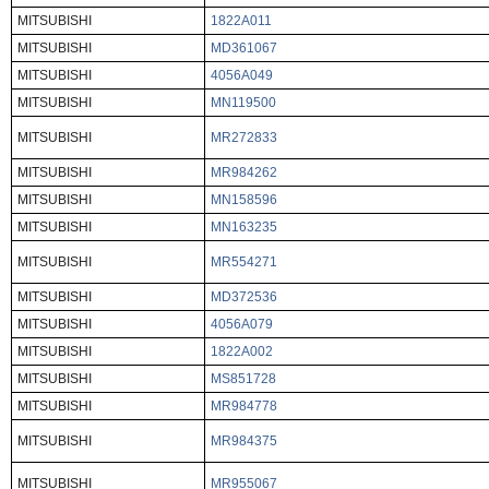
MITSUBISHI
1822A011
MITSUBISHI
MD361067
MITSUBISHI
4056A049
MITSUBISHI
MN119500
MITSUBISHI
MR272833
MITSUBISHI
MR984262
MITSUBISHI
MN158596
MITSUBISHI
MN163235
MITSUBISHI
MR554271
MITSUBISHI
MD372536
MITSUBISHI
4056A079
MITSUBISHI
1822A002
MITSUBISHI
MS851728
MITSUBISHI
MR984778
MITSUBISHI
MR984375
MITSUBISHI
MR955067