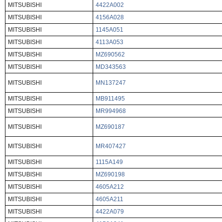
MITSUBISHI
4422A002
MITSUBISHI
4156A028
MITSUBISHI
1145A051
MITSUBISHI
4113A053
MITSUBISHI
MZ690562
MITSUBISHI
MD343563
MITSUBISHI
MN137247
MITSUBISHI
MB911495
MITSUBISHI
MR994968
MITSUBISHI
MZ690187
MITSUBISHI
MR407427
MITSUBISHI
1115A149
MITSUBISHI
MZ690198
MITSUBISHI
4605A212
MITSUBISHI
4605A211
MITSUBISHI
4422A079