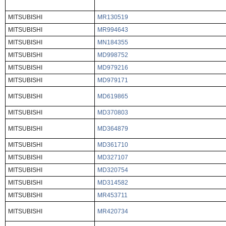
MITSUBISHI
MR130519
MITSUBISHI
MR994643
MITSUBISHI
MN184355
MITSUBISHI
MD998752
MITSUBISHI
MD979216
MITSUBISHI
MD979171
MITSUBISHI
MD619865
MITSUBISHI
MD370803
MITSUBISHI
MD364879
MITSUBISHI
MD361710
MITSUBISHI
MD327107
MITSUBISHI
MD320754
MITSUBISHI
MD314582
MITSUBISHI
MR453711
MITSUBISHI
MR420734