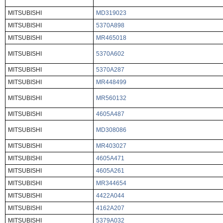
MITSUBISHI
MD319023
MITSUBISHI
5370A898
MITSUBISHI
MR465018
MITSUBISHI
5370A602
MITSUBISHI
5370A287
MITSUBISHI
MR448499
MITSUBISHI
MR560132
MITSUBISHI
4605A487
MITSUBISHI
MD308086
MITSUBISHI
MR403027
MITSUBISHI
4605A471
MITSUBISHI
4605A261
MITSUBISHI
MR344654
MITSUBISHI
4422A044
MITSUBISHI
4162A207
MITSUBISHI
5379A032