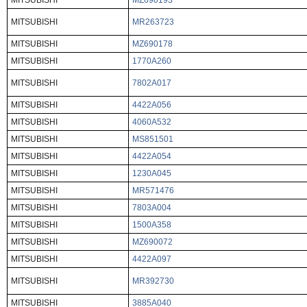
MITSUBISHI
MZ690193
MITSUBISHI
MR263723
MITSUBISHI
MZ690178
MITSUBISHI
1770A260
MITSUBISHI
7802A017
MITSUBISHI
4422A056
MITSUBISHI
4060A532
MITSUBISHI
MS851501
MITSUBISHI
4422A054
MITSUBISHI
1230A045
MITSUBISHI
MR571476
MITSUBISHI
7803A004
MITSUBISHI
1500A358
MITSUBISHI
MZ690072
MITSUBISHI
4422A097
MITSUBISHI
MR392730
MITSUBISHI
3885A040