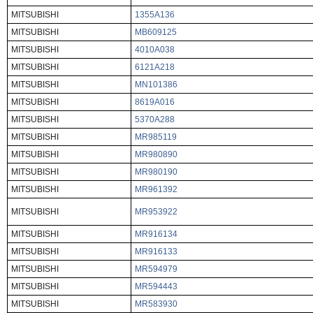
MITSUBISHI
1355A136
MITSUBISHI
MB609125
MITSUBISHI
4010A038
MITSUBISHI
6121A218
MITSUBISHI
MN101386
MITSUBISHI
8619A016
MITSUBISHI
5370A288
MITSUBISHI
MR985119
MITSUBISHI
MR980890
MITSUBISHI
MR980190
MITSUBISHI
MR961392
MITSUBISHI
MR953922
MITSUBISHI
MR916134
MITSUBISHI
MR916133
MITSUBISHI
MR594979
MITSUBISHI
MR594443
MITSUBISHI
MR583930