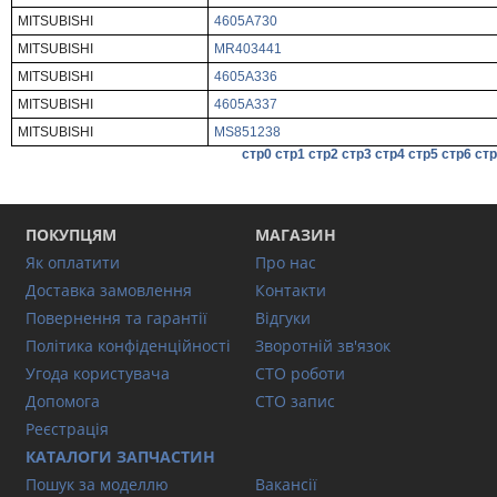
MITSUBISHI
4605A730
MITSUBISHI
MR403441
MITSUBISHI
4605A336
MITSUBISHI
4605A337
MITSUBISHI
MS851238
стр0
стр1
стр2
стр3
стр4
стр5
стр6
ст
ПОКУПЦЯМ
МАГАЗИН
Як оплатити
Про нас
Доставка замовлення
Контакти
Повернення та гарантії
Відгуки
Політика конфіденційності
Зворотній зв'язок
Угода користувача
СТО роботи
Допомога
СТО запис
Реєстрація
КАТАЛОГИ ЗАПЧАСТИН
Пошук за моделлю
Вакансії