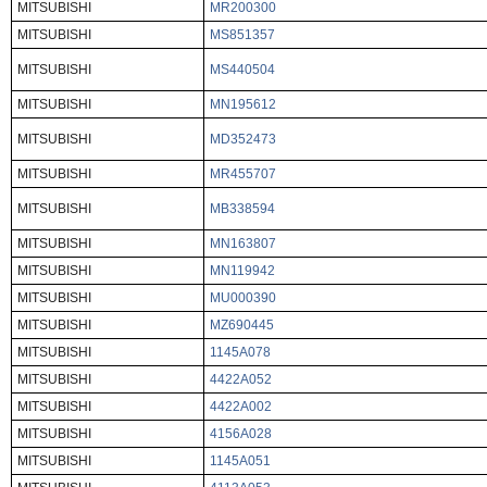
MITSUBISHI
MR200300
MITSUBISHI
MS851357
MITSUBISHI
MS440504
MITSUBISHI
MN195612
MITSUBISHI
MD352473
MITSUBISHI
MR455707
MITSUBISHI
MB338594
MITSUBISHI
MN163807
MITSUBISHI
MN119942
MITSUBISHI
MU000390
MITSUBISHI
MZ690445
MITSUBISHI
1145A078
MITSUBISHI
4422A052
MITSUBISHI
4422A002
MITSUBISHI
4156A028
MITSUBISHI
1145A051