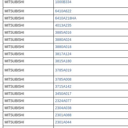
MITSUBISHI
1000B334
MITSUBISHI
6410A622
MITSUBISHI
6410A218HA
MITSUBISHI
4013A235
MITSUBISHI
3885A016
MITSUBISHI
3880A024
MITSUBISHI
3880A018
MITSUBISHI
3817A124
MITSUBISHI
3815A180
MITSUBISHI
3785A019
MITSUBISHI
3785A008
MITSUBISHI
3715A142
MITSUBISHI
3450A017
MITSUBISHI
2324A077
MITSUBISHI
2304A038
MITSUBISHI
2301A088
MITSUBISHI
2301A044