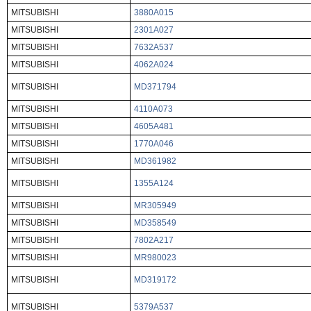
MITSUBISHI
3880A015
MITSUBISHI
2301A027
MITSUBISHI
7632A537
MITSUBISHI
4062A024
MITSUBISHI
MD371794
MITSUBISHI
4110A073
MITSUBISHI
4605A481
MITSUBISHI
1770A046
MITSUBISHI
MD361982
MITSUBISHI
1355A124
MITSUBISHI
MR305949
MITSUBISHI
MD358549
MITSUBISHI
7802A217
MITSUBISHI
MR980023
MITSUBISHI
MD319172
MITSUBISHI
5379A537