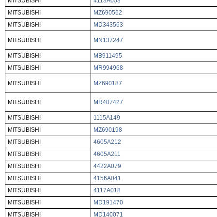
MITSUBISHI
4113A053
MITSUBISHI
MZ690562
MITSUBISHI
MD343563
MITSUBISHI
MN137247
MITSUBISHI
MB911495
MITSUBISHI
MR994968
MITSUBISHI
MZ690187
MITSUBISHI
MR407427
MITSUBISHI
1115A149
MITSUBISHI
MZ690198
MITSUBISHI
4605A212
MITSUBISHI
4605A211
MITSUBISHI
4422A079
MITSUBISHI
4156A041
MITSUBISHI
4117A018
MITSUBISHI
MD191470
MITSUBISHI
MD140071