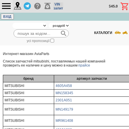
VIN
$
45.0
запит
ВХІД
КАТАЛОГИ
усі пропозиції
Интернет-магазин AviaParts
Cписок запчастей mitsubishi, поставляемых нашей компанией
проверить ее наличие и цену можно в нашем
прайсе
бренд
артикул запчасти
MITSUBISHI
4605A458
MITSUBISHI
MN158345
MITSUBISHI
2301A051
MITSUBISHI
MN149179
MITSUBISHI
MR961408