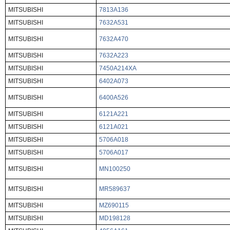
MITSUBISHI
7813A136
MITSUBISHI
7632A531
MITSUBISHI
7632A470
MITSUBISHI
7632A223
MITSUBISHI
7450A214XA
MITSUBISHI
6402A073
MITSUBISHI
6400A526
MITSUBISHI
6121A221
MITSUBISHI
6121A021
MITSUBISHI
5706A018
MITSUBISHI
5706A017
MITSUBISHI
MN100250
MITSUBISHI
MR589637
MITSUBISHI
MZ690115
MITSUBISHI
MD198128