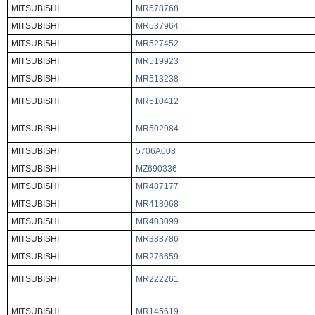
MITSUBISHI
MR578768
MITSUBISHI
MR537964
MITSUBISHI
MR527452
MITSUBISHI
MR519923
MITSUBISHI
MR513238
MITSUBISHI
MR510412
MITSUBISHI
MR502984
MITSUBISHI
5706A008
MITSUBISHI
MZ690336
MITSUBISHI
MR487177
MITSUBISHI
MR418068
MITSUBISHI
MR403099
MITSUBISHI
MR388786
MITSUBISHI
MR276659
MITSUBISHI
MR222261
MITSUBISHI
MR145619