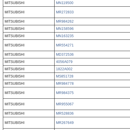
MITSUBISHI
MN119500
MITSUBISHI
MR272833
MITSUBISHI
MR984262
MITSUBISHI
MN158596
MITSUBISHI
MN163235
MITSUBISHI
MR554271
MITSUBISHI
MD372536
MITSUBISHI
4056A079
MITSUBISHI
1822A002
MITSUBISHI
MS851728
MITSUBISHI
MR984778
MITSUBISHI
MR984375
MITSUBISHI
MR955067
MITSUBISHI
MR528836
MITSUBISHI
MR267649