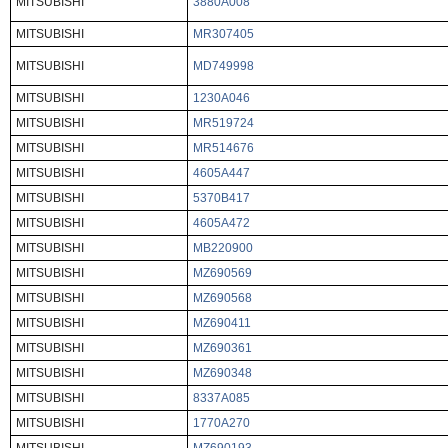
MITSUBISHI
3880A008
MITSUBISHI
MR307405
MITSUBISHI
MD749998
MITSUBISHI
1230A046
MITSUBISHI
MR519724
MITSUBISHI
MR514676
MITSUBISHI
4605A447
MITSUBISHI
5370B417
MITSUBISHI
4605A472
MITSUBISHI
MB220900
MITSUBISHI
MZ690569
MITSUBISHI
MZ690568
MITSUBISHI
MZ690411
MITSUBISHI
MZ690361
MITSUBISHI
MZ690348
MITSUBISHI
8337A085
MITSUBISHI
1770A270