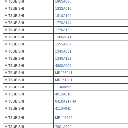
MITSUBISHI
1865A035
MITSUBISHI
1832A016
MITSUBISHI
1810A144
MITSUBISHI
1770A144
MITSUBISHI
1770A122
MITSUBISHI
1360A041
MITSUBISHI
1355A087
MITSUBISHI
1345A031
MITSUBISHI
1340A123
MITSUBISHI
4800A022
MITSUBISHI
MR985041
MITSUBISHI
MR961391
MITSUBISHI
1104A052
MITSUBISHI
4013A010
MITSUBISHI
6410A217HA
MITSUBISHI
4113A041
MITSUBISHI
MR448559
MITSUBISHI
7801A092