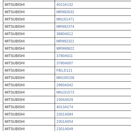
MITSUBISHI
4013A132
MITSUBISHI
MR992632
MITSUBISHI
MN161471
MITSUBISHI
MR992374
MITSUBISHI
3880A012
MITSUBISHI
MR992321
MITSUBISHI
MR990822
MITSUBISHI
3780A011
MITSUBISHI
3780A007
MITSUBISHI
FIELD121
MITSUBISHI
MN100158
MITSUBISHI
2960A042
MITSUBISHI
MN101573
MITSUBISHI
2304A029
MITSUBISHI
4013A274
MITSUBISHI
2301A084
MITSUBISHI
2301A054
MITSUBISHI
2301A049