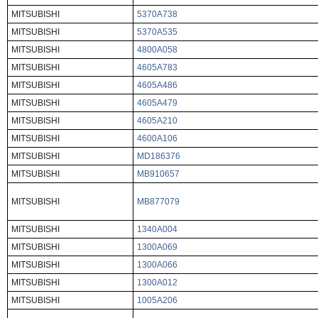
MITSUBISHI
5370A738
MITSUBISHI
5370A535
MITSUBISHI
4800A058
MITSUBISHI
4605A783
MITSUBISHI
4605A486
MITSUBISHI
4605A479
MITSUBISHI
4605A210
MITSUBISHI
4600A106
MITSUBISHI
MD186376
MITSUBISHI
MB910657
MITSUBISHI
MB877079
MITSUBISHI
1340A004
MITSUBISHI
1300A069
MITSUBISHI
1300A066
MITSUBISHI
1300A012
MITSUBISHI
1005A206