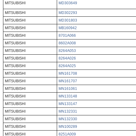
MITSUBISHI
MD303649
MITSUBISHI
MD302293
MITSUBISHI
MD301803
MITSUBISHI
MB160942
MITSUBISHI
8701A066
MITSUBISHI
8602A008
MITSUBISHI
8264A053
MITSUBISHI
8264A026
MITSUBISHI
8264A025
MITSUBISHI
MN161708
MITSUBISHI
MN161707
MITSUBISHI
MN161061
MITSUBISHI
MN133148
MITSUBISHI
MN133147
MITSUBISHI
MN132331
MITSUBISHI
MN132330
MITSUBISHI
MN100289
MITSUBISHI
8251A009