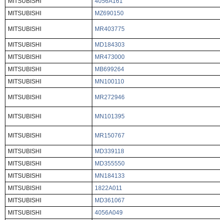
MITSUBISHI
4056A161
MITSUBISHI
MZ690150
MITSUBISHI
MR403775
MITSUBISHI
MD184303
MITSUBISHI
MR473000
MITSUBISHI
MB699264
MITSUBISHI
MN100110
MITSUBISHI
MR272946
MITSUBISHI
MN101395
MITSUBISHI
MR150767
MITSUBISHI
MD339118
MITSUBISHI
MD355550
MITSUBISHI
MN184133
MITSUBISHI
1822A011
MITSUBISHI
MD361067
MITSUBISHI
4056A049