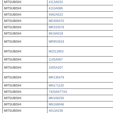
MITSUBISHI
4113A033
MITSUBISHI
4110A086
MITSUBISHI
4062A022
MITSUBISHI
MD300470
MITSUBISHI
MR333578
MITSUBISHI
8619A018
MITSUBISHI
MR953919
MITSUBISHI
MZ312853
MITSUBISHI
1145A067
MITSUBISHI
1005A207
MITSUBISHI
MR130479
MITSUBISHI
MN171120
MITSUBISHI
7420A077XA
MITSUBISHI
MN168250
MITSUBISHI
MN168046
MITSUBISHI
4013A236