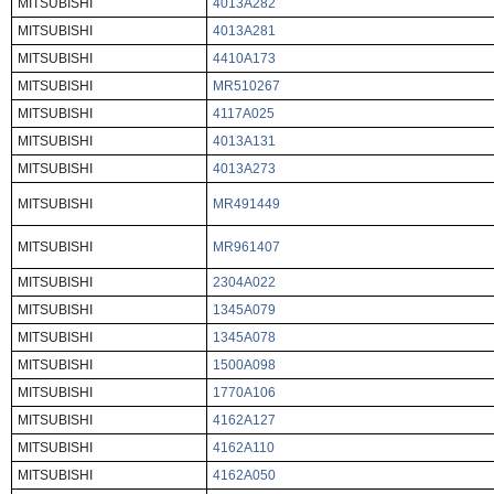
MITSUBISHI
4013A282
MITSUBISHI
4013A281
MITSUBISHI
4410A173
MITSUBISHI
MR510267
MITSUBISHI
4117A025
MITSUBISHI
4013A131
MITSUBISHI
4013A273
MITSUBISHI
MR491449
MITSUBISHI
MR961407
MITSUBISHI
2304A022
MITSUBISHI
1345A079
MITSUBISHI
1345A078
MITSUBISHI
1500A098
MITSUBISHI
1770A106
MITSUBISHI
4162A127
MITSUBISHI
4162A110
MITSUBISHI
4162A050