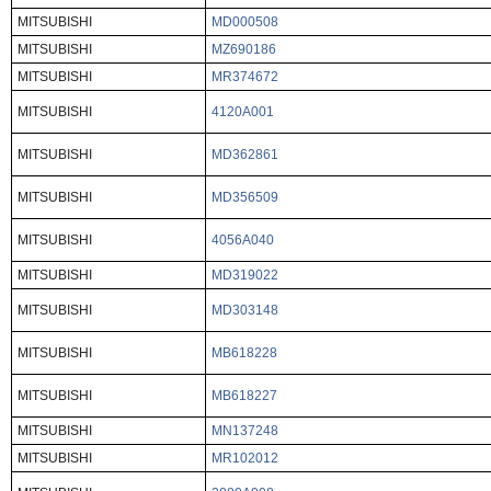
MITSUBISHI
MD000508
MITSUBISHI
MZ690186
MITSUBISHI
MR374672
MITSUBISHI
4120A001
MITSUBISHI
MD362861
MITSUBISHI
MD356509
MITSUBISHI
4056A040
MITSUBISHI
MD319022
MITSUBISHI
MD303148
MITSUBISHI
MB618228
MITSUBISHI
MB618227
MITSUBISHI
MN137248
MITSUBISHI
MR102012