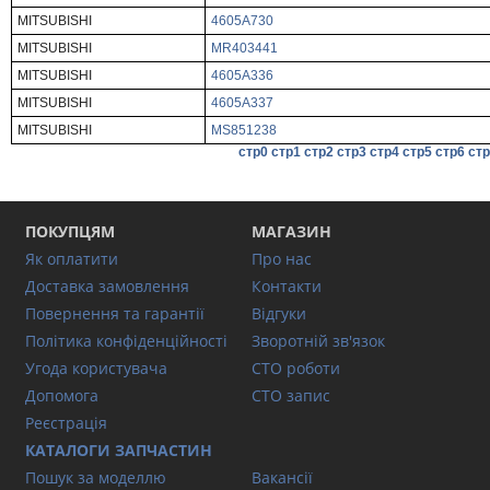
MITSUBISHI
4605A730
MITSUBISHI
MR403441
MITSUBISHI
4605A336
MITSUBISHI
4605A337
MITSUBISHI
MS851238
стр0
стр1
стр2
стр3
стр4
стр5
стр6
ст
ПОКУПЦЯМ
МАГАЗИН
Як оплатити
Про нас
Доставка замовлення
Контакти
Повернення та гарантії
Відгуки
Політика конфіденційності
Зворотній зв'язок
Угода користувача
СТО роботи
Допомога
СТО запис
Реєстрація
КАТАЛОГИ ЗАПЧАСТИН
Пошук за моделлю
Вакансії