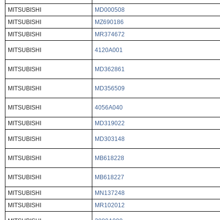
MITSUBISHI
MD000508
MITSUBISHI
MZ690186
MITSUBISHI
MR374672
MITSUBISHI
4120A001
MITSUBISHI
MD362861
MITSUBISHI
MD356509
MITSUBISHI
4056A040
MITSUBISHI
MD319022
MITSUBISHI
MD303148
MITSUBISHI
MB618228
MITSUBISHI
MB618227
MITSUBISHI
MN137248
MITSUBISHI
MR102012