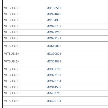
MITSUBISHI
MR130519
MITSUBISHI
MR994643
MITSUBISHI
MN184355
MITSUBISHI
MD998752
MITSUBISHI
MD979216
MITSUBISHI
MD979171
MITSUBISHI
MD619865
MITSUBISHI
MD370803
MITSUBISHI
MD364879
MITSUBISHI
MD361710
MITSUBISHI
MD327107
MITSUBISHI
MD320754
MITSUBISHI
MD314582
MITSUBISHI
MR453711
MITSUBISHI
MR420734