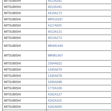
MITSUBISHI
4013A282
MITSUBISHI
4013A281
MITSUBISHI
4410A173
MITSUBISHI
MR510267
MITSUBISHI
4117A025
MITSUBISHI
4013A131
MITSUBISHI
4013A273
MITSUBISHI
MR491449
MITSUBISHI
MR961407
MITSUBISHI
2304A022
MITSUBISHI
1345A079
MITSUBISHI
1345A078
MITSUBISHI
1500A098
MITSUBISHI
1770A106
MITSUBISHI
4162A127
MITSUBISHI
4162A110
MITSUBISHI
4162A050