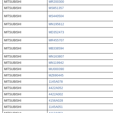
MITSUBISHI
MR200300
MITSUBISHI
MS851357
MITSUBISHI
MS440504
MITSUBISHI
MN195612
MITSUBISHI
MD352473
MITSUBISHI
MR455707
MITSUBISHI
MB338594
MITSUBISHI
MN163807
MITSUBISHI
MN119942
MITSUBISHI
MU000390
MITSUBISHI
MZ690445
MITSUBISHI
1145A078
MITSUBISHI
4422A052
MITSUBISHI
4422A002
MITSUBISHI
4156A028
MITSUBISHI
1145A051