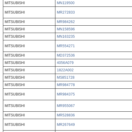
MITSUBISHI
MN119500
MITSUBISHI
MR272833
MITSUBISHI
MR984262
MITSUBISHI
MN158596
MITSUBISHI
MN163235
MITSUBISHI
MR554271
MITSUBISHI
MD372536
MITSUBISHI
4056A079
MITSUBISHI
1822A002
MITSUBISHI
MS851728
MITSUBISHI
MR984778
MITSUBISHI
MR984375
MITSUBISHI
MR955067
MITSUBISHI
MR528836
MITSUBISHI
MR267649