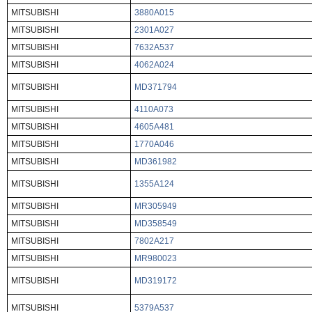
MITSUBISHI
3880A015
MITSUBISHI
2301A027
MITSUBISHI
7632A537
MITSUBISHI
4062A024
MITSUBISHI
MD371794
MITSUBISHI
4110A073
MITSUBISHI
4605A481
MITSUBISHI
1770A046
MITSUBISHI
MD361982
MITSUBISHI
1355A124
MITSUBISHI
MR305949
MITSUBISHI
MD358549
MITSUBISHI
7802A217
MITSUBISHI
MR980023
MITSUBISHI
MD319172
MITSUBISHI
5379A537