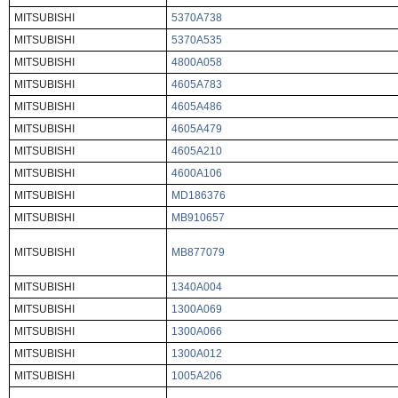
MITSUBISHI
5370A738
MITSUBISHI
5370A535
MITSUBISHI
4800A058
MITSUBISHI
4605A783
MITSUBISHI
4605A486
MITSUBISHI
4605A479
MITSUBISHI
4605A210
MITSUBISHI
4600A106
MITSUBISHI
MD186376
MITSUBISHI
MB910657
MITSUBISHI
MB877079
MITSUBISHI
1340A004
MITSUBISHI
1300A069
MITSUBISHI
1300A066
MITSUBISHI
1300A012
MITSUBISHI
1005A206