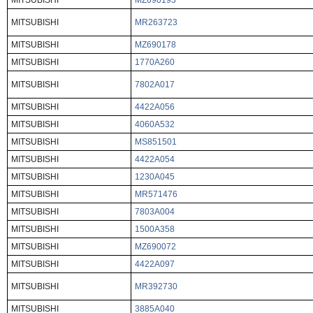
MITSUBISHI
MZ690193
MITSUBISHI
MR263723
MITSUBISHI
MZ690178
MITSUBISHI
1770A260
MITSUBISHI
7802A017
MITSUBISHI
4422A056
MITSUBISHI
4060A532
MITSUBISHI
MS851501
MITSUBISHI
4422A054
MITSUBISHI
1230A045
MITSUBISHI
MR571476
MITSUBISHI
7803A004
MITSUBISHI
1500A358
MITSUBISHI
MZ690072
MITSUBISHI
4422A097
MITSUBISHI
MR392730
MITSUBISHI
3885A040