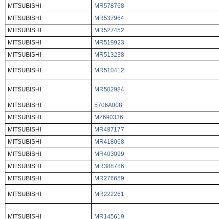
MITSUBISHI
MR578768
MITSUBISHI
MR537964
MITSUBISHI
MR527452
MITSUBISHI
MR519923
MITSUBISHI
MR513238
MITSUBISHI
MR510412
MITSUBISHI
MR502984
MITSUBISHI
5706A008
MITSUBISHI
MZ690336
MITSUBISHI
MR487177
MITSUBISHI
MR418068
MITSUBISHI
MR403099
MITSUBISHI
MR388786
MITSUBISHI
MR276659
MITSUBISHI
MR222261
MITSUBISHI
MR145619