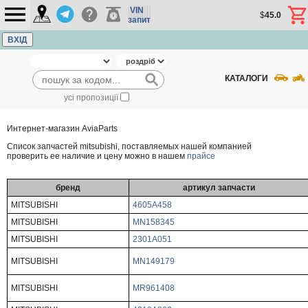
VIN
$
45.0
запит
ВХІД
КАТАЛОГИ
усі пропозиції
Интернет-магазин AviaParts
Cписок запчастей mitsubishi, поставляемых нашей компанией
проверить ее наличие и цену можно в нашем
прайсе
бренд
артикул запчасти
MITSUBISHI
4605A458
MITSUBISHI
MN158345
MITSUBISHI
2301A051
MITSUBISHI
MN149179
MITSUBISHI
MR961408