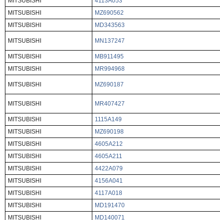
MITSUBISHI
4113A053
MITSUBISHI
MZ690562
MITSUBISHI
MD343563
MITSUBISHI
MN137247
MITSUBISHI
MB911495
MITSUBISHI
MR994968
MITSUBISHI
MZ690187
MITSUBISHI
MR407427
MITSUBISHI
1115A149
MITSUBISHI
MZ690198
MITSUBISHI
4605A212
MITSUBISHI
4605A211
MITSUBISHI
4422A079
MITSUBISHI
4156A041
MITSUBISHI
4117A018
MITSUBISHI
MD191470
MITSUBISHI
MD140071