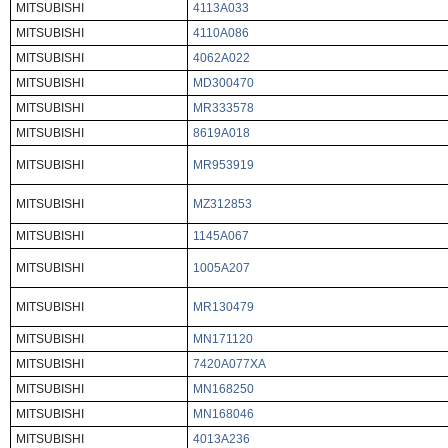
MITSUBISHI
4113A033
MITSUBISHI
4110A086
MITSUBISHI
4062A022
MITSUBISHI
MD300470
MITSUBISHI
MR333578
MITSUBISHI
8619A018
MITSUBISHI
MR953919
MITSUBISHI
MZ312853
MITSUBISHI
1145A067
MITSUBISHI
1005A207
MITSUBISHI
MR130479
MITSUBISHI
MN171120
MITSUBISHI
7420A077XA
MITSUBISHI
MN168250
MITSUBISHI
MN168046
MITSUBISHI
4013A236