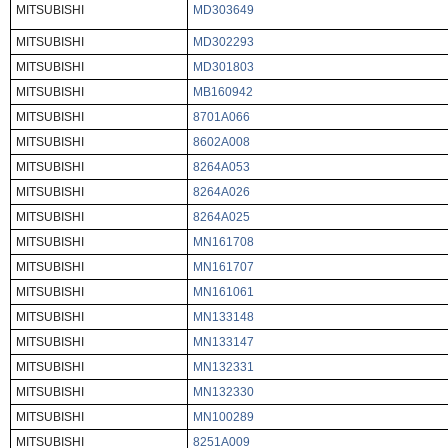
MITSUBISHI
MD303649
MITSUBISHI
MD302293
MITSUBISHI
MD301803
MITSUBISHI
MB160942
MITSUBISHI
8701A066
MITSUBISHI
8602A008
MITSUBISHI
8264A053
MITSUBISHI
8264A026
MITSUBISHI
8264A025
MITSUBISHI
MN161708
MITSUBISHI
MN161707
MITSUBISHI
MN161061
MITSUBISHI
MN133148
MITSUBISHI
MN133147
MITSUBISHI
MN132331
MITSUBISHI
MN132330
MITSUBISHI
MN100289
MITSUBISHI
8251A009