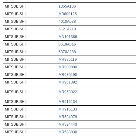
MITSUBISHI
1355A136
MITSUBISHI
MB609125
MITSUBISHI
4010A038
MITSUBISHI
6121A218
MITSUBISHI
MN101386
MITSUBISHI
8619A016
MITSUBISHI
5370A288
MITSUBISHI
MR985119
MITSUBISHI
MR980890
MITSUBISHI
MR980190
MITSUBISHI
MR961392
MITSUBISHI
MR953922
MITSUBISHI
MR916134
MITSUBISHI
MR916133
MITSUBISHI
MR594979
MITSUBISHI
MR594443
MITSUBISHI
MR583930