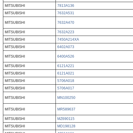
MITSUBISHI
7813A136
MITSUBISHI
7632A531
MITSUBISHI
7632A470
MITSUBISHI
7632A223
MITSUBISHI
7450A214XA
MITSUBISHI
6402A073
MITSUBISHI
6400A526
MITSUBISHI
6121A221
MITSUBISHI
6121A021
MITSUBISHI
5706A018
MITSUBISHI
5706A017
MITSUBISHI
MN100250
MITSUBISHI
MR589637
MITSUBISHI
MZ690115
MITSUBISHI
MD198128