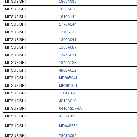
MITSUBISHI
1865A035
MITSUBISHI
1832A016
MITSUBISHI
1810A144
MITSUBISHI
1770A144
MITSUBISHI
1770A122
MITSUBISHI
1360A041
MITSUBISHI
1355A087
MITSUBISHI
1345A031
MITSUBISHI
1340A123
MITSUBISHI
4800A022
MITSUBISHI
MR985041
MITSUBISHI
MR961391
MITSUBISHI
1104A052
MITSUBISHI
4013A010
MITSUBISHI
6410A217HA
MITSUBISHI
4113A041
MITSUBISHI
MR448559
MITSUBISHI
7801A092