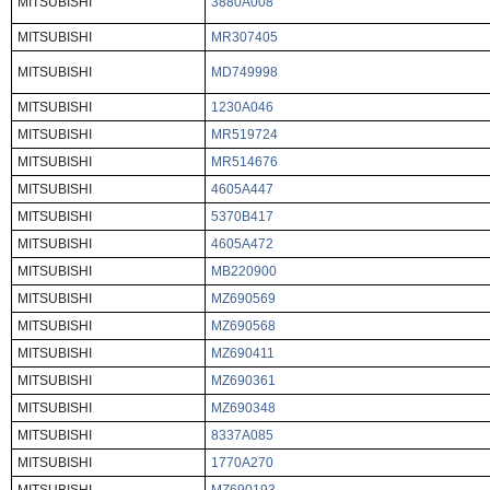
MITSUBISHI
3880A008
MITSUBISHI
MR307405
MITSUBISHI
MD749998
MITSUBISHI
1230A046
MITSUBISHI
MR519724
MITSUBISHI
MR514676
MITSUBISHI
4605A447
MITSUBISHI
5370B417
MITSUBISHI
4605A472
MITSUBISHI
MB220900
MITSUBISHI
MZ690569
MITSUBISHI
MZ690568
MITSUBISHI
MZ690411
MITSUBISHI
MZ690361
MITSUBISHI
MZ690348
MITSUBISHI
8337A085
MITSUBISHI
1770A270