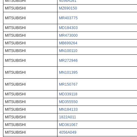
MITSUBISHI
4056A161
MITSUBISHI
MZ690150
MITSUBISHI
MR403775
MITSUBISHI
MD184303
MITSUBISHI
MR473000
MITSUBISHI
MB699264
MITSUBISHI
MN100110
MITSUBISHI
MR272946
MITSUBISHI
MN101395
MITSUBISHI
MR150767
MITSUBISHI
MD339118
MITSUBISHI
MD355550
MITSUBISHI
MN184133
MITSUBISHI
1822A011
MITSUBISHI
MD361067
MITSUBISHI
4056A049