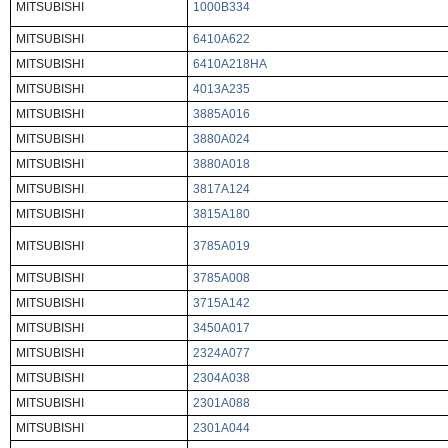
MITSUBISHI
1000B334
MITSUBISHI
6410A622
MITSUBISHI
6410A218HA
MITSUBISHI
4013A235
MITSUBISHI
3885A016
MITSUBISHI
3880A024
MITSUBISHI
3880A018
MITSUBISHI
3817A124
MITSUBISHI
3815A180
MITSUBISHI
3785A019
MITSUBISHI
3785A008
MITSUBISHI
3715A142
MITSUBISHI
3450A017
MITSUBISHI
2324A077
MITSUBISHI
2304A038
MITSUBISHI
2301A088
MITSUBISHI
2301A044