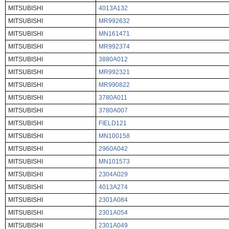
MITSUBISHI
4013A132
MITSUBISHI
MR992632
MITSUBISHI
MN161471
MITSUBISHI
MR992374
MITSUBISHI
3880A012
MITSUBISHI
MR992321
MITSUBISHI
MR990822
MITSUBISHI
3780A011
MITSUBISHI
3780A007
MITSUBISHI
FIELD121
MITSUBISHI
MN100158
MITSUBISHI
2960A042
MITSUBISHI
MN101573
MITSUBISHI
2304A029
MITSUBISHI
4013A274
MITSUBISHI
2301A084
MITSUBISHI
2301A054
MITSUBISHI
2301A049