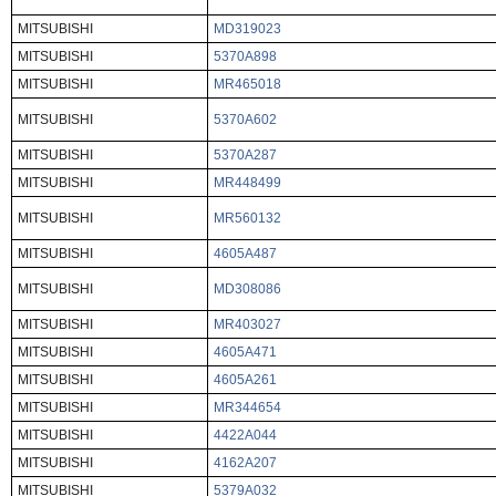
MITSUBISHI
MD319023
MITSUBISHI
5370A898
MITSUBISHI
MR465018
MITSUBISHI
5370A602
MITSUBISHI
5370A287
MITSUBISHI
MR448499
MITSUBISHI
MR560132
MITSUBISHI
4605A487
MITSUBISHI
MD308086
MITSUBISHI
MR403027
MITSUBISHI
4605A471
MITSUBISHI
4605A261
MITSUBISHI
MR344654
MITSUBISHI
4422A044
MITSUBISHI
4162A207
MITSUBISHI
5379A032