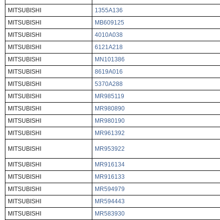
MITSUBISHI
1355A136
MITSUBISHI
MB609125
MITSUBISHI
4010A038
MITSUBISHI
6121A218
MITSUBISHI
MN101386
MITSUBISHI
8619A016
MITSUBISHI
5370A288
MITSUBISHI
MR985119
MITSUBISHI
MR980890
MITSUBISHI
MR980190
MITSUBISHI
MR961392
MITSUBISHI
MR953922
MITSUBISHI
MR916134
MITSUBISHI
MR916133
MITSUBISHI
MR594979
MITSUBISHI
MR594443
MITSUBISHI
MR583930