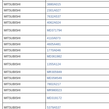
MITSUBISHI
3880A015
MITSUBISHI
2301A027
MITSUBISHI
7632A537
MITSUBISHI
4062A024
MITSUBISHI
MD371794
MITSUBISHI
4110A073
MITSUBISHI
4605A481
MITSUBISHI
1770A046
MITSUBISHI
MD361982
MITSUBISHI
1355A124
MITSUBISHI
MR305949
MITSUBISHI
MD358549
MITSUBISHI
7802A217
MITSUBISHI
MR980023
MITSUBISHI
MD319172
MITSUBISHI
5379A537