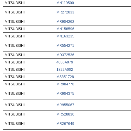
MITSUBISHI
MN119500
MITSUBISHI
MR272833
MITSUBISHI
MR984262
MITSUBISHI
MN158596
MITSUBISHI
MN163235
MITSUBISHI
MR554271
MITSUBISHI
MD372536
MITSUBISHI
4056A079
MITSUBISHI
1822A002
MITSUBISHI
MS851728
MITSUBISHI
MR984778
MITSUBISHI
MR984375
MITSUBISHI
MR955067
MITSUBISHI
MR528836
MITSUBISHI
MR267649