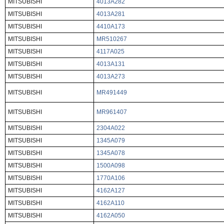
MITSUBISHI
4013A282
MITSUBISHI
4013A281
MITSUBISHI
4410A173
MITSUBISHI
MR510267
MITSUBISHI
4117A025
MITSUBISHI
4013A131
MITSUBISHI
4013A273
MITSUBISHI
MR491449
MITSUBISHI
MR961407
MITSUBISHI
2304A022
MITSUBISHI
1345A079
MITSUBISHI
1345A078
MITSUBISHI
1500A098
MITSUBISHI
1770A106
MITSUBISHI
4162A127
MITSUBISHI
4162A110
MITSUBISHI
4162A050