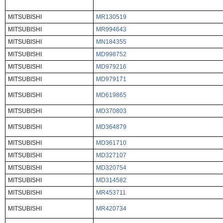
MITSUBISHI
MR130519
MITSUBISHI
MR994643
MITSUBISHI
MN184355
MITSUBISHI
MD998752
MITSUBISHI
MD979216
MITSUBISHI
MD979171
MITSUBISHI
MD619865
MITSUBISHI
MD370803
MITSUBISHI
MD364879
MITSUBISHI
MD361710
MITSUBISHI
MD327107
MITSUBISHI
MD320754
MITSUBISHI
MD314582
MITSUBISHI
MR453711
MITSUBISHI
MR420734