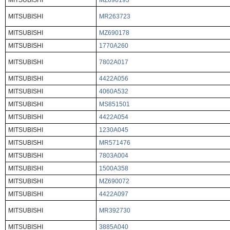
MITSUBISHI
MZ690193
MITSUBISHI
MR263723
MITSUBISHI
MZ690178
MITSUBISHI
1770A260
MITSUBISHI
7802A017
MITSUBISHI
4422A056
MITSUBISHI
4060A532
MITSUBISHI
MS851501
MITSUBISHI
4422A054
MITSUBISHI
1230A045
MITSUBISHI
MR571476
MITSUBISHI
7803A004
MITSUBISHI
1500A358
MITSUBISHI
MZ690072
MITSUBISHI
4422A097
MITSUBISHI
MR392730
MITSUBISHI
3885A040