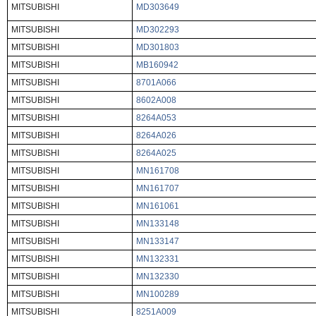
MITSUBISHI
MD303649
MITSUBISHI
MD302293
MITSUBISHI
MD301803
MITSUBISHI
MB160942
MITSUBISHI
8701A066
MITSUBISHI
8602A008
MITSUBISHI
8264A053
MITSUBISHI
8264A026
MITSUBISHI
8264A025
MITSUBISHI
MN161708
MITSUBISHI
MN161707
MITSUBISHI
MN161061
MITSUBISHI
MN133148
MITSUBISHI
MN133147
MITSUBISHI
MN132331
MITSUBISHI
MN132330
MITSUBISHI
MN100289
MITSUBISHI
8251A009