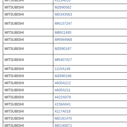
MITSUBISHI
4113A053
MITSUBISHI
MZ690562
MITSUBISHI
MD343563
MITSUBISHI
MN137247
MITSUBISHI
MB911495
MITSUBISHI
MR994968
MITSUBISHI
MZ690187
MITSUBISHI
MR407427
MITSUBISHI
1115A149
MITSUBISHI
MZ690198
MITSUBISHI
4605A212
MITSUBISHI
4605A211
MITSUBISHI
4422A079
MITSUBISHI
4156A041
MITSUBISHI
4117A018
MITSUBISHI
MD191470
MITSUBISHI
MD140071