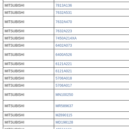
MITSUBISHI
7813A136
MITSUBISHI
7632A531
MITSUBISHI
7632A470
MITSUBISHI
7632A223
MITSUBISHI
7450A214XA
MITSUBISHI
6402A073
MITSUBISHI
6400A526
MITSUBISHI
6121A221
MITSUBISHI
6121A021
MITSUBISHI
5706A018
MITSUBISHI
5706A017
MITSUBISHI
MN100250
MITSUBISHI
MR589637
MITSUBISHI
MZ690115
MITSUBISHI
MD198128