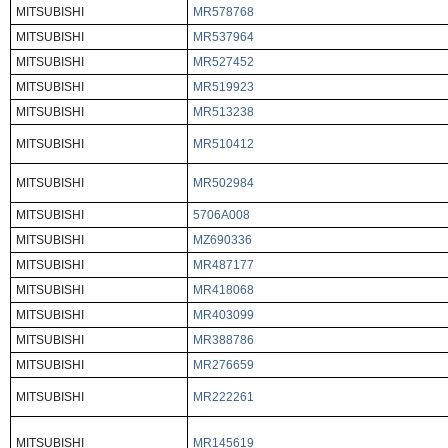
MITSUBISHI
MR578768
MITSUBISHI
MR537964
MITSUBISHI
MR527452
MITSUBISHI
MR519923
MITSUBISHI
MR513238
MITSUBISHI
MR510412
MITSUBISHI
MR502984
MITSUBISHI
5706A008
MITSUBISHI
MZ690336
MITSUBISHI
MR487177
MITSUBISHI
MR418068
MITSUBISHI
MR403099
MITSUBISHI
MR388786
MITSUBISHI
MR276659
MITSUBISHI
MR222261
MITSUBISHI
MR145619