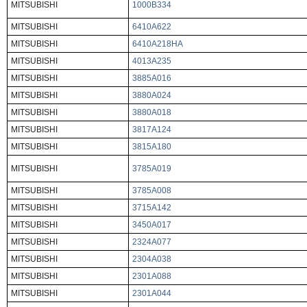
MITSUBISHI
1000B334
MITSUBISHI
6410A622
MITSUBISHI
6410A218HA
MITSUBISHI
4013A235
MITSUBISHI
3885A016
MITSUBISHI
3880A024
MITSUBISHI
3880A018
MITSUBISHI
3817A124
MITSUBISHI
3815A180
MITSUBISHI
3785A019
MITSUBISHI
3785A008
MITSUBISHI
3715A142
MITSUBISHI
3450A017
MITSUBISHI
2324A077
MITSUBISHI
2304A038
MITSUBISHI
2301A088
MITSUBISHI
2301A044