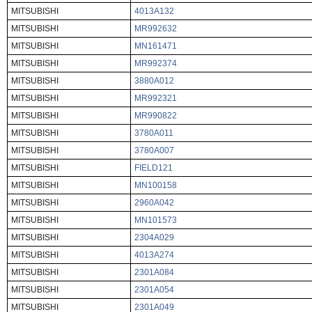
MITSUBISHI
4013A132
MITSUBISHI
MR992632
MITSUBISHI
MN161471
MITSUBISHI
MR992374
MITSUBISHI
3880A012
MITSUBISHI
MR992321
MITSUBISHI
MR990822
MITSUBISHI
3780A011
MITSUBISHI
3780A007
MITSUBISHI
FIELD121
MITSUBISHI
MN100158
MITSUBISHI
2960A042
MITSUBISHI
MN101573
MITSUBISHI
2304A029
MITSUBISHI
4013A274
MITSUBISHI
2301A084
MITSUBISHI
2301A054
MITSUBISHI
2301A049