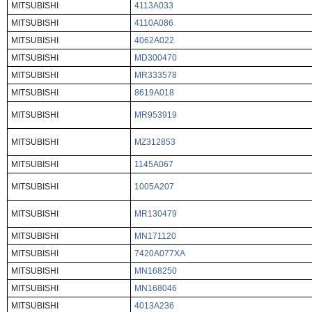
MITSUBISHI
4113A033
MITSUBISHI
4110A086
MITSUBISHI
4062A022
MITSUBISHI
MD300470
MITSUBISHI
MR333578
MITSUBISHI
8619A018
MITSUBISHI
MR953919
MITSUBISHI
MZ312853
MITSUBISHI
1145A067
MITSUBISHI
1005A207
MITSUBISHI
MR130479
MITSUBISHI
MN171120
MITSUBISHI
7420A077XA
MITSUBISHI
MN168250
MITSUBISHI
MN168046
MITSUBISHI
4013A236