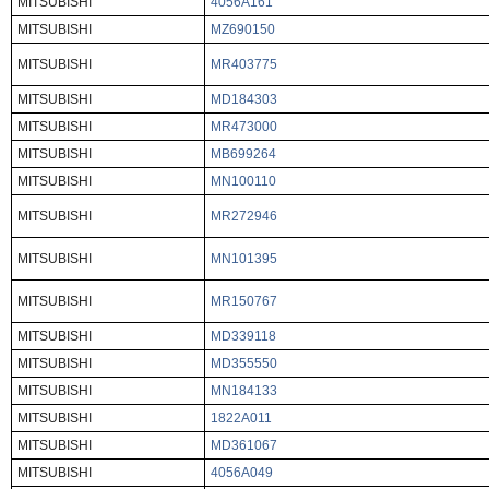
MITSUBISHI
4056A161
MITSUBISHI
MZ690150
MITSUBISHI
MR403775
MITSUBISHI
MD184303
MITSUBISHI
MR473000
MITSUBISHI
MB699264
MITSUBISHI
MN100110
MITSUBISHI
MR272946
MITSUBISHI
MN101395
MITSUBISHI
MR150767
MITSUBISHI
MD339118
MITSUBISHI
MD355550
MITSUBISHI
MN184133
MITSUBISHI
1822A011
MITSUBISHI
MD361067
MITSUBISHI
4056A049