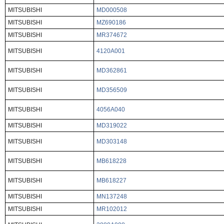
MITSUBISHI
MD000508
MITSUBISHI
MZ690186
MITSUBISHI
MR374672
MITSUBISHI
4120A001
MITSUBISHI
MD362861
MITSUBISHI
MD356509
MITSUBISHI
4056A040
MITSUBISHI
MD319022
MITSUBISHI
MD303148
MITSUBISHI
MB618228
MITSUBISHI
MB618227
MITSUBISHI
MN137248
MITSUBISHI
MR102012