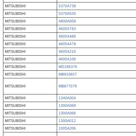
MITSUBISHI
5370A738
MITSUBISHI
5370A535
MITSUBISHI
4800A058
MITSUBISHI
4605A783
MITSUBISHI
4605A486
MITSUBISHI
4605A479
MITSUBISHI
4605A210
MITSUBISHI
4600A106
MITSUBISHI
MD186376
MITSUBISHI
MB910657
MITSUBISHI
MB877079
MITSUBISHI
1340A004
MITSUBISHI
1300A069
MITSUBISHI
1300A066
MITSUBISHI
1300A012
MITSUBISHI
1005A206