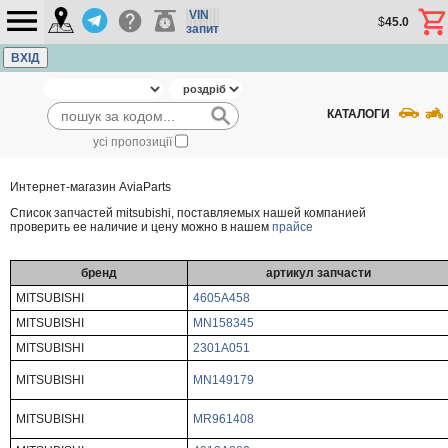
VIN
$
45.0
запит
ВХІД
КАТАЛОГИ
усі пропозиції
Интернет-магазин AviaParts
Cписок запчастей mitsubishi, поставляемых нашей компанией
проверить ее наличие и цену можно в нашем
прайсе
бренд
артикул запчасти
MITSUBISHI
4605A458
MITSUBISHI
MN158345
MITSUBISHI
2301A051
MITSUBISHI
MN149179
MITSUBISHI
MR961408