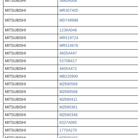
MITSUBISHI
3880A008
MITSUBISHI
MR307405
MITSUBISHI
MD749998
MITSUBISHI
1230A046
MITSUBISHI
MR519724
MITSUBISHI
MR514676
MITSUBISHI
4605A447
MITSUBISHI
5370B417
MITSUBISHI
4605A472
MITSUBISHI
MB220900
MITSUBISHI
MZ690569
MITSUBISHI
MZ690568
MITSUBISHI
MZ690411
MITSUBISHI
MZ690361
MITSUBISHI
MZ690348
MITSUBISHI
8337A085
MITSUBISHI
1770A270