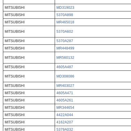
MITSUBISHI
MD319023
MITSUBISHI
5370A898
MITSUBISHI
MR465018
MITSUBISHI
5370A602
MITSUBISHI
5370A287
MITSUBISHI
MR448499
MITSUBISHI
MR560132
MITSUBISHI
4605A487
MITSUBISHI
MD308086
MITSUBISHI
MR403027
MITSUBISHI
4605A471
MITSUBISHI
4605A261
MITSUBISHI
MR344654
MITSUBISHI
4422A044
MITSUBISHI
4162A207
MITSUBISHI
5379A032