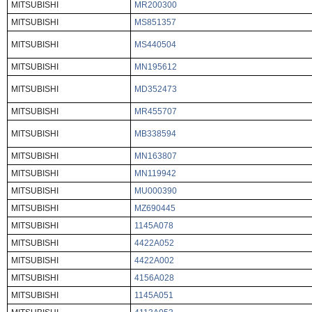
MITSUBISHI
MR200300
MITSUBISHI
MS851357
MITSUBISHI
MS440504
MITSUBISHI
MN195612
MITSUBISHI
MD352473
MITSUBISHI
MR455707
MITSUBISHI
MB338594
MITSUBISHI
MN163807
MITSUBISHI
MN119942
MITSUBISHI
MU000390
MITSUBISHI
MZ690445
MITSUBISHI
1145A078
MITSUBISHI
4422A052
MITSUBISHI
4422A002
MITSUBISHI
4156A028
MITSUBISHI
1145A051