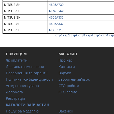
MITSUBISHI
4605A730
MITSUBISHI
MR403441
MITSUBISHI
4605A336
MITSUBISHI
4605A337
MITSUBISHI
MS851238
стр0
стр1
стр2
стр3
стр4
стр5
стр6
ст
ПОКУПЦЯМ
МАГАЗИН
Як оплатити
Про нас
Доставка замовлення
Контакти
Повернення та гарантії
Відгуки
Політика конфіденційності
Зворотній зв'язок
Угода користувача
СТО роботи
Допомога
СТО запис
Реєстрація
КАТАЛОГИ ЗАПЧАСТИН
Пошук за моделлю
Вакансії