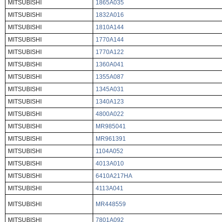
MITSUBISHI
1865A035
MITSUBISHI
1832A016
MITSUBISHI
1810A144
MITSUBISHI
1770A144
MITSUBISHI
1770A122
MITSUBISHI
1360A041
MITSUBISHI
1355A087
MITSUBISHI
1345A031
MITSUBISHI
1340A123
MITSUBISHI
4800A022
MITSUBISHI
MR985041
MITSUBISHI
MR961391
MITSUBISHI
1104A052
MITSUBISHI
4013A010
MITSUBISHI
6410A217HA
MITSUBISHI
4113A041
MITSUBISHI
MR448559
MITSUBISHI
7801A092