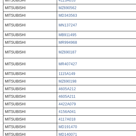
MITSUBISHI
4113A053
MITSUBISHI
MZ690562
MITSUBISHI
MD343563
MITSUBISHI
MN137247
MITSUBISHI
MB911495
MITSUBISHI
MR994968
MITSUBISHI
MZ690187
MITSUBISHI
MR407427
MITSUBISHI
1115A149
MITSUBISHI
MZ690198
MITSUBISHI
4605A212
MITSUBISHI
4605A211
MITSUBISHI
4422A079
MITSUBISHI
4156A041
MITSUBISHI
4117A018
MITSUBISHI
MD191470
MITSUBISHI
MD140071