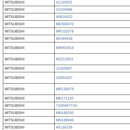
MITSUBISHI
4113A033
MITSUBISHI
4110A086
MITSUBISHI
4062A022
MITSUBISHI
MD300470
MITSUBISHI
MR333578
MITSUBISHI
8619A018
MITSUBISHI
MR953919
MITSUBISHI
MZ312853
MITSUBISHI
1145A067
MITSUBISHI
1005A207
MITSUBISHI
MR130479
MITSUBISHI
MN171120
MITSUBISHI
7420A077XA
MITSUBISHI
MN168250
MITSUBISHI
MN168046
MITSUBISHI
4013A236