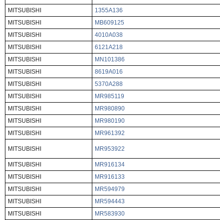
MITSUBISHI
1355A136
MITSUBISHI
MB609125
MITSUBISHI
4010A038
MITSUBISHI
6121A218
MITSUBISHI
MN101386
MITSUBISHI
8619A016
MITSUBISHI
5370A288
MITSUBISHI
MR985119
MITSUBISHI
MR980890
MITSUBISHI
MR980190
MITSUBISHI
MR961392
MITSUBISHI
MR953922
MITSUBISHI
MR916134
MITSUBISHI
MR916133
MITSUBISHI
MR594979
MITSUBISHI
MR594443
MITSUBISHI
MR583930