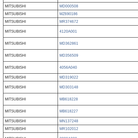
MITSUBISHI
MD000508
MITSUBISHI
MZ690186
MITSUBISHI
MR374672
MITSUBISHI
4120A001
MITSUBISHI
MD362861
MITSUBISHI
MD356509
MITSUBISHI
4056A040
MITSUBISHI
MD319022
MITSUBISHI
MD303148
MITSUBISHI
MB618228
MITSUBISHI
MB618227
MITSUBISHI
MN137248
MITSUBISHI
MR102012