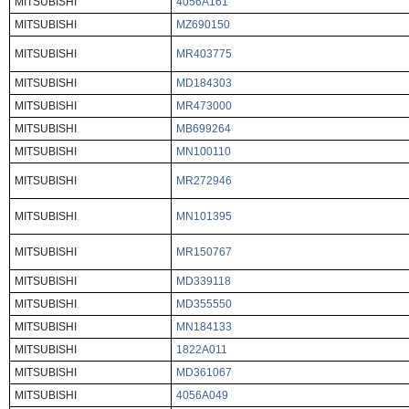
MITSUBISHI
4056A161
MITSUBISHI
MZ690150
MITSUBISHI
MR403775
MITSUBISHI
MD184303
MITSUBISHI
MR473000
MITSUBISHI
MB699264
MITSUBISHI
MN100110
MITSUBISHI
MR272946
MITSUBISHI
MN101395
MITSUBISHI
MR150767
MITSUBISHI
MD339118
MITSUBISHI
MD355550
MITSUBISHI
MN184133
MITSUBISHI
1822A011
MITSUBISHI
MD361067
MITSUBISHI
4056A049