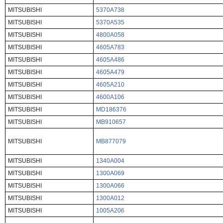
MITSUBISHI
5370A738
MITSUBISHI
5370A535
MITSUBISHI
4800A058
MITSUBISHI
4605A783
MITSUBISHI
4605A486
MITSUBISHI
4605A479
MITSUBISHI
4605A210
MITSUBISHI
4600A106
MITSUBISHI
MD186376
MITSUBISHI
MB910657
MITSUBISHI
MB877079
MITSUBISHI
1340A004
MITSUBISHI
1300A069
MITSUBISHI
1300A066
MITSUBISHI
1300A012
MITSUBISHI
1005A206