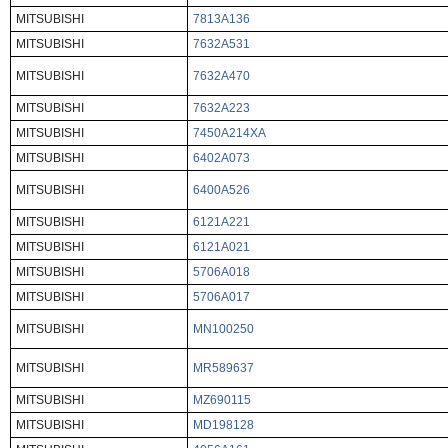
MITSUBISHI
7813A136
MITSUBISHI
7632A531
MITSUBISHI
7632A470
MITSUBISHI
7632A223
MITSUBISHI
7450A214XA
MITSUBISHI
6402A073
MITSUBISHI
6400A526
MITSUBISHI
6121A221
MITSUBISHI
6121A021
MITSUBISHI
5706A018
MITSUBISHI
5706A017
MITSUBISHI
MN100250
MITSUBISHI
MR589637
MITSUBISHI
MZ690115
MITSUBISHI
MD198128