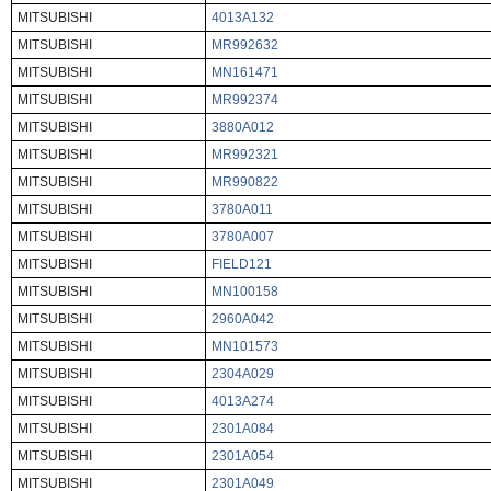
MITSUBISHI
4013A132
MITSUBISHI
MR992632
MITSUBISHI
MN161471
MITSUBISHI
MR992374
MITSUBISHI
3880A012
MITSUBISHI
MR992321
MITSUBISHI
MR990822
MITSUBISHI
3780A011
MITSUBISHI
3780A007
MITSUBISHI
FIELD121
MITSUBISHI
MN100158
MITSUBISHI
2960A042
MITSUBISHI
MN101573
MITSUBISHI
2304A029
MITSUBISHI
4013A274
MITSUBISHI
2301A084
MITSUBISHI
2301A054
MITSUBISHI
2301A049