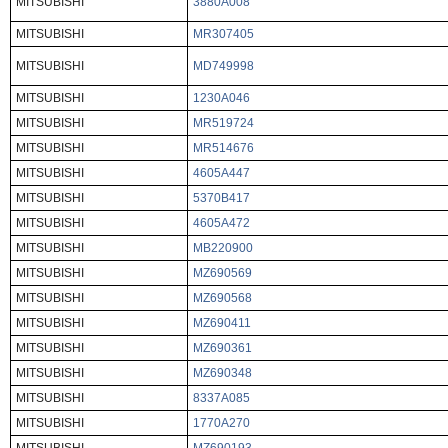
MITSUBISHI
3880A008
MITSUBISHI
MR307405
MITSUBISHI
MD749998
MITSUBISHI
1230A046
MITSUBISHI
MR519724
MITSUBISHI
MR514676
MITSUBISHI
4605A447
MITSUBISHI
5370B417
MITSUBISHI
4605A472
MITSUBISHI
MB220900
MITSUBISHI
MZ690569
MITSUBISHI
MZ690568
MITSUBISHI
MZ690411
MITSUBISHI
MZ690361
MITSUBISHI
MZ690348
MITSUBISHI
8337A085
MITSUBISHI
1770A270