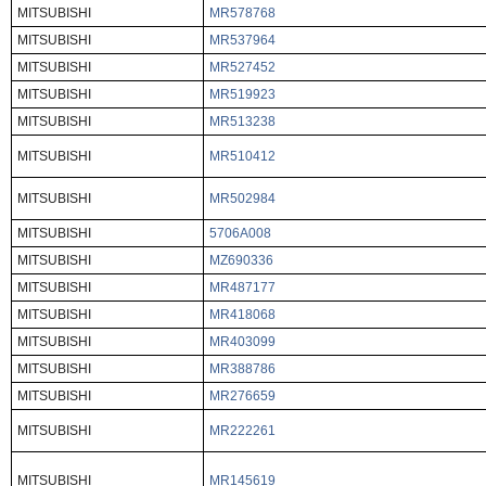
MITSUBISHI
MR578768
MITSUBISHI
MR537964
MITSUBISHI
MR527452
MITSUBISHI
MR519923
MITSUBISHI
MR513238
MITSUBISHI
MR510412
MITSUBISHI
MR502984
MITSUBISHI
5706A008
MITSUBISHI
MZ690336
MITSUBISHI
MR487177
MITSUBISHI
MR418068
MITSUBISHI
MR403099
MITSUBISHI
MR388786
MITSUBISHI
MR276659
MITSUBISHI
MR222261
MITSUBISHI
MR145619