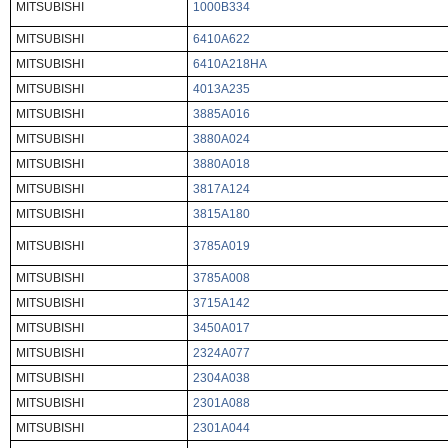
MITSUBISHI
1000B334
MITSUBISHI
6410A622
MITSUBISHI
6410A218HA
MITSUBISHI
4013A235
MITSUBISHI
3885A016
MITSUBISHI
3880A024
MITSUBISHI
3880A018
MITSUBISHI
3817A124
MITSUBISHI
3815A180
MITSUBISHI
3785A019
MITSUBISHI
3785A008
MITSUBISHI
3715A142
MITSUBISHI
3450A017
MITSUBISHI
2324A077
MITSUBISHI
2304A038
MITSUBISHI
2301A088
MITSUBISHI
2301A044