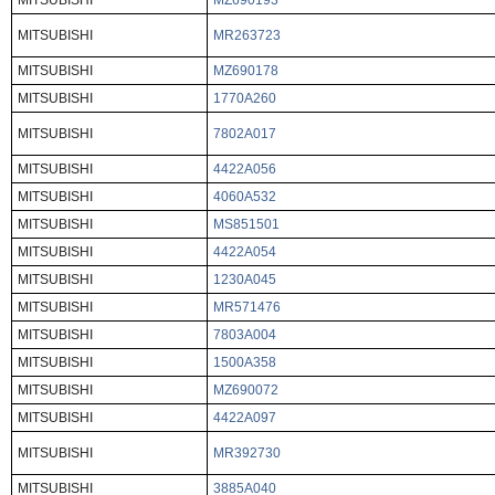
MITSUBISHI
MZ690193
MITSUBISHI
MR263723
MITSUBISHI
MZ690178
MITSUBISHI
1770A260
MITSUBISHI
7802A017
MITSUBISHI
4422A056
MITSUBISHI
4060A532
MITSUBISHI
MS851501
MITSUBISHI
4422A054
MITSUBISHI
1230A045
MITSUBISHI
MR571476
MITSUBISHI
7803A004
MITSUBISHI
1500A358
MITSUBISHI
MZ690072
MITSUBISHI
4422A097
MITSUBISHI
MR392730
MITSUBISHI
3885A040