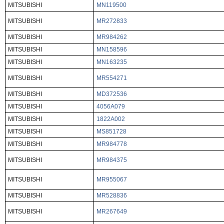
MITSUBISHI
MN119500
MITSUBISHI
MR272833
MITSUBISHI
MR984262
MITSUBISHI
MN158596
MITSUBISHI
MN163235
MITSUBISHI
MR554271
MITSUBISHI
MD372536
MITSUBISHI
4056A079
MITSUBISHI
1822A002
MITSUBISHI
MS851728
MITSUBISHI
MR984778
MITSUBISHI
MR984375
MITSUBISHI
MR955067
MITSUBISHI
MR528836
MITSUBISHI
MR267649