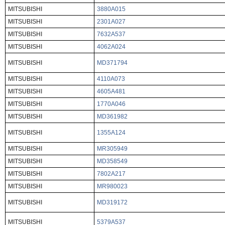
MITSUBISHI
3880A015
MITSUBISHI
2301A027
MITSUBISHI
7632A537
MITSUBISHI
4062A024
MITSUBISHI
MD371794
MITSUBISHI
4110A073
MITSUBISHI
4605A481
MITSUBISHI
1770A046
MITSUBISHI
MD361982
MITSUBISHI
1355A124
MITSUBISHI
MR305949
MITSUBISHI
MD358549
MITSUBISHI
7802A217
MITSUBISHI
MR980023
MITSUBISHI
MD319172
MITSUBISHI
5379A537