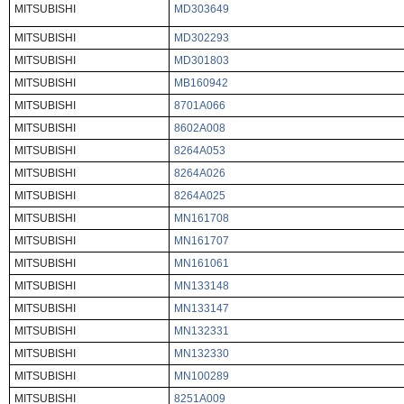
MITSUBISHI
MD303649
MITSUBISHI
MD302293
MITSUBISHI
MD301803
MITSUBISHI
MB160942
MITSUBISHI
8701A066
MITSUBISHI
8602A008
MITSUBISHI
8264A053
MITSUBISHI
8264A026
MITSUBISHI
8264A025
MITSUBISHI
MN161708
MITSUBISHI
MN161707
MITSUBISHI
MN161061
MITSUBISHI
MN133148
MITSUBISHI
MN133147
MITSUBISHI
MN132331
MITSUBISHI
MN132330
MITSUBISHI
MN100289
MITSUBISHI
8251A009