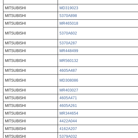
MITSUBISHI
MD319023
MITSUBISHI
5370A898
MITSUBISHI
MR465018
MITSUBISHI
5370A602
MITSUBISHI
5370A287
MITSUBISHI
MR448499
MITSUBISHI
MR560132
MITSUBISHI
4605A487
MITSUBISHI
MD308086
MITSUBISHI
MR403027
MITSUBISHI
4605A471
MITSUBISHI
4605A261
MITSUBISHI
MR344654
MITSUBISHI
4422A044
MITSUBISHI
4162A207
MITSUBISHI
5379A032