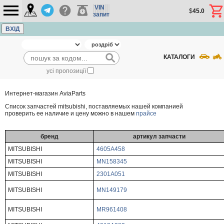
VIN
$
45.0
запит
ВХІД
КАТАЛОГИ
усі пропозиції
Интернет-магазин AviaParts
Cписок запчастей mitsubishi, поставляемых нашей компанией
проверить ее наличие и цену можно в нашем
прайсе
бренд
артикул запчасти
MITSUBISHI
4605A458
MITSUBISHI
MN158345
MITSUBISHI
2301A051
MITSUBISHI
MN149179
MITSUBISHI
MR961408