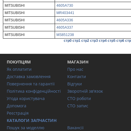
MITSUBISHI
4605A730
MITSUBISHI
MR403441
MITSUBISHI
4605A336
MITSUBISHI
4605A337
MITSUBISHI
MS851238
стр0
стр1
стр2
стр3
стр4
стр5
стр6
ст
ПОКУПЦЯМ
МАГАЗИН
Як оплатити
Про нас
Доставка замовлення
Контакти
Повернення та гарантії
Відгуки
Політика конфіденційності
Зворотній зв'язок
Угода користувача
СТО роботи
Допомога
СТО запис
Реєстрація
КАТАЛОГИ ЗАПЧАСТИН
Пошук за моделлю
Вакансії