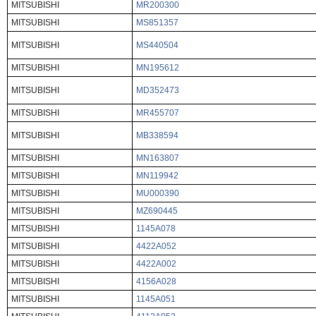
MITSUBISHI
MR200300
MITSUBISHI
MS851357
MITSUBISHI
MS440504
MITSUBISHI
MN195612
MITSUBISHI
MD352473
MITSUBISHI
MR455707
MITSUBISHI
MB338594
MITSUBISHI
MN163807
MITSUBISHI
MN119942
MITSUBISHI
MU000390
MITSUBISHI
MZ690445
MITSUBISHI
1145A078
MITSUBISHI
4422A052
MITSUBISHI
4422A002
MITSUBISHI
4156A028
MITSUBISHI
1145A051