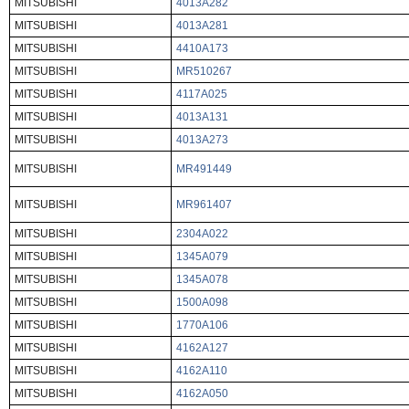
MITSUBISHI
4013A282
MITSUBISHI
4013A281
MITSUBISHI
4410A173
MITSUBISHI
MR510267
MITSUBISHI
4117A025
MITSUBISHI
4013A131
MITSUBISHI
4013A273
MITSUBISHI
MR491449
MITSUBISHI
MR961407
MITSUBISHI
2304A022
MITSUBISHI
1345A079
MITSUBISHI
1345A078
MITSUBISHI
1500A098
MITSUBISHI
1770A106
MITSUBISHI
4162A127
MITSUBISHI
4162A110
MITSUBISHI
4162A050