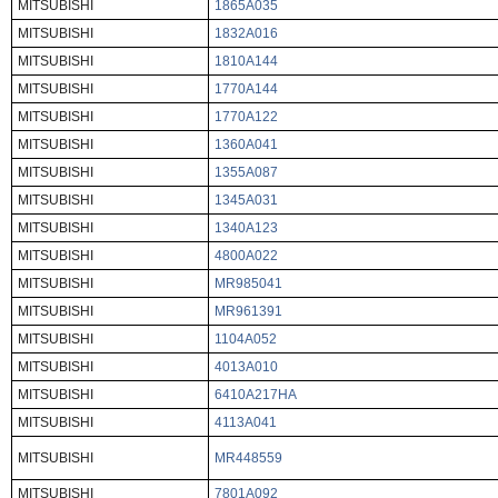
MITSUBISHI
1865A035
MITSUBISHI
1832A016
MITSUBISHI
1810A144
MITSUBISHI
1770A144
MITSUBISHI
1770A122
MITSUBISHI
1360A041
MITSUBISHI
1355A087
MITSUBISHI
1345A031
MITSUBISHI
1340A123
MITSUBISHI
4800A022
MITSUBISHI
MR985041
MITSUBISHI
MR961391
MITSUBISHI
1104A052
MITSUBISHI
4013A010
MITSUBISHI
6410A217HA
MITSUBISHI
4113A041
MITSUBISHI
MR448559
MITSUBISHI
7801A092