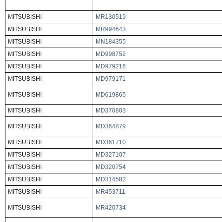
MITSUBISHI
MR130519
MITSUBISHI
MR994643
MITSUBISHI
MN184355
MITSUBISHI
MD998752
MITSUBISHI
MD979216
MITSUBISHI
MD979171
MITSUBISHI
MD619865
MITSUBISHI
MD370803
MITSUBISHI
MD364879
MITSUBISHI
MD361710
MITSUBISHI
MD327107
MITSUBISHI
MD320754
MITSUBISHI
MD314582
MITSUBISHI
MR453711
MITSUBISHI
MR420734